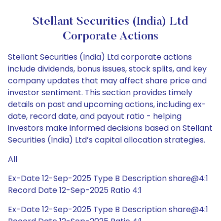
Stellant Securities (India) Ltd
Corporate Actions
Stellant Securities (India) Ltd corporate actions
include dividends, bonus issues, stock splits, and key
company updates that may affect share price and
investor sentiment. This section provides timely
details on past and upcoming actions, including ex-
date, record date, and payout ratio - helping
investors make informed decisions based on Stellant
Securities (India) Ltd’s capital allocation strategies.
All
Ex-Date 12-Sep-2025 Type B Description share@4:1
Record Date 12-Sep-2025 Ratio 4:1
Ex-Date 12-Sep-2025 Type B Description share@4:1