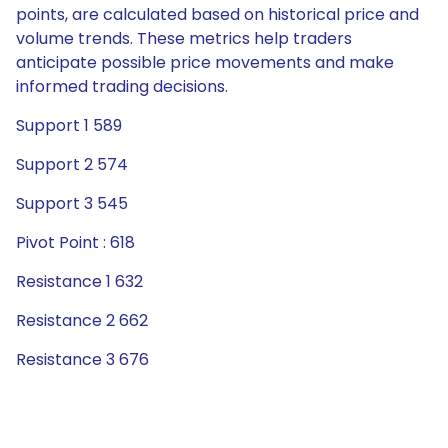
points, are calculated based on historical price and
volume trends. These metrics help traders
anticipate possible price movements and make
informed trading decisions.
Support 1 589
Support 2 574
Support 3 545
Pivot Point : 618
Resistance 1 632
Resistance 2 662
Resistance 3 676