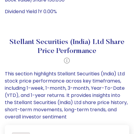
Dividend Yield 1Y 0.00%
Stellant Securities (India) Ltd Share
Price Performance
This section highlights Stellant Securities (India) Ltd
stock price performance across key timeframes,
including 1-week, 1-month, 3-month, Year-To-Date
(YTD), and 1-year returns. It provides insights into
the Stellant Securities (India) Ltd share price history,
short-term movements, long-term trends, and
overall investor sentiment