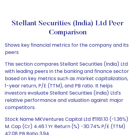
Stellant Securities (India) Ltd Peer
Comparison
Shows key financial metrics for the company and its
peers
This section compares Stellant Securities (India) Ltd
with leading peers in the banking and finance sector
based on key metrics such as market capitalization,
1-year return, P/E (TTM), and PB ratio. It helps
investors evaluate Stellant Securities (India) Ltd's
relative performance and valuation against major
competitors.
Stock Name MKVentures Capital Ltd ₹1161.10 (-1.36%)
M. Cap (Cr) 4.46 1 Yr Return (%) -30.74% P/E (TTM)
42.08 PB Ratio 3.94