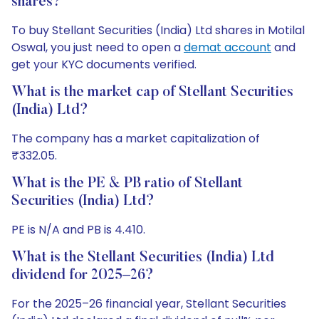
shares?
To buy Stellant Securities (India) Ltd shares in Motilal
Oswal, you just need to open a
demat account
and
get your KYC documents verified.
What is the market cap of Stellant Securities
(India) Ltd?
The company has a market capitalization of
₹332.05.
What is the PE & PB ratio of Stellant
Securities (India) Ltd?
PE is N/A and PB is 4.410.
What is the Stellant Securities (India) Ltd
dividend for 2025–26?
For the 2025–26 financial year, Stellant Securities