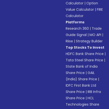
Calculator
|
Option
Value Calculator
|
FIRE
Calculator
Platforms
Research 360
|
Trade
Guide Signal
|
MO API
|
Riise
|
Strategy Builder
Top Stocks To Invest
HDFC Bank Share Price
|
Tata Steel Share Price
|
State Bank of India
Share Price
|
GAIL
(India) Share Price
|
IDFC First Bank Ltd
Share Price
|
IRB Infra
Share Price
|
HCL
Technologies Share