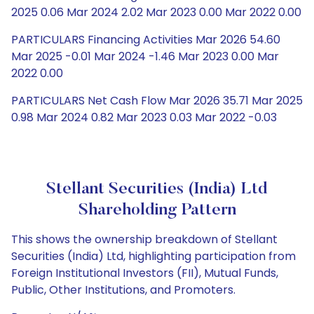
2025 0.06 Mar 2024 2.02 Mar 2023 0.00 Mar 2022 0.00
PARTICULARS Financing Activities Mar 2026 54.60
Mar 2025 -0.01 Mar 2024 -1.46 Mar 2023 0.00 Mar
2022 0.00
PARTICULARS Net Cash Flow Mar 2026 35.71 Mar 2025
0.98 Mar 2024 0.82 Mar 2023 0.03 Mar 2022 -0.03
Stellant Securities (India) Ltd
Shareholding Pattern
This shows the ownership breakdown of Stellant
Securities (India) Ltd, highlighting participation from
Foreign Institutional Investors (FII), Mutual Funds,
Public, Other Institutions, and Promoters.