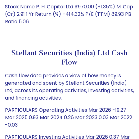
Stock Name P. H. Capital Ltd ₹970.00 (+1.35%) M. Cap
(Cr) 2.91 1 Yr Return (%) +414.32% P/E (TTM) 89.93 PB
Ratio 5.06
Stellant Securities (India) Ltd Cash
Flow
Cash flow data provides a view of how money is
generated and spent by Stellant Securities (India)
Ltd, across its operating activities, investing activities,
and financing activities.
PARTICULARS Operating Activities Mar 2026 -19.27
Mar 2025 0.93 Mar 2024 0.26 Mar 2023 0.03 Mar 2022
-0.03
PARTICULARS Investing Activities Mar 2026 0.37 Mar