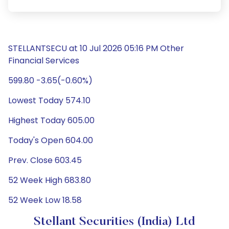
STELLANTSECU at 10 Jul 2026 05:16 PM Other
Financial Services
599.80 -3.65(-0.60%)
Lowest Today 574.10
Highest Today 605.00
Today's Open 604.00
Prev. Close 603.45
52 Week High 683.80
52 Week Low 18.58
Stellant Securities (India) Ltd