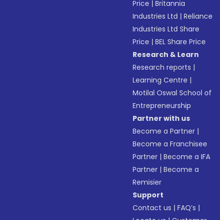
Price
|
Britannia
Industries Ltd
|
Reliance
Industries Ltd Share
Price
|
BEL Share Price
Research & Learn
Research reports
|
Learning Centre
|
Motilal Oswal School of
Entrepreneurship
Partner with us
Become a Partner
|
Become a Franchisee
Partner
|
Become a IFA
Partner
|
Become a
Remisier
Support
Contact us
|
FAQ’s
|