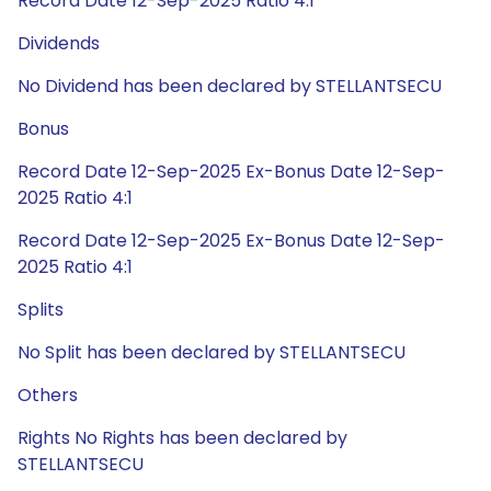
Record Date 12-Sep-2025 Ratio 4:1
Dividends
No Dividend has been declared by STELLANTSECU
Bonus
Record Date 12-Sep-2025 Ex-Bonus Date 12-Sep-
2025 Ratio 4:1
Record Date 12-Sep-2025 Ex-Bonus Date 12-Sep-
2025 Ratio 4:1
Splits
No Split has been declared by STELLANTSECU
Others
Rights No Rights has been declared by
STELLANTSECU