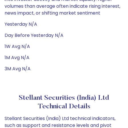
volumes than average often indicate rising interest,
news impact, or shifting market sentiment
Yesterday N/A
Day Before Yesterday N/A
1W Avg N/A
1M Avg N/A
3M Avg N/A
Stellant Securities (India) Ltd
Technical Details
Stellant Securities (India) Ltd technical indicators,
such as support and resistance levels and pivot