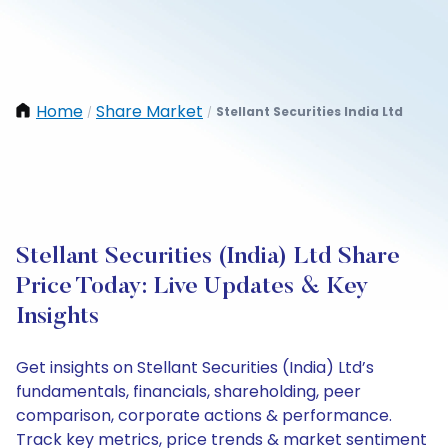
Home
Share Market
Stellant Securities India Ltd
/
/
Stellant Securities (India) Ltd Share
Price Today: Live Updates & Key
Insights
Get insights on Stellant Securities (India) Ltd’s
fundamentals, financials, shareholding, peer
comparison, corporate actions & performance.
Track key metrics, price trends & market sentiment