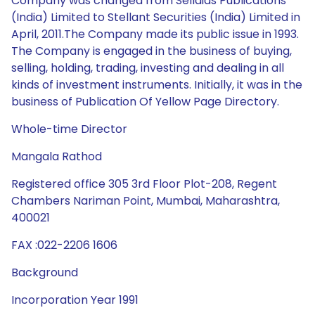
Company was changed from Sellaids Publications
(India) Limited to Stellant Securities (India) Limited in
April, 2011.The Company made its public issue in 1993.
The Company is engaged in the business of buying,
selling, holding, trading, investing and dealing in all
kinds of investment instruments. Initially, it was in the
business of Publication Of Yellow Page Directory.
Whole-time Director
Mangala Rathod
Registered office 305 3rd Floor Plot-208, Regent
Chambers Nariman Point, Mumbai, Maharashtra,
400021
FAX :022-2206 1606
Background
Incorporation Year 1991