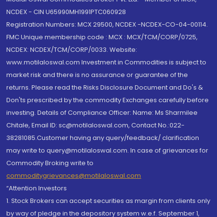
NCDEX - CIN U65990MH1991PTC060928
Registration Numbers: MCX 29500, NCDEX -NCDEX-CO-04-00114.
FMC Unique membership code : MCX : MCX/TCM/CORP/0725,
NCDEX: NCDEX/TCM/CORP/0033. Website:
www.motilaloswal.com Investment in Commodities is subject to
market risk and there is no assurance or guarantee of the
returns. Please read the Risks Disclosure Document and Do's &
Don'ts prescribed by the commodity Exchanges carefully before
investing. Details of Compliance Officer: Name: Ms Sharmilee
Chitale, Email ID: sc@motilaloswal.com, Contact No.:022-
38281085.Customer having any query/feedback/ clarification
may write to query@motilaloswal.com. In case of grievances for
Commodity Broking write to
commoditygrievances@motilaloswal.com
“Attention Investors
1. Stock Brokers can accept securities as margin from clients only
by way of pledge in the depository system w.e.f. September 1,