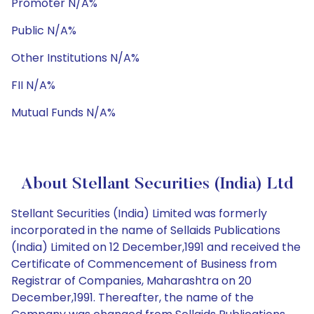
Promoter N/A%
Public N/A%
Other Institutions N/A%
FII N/A%
Mutual Funds N/A%
About Stellant Securities (India) Ltd
Stellant Securities (India) Limited was formerly
incorporated in the name of Sellaids Publications
(India) Limited on 12 December,1991 and received the
Certificate of Commencement of Business from
Registrar of Companies, Maharashtra on 20
December,1991. Thereafter, the name of the