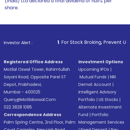
(India) Ltd declared a final dividend of null% per
share.
1
. For Stock Broking, Prevent Unauthorized Transacti
Investor Alert :
Registered Office Address
Investment Options
Motilal Oswal Tower, Rahimtullah
Upcoming IPOs
|
Sayani Road, Opposite Parel ST
Mutual Funds
|
NRI
Depot, Prabhadevi,
Demat Account
|
Mumbai - 400025
Intelligent Advisory
Query@motilaloswal.com
Portfolio
|
US Stocks
|
022 3828 1085
Alternate Investment
Correspondence Address
Fund
|
Portfolio
Palm Spring Centre, 2nd Floor, Palm
Management Services
Court Complex, New Link Road,
|
Fixed Deposit
|
Pay