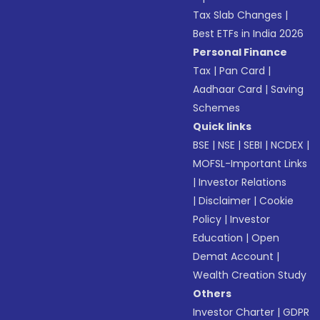
Tax Slab Changes
|
Best ETFs in India 2026
Personal Finance
Tax
|
Pan Card
|
Aadhaar Card
|
Saving
Schemes
Quick links
BSE
|
NSE
|
SEBI
|
NCDEX
|
MOFSL-Important Links
|
Investor Relations
|
Disclaimer
|
Cookie
Policy
|
Investor
Education
|
Open
Demat Account
|
Wealth Creation Study
Others
Investor Charter
|
GDPR