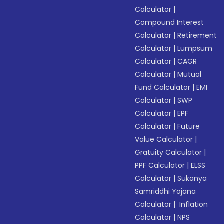
Calculator
|
Compound Interest
Calculator
|
Retirement
Calculator
|
Lumpsum
Calculator
|
CAGR
Calculator
|
Mutual
Fund Calculator
|
EMI
Calculator
|
SWP
Calculator
|
EPF
Calculator
|
Future
Value Calculator
|
Gratuity Calculator
|
PPF Calculator
|
ELSS
Calculator
|
Sukanya
Samriddhi Yojana
Calculator
|
Inflation
Calculator
|
NPS