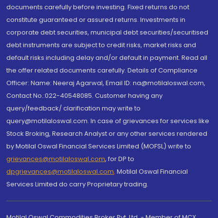
documents carefully before investing. Fixed returns do not
constitute guaranteed or assured returns. Investments in
corporate debt securities, municipal debt securities/securitised
debt instruments are subject to credit risks, market risks and
default risks including delay and/or default in payment. Read all
the offer related documents carefully. Details of Compliance
Officer: Name: Neeraj Agarwal, Email ID: na@motilaloswal.com,
Contact No.:022-40548085. Customer having any
query/feedback/ clarification may write to
query@motilaloswal.com. In case of grievances for services like
Stock Broking, Research Analyst or any other services rendered
by Motilal Oswal Financial Services Limited (MOFSL) write to
grievances@motilaloswal.com
, for DP to
dpgrievances@motilaloswal.com
,
Motilal Oswal Financial
Services Limited do carry Proprietary trading.
Motilal Oswal Commodities Broker Pvt. Ltd. - Member of MCX,