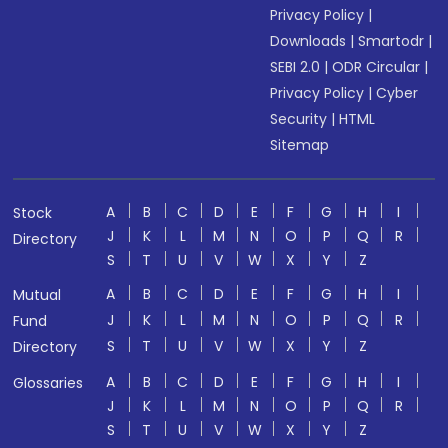
Privacy Policy
|
Downloads
|
Smartodr
|
SEBI 2.0
|
ODR Circular
|
Privacy Policy
|
Cyber
Security
|
HTML
Sitemap
A
B
C
D
E
F
G
H
I
Stock
J
K
L
M
N
O
P
Q
R
Directory
S
T
U
V
W
X
Y
Z
A
B
C
D
E
F
G
H
I
Mutual
J
K
L
M
N
O
P
Q
R
Fund
S
T
U
V
W
X
Y
Z
Directory
A
B
C
D
E
F
G
H
I
Glossaries
J
K
L
M
N
O
P
Q
R
S
T
U
V
W
X
Y
Z