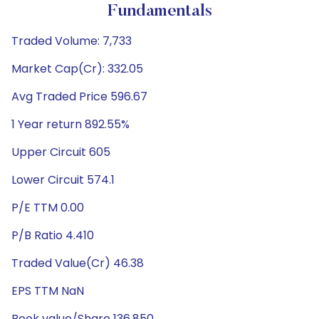
Fundamentals
Traded Volume: 7,733
Market Cap(Cr): 332.05
Avg Traded Price 596.67
1 Year return 892.55%
Upper Circuit 605
Lower Circuit 574.1
P/E TTM 0.00
P/B Ratio 4.410
Traded Value(Cr) 46.38
EPS TTM NaN
Book value/Share 136.850