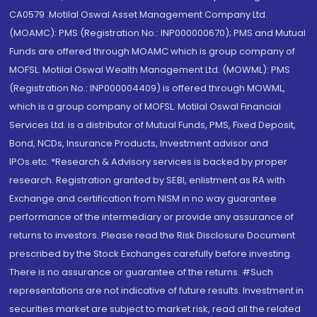
CA0579 .Motilal Oswal Asset Management Company Ltd.
(MOAMC): PMS (Registration No.: INP000000670); PMS and Mutual
Funds are offered through MOAMC which is group company of
MOFSL. Motilal Oswal Wealth Management Ltd. (MOWML): PMS
(Registration No.: INP000004409) is offered through MOWML,
which is a group company of MOFSL. Motilal Oswal Financial
Services Ltd. is a distributor of Mutual Funds, PMS, Fixed Deposit,
Bond, NCDs, Insurance Products, Investment advisor and
IPOs.etc. *Research & Advisory services is backed by proper
research. Registration granted by SEBI, enlistment as RA with
Exchange and certification from NISM in no way guarantee
performance of the intermediary or provide any assurance of
returns to investors. Please read the Risk Disclosure Document
prescribed by the Stock Exchanges carefully before investing.
There is no assurance or guarantee of the returns. #Such
representations are not indicative of future results. Investment in
securities market are subject to market risk, read all the related