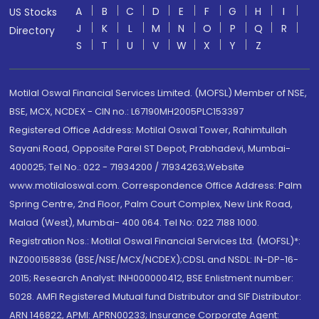
A
B
C
D
E
F
G
H
I
US Stocks
J
K
L
M
N
O
P
Q
R
Directory
S
T
U
V
W
X
Y
Z
Motilal Oswal Financial Services Limited. (MOFSL) Member of NSE,
BSE, MCX, NCDEX - CIN no.: L67190MH2005PLC153397
Registered Office Address: Motilal Oswal Tower, Rahimtullah
Sayani Road, Opposite Parel ST Depot, Prabhadevi, Mumbai-
400025; Tel No.: 022 - 71934200 / 71934263;Website
www.motilaloswal.com. Correspondence Office Address: Palm
Spring Centre, 2nd Floor, Palm Court Complex, New Link Road,
Malad (West), Mumbai- 400 064. Tel No: 022 7188 1000.
Registration Nos.: Motilal Oswal Financial Services Ltd. (MOFSL)*:
INZ000158836 (BSE/NSE/MCX/NCDEX);CDSL and NSDL: IN-DP-16-
2015; Research Analyst: INH000000412, BSE Enlistment number:
5028. AMFI Registered Mutual fund Distributor and SIF Distributor:
ARN 146822, APMI: APRN00233; Insurance Corporate Agent: