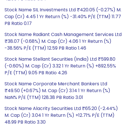
Stock Name SIL Investments Ltd ₹420.05 (-0.27%) M.
Cap (Cr) 4.45 1 Yr Return (%) -31.40% P/E (TTM) 11.77
PB Ratio 0.17
Stock Name Radiant Cash Management Services Ltd
₹38.07 (-0.68%) M. Cap (Cr) 4.06 1 Yr Return (%)
-38.56% P/E (TTM) 12.59 PB Ratio 1.46
Stock Name Stellant Securities (India) Ltd ₹599.80
(-0.60%) M. Cap (Cr) 3.32 1 Yr Return (%) +892.55%
P/E (TTM) 9.05 PB Ratio 4.26
Stock Name Corporate Merchant Bankers Ltd
₹49.50 (+0.67%) M. Cap (Cr) 3.14 1 Yr Return (%)
NaN% P/E (TTM) 128.38 PB Ratio 3.01
Stock Name Alacrity Securities Ltd ₹65.20 (-2.44%)
M. Cap (Cr) 3.04 1 Yr Return (%) +12.71% P/E (TTM)
48.99 PB Ratio 3.30