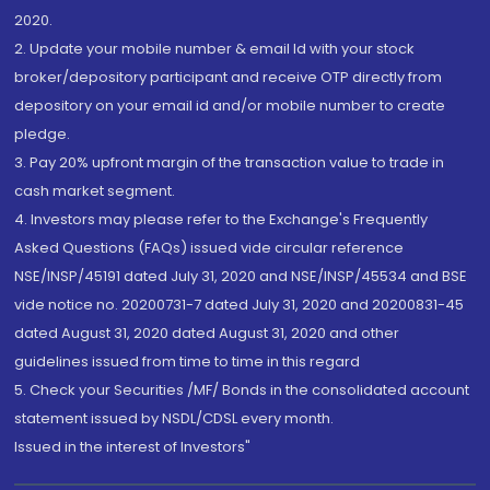
2020.
2. Update your mobile number & email Id with your stock
broker/depository participant and receive OTP directly from
depository on your email id and/or mobile number to create
pledge.
3. Pay 20% upfront margin of the transaction value to trade in
cash market segment.
4. Investors may please refer to the Exchange's Frequently
Asked Questions (FAQs) issued vide circular reference
NSE/INSP/45191 dated July 31, 2020 and NSE/INSP/45534 and BSE
vide notice no. 20200731-7 dated July 31, 2020 and 20200831-45
dated August 31, 2020 dated August 31, 2020 and other
guidelines issued from time to time in this regard
5. Check your Securities /MF/ Bonds in the consolidated account
statement issued by NSDL/CDSL every month.
Issued in the interest of Investors"