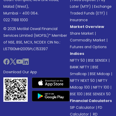
Malad (West),
Later (MTF)
|
Exchange
Mumbai - 400 064.
Traded Funds (ETF)
|
022 7188 1000
Insurance
Market Overview
© 2025 Motilal Oswal Financial
Share Market
|
Services Limited (MOFSL)* Member
Commodity Market
|
of NSE, BSE, MCX, NCDEX CIN No.:
Futures and Options
L67190MH2005PLC153397
Indices
NIFTY 50
|
BSE SENSEX
|
BANK NIFTY
|
BSE
Download Our App
Smallcap
|
BSE Midcap
|
NIFTY NEXT 50
|
NIFTY
Midcap 100
|
NIFTY 100
|
BSE 100
|
BSE SENSEX 50
Financial Calculators
SIP Calculator
|
FD
Calculator
|
RD