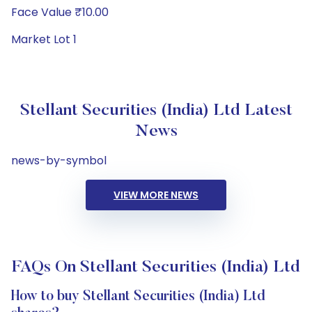
Face Value ₹10.00
Market Lot 1
Stellant Securities (India) Ltd Latest
News
news-by-symbol
VIEW MORE NEWS
FAQs On Stellant Securities (India) Ltd
How to buy Stellant Securities (India) Ltd