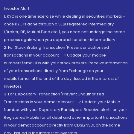
Investor Alert
1. KYC is one time exercise while dealing in securities markets -
once KYC is done through a SEBI registered intermediary
(Broker, DP, Mutual Fund etc.), you need not undergo the same
process again when you approach another intermediary
2. For Stock Broking Transaction 'Prevent unauthorised
transactions in your account --> Update your mobile
numbers/email IDs with your stock brokers. Receive information
of your transactions directly from Exchange on your
mobile/email at the end of the day...Issued in the interest of
Investors.
3. For Depository Transaction 'Prevent Unauthorized
Transactions in your demat account --> Update your Mobile
Number with your Depository Participant. Receive alerts on your
Registered Mobile for all debit and other important transactions
in your demat account directly from CDSL/NSDL on the same
day...Issued in the interest of investors.