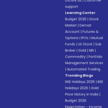
Locate us
|
Customer
support
Learning Center
Budget 2026
|
Stock
Market
|
Demat
Account
|
Futures &
Options
|
IPOs
|
Mutual
Funds
|
US Stock
|
Sub
Broker
|
Gold
|
NRI
|
Commodity
|
Portfolio
Management Services
|
Automated Trading
Trending Blogs
NSE Holidays 2026
|
BSE
Holidays 2026
|
Gold
Price History in India
|
Budget 2026
Expectation - Income