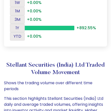
1W
+0.00%
1M
+0.00%
3M
+0.00%
1Y
+892.55%
YTD
+0.00%
Stellant Securities (India) Ltd Traded
Volume Movement
Shows the trading volume over different time
periods
This section highlights Stellant Securities (India) Ltd
daily and average traded volumes, offering insights
into investor activity and market liquidity. Higher