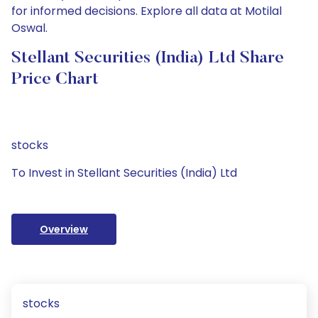
for informed decisions. Explore all data at Motilal
Oswal.
Stellant Securities (India) Ltd Share
Price Chart
stocks
To Invest in Stellant Securities (India) Ltd
Overview
stocks