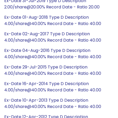
Ex-Date 31-Jul-2019 Type D Description
2.00/share@20.00% Record Date - Ratio 20.00
Ex-Date 01-Aug-2018 Type D Description
4.00/share@40.00% Record Date - Ratio 40.00
Ex-Date 02-Aug-2017 Type D Description
4.00/share@40.00% Record Date - Ratio 40.00
Ex-Date 04-Aug-2016 Type D Description
4.00/share@40.00% Record Date - Ratio 40.00
Ex-Date 29-Jul-2015 Type D Description
4.00/share@40.00% Record Date - Ratio 40.00
Ex-Date 16-Apr-2014 Type D Description
4.00/share@40.00% Record Date - Ratio 40.00
Ex-Date 10-Apr-2013 Type D Description
4.00/share@40.00% Record Date - Ratio 40.00
Ex-Date 12-Apr-2012 Type D Description