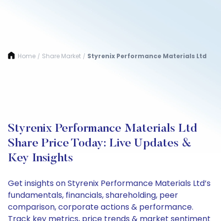
Home
Share Market
Styrenix Performance Materials Ltd
/
/
Styrenix Performance Materials Ltd
Share Price Today: Live Updates &
Key Insights
Get insights on Styrenix Performance Materials Ltd’s
fundamentals, financials, shareholding, peer
comparison, corporate actions & performance.
Track key metrics, price trends & market sentiment