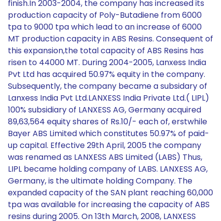
finish.In 2003-2004, the company has increased its
production capacity of Poly-Butadiene from 6000
tpa to 9000 tpa which lead to an increase of 6000
MT production capacity in ABS Resins. Consequent of
this expansion,the total capacity of ABS Resins has
risen to 44000 MT. During 2004-2005, Lanxess India
Pvt Ltd has acquired 50.97% equity in the company.
Subsequently, the company became a subsidary of
Lanxess India Pvt Ltd.LANXESS India Private Ltd.( LIPL)
100% subsidiary of LANXESS AG, Germany acquired
89,63,564 equity shares of Rs.10/- each of, erstwhile
Bayer ABS Limited which constitutes 50.97% of paid-
up capital. Effective 29th April, 2005 the company
was renamed as LANXESS ABS Limited (LABS) Thus,
LIPL became holding company of LABS. LANXESS AG,
Germany, is the ultimate holding Company. The
expanded capacity of the SAN plant reaching 60,000
tpa was available for increasing the capacity of ABS
resins during 2005. On 13th March, 2008, LANXESS