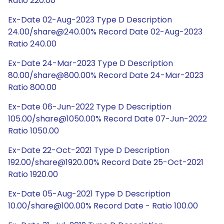
Ratio 220.00
Ex-Date 02-Aug-2023 Type D Description
24.00/share@240.00% Record Date 02-Aug-2023
Ratio 240.00
Ex-Date 24-Mar-2023 Type D Description
80.00/share@800.00% Record Date 24-Mar-2023
Ratio 800.00
Ex-Date 06-Jun-2022 Type D Description
105.00/share@1050.00% Record Date 07-Jun-2022
Ratio 1050.00
Ex-Date 22-Oct-2021 Type D Description
192.00/share@1920.00% Record Date 25-Oct-2021
Ratio 1920.00
Ex-Date 05-Aug-2021 Type D Description
10.00/share@100.00% Record Date - Ratio 100.00