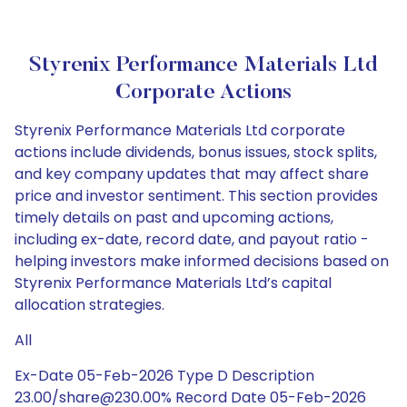
Styrenix Performance Materials Ltd
Corporate Actions
Styrenix Performance Materials Ltd corporate
actions include dividends, bonus issues, stock splits,
and key company updates that may affect share
price and investor sentiment. This section provides
timely details on past and upcoming actions,
including ex-date, record date, and payout ratio -
helping investors make informed decisions based on
Styrenix Performance Materials Ltd’s capital
allocation strategies.
All
Ex-Date 05-Feb-2026 Type D Description
23.00/share@230.00% Record Date 05-Feb-2026