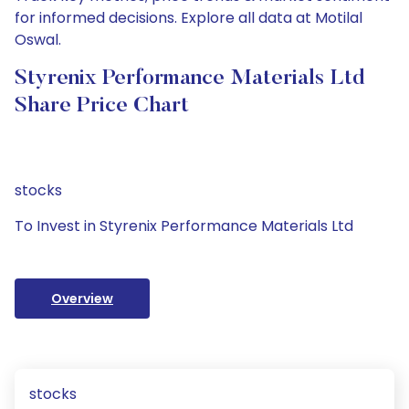
for informed decisions. Explore all data at Motilal
Oswal.
Styrenix Performance Materials Ltd
Share Price Chart
stocks
To Invest in Styrenix Performance Materials Ltd
Overview
stocks