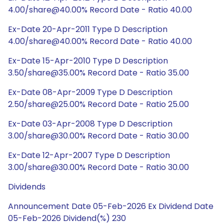
4.00/share@40.00% Record Date - Ratio 40.00
Ex-Date 20-Apr-2011 Type D Description
4.00/share@40.00% Record Date - Ratio 40.00
Ex-Date 15-Apr-2010 Type D Description
3.50/share@35.00% Record Date - Ratio 35.00
Ex-Date 08-Apr-2009 Type D Description
2.50/share@25.00% Record Date - Ratio 25.00
Ex-Date 03-Apr-2008 Type D Description
3.00/share@30.00% Record Date - Ratio 30.00
Ex-Date 12-Apr-2007 Type D Description
3.00/share@30.00% Record Date - Ratio 30.00
Dividends
Announcement Date 05-Feb-2026 Ex Dividend Date
05-Feb-2026 Dividend(%) 230