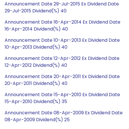
Announcement Date 29-Jul-2015 Ex Dividend Date
29-Jul-2015 Dividend(%) 40
Announcement Date 16-Apr-2014 Ex Dividend Date
16-Apr-2014 Dividend(%) 40
Announcement Date 10-Apr-2013 Ex Dividend Date
10-Apr-2013 Dividend(%) 40
Announcement Date 12-Apr-2012 Ex Dividend Date
12-Apr-2012 Dividend(%) 40
Announcement Date 20-Apr-2011 Ex Dividend Date
20-Apr-2011 Dividend(%) 40
Announcement Date 15-Apr-2010 Ex Dividend Date
15-Apr-2010 Dividend(%) 35
Announcement Date 08-Apr-2009 Ex Dividend Date
08-Apr-2009 Dividend(%) 25