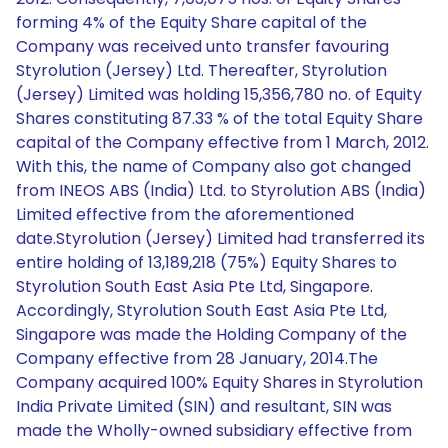
forming 4% of the Equity Share capital of the
Company was received unto transfer favouring
Styrolution (Jersey) Ltd. Thereafter, Styrolution
(Jersey) Limited was holding 15,356,780 no. of Equity
Shares constituting 87.33 % of the total Equity Share
capital of the Company effective from 1 March, 2012.
With this, the name of Company also got changed
from INEOS ABS (India) Ltd. to Styrolution ABS (India)
Limited effective from the aforementioned
date.Styrolution (Jersey) Limited had transferred its
entire holding of 13,189,218 (75%) Equity Shares to
Styrolution South East Asia Pte Ltd, Singapore.
Accordingly, Styrolution South East Asia Pte Ltd,
Singapore was made the Holding Company of the
Company effective from 28 January, 2014.The
Company acquired 100% Equity Shares in Styrolution
India Private Limited (SIN) and resultant, SIN was
made the Wholly-owned subsidiary effective from