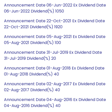
Announcement Date 06-Jun-2022 Ex Dividend Date
06-Jun-2022 Dividend(%) 1050
Announcement Date 22-Oct-2021 Ex Dividend Date
22-Oct-2021 Dividend(%) 1920
Announcement Date 05-Aug-2021 Ex Dividend Date
05-Aug-2021 Dividend(%) 100
Announcement Date 31-Jul-2019 Ex Dividend Date
31-Jul-2019 Dividend(%) 20
Announcement Date 01-Aug-2018 Ex Dividend Date
01-Aug-2018 Dividend(%) 40
Announcement Date 02-Aug-2017 Ex Dividend Date
02-Aug-2017 Dividend(%) 40
Announcement Date 04-Aug-2016 Ex Dividend Date
04-Aug-2016 Dividend(%) 40