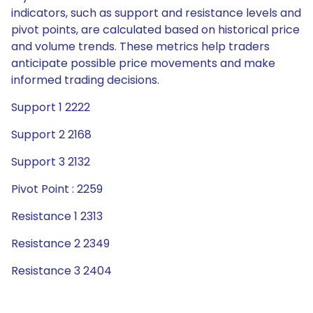
indicators, such as support and resistance levels and
pivot points, are calculated based on historical price
and volume trends. These metrics help traders
anticipate possible price movements and make
informed trading decisions.
Support 1 2222
Support 2 2168
Support 3 2132
Pivot Point : 2259
Resistance 1 2313
Resistance 2 2349
Resistance 3 2404