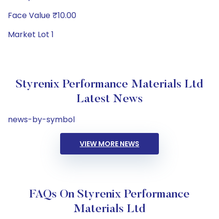
Face Value ₹10.00
Market Lot 1
Styrenix Performance Materials Ltd
Latest News
news-by-symbol
VIEW MORE NEWS
FAQs On Styrenix Performance
Materials Ltd