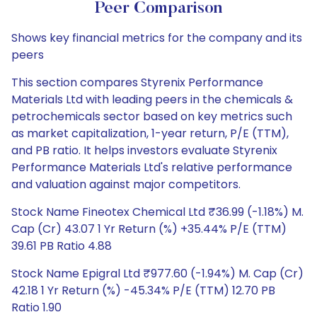
Peer Comparison
Shows key financial metrics for the company and its
peers
This section compares Styrenix Performance
Materials Ltd with leading peers in the chemicals &
petrochemicals sector based on key metrics such
as market capitalization, 1-year return, P/E (TTM),
and PB ratio. It helps investors evaluate Styrenix
Performance Materials Ltd's relative performance
and valuation against major competitors.
Stock Name Fineotex Chemical Ltd ₹36.99 (-1.18%) M.
Cap (Cr) 43.07 1 Yr Return (%) +35.44% P/E (TTM)
39.61 PB Ratio 4.88
Stock Name Epigral Ltd ₹977.60 (-1.94%) M. Cap (Cr)
42.18 1 Yr Return (%) -45.34% P/E (TTM) 12.70 PB
Ratio 1.90