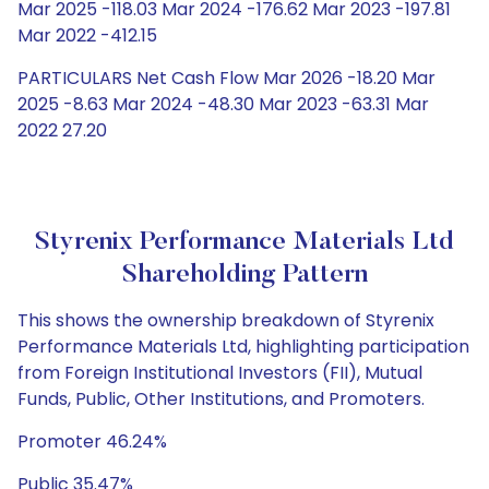
Mar 2025 -118.03 Mar 2024 -176.62 Mar 2023 -197.81
Mar 2022 -412.15
PARTICULARS Net Cash Flow Mar 2026 -18.20 Mar
2025 -8.63 Mar 2024 -48.30 Mar 2023 -63.31 Mar
2022 27.20
Styrenix Performance Materials Ltd
Shareholding Pattern
This shows the ownership breakdown of Styrenix
Performance Materials Ltd, highlighting participation
from Foreign Institutional Investors (FII), Mutual
Funds, Public, Other Institutions, and Promoters.
Promoter 46.24%
Public 35.47%