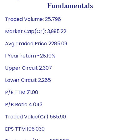
Fundamentals
Traded Volume: 25,796
Market Cap(Cr): 3,995.22
Avg Traded Price 2285.09
1 Year return -28.10%
Upper Circuit 2,307
Lower Circuit 2,265
P/E TTM 21.00
P/B Ratio 4.043
Traded Value(Cr) 585.90
EPS TTM 106.030