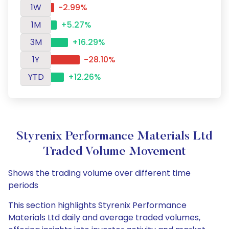
1W
-2.99%
1M
+5.27%
3M
+16.29%
1Y
-28.10%
YTD
+12.26%
Styrenix Performance Materials Ltd
Traded Volume Movement
Shows the trading volume over different time
periods
This section highlights Styrenix Performance
Materials Ltd daily and average traded volumes,