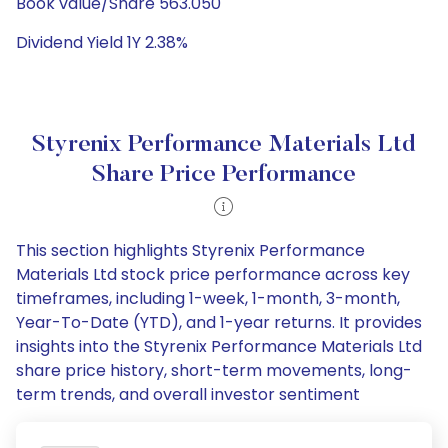
Book value/Share 563.050
Dividend Yield 1Y 2.38%
Styrenix Performance Materials Ltd
Share Price Performance
This section highlights Styrenix Performance
Materials Ltd stock price performance across key
timeframes, including 1-week, 1-month, 3-month,
Year-To-Date (YTD), and 1-year returns. It provides
insights into the Styrenix Performance Materials Ltd
share price history, short-term movements, long-
term trends, and overall investor sentiment