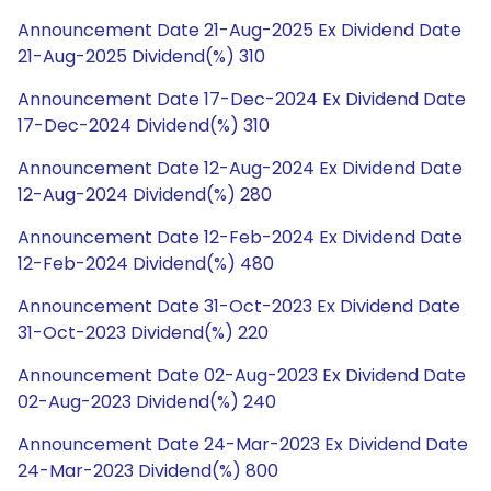
Announcement Date 21-Aug-2025 Ex Dividend Date
21-Aug-2025 Dividend(%) 310
Announcement Date 17-Dec-2024 Ex Dividend Date
17-Dec-2024 Dividend(%) 310
Announcement Date 12-Aug-2024 Ex Dividend Date
12-Aug-2024 Dividend(%) 280
Announcement Date 12-Feb-2024 Ex Dividend Date
12-Feb-2024 Dividend(%) 480
Announcement Date 31-Oct-2023 Ex Dividend Date
31-Oct-2023 Dividend(%) 220
Announcement Date 02-Aug-2023 Ex Dividend Date
02-Aug-2023 Dividend(%) 240
Announcement Date 24-Mar-2023 Ex Dividend Date
24-Mar-2023 Dividend(%) 800