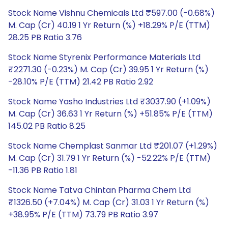
Stock Name Vishnu Chemicals Ltd ₹597.00 (-0.68%)
M. Cap (Cr) 40.19 1 Yr Return (%) +18.29% P/E (TTM)
28.25 PB Ratio 3.76
Stock Name Styrenix Performance Materials Ltd
₹2271.30 (-0.23%) M. Cap (Cr) 39.95 1 Yr Return (%)
-28.10% P/E (TTM) 21.42 PB Ratio 2.92
Stock Name Yasho Industries Ltd ₹3037.90 (+1.09%)
M. Cap (Cr) 36.63 1 Yr Return (%) +51.85% P/E (TTM)
145.02 PB Ratio 8.25
Stock Name Chemplast Sanmar Ltd ₹201.07 (+1.29%)
M. Cap (Cr) 31.79 1 Yr Return (%) -52.22% P/E (TTM)
-11.36 PB Ratio 1.81
Stock Name Tatva Chintan Pharma Chem Ltd
₹1326.50 (+7.04%) M. Cap (Cr) 31.03 1 Yr Return (%)
+38.95% P/E (TTM) 73.79 PB Ratio 3.97