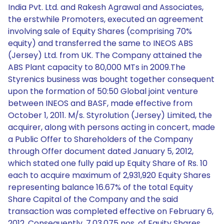
India Pvt. Ltd. and Rakesh Agrawal and Associates,
the erstwhile Promoters, executed an agreement
involving sale of Equity Shares (comprising 70%
equity) and transferred the same to INEOS ABS
(Jersey) Ltd. from UK. The Company attained the
ABS Plant capacity to 80,000 MTs in 2009.The
Styrenics business was bought together consequent
upon the formation of 50:50 Global joint venture
between INEOS and BASF, made effective from
October 1, 2011. M/s. Styrolution (Jersey) Limited, the
acquirer, along with persons acting in concert, made
a Public Offer to Shareholders of the Company
through Offer document dated January 5, 2012,
which stated one fully paid up Equity Share of Rs. 10
each to acquire maximum of 2,931,920 Equity Shares
representing balance 16.67% of the total Equity
Share Capital of the Company and the said
transaction was completed effective on February 6,
2012. Consequently, 7,03,075 nos. of Equity Shares