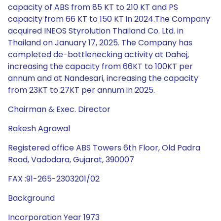
capacity of ABS from 85 KT to 210 KT and PS
capacity from 66 KT to 150 KT in 2024.The Company
acquired INEOS Styrolution Thailand Co. Ltd. in
Thailand on January 17, 2025. The Company has
completed de-bottlenecking activity at Dahej,
increasing the capacity from 66KT to 100KT per
annum and at Nandesari, increasing the capacity
from 23KT to 27KT per annum in 2025.
Chairman & Exec. Director
Rakesh Agrawal
Registered office ABS Towers 6th Floor, Old Padra
Road, Vadodara, Gujarat, 390007
FAX :91-265-2303201/02
Background
Incorporation Year 1973