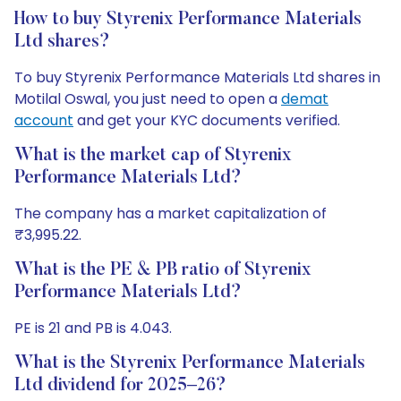
How to buy Styrenix Performance Materials
Ltd shares?
To buy Styrenix Performance Materials Ltd shares in
Motilal Oswal, you just need to open a
demat
account
and get your KYC documents verified.
What is the market cap of Styrenix
Performance Materials Ltd?
The company has a market capitalization of
₹3,995.22.
What is the PE & PB ratio of Styrenix
Performance Materials Ltd?
PE is 21 and PB is 4.043.
What is the Styrenix Performance Materials
Ltd dividend for 2025–26?