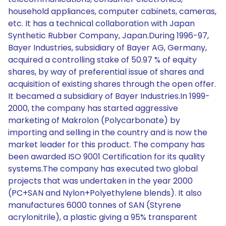
household appliances, computer cabinets, cameras,
etc. It has a technical collaboration with Japan
Synthetic Rubber Company, Japan.During 1996-97,
Bayer Industries, subsidiary of Bayer AG, Germany,
acquired a controlling stake of 50.97 % of equity
shares, by way of preferential issue of shares and
acquisition of existing shares through the open offer.
It becamed a subsidiary of Bayer Industries.In 1999-
2000, the company has started aggressive
marketing of Makrolon (Polycarbonate) by
importing and selling in the country and is now the
market leader for this product. The company has
been awarded ISO 9001 Certification for its quality
systems.The company has executed two global
projects that was undertaken in the year 2000
(PC+SAN and Nylon+Polyethylene blends). It also
manufactures 6000 tonnes of SAN (Styrene
acrylonitrile), a plastic giving a 95% transparent