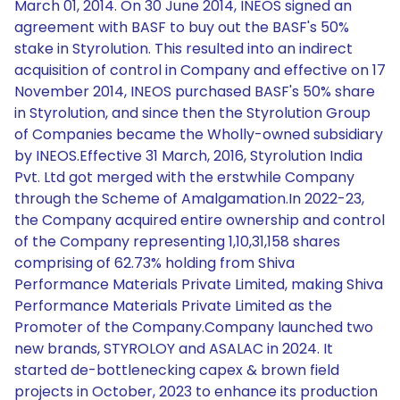
March 01, 2014. On 30 June 2014, INEOS signed an
agreement with BASF to buy out the BASF's 50%
stake in Styrolution. This resulted into an indirect
acquisition of control in Company and effective on 17
November 2014, INEOS purchased BASF's 50% share
in Styrolution, and since then the Styrolution Group
of Companies became the Wholly-owned subsidiary
by INEOS.Effective 31 March, 2016, Styrolution India
Pvt. Ltd got merged with the erstwhile Company
through the Scheme of Amalgamation.In 2022-23,
the Company acquired entire ownership and control
of the Company representing 1,10,31,158 shares
comprising of 62.73% holding from Shiva
Performance Materials Private Limited, making Shiva
Performance Materials Private Limited as the
Promoter of the Company.Company launched two
new brands, STYROLOY and ASALAC in 2024. It
started de-bottlenecking capex & brown field
projects in October, 2023 to enhance its production