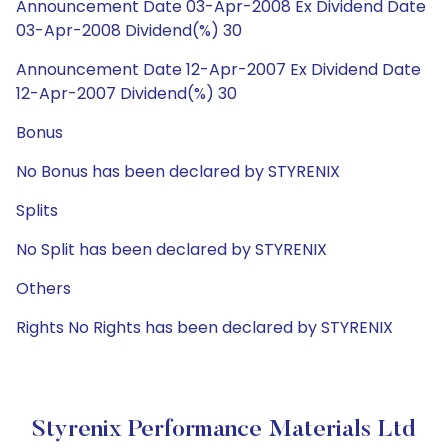
Announcement Date 03-Apr-2008 Ex Dividend Date
03-Apr-2008 Dividend(%) 30
Announcement Date 12-Apr-2007 Ex Dividend Date
12-Apr-2007 Dividend(%) 30
Bonus
No Bonus has been declared by STYRENIX
Splits
No Split has been declared by STYRENIX
Others
Rights No Rights has been declared by STYRENIX
Styrenix Performance Materials Ltd