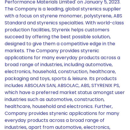
Performance Materials Limited' on January 5, 2023.
The Company is a leading, global styrenics supplier
with a focus on styrene monomer, polystyrene, ABS
Standard and styrenics specialties. With world-class
production facilities, Styrenix helps customers
succeed by offering the best possible solution,
designed to give them a competitive edge in the
markets. The Company provides styrenic
applications for many everyday products across a
broad range of industries, including automotive,
electronics, household, construction, healthcare,
packaging and toys, sports & leisure. Its products
includes ABSOLAN SAN, ABSOLAC, ABS, STYRENIX PS,
which have a preferred market status amongst user
industries such as automotive, construction,
healthcare, household and electronics. Further,
Company provides styrenic applications for many
everyday products across a broad range of
industries, apart from automotive, electronics,