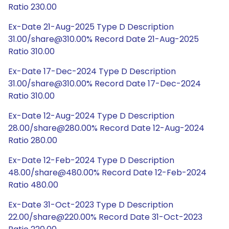
Ratio 230.00
Ex-Date 21-Aug-2025 Type D Description
31.00/share@310.00% Record Date 21-Aug-2025
Ratio 310.00
Ex-Date 17-Dec-2024 Type D Description
31.00/share@310.00% Record Date 17-Dec-2024
Ratio 310.00
Ex-Date 12-Aug-2024 Type D Description
28.00/share@280.00% Record Date 12-Aug-2024
Ratio 280.00
Ex-Date 12-Feb-2024 Type D Description
48.00/share@480.00% Record Date 12-Feb-2024
Ratio 480.00
Ex-Date 31-Oct-2023 Type D Description
22.00/share@220.00% Record Date 31-Oct-2023