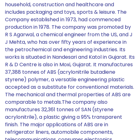
household, construction and healthcare and
includes packaging and toys, sports & leisure. The
Company established in 1973, had commenced
production in 1978. The company was promoted by
R S Agarwal, a chemical engineer from the US, and J
J Mehta, who has over fifty years of experience in
the petrochemical and engineering industries. Its
works is situated in Nandesari and Katol in Gujarat. Its
R & D Centre is also in Moxi, Gujarat. It manufactures
37,388 tonnes of ABS (acrylonitrile butadiene
styrene) polymer, a versatile engineering plastic
accepted as a substitute for conventional materials.
The mechanical and thermal properties of ABS are
comparable to metals.The company also
manufactures 32,361 tonnes of SAN (styrene
acrylonitrile), a plastic giving a 95% transparent
finish. The major applications of ABS are in
refrigerator liners, automobile components,
telecommunications, consumer electronics,