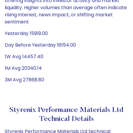
offering insights into investor activity and market
liquidity. Higher volumes than average often indicate
rising interest, news impact, or shifting market
sentiment
Yesterday 15919.00
Day Before Yesterday 16154.00
1W Avg 14457.40
1M Avg 20340.14
3M Avg 27868.80
Styrenix Performance Materials Ltd
Technical Details
Styrenix Performance Materials Ltd technical