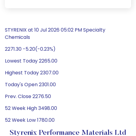
STYRENIX at 10 Jul 2026 05:02 PM Specialty
Chemicals
2271.30 -5.20(-0.23%)
Lowest Today 2265.00
Highest Today 2307.00
Today's Open 2301.00
Prev. Close 2276.50
52 Week High 3498.00
52 Week Low 1780.00
Styrenix Performance Materials Ltd