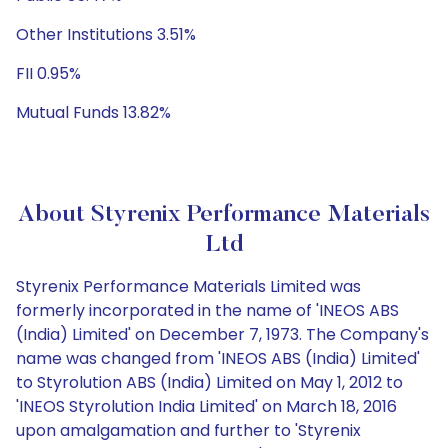
Other Institutions 3.51%
FII 0.95%
Mutual Funds 13.82%
About Styrenix Performance Materials
Ltd
Styrenix Performance Materials Limited was
formerly incorporated in the name of 'INEOS ABS
(India) Limited' on December 7, 1973. The Company's
name was changed from 'INEOS ABS (India) Limited'
to Styrolution ABS (India) Limited on May 1, 2012 to
'INEOS Styrolution India Limited' on March 18, 2016
upon amalgamation and further to 'Styrenix