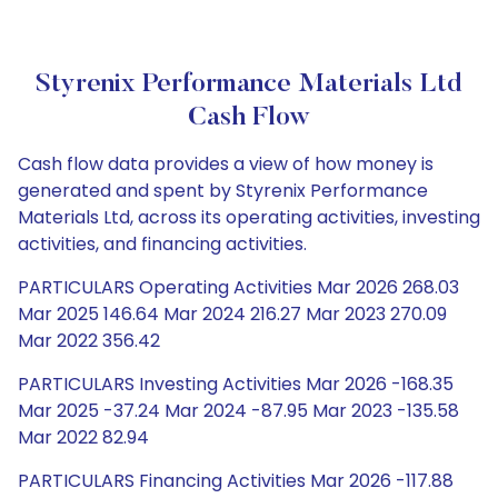
Styrenix Performance Materials Ltd
Cash Flow
Cash flow data provides a view of how money is
generated and spent by Styrenix Performance
Materials Ltd, across its operating activities, investing
activities, and financing activities.
PARTICULARS Operating Activities Mar 2026 268.03
Mar 2025 146.64 Mar 2024 216.27 Mar 2023 270.09
Mar 2022 356.42
PARTICULARS Investing Activities Mar 2026 -168.35
Mar 2025 -37.24 Mar 2024 -87.95 Mar 2023 -135.58
Mar 2022 82.94
PARTICULARS Financing Activities Mar 2026 -117.88