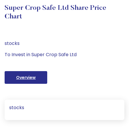
Super Crop Safe Ltd Share Price
Chart
stocks
To Invest in Super Crop Safe Ltd
Overview
stocks