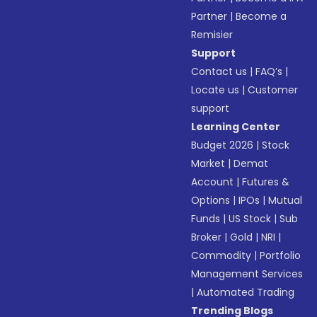
Partner
|
Become a
Remisier
Support
Contact us
|
FAQ’s
|
Locate us
|
Customer
support
Learning Center
Budget 2026
|
Stock
Market
|
Demat
Account
|
Futures &
Options
|
IPOs
|
Mutual
Funds
|
US Stock
|
Sub
Broker
|
Gold
|
NRI
|
Commodity
|
Portfolio
Management Services
|
Automated Trading
Trending Blogs