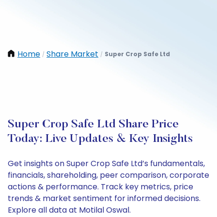
Home
Share Market
Super Crop Safe Ltd
/
/
Super Crop Safe Ltd Share Price
Today: Live Updates & Key Insights
Get insights on Super Crop Safe Ltd’s fundamentals,
financials, shareholding, peer comparison, corporate
actions & performance. Track key metrics, price
trends & market sentiment for informed decisions.
Explore all data at Motilal Oswal.