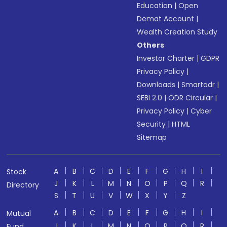
Education
|
Open
Demat Account
|
Wealth Creation Study
Others
Investor Charter
|
GDPR
Privacy Policy
|
Downloads
|
Smartodr
|
SEBI 2.0
|
ODR Circular
|
Privacy Policy
|
Cyber
Security
|
HTML
Sitemap
A
B
C
D
E
F
G
H
I
Stock
J
K
L
M
N
O
P
Q
R
Directory
S
T
U
V
W
X
Y
Z
A
B
C
D
E
F
G
H
I
Mutual
J
K
L
M
N
O
P
Q
R
Fund