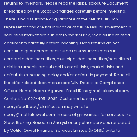
returns to investors. Please read the Risk Disclosure Document
prescribed by the Stock Exchanges carefully before investing.
There is no assurance or guarantee of the returns. #Such
representations are not indicative of future results. Investment in
securities market are subject to market risk, read all the related
documents carefully before investing. Fixed returns do not
constitute guaranteed or assured returns. Investments in
corporate debt securities, municipal debt securities/securitised
debt instruments are subject to credit risks, market risks and
default risks including delay and/or default in payment. Read all
the offer related documents carefully. Details of Compliance
Officer: Name: Neeraj Agarwal, Email ID: na@motilaloswal.com,
Contact No.:022-40548085. Customer having any
query/feedback/ clarification may write to
query@motilaloswal.com. In case of grievances for services like
Stock Broking, Research Analyst or any other services rendered
by Motilal Oswal Financial Services Limited (MOFSL) write to