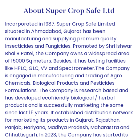
About Super Crop Safe Ltd
Incorporated in 1987, Super Crop Safe Limited
situated in Ahmadabad, Gujarat has been
manufacturing and supplying premium quality
Insecticides and Fungicides. Promoted by Shri Ishwar
Bhai B Patel, the Company owns a widespread area
of 15000 Sq meters. Besides, it has testing facilities
like HPLC, GLC, VV and Spectrometer.The Company
is engaged in manufacturing and trading of Agro
Chemicals, Biological Products and Pesticides
Formulations. The Company is research based and
has developed ecofriendly biological / herbal
products and is successfully marketing the same
since last 15 years. It established distribution network
for marketing its products in Gujarat, Rajasthan,
Panjab, Hariyana, Madhya Pradesh, Maharastra and
Chhattisgarh. In 2023, the Company has started its