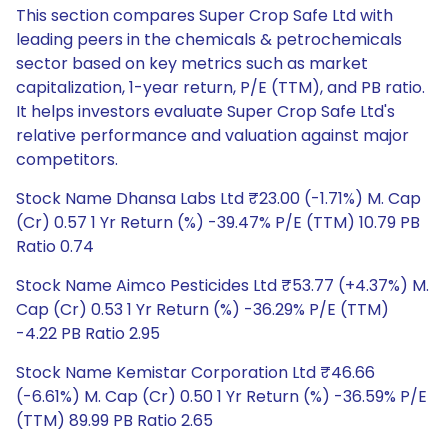
This section compares Super Crop Safe Ltd with
leading peers in the chemicals & petrochemicals
sector based on key metrics such as market
capitalization, 1-year return, P/E (TTM), and PB ratio.
It helps investors evaluate Super Crop Safe Ltd's
relative performance and valuation against major
competitors.
Stock Name Dhansa Labs Ltd ₹23.00 (-1.71%) M. Cap
(Cr) 0.57 1 Yr Return (%) -39.47% P/E (TTM) 10.79 PB
Ratio 0.74
Stock Name Aimco Pesticides Ltd ₹53.77 (+4.37%) M.
Cap (Cr) 0.53 1 Yr Return (%) -36.29% P/E (TTM)
-4.22 PB Ratio 2.95
Stock Name Kemistar Corporation Ltd ₹46.66
(-6.61%) M. Cap (Cr) 0.50 1 Yr Return (%) -36.59% P/E
(TTM) 89.99 PB Ratio 2.65