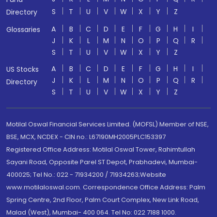
S
T
U
V
W
X
Y
Z
Directory
A
B
C
D
E
F
G
H
I
Glossaries
J
K
L
M
N
O
P
Q
R
S
T
U
V
W
X
Y
Z
A
B
C
D
E
F
G
H
I
US Stocks
J
K
L
M
N
O
P
Q
R
Directory
S
T
U
V
W
X
Y
Z
Motilal Oswal Financial Services Limited. (MOFSL) Member of NSE,
BSE, MCX, NCDEX - CIN no.: L67190MH2005PLC153397
Registered Office Address: Motilal Oswal Tower, Rahimtullah
Sayani Road, Opposite Parel ST Depot, Prabhadevi, Mumbai-
400025; Tel No.: 022 - 71934200 / 71934263;Website
www.motilaloswal.com. Correspondence Office Address: Palm
Spring Centre, 2nd Floor, Palm Court Complex, New Link Road,
Malad (West), Mumbai- 400 064. Tel No: 022 7188 1000.