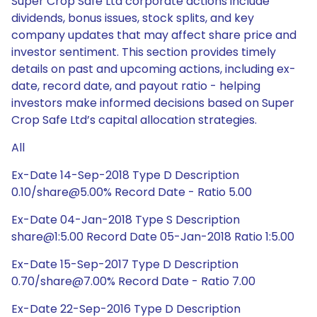
Super Crop Safe Ltd corporate actions include
dividends, bonus issues, stock splits, and key
company updates that may affect share price and
investor sentiment. This section provides timely
details on past and upcoming actions, including ex-
date, record date, and payout ratio - helping
investors make informed decisions based on Super
Crop Safe Ltd’s capital allocation strategies.
All
Ex-Date 14-Sep-2018 Type D Description
0.10/share@5.00% Record Date - Ratio 5.00
Ex-Date 04-Jan-2018 Type S Description
share@1:5.00 Record Date 05-Jan-2018 Ratio 1:5.00
Ex-Date 15-Sep-2017 Type D Description
0.70/share@7.00% Record Date - Ratio 7.00
Ex-Date 22-Sep-2016 Type D Description