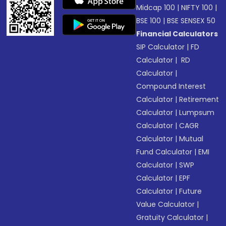
Midcap 100
|
NIFTY 100
|
BSE 100
|
BSE SENSEX 50
Financial Calculators
SIP Calculator
|
FD
Calculator
|
RD
Calculator
|
Compound Interest
Calculator
|
Retirement
Calculator
|
Lumpsum
Calculator
|
CAGR
Calculator
|
Mutual
Fund Calculator
|
EMI
Calculator
|
SWP
Calculator
|
EPF
Calculator
|
Future
Value Calculator
|
Gratuity Calculator
|