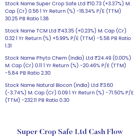
Stock Name Super Crop Safe Ltd ₹10.73 (+3.37%) M.
Cap (Cr) 0.56 1 Yr Return (%) -18.34% P/E (TTM)
30.25 PB Ratio 1.38
Stock Name TCM Ltd ₹43.35 (+0.23%) M. Cap (Cr)
0.32 1 Yr Return (%) +5.99% P/E (TTM) -5.58 PB Ratio
1.31
Stock Name Phyto Chem (India) Ltd ₹24.49 (0.00%)
M. Cap (Cr) 0.11 1 Yr Return (%) -20.46% P/E (TTM)
-5.84 PB Ratio 2.30
Stock Name Natural Biocon (India) Ltd ₹3.60
(-3.74%) M. Cap (Cr) 0.09 1 Yr Return (%) -71.50% P/E
(TTM) -232.11 PB Ratio 0.30
Super Crop Safe Ltd Cash Flow