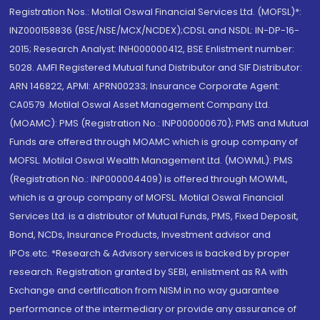
Registration Nos.: Motilal Oswal Financial Services Ltd. (MOFSL)*:
INZ000158836 (BSE/NSE/MCX/NCDEX);CDSL and NSDL: IN-DP-16-
2015; Research Analyst: INH000000412, BSE Enlistment number:
5028. AMFI Registered Mutual fund Distributor and SIF Distributor:
ARN 146822, APMI: APRN00233; Insurance Corporate Agent:
CA0579 .Motilal Oswal Asset Management Company Ltd.
(MOAMC): PMS (Registration No.: INP000000670); PMS and Mutual
Funds are offered through MOAMC which is group company of
MOFSL. Motilal Oswal Wealth Management Ltd. (MOWML): PMS
(Registration No.: INP000004409) is offered through MOWML,
which is a group company of MOFSL. Motilal Oswal Financial
Services Ltd. is a distributor of Mutual Funds, PMS, Fixed Deposit,
Bond, NCDs, Insurance Products, Investment advisor and
IPOs.etc. *Research & Advisory services is backed by proper
research. Registration granted by SEBI, enlistment as RA with
Exchange and certification from NISM in no way guarantee
performance of the intermediary or provide any assurance of