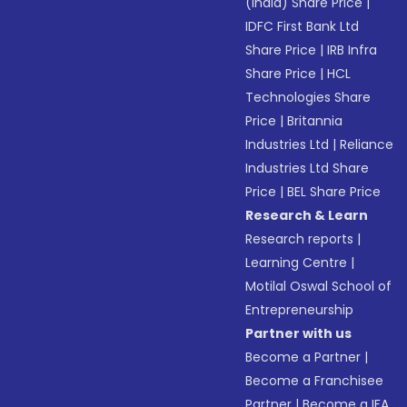
(India) Share Price
|
IDFC First Bank Ltd
Share Price
|
IRB Infra
Share Price
|
HCL
Technologies Share
Price
|
Britannia
Industries Ltd
|
Reliance
Industries Ltd Share
Price
|
BEL Share Price
Research & Learn
Research reports
|
Learning Centre
|
Motilal Oswal School of
Entrepreneurship
Partner with us
Become a Partner
|
Become a Franchisee
Partner
|
Become a IFA