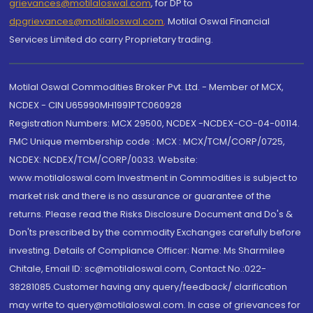
grievances@motilaloswal.com
, for DP to
dpgrievances@motilaloswal.com
,
Motilal Oswal Financial
Services Limited do carry Proprietary trading.
Motilal Oswal Commodities Broker Pvt. Ltd. - Member of MCX,
NCDEX - CIN U65990MH1991PTC060928
Registration Numbers: MCX 29500, NCDEX -NCDEX-CO-04-00114.
FMC Unique membership code : MCX : MCX/TCM/CORP/0725,
NCDEX: NCDEX/TCM/CORP/0033. Website:
www.motilaloswal.com Investment in Commodities is subject to
market risk and there is no assurance or guarantee of the
returns. Please read the Risks Disclosure Document and Do's &
Don'ts prescribed by the commodity Exchanges carefully before
investing. Details of Compliance Officer: Name: Ms Sharmilee
Chitale, Email ID: sc@motilaloswal.com, Contact No.:022-
38281085.Customer having any query/feedback/ clarification
may write to query@motilaloswal.com. In case of grievances for