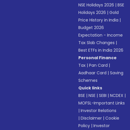
NSE Holidays 2026
|
BSE
Holidays 2026
|
Gold
Price History in India
|
Budget 2026
Expectation - Income
Tax Slab Changes
|
Best ETFs in India 2026
Personal Finance
Tax
|
Pan Card
|
Aadhaar Card
|
Saving
Schemes
Quick links
BSE
|
NSE
|
SEBI
|
NCDEX
|
MOFSL-Important Links
|
Investor Relations
|
Disclaimer
|
Cookie
Policy
|
Investor