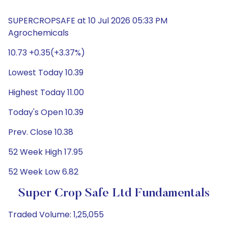
SUPERCROPSAFE at 10 Jul 2026 05:33 PM
Agrochemicals
10.73 +0.35(+3.37%)
Lowest Today 10.39
Highest Today 11.00
Today's Open 10.39
Prev. Close 10.38
52 Week High 17.95
52 Week Low 6.82
Super Crop Safe Ltd Fundamentals
Traded Volume: 1,25,055