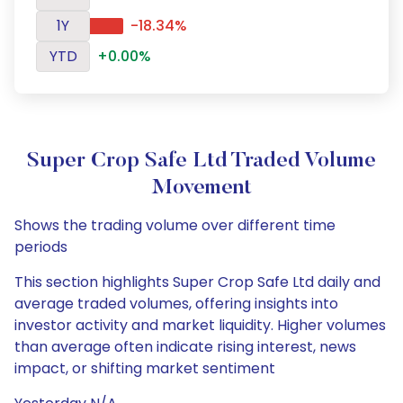
1Y
-18.34%
YTD
+0.00%
Super Crop Safe Ltd Traded Volume
Movement
Shows the trading volume over different time
periods
This section highlights Super Crop Safe Ltd daily and
average traded volumes, offering insights into
investor activity and market liquidity. Higher volumes
than average often indicate rising interest, news
impact, or shifting market sentiment