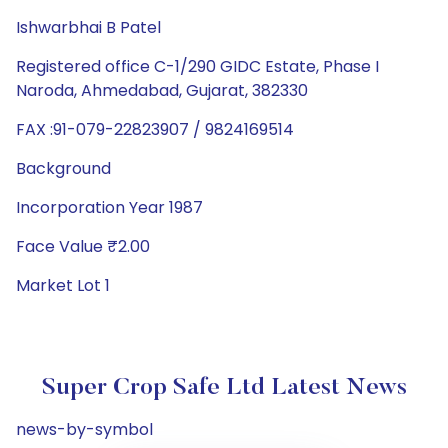
Ishwarbhai B Patel
Registered office C-1/290 GIDC Estate, Phase I
Naroda, Ahmedabad, Gujarat, 382330
FAX :91-079-22823907 / 9824169514
Background
Incorporation Year 1987
Face Value ₹2.00
Market Lot 1
Super Crop Safe Ltd Latest News
news-by-symbol