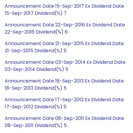
Announcement Date 15-Sep-2017 Ex Dividend Date
15-Sep-2017 Dividend(%) 7
Announcement Date 22-Sep-2016 Ex Dividend Date
22-Sep-2016 Dividend(%) 6
Announcement Date 21-Sep-2015 Ex Dividend Date
21-Sep-2015 Dividend(%) 5
Announcement Date 03-Sep-2014 Ex Dividend Date
03-Sep-2014 Dividend(%) 5
Announcement Date 18-Sep-2013 Ex Dividend Date
18-Sep-2013 Dividend(%) 5
Announcement Date 17-Sep-2012 Ex Dividend Date
17-Sep-2012 Dividend(%) 5
Announcement Date 08-Sep-2011 Ex Dividend Date
08-Sep-2011 Dividend(%) 5