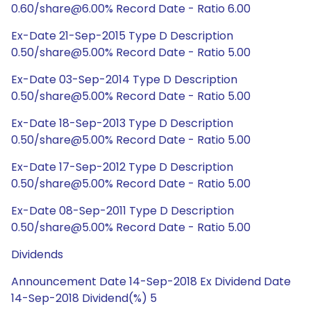
0.60/share@6.00% Record Date - Ratio 6.00
Ex-Date 21-Sep-2015 Type D Description
0.50/share@5.00% Record Date - Ratio 5.00
Ex-Date 03-Sep-2014 Type D Description
0.50/share@5.00% Record Date - Ratio 5.00
Ex-Date 18-Sep-2013 Type D Description
0.50/share@5.00% Record Date - Ratio 5.00
Ex-Date 17-Sep-2012 Type D Description
0.50/share@5.00% Record Date - Ratio 5.00
Ex-Date 08-Sep-2011 Type D Description
0.50/share@5.00% Record Date - Ratio 5.00
Dividends
Announcement Date 14-Sep-2018 Ex Dividend Date
14-Sep-2018 Dividend(%) 5