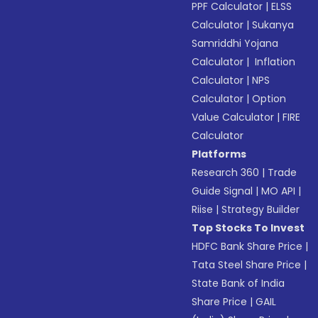
PPF Calculator
|
ELSS
Calculator
|
Sukanya
Samriddhi Yojana
Calculator
|
Inflation
Calculator
|
NPS
Calculator
|
Option
Value Calculator
|
FIRE
Calculator
Platforms
Research 360
|
Trade
Guide Signal
|
MO API
|
Riise
|
Strategy Builder
Top Stocks To Invest
HDFC Bank Share Price
|
Tata Steel Share Price
|
State Bank of India
Share Price
|
GAIL