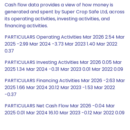
Cash flow data provides a view of how money is
generated and spent by Super Crop Safe Ltd, across
its operating activities, investing activities, and
financing activities.
PARTICULARS Operating Activities Mar 2026 2.54 Mar
2025 -2.99 Mar 2024 -3.73 Mar 2023 1.40 Mar 2022
0.37
PARTICULARS Investing Activities Mar 2026 0.05 Mar
2025 1.34 Mar 2024 -0.31 Mar 2023 0.01 Mar 2022 0.09
PARTICULARS Financing Activities Mar 2026 -2.63 Mar
2025 1.66 Mar 2024 20.12 Mar 2023 -1.53 Mar 2022
-0.37
PARTICULARS Net Cash Flow Mar 2026 -0.04 Mar
2025 0.01 Mar 2024 16.10 Mar 2023 -0.12 Mar 2022 0.09