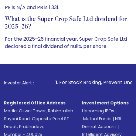
PE is N/A and PB is 1.331.
What is the Super Crop Safe Ltd dividend for
2025–26?
For the 2025–26 financial year, Super Crop Safe Ltd
declared a final dividend of null% per share.
1
. For Stock Broking, Prevent Unauthorized Transaction
Investor Alert :
Registered Office Address
Investment Options
Motilal Oswal Tower, Rahimtullah
Upcoming IPOs
|
Sayani Road, Opposite Parel ST
Mutual Funds
|
NRI
Depot, Prabhadevi,
Demat Account
|
Mumbai - 400025
Intelligent Advisory