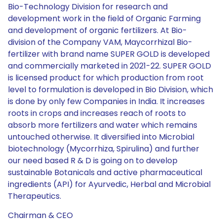
Bio-Technology Division for research and
development work in the field of Organic Farming
and development of organic fertilizers. At Bio-
division of the Company VAM, Maycorrhizal Bio-
fertilizer with brand name SUPER GOLD is developed
and commercially marketed in 2021-22. SUPER GOLD
is licensed product for which production from root
level to formulation is developed in Bio Division, which
is done by only few Companies in India. It increases
roots in crops and increases reach of roots to
absorb more fertilizers and water which remains
untouched otherwise. It diversified into Microbial
biotechnology (Mycorrhiza, Spirulina) and further
our need based R & D is going on to develop
sustainable Botanicals and active pharmaceutical
ingredients (API) for Ayurvedic, Herbal and Microbial
Therapeutics.
Chairman & CEO