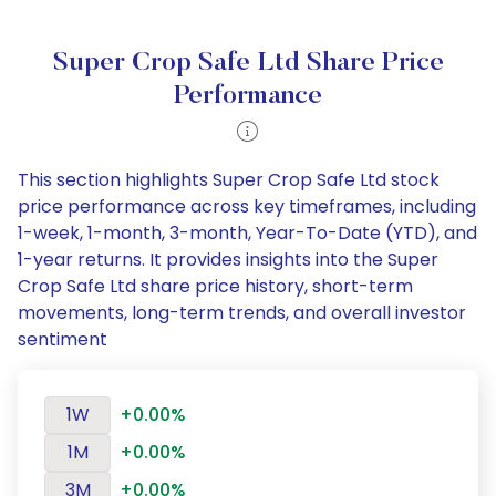
Super Crop Safe Ltd Share Price
Performance
This section highlights Super Crop Safe Ltd stock
price performance across key timeframes, including
1-week, 1-month, 3-month, Year-To-Date (YTD), and
1-year returns. It provides insights into the Super
Crop Safe Ltd share price history, short-term
movements, long-term trends, and overall investor
sentiment
1W
+0.00%
1M
+0.00%
3M
+0.00%