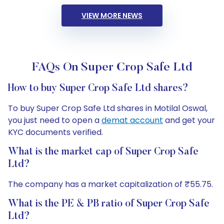
VIEW MORE NEWS
FAQs On Super Crop Safe Ltd
How to buy Super Crop Safe Ltd shares?
To buy Super Crop Safe Ltd shares in Motilal Oswal,
you just need to open a
demat account
and get your
KYC documents verified.
What is the market cap of Super Crop Safe
Ltd?
The company has a market capitalization of ₹55.75.
What is the PE & PB ratio of Super Crop Safe
Ltd?