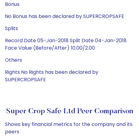
Bonus
No Bonus has been declared by SUPERCROPSAFE
Splits
Record Date 05-Jan-2018 Split Date 04-Jan-2018
Face Value (Before/After) 10.00/2.00
Others
Rights No Rights has been declared by
SUPERCROPSAFE
Super Crop Safe Ltd Peer Comparison
Shows key financial metrics for the company and its
peers