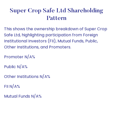
Super Crop Safe Ltd Shareholding
Pattern
This shows the ownership breakdown of Super Crop
Safe Ltd, highlighting participation from Foreign
Institutional Investors (FII), Mutual Funds, Public,
Other Institutions, and Promoters.
Promoter N/A%
Public N/A%
Other Institutions N/A%
FII N/A%
Mutual Funds N/A%