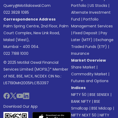
Query@motilaloswal.com
Portfolio
|
US Stocks
|
022 3828 1085
Alternate Investment
Correspondence Address
Fund
|
Portfolio
Palm Spring Centre, 2nd Floor, Palm
Management Services
Court Complex, New Link Road,
|
Fixed Deposit
|
Pay
Malad (West),
Later (MTF)
|
Exchange
Mumbai - 400 064.
Traded Funds (ETF)
|
022 7188 1000
Insurance
Market Overview
© 2025 Motilal Oswal Financial
Share Market
|
Services Limited (MOFSL)* Member
Commodity Market
|
of NSE, BSE, MCX, NCDEX CIN No.:
Futures and Options
L67190MH2005PLC153397
Indices
NIFTY 50
|
BSE SENSEX
|
BANK NIFTY
|
BSE
Download Our App
Smallcap
|
BSE Midcap
|
NIFTY NEXT 50
|
NIFTY