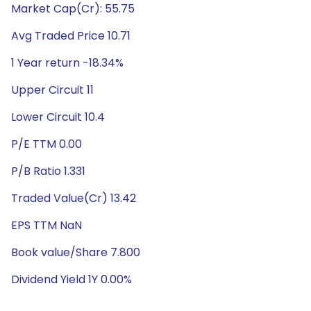
Market Cap(Cr): 55.75
Avg Traded Price 10.71
1 Year return -18.34%
Upper Circuit 11
Lower Circuit 10.4
P/E TTM 0.00
P/B Ratio 1.331
Traded Value(Cr) 13.42
EPS TTM NaN
Book value/Share 7.800
Dividend Yield 1Y 0.00%