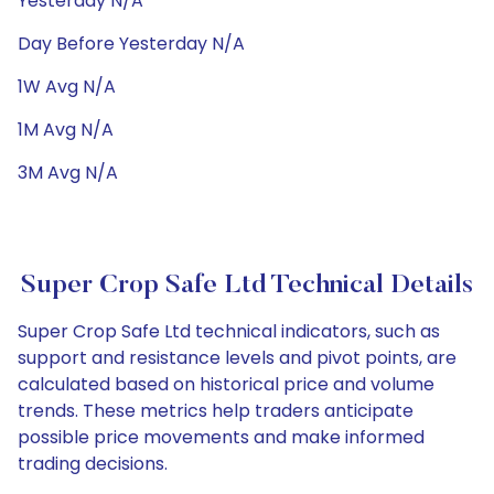
Yesterday N/A
Day Before Yesterday N/A
1W Avg N/A
1M Avg N/A
3M Avg N/A
Super Crop Safe Ltd Technical Details
Super Crop Safe Ltd technical indicators, such as
support and resistance levels and pivot points, are
calculated based on historical price and volume
trends. These metrics help traders anticipate
possible price movements and make informed
trading decisions.