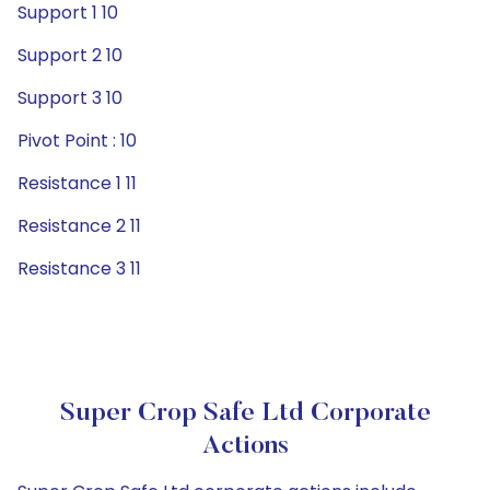
Support 1 10
Support 2 10
Support 3 10
Pivot Point : 10
Resistance 1 11
Resistance 2 11
Resistance 3 11
Super Crop Safe Ltd Corporate
Actions