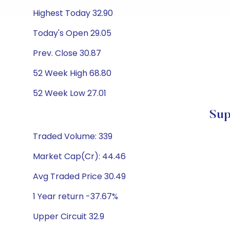
Highest Today 32.90
Today's Open 29.05
Prev. Close 30.87
52 Week High 68.80
52 Week Low 27.01
Sup
Traded Volume: 339
Market Cap(Cr): 44.46
Avg Traded Price 30.49
1 Year return -37.67%
Upper Circuit 32.9