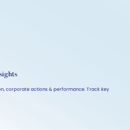
sights
ison, corporate actions & performance. Track key