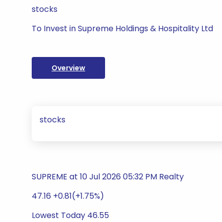
stocks
To Invest in Supreme Holdings & Hospitality Ltd
Overview
stocks
SUPREME at 10 Jul 2026 05:32 PM Realty
47.16 +0.81(+1.75%)
Lowest Today 46.55