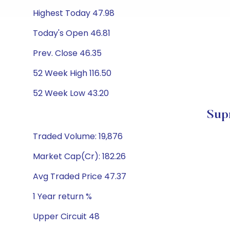
Highest Today 47.98
Today's Open 46.81
Prev. Close 46.35
52 Week High 116.50
52 Week Low 43.20
Sup
Traded Volume: 19,876
Market Cap(Cr): 182.26
Avg Traded Price 47.37
1 Year return %
Upper Circuit 48