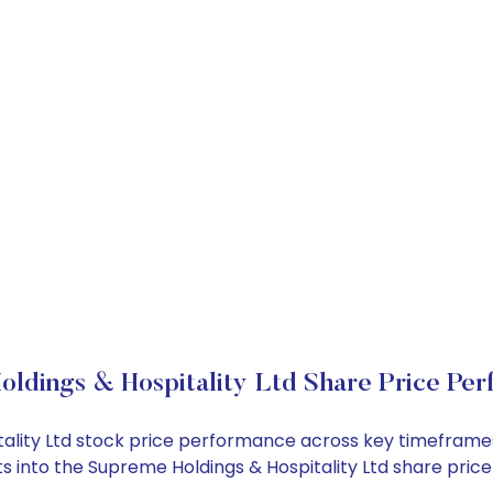
ldings & Hospitality Ltd Share Price Pe
itality Ltd stock price performance across key timeframe
ghts into the Supreme Holdings & Hospitality Ltd share pr