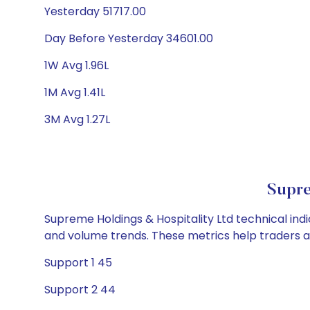
Yesterday 51717.00
Day Before Yesterday 34601.00
1W Avg 1.96L
1M Avg 1.41L
3M Avg 1.27L
Supre
Supreme Holdings & Hospitality Ltd technical indi
and volume trends. These metrics help traders 
Support 1 45
Support 2 44