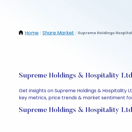
Home
Share Market
Supreme Holdings Hospital
/
/
Supreme Holdings & Hospitality Ltd
Get insights on Supreme Holdings & Hospitality 
key metrics, price trends & market sentiment for 
Supreme Holdings & Hospitality Ltd