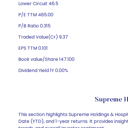
Lower Circuit 46.5
P/E TTM 465.00
P/B Ratio 0.315
Traded Value(Cr) 9.37
EPS TTM 0.101
Book value/Share 147.100
Dividend Yield 1Y 0.00%
Supreme Ho
This section highlights Supreme Holdings & Hosp
Date (YTD), and 1-year returns. It provides insi