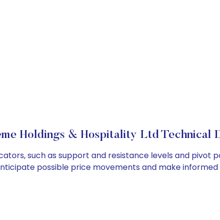
me Holdings & Hospitality Ltd Technical D
cators, such as support and resistance levels and pivot po
anticipate possible price movements and make informed t