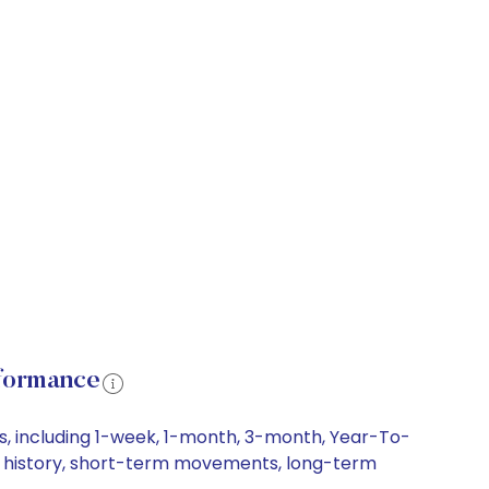
rformance
s, including 1-week, 1-month, 3-month, Year-To-
ice history, short-term movements, long-term