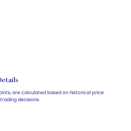
etails
ints, are calculated based on historical price
rading decisions.