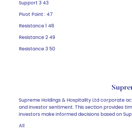
Support 3 43
Pivot Point : 47
Resistance 1 48
Resistance 2 49
Resistance 3 50
Suprem
Supreme Holdings & Hospitality Ltd corporate act
and investor sentiment. This section provides tim
investors make informed decisions based on Supre
All