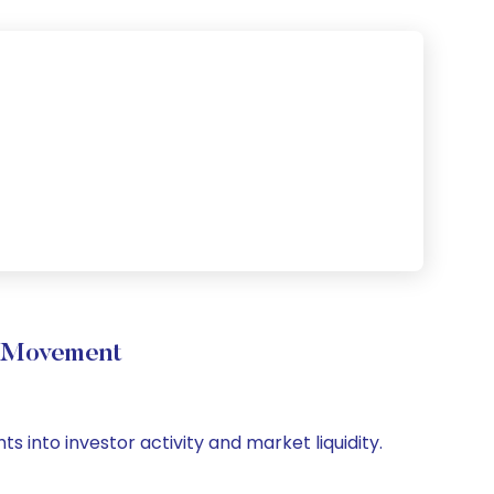
e Movement
s into investor activity and market liquidity.