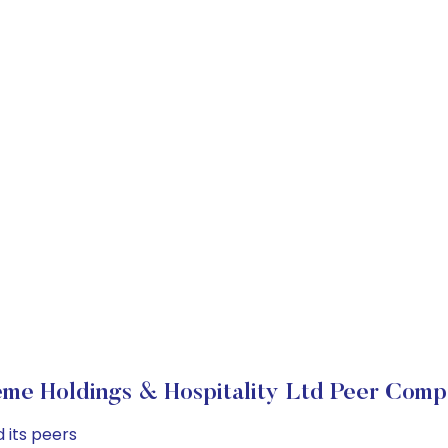
me Holdings & Hospitality Ltd Peer Comp
 its peers