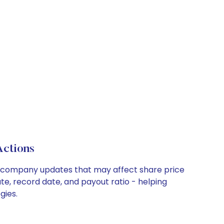
Actions
key company updates that may affect share price
te, record date, and payout ratio - helping
gies.