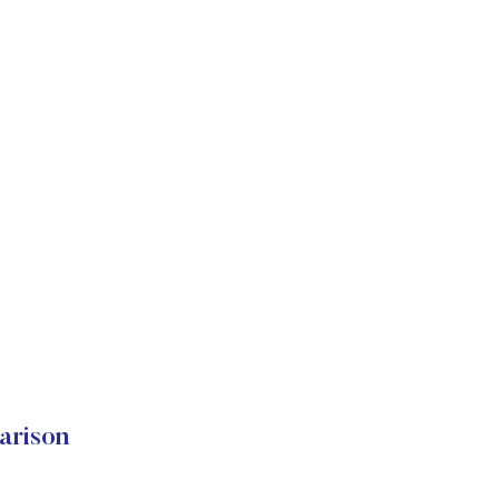
arison