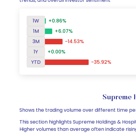
trends, and overall investor sentiment
1W
+0.86%
1M
+6.07%
3M
-14.53%
1Y
+0.00%
YTD
-35.92%
Supreme H
Shows the trading volume over different time pe
This section highlights Supreme Holdings & Hospita
Higher volumes than average often indicate risin