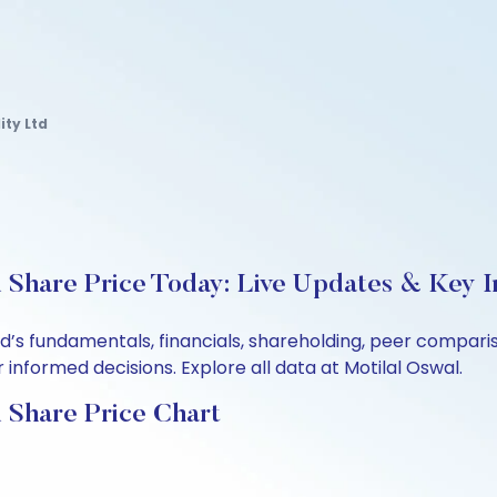
ity Ltd
 Share Price Today: Live Updates & Key I
Ltd’s fundamentals, financials, shareholding, peer compa
informed decisions. Explore all data at Motilal Oswal.
 Share Price Chart