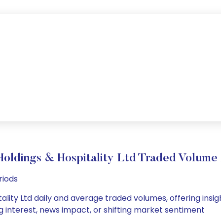
oldings & Hospitality Ltd Traded Volum
riods
lity Ltd daily and average traded volumes, offering insight
g interest, news impact, or shifting market sentiment