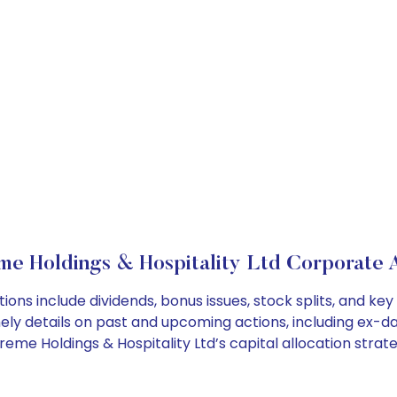
e Holdings & Hospitality Ltd Corporate 
ions include dividends, bonus issues, stock splits, and 
ely details on past and upcoming actions, including ex-da
me Holdings & Hospitality Ltd’s capital allocation strate