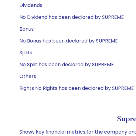
Dividends
No Dividend has been declared by SUPREME
Bonus
No Bonus has been declared by SUPREME
Splits
No Split has been declared by SUPREME
Others
Rights No Rights has been declared by SUPREME
Supre
Shows key financial metrics for the company and