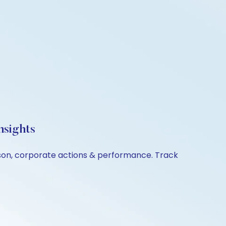
nsights
rison, corporate actions & performance. Track