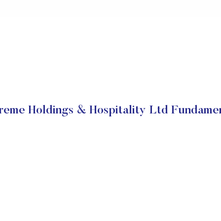
reme Holdings & Hospitality Ltd Fundamen