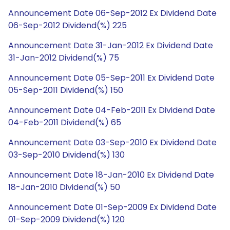
Announcement Date 06-Sep-2012 Ex Dividend Date
06-Sep-2012 Dividend(%) 225
Announcement Date 31-Jan-2012 Ex Dividend Date
31-Jan-2012 Dividend(%) 75
Announcement Date 05-Sep-2011 Ex Dividend Date
05-Sep-2011 Dividend(%) 150
Announcement Date 04-Feb-2011 Ex Dividend Date
04-Feb-2011 Dividend(%) 65
Announcement Date 03-Sep-2010 Ex Dividend Date
03-Sep-2010 Dividend(%) 130
Announcement Date 18-Jan-2010 Ex Dividend Date
18-Jan-2010 Dividend(%) 50
Announcement Date 01-Sep-2009 Ex Dividend Date
01-Sep-2009 Dividend(%) 120