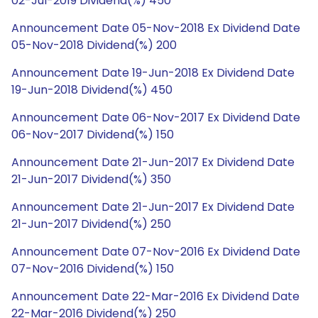
02-Jul-2019 Dividend(%) 450
Announcement Date 05-Nov-2018 Ex Dividend Date
05-Nov-2018 Dividend(%) 200
Announcement Date 19-Jun-2018 Ex Dividend Date
19-Jun-2018 Dividend(%) 450
Announcement Date 06-Nov-2017 Ex Dividend Date
06-Nov-2017 Dividend(%) 150
Announcement Date 21-Jun-2017 Ex Dividend Date
21-Jun-2017 Dividend(%) 350
Announcement Date 21-Jun-2017 Ex Dividend Date
21-Jun-2017 Dividend(%) 250
Announcement Date 07-Nov-2016 Ex Dividend Date
07-Nov-2016 Dividend(%) 150
Announcement Date 22-Mar-2016 Ex Dividend Date
22-Mar-2016 Dividend(%) 250