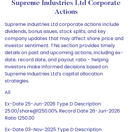
Supreme Industries Ltd Corporate
Actions
Supreme Industries Ltd corporate actions include
dividends, bonus issues, stock splits, and key
company updates that may affect share price and
investor sentiment. This section provides timely
details on past and upcoming actions, including ex-
date, record date, and payout ratio - helping
investors make informed decisions based on
Supreme Industries Ltd’s capital allocation
strategies.
All
Ex-Date 25-Jun-2026 Type D Description
25.00/share@1250.00% Record Date 26-Jun-2026
Ratio 1250.00
Ex-Date 03-Nov-2025 Type D Description