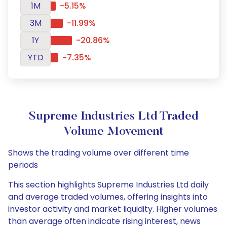
1M
-5.15%
3M
-11.99%
1Y
-20.86%
YTD
-7.35%
Supreme Industries Ltd Traded
Volume Movement
Shows the trading volume over different time
periods
This section highlights Supreme Industries Ltd daily
and average traded volumes, offering insights into
investor activity and market liquidity. Higher volumes
than average often indicate rising interest, news