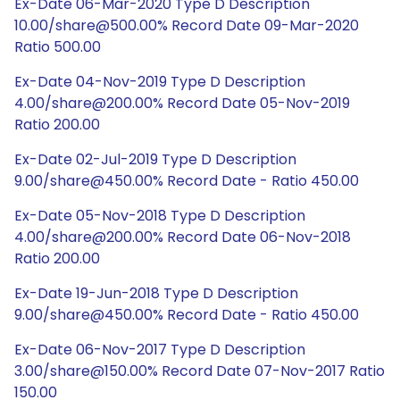
Ex-Date 06-Mar-2020 Type D Description
10.00/share@500.00% Record Date 09-Mar-2020
Ratio 500.00
Ex-Date 04-Nov-2019 Type D Description
4.00/share@200.00% Record Date 05-Nov-2019
Ratio 200.00
Ex-Date 02-Jul-2019 Type D Description
9.00/share@450.00% Record Date - Ratio 450.00
Ex-Date 05-Nov-2018 Type D Description
4.00/share@200.00% Record Date 06-Nov-2018
Ratio 200.00
Ex-Date 19-Jun-2018 Type D Description
9.00/share@450.00% Record Date - Ratio 450.00
Ex-Date 06-Nov-2017 Type D Description
3.00/share@150.00% Record Date 07-Nov-2017 Ratio
150.00