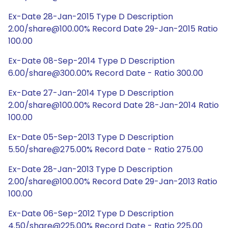
Ex-Date 28-Jan-2015 Type D Description
2.00/share@100.00% Record Date 29-Jan-2015 Ratio
100.00
Ex-Date 08-Sep-2014 Type D Description
6.00/share@300.00% Record Date - Ratio 300.00
Ex-Date 27-Jan-2014 Type D Description
2.00/share@100.00% Record Date 28-Jan-2014 Ratio
100.00
Ex-Date 05-Sep-2013 Type D Description
5.50/share@275.00% Record Date - Ratio 275.00
Ex-Date 28-Jan-2013 Type D Description
2.00/share@100.00% Record Date 29-Jan-2013 Ratio
100.00
Ex-Date 06-Sep-2012 Type D Description
4.50/share@225.00% Record Date - Ratio 225.00