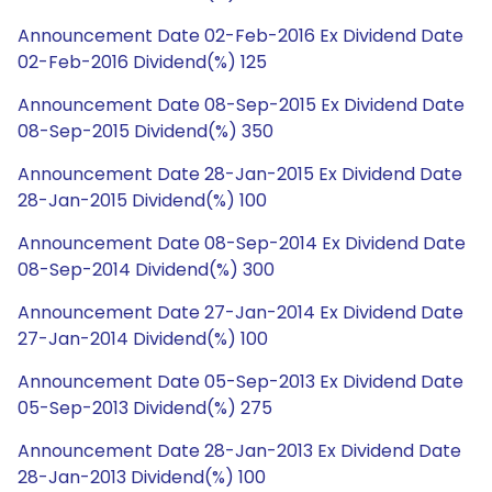
Announcement Date 02-Feb-2016 Ex Dividend Date
02-Feb-2016 Dividend(%) 125
Announcement Date 08-Sep-2015 Ex Dividend Date
08-Sep-2015 Dividend(%) 350
Announcement Date 28-Jan-2015 Ex Dividend Date
28-Jan-2015 Dividend(%) 100
Announcement Date 08-Sep-2014 Ex Dividend Date
08-Sep-2014 Dividend(%) 300
Announcement Date 27-Jan-2014 Ex Dividend Date
27-Jan-2014 Dividend(%) 100
Announcement Date 05-Sep-2013 Ex Dividend Date
05-Sep-2013 Dividend(%) 275
Announcement Date 28-Jan-2013 Ex Dividend Date
28-Jan-2013 Dividend(%) 100