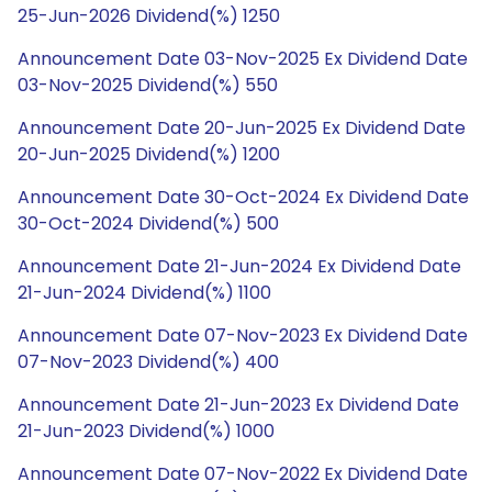
25-Jun-2026 Dividend(%) 1250
Announcement Date 03-Nov-2025 Ex Dividend Date
03-Nov-2025 Dividend(%) 550
Announcement Date 20-Jun-2025 Ex Dividend Date
20-Jun-2025 Dividend(%) 1200
Announcement Date 30-Oct-2024 Ex Dividend Date
30-Oct-2024 Dividend(%) 500
Announcement Date 21-Jun-2024 Ex Dividend Date
21-Jun-2024 Dividend(%) 1100
Announcement Date 07-Nov-2023 Ex Dividend Date
07-Nov-2023 Dividend(%) 400
Announcement Date 21-Jun-2023 Ex Dividend Date
21-Jun-2023 Dividend(%) 1000
Announcement Date 07-Nov-2022 Ex Dividend Date