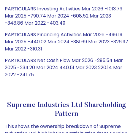
PARTICULARS Investing Activities Mar 2026 -1013.73
Mar 2025 -790.74 Mar 2024 -608.52 Mar 2023
-348.86 Mar 2022 -403.49
PARTICULARS Financing Activities Mar 2026 -496.19
Mar 2025 -440.02 Mar 2024 -381.69 Mar 2023 -326.97
Mar 2022 -310.31
PARTICULARS Net Cash Flow Mar 2026 -295.54 Mar
2025 -234.20 Mar 2024 440.51 Mar 2023 220.14 Mar
2022 -241.75
Supreme Industries Ltd Shareholding
Pattern
This shows the ownership breakdown of Supreme