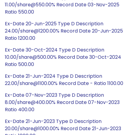
11.00/share@550.00% Record Date 03-Nov-2025
Ratio 550.00
Ex-Date 20-Jun-2025 Type D Description
24.00/share@1200.00% Record Date 20-Jun-2025
Ratio 1200.00
Ex-Date 30-Oct-2024 Type D Description
10.00/share@500.00% Record Date 30-Oct-2024
Ratio 500.00
Ex-Date 21-Jun-2024 Type D Description
22.00/share@1100.00% Record Date - Ratio 1100.00
Ex-Date 07-Nov-2023 Type D Description
8.00/share@400.00% Record Date 07-Nov-2023
Ratio 400.00
Ex-Date 21-Jun-2023 Type D Description
20.00/share@1000.00% Record Date 21-Jun-2023