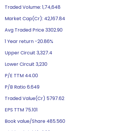
Traded Volume: 1,74,648
Market Cap(Cr): 42,167.84
Avg Traded Price 3302.90
1 Year return -20.86%
Upper Circuit 3,327.4
Lower Circuit 3,230
P/E TTM 44.00
P/B Ratio 6.649
Traded Value(Cr) 5797.62
EPS TTM 75.101
Book value/Share 485.560