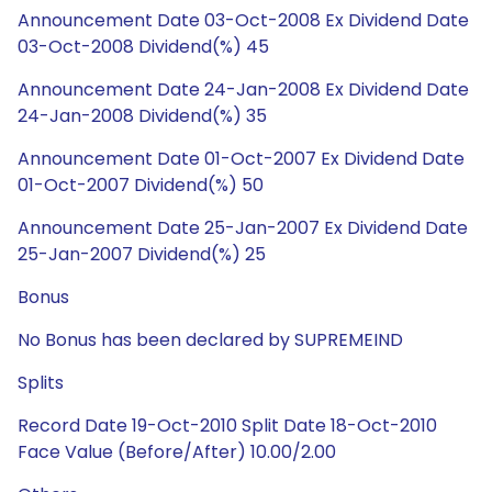
Announcement Date 03-Oct-2008 Ex Dividend Date
03-Oct-2008 Dividend(%) 45
Announcement Date 24-Jan-2008 Ex Dividend Date
24-Jan-2008 Dividend(%) 35
Announcement Date 01-Oct-2007 Ex Dividend Date
01-Oct-2007 Dividend(%) 50
Announcement Date 25-Jan-2007 Ex Dividend Date
25-Jan-2007 Dividend(%) 25
Bonus
No Bonus has been declared by SUPREMEIND
Splits
Record Date 19-Oct-2010 Split Date 18-Oct-2010
Face Value (Before/After) 10.00/2.00