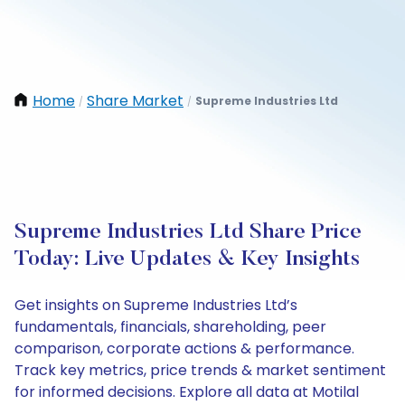
Home
Share Market
Supreme Industries Ltd
/
/
Supreme Industries Ltd Share Price
Today: Live Updates & Key Insights
Get insights on Supreme Industries Ltd’s
fundamentals, financials, shareholding, peer
comparison, corporate actions & performance.
Track key metrics, price trends & market sentiment
for informed decisions. Explore all data at Motilal