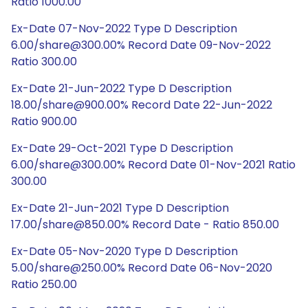
Ratio 1000.00
Ex-Date 07-Nov-2022 Type D Description
6.00/share@300.00% Record Date 09-Nov-2022
Ratio 300.00
Ex-Date 21-Jun-2022 Type D Description
18.00/share@900.00% Record Date 22-Jun-2022
Ratio 900.00
Ex-Date 29-Oct-2021 Type D Description
6.00/share@300.00% Record Date 01-Nov-2021 Ratio
300.00
Ex-Date 21-Jun-2021 Type D Description
17.00/share@850.00% Record Date - Ratio 850.00
Ex-Date 05-Nov-2020 Type D Description
5.00/share@250.00% Record Date 06-Nov-2020
Ratio 250.00