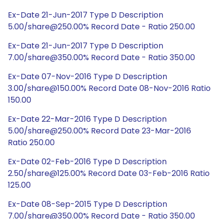
Ex-Date 21-Jun-2017 Type D Description
5.00/share@250.00% Record Date - Ratio 250.00
Ex-Date 21-Jun-2017 Type D Description
7.00/share@350.00% Record Date - Ratio 350.00
Ex-Date 07-Nov-2016 Type D Description
3.00/share@150.00% Record Date 08-Nov-2016 Ratio
150.00
Ex-Date 22-Mar-2016 Type D Description
5.00/share@250.00% Record Date 23-Mar-2016
Ratio 250.00
Ex-Date 02-Feb-2016 Type D Description
2.50/share@125.00% Record Date 03-Feb-2016 Ratio
125.00
Ex-Date 08-Sep-2015 Type D Description
7.00/share@350.00% Record Date - Ratio 350.00