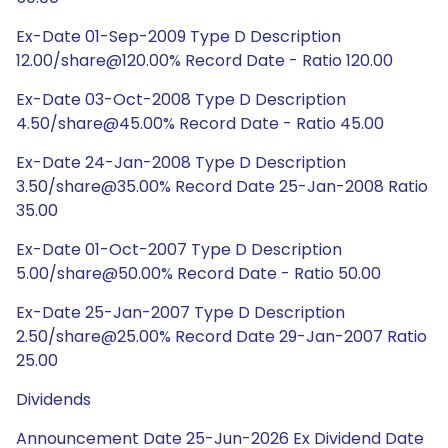
Ex-Date 01-Sep-2009 Type D Description
12.00/share@120.00% Record Date - Ratio 120.00
Ex-Date 03-Oct-2008 Type D Description
4.50/share@45.00% Record Date - Ratio 45.00
Ex-Date 24-Jan-2008 Type D Description
3.50/share@35.00% Record Date 25-Jan-2008 Ratio
35.00
Ex-Date 01-Oct-2007 Type D Description
5.00/share@50.00% Record Date - Ratio 50.00
Ex-Date 25-Jan-2007 Type D Description
2.50/share@25.00% Record Date 29-Jan-2007 Ratio
25.00
Dividends
Announcement Date 25-Jun-2026 Ex Dividend Date