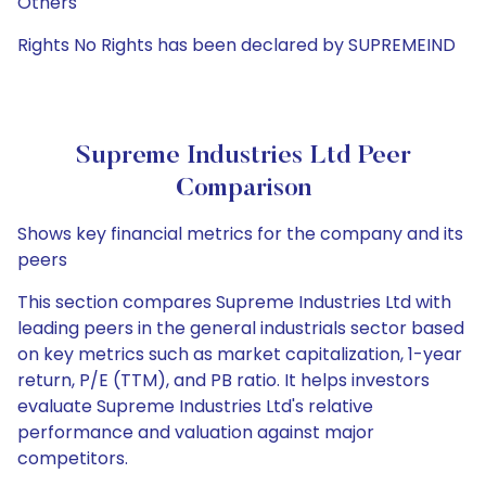
Others
Rights No Rights has been declared by SUPREMEIND
Supreme Industries Ltd Peer
Comparison
Shows key financial metrics for the company and its
peers
This section compares Supreme Industries Ltd with
leading peers in the general industrials sector based
on key metrics such as market capitalization, 1-year
return, P/E (TTM), and PB ratio. It helps investors
evaluate Supreme Industries Ltd's relative
performance and valuation against major
competitors.