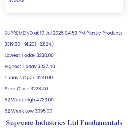
stocks
SUPREMEIND at 10 Jul 2026 04:59 PM Plastic Products
3319.60 +91.20(+2.82%)
Lowest Today 3230.00
Highest Today 3327.40
Today's Open 3241.00
Prev. Close 3228.40
52 Week High 4739.00
52 Week Low 3095.00
Supreme Industries Ltd Fundamentals