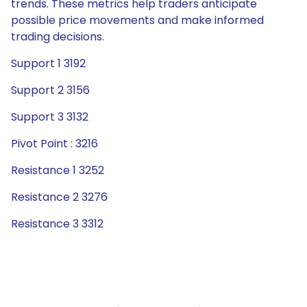
trends. These metrics help traders anticipate
possible price movements and make informed
trading decisions.
Support 1 3192
Support 2 3156
Support 3 3132
Pivot Point : 3216
Resistance 1 3252
Resistance 2 3276
Resistance 3 3312