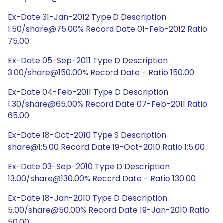
Ex-Date 31-Jan-2012 Type D Description
1.50/share@75.00% Record Date 01-Feb-2012 Ratio
75.00
Ex-Date 05-Sep-2011 Type D Description
3.00/share@150.00% Record Date - Ratio 150.00
Ex-Date 04-Feb-2011 Type D Description
1.30/share@65.00% Record Date 07-Feb-2011 Ratio
65.00
Ex-Date 18-Oct-2010 Type S Description
share@1:5.00 Record Date 19-Oct-2010 Ratio 1:5.00
Ex-Date 03-Sep-2010 Type D Description
13.00/share@130.00% Record Date - Ratio 130.00
Ex-Date 18-Jan-2010 Type D Description
5.00/share@50.00% Record Date 19-Jan-2010 Ratio
50.00