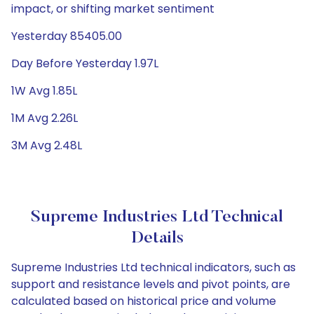
impact, or shifting market sentiment
Yesterday 85405.00
Day Before Yesterday 1.97L
1W Avg 1.85L
1M Avg 2.26L
3M Avg 2.48L
Supreme Industries Ltd Technical
Details
Supreme Industries Ltd technical indicators, such as
support and resistance levels and pivot points, are
calculated based on historical price and volume