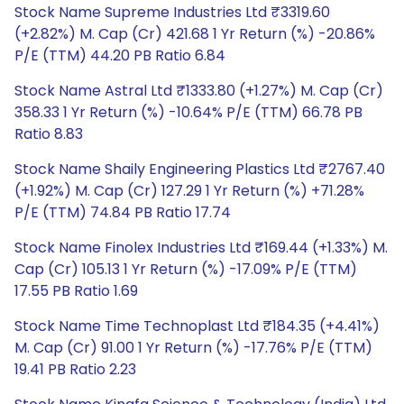
Stock Name Supreme Industries Ltd ₹3319.60
(+2.82%) M. Cap (Cr) 421.68 1 Yr Return (%) -20.86%
P/E (TTM) 44.20 PB Ratio 6.84
Stock Name Astral Ltd ₹1333.80 (+1.27%) M. Cap (Cr)
358.33 1 Yr Return (%) -10.64% P/E (TTM) 66.78 PB
Ratio 8.83
Stock Name Shaily Engineering Plastics Ltd ₹2767.40
(+1.92%) M. Cap (Cr) 127.29 1 Yr Return (%) +71.28%
P/E (TTM) 74.84 PB Ratio 17.74
Stock Name Finolex Industries Ltd ₹169.44 (+1.33%) M.
Cap (Cr) 105.13 1 Yr Return (%) -17.09% P/E (TTM)
17.55 PB Ratio 1.69
Stock Name Time Technoplast Ltd ₹184.35 (+4.41%)
M. Cap (Cr) 91.00 1 Yr Return (%) -17.76% P/E (TTM)
19.41 PB Ratio 2.23