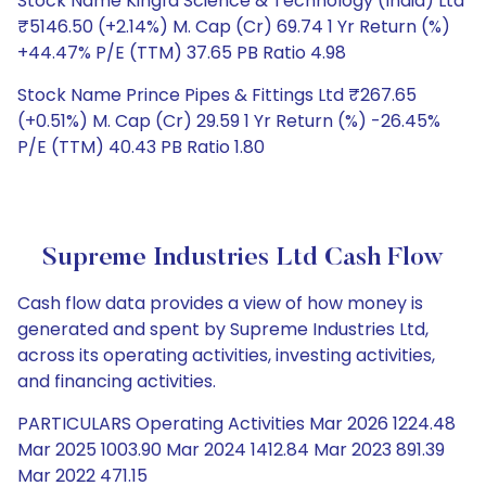
Stock Name Kingfa Science & Technology (India) Ltd
₹5146.50 (+2.14%) M. Cap (Cr) 69.74 1 Yr Return (%)
+44.47% P/E (TTM) 37.65 PB Ratio 4.98
Stock Name Prince Pipes & Fittings Ltd ₹267.65
(+0.51%) M. Cap (Cr) 29.59 1 Yr Return (%) -26.45%
P/E (TTM) 40.43 PB Ratio 1.80
Supreme Industries Ltd Cash Flow
Cash flow data provides a view of how money is
generated and spent by Supreme Industries Ltd,
across its operating activities, investing activities,
and financing activities.
PARTICULARS Operating Activities Mar 2026 1224.48
Mar 2025 1003.90 Mar 2024 1412.84 Mar 2023 891.39
Mar 2022 471.15