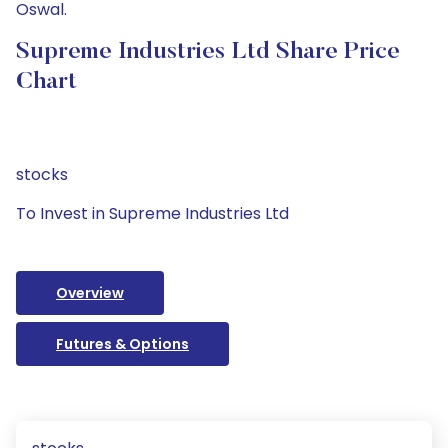
Oswal.
Supreme Industries Ltd Share Price
Chart
stocks
To Invest in Supreme Industries Ltd
Overview
Futures & Options