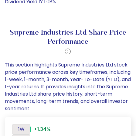
Dividend Yield 1Y 1.08%
Supreme Industries Ltd Share Price
Performance
This section highlights Supreme Industries Ltd stock
price performance across key timeframes, including
1-week, 1-month, 3-month, Year-To-Date (YTD), and
1-year returns. It provides insights into the Supreme
Industries Ltd share price history, short-term
movements, long-term trends, and overall investor
sentiment
1W
+1.34%