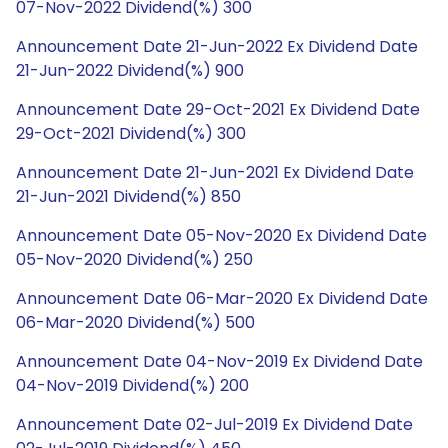
07-Nov-2022 Dividend(%) 300
Announcement Date 21-Jun-2022 Ex Dividend Date
21-Jun-2022 Dividend(%) 900
Announcement Date 29-Oct-2021 Ex Dividend Date
29-Oct-2021 Dividend(%) 300
Announcement Date 21-Jun-2021 Ex Dividend Date
21-Jun-2021 Dividend(%) 850
Announcement Date 05-Nov-2020 Ex Dividend Date
05-Nov-2020 Dividend(%) 250
Announcement Date 06-Mar-2020 Ex Dividend Date
06-Mar-2020 Dividend(%) 500
Announcement Date 04-Nov-2019 Ex Dividend Date
04-Nov-2019 Dividend(%) 200
Announcement Date 02-Jul-2019 Ex Dividend Date