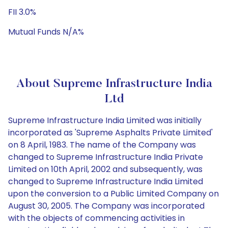
FII 3.0%
Mutual Funds N/A%
About Supreme Infrastructure India
Ltd
Supreme Infrastructure India Limited was initially
incorporated as 'Supreme Asphalts Private Limited'
on 8 April, 1983. The name of the Company was
changed to Supreme Infrastructure India Private
Limited on 10th April, 2002 and subsequently, was
changed to Supreme Infrastructure India Limited
upon the conversion to a Public Limited Company on
August 30, 2005. The Company was incorporated
with the objects of commencing activities in