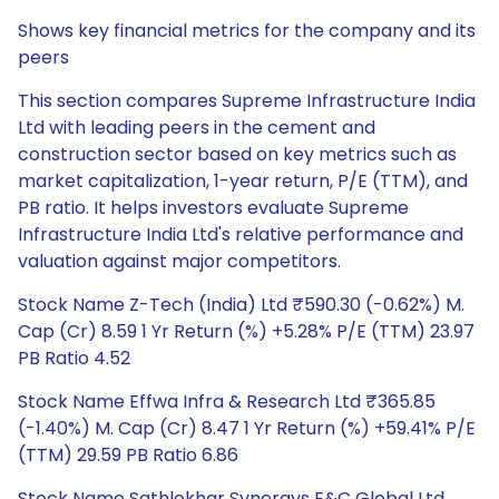
Shows key financial metrics for the company and its
peers
This section compares Supreme Infrastructure India
Ltd with leading peers in the cement and
construction sector based on key metrics such as
market capitalization, 1-year return, P/E (TTM), and
PB ratio. It helps investors evaluate Supreme
Infrastructure India Ltd's relative performance and
valuation against major competitors.
Stock Name Z-Tech (India) Ltd ₹590.30 (-0.62%) M.
Cap (Cr) 8.59 1 Yr Return (%) +5.28% P/E (TTM) 23.97
PB Ratio 4.52
Stock Name Effwa Infra & Research Ltd ₹365.85
(-1.40%) M. Cap (Cr) 8.47 1 Yr Return (%) +59.41% P/E
(TTM) 29.59 PB Ratio 6.86
Stock Name Sathlokhar Synergys E&C Global Ltd