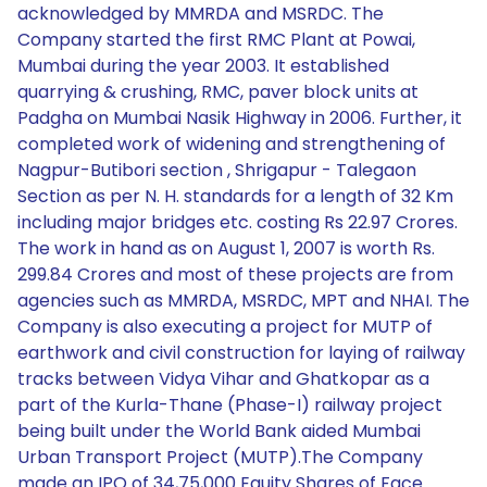
acknowledged by MMRDA and MSRDC. The
Company started the first RMC Plant at Powai,
Mumbai during the year 2003. It established
quarrying & crushing, RMC, paver block units at
Padgha on Mumbai Nasik Highway in 2006. Further, it
completed work of widening and strengthening of
Nagpur-Butibori section , Shrigapur - Talegaon
Section as per N. H. standards for a length of 32 Km
including major bridges etc. costing Rs 22.97 Crores.
The work in hand as on August 1, 2007 is worth Rs.
299.84 Crores and most of these projects are from
agencies such as MMRDA, MSRDC, MPT and NHAI. The
Company is also executing a project for MUTP of
earthwork and civil construction for laying of railway
tracks between Vidya Vihar and Ghatkopar as a
part of the Kurla-Thane (Phase-I) railway project
being built under the World Bank aided Mumbai
Urban Transport Project (MUTP).The Company
made an IPO of 34,75,000 Equity Shares of Face