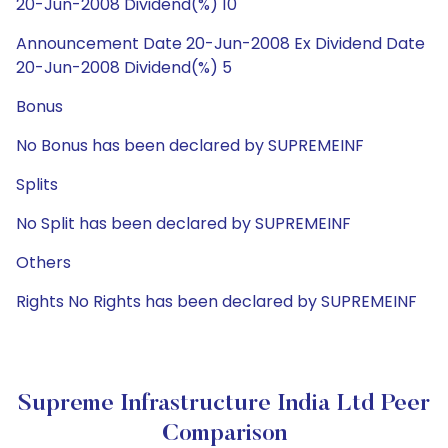
20-Jun-2008 Dividend(%) 10
Announcement Date 20-Jun-2008 Ex Dividend Date
20-Jun-2008 Dividend(%) 5
Bonus
No Bonus has been declared by SUPREMEINF
Splits
No Split has been declared by SUPREMEINF
Others
Rights No Rights has been declared by SUPREMEINF
Supreme Infrastructure India Ltd Peer
Comparison