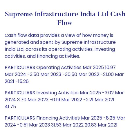
Supreme Infrastructure India Ltd Cash
Flow
Cash flow data provides a view of how money is
generated and spent by Supreme Infrastructure
India Ltd, across its operating activities, investing
activities, and financing activities.
PARTICULARS Operating Activities Mar 2025 10.97
Mar 2024 -3.50 Mar 2023 -30.50 Mar 2022 -21.00 Mar
2021 -15.26
PARTICULARS Investing Activities Mar 2025 -3.02 Mar
2024 3.70 Mar 2023 -0.19 Mar 2022 -2.21 Mar 2021
41.75
PARTICULARS Financing Activities Mar 2025 -8.25 Mar
2024 -0.51 Mar 2023 31.53 Mar 2022 20.83 Mar 2021