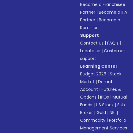
Become a Franchisee
Partner
|
Become a IFA
Partner
|
Become a
Remisier
Support
Contact us
|
FAQ’s
|
Locate us
|
Customer
support
Learning Center
Budget 2026
|
Stock
Market
|
Demat
Account
|
Futures &
Options
|
IPOs
|
Mutual
Funds
|
US Stock
|
Sub
Broker
|
Gold
|
NRI
|
Commodity
|
Portfolio
Management Services