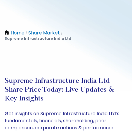
Home
Share Market
/
/
Supreme Infrastructure India Ltd
Supreme Infrastructure India Ltd
Share Price Today: Live Updates &
Key Insights
Get insights on Supreme Infrastructure India Ltd’s
fundamentals, financials, shareholding, peer
comparison, corporate actions & performance.