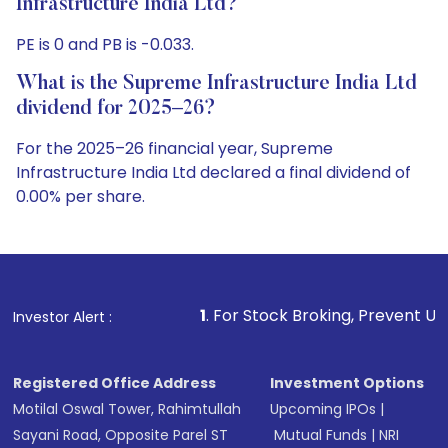
Infrastructure India Ltd?
PE is 0 and PB is -0.033.
What is the Supreme Infrastructure India Ltd
dividend for 2025–26?
For the 2025–26 financial year, Supreme
Infrastructure India Ltd declared a final dividend of
0.00% per share.
1
. For Stock Broking, Prevent Unauthorized Transaction
Investor Alert :
Registered Office Address
Investment Options
Motilal Oswal Tower, Rahimtullah
Upcoming IPOs
|
Sayani Road, Opposite Parel ST
Mutual Funds
|
NRI