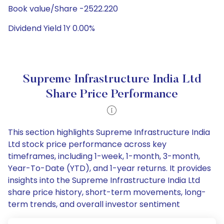
Book value/Share -2522.220
Dividend Yield 1Y 0.00%
Supreme Infrastructure India Ltd
Share Price Performance
This section highlights Supreme Infrastructure India
Ltd stock price performance across key
timeframes, including 1-week, 1-month, 3-month,
Year-To-Date (YTD), and 1-year returns. It provides
insights into the Supreme Infrastructure India Ltd
share price history, short-term movements, long-
term trends, and overall investor sentiment