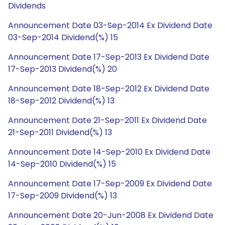
Dividends
Announcement Date 03-Sep-2014 Ex Dividend Date
03-Sep-2014 Dividend(%) 15
Announcement Date 17-Sep-2013 Ex Dividend Date
17-Sep-2013 Dividend(%) 20
Announcement Date 18-Sep-2012 Ex Dividend Date
18-Sep-2012 Dividend(%) 13
Announcement Date 21-Sep-2011 Ex Dividend Date
21-Sep-2011 Dividend(%) 13
Announcement Date 14-Sep-2010 Ex Dividend Date
14-Sep-2010 Dividend(%) 15
Announcement Date 17-Sep-2009 Ex Dividend Date
17-Sep-2009 Dividend(%) 13
Announcement Date 20-Jun-2008 Ex Dividend Date