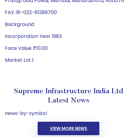
Pratap Gad Powai, Mumbai, Maharashtra, 400076
FAX :91-022-61289700
Background
Incorporation Year 1983
Face Value ₹10.00
Market Lot 1
Supreme Infrastructure India Ltd
Latest News
news-by-symbol
VIEW MORE NEWS