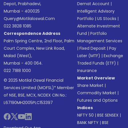
Depot, Prabhadevi,
Demat Account
|
Mumbai - 400025
Intelligent Advisory
Query@motilaloswal.com
Portfolio
|
US Stocks
|
022 3828 1085
Alternate Investment
Correspondence Address
Fund
|
Portfolio
Palm Spring Centre, 2nd Floor, Palm
Management Services
Court Complex, New Link Road,
|
Fixed Deposit
|
Pay
Malad (West),
Later (MTF)
|
Exchange
Mumbai - 400 064.
Traded Funds (ETF)
|
022 7188 1000
Insurance
Market Overview
© 2025 Motilal Oswal Financial
Share Market
|
Services Limited (MOFSL)* Member
Commodity Market
|
of NSE, BSE, MCX, NCDEX CIN No.:
Futures and Options
L67190MH2005PLC153397
Indices
NIFTY 50
|
BSE SENSEX
|
BANK NIFTY
|
BSE