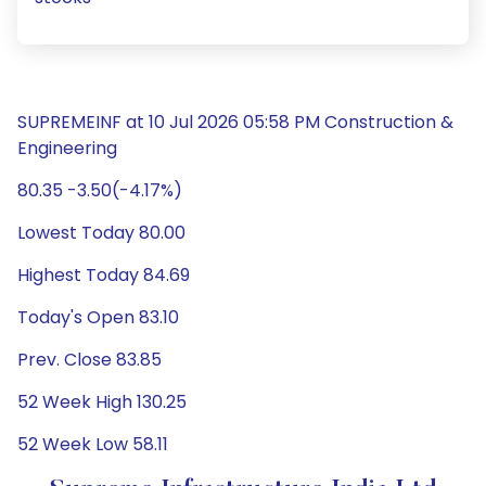
SUPREMEINF at 10 Jul 2026 05:58 PM Construction &
Engineering
80.35 -3.50(-4.17%)
Lowest Today 80.00
Highest Today 84.69
Today's Open 83.10
Prev. Close 83.85
52 Week High 130.25
52 Week Low 58.11