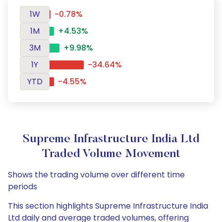
1W
-0.78%
1M
+4.53%
3M
+9.98%
1Y
-34.64%
YTD
-4.55%
Supreme Infrastructure India Ltd
Traded Volume Movement
Shows the trading volume over different time
periods
This section highlights Supreme Infrastructure India
Ltd daily and average traded volumes, offering