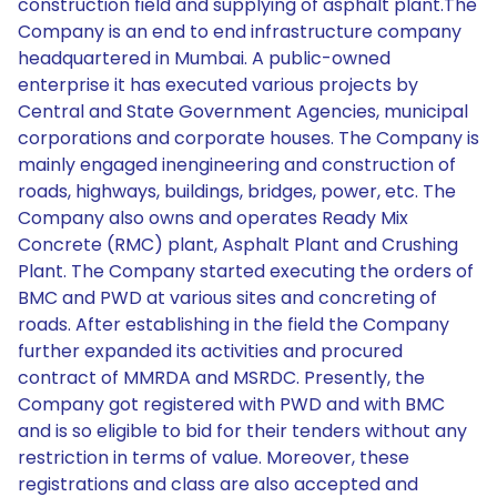
construction field and supplying of asphalt plant.The
Company is an end to end infrastructure company
headquartered in Mumbai. A public-owned
enterprise it has executed various projects by
Central and State Government Agencies, municipal
corporations and corporate houses. The Company is
mainly engaged inengineering and construction of
roads, highways, buildings, bridges, power, etc. The
Company also owns and operates Ready Mix
Concrete (RMC) plant, Asphalt Plant and Crushing
Plant. The Company started executing the orders of
BMC and PWD at various sites and concreting of
roads. After establishing in the field the Company
further expanded its activities and procured
contract of MMRDA and MSRDC. Presently, the
Company got registered with PWD and with BMC
and is so eligible to bid for their tenders without any
restriction in terms of value. Moreover, these
registrations and class are also accepted and