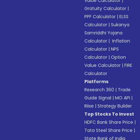
Value Calculator
|
Gratuity Calculator
|
PPF Calculator
|
ELSS
Calculator
|
Sukanya
Samriddhi Yojana
Calculator
|
Inflation
Calculator
|
NPS
Calculator
|
Option
Value Calculator
|
FIRE
Calculator
Platforms
Research 360
|
Trade
Guide Signal
|
MO API
|
Riise
|
Strategy Builder
Top Stocks To Invest
HDFC Bank Share Price
|
Tata Steel Share Price
|
State Bank of India