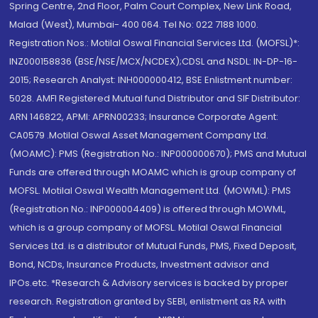
Spring Centre, 2nd Floor, Palm Court Complex, New Link Road,
Malad (West), Mumbai- 400 064. Tel No: 022 7188 1000.
Registration Nos.: Motilal Oswal Financial Services Ltd. (MOFSL)*:
INZ000158836 (BSE/NSE/MCX/NCDEX);CDSL and NSDL: IN-DP-16-
2015; Research Analyst: INH000000412, BSE Enlistment number:
5028. AMFI Registered Mutual fund Distributor and SIF Distributor:
ARN 146822, APMI: APRN00233; Insurance Corporate Agent:
CA0579 .Motilal Oswal Asset Management Company Ltd.
(MOAMC): PMS (Registration No.: INP000000670); PMS and Mutual
Funds are offered through MOAMC which is group company of
MOFSL. Motilal Oswal Wealth Management Ltd. (MOWML): PMS
(Registration No.: INP000004409) is offered through MOWML,
which is a group company of MOFSL. Motilal Oswal Financial
Services Ltd. is a distributor of Mutual Funds, PMS, Fixed Deposit,
Bond, NCDs, Insurance Products, Investment advisor and
IPOs.etc. *Research & Advisory services is backed by proper
research. Registration granted by SEBI, enlistment as RA with