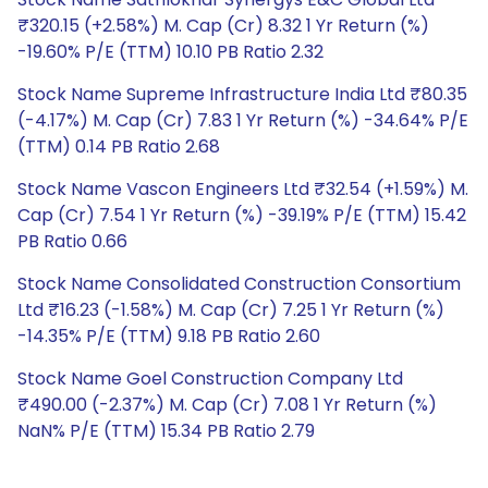
₹320.15 (+2.58%) M. Cap (Cr) 8.32 1 Yr Return (%)
-19.60% P/E (TTM) 10.10 PB Ratio 2.32
Stock Name Supreme Infrastructure India Ltd ₹80.35
(-4.17%) M. Cap (Cr) 7.83 1 Yr Return (%) -34.64% P/E
(TTM) 0.14 PB Ratio 2.68
Stock Name Vascon Engineers Ltd ₹32.54 (+1.59%) M.
Cap (Cr) 7.54 1 Yr Return (%) -39.19% P/E (TTM) 15.42
PB Ratio 0.66
Stock Name Consolidated Construction Consortium
Ltd ₹16.23 (-1.58%) M. Cap (Cr) 7.25 1 Yr Return (%)
-14.35% P/E (TTM) 9.18 PB Ratio 2.60
Stock Name Goel Construction Company Ltd
₹490.00 (-2.37%) M. Cap (Cr) 7.08 1 Yr Return (%)
NaN% P/E (TTM) 15.34 PB Ratio 2.79