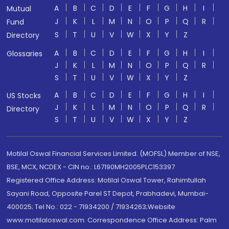
A
B
C
D
E
F
G
H
I
Mutual
J
K
L
M
N
O
P
Q
R
Fund
S
T
U
V
W
X
Y
Z
Directory
A
B
C
D
E
F
G
H
I
Glossaries
J
K
L
M
N
O
P
Q
R
S
T
U
V
W
X
Y
Z
A
B
C
D
E
F
G
H
I
US Stocks
J
K
L
M
N
O
P
Q
R
Directory
S
T
U
V
W
X
Y
Z
Motilal Oswal Financial Services Limited. (MOFSL) Member of NSE,
BSE, MCX, NCDEX - CIN no.: L67190MH2005PLC153397
Registered Office Address: Motilal Oswal Tower, Rahimtullah
Sayani Road, Opposite Parel ST Depot, Prabhadevi, Mumbai-
400025; Tel No.: 022 - 71934200 / 71934263;Website
www.motilaloswal.com. Correspondence Office Address: Palm