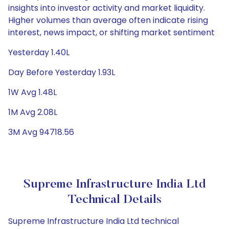
insights into investor activity and market liquidity.
Higher volumes than average often indicate rising
interest, news impact, or shifting market sentiment
Yesterday 1.40L
Day Before Yesterday 1.93L
1W Avg 1.48L
1M Avg 2.08L
3M Avg 94718.56
Supreme Infrastructure India Ltd
Technical Details
Supreme Infrastructure India Ltd technical