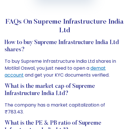
FAQs On Supreme Infrastructure India
Ltd
How to buy Supreme Infrastructure India Ltd
shares?
To buy Supreme Infrastructure India Ltd shares in
Motilal Oswal, you just need to open a
demat
account
and get your KYC documents verified.
What is the market cap of Supreme
Infrastructure India Ltd?
The company has a market capitalization of
₹783.43.
What is the PE & PB ratio of Supreme