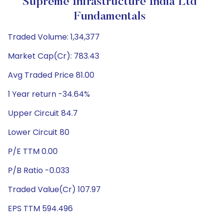
Supreme Infrastructure India Ltd
Fundamentals
Traded Volume: 1,34,377
Market Cap(Cr): 783.43
Avg Traded Price 81.00
1 Year return -34.64%
Upper Circuit 84.7
Lower Circuit 80
P/E TTM 0.00
P/B Ratio -0.033
Traded Value(Cr) 107.97
EPS TTM 594.496