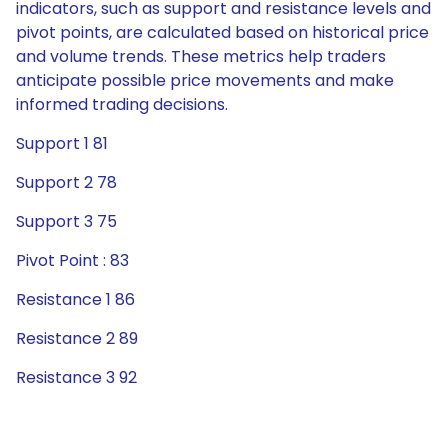
indicators, such as support and resistance levels and
pivot points, are calculated based on historical price
and volume trends. These metrics help traders
anticipate possible price movements and make
informed trading decisions.
Support 1 81
Support 2 78
Support 3 75
Pivot Point : 83
Resistance 1 86
Resistance 2 89
Resistance 3 92