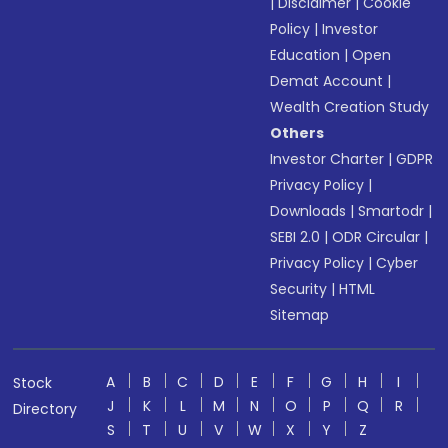
|
Disclaimer
|
Cookie
Policy
|
Investor
Education
|
Open
Demat Account
|
Wealth Creation Study
Others
Investor Charter
|
GDPR
Privacy Policy
|
Downloads
|
Smartodr
|
SEBI 2.0
|
ODR Circular
|
Privacy Policy
|
Cyber
Security
|
HTML
Sitemap
A
B
C
D
E
F
G
H
I
Stock
J
K
L
M
N
O
P
Q
R
Directory
S
T
U
V
W
X
Y
Z