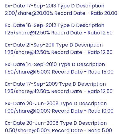
Ex-Date 17-Sep-2013 Type D Description
2.00/share@20.00% Record Date - Ratio 20.00
Ex-Date 18-Sep-2012 Type D Description
1.25/share@12.50% Record Date - Ratio 12.50
Ex-Date 21-Sep-2011 Type D Description
1.25/share@12.50% Record Date - Ratio 12.50
Ex-Date 14-Sep-2010 Type D Description
1.50/share@15.00% Record Date - Ratio 15.00
Ex-Date 17-Sep-2009 Type D Description
1.25/share@12.50% Record Date - Ratio 12.50
Ex-Date 20-Jun-2008 Type D Description
1.00/share@10.00% Record Date - Ratio 10.00
Ex-Date 20-Jun-2008 Type D Description
0.50/share@5.00% Record Date - Ratio 5.00