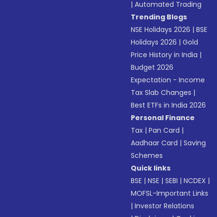
|
Automated Trading
Trending Blogs
NSE Holidays 2026
|
BSE
Holidays 2026
|
Gold
Price History in India
|
Budget 2026
Expectation - Income
Tax Slab Changes
|
Best ETFs in India 2026
Personal Finance
Tax
|
Pan Card
|
Aadhaar Card
|
Saving
Schemes
Quick links
BSE
|
NSE
|
SEBI
|
NCDEX
|
MOFSL-Important Links
|
Investor Relations