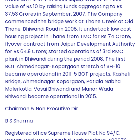
Value of Rs 10 by raising funds aggregating to Rs
37.53 Crores in September, 2007. The Company
commenced the bridge work at Thane Creek at Old
Thane, Bhiwandi Road in 2008. It undertook low cost
housing project in Thane from TMC for Rs 74 Crore,
flyover contract from Jaipur Development Authority
for Rs 64.9 Crore; started operations of 3rd RMC
plant in Bhiwandi during the period 2008. The first
BOT Ahmednagar-Kopargaon stretch of SH-10
became operational in 2011. 5 BOT projects, Kasheli
Bridge, Ahmednagar Kopargaon, Patiala Nabha
Malerkotla, Vasai Bhiwandi and Manor Wada
Bhiwandi became operational in 2015.
Chairman & Non Executive Dir.
B S Sharma
Registered office Supreme House Plot No 94/C,