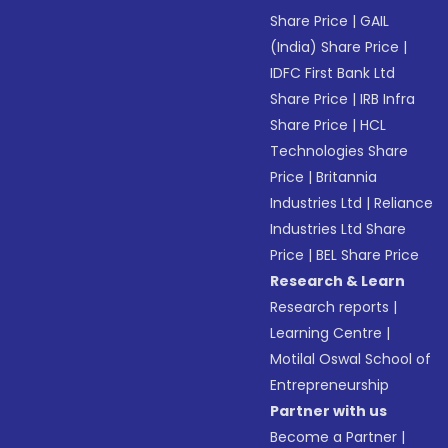
Share Price
|
GAIL
(India) Share Price
|
IDFC First Bank Ltd
Share Price
|
IRB Infra
Share Price
|
HCL
Technologies Share
Price
|
Britannia
Industries Ltd
|
Reliance
Industries Ltd Share
Price
|
BEL Share Price
Research & Learn
Research reports
|
Learning Centre
|
Motilal Oswal School of
Entrepreneurship
Partner with us
Become a Partner
|