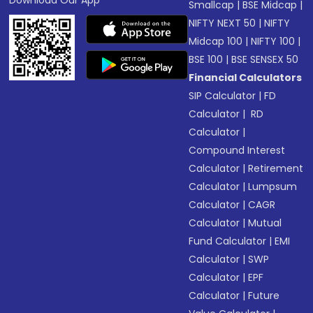
Download Our App
Smallcap
|
BSE Midcap
|
NIFTY NEXT 50
|
NIFTY
Midcap 100
|
NIFTY 100
|
BSE 100
|
BSE SENSEX 50
Financial Calculators
SIP Calculator
|
FD
Calculator
|
RD
Calculator
|
Compound Interest
Calculator
|
Retirement
Calculator
|
Lumpsum
Calculator
|
CAGR
Calculator
|
Mutual
Fund Calculator
|
EMI
Calculator
|
SWP
Calculator
|
EPF
Calculator
|
Future