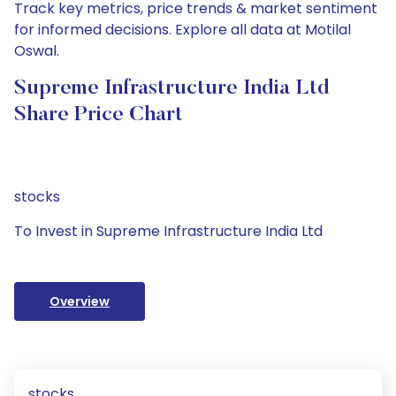
Track key metrics, price trends & market sentiment
for informed decisions. Explore all data at Motilal
Oswal.
Supreme Infrastructure India Ltd
Share Price Chart
stocks
To Invest in Supreme Infrastructure India Ltd
Overview
stocks