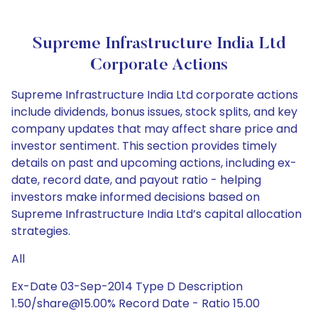
Supreme Infrastructure India Ltd
Corporate Actions
Supreme Infrastructure India Ltd corporate actions
include dividends, bonus issues, stock splits, and key
company updates that may affect share price and
investor sentiment. This section provides timely
details on past and upcoming actions, including ex-
date, record date, and payout ratio - helping
investors make informed decisions based on
Supreme Infrastructure India Ltd’s capital allocation
strategies.
All
Ex-Date 03-Sep-2014 Type D Description
1.50/share@15.00% Record Date - Ratio 15.00