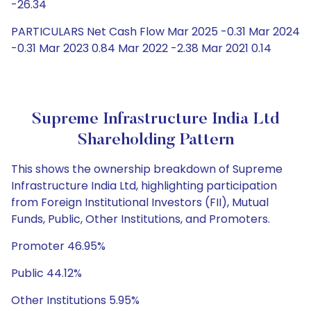
-26.34
PARTICULARS Net Cash Flow Mar 2025 -0.31 Mar 2024
-0.31 Mar 2023 0.84 Mar 2022 -2.38 Mar 2021 0.14
Supreme Infrastructure India Ltd
Shareholding Pattern
This shows the ownership breakdown of Supreme
Infrastructure India Ltd, highlighting participation
from Foreign Institutional Investors (FII), Mutual
Funds, Public, Other Institutions, and Promoters.
Promoter 46.95%
Public 44.12%
Other Institutions 5.95%