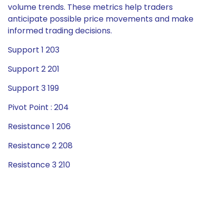
volume trends. These metrics help traders
anticipate possible price movements and make
informed trading decisions.
Support 1 203
Support 2 201
Support 3 199
Pivot Point : 204
Resistance 1 206
Resistance 2 208
Resistance 3 210