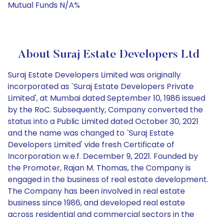
Mutual Funds N/A%
About Suraj Estate Developers Ltd
Suraj Estate Developers Limited was originally
incorporated as `Suraj Estate Developers Private
Limited', at Mumbai dated September 10, 1986 issued
by the RoC. Subsequently, Company converted the
status into a Public Limited dated October 30, 2021
and the name was changed to `Suraj Estate
Developers Limited' vide fresh Certificate of
Incorporation w.e.f. December 9, 2021. Founded by
the Promoter, Rajan M. Thomas, the Company is
engaged in the business of real estate development.
The Company has been involved in real estate
business since 1986, and developed real estate
across residential and commercial sectors in the