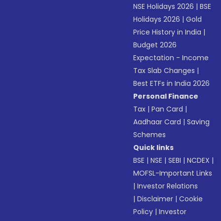
NSE Holidays 2026
|
BSE
Holidays 2026
|
Gold
Price History in India
|
Budget 2026
Expectation - Income
Tax Slab Changes
|
Best ETFs in India 2026
Personal Finance
Tax
|
Pan Card
|
Aadhaar Card
|
Saving
Schemes
Quick links
BSE
|
NSE
|
SEBI
|
NCDEX
|
MOFSL-Important Links
|
Investor Relations
|
Disclaimer
|
Cookie
Policy
|
Investor