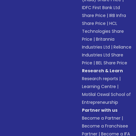
IDFC First Bank Ltd
Share Price
|
IRB Infra
Share Price
|
HCL
Technologies Share
Price
|
Britannia
Industries Ltd
|
Reliance
Industries Ltd Share
Price
|
BEL Share Price
Research & Learn
Research reports
|
Learning Centre
|
Motilal Oswal School of
Entrepreneurship
Partner with us
Become a Partner
|
Become a Franchisee
Partner
|
Become a IFA