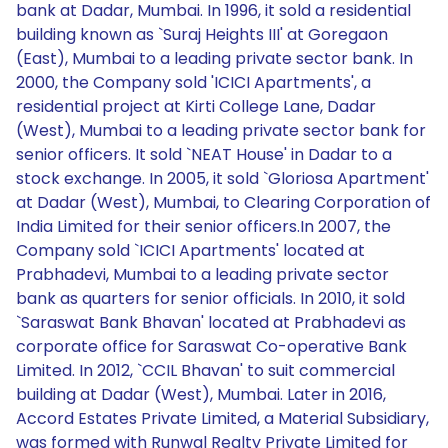
bank at Dadar, Mumbai. In 1996, it sold a residential
building known as `Suraj Heights III' at Goregaon
(East), Mumbai to a leading private sector bank. In
2000, the Company sold 'ICICI Apartments', a
residential project at Kirti College Lane, Dadar
(West), Mumbai to a leading private sector bank for
senior officers. It sold `NEAT House' in Dadar to a
stock exchange. In 2005, it sold `Gloriosa Apartment'
at Dadar (West), Mumbai, to Clearing Corporation of
India Limited for their senior officers.In 2007, the
Company sold `ICICI Apartments' located at
Prabhadevi, Mumbai to a leading private sector
bank as quarters for senior officials. In 2010, it sold
`Saraswat Bank Bhavan' located at Prabhadevi as
corporate office for Saraswat Co-operative Bank
Limited. In 2012, `CCIL Bhavan' to suit commercial
building at Dadar (West), Mumbai. Later in 2016,
Accord Estates Private Limited, a Material Subsidiary,
was formed with Runwal Realty Private Limited for