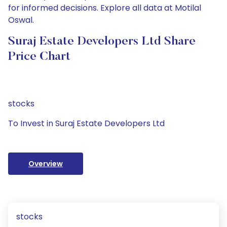
for informed decisions. Explore all data at Motilal
Oswal.
Suraj Estate Developers Ltd Share
Price Chart
stocks
To Invest in Suraj Estate Developers Ltd
Overview
stocks