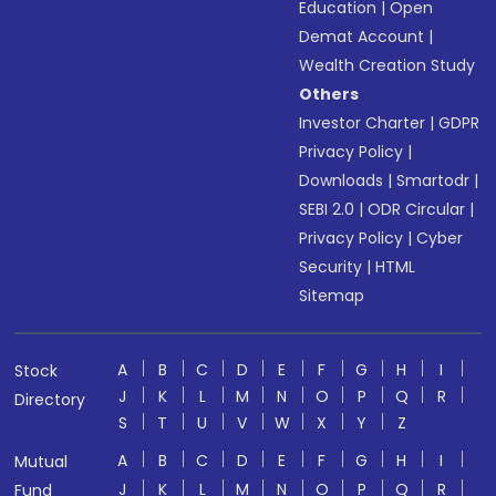
Education
|
Open
Demat Account
|
Wealth Creation Study
Others
Investor Charter
|
GDPR
Privacy Policy
|
Downloads
|
Smartodr
|
SEBI 2.0
|
ODR Circular
|
Privacy Policy
|
Cyber
Security
|
HTML
Sitemap
A
B
C
D
E
F
G
H
I
Stock
J
K
L
M
N
O
P
Q
R
Directory
S
T
U
V
W
X
Y
Z
A
B
C
D
E
F
G
H
I
Mutual
J
K
L
M
N
O
P
Q
R
Fund