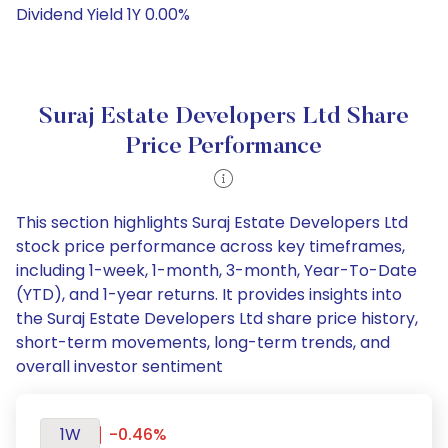
Dividend Yield 1Y 0.00%
Suraj Estate Developers Ltd Share
Price Performance
This section highlights Suraj Estate Developers Ltd
stock price performance across key timeframes,
including 1-week, 1-month, 3-month, Year-To-Date
(YTD), and 1-year returns. It provides insights into
the Suraj Estate Developers Ltd share price history,
short-term movements, long-term trends, and
overall investor sentiment
1W
-0.46%