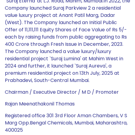
`Suraj Eterna' at L.J. Road, Mahim, Mumbai.In 2022, the
Company launched Suraj Parkview 2 a residential
value luxury project at Anant Patil Marg, Dadar
(West). The Company launched an Initial Public
Offer of 11,111,111 Equity Shares of Face Value of Rs 5/-
each by raising funds from public aggregating to Rs
400 Crore through Fresh Issue in December, 2023.
The Company launched a value luxury/luxury
residential project `Suraj Lumina' at Mahim West in
2024 and further, it launched `Suraj Aureva', a
premium residential project on 13th July, 2025 at
Prabhadevi, South-Central Mumbai.
Chairman / Executive Director / M D / Promoter
Rajan Meenathakonil Thomas
Registered office 301 3rd Floor Aman Chambers, V S
Marg Opp.Bengal Chemicals, Mumbai, Maharashtra,
400025