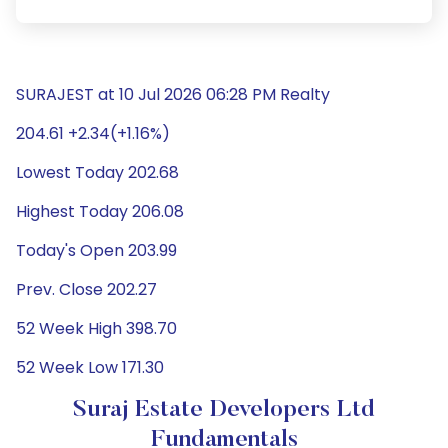
SURAJEST at 10 Jul 2026 06:28 PM Realty
204.61 +2.34(+1.16%)
Lowest Today 202.68
Highest Today 206.08
Today's Open 203.99
Prev. Close 202.27
52 Week High 398.70
52 Week Low 171.30
Suraj Estate Developers Ltd
Fundamentals