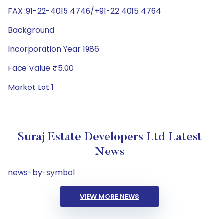
FAX :91-22-4015 4746/+91-22 4015 4764
Background
Incorporation Year 1986
Face Value ₹5.00
Market Lot 1
Suraj Estate Developers Ltd Latest
News
news-by-symbol
VIEW MORE NEWS