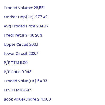
Traded Volume: 26,551
Market Cap(Cr): 977.49
Avg Traded Price 204.37
1 Year return -38.20%
Upper Circuit 206.1
Lower Circuit 202.7
P/E TTM 11.00
P/B Ratio 0.943
Traded Value(Cr) 54.33
EPS TTM 18.897
Book value/Share 214.600