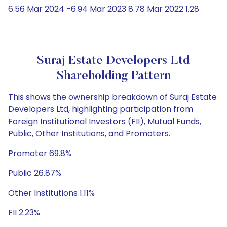
6.56 Mar 2024 -6.94 Mar 2023 8.78 Mar 2022 1.28
Suraj Estate Developers Ltd
Shareholding Pattern
This shows the ownership breakdown of Suraj Estate
Developers Ltd, highlighting participation from
Foreign Institutional Investors (FII), Mutual Funds,
Public, Other Institutions, and Promoters.
Promoter 69.8%
Public 26.87%
Other Institutions 1.11%
FII 2.23%