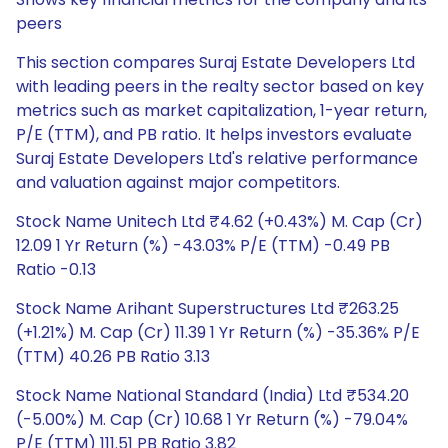
peers
This section compares Suraj Estate Developers Ltd
with leading peers in the realty sector based on key
metrics such as market capitalization, 1-year return,
P/E (TTM), and PB ratio. It helps investors evaluate
Suraj Estate Developers Ltd's relative performance
and valuation against major competitors.
Stock Name Unitech Ltd ₹4.62 (+0.43%) M. Cap (Cr)
12.09 1 Yr Return (%) -43.03% P/E (TTM) -0.49 PB
Ratio -0.13
Stock Name Arihant Superstructures Ltd ₹263.25
(+1.21%) M. Cap (Cr) 11.39 1 Yr Return (%) -35.36% P/E
(TTM) 40.26 PB Ratio 3.13
Stock Name National Standard (India) Ltd ₹534.20
(-5.00%) M. Cap (Cr) 10.68 1 Yr Return (%) -79.04%
P/E (TTM) 111.51 PB Ratio 3.82