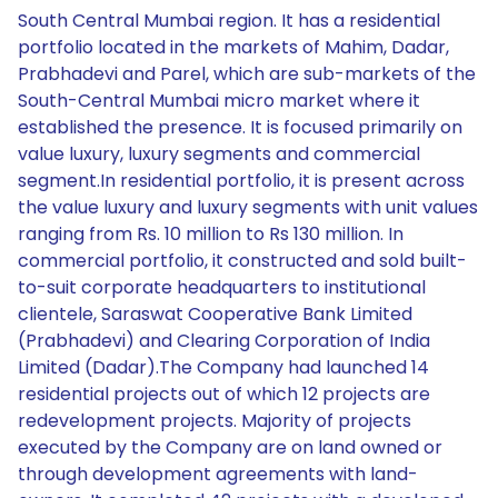
South Central Mumbai region. It has a residential
portfolio located in the markets of Mahim, Dadar,
Prabhadevi and Parel, which are sub-markets of the
South-Central Mumbai micro market where it
established the presence. It is focused primarily on
value luxury, luxury segments and commercial
segment.In residential portfolio, it is present across
the value luxury and luxury segments with unit values
ranging from Rs. 10 million to Rs 130 million. In
commercial portfolio, it constructed and sold built-
to-suit corporate headquarters to institutional
clientele, Saraswat Cooperative Bank Limited
(Prabhadevi) and Clearing Corporation of India
Limited (Dadar).The Company had launched 14
residential projects out of which 12 projects are
redevelopment projects. Majority of projects
executed by the Company are on land owned or
through development agreements with land-