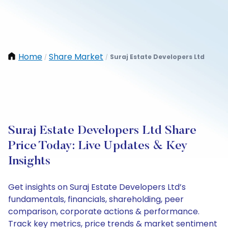
Home
Share Market
Suraj Estate Developers Ltd
/
/
Suraj Estate Developers Ltd Share
Price Today: Live Updates & Key
Insights
Get insights on Suraj Estate Developers Ltd’s
fundamentals, financials, shareholding, peer
comparison, corporate actions & performance.
Track key metrics, price trends & market sentiment