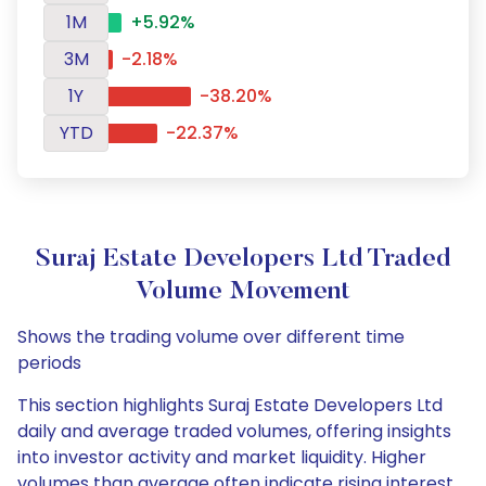
1M
+5.92%
3M
-2.18%
1Y
-38.20%
YTD
-22.37%
Suraj Estate Developers Ltd Traded
Volume Movement
Shows the trading volume over different time
periods
This section highlights Suraj Estate Developers Ltd
daily and average traded volumes, offering insights
into investor activity and market liquidity. Higher
volumes than average often indicate rising interest,