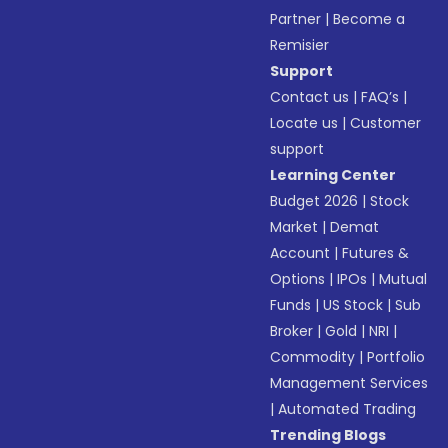
Partner
|
Become a
Remisier
Support
Contact us
|
FAQ’s
|
Locate us
|
Customer
support
Learning Center
Budget 2026
|
Stock
Market
|
Demat
Account
|
Futures &
Options
|
IPOs
|
Mutual
Funds
|
US Stock
|
Sub
Broker
|
Gold
|
NRI
|
Commodity
|
Portfolio
Management Services
|
Automated Trading
Trending Blogs