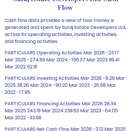
Flow
Cash flow data provides a view of how money is
generated and spent by Suraj Estate Developers Ltd,
across its operating activities, investing activities,
and financing activities.
PARTICULARS Operating Activities Mar 2026 -23.17
Mar 2025 -274.89 Mar 2024 -156.37 Mar 2023 99.41
Mar 2022 52.91
PARTICULARS Investing Activities Mar 2026 -8.29 Mar
2025 38.26 Mar 2024 -90.20 Mar 2023 -26.58 Mar
2022 -17.95
PARTICULARS Financing Activities Mar 2026 28.34
Mar 2025 243.19 Mar 2024 239.63 Mar 2023 -64.05
Mar 2022 -33.68
PARTICULARS Net Cash Flow Mar 2026 -3.12 Mar 2025