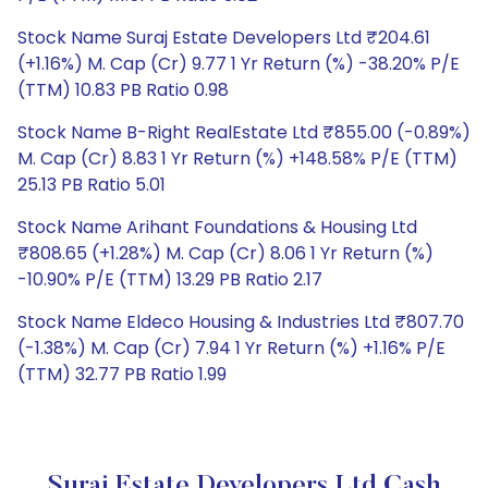
Stock Name Suraj Estate Developers Ltd ₹204.61
(+1.16%) M. Cap (Cr) 9.77 1 Yr Return (%) -38.20% P/E
(TTM) 10.83 PB Ratio 0.98
Stock Name B-Right RealEstate Ltd ₹855.00 (-0.89%)
M. Cap (Cr) 8.83 1 Yr Return (%) +148.58% P/E (TTM)
25.13 PB Ratio 5.01
Stock Name Arihant Foundations & Housing Ltd
₹808.65 (+1.28%) M. Cap (Cr) 8.06 1 Yr Return (%)
-10.90% P/E (TTM) 13.29 PB Ratio 2.17
Stock Name Eldeco Housing & Industries Ltd ₹807.70
(-1.38%) M. Cap (Cr) 7.94 1 Yr Return (%) +1.16% P/E
(TTM) 32.77 PB Ratio 1.99
Suraj Estate Developers Ltd Cash