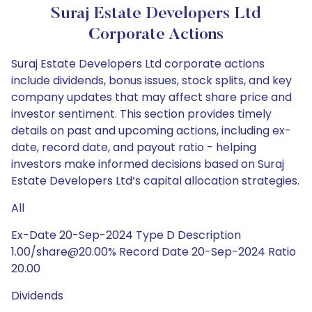
Suraj Estate Developers Ltd
Corporate Actions
Suraj Estate Developers Ltd corporate actions
include dividends, bonus issues, stock splits, and key
company updates that may affect share price and
investor sentiment. This section provides timely
details on past and upcoming actions, including ex-
date, record date, and payout ratio - helping
investors make informed decisions based on Suraj
Estate Developers Ltd’s capital allocation strategies.
All
Ex-Date 20-Sep-2024 Type D Description
1.00/share@20.00% Record Date 20-Sep-2024 Ratio
20.00
Dividends