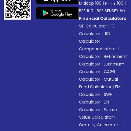
Midcap 100
|
NIFTY 100
|
BSE 100
|
BSE SENSEX 50
Financial Calculators
SIP Calculator
|
FD
Calculator
|
RD
Calculator
|
Compound Interest
Calculator
|
Retirement
Calculator
|
Lumpsum
Calculator
|
CAGR
Calculator
|
Mutual
Fund Calculator
|
EMI
Calculator
|
SWP
Calculator
|
EPF
Calculator
|
Future
Value Calculator
|
Gratuity Calculator
|