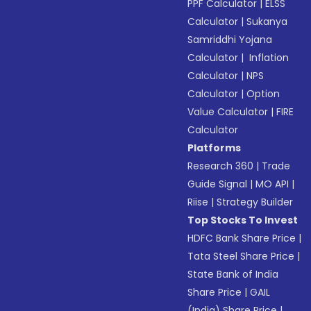
PPF Calculator
|
ELSS
Calculator
|
Sukanya
Samriddhi Yojana
Calculator
|
Inflation
Calculator
|
NPS
Calculator
|
Option
Value Calculator
|
FIRE
Calculator
Platforms
Research 360
|
Trade
Guide Signal
|
MO API
|
Riise
|
Strategy Builder
Top Stocks To Invest
HDFC Bank Share Price
|
Tata Steel Share Price
|
State Bank of India
Share Price
|
GAIL
(India) Share Price
|