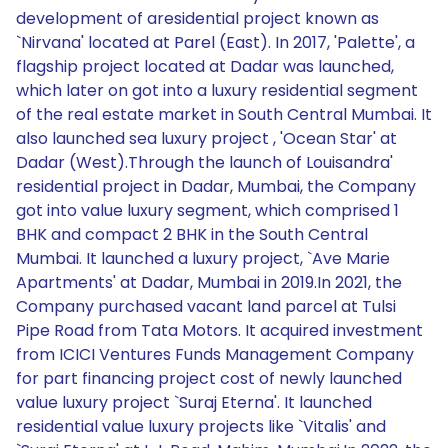
development of aresidential project known as
`Nirvana' located at Parel (East). In 2017, 'Palette', a
flagship project located at Dadar was launched,
which later on got into a luxury residential segment
of the real estate market in South Central Mumbai. It
also launched sea luxury project , 'Ocean Star' at
Dadar (West).Through the launch of Louisandra'
residential project in Dadar, Mumbai, the Company
got into value luxury segment, which comprised 1
BHK and compact 2 BHK in the South Central
Mumbai. It launched a luxury project, `Ave Marie
Apartments' at Dadar, Mumbai in 2019.In 2021, the
Company purchased vacant land parcel at Tulsi
Pipe Road from Tata Motors. It acquired investment
from ICICI Ventures Funds Management Company
for part financing project cost of newly launched
value luxury project `Suraj Eterna'. It launched
residential value luxury projects like `Vitalis' and