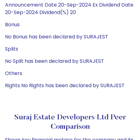
Announcement Date 20-Sep-2024 Ex Dividend Date
20-Sep-2024 Dividend(%) 20
Bonus
No Bonus has been declared by SURAJEST
Splits
No Split has been declared by SURAJEST
Others
Rights No Rights has been declared by SURAJEST
Suraj Estate Developers Ltd Peer
Comparison
Shows key financial metrics for the company and its