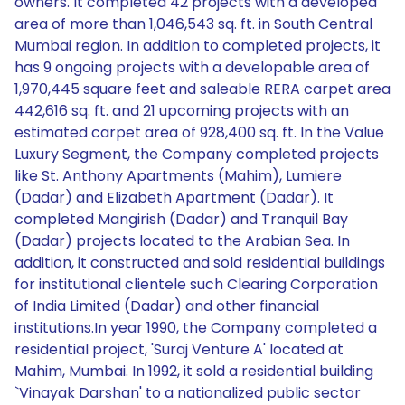
owners. It completed 42 projects with a developed
area of more than 1,046,543 sq. ft. in South Central
Mumbai region. In addition to completed projects, it
has 9 ongoing projects with a developable area of
1,970,445 square feet and saleable RERA carpet area
442,616 sq. ft. and 21 upcoming projects with an
estimated carpet area of 928,400 sq. ft. In the Value
Luxury Segment, the Company completed projects
like St. Anthony Apartments (Mahim), Lumiere
(Dadar) and Elizabeth Apartment (Dadar). It
completed Mangirish (Dadar) and Tranquil Bay
(Dadar) projects located to the Arabian Sea. In
addition, it constructed and sold residential buildings
for institutional clientele such Clearing Corporation
of India Limited (Dadar) and other financial
institutions.In year 1990, the Company completed a
residential project, 'Suraj Venture A' located at
Mahim, Mumbai. In 1992, it sold a residential building
`Vinayak Darshan' to a nationalized public sector