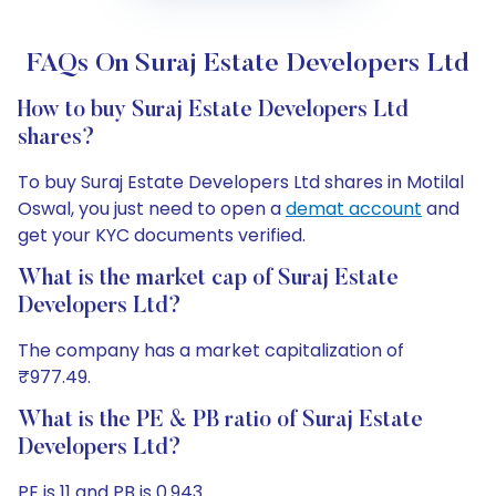
FAQs On Suraj Estate Developers Ltd
How to buy Suraj Estate Developers Ltd
shares?
To buy Suraj Estate Developers Ltd shares in Motilal
Oswal, you just need to open a
demat account
and
get your KYC documents verified.
What is the market cap of Suraj Estate
Developers Ltd?
The company has a market capitalization of
₹977.49.
What is the PE & PB ratio of Suraj Estate
Developers Ltd?
PE is 11 and PB is 0.943.