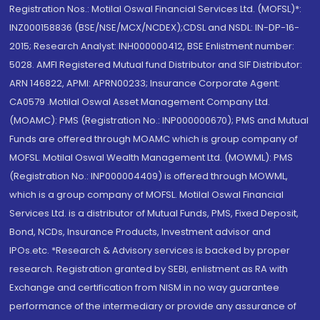
Registration Nos.: Motilal Oswal Financial Services Ltd. (MOFSL)*:
INZ000158836 (BSE/NSE/MCX/NCDEX);CDSL and NSDL: IN-DP-16-
2015; Research Analyst: INH000000412, BSE Enlistment number:
5028. AMFI Registered Mutual fund Distributor and SIF Distributor:
ARN 146822, APMI: APRN00233; Insurance Corporate Agent:
CA0579 .Motilal Oswal Asset Management Company Ltd.
(MOAMC): PMS (Registration No.: INP000000670); PMS and Mutual
Funds are offered through MOAMC which is group company of
MOFSL. Motilal Oswal Wealth Management Ltd. (MOWML): PMS
(Registration No.: INP000004409) is offered through MOWML,
which is a group company of MOFSL. Motilal Oswal Financial
Services Ltd. is a distributor of Mutual Funds, PMS, Fixed Deposit,
Bond, NCDs, Insurance Products, Investment advisor and
IPOs.etc. *Research & Advisory services is backed by proper
research. Registration granted by SEBI, enlistment as RA with
Exchange and certification from NISM in no way guarantee
performance of the intermediary or provide any assurance of