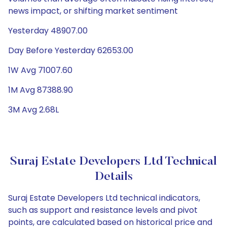
news impact, or shifting market sentiment
Yesterday 48907.00
Day Before Yesterday 62653.00
1W Avg 71007.60
1M Avg 87388.90
3M Avg 2.68L
Suraj Estate Developers Ltd Technical
Details
Suraj Estate Developers Ltd technical indicators,
such as support and resistance levels and pivot
points, are calculated based on historical price and