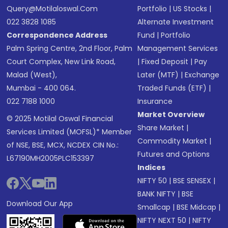
Query@motilaloswal.com
Portfolio
|
US Stocks
|
022 3828 1085
Alternate Investment
Correspondence Address
Fund
|
Portfolio
Palm Spring Centre, 2nd Floor, Palm
Management Services
Court Complex, New Link Road,
|
Fixed Deposit
|
Pay
Malad (West),
Later (MTF)
|
Exchange
Mumbai - 400 064.
Traded Funds (ETF)
|
022 7188 1000
Insurance
Market Overview
© 2025 Motilal Oswal Financial
Share Market
|
Services Limited (MOFSL)* Member
Commodity Market
|
of NSE, BSE, MCX, NCDEX CIN No.:
Futures and Options
L67190MH2005PLC153397
Indices
NIFTY 50
|
BSE SENSEX
|
BANK NIFTY
|
BSE
Download Our App
Smallcap
|
BSE Midcap
|
NIFTY NEXT 50
|
NIFTY