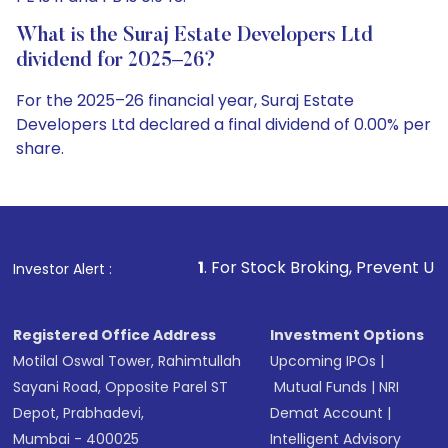
What is the Suraj Estate Developers Ltd
dividend for 2025–26?
For the 2025–26 financial year, Suraj Estate
Developers Ltd declared a final dividend of 0.00% per
share.
1
. For Stock Broking, Prevent Unauthorized Transacti
Investor Alert :
Registered Office Address
Investment Options
Motilal Oswal Tower, Rahimtullah
Upcoming IPOs
|
Sayani Road, Opposite Parel ST
Mutual Funds
|
NRI
Depot, Prabhadevi,
Demat Account
|
Mumbai - 400025
Intelligent Advisory