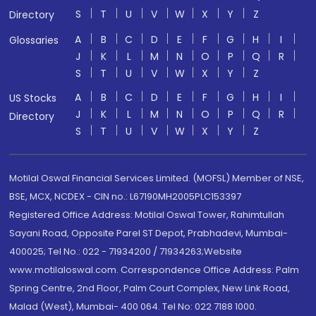
S
T
U
V
W
X
Y
Z
Directory
A
B
C
D
E
F
G
H
I
Glossaries
J
K
L
M
N
O
P
Q
R
S
T
U
V
W
X
Y
Z
A
B
C
D
E
F
G
H
I
US Stocks
J
K
L
M
N
O
P
Q
R
Directory
S
T
U
V
W
X
Y
Z
Motilal Oswal Financial Services Limited. (MOFSL) Member of NSE,
BSE, MCX, NCDEX - CIN no.: L67190MH2005PLC153397
Registered Office Address: Motilal Oswal Tower, Rahimtullah
Sayani Road, Opposite Parel ST Depot, Prabhadevi, Mumbai-
400025; Tel No.: 022 - 71934200 / 71934263;Website
www.motilaloswal.com. Correspondence Office Address: Palm
Spring Centre, 2nd Floor, Palm Court Complex, New Link Road,
Malad (West), Mumbai- 400 064. Tel No: 022 7188 1000.