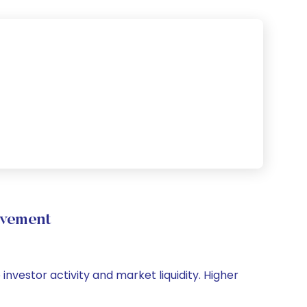
ovement
 investor activity and market liquidity. Higher