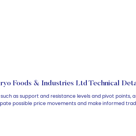
ryo Foods & Industries Ltd Technical Deta
, such as support and resistance levels and pivot points, 
cipate possible price movements and make informed tradi