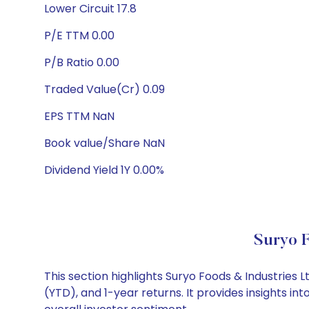
Lower Circuit 17.8
P/E TTM 0.00
P/B Ratio 0.00
Traded Value(Cr) 0.09
EPS TTM NaN
Book value/Share NaN
Dividend Yield 1Y 0.00%
Suryo F
This section highlights Suryo Foods & Industrie
(YTD), and 1-year returns. It provides insights i