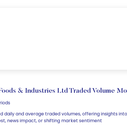
Foods & Industries Ltd Traded Volume M
riods
td daily and average traded volumes, offering insights into
est, news impact, or shifting market sentiment