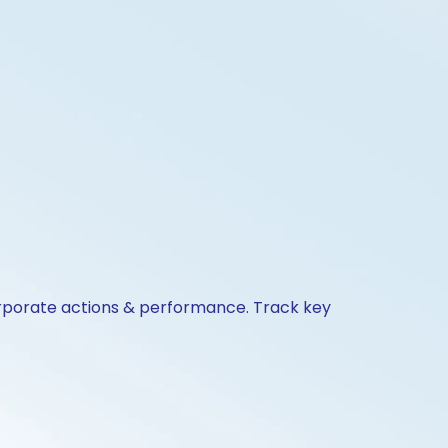
corporate actions & performance. Track key