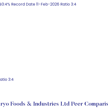
3:4% Record Date 11-Feb-2026 Ratio 3:4
atio 3:4
ryo Foods & Industries Ltd Peer Compari