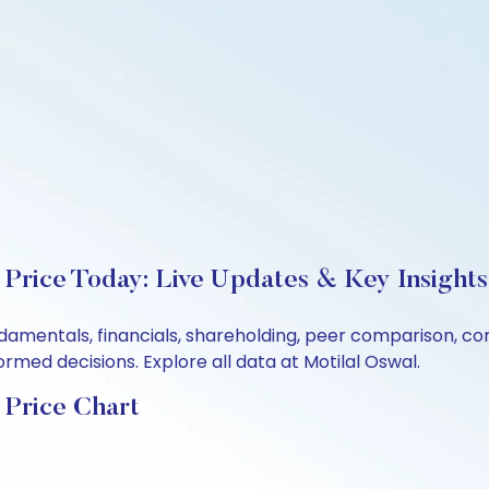
 Price Today: Live Updates & Key Insights
undamentals, financials, shareholding, peer comparison, 
rmed decisions. Explore all data at Motilal Oswal.
 Price Chart