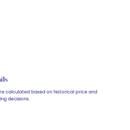
ils
are calculated based on historical price and
ng decisions.