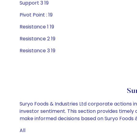
Support 3 19
Pivot Point : 19
Resistance 1 19
Resistance 2 19
Resistance 3 19
Su
Suryo Foods & Industries Ltd corporate actions i
investor sentiment. This section provides timely 
make informed decisions based on Suryo Foods & I
All