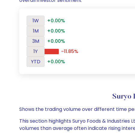
overall investor sentiment
1W
+0.00%
1M
+0.00%
3M
+0.00%
1Y
-11.85%
YTD
+0.00%
Suryo 
Shows the trading volume over different time pe
This section highlights Suryo Foods & Industries L
volumes than average often indicate rising inter