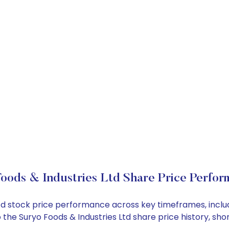
oods & Industries Ltd Share Price Perfo
s Ltd stock price performance across key timeframes, inc
nto the Suryo Foods & Industries Ltd share price history,