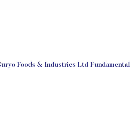
Suryo Foods & Industries Ltd Fundamental