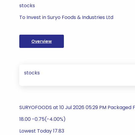
stocks
To Invest in Suryo Foods & Industries Ltd
Overview
stocks
SURYOFOODS at 10 Jul 2026 05:29 PM Packaged 
18.00 -0.75(-4.00%)
Lowest Today 17.83