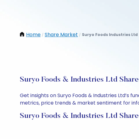
Home
Share Market
Suryo Foods Industries Ltd
/
/
Suryo Foods & Industries Ltd Share
Get insights on Suryo Foods & Industries Ltd’s f
metrics, price trends & market sentiment for info
Suryo Foods & Industries Ltd Share