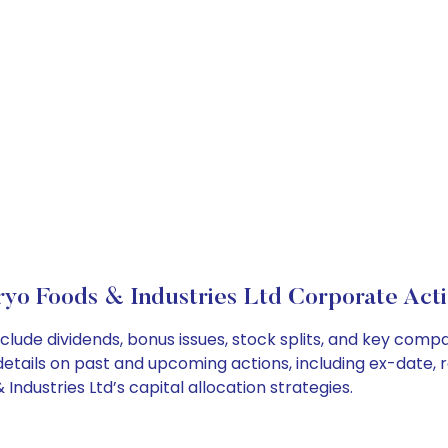
ryo Foods & Industries Ltd Corporate Acti
nclude dividends, bonus issues, stock splits, and key co
details on past and upcoming actions, including ex-date, 
ndustries Ltd’s capital allocation strategies.