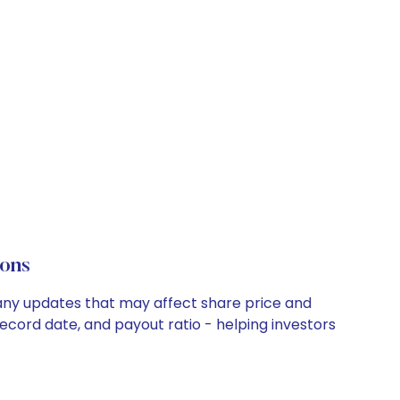
ons
mpany updates that may affect share price and
record date, and payout ratio - helping investors