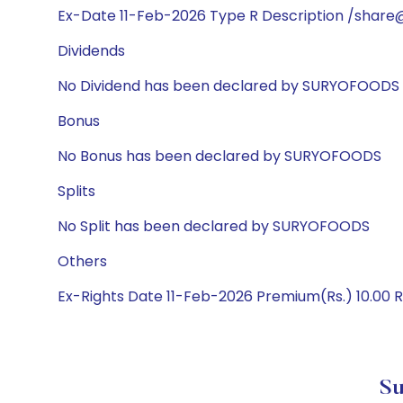
Ex-Date 11-Feb-2026 Type R Description /share@
Dividends
No Dividend has been declared by SURYOFOODS
Bonus
No Bonus has been declared by SURYOFOODS
Splits
No Split has been declared by SURYOFOODS
Others
Ex-Rights Date 11-Feb-2026 Premium(Rs.) 10.00 R
Su