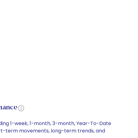
rmance
luding 1-week, 1-month, 3-month, Year-To-Date
 short-term movements, long-term trends, and