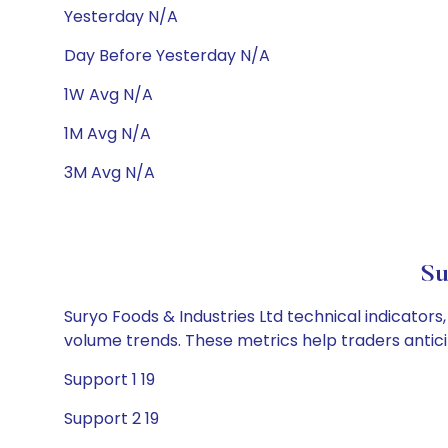
Yesterday N/A
Day Before Yesterday N/A
1W Avg N/A
1M Avg N/A
3M Avg N/A
Su
Suryo Foods & Industries Ltd technical indicators
volume trends. These metrics help traders anti
Support 1 19
Support 2 19