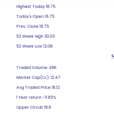
Highest Today 18.75
Today's Open 18.75
Prev. Close 18.75
52 Week High 30.03
52 Week Low 12.08
Traded Volume: 496
Market Cap(Cr): 12.47
Avg Traded Price 18.12
1 Year return -11.85%
Upper Circuit 18.8