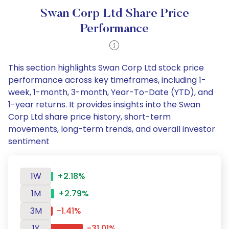
Swan Corp Ltd Share Price
Performance
This section highlights Swan Corp Ltd stock price
performance across key timeframes, including 1-
week, 1-month, 3-month, Year-To-Date (YTD), and
1-year returns. It provides insights into the Swan
Corp Ltd share price history, short-term
movements, long-term trends, and overall investor
sentiment
1W
+2.18%
1M
+2.79%
3M
-1.41%
1Y
-31.01%