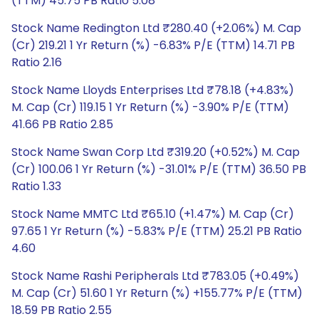
(TTM) 45.75 PB Ratio 5.08
Stock Name Redington Ltd ₹280.40 (+2.06%) M. Cap
(Cr) 219.21 1 Yr Return (%) -6.83% P/E (TTM) 14.71 PB
Ratio 2.16
Stock Name Lloyds Enterprises Ltd ₹78.18 (+4.83%)
M. Cap (Cr) 119.15 1 Yr Return (%) -3.90% P/E (TTM)
41.66 PB Ratio 2.85
Stock Name Swan Corp Ltd ₹319.20 (+0.52%) M. Cap
(Cr) 100.06 1 Yr Return (%) -31.01% P/E (TTM) 36.50 PB
Ratio 1.33
Stock Name MMTC Ltd ₹65.10 (+1.47%) M. Cap (Cr)
97.65 1 Yr Return (%) -5.83% P/E (TTM) 25.21 PB Ratio
4.60
Stock Name Rashi Peripherals Ltd ₹783.05 (+0.49%)
M. Cap (Cr) 51.60 1 Yr Return (%) +155.77% P/E (TTM)
18.59 PB Ratio 2.55