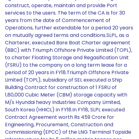
construct, operate, maintain and provide Port
services to the users. The term of the CA is for 30
years from the date of Commencement of
Operations, further extendable for a period 20 years
on mutually agreed terms and conditions.SLPL, as a
Charterer, executed Bare Boat Charter agreement
(BBC) with Triumph Offshore Private Limited (TOPL),
to charter Floating Storage and Regasification Unit
(FSRU) to the company on a long term lease for a
period of 20 years in FY18.Triumph Offshore Private
Limited (TOPL), subsidiary of SEL executed a Ship
Building Contract for construction of 1 FSRU of
1,80,000 Cubic Meter (CBM) storage capacity with
M/s Hyundai heavy Industries Company Limited,
South Korea (HHICL) in FY18.In FY18, SLPL executed
Contract Agreement worth Rs 459 Crore for
Engineering, Procurement, Construction and
Commissioning (EPCC) of the LNG Terminal Topside