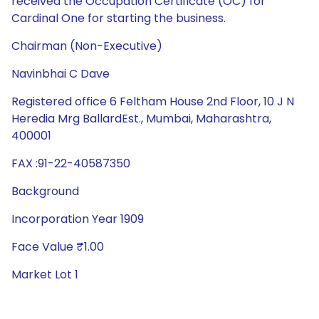
received the Occupation Certificate (OC) for
Cardinal One for starting the business.
Chairman (Non-Executive)
Navinbhai C Dave
Registered office 6 Feltham House 2nd Floor, 10 J N
Heredia Mrg BallardEst., Mumbai, Maharashtra,
400001
FAX :91-22-40587350
Background
Incorporation Year 1909
Face Value ₹1.00
Market Lot 1