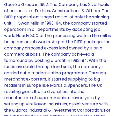
Goenka Group in 1992. The Company has 2 verticals
of business i.e., Textiles, Constructions & Others. The
BIFR proposal envisaged revival of only the spinning
unit -- Swan Mills. In 1993-94, the company started
operations in all departments by accepting job
work. Nearly 80% of the processing work in the mill is
being run on job works. As per the BIFR package, the
company disposed excess land owned by it on a
commercial basis. The company achieved a
turnaround by posting a profit in 1993-94. With the
funds available through land sale, the company is
carried out a modernisation programme. Through
merchant exporters, it started supplying to big
retailers in Europe like Marks & Spencers, the UK
retailing giant. It also diversified into the
manufacture of cuprammoniam rayon yarn by
setting up Vini Rayon Industries, a joint venture with
the Gujarat Industrial & Investment Corporation. For