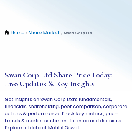
Home
Share Market
Swan Corp Ltd
/
/
Swan Corp Ltd Share Price Today:
Live Updates & Key Insights
Get insights on Swan Corp Ltd’s fundamentals,
financials, shareholding, peer comparison, corporate
actions & performance. Track key metrics, price
trends & market sentiment for informed decisions.
Explore all data at Motilal Oswal.