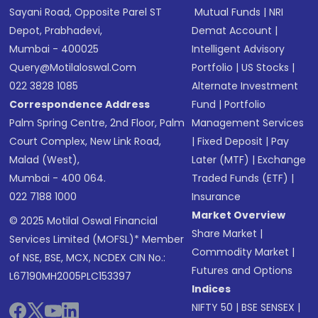
Sayani Road, Opposite Parel ST
Mutual Funds
|
NRI
Depot, Prabhadevi,
Demat Account
|
Mumbai - 400025
Intelligent Advisory
Query@motilaloswal.com
Portfolio
|
US Stocks
|
022 3828 1085
Alternate Investment
Correspondence Address
Fund
|
Portfolio
Palm Spring Centre, 2nd Floor, Palm
Management Services
Court Complex, New Link Road,
|
Fixed Deposit
|
Pay
Malad (West),
Later (MTF)
|
Exchange
Mumbai - 400 064.
Traded Funds (ETF)
|
022 7188 1000
Insurance
Market Overview
© 2025 Motilal Oswal Financial
Share Market
|
Services Limited (MOFSL)* Member
Commodity Market
|
of NSE, BSE, MCX, NCDEX CIN No.:
Futures and Options
L67190MH2005PLC153397
Indices
NIFTY 50
|
BSE SENSEX
|