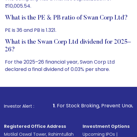
₹10,005.54.
What is the PE & PB ratio of Swan Corp Ltd?
PE is 36 and PB is 1.321.
What is the Swan Corp Ltd dividend for 2025–
26?
For the 2025–26 financial year, Swan Corp Ltd
declared a final dividend of 0.03% per share.
1
. For Stock Broking, Prevent Unauthorized Transactions
Investor Alert :
Registered Office Address
Investment Options
Motilal Oswal Tower, Rahimtullah
Upcoming IPOs
|