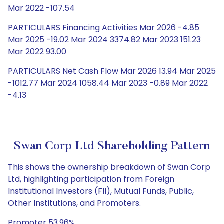
Mar 2022 -107.54
PARTICULARS Financing Activities Mar 2026 -4.85
Mar 2025 -19.02 Mar 2024 3374.82 Mar 2023 151.23
Mar 2022 93.00
PARTICULARS Net Cash Flow Mar 2026 13.94 Mar 2025
-1012.77 Mar 2024 1058.44 Mar 2023 -0.89 Mar 2022
-4.13
Swan Corp Ltd Shareholding Pattern
This shows the ownership breakdown of Swan Corp
Ltd, highlighting participation from Foreign
Institutional Investors (FII), Mutual Funds, Public,
Other Institutions, and Promoters.
Promoter 53.96%