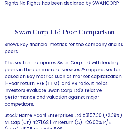
Rights No Rights has been declared by SWANCORP
Swan Corp Ltd Peer Comparison
Shows key financial metrics for the company and its
peers
This section compares Swan Corp Ltd with leading
peers in the commercial services & supplies sector
based on key metrics such as market capitalization,
1-year return, P/E (TTM), and PB ratio. It helps
investors evaluate Swan Corp Ltd's relative
performance and valuation against major
competitors.
Stock Name Adani Enterprises Ltd ₹3157.30 (+2.39%)
M. Cap (Cr) 4271.62 1 Yr Return (%) +26.08% P/E