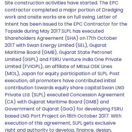
Site construction activities have started. The EPC
contractor completed a major portion of Dredging
work and onsite works are on full swing. Letter of
Intent has been issued to the EPC Contractor for the
Topside during May 2017.SLPL has executed
Shareholders Agreement (SHA) on 17th October
2017 with Swan Energy Limited (SEL), Gujarat
Maritime Board (GMB), Gujarat State Petronet
Limited (GSPL) and FSRU Venture India One Private
Limited (FVIOPL), an affiliate of Mitsui OSK Lines
(MOL), Japan for equity participation of SLPL. Post
execution, all promoters have contributed initial
contribution towards equity share capital.Swan LNG
Private Ltd. (SLPL) executed Concession Agreement
(CA) with Gujarat Maritime Board (GMB) and
Government of Gujarat (GoG) for developing FSRU
based LNG Port Project on 18th October 2017. With
execution of this agreement, SLPL gets exclusive
right and authority to develop, finance, design,