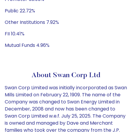
Public 22.72%
Other Institutions 7.92%
FII 10.41%
Mutual Funds 4.96%
About Swan Corp Ltd
Swan Corp Limited was initially incorporated as Swan
Mills Limited on February 22, 1909. The name of the
Company was changed to Swan Energy Limited in
December, 2008 and now has been changed to
Swan Corp Limited w.e.f. July 25, 2025. The Company
is owned and managed by Dave and Merchant
families who took over the company from the J.P.