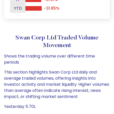
YTD
-31.85%
Swan Corp Ltd Traded Volume
Movement
Shows the trading volume over different time
periods
This section highlights Swan Corp Ltd daily and
average traded volumes, offering insights into
investor activity and market liquidity. Higher volumes
than average often indicate rising interest, news
impact, or shifting market sentiment
Yesterday 5.70L