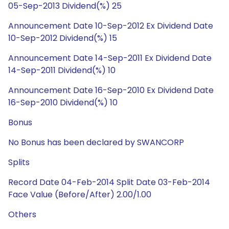
05-Sep-2013 Dividend(%) 25
Announcement Date 10-Sep-2012 Ex Dividend Date
10-Sep-2012 Dividend(%) 15
Announcement Date 14-Sep-2011 Ex Dividend Date
14-Sep-2011 Dividend(%) 10
Announcement Date 16-Sep-2010 Ex Dividend Date
16-Sep-2010 Dividend(%) 10
Bonus
No Bonus has been declared by SWANCORP
Splits
Record Date 04-Feb-2014 Split Date 03-Feb-2014
Face Value (Before/After) 2.00/1.00
Others