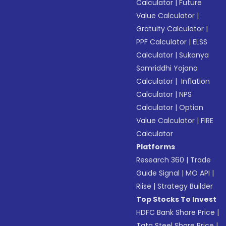
Calculator
|
Future
Value Calculator
|
Gratuity Calculator
|
PPF Calculator
|
ELSS
Calculator
|
Sukanya
Samriddhi Yojana
Calculator
|
Inflation
Calculator
|
NPS
Calculator
|
Option
Value Calculator
|
FIRE
Calculator
Platforms
Research 360
|
Trade
Guide Signal
|
MO API
|
Riise
|
Strategy Builder
Top Stocks To Invest
HDFC Bank Share Price
|
Tata Steel Share Price
|