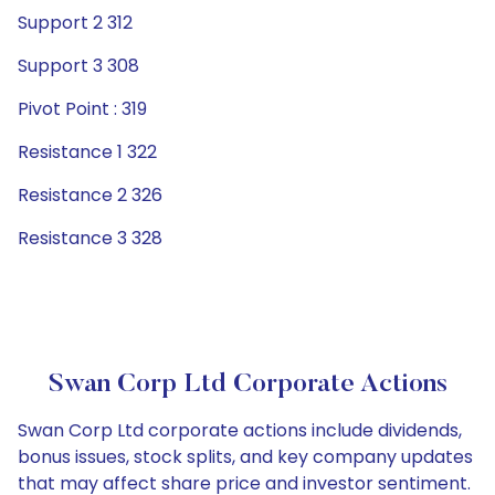
Support 2 312
Support 3 308
Pivot Point : 319
Resistance 1 322
Resistance 2 326
Resistance 3 328
Swan Corp Ltd Corporate Actions
Swan Corp Ltd corporate actions include dividends,
bonus issues, stock splits, and key company updates
that may affect share price and investor sentiment.