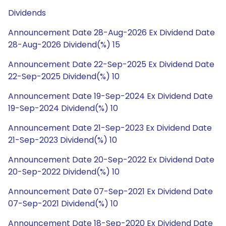
Dividends
Announcement Date 28-Aug-2026 Ex Dividend Date
28-Aug-2026 Dividend(%) 15
Announcement Date 22-Sep-2025 Ex Dividend Date
22-Sep-2025 Dividend(%) 10
Announcement Date 19-Sep-2024 Ex Dividend Date
19-Sep-2024 Dividend(%) 10
Announcement Date 21-Sep-2023 Ex Dividend Date
21-Sep-2023 Dividend(%) 10
Announcement Date 20-Sep-2022 Ex Dividend Date
20-Sep-2022 Dividend(%) 10
Announcement Date 07-Sep-2021 Ex Dividend Date
07-Sep-2021 Dividend(%) 10
Announcement Date 18-Sep-2020 Ex Dividend Date