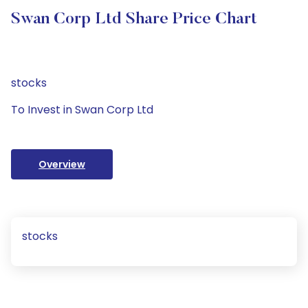
Swan Corp Ltd Share Price Chart
stocks
To Invest in Swan Corp Ltd
Overview
stocks