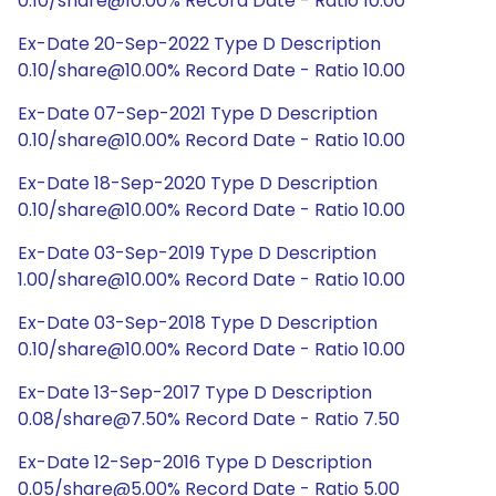
0.10/share@10.00% Record Date - Ratio 10.00
Ex-Date 20-Sep-2022 Type D Description
0.10/share@10.00% Record Date - Ratio 10.00
Ex-Date 07-Sep-2021 Type D Description
0.10/share@10.00% Record Date - Ratio 10.00
Ex-Date 18-Sep-2020 Type D Description
0.10/share@10.00% Record Date - Ratio 10.00
Ex-Date 03-Sep-2019 Type D Description
1.00/share@10.00% Record Date - Ratio 10.00
Ex-Date 03-Sep-2018 Type D Description
0.10/share@10.00% Record Date - Ratio 10.00
Ex-Date 13-Sep-2017 Type D Description
0.08/share@7.50% Record Date - Ratio 7.50
Ex-Date 12-Sep-2016 Type D Description
0.05/share@5.00% Record Date - Ratio 5.00