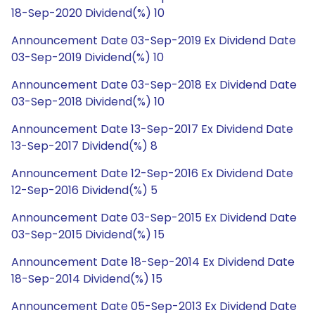
18-Sep-2020 Dividend(%) 10
Announcement Date 03-Sep-2019 Ex Dividend Date
03-Sep-2019 Dividend(%) 10
Announcement Date 03-Sep-2018 Ex Dividend Date
03-Sep-2018 Dividend(%) 10
Announcement Date 13-Sep-2017 Ex Dividend Date
13-Sep-2017 Dividend(%) 8
Announcement Date 12-Sep-2016 Ex Dividend Date
12-Sep-2016 Dividend(%) 5
Announcement Date 03-Sep-2015 Ex Dividend Date
03-Sep-2015 Dividend(%) 15
Announcement Date 18-Sep-2014 Ex Dividend Date
18-Sep-2014 Dividend(%) 15
Announcement Date 05-Sep-2013 Ex Dividend Date