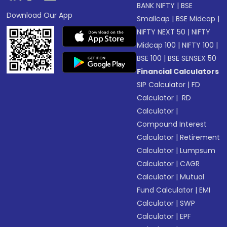
BANK NIFTY
|
BSE
Download Our App
Smallcap
|
BSE Midcap
|
NIFTY NEXT 50
|
NIFTY
Midcap 100
|
NIFTY 100
|
BSE 100
|
BSE SENSEX 50
Financial Calculators
SIP Calculator
|
FD
Calculator
|
RD
Calculator
|
Compound Interest
Calculator
|
Retirement
Calculator
|
Lumpsum
Calculator
|
CAGR
Calculator
|
Mutual
Fund Calculator
|
EMI
Calculator
|
SWP
Calculator
|
EPF