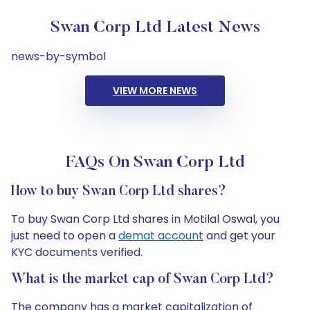
Swan Corp Ltd Latest News
news-by-symbol
VIEW MORE NEWS
FAQs On Swan Corp Ltd
How to buy Swan Corp Ltd shares?
To buy Swan Corp Ltd shares in Motilal Oswal, you
just need to open a
demat account
and get your
KYC documents verified.
What is the market cap of Swan Corp Ltd?
The company has a market capitalization of