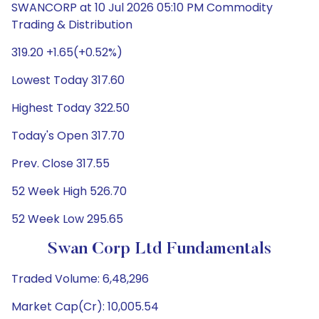
SWANCORP at 10 Jul 2026 05:10 PM Commodity
Trading & Distribution
319.20 +1.65(+0.52%)
Lowest Today 317.60
Highest Today 322.50
Today's Open 317.70
Prev. Close 317.55
52 Week High 526.70
52 Week Low 295.65
Swan Corp Ltd Fundamentals
Traded Volume: 6,48,296
Market Cap(Cr): 10,005.54