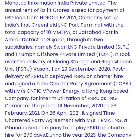
Mahataa Information India Private Limited. The
annual rent of Rs 14 Crores is used for payment of
LRD loan from HDFC.In FY 2021, Company set up
India's first Greenfield LNG Port Terminal, with the
total capacity of 10 MMTPA, at Jafrabad Port in
Amreli District of Gujarat, through its two
subsidiaries, namely Swan LNG Private Limited (SLPL)
and Triumph Offshore Private Limited (TOPL). It took
over the delivery of Floang Storage and Regasificaon
Unit (FSRU) Vasant 1 on 29 September, 2020. Post-
delivery of FSRU, it deployed FSRU on charter hire
and signed a Time Charter Party Agreement (TCPA)
with M/s CNTIC VPower Energy, a Hong Kong based
Company, for interim utilization of FSRU as LNG
Carrier for the period 01 November, 2020 to 28
February, 2021. On 26 April, 2021, it signed Time
Chartered Party Agreement with M/s. TEMA LNG, a
Ghana based company to deploy FSRU on charter
hire for 270 days.During the year 2023, the Company