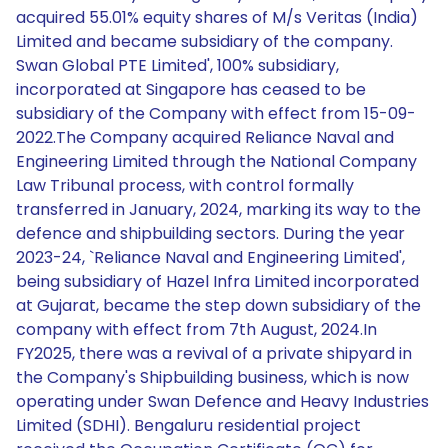
acquired 55.01% equity shares of M/s Veritas (India)
Limited and became subsidiary of the company.
Swan Global PTE Limited', 100% subsidiary,
incorporated at Singapore has ceased to be
subsidiary of the Company with effect from 15-09-
2022.The Company acquired Reliance Naval and
Engineering Limited through the National Company
Law Tribunal process, with control formally
transferred in January, 2024, marking its way to the
defence and shipbuilding sectors. During the year
2023-24, `Reliance Naval and Engineering Limited',
being subsidiary of Hazel Infra Limited incorporated
at Gujarat, became the step down subsidiary of the
company with effect from 7th August, 2024.In
FY2025, there was a revival of a private shipyard in
the Company's Shipbuilding business, which is now
operating under Swan Defence and Heavy Industries
Limited (SDHI). Bengaluru residential project