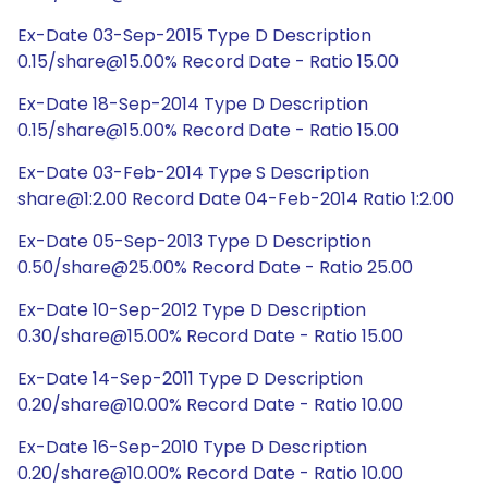
Ex-Date 03-Sep-2015 Type D Description
0.15/share@15.00% Record Date - Ratio 15.00
Ex-Date 18-Sep-2014 Type D Description
0.15/share@15.00% Record Date - Ratio 15.00
Ex-Date 03-Feb-2014 Type S Description
share@1:2.00 Record Date 04-Feb-2014 Ratio 1:2.00
Ex-Date 05-Sep-2013 Type D Description
0.50/share@25.00% Record Date - Ratio 25.00
Ex-Date 10-Sep-2012 Type D Description
0.30/share@15.00% Record Date - Ratio 15.00
Ex-Date 14-Sep-2011 Type D Description
0.20/share@10.00% Record Date - Ratio 10.00
Ex-Date 16-Sep-2010 Type D Description
0.20/share@10.00% Record Date - Ratio 10.00