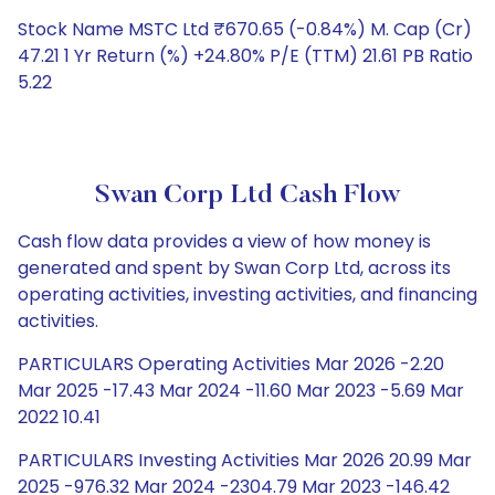
Stock Name MSTC Ltd ₹670.65 (-0.84%) M. Cap (Cr)
47.21 1 Yr Return (%) +24.80% P/E (TTM) 21.61 PB Ratio
5.22
Swan Corp Ltd Cash Flow
Cash flow data provides a view of how money is
generated and spent by Swan Corp Ltd, across its
operating activities, investing activities, and financing
activities.
PARTICULARS Operating Activities Mar 2026 -2.20
Mar 2025 -17.43 Mar 2024 -11.60 Mar 2023 -5.69 Mar
2022 10.41
PARTICULARS Investing Activities Mar 2026 20.99 Mar
2025 -976.32 Mar 2024 -2304.79 Mar 2023 -146.42