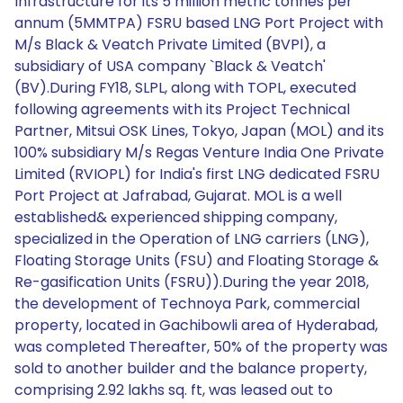
Infrastructure for its 5 million metric tonnes per
annum (5MMTPA) FSRU based LNG Port Project with
M/s Black & Veatch Private Limited (BVPl), a
subsidiary of USA company `Black & Veatch'
(BV).During FY18, SLPL, along with TOPL, executed
following agreements with its Project Technical
Partner, Mitsui OSK Lines, Tokyo, Japan (MOL) and its
100% subsidiary M/s Regas Venture India One Private
Limited (RVIOPL) for India's first LNG dedicated FSRU
Port Project at Jafrabad, Gujarat. MOL is a well
established& experienced shipping company,
specialized in the Operation of LNG carriers (LNG),
Floating Storage Units (FSU) and Floating Storage &
Re-gasification Units (FSRU)).During the year 2018,
the development of Technoya Park, commercial
property, located in Gachibowli area of Hyderabad,
was completed Thereafter, 50% of the property was
sold to another builder and the balance property,
comprising 2.92 lakhs sq. ft, was leased out to