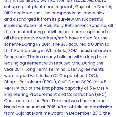
this, it has tied up with Ralston & Associates, US, to
set up a pilot plant near Jagadiah, Gujarat. In Dec'95,
BIFR declared that the company is no longer sick
and discharged it from its purview.On successful
implementation of Voluntary Retirement Scheme, all
the manufacturing activities has been suspended as
all the operative workers/staff have opted for the
scheme.During FY 2014, the SEL acquired a 0.3mn sq.
ft. IT Park building in Whitefield, EOIZ Industrial area in
Bangalore. This is a ready building with a long term
leasing agreement with reputed MNC.During the
year 2017, Long Term Terminal User Agreements
were signed with Indian Oil Corporation (IOC),
Bharat Petroleum (BPCL), ONGC and GSPC for 4.5
MMTPA out of the first phase capacity of 5 MMTPA.
Engineering Procurement and Construction (EPC)
Contracts for the Port Terminal was finalized and
issued during August 2016. After obtaining permission
from Gujarat Maritime Board in December 2016, the