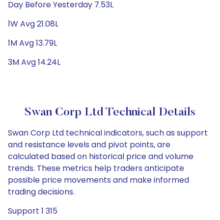
Day Before Yesterday 7.53L
1W Avg 21.08L
1M Avg 13.79L
3M Avg 14.24L
Swan Corp Ltd Technical Details
Swan Corp Ltd technical indicators, such as support
and resistance levels and pivot points, are
calculated based on historical price and volume
trends. These metrics help traders anticipate
possible price movements and make informed
trading decisions.
Support 1 315