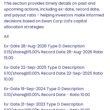
This section provides timely details on past and
upcoming actions, including ex-date, record date,
and payout ratio - helping investors make informed
decisions based on Swan Corp Ltd’s capital
allocation strategies.
All
Ex-Date 28-Aug-2026 Type D Description
0.15/share@15.00% Record Date 28-Aug-2026 Ratio
15.00
Ex-Date 22-Sep-2025 Type D Description
0.10/share@10.00% Record Date 22-Sep-2025 Ratio
10.00
Ex-Date 19-Sep-2024 Type D Description
0.10/share@10.00% Record Date - Ratio 10.00
Ex-Date 21-Sep-2023 Type D Description