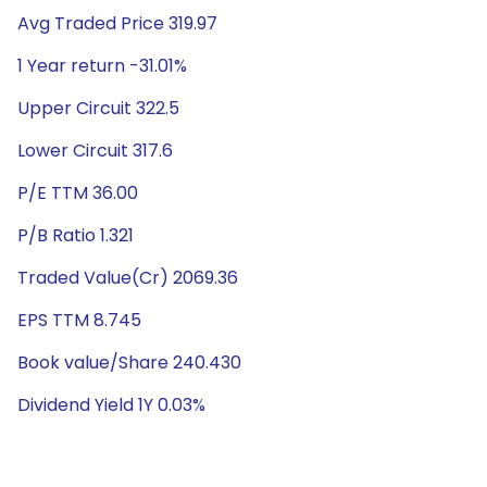
Avg Traded Price 319.97
1 Year return -31.01%
Upper Circuit 322.5
Lower Circuit 317.6
P/E TTM 36.00
P/B Ratio 1.321
Traded Value(Cr) 2069.36
EPS TTM 8.745
Book value/Share 240.430
Dividend Yield 1Y 0.03%