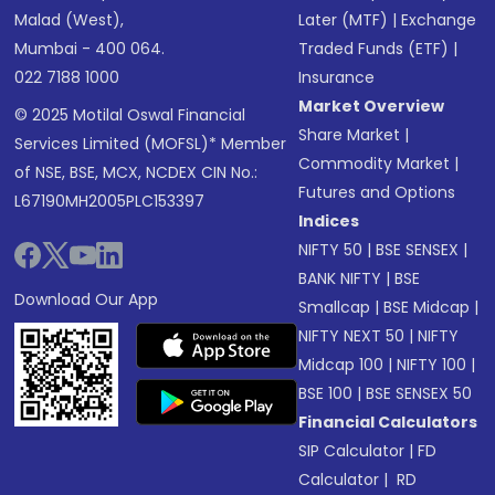
Malad (West),
Later (MTF)
|
Exchange
Mumbai - 400 064.
Traded Funds (ETF)
|
022 7188 1000
Insurance
Market Overview
© 2025 Motilal Oswal Financial
Share Market
|
Services Limited (MOFSL)* Member
Commodity Market
|
of NSE, BSE, MCX, NCDEX CIN No.:
Futures and Options
L67190MH2005PLC153397
Indices
NIFTY 50
|
BSE SENSEX
|
BANK NIFTY
|
BSE
Download Our App
Smallcap
|
BSE Midcap
|
NIFTY NEXT 50
|
NIFTY
Midcap 100
|
NIFTY 100
|
BSE 100
|
BSE SENSEX 50
Financial Calculators
SIP Calculator
|
FD
Calculator
|
RD