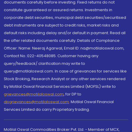
documents carefully before investing. Fixed returns do not
constitute guaranteed or assured returns. Investments in
corporate debt securities, municipal debt securities/securitised
debt instruments are subject to credit risks, market risks and
default risks including delay and/or default in payment. Read all
the offer related documents carefully. Details of Compliance
Officer: Name: Neeraj Agarwal, Email ID: na@motilaloswal.com,
Contact No.:022-40548085. Customer having any
query/feedback/ clarification may write to
query@motilaloswal.com. In case of grievances for services like
Stock Broking, Research Analyst or any other services rendered
by Motilal Oswal Financial Services Limited (MOFSL) write to
grievances@motilaloswal.com
, for DP to
dpgrievances@motilaloswal.com
,
Motilal Oswal Financial
Services Limited do carry Proprietary trading.
Motilal Oswal Commodities Broker Pvt. Ltd. - Member of MCX,