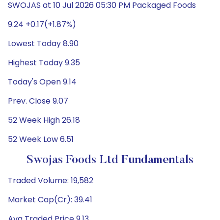
SWOJAS at 10 Jul 2026 05:30 PM Packaged Foods
9.24 +0.17(+1.87%)
Lowest Today 8.90
Highest Today 9.35
Today's Open 9.14
Prev. Close 9.07
52 Week High 26.18
52 Week Low 6.51
Swojas Foods Ltd Fundamentals
Traded Volume: 19,582
Market Cap(Cr): 39.41
Avg Traded Price 9.13