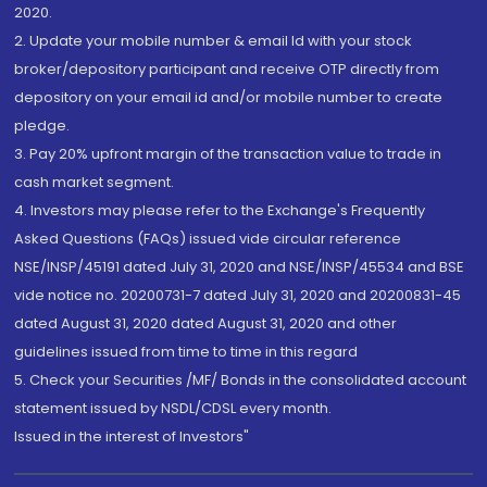
2020.
2. Update your mobile number & email Id with your stock
broker/depository participant and receive OTP directly from
depository on your email id and/or mobile number to create
pledge.
3. Pay 20% upfront margin of the transaction value to trade in
cash market segment.
4. Investors may please refer to the Exchange's Frequently
Asked Questions (FAQs) issued vide circular reference
NSE/INSP/45191 dated July 31, 2020 and NSE/INSP/45534 and BSE
vide notice no. 20200731-7 dated July 31, 2020 and 20200831-45
dated August 31, 2020 dated August 31, 2020 and other
guidelines issued from time to time in this regard
5. Check your Securities /MF/ Bonds in the consolidated account
statement issued by NSDL/CDSL every month.
Issued in the interest of Investors"