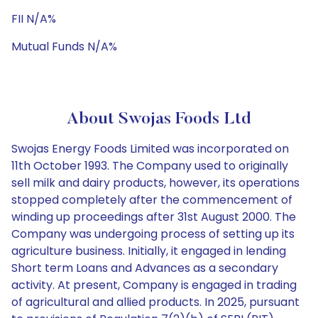
FII N/A%
Mutual Funds N/A%
About Swojas Foods Ltd
Swojas Energy Foods Limited was incorporated on
11th October 1993. The Company used to originally
sell milk and dairy products, however, its operations
stopped completely after the commencement of
winding up proceedings after 31st August 2000. The
Company was undergoing process of setting up its
agriculture business. Initially, it engaged in lending
Short term Loans and Advances as a secondary
activity. At present, Company is engaged in trading
of agricultural and allied products. In 2025, pursuant