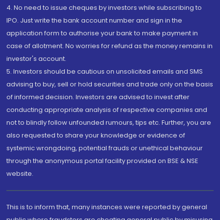
4. No need to issue cheques by investors while subscribing to
IPO. Just write the bank account number and sign in the
application form to authorise your bank to make payment in
case of allotment. No worries for refund as the money remains in
investor's account.
5. Investors should be cautious on unsolicited emails and SMS
advising to buy, sell or hold securities and trade only on the basis
of informed decision. Investors are advised to invest after
conducting appropriate analysis of respective companies and
not to blindly follow unfounded rumours, tips etc. Further, you are
also requested to share your knowledge or evidence of
systemic wrongdoing, potential frauds or unethical behaviour
through the anonymous portal facility provided on BSE & NSE
website.
This is to inform that, many instances were reported by general
public where fraudsters are cheating general public by misusing