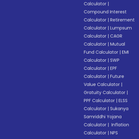
Calculator
|
Compound Interest
Calculator
|
Retirement
Calculator
|
Lumpsum
Calculator
|
CAGR
Calculator
|
Mutual
Fund Calculator
|
EMI
Calculator
|
SWP
Calculator
|
EPF
Calculator
|
Future
Value Calculator
|
Gratuity Calculator
|
PPF Calculator
|
ELSS
Calculator
|
Sukanya
Samriddhi Yojana
Calculator
|
Inflation
Calculator
|
NPS