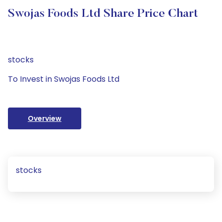
Swojas Foods Ltd Share Price Chart
stocks
To Invest in Swojas Foods Ltd
Overview
stocks