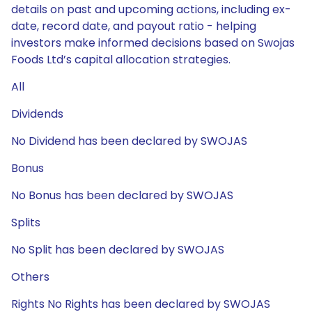
details on past and upcoming actions, including ex-
date, record date, and payout ratio - helping
investors make informed decisions based on Swojas
Foods Ltd’s capital allocation strategies.
All
Dividends
No Dividend has been declared by SWOJAS
Bonus
No Bonus has been declared by SWOJAS
Splits
No Split has been declared by SWOJAS
Others
Rights No Rights has been declared by SWOJAS