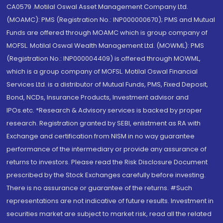
CA0579 .Motilal Oswal Asset Management Company Ltd.
(MOAMC): PMS (Registration No.: INP000000670); PMS and Mutual
Funds are offered through MOAMC which is group company of
MOFSL. Motilal Oswal Wealth Management Ltd. (MOWML): PMS
(Registration No.: INP000004409) is offered through MOWML,
which is a group company of MOFSL. Motilal Oswal Financial
Services Ltd. is a distributor of Mutual Funds, PMS, Fixed Deposit,
Bond, NCDs, Insurance Products, Investment advisor and
IPOs.etc. *Research & Advisory services is backed by proper
research. Registration granted by SEBI, enlistment as RA with
Exchange and certification from NISM in no way guarantee
performance of the intermediary or provide any assurance of
returns to investors. Please read the Risk Disclosure Document
prescribed by the Stock Exchanges carefully before investing.
There is no assurance or guarantee of the returns. #Such
representations are not indicative of future results. Investment in
securities market are subject to market risk, read all the related