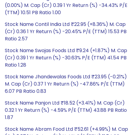
(0.00%) M. Cap (Cr) 0.39 1 Yr Return (%) -34.43% P/E
(TTM) 10.51 PB Ratio 1.00
Stock Name Contil India Ltd ₹22.95 (+8.36%) M. Cap
(Cr) 0.36 1 Yr Return (%) -20.45% P/E (TTM) 15.53 PB
Ratio 2.57
Stock Name Swojas Foods Ltd ₹9.24 (+1.87%) M. Cap
(Cr) 0.39 1 Yr Return (%) -30.63% P/E (TTM) 41.54 PB
Ratio 1.28
Stock Name Jhandewalas Foods Ltd ₹23.95 (-0.21%)
M. Cap (Cr) 0.37 1 Yr Return (%) -47.86% P/E (TTM)
6.07 PB Ratio 0.83
Stock Name Panjon Ltd ₹18.52 (+3.41%) M. Cap (Cr)
0.32 1 Yr Return (%) -4.59% P/E (TTM) 43.88 PB Ratio
1.87
Stock Name Abram Food Ltd ₹52.61 (+4.99%) M. Cap