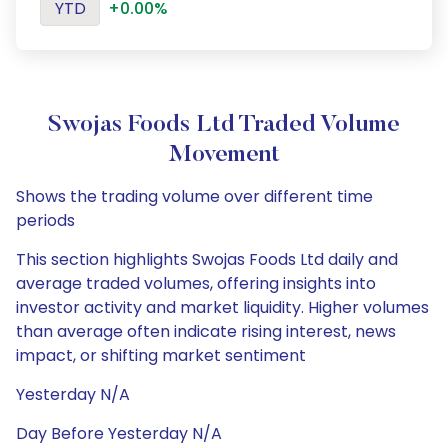
YTD
+0.00%
Swojas Foods Ltd Traded Volume
Movement
Shows the trading volume over different time
periods
This section highlights Swojas Foods Ltd daily and
average traded volumes, offering insights into
investor activity and market liquidity. Higher volumes
than average often indicate rising interest, news
impact, or shifting market sentiment
Yesterday N/A
Day Before Yesterday N/A