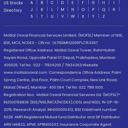
A
B
C
D
E
F
G
H
I
US Stocks
J
K
L
M
N
O
P
Q
R
Directory
S
T
U
V
W
X
Y
Z
Motilal Oswal Financial Services Limited. (MOFSL) Member of NSE,
BSE, MCX, NCDEX - CIN no.: L67190MH2005PLC153397
Registered Office Address: Motilal Oswal Tower, Rahimtullah
Sayani Road, Opposite Parel ST Depot, Prabhadevi, Mumbai-
400025; Tel No.: 022 - 71934200 / 71934263;Website
www.motilaloswal.com. Correspondence Office Address: Palm
Spring Centre, 2nd Floor, Palm Court Complex, New Link Road,
Malad (West), Mumbai- 400 064. Tel No: 022 7188 1000.
Registration Nos.: Motilal Oswal Financial Services Ltd. (MOFSL)*:
INZ000158836 (BSE/NSE/MCX/NCDEX);CDSL and NSDL: IN-DP-16-
2015; Research Analyst: INH000000412, BSE Enlistment number:
5028. AMFI Registered Mutual fund Distributor and SIF Distributor:
ARN 146822, APMI: APRN00233; Insurance Corporate Agent: