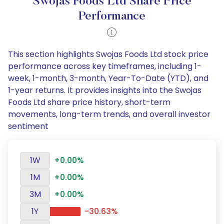
Swojas Foods Ltd Share Price
Performance
This section highlights Swojas Foods Ltd stock price
performance across key timeframes, including 1-
week, 1-month, 3-month, Year-To-Date (YTD), and
1-year returns. It provides insights into the Swojas
Foods Ltd share price history, short-term
movements, long-term trends, and overall investor
sentiment
1W
+0.00%
1M
+0.00%
3M
+0.00%
1Y
-30.63%