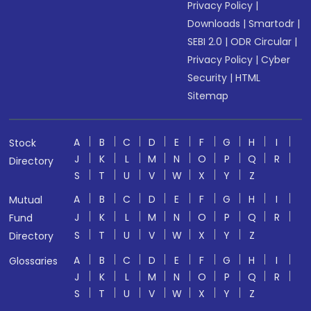
Privacy Policy
|
Downloads
|
Smartodr
|
SEBI 2.0
|
ODR Circular
|
Privacy Policy
|
Cyber
Security
|
HTML
Sitemap
A
B
C
D
E
F
G
H
I
Stock
J
K
L
M
N
O
P
Q
R
Directory
S
T
U
V
W
X
Y
Z
A
B
C
D
E
F
G
H
I
Mutual
J
K
L
M
N
O
P
Q
R
Fund
S
T
U
V
W
X
Y
Z
Directory
A
B
C
D
E
F
G
H
I
Glossaries
J
K
L
M
N
O
P
Q
R
S
T
U
V
W
X
Y
Z