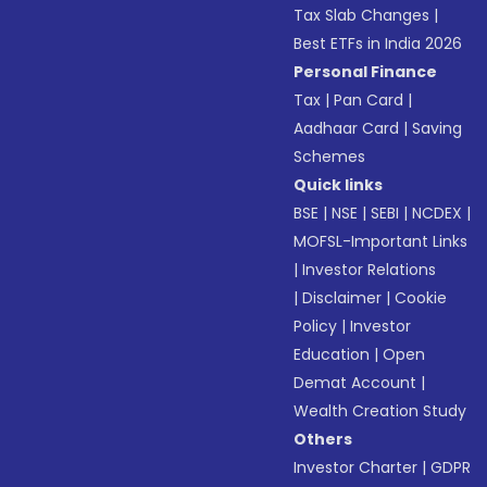
Tax Slab Changes
|
Best ETFs in India 2026
Personal Finance
Tax
|
Pan Card
|
Aadhaar Card
|
Saving
Schemes
Quick links
BSE
|
NSE
|
SEBI
|
NCDEX
|
MOFSL-Important Links
|
Investor Relations
|
Disclaimer
|
Cookie
Policy
|
Investor
Education
|
Open
Demat Account
|
Wealth Creation Study
Others
Investor Charter
|
GDPR