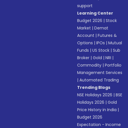
support
Learning Center
Budget 2026
|
Stock
Market
|
Demat
Account
|
Futures &
Options
|
IPOs
|
Mutual
Funds
|
US Stock
|
Sub
Broker
|
Gold
|
NRI
|
Commodity
|
Portfolio
Management Services
|
Automated Trading
Trending Blogs
NSE Holidays 2026
|
BSE
Holidays 2026
|
Gold
Price History in India
|
Budget 2026
Expectation - Income