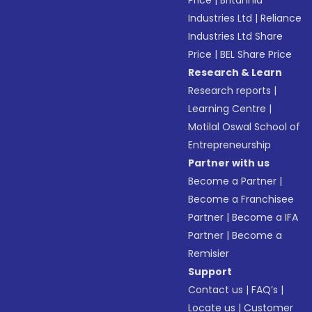
Price
|
Britannia
Industries Ltd
|
Reliance
Industries Ltd Share
Price
|
BEL Share Price
Research & Learn
Research reports
|
Learning Centre
|
Motilal Oswal School of
Entrepreneurship
Partner with us
Become a Partner
|
Become a Franchisee
Partner
|
Become a IFA
Partner
|
Become a
Remisier
Support
Contact us
|
FAQ’s
|
Locate us
|
Customer