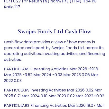
(Cr) 0.27 1 Yr Return (%) NaN% P/E (TTM) 11.54 PB
Ratio 1.17
Swojas Foods Ltd Cash Flow
Cash flow data provides a view of how money is
generated and spent by Swojas Foods Ltd, across its
operating activities, investing activities, and financing
activities.
PARTICULARS Operating Activities Mar 2026 -19.18
Mar 2025 -3.52 Mar 2024 -0.03 Mar 2023 0.06 Mar
2022 0.03
PARTICULARS Investing Activities Mar 2026 0.02 Mar
2025 0.21 Mar 2024 0.10 Mar 2023 0.02 Mar 2022 -0.02
PARTICULARS Financing Activities Mar 2026 19.07 Mar