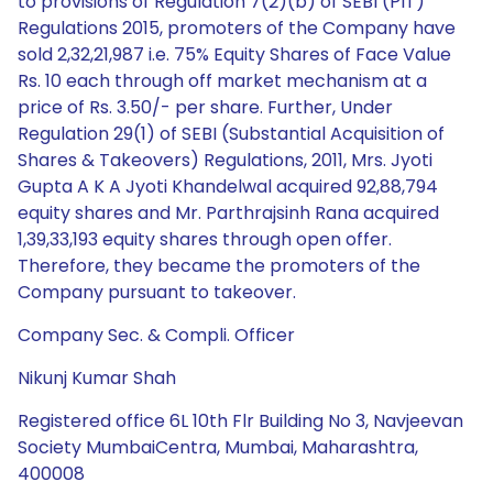
to provisions of Regulation 7(2)(b) of SEBI (PIT)
Regulations 2015, promoters of the Company have
sold 2,32,21,987 i.e. 75% Equity Shares of Face Value
Rs. 10 each through off market mechanism at a
price of Rs. 3.50/- per share. Further, Under
Regulation 29(1) of SEBI (Substantial Acquisition of
Shares & Takeovers) Regulations, 2011, Mrs. Jyoti
Gupta A K A Jyoti Khandelwal acquired 92,88,794
equity shares and Mr. Parthrajsinh Rana acquired
1,39,33,193 equity shares through open offer.
Therefore, they became the promoters of the
Company pursuant to takeover.
Company Sec. & Compli. Officer
Nikunj Kumar Shah
Registered office 6L 10th Flr Building No 3, Navjeevan
Society MumbaiCentra, Mumbai, Maharashtra,
400008