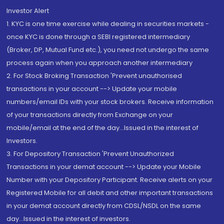
Investor Alert
1. KYC is one time exercise while dealing in securities markets -
once KYC is done through a SEBI registered intermediary
(Broker, DP, Mutual Fund etc.), you need not undergo the same
process again when you approach another intermediary
2. For Stock Broking Transaction 'Prevent unauthorised
transactions in your account --> Update your mobile
numbers/email IDs with your stock brokers. Receive information
of your transactions directly from Exchange on your
mobile/email at the end of the day...Issued in the interest of
Investors.
3. For Depository Transaction 'Prevent Unauthorized
Transactions in your demat account --> Update your Mobile
Number with your Depository Participant. Receive alerts on your
Registered Mobile for all debit and other important transactions
in your demat account directly from CDSL/NSDL on the same
day...Issued in the interest of investors.