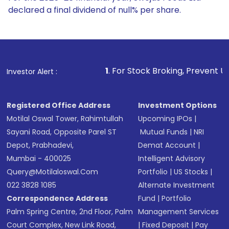
declared a final dividend of null% per share.
1
. For Stock Broking, Prevent Unauthorized Transac
Investor Alert :
Registered Office Address
Investment Options
Motilal Oswal Tower, Rahimtullah
Upcoming IPOs
|
Sayani Road, Opposite Parel ST
Mutual Funds
|
NRI
Depot, Prabhadevi,
Demat Account
|
Mumbai - 400025
Intelligent Advisory
Query@motilaloswal.com
Portfolio
|
US Stocks
|
022 3828 1085
Alternate Investment
Correspondence Address
Fund
|
Portfolio
Palm Spring Centre, 2nd Floor, Palm
Management Services
Court Complex, New Link Road,
|
Fixed Deposit
|
Pay