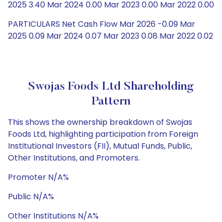
2025 3.40 Mar 2024 0.00 Mar 2023 0.00 Mar 2022 0.00
PARTICULARS Net Cash Flow Mar 2026 -0.09 Mar
2025 0.09 Mar 2024 0.07 Mar 2023 0.08 Mar 2022 0.02
Swojas Foods Ltd Shareholding
Pattern
This shows the ownership breakdown of Swojas
Foods Ltd, highlighting participation from Foreign
Institutional Investors (FII), Mutual Funds, Public,
Other Institutions, and Promoters.
Promoter N/A%
Public N/A%
Other Institutions N/A%