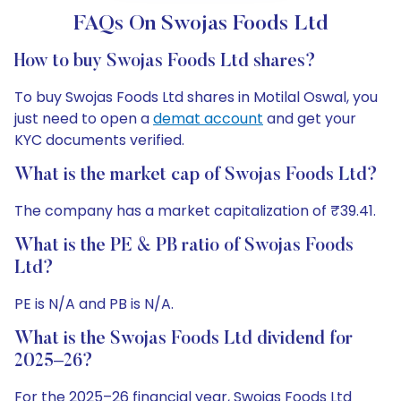
FAQs On Swojas Foods Ltd
How to buy Swojas Foods Ltd shares?
To buy Swojas Foods Ltd shares in Motilal Oswal, you
just need to open a
demat account
and get your
KYC documents verified.
What is the market cap of Swojas Foods Ltd?
The company has a market capitalization of ₹39.41.
What is the PE & PB ratio of Swojas Foods
Ltd?
PE is N/A and PB is N/A.
What is the Swojas Foods Ltd dividend for
2025–26?
For the 2025–26 financial year, Swojas Foods Ltd