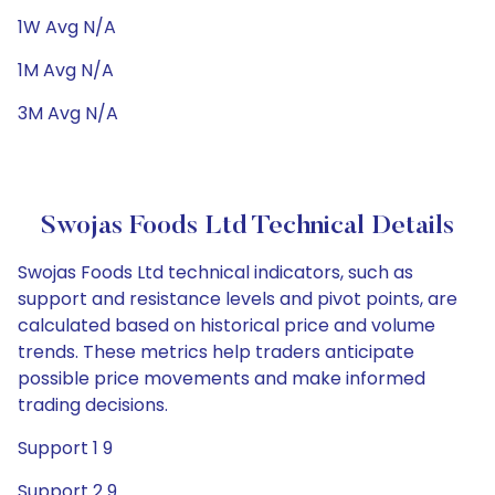
1W Avg N/A
1M Avg N/A
3M Avg N/A
Swojas Foods Ltd Technical Details
Swojas Foods Ltd technical indicators, such as
support and resistance levels and pivot points, are
calculated based on historical price and volume
trends. These metrics help traders anticipate
possible price movements and make informed
trading decisions.
Support 1 9
Support 2 9