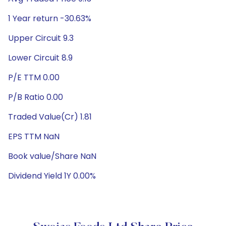
1 Year return -30.63%
Upper Circuit 9.3
Lower Circuit 8.9
P/E TTM 0.00
P/B Ratio 0.00
Traded Value(Cr) 1.81
EPS TTM NaN
Book value/Share NaN
Dividend Yield 1Y 0.00%