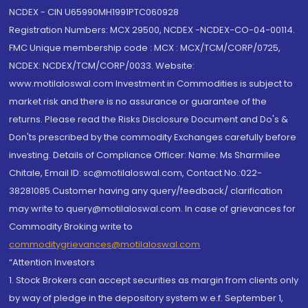
NCDEX - CIN U65990MH1991PTC060928
Registration Numbers: MCX 29500, NCDEX -NCDEX-CO-04-00114.
FMC Unique membership code : MCX : MCX/TCM/CORP/0725,
NCDEX: NCDEX/TCM/CORP/0033. Website:
www.motilaloswal.com Investment in Commodities is subject to
market risk and there is no assurance or guarantee of the
returns. Please read the Risks Disclosure Document and Do's &
Don'ts prescribed by the commodity Exchanges carefully before
investing. Details of Compliance Officer: Name: Ms Sharmilee
Chitale, Email ID: sc@motilaloswal.com, Contact No.:022-
38281085.Customer having any query/feedback/ clarification
may write to query@motilaloswal.com. In case of grievances for
Commodity Broking write to
commoditygrievances@motilaloswal.com
“Attention Investors
1. Stock Brokers can accept securities as margin from clients only
by way of pledge in the depository system w.e.f. September 1,