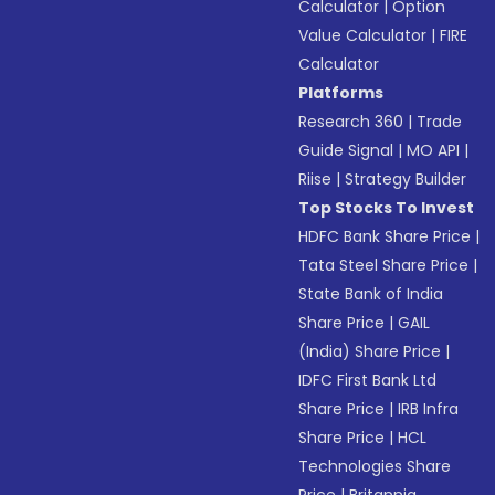
Calculator
|
Option
Value Calculator
|
FIRE
Calculator
Platforms
Research 360
|
Trade
Guide Signal
|
MO API
|
Riise
|
Strategy Builder
Top Stocks To Invest
HDFC Bank Share Price
|
Tata Steel Share Price
|
State Bank of India
Share Price
|
GAIL
(India) Share Price
|
IDFC First Bank Ltd
Share Price
|
IRB Infra
Share Price
|
HCL
Technologies Share