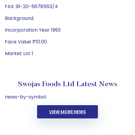
FAX :91-20-5678563/4
Background
Incorporation Year 1993
Face Value ₹10.00
Market Lot 1
Swojas Foods Ltd Latest News
news-by-symbol
VIEW MORE NEWS