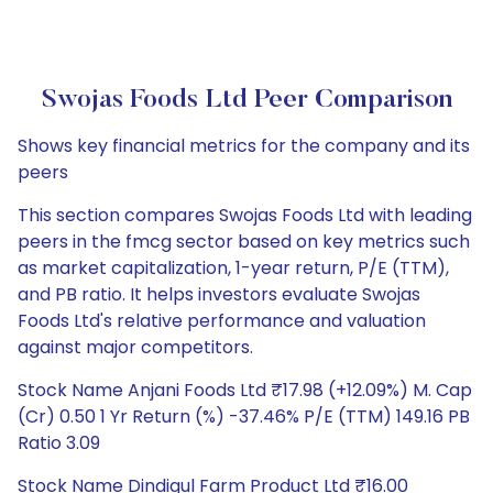
Swojas Foods Ltd Peer Comparison
Shows key financial metrics for the company and its
peers
This section compares Swojas Foods Ltd with leading
peers in the fmcg sector based on key metrics such
as market capitalization, 1-year return, P/E (TTM),
and PB ratio. It helps investors evaluate Swojas
Foods Ltd's relative performance and valuation
against major competitors.
Stock Name Anjani Foods Ltd ₹17.98 (+12.09%) M. Cap
(Cr) 0.50 1 Yr Return (%) -37.46% P/E (TTM) 149.16 PB
Ratio 3.09
Stock Name Dindigul Farm Product Ltd ₹16.00