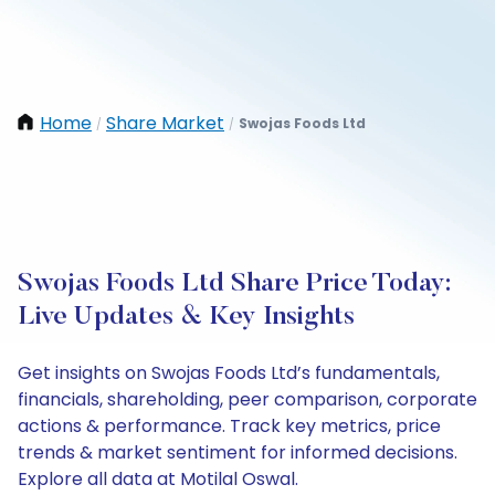
Home
Share Market
Swojas Foods Ltd
/
/
Swojas Foods Ltd Share Price Today:
Live Updates & Key Insights
Get insights on Swojas Foods Ltd’s fundamentals,
financials, shareholding, peer comparison, corporate
actions & performance. Track key metrics, price
trends & market sentiment for informed decisions.
Explore all data at Motilal Oswal.