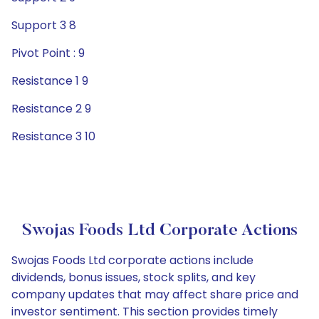
Support 3 8
Pivot Point : 9
Resistance 1 9
Resistance 2 9
Resistance 3 10
Swojas Foods Ltd Corporate Actions
Swojas Foods Ltd corporate actions include
dividends, bonus issues, stock splits, and key
company updates that may affect share price and
investor sentiment. This section provides timely