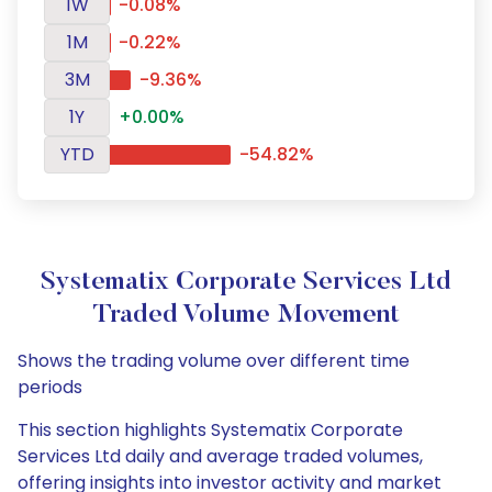
1W
-0.08%
1M
-0.22%
3M
-9.36%
1Y
+0.00%
YTD
-54.82%
Systematix Corporate Services Ltd
Traded Volume Movement
Shows the trading volume over different time
periods
This section highlights Systematix Corporate
Services Ltd daily and average traded volumes,
offering insights into investor activity and market