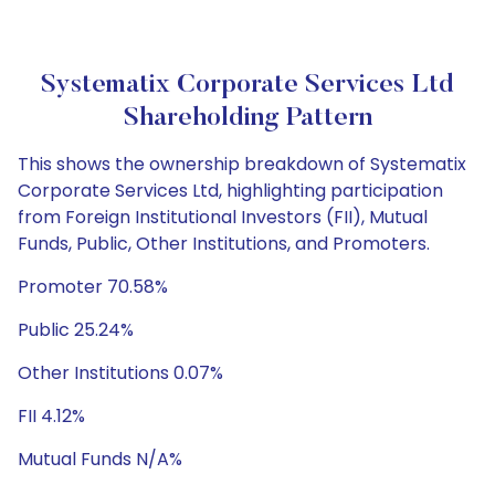
Systematix Corporate Services Ltd
Shareholding Pattern
This shows the ownership breakdown of Systematix
Corporate Services Ltd, highlighting participation
from Foreign Institutional Investors (FII), Mutual
Funds, Public, Other Institutions, and Promoters.
Promoter 70.58%
Public 25.24%
Other Institutions 0.07%
FII 4.12%
Mutual Funds N/A%