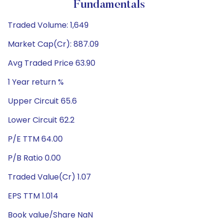
Fundamentals
Traded Volume: 1,649
Market Cap(Cr): 887.09
Avg Traded Price 63.90
1 Year return %
Upper Circuit 65.6
Lower Circuit 62.2
P/E TTM 64.00
P/B Ratio 0.00
Traded Value(Cr) 1.07
EPS TTM 1.014
Book value/Share NaN