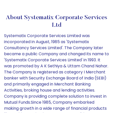
About Systematix Corporate Services
Ltd
Systematix Corporate Services Limited was
incorporated in August, 1985 as 'Systematix
Consultancy Services Limited'. The Company later
became a public Company and changed its name to
'Systematix Corporate Services Limited' in 1993. It
was promoted by A K Sethiya & Uttam Chand Nahar.
The Company is registered as category I Merchant
banker with Security Exchange Board of India (SEBI)
and primarily engaged in Merchant Banking
Activities, broking house and lending activities.
Company is providing complete solution to invest in
Mutual Funds.Since 1985, Company embarked
making growth in a wide range of financial products