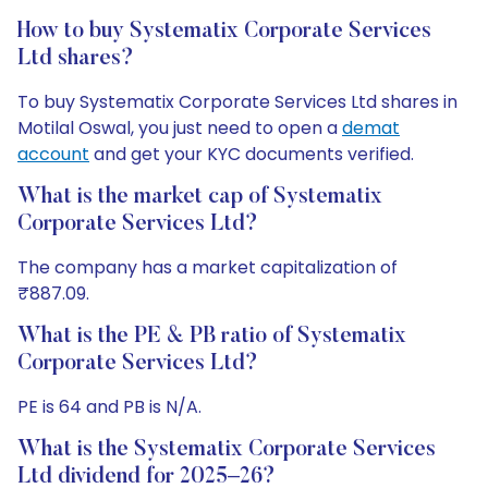
How to buy Systematix Corporate Services
Ltd shares?
To buy Systematix Corporate Services Ltd shares in
Motilal Oswal, you just need to open a
demat
account
and get your KYC documents verified.
What is the market cap of Systematix
Corporate Services Ltd?
The company has a market capitalization of
₹887.09.
What is the PE & PB ratio of Systematix
Corporate Services Ltd?
PE is 64 and PB is N/A.
What is the Systematix Corporate Services
Ltd dividend for 2025–26?