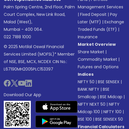
Palm Spring Centre, 2nd Floor, Palm
Management Services
Court Complex, New Link Road,
|
Fixed Deposit
|
Pay
Malad (West),
Later (MTF)
|
Exchange
Mumbai - 400 064.
Traded Funds (ETF)
|
022 7188 1000
Insurance
Market Overview
© 2025 Motilal Oswal Financial
Share Market
|
Services Limited (MOFSL)* Member
Commodity Market
|
of NSE, BSE, MCX, NCDEX CIN No.:
Futures and Options
L67190MH2005PLC153397
Indices
NIFTY 50
|
BSE SENSEX
|
BANK NIFTY
|
BSE
Download Our App
Smallcap
|
BSE Midcap
|
NIFTY NEXT 50
|
NIFTY
Midcap 100
|
NIFTY 100
|
BSE 100
|
BSE SENSEX 50
Financial Calculators