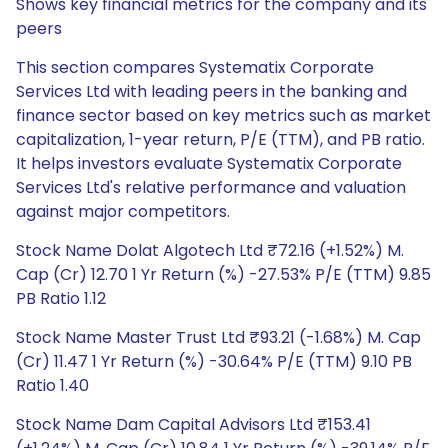
Shows key financial metrics for the company and its
peers
This section compares Systematix Corporate
Services Ltd with leading peers in the banking and
finance sector based on key metrics such as market
capitalization, 1-year return, P/E (TTM), and PB ratio.
It helps investors evaluate Systematix Corporate
Services Ltd's relative performance and valuation
against major competitors.
Stock Name Dolat Algotech Ltd ₹72.16 (+1.52%) M.
Cap (Cr) 12.70 1 Yr Return (%) -27.53% P/E (TTM) 9.85
PB Ratio 1.12
Stock Name Master Trust Ltd ₹93.21 (-1.68%) M. Cap
(Cr) 11.47 1 Yr Return (%) -30.64% P/E (TTM) 9.10 PB
Ratio 1.40
Stock Name Dam Capital Advisors Ltd ₹153.41