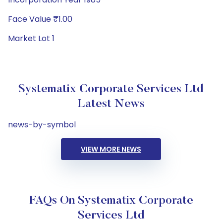
Face Value ₹1.00
Market Lot 1
Systematix Corporate Services Ltd
Latest News
news-by-symbol
VIEW MORE NEWS
FAQs On Systematix Corporate
Services Ltd