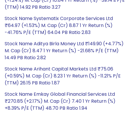
(+1.24%) M. Cap (Cr) 10.84 1 Yr Return (%) -39.14% P/E
(TTM) 14.92 PB Ratio 3.27
Stock Name Systematix Corporate Services Ltd
₹64.97 (+1.53%) M. Cap (Cr) 8.87 1 Yr Return (%)
-41.76% P/E (TTM) 64.04 PB Ratio 2.83
Stock Name Aditya Birla Money Ltd ₹149.90 (+4.77%)
M. Cap (Cr) 8.47 1 Yr Return (%) -21.68% P/E (TTM)
14.49 PB Ratio 2.82
Stock Name Arihant Capital Markets Ltd ₹75.06
(+0.59%) M. Cap (Cr) 8.23 1 Yr Return (%) -11.21% P/E
(TTM) 26.15 PB Ratio 1.87
Stock Name Emkay Global Financial Services Ltd
₹270.85 (+2.17%) M. Cap (Cr) 7.40 1 Yr Return (%)
+8.39% P/E (TTM) 48.70 PB Ratio 1.94