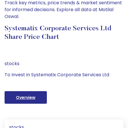
Track key metrics, price trends & market sentiment
for informed decisions. Explore all data at Motilal
Oswal.
Systematix Corporate Services Ltd
Share Price Chart
stocks
To Invest in Systematix Corporate Services Ltd
Overview
stocks