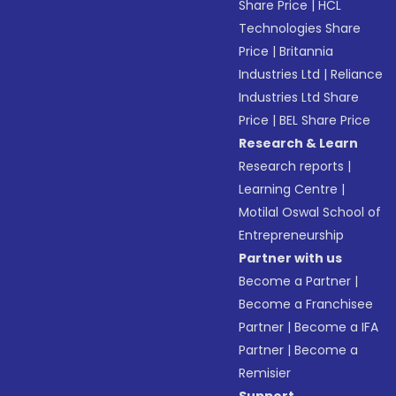
Share Price
|
HCL
Technologies Share
Price
|
Britannia
Industries Ltd
|
Reliance
Industries Ltd Share
Price
|
BEL Share Price
Research & Learn
Research reports
|
Learning Centre
|
Motilal Oswal School of
Entrepreneurship
Partner with us
Become a Partner
|
Become a Franchisee
Partner
|
Become a IFA
Partner
|
Become a
Remisier