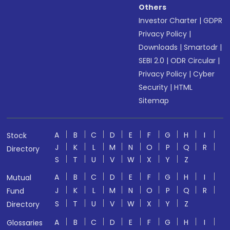
Others
Investor Charter
|
GDPR
Privacy Policy
|
Downloads
|
Smartodr
|
SEBI 2.0
|
ODR Circular
|
Privacy Policy
|
Cyber
Security
|
HTML
Sitemap
A
B
C
D
E
F
G
H
I
Stock
J
K
L
M
N
O
P
Q
R
Directory
S
T
U
V
W
X
Y
Z
A
B
C
D
E
F
G
H
I
Mutual
J
K
L
M
N
O
P
Q
R
Fund
S
T
U
V
W
X
Y
Z
Directory
A
B
C
D
E
F
G
H
I
Glossaries