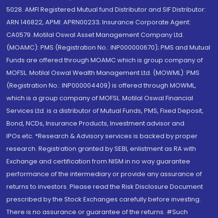
5028. AMFI Registered Mutual fund Distributor and SIF Distributor:
ARN 146822, APMI: APRN00233; Insurance Corporate Agent:
CA0579 .Motilal Oswal Asset Management Company Ltd.
(MOAMC): PMS (Registration No.: INP000000670); PMS and Mutual
Funds are offered through MOAMC which is group company of
MOFSL. Motilal Oswal Wealth Management Ltd. (MOWML): PMS
(Registration No.: INP000004409) is offered through MOWML,
which is a group company of MOFSL. Motilal Oswal Financial
Services Ltd. is a distributor of Mutual Funds, PMS, Fixed Deposit,
Bond, NCDs, Insurance Products, Investment advisor and
IPOs.etc. *Research & Advisory services is backed by proper
research. Registration granted by SEBI, enlistment as RA with
Exchange and certification from NISM in no way guarantee
performance of the intermediary or provide any assurance of
returns to investors. Please read the Risk Disclosure Document
prescribed by the Stock Exchanges carefully before investing.
There is no assurance or guarantee of the returns. #Such