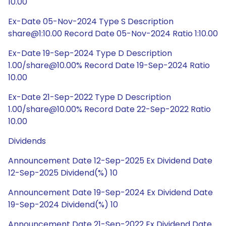
10.00
Ex-Date 05-Nov-2024 Type S Description
share@1:10.00 Record Date 05-Nov-2024 Ratio 1:10.00
Ex-Date 19-Sep-2024 Type D Description
1.00/share@10.00% Record Date 19-Sep-2024 Ratio
10.00
Ex-Date 21-Sep-2022 Type D Description
1.00/share@10.00% Record Date 22-Sep-2022 Ratio
10.00
Dividends
Announcement Date 12-Sep-2025 Ex Dividend Date
12-Sep-2025 Dividend(%) 10
Announcement Date 19-Sep-2024 Ex Dividend Date
19-Sep-2024 Dividend(%) 10
Announcement Date 21-Sep-2022 Ex Dividend Date