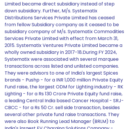
Limited became direct subsidiary instead of step
down subsidiary. Further, M/s. Systematix
Distributions Services Private Limited has ceased
from fellow Subsidiary company as it ceased to be
subsidiary company of M/s. Systematix Commodities
Services Private Limited with effect from March 31,
2015. Systematix Ventures Private Limited became a
wholly owned subsidiary in 2017-18.During FY 2024,
Systematix were associated with several marquee
transactions across listed and unlisted companies.
They were advisors to one of India's largest Spices
brands - Pushp - for a INR 1,000 million Private Equity
Fund raise, the largest ODM for Lighting industry - RK
Lighting - for a Rs 130 Crore Private Equity fund raise,
a leading Central India based Cancer Hospital - SRJ-
CBCC - for a Rs 50 Cr. sell side transaction, besides
several other private fund raise transactions. They
were also Book Running Lead Manager (BRLM) to
India's largest EV Charging Solutions Company -