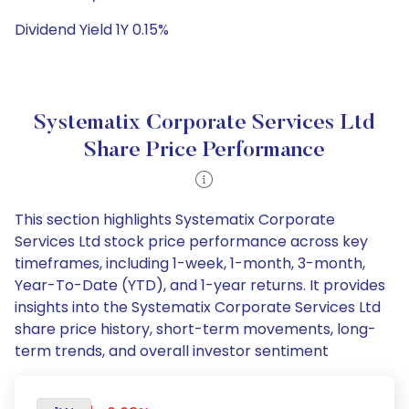
Dividend Yield 1Y 0.15%
Systematix Corporate Services Ltd
Share Price Performance
This section highlights Systematix Corporate
Services Ltd stock price performance across key
timeframes, including 1-week, 1-month, 3-month,
Year-To-Date (YTD), and 1-year returns. It provides
insights into the Systematix Corporate Services Ltd
share price history, short-term movements, long-
term trends, and overall investor sentiment