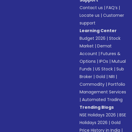
Support
Contact us
|
FAQ’s
|
Locate us
|
Customer
support
Learning Center
Budget 2026
|
Stock
Market
|
Demat
Account
|
Futures &
Options
|
IPOs
|
Mutual
Funds
|
US Stock
|
Sub
Broker
|
Gold
|
NRI
|
Commodity
|
Portfolio
Management Services
|
Automated Trading
Trending Blogs
NSE Holidays 2026
|
BSE
Holidays 2026
|
Gold
Price History in India
|