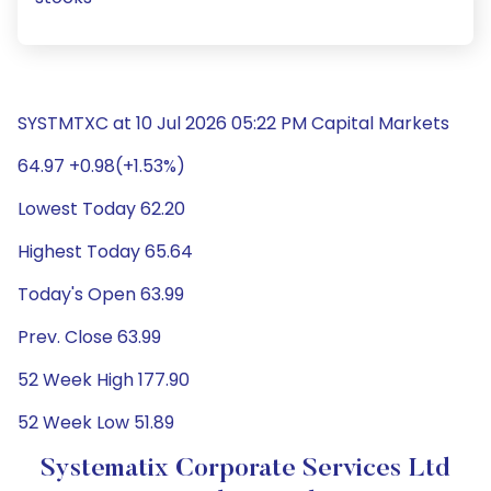
SYSTMTXC at 10 Jul 2026 05:22 PM Capital Markets
64.97 +0.98(+1.53%)
Lowest Today 62.20
Highest Today 65.64
Today's Open 63.99
Prev. Close 63.99
52 Week High 177.90
52 Week Low 51.89
Systematix Corporate Services Ltd