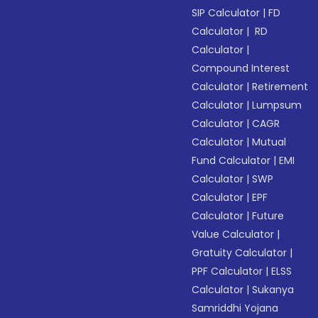
SIP Calculator
|
FD
Calculator
|
RD
Calculator
|
Compound Interest
Calculator
|
Retirement
Calculator
|
Lumpsum
Calculator
|
CAGR
Calculator
|
Mutual
Fund Calculator
|
EMI
Calculator
|
SWP
Calculator
|
EPF
Calculator
|
Future
Value Calculator
|
Gratuity Calculator
|
PPF Calculator
|
ELSS
Calculator
|
Sukanya
Samriddhi Yojana