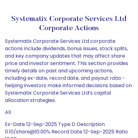
Systematix Corporate Services Ltd
Corporate Actions
Systematix Corporate Services Ltd corporate
actions include dividends, bonus issues, stock splits,
and key company updates that may affect share
price and investor sentiment. This section provides
timely details on past and upcoming actions,
including ex-date, record date, and payout ratio -
helping investors make informed decisions based on
Systematix Corporate Services Ltd’s capital
allocation strategies.
All
Ex-Date 12-Sep-2025 Type D Description
0.10/share@10.00% Record Date 12-Sep-2025 Ratio