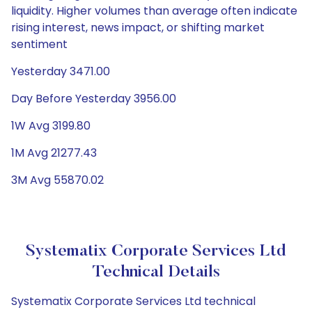
liquidity. Higher volumes than average often indicate
rising interest, news impact, or shifting market
sentiment
Yesterday 3471.00
Day Before Yesterday 3956.00
1W Avg 3199.80
1M Avg 21277.43
3M Avg 55870.02
Systematix Corporate Services Ltd
Technical Details
Systematix Corporate Services Ltd technical