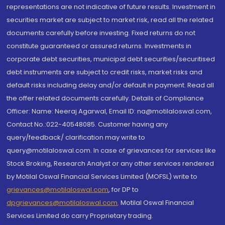
representations are not indicative of future results. Investment in
securities market are subject to market risk, read all the related
documents carefully before investing. Fixed returns do not
constitute guaranteed or assured returns. Investments in
corporate debt securities, municipal debt securities/securitised
debt instruments are subject to credit risks, market risks and
default risks including delay and/or default in payment. Read all
the offer related documents carefully. Details of Compliance
Officer: Name: Neeraj Agarwal, Email ID: na@motilaloswal.com,
Contact No.:022-40548085. Customer having any
query/feedback/ clarification may write to
query@motilaloswal.com. In case of grievances for services like
Stock Broking, Research Analyst or any other services rendered
by Motilal Oswal Financial Services Limited (MOFSL) write to
grievances@motilaloswal.com
, for DP to
dpgrievances@motilaloswal.com
,
Motilal Oswal Financial
Services Limited do carry Proprietary trading.