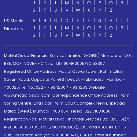
J
K
L
M
N
O
P
Q
R
S
T
U
V
W
X
Y
Z
A
B
C
D
E
F
G
H
I
US Stocks
J
K
L
M
N
O
P
Q
R
Directory
S
T
U
V
W
X
Y
Z
Motilal Oswal Financial Services Limited. (MOFSL) Member of NSE,
BSE, MCX, NCDEX - CIN no.: L67190MH2005PLC153397
Registered Office Address: Motilal Oswal Tower, Rahimtullah
Sayani Road, Opposite Parel ST Depot, Prabhadevi, Mumbai-
400025; Tel No.: 022 - 71934200 / 71934263;Website
www.motilaloswal.com. Correspondence Office Address: Palm
Spring Centre, 2nd Floor, Palm Court Complex, New Link Road,
Malad (West), Mumbai- 400 064. Tel No: 022 7188 1000.
Registration Nos.: Motilal Oswal Financial Services Ltd. (MOFSL)*:
INZ000158836 (BSE/NSE/MCX/NCDEX);CDSL and NSDL: IN-DP-16-
2015; Research Analyst: INH000000412, BSE Enlistment number: