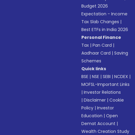
Budget 2026
Expectation - Income
Tax Slab Changes
|
Best ETFs in India 2026
Personal Finance
Tax
|
Pan Card
|
Aadhaar Card
|
Saving
Schemes
Quick links
BSE
|
NSE
|
SEBI
|
NCDEX
|
MOFSL-Important Links
|
Investor Relations
|
Disclaimer
|
Cookie
Policy
|
Investor
Education
|
Open
Demat Account
|
Wealth Creation Study