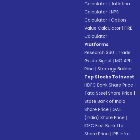
Calculator
|
Inflation
Calculator
|
NPS
Calculator
|
Option
Value Calculator
|
FIRE
Calculator
Platforms
Research 360
|
Trade
Guide Signal
|
MO API
|
Riise
|
Strategy Builder
Top Stocks To Invest
HDFC Bank Share Price
|
Tata Steel Share Price
|
State Bank of India
Share Price
|
GAIL
(India) Share Price
|
IDFC First Bank Ltd
Share Price
|
IRB Infra