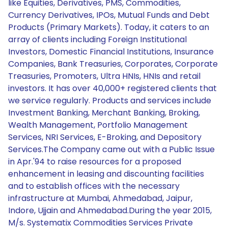
like Equities, Derivatives, PMS, Commodities,
Currency Derivatives, IPOs, Mutual Funds and Debt
Products (Primary Markets). Today, it caters to an
array of clients including Foreign Institutional
Investors, Domestic Financial Institutions, Insurance
Companies, Bank Treasuries, Corporates, Corporate
Treasuries, Promoters, Ultra HNIs, HNIs and retail
investors. It has over 40,000+ registered clients that
we service regularly. Products and services include
Investment Banking, Merchant Banking, Broking,
Wealth Management, Portfolio Management
Services, NRI Services, E-Broking, and Depository
Services.The Company came out with a Public Issue
in Apr.'94 to raise resources for a proposed
enhancement in leasing and discounting facilities
and to establish offices with the necessary
infrastructure at Mumbai, Ahmedabad, Jaipur,
Indore, Ujjain and Ahmedabad.During the year 2015,
M/s. Systematix Commodities Services Private