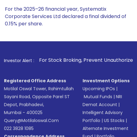
For the 2025–26 financial year, Systematix
Corporate Services Ltd declared a final dividend of
0.15% per share.
. For Stock Broking, Prevent Unauthorized Transactions in 
Investor Alert :
Registered Office Address
Investment Options
Motilal Oswal Tower, Rahimtullah
Upcoming IPOs
|
Sayani Road, Opposite Parel ST
Mutual Funds
|
NRI
Depot, Prabhadevi,
Demat Account
|
Mumbai - 400025
Intelligent Advisory
Query@motilaloswal.com
Portfolio
|
US Stocks
|
022 3828 1085
Alternate Investment
Correspondence Address
Fund
|
Portfolio