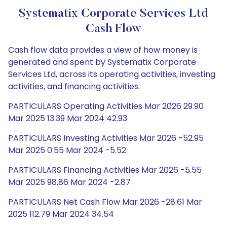
Systematix Corporate Services Ltd
Cash Flow
Cash flow data provides a view of how money is
generated and spent by Systematix Corporate
Services Ltd, across its operating activities, investing
activities, and financing activities.
PARTICULARS Operating Activities Mar 2026 29.90
Mar 2025 13.39 Mar 2024 42.93
PARTICULARS Investing Activities Mar 2026 -52.95
Mar 2025 0.55 Mar 2024 -5.52
PARTICULARS Financing Activities Mar 2026 -5.55
Mar 2025 98.86 Mar 2024 -2.87
PARTICULARS Net Cash Flow Mar 2026 -28.61 Mar
2025 112.79 Mar 2024 34.54