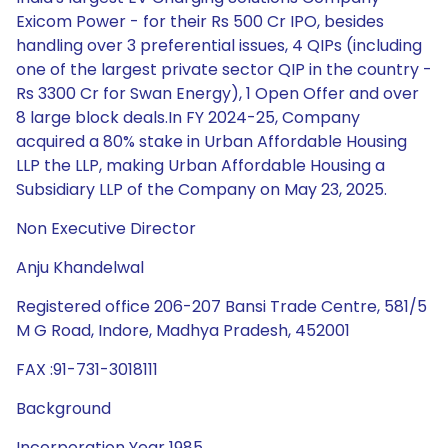
Exicom Power - for their Rs 500 Cr IPO, besides
handling over 3 preferential issues, 4 QIPs (including
one of the largest private sector QIP in the country -
Rs 3300 Cr for Swan Energy), 1 Open Offer and over
8 large block deals.In FY 2024-25, Company
acquired a 80% stake in Urban Affordable Housing
LLP the LLP, making Urban Affordable Housing a
Subsidiary LLP of the Company on May 23, 2025.
Non Executive Director
Anju Khandelwal
Registered office 206-207 Bansi Trade Centre, 581/5
M G Road, Indore, Madhya Pradesh, 452001
FAX :91-731-3018111
Background
Incorporation Year 1985