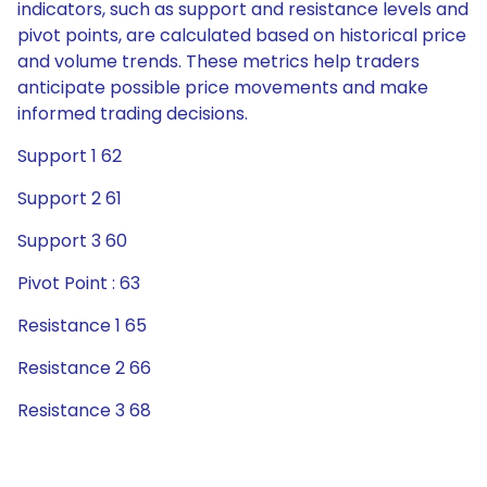
indicators, such as support and resistance levels and
pivot points, are calculated based on historical price
and volume trends. These metrics help traders
anticipate possible price movements and make
informed trading decisions.
Support 1 62
Support 2 61
Support 3 60
Pivot Point : 63
Resistance 1 65
Resistance 2 66
Resistance 3 68