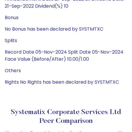
21-Sep-2022 Dividend(%) 10
Bonus
No Bonus has been declared by SYSTMTXC
Splits
Record Date 05-Nov-2024 Split Date 05-Nov-2024
Face Value (Before/After) 10.00/1.00
Others
Rights No Rights has been declared by SYSTMTXC
Systematix Corporate Services Ltd
Peer Comparison