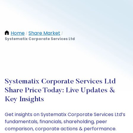
Home
Share Market
/
/
Systematix Corporate Services Ltd
Systematix Corporate Services Ltd
Share Price Today: Live Updates &
Key Insights
Get insights on Systematix Corporate Services Ltd’s
fundamentals, financials, shareholding, peer
comparison, corporate actions & performance.