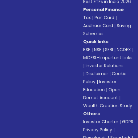
Best ETFs in India 2026
Personal Finance
Tax
|
Pan Card
|
Aadhaar Card
|
Saving
Schemes
Quick links
BSE
|
NSE
|
SEBI
|
NCDEX
|
MOFSL-Important Links
|
Investor Relations
|
Disclaimer
|
Cookie
Policy
|
Investor
Education
|
Open
Demat Account
|
Wealth Creation Study
Others
Investor Charter
|
GDPR
Privacy Policy
|
Downloads
|
Smartodr
|