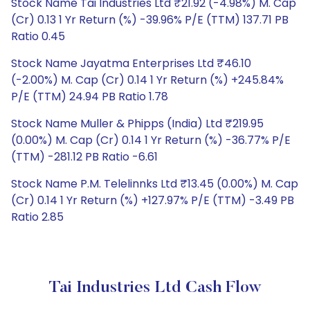
Stock Name Tai Industries Ltd ₹21.92 (-4.98%) M. Cap
(Cr) 0.13 1 Yr Return (%) -39.96% P/E (TTM) 137.71 PB
Ratio 0.45
Stock Name Jayatma Enterprises Ltd ₹46.10
(-2.00%) M. Cap (Cr) 0.14 1 Yr Return (%) +245.84%
P/E (TTM) 24.94 PB Ratio 1.78
Stock Name Muller & Phipps (India) Ltd ₹219.95
(0.00%) M. Cap (Cr) 0.14 1 Yr Return (%) -36.77% P/E
(TTM) -281.12 PB Ratio -6.61
Stock Name P.M. Telelinnks Ltd ₹13.45 (0.00%) M. Cap
(Cr) 0.14 1 Yr Return (%) +127.97% P/E (TTM) -3.49 PB
Ratio 2.85
Tai Industries Ltd Cash Flow