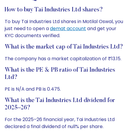
How to buy Tai Industries Ltd shares?
To buy Tai Industries Ltd shares in Motilal Oswal, you
just need to open a
demat account
and get your
KYC documents verified.
What is the market cap of Tai Industries Ltd?
The company has a market capitalization of ₹13.15.
What is the PE & PB ratio of Tai Industries
Ltd?
PE is N/A and PB is 0.475.
What is the Tai Industries Ltd dividend for
2025–26?
For the 2025–26 financial year, Tai Industries Ltd
declared a final dividend of null% per share.