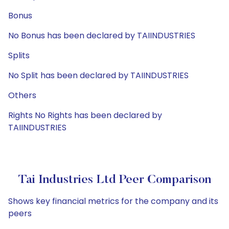
Bonus
No Bonus has been declared by TAIINDUSTRIES
Splits
No Split has been declared by TAIINDUSTRIES
Others
Rights No Rights has been declared by
TAIINDUSTRIES
Tai Industries Ltd Peer Comparison
Shows key financial metrics for the company and its
peers