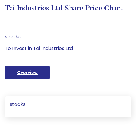
Tai Industries Ltd Share Price Chart
stocks
To Invest in Tai Industries Ltd
Overview
stocks