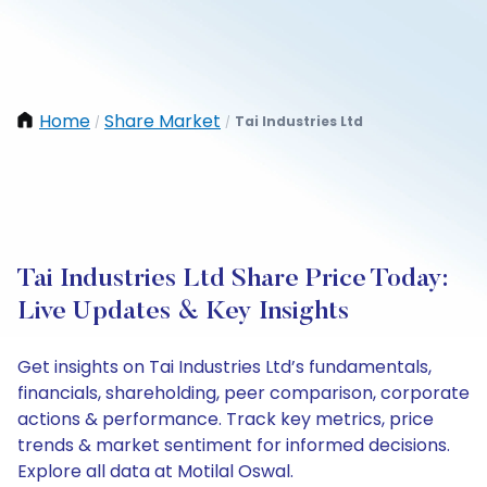
Home
Share Market
Tai Industries Ltd
/
/
Tai Industries Ltd Share Price Today:
Live Updates & Key Insights
Get insights on Tai Industries Ltd’s fundamentals,
financials, shareholding, peer comparison, corporate
actions & performance. Track key metrics, price
trends & market sentiment for informed decisions.
Explore all data at Motilal Oswal.