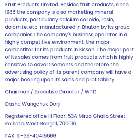
Fruit Products Limited. Besides fruit products, since
1988 the company is also marketing mineral
products, particularly calcium carbide, rosin,
dolomite, etc. manufactured in Bhutan by its group
companies.The company's business operates in a
highly competitive environment, the major
competitor for its products in Kissan. The major part
of its sales comes from fruit products which is highly
sensitive to advertisements and therefore the
advertising policy of its parent company will have a
major bearing upon its sales and profitability.
Chairman / Executive Director / WTD
Dasho Wangchuk Dorji
Registered office III Floor, 53A Mirza Ghalib Street,
Kolkata, West Bengal, 700016
FAX :91-33-40416666