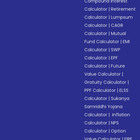
Compound Interest
Calculator
|
Retirement
Calculator
|
Lumpsum
Calculator
|
CAGR
Calculator
|
Mutual
Fund Calculator
|
EMI
Calculator
|
SWP
Calculator
|
EPF
Calculator
|
Future
Value Calculator
|
Gratuity Calculator
|
PPF Calculator
|
ELSS
Calculator
|
Sukanya
Samriddhi Yojana
Calculator
|
Inflation
Calculator
|
NPS
Calculator
|
Option
Value Calculator
|
FIRE