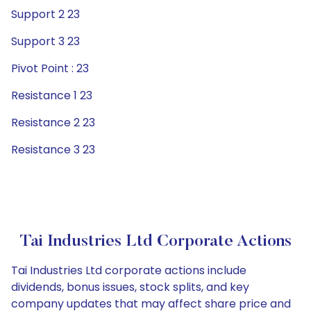
Support 2 23
Support 3 23
Pivot Point : 23
Resistance 1 23
Resistance 2 23
Resistance 3 23
Tai Industries Ltd Corporate Actions
Tai Industries Ltd corporate actions include
dividends, bonus issues, stock splits, and key
company updates that may affect share price and