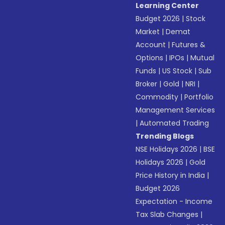
Learning Center
Budget 2026
|
Stock
Market
|
Demat
Account
|
Futures &
Options
|
IPOs
|
Mutual
Funds
|
US Stock
|
Sub
Broker
|
Gold
|
NRI
|
Commodity
|
Portfolio
Management Services
|
Automated Trading
Trending Blogs
NSE Holidays 2026
|
BSE
Holidays 2026
|
Gold
Price History in India
|
Budget 2026
Expectation - Income
Tax Slab Changes
|