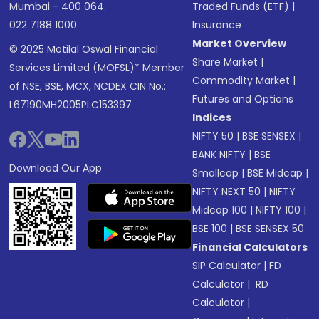
Mumbai - 400 064.
Traded Funds (ETF)
|
022 7188 1000
Insurance
Market Overview
© 2025 Motilal Oswal Financial
Share Market
|
Services Limited (MOFSL)* Member
Commodity Market
|
of NSE, BSE, MCX, NCDEX CIN No.:
Futures and Options
L67190MH2005PLC153397
Indices
NIFTY 50
|
BSE SENSEX
|
BANK NIFTY
|
BSE
Download Our App
Smallcap
|
BSE Midcap
|
NIFTY NEXT 50
|
NIFTY
Midcap 100
|
NIFTY 100
|
BSE 100
|
BSE SENSEX 50
Financial Calculators
SIP Calculator
|
FD
Calculator
|
RD
Calculator
|