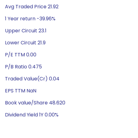
Avg Traded Price 21.92
1 Year return -39.96%
Upper Circuit 23.1
Lower Circuit 21.9
P/E TTM 0.00
P/B Ratio 0.475
Traded Value(Cr) 0.04
EPS TTM NaN
Book value/Share 48.620
Dividend Yield 1Y 0.00%