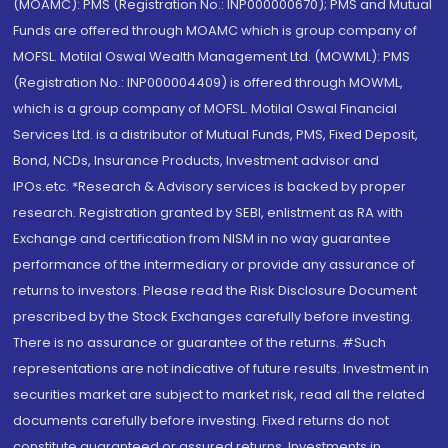
(MOAMC): PMS (Registration No.: INP000000670); PMS and Mutual
Funds are offered through MOAMC which is group company of
MOFSL. Motilal Oswal Wealth Management Ltd. (MOWML): PMS
(Registration No.: INP000004409) is offered through MOWML,
which is a group company of MOFSL. Motilal Oswal Financial
Services Ltd. is a distributor of Mutual Funds, PMS, Fixed Deposit,
Bond, NCDs, Insurance Products, Investment advisor and
IPOs.etc. *Research & Advisory services is backed by proper
research. Registration granted by SEBI, enlistment as RA with
Exchange and certification from NISM in no way guarantee
performance of the intermediary or provide any assurance of
returns to investors. Please read the Risk Disclosure Document
prescribed by the Stock Exchanges carefully before investing.
There is no assurance or guarantee of the returns. #Such
representations are not indicative of future results. Investment in
securities market are subject to market risk, read all the related
documents carefully before investing. Fixed returns do not
constitute guaranteed or assured returns. Investments in