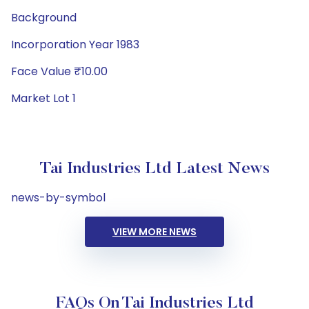
Background
Incorporation Year 1983
Face Value ₹10.00
Market Lot 1
Tai Industries Ltd Latest News
news-by-symbol
VIEW MORE NEWS
FAQs On Tai Industries Ltd