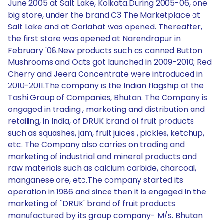
June 2005 at Salt Lake, Kolkata.During 2005-06, one
big store, under the brand C3 The Marketplace at
Salt Lake and at Gariahat was opened. Thereafter,
the first store was opened at Narendrapur in
February '08.New products such as canned Button
Mushrooms and Oats got launched in 2009-2010; Red
Cherry and Jeera Concentrate were introduced in
2010-2011.The company is the Indian flagship of the
Tashi Group of Companies, Bhutan. The Company is
engaged in trading , marketing and distribution and
retailing, in India, of DRUK brand of fruit products
such as squashes, jam, fruit juices , pickles, ketchup,
etc. The Company also carries on trading and
marketing of industrial and mineral products and
raw materials such as calcium carbide, charcoal,
manganese ore, etc.The company started its
operation in 1986 and since then it is engaged in the
marketing of `DRUK' brand of fruit products
manufactured by its group company- M/s. Bhutan