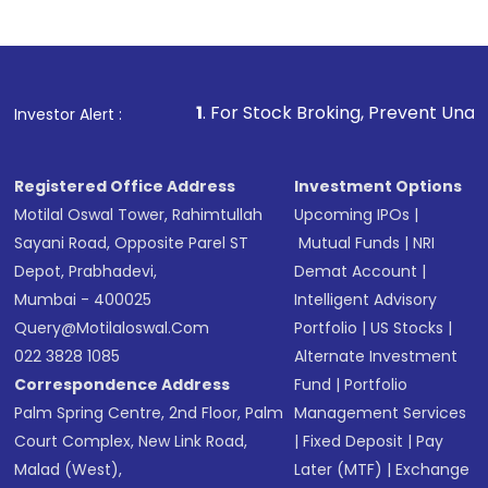
1
. For Stock Broking, Prevent Unauthorized Transaction
Investor Alert :
Registered Office Address
Investment Options
Motilal Oswal Tower, Rahimtullah
Upcoming IPOs
|
Sayani Road, Opposite Parel ST
Mutual Funds
|
NRI
Depot, Prabhadevi,
Demat Account
|
Mumbai - 400025
Intelligent Advisory
Query@motilaloswal.com
Portfolio
|
US Stocks
|
022 3828 1085
Alternate Investment
Correspondence Address
Fund
|
Portfolio
Palm Spring Centre, 2nd Floor, Palm
Management Services
Court Complex, New Link Road,
|
Fixed Deposit
|
Pay
Malad (West),
Later (MTF)
|
Exchange