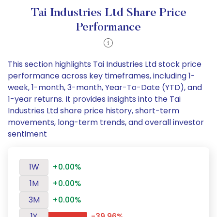
Tai Industries Ltd Share Price
Performance
This section highlights Tai Industries Ltd stock price
performance across key timeframes, including 1-
week, 1-month, 3-month, Year-To-Date (YTD), and
1-year returns. It provides insights into the Tai
Industries Ltd share price history, short-term
movements, long-term trends, and overall investor
sentiment
1W
+0.00%
1M
+0.00%
3M
+0.00%
1Y
-39.96%