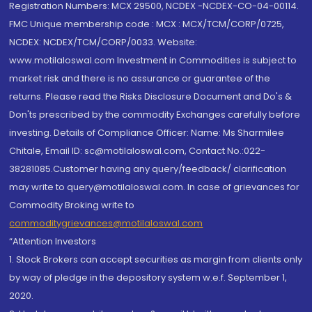
Registration Numbers: MCX 29500, NCDEX -NCDEX-CO-04-00114.
FMC Unique membership code : MCX : MCX/TCM/CORP/0725,
NCDEX: NCDEX/TCM/CORP/0033. Website:
www.motilaloswal.com Investment in Commodities is subject to
market risk and there is no assurance or guarantee of the
returns. Please read the Risks Disclosure Document and Do's &
Don'ts prescribed by the commodity Exchanges carefully before
investing. Details of Compliance Officer: Name: Ms Sharmilee
Chitale, Email ID: sc@motilaloswal.com, Contact No.:022-
38281085.Customer having any query/feedback/ clarification
may write to query@motilaloswal.com. In case of grievances for
Commodity Broking write to
commoditygrievances@motilaloswal.com
“Attention Investors
1. Stock Brokers can accept securities as margin from clients only
by way of pledge in the depository system w.e.f. September 1,
2020.