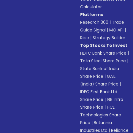
Calculator
Platforms
Research 360
|
Trade
Guide Signal
|
MO API
|
Riise
|
Strategy Builder
Top Stocks To Invest
HDFC Bank Share Price
|
Tata Steel Share Price
|
State Bank of India
Share Price
|
GAIL
(India) Share Price
|
IDFC First Bank Ltd
Share Price
|
IRB Infra
Share Price
|
HCL
Technologies Share
Price
|
Britannia
Industries Ltd
|
Reliance