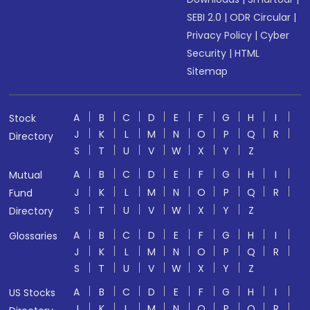
SEBI 2.0
|
ODR Circular
|
Privacy Policy
|
Cyber
Security
|
HTML
Sitemap
A
B
C
D
E
F
G
H
I
Stock
J
K
L
M
N
O
P
Q
R
Directory
S
T
U
V
W
X
Y
Z
A
B
C
D
E
F
G
H
I
Mutual
J
K
L
M
N
O
P
Q
R
Fund
S
T
U
V
W
X
Y
Z
Directory
A
B
C
D
E
F
G
H
I
Glossaries
J
K
L
M
N
O
P
Q
R
S
T
U
V
W
X
Y
Z
A
B
C
D
E
F
G
H
I
US Stocks
J
K
L
M
N
O
P
Q
R