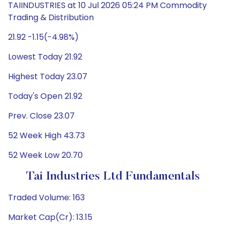
TAIINDUSTRIES at 10 Jul 2026 05:24 PM Commodity
Trading & Distribution
21.92 -1.15(-4.98%)
Lowest Today 21.92
Highest Today 23.07
Today's Open 21.92
Prev. Close 23.07
52 Week High 43.73
52 Week Low 20.70
Tai Industries Ltd Fundamentals
Traded Volume: 163
Market Cap(Cr): 13.15