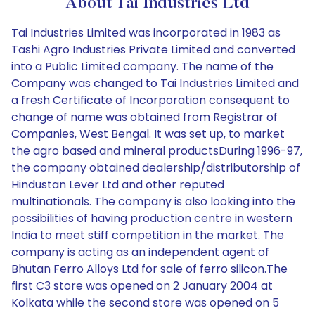
About Tai Industries Ltd
Tai Industries Limited was incorporated in 1983 as
Tashi Agro Industries Private Limited and converted
into a Public Limited company. The name of the
Company was changed to Tai Industries Limited and
a fresh Certificate of Incorporation consequent to
change of name was obtained from Registrar of
Companies, West Bengal. It was set up, to market
the agro based and mineral productsDuring 1996-97,
the company obtained dealership/distributorship of
Hindustan Lever Ltd and other reputed
multinationals. The company is also looking into the
possibilities of having production centre in western
India to meet stiff competition in the market. The
company is acting as an independent agent of
Bhutan Ferro Alloys Ltd for sale of ferro silicon.The
first C3 store was opened on 2 January 2004 at
Kolkata while the second store was opened on 5