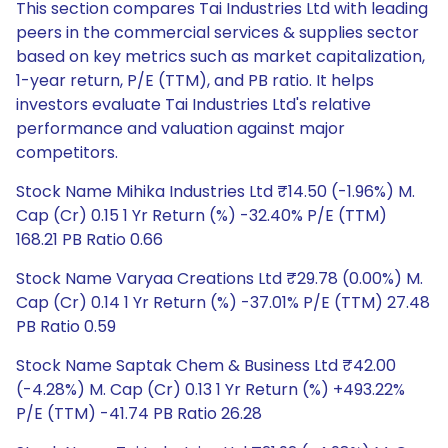
This section compares Tai Industries Ltd with leading
peers in the commercial services & supplies sector
based on key metrics such as market capitalization,
1-year return, P/E (TTM), and PB ratio. It helps
investors evaluate Tai Industries Ltd's relative
performance and valuation against major
competitors.
Stock Name Mihika Industries Ltd ₹14.50 (-1.96%) M.
Cap (Cr) 0.15 1 Yr Return (%) -32.40% P/E (TTM)
168.21 PB Ratio 0.66
Stock Name Varyaa Creations Ltd ₹29.78 (0.00%) M.
Cap (Cr) 0.14 1 Yr Return (%) -37.01% P/E (TTM) 27.48
PB Ratio 0.59
Stock Name Saptak Chem & Business Ltd ₹42.00
(-4.28%) M. Cap (Cr) 0.13 1 Yr Return (%) +493.22%
P/E (TTM) -41.74 PB Ratio 26.28