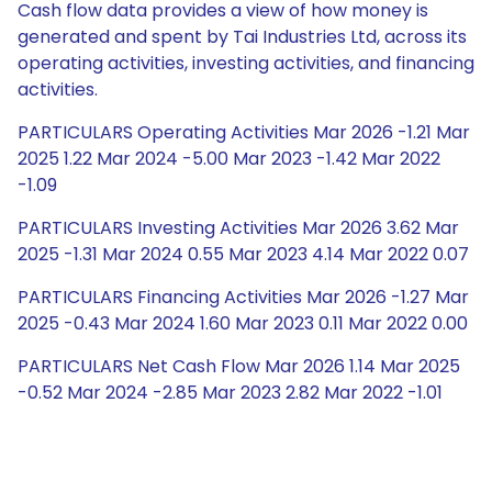
Cash flow data provides a view of how money is
generated and spent by Tai Industries Ltd, across its
operating activities, investing activities, and financing
activities.
PARTICULARS Operating Activities Mar 2026 -1.21 Mar
2025 1.22 Mar 2024 -5.00 Mar 2023 -1.42 Mar 2022
-1.09
PARTICULARS Investing Activities Mar 2026 3.62 Mar
2025 -1.31 Mar 2024 0.55 Mar 2023 4.14 Mar 2022 0.07
PARTICULARS Financing Activities Mar 2026 -1.27 Mar
2025 -0.43 Mar 2024 1.60 Mar 2023 0.11 Mar 2022 0.00
PARTICULARS Net Cash Flow Mar 2026 1.14 Mar 2025
-0.52 Mar 2024 -2.85 Mar 2023 2.82 Mar 2022 -1.01