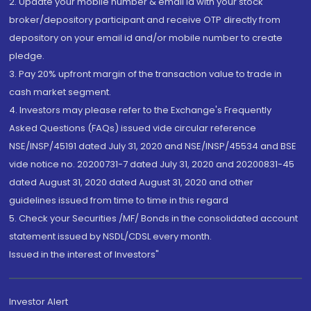
2. Update your mobile number & email Id with your stock
broker/depository participant and receive OTP directly from
depository on your email id and/or mobile number to create
pledge.
3. Pay 20% upfront margin of the transaction value to trade in
cash market segment.
4. Investors may please refer to the Exchange's Frequently
Asked Questions (FAQs) issued vide circular reference
NSE/INSP/45191 dated July 31, 2020 and NSE/INSP/45534 and BSE
vide notice no. 20200731-7 dated July 31, 2020 and 20200831-45
dated August 31, 2020 dated August 31, 2020 and other
guidelines issued from time to time in this regard
5. Check your Securities /MF/ Bonds in the consolidated account
statement issued by NSDL/CDSL every month.
Issued in the interest of Investors"
Investor Alert