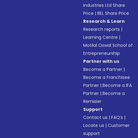
Industries Ltd Share
Price
|
BEL Share Price
Research & Learn
Research reports
|
Learning Centre
|
Motilal Oswal School of
Entrepreneurship
Partner with us
Become a Partner
|
Become a Franchisee
Partner
|
Become a IFA
Partner
|
Become a
Remisier
Support
Contact us
|
FAQ’s
|
Locate us
|
Customer
support