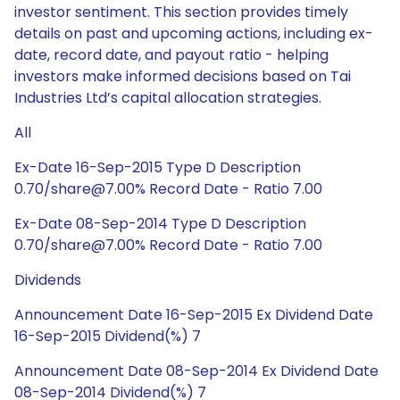
investor sentiment. This section provides timely
details on past and upcoming actions, including ex-
date, record date, and payout ratio - helping
investors make informed decisions based on Tai
Industries Ltd’s capital allocation strategies.
All
Ex-Date 16-Sep-2015 Type D Description
0.70/share@7.00% Record Date - Ratio 7.00
Ex-Date 08-Sep-2014 Type D Description
0.70/share@7.00% Record Date - Ratio 7.00
Dividends
Announcement Date 16-Sep-2015 Ex Dividend Date
16-Sep-2015 Dividend(%) 7
Announcement Date 08-Sep-2014 Ex Dividend Date
08-Sep-2014 Dividend(%) 7