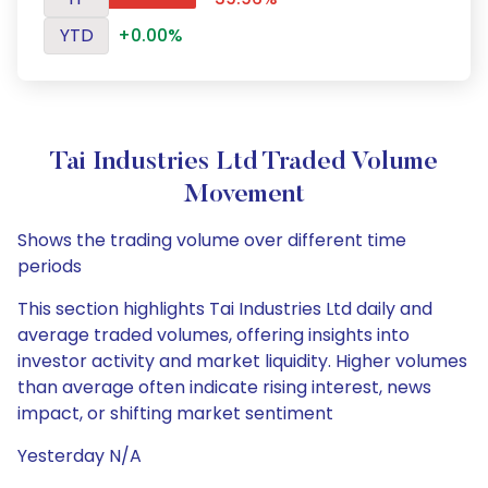
YTD
+0.00%
Tai Industries Ltd Traded Volume
Movement
Shows the trading volume over different time
periods
This section highlights Tai Industries Ltd daily and
average traded volumes, offering insights into
investor activity and market liquidity. Higher volumes
than average often indicate rising interest, news
impact, or shifting market sentiment
Yesterday N/A