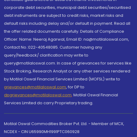
corporate debt securities, municipal debt securities/securitised
debt instruments are subject to credit risks, market risks and
default risks including delay and/or default in payment. Read all
the offer related documents carefully. Details of Compliance
Officer: Name: Neeraj Agarwal, Email ID: na@motilaloswal.com,
Contact No.:022-40548085. Customer having any
query/feedback/ clarification may write to
query@motilaloswal.com. In case of grievances for services like
Stock Broking, Research Analyst or any other services rendered
by Motilal Oswal Financial Services Limited (MOFSL) write to
grievances@motilaloswal.com
, for DP to
dpgrievances@motilaloswal.com
,
Motilal Oswal Financial
Services Limited do carry Proprietary trading.
Motilal Oswal Commodities Broker Pvt. Ltd. - Member of MCX,
NCDEX - CIN U65990MH1991PTC060928