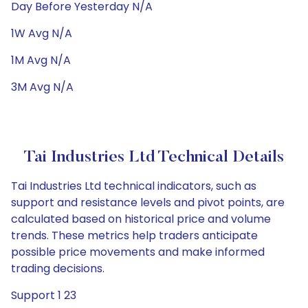
Day Before Yesterday N/A
1W Avg N/A
1M Avg N/A
3M Avg N/A
Tai Industries Ltd Technical Details
Tai Industries Ltd technical indicators, such as
support and resistance levels and pivot points, are
calculated based on historical price and volume
trends. These metrics help traders anticipate
possible price movements and make informed
trading decisions.
Support 1 23