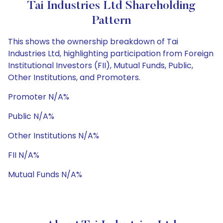
Tai Industries Ltd Shareholding
Pattern
This shows the ownership breakdown of Tai
Industries Ltd, highlighting participation from Foreign
Institutional Investors (FII), Mutual Funds, Public,
Other Institutions, and Promoters.
Promoter N/A%
Public N/A%
Other Institutions N/A%
FII N/A%
Mutual Funds N/A%