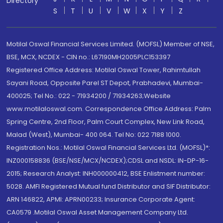
Directory
S
T
U
V
W
X
Y
Z
Motilal Oswal Financial Services Limited. (MOFSL) Member of NSE,
BSE, MCX, NCDEX - CIN no.: L67190MH2005PLC153397
Registered Office Address: Motilal Oswal Tower, Rahimtullah
Sayani Road, Opposite Parel ST Depot, Prabhadevi, Mumbai-
400025; Tel No.: 022 - 71934200 / 71934263;Website
www.motilaloswal.com. Correspondence Office Address: Palm
Spring Centre, 2nd Floor, Palm Court Complex, New Link Road,
Malad (West), Mumbai- 400 064. Tel No: 022 7188 1000.
Registration Nos.: Motilal Oswal Financial Services Ltd. (MOFSL)*:
INZ000158836 (BSE/NSE/MCX/NCDEX);CDSL and NSDL: IN-DP-16-
2015; Research Analyst: INH000000412, BSE Enlistment number:
5028. AMFI Registered Mutual fund Distributor and SIF Distributor:
ARN 146822, APMI: APRN00233; Insurance Corporate Agent:
CA0579 .Motilal Oswal Asset Management Company Ltd.