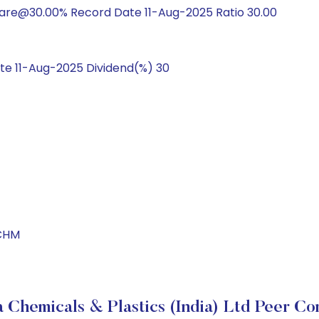
hare@30.00% Record Date 11-Aug-2025 Ratio 30.00
e 11-Aug-2025 Dividend(%) 30
LCHM
 Chemicals & Plastics (India) Ltd Peer C