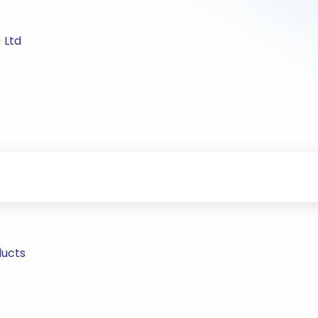
 Ltd
ducts