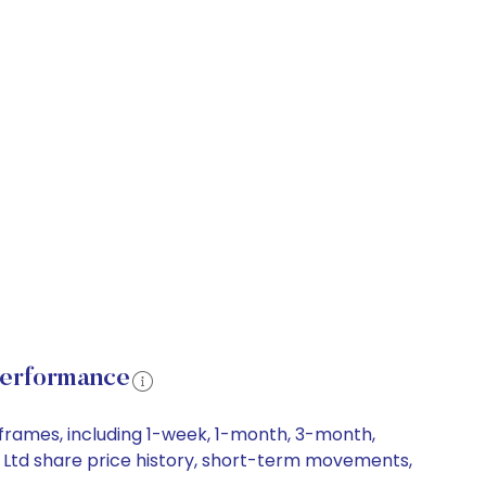
Performance
eframes, including 1-week, 1-month, 3-month,
a) Ltd share price history, short-term movements,