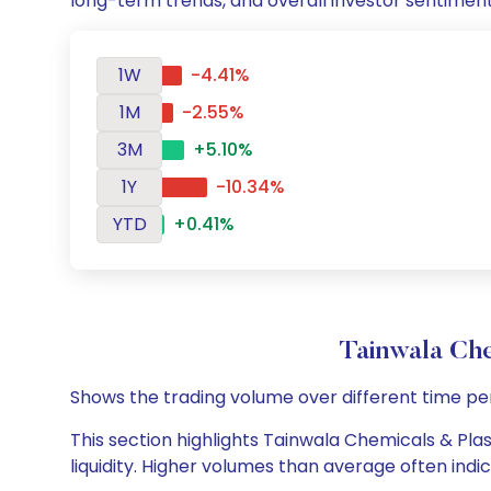
long-term trends, and overall investor sentimen
1W
-4.41%
1M
-2.55%
3M
+5.10%
1Y
-10.34%
YTD
+0.41%
Tainwala Che
Shows the trading volume over different time pe
This section highlights Tainwala Chemicals & Plas
liquidity. Higher volumes than average often indi