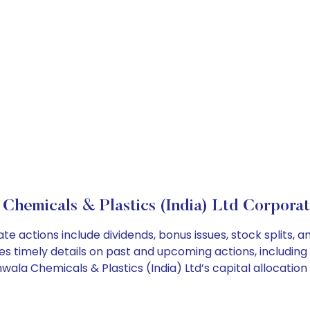
 Chemicals & Plastics (India) Ltd Corporat
ate actions include dividends, bonus issues, stock splits
es timely details on past and upcoming actions, including
la Chemicals & Plastics (India) Ltd’s capital allocation 