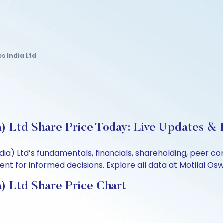
s India Ltd
a) Ltd Share Price Today: Live Updates & 
ndia) Ltd’s fundamentals, financials, shareholding, peer
t for informed decisions. Explore all data at Motilal Osw
a) Ltd Share Price Chart