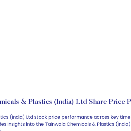
icals & Plastics (India) Ltd Share Price 
stics (India) Ltd stock price performance across key tim
des insights into the Tainwala Chemicals & Plastics (Indi