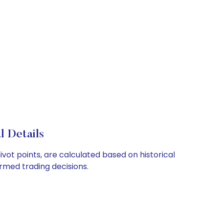
l Details
ivot points, are calculated based on historical
rmed trading decisions.