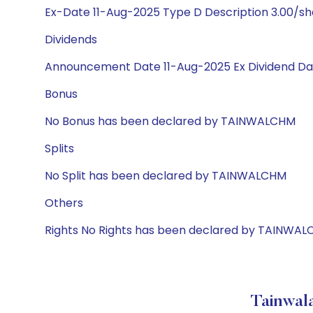
Ex-Date 11-Aug-2025 Type D Description 3.00/s
Dividends
Announcement Date 11-Aug-2025 Ex Dividend Dat
Bonus
No Bonus has been declared by TAINWALCHM
Splits
No Split has been declared by TAINWALCHM
Others
Rights No Rights has been declared by TAINWA
Tainwala