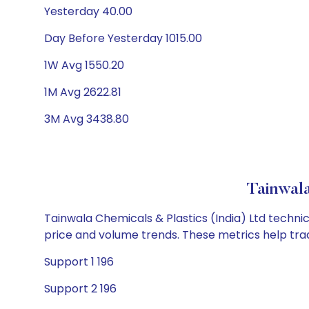
Yesterday 40.00
Day Before Yesterday 1015.00
1W Avg 1550.20
1M Avg 2622.81
3M Avg 3438.80
Tainwala
Tainwala Chemicals & Plastics (India) Ltd technic
price and volume trends. These metrics help tra
Support 1 196
Support 2 196