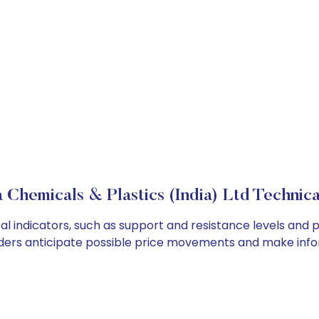
 Chemicals & Plastics (India) Ltd Technica
al indicators, such as support and resistance levels and p
ders anticipate possible price movements and make info