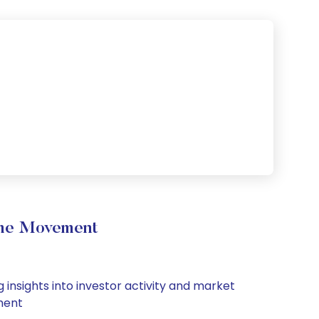
lume Movement
 insights into investor activity and market
iment