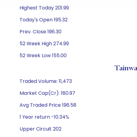
Highest Today 201.99
Today's Open 195.32
Prev. Close 196.30
52 Week High 274.99
52 Week Low 155.00
Tainwa
Traded Volume: 11,473
Market Cap(Cr): 180.97
Avg Traded Price 196.58
1 Year return -10.34%
Upper Circuit 202