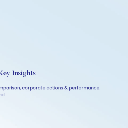
Key Insights
 comparison, corporate actions & performance.
al.