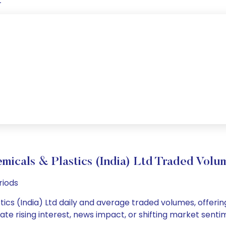
t
micals & Plastics (India) Ltd Traded Vo
riods
tics (India) Ltd daily and average traded volumes, offering
cate rising interest, news impact, or shifting market sent