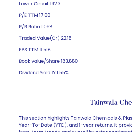
Lower Circuit 192.3
P/E TTM 17.00
P/B Ratio 1.068
Traded Value(Cr) 22.18
EPS TTM 11.518
Book value/Share 183.880
Dividend Yield 1Y 1.55%
Tainwala Chem
This section highlights Tainwala Chemicals & Pla
Year-To-Date (YTD), and 1-year returns. It provi