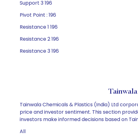
Support 3 196
Pivot Point : 196
Resistance 1 196
Resistance 2 196
Resistance 3 196
Tainwala
Tainwala Chemicals & Plastics (India) Ltd corpor
price and investor sentiment. This section provid
investors make informed decisions based on Tainwa
All