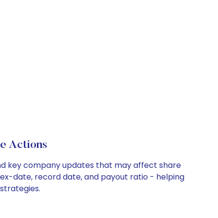
e Actions
, and key company updates that may affect share
 ex-date, record date, and payout ratio - helping
strategies.