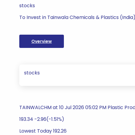
stocks
To Invest in Tainwala Chemicals & Plastics (India)
Overview
stocks
TAINWALCHM at 10 Jul 2026 05:02 PM Plastic Pro
193.34 -2.96(-1.51%)
Lowest Today 192.26