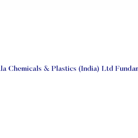
la Chemicals & Plastics (India) Ltd Funda