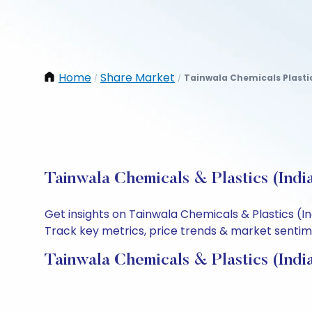
Home
Share Market
Tainwala Chemicals Plastic
/
/
Tainwala Chemicals & Plastics (Indi
Get insights on Tainwala Chemicals & Plastics (I
Track key metrics, price trends & market sentimen
Tainwala Chemicals & Plastics (Indi