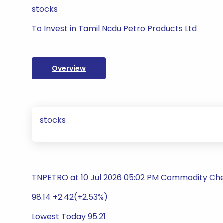
stocks
To Invest in Tamil Nadu Petro Products Ltd
Overview
stocks
TNPETRO at 10 Jul 2026 05:02 PM Commodity Ch
98.14 +2.42(+2.53%)
Lowest Today 95.21