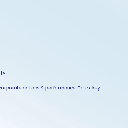
ts
, corporate actions & performance. Track key