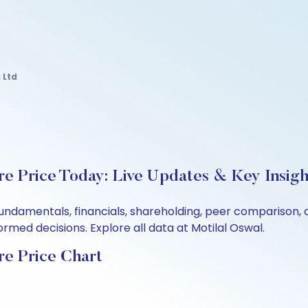
 Ltd
e Price Today: Live Updates & Key Insigh
 fundamentals, financials, shareholding, peer comparison
rmed decisions. Explore all data at Motilal Oswal.
re Price Chart