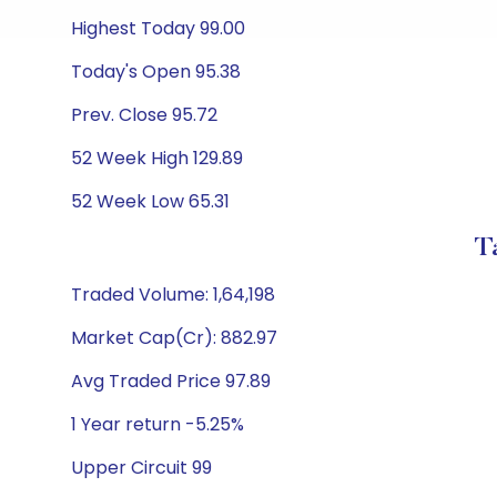
Highest Today 99.00
Today's Open 95.38
Prev. Close 95.72
52 Week High 129.89
52 Week Low 65.31
T
Traded Volume: 1,64,198
Market Cap(Cr): 882.97
Avg Traded Price 97.89
1 Year return -5.25%
Upper Circuit 99