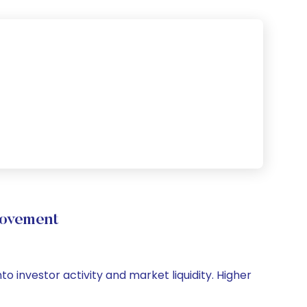
Movement
to investor activity and market liquidity. Higher