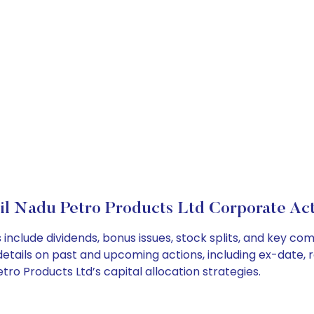
il Nadu Petro Products Ltd Corporate Act
include dividends, bonus issues, stock splits, and key c
details on past and upcoming actions, including ex-date, 
o Products Ltd’s capital allocation strategies.