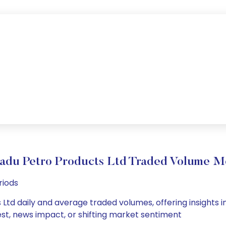
adu Petro Products Ltd Traded Volume 
riods
Ltd daily and average traded volumes, offering insights in
est, news impact, or shifting market sentiment