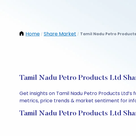
Home
Share Market
Tamil Nadu Petro Products
/
/
Tamil Nadu Petro Products Ltd Shar
Get insights on Tamil Nadu Petro Products Ltd’s
metrics, price trends & market sentiment for info
Tamil Nadu Petro Products Ltd Sha