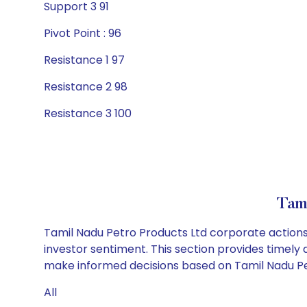
Support 3 91
Pivot Point : 96
Resistance 1 97
Resistance 2 98
Resistance 3 100
Tam
Tamil Nadu Petro Products Ltd corporate actions 
investor sentiment. This section provides timely 
make informed decisions based on Tamil Nadu Petr
All