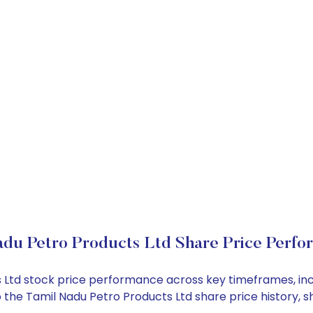
adu Petro Products Ltd Share Price Perfo
ts Ltd stock price performance across key timeframes, i
into the Tamil Nadu Petro Products Ltd share price histor