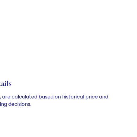
ails
, are calculated based on historical price and
ng decisions.