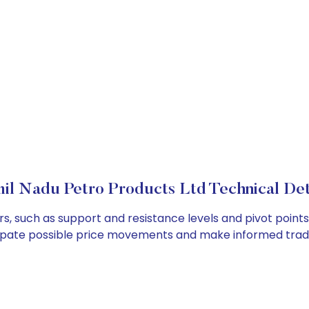
il Nadu Petro Products Ltd Technical Det
s, such as support and resistance levels and pivot points
cipate possible price movements and make informed tradi