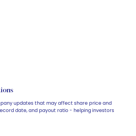
ions
ompany updates that may affect share price and
record date, and payout ratio - helping investors