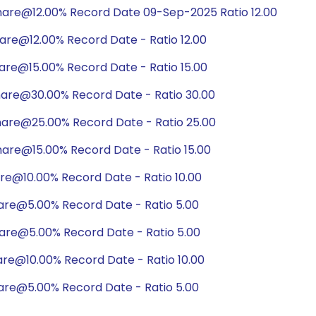
hare@12.00% Record Date 09-Sep-2025 Ratio 12.00
are@12.00% Record Date - Ratio 12.00
are@15.00% Record Date - Ratio 15.00
hare@30.00% Record Date - Ratio 30.00
hare@25.00% Record Date - Ratio 25.00
are@15.00% Record Date - Ratio 15.00
are@10.00% Record Date - Ratio 10.00
are@5.00% Record Date - Ratio 5.00
hare@5.00% Record Date - Ratio 5.00
are@10.00% Record Date - Ratio 10.00
are@5.00% Record Date - Ratio 5.00