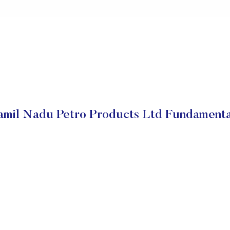
amil Nadu Petro Products Ltd Fundamenta