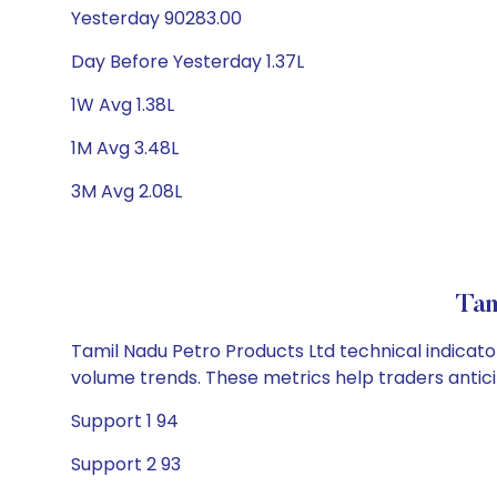
Yesterday 90283.00
Day Before Yesterday 1.37L
1W Avg 1.38L
1M Avg 3.48L
3M Avg 2.08L
Tam
Tamil Nadu Petro Products Ltd technical indicator
volume trends. These metrics help traders anti
Support 1 94
Support 2 93