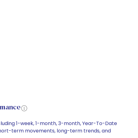
rmance
ncluding 1-week, 1-month, 3-month, Year-To-Date
y, short-term movements, long-term trends, and