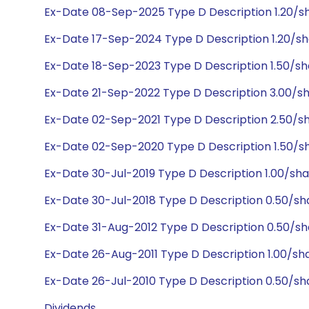
Ex-Date 08-Sep-2025 Type D Description 1.20/s
Ex-Date 17-Sep-2024 Type D Description 1.20/sh
Ex-Date 18-Sep-2023 Type D Description 1.50/sh
Ex-Date 21-Sep-2022 Type D Description 3.00/s
Ex-Date 02-Sep-2021 Type D Description 2.50/s
Ex-Date 02-Sep-2020 Type D Description 1.50/sh
Ex-Date 30-Jul-2019 Type D Description 1.00/sh
Ex-Date 30-Jul-2018 Type D Description 0.50/sh
Ex-Date 31-Aug-2012 Type D Description 0.50/s
Ex-Date 26-Aug-2011 Type D Description 1.00/sh
Ex-Date 26-Jul-2010 Type D Description 0.50/sh
Dividends