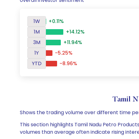
overall investor sentiment
1W
+0.11%
1M
+14.12%
3M
+11.94%
1Y
-5.25%
YTD
-8.96%
Tamil N
Shows the trading volume over different time pe
This section highlights Tamil Nadu Petro Products 
volumes than average often indicate rising inter