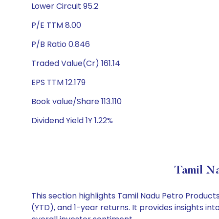
Lower Circuit 95.2
P/E TTM 8.00
P/B Ratio 0.846
Traded Value(Cr) 161.14
EPS TTM 12.179
Book value/Share 113.110
Dividend Yield 1Y 1.22%
Tamil N
This section highlights Tamil Nadu Petro Produc
(YTD), and 1-year returns. It provides insights 