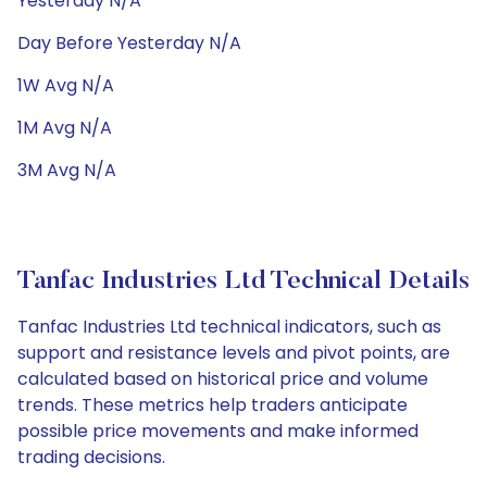
Yesterday N/A
Day Before Yesterday N/A
1W Avg N/A
1M Avg N/A
3M Avg N/A
Tanfac Industries Ltd Technical Details
Tanfac Industries Ltd technical indicators, such as
support and resistance levels and pivot points, are
calculated based on historical price and volume
trends. These metrics help traders anticipate
possible price movements and make informed
trading decisions.