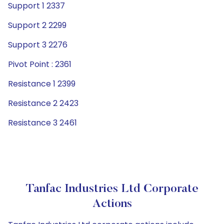
Support 1 2337
Support 2 2299
Support 3 2276
Pivot Point : 2361
Resistance 1 2399
Resistance 2 2423
Resistance 3 2461
Tanfac Industries Ltd Corporate
Actions