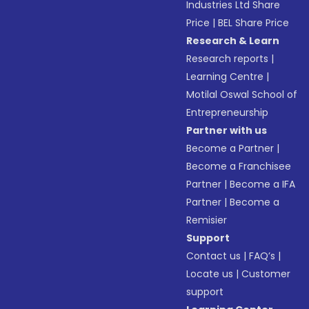
Industries Ltd Share
Price
|
BEL Share Price
Research & Learn
Research reports
|
Learning Centre
|
Motilal Oswal School of
Entrepreneurship
Partner with us
Become a Partner
|
Become a Franchisee
Partner
|
Become a IFA
Partner
|
Become a
Remisier
Support
Contact us
|
FAQ’s
|
Locate us
|
Customer
support