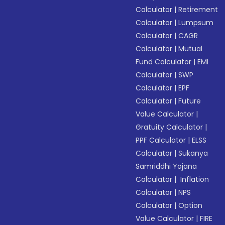
Calculator
|
Retirement
Calculator
|
Lumpsum
Calculator
|
CAGR
Calculator
|
Mutual
Fund Calculator
|
EMI
Calculator
|
SWP
Calculator
|
EPF
Calculator
|
Future
Value Calculator
|
Gratuity Calculator
|
PPF Calculator
|
ELSS
Calculator
|
Sukanya
Samriddhi Yojana
Calculator
|
Inflation
Calculator
|
NPS
Calculator
|
Option
Value Calculator
|
FIRE