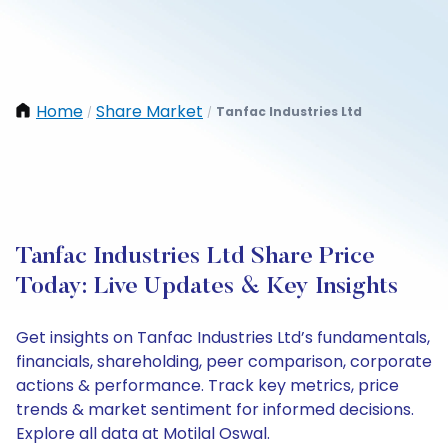
Home
Share Market
Tanfac Industries Ltd
/
/
Tanfac Industries Ltd Share Price
Today: Live Updates & Key Insights
Get insights on Tanfac Industries Ltd’s fundamentals,
financials, shareholding, peer comparison, corporate
actions & performance. Track key metrics, price
trends & market sentiment for informed decisions.
Explore all data at Motilal Oswal.