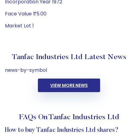
Incorporation Year 1972
Face Value ₹5.00
Market Lot 1
Tanfac Industries Ltd Latest News
news-by-symbol
VIEW MORE NEWS
FAQs On Tanfac Industries Ltd
How to buy Tanfac Industries Ltd shares?