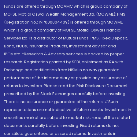
Funds are offered through MOAMC which is group company of
MOFSL. Motilal Oswal Wealth Management Ltd. (MOWML): PMS
(Registration No.: INP000004409) is offered through MOWML,
which is a group company of MOFSL. Motilal Oswal Financial
Services Ltd. is a distributor of Mutual Funds, PMS, Fixed Deposit,
Bond, NCDs, Insurance Products, Investment advisor and
IPOs.etc. *Research & Advisory services is backed by proper
research. Registration granted by SEBI, enlistment as RA with
Exchange and certification from NISM in no way guarantee
performance of the intermediary or provide any assurance of
returns to investors. Please read the Risk Disclosure Document
prescribed by the Stock Exchanges carefully before investing.
There is no assurance or guarantee of the returns. #Such
representations are not indicative of future results. Investment in
securities market are subject to market risk, read all the related
documents carefully before investing. Fixed returns do not
constitute guaranteed or assured returns. Investments in