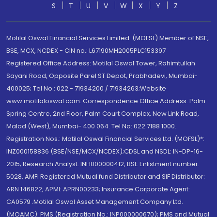
S
T
U
V
W
X
Y
Z
Motilal Oswal Financial Services Limited. (MOFSL) Member of NSE,
BSE, MCX, NCDEX - CIN no.: L67190MH2005PLC153397
Registered Office Address: Motilal Oswal Tower, Rahimtullah
Sayani Road, Opposite Parel ST Depot, Prabhadevi, Mumbai-
400025; Tel No.: 022 - 71934200 / 71934263;Website
www.motilaloswal.com. Correspondence Office Address: Palm
Spring Centre, 2nd Floor, Palm Court Complex, New Link Road,
Malad (West), Mumbai- 400 064. Tel No: 022 7188 1000.
Registration Nos.: Motilal Oswal Financial Services Ltd. (MOFSL)*:
INZ000158836 (BSE/NSE/MCX/NCDEX);CDSL and NSDL: IN-DP-16-
2015; Research Analyst: INH000000412, BSE Enlistment number:
5028. AMFI Registered Mutual fund Distributor and SIF Distributor:
ARN 146822, APMI: APRN00233; Insurance Corporate Agent:
CA0579 .Motilal Oswal Asset Management Company Ltd.
(MOAMC): PMS (Registration No.: INP000000670); PMS and Mutual