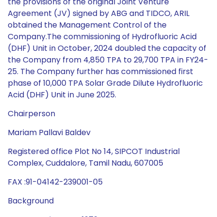
the provisions of the original Joint Venture
Agreement (JV) signed by ABG and TIDCO, ARIL
obtained the Management Control of the
Company.The commissioning of Hydrofluoric Acid
(DHF) Unit in October, 2024 doubled the capacity of
the Company from 4,850 TPA to 29,700 TPA in FY24-
25. The Company further has commissioned first
phase of 10,000 TPA Solar Grade Dilute Hydrofluoric
Acid (DHF) Unit in June 2025.
Chairperson
Mariam Pallavi Baldev
Registered office Plot No 14, SIPCOT Industrial
Complex, Cuddalore, Tamil Nadu, 607005
FAX :91-04142-239001-05
Background