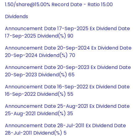
1.50/share@15.00% Record Date - Ratio 15.00
Dividends
Announcement Date 17-Sep-2025 Ex Dividend Date
17-Sep-2025 Dividend(%) 90
Announcement Date 20-Sep-2024 Ex Dividend Date
20-Sep-2024 Dividend(%) 70
Announcement Date 20-Sep-2023 Ex Dividend Date
20-Sep-2023 Dividend(%) 65
Announcement Date 16-Sep-2022 Ex Dividend Date
16-Sep-2022 Dividend(%) 55
Announcement Date 25-Aug-2021 Ex Dividend Date
25-Aug-2021 Dividend(%) 35
Announcement Date 28-Jul-2011 Ex Dividend Date
28-Jul-2011 Dividend(%) 5