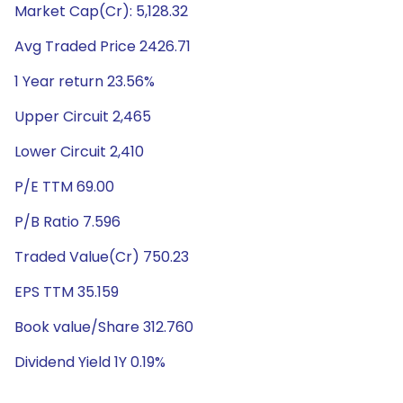
Market Cap(Cr): 5,128.32
Avg Traded Price 2426.71
1 Year return 23.56%
Upper Circuit 2,465
Lower Circuit 2,410
P/E TTM 69.00
P/B Ratio 7.596
Traded Value(Cr) 750.23
EPS TTM 35.159
Book value/Share 312.760
Dividend Yield 1Y 0.19%