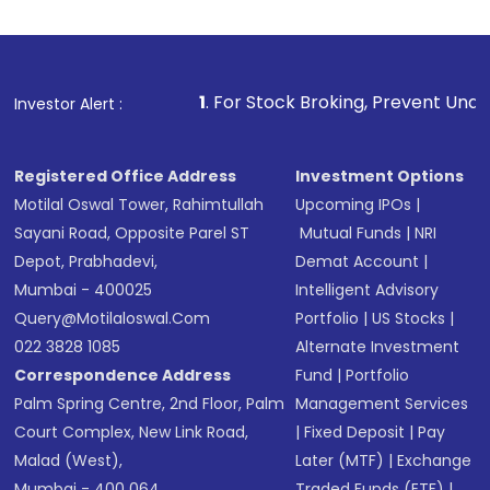
1
. For Stock Broking, Prevent Unauthorized Transactions
Investor Alert :
Registered Office Address
Investment Options
Motilal Oswal Tower, Rahimtullah
Upcoming IPOs
|
Sayani Road, Opposite Parel ST
Mutual Funds
|
NRI
Depot, Prabhadevi,
Demat Account
|
Mumbai - 400025
Intelligent Advisory
Query@motilaloswal.com
Portfolio
|
US Stocks
|
022 3828 1085
Alternate Investment
Correspondence Address
Fund
|
Portfolio
Palm Spring Centre, 2nd Floor, Palm
Management Services
Court Complex, New Link Road,
|
Fixed Deposit
|
Pay
Malad (West),
Later (MTF)
|
Exchange
Mumbai - 400 064.
Traded Funds (ETF)
|