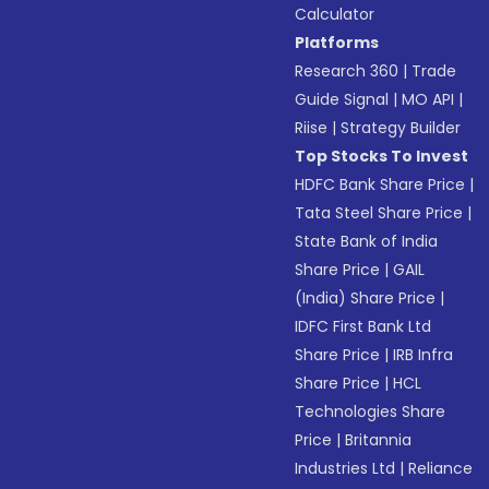
Calculator
Platforms
Research 360
|
Trade
Guide Signal
|
MO API
|
Riise
|
Strategy Builder
Top Stocks To Invest
HDFC Bank Share Price
|
Tata Steel Share Price
|
State Bank of India
Share Price
|
GAIL
(India) Share Price
|
IDFC First Bank Ltd
Share Price
|
IRB Infra
Share Price
|
HCL
Technologies Share
Price
|
Britannia
Industries Ltd
|
Reliance