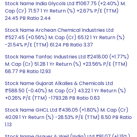
Stock Name India Glycols Ltd ₹1067.75 (+2.40%) M.
Cap (Cr) 71.57 1 Yr Return (%) +2.67% P/E (TTM)
24.45 PB Ratio 2.44
Stock Name Archean Chemical Industries Ltd
₹527.45 (+0.56%) M. Cap (Cr) 65.12 1 Yr Return (%)
-21.54% P/E (TTM) 61.24 PB Ratio 3.37
Stock Name Tanfac Industries Ltd ₹2418.00 (+1.77%)
M. Cap (Cr) 51.28 1 Yr Return (%) +23.56% P/E (TTM)
68.77 PB Ratio 12.93
Stock Name Gujarat Alkalies & Chemicals Ltd
₹588.50 (-0.40%) M. Cap (Cr) 43.22 1 Yr Return (%)
+0.26% P/E (TTM) -1793.28 PB Ratio 0.83
Stock Name GHCL Ltd ₹436.05 (+1.80%) M. Cap (Cr)
40.09 1 Yr Return (%) -28.53% P/E (TTM) 8.50 PB Ratio
1.13
Stock Name Grauer & Weil (India) Ltd ₹81.07 (+1.15%)