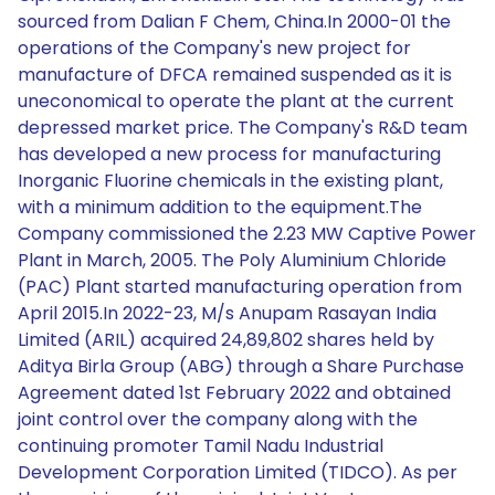
sourced from Dalian F Chem, China.In 2000-01 the
operations of the Company's new project for
manufacture of DFCA remained suspended as it is
uneconomical to operate the plant at the current
depressed market price. The Company's R&D team
has developed a new process for manufacturing
Inorganic Fluorine chemicals in the existing plant,
with a minimum addition to the equipment.The
Company commissioned the 2.23 MW Captive Power
Plant in March, 2005. The Poly Aluminium Chloride
(PAC) Plant started manufacturing operation from
April 2015.In 2022-23, M/s Anupam Rasayan India
Limited (ARIL) acquired 24,89,802 shares held by
Aditya Birla Group (ABG) through a Share Purchase
Agreement dated 1st February 2022 and obtained
joint control over the company along with the
continuing promoter Tamil Nadu Industrial
Development Corporation Limited (TIDCO). As per