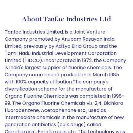
About Tanfac Industries Ltd
Tanfac Industries Limited, is a Joint Venture
Company promoted by Anupam Rasayan India
Limited, previously by Aditya Birla Group and the
Tamil Nadu Industrial Development Corporation
Limited (TIDCO). Incorporated in 1972, the Company
is India's largest supplier of fluorine chemicals. The
Company commenced production in March 1985
with 100% capacity utilisation.The company's
diversification scheme for the manufacture of
Organo Fluorine Chemicals was completed in 1998-
99. The Organo Fluorine Chemicals viz. 2,4, Dichloro
fluorobenzene, Acetophenone etc., used as
intermediate chemicals in the manufacture of new
generation antibiotics (bulk drugs) called
Ciprofloxacin, Enrofloxacin etc. The technology was