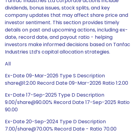
Tanfac Industries Ltd corporate actions include
dividends, bonus issues, stock splits, and key
company updates that may affect share price and
investor sentiment. This section provides timely
details on past and upcoming actions, including ex-
date, record date, and payout ratio - helping
investors make informed decisions based on Tanfac
Industries Ltd’s capital allocation strategies.
All
Ex-Date 09-Mar-2026 Type S Description
share@1:2.00 Record Date 09-Mar-2026 Ratio 1:2.00
Ex-Date 17-Sep-2025 Type D Description
9.00/share@90.00% Record Date 17-Sep-2025 Ratio
90.00
Ex-Date 20-Sep-2024 Type D Description
7.00/share@70.00% Record Date - Ratio 70.00