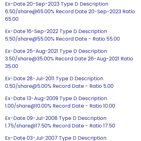
Ex-Date 20-Sep-2023 Type D Description
6.50/share@65.00% Record Date 20-Sep-2023 Ratio
65.00
Ex-Date 16-Sep-2022 Type D Description
5.50/share@55.00% Record Date - Ratio 55.00
Ex-Date 25-Aug-2021 Type D Description
3.50/share@35.00% Record Date 26-Aug-2021 Ratio
35.00
Ex-Date 28-Jul-2011 Type D Description
0.50/share@5.00% Record Date - Ratio 5.00
Ex-Date 13-Aug-2009 Type D Description
1.00/share@10.00% Record Date - Ratio 10.00
Ex-Date 09-Jul-2008 Type D Description
1.75/share@17.50% Record Date - Ratio 17.50
Ex-Date 03-Jul-2007 Type D Description