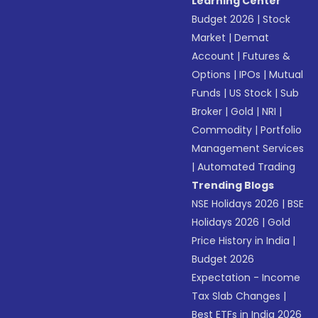
Learning Center
Budget 2026
|
Stock
Market
|
Demat
Account
|
Futures &
Options
|
IPOs
|
Mutual
Funds
|
US Stock
|
Sub
Broker
|
Gold
|
NRI
|
Commodity
|
Portfolio
Management Services
|
Automated Trading
Trending Blogs
NSE Holidays 2026
|
BSE
Holidays 2026
|
Gold
Price History in India
|
Budget 2026
Expectation - Income
Tax Slab Changes
|
Best ETFs in India 2026