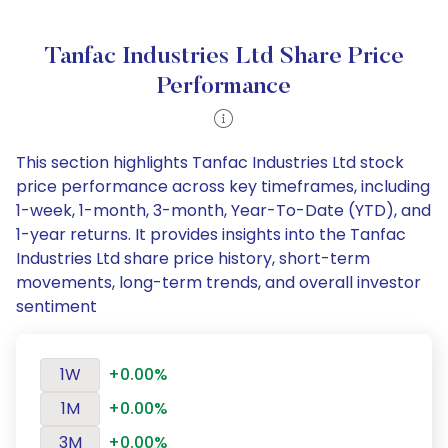
Tanfac Industries Ltd Share Price
Performance
This section highlights Tanfac Industries Ltd stock
price performance across key timeframes, including
1-week, 1-month, 3-month, Year-To-Date (YTD), and
1-year returns. It provides insights into the Tanfac
Industries Ltd share price history, short-term
movements, long-term trends, and overall investor
sentiment
1W
+0.00%
1M
+0.00%
3M
+0.00%