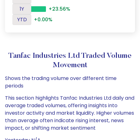
1Y
+23.56%
YTD
+0.00%
Tanfac Industries Ltd Traded Volume
Movement
Shows the trading volume over different time
periods
This section highlights Tanfac Industries Ltd daily and
average traded volumes, offering insights into
investor activity and market liquidity. Higher volumes
than average often indicate rising interest, news
impact, or shifting market sentiment