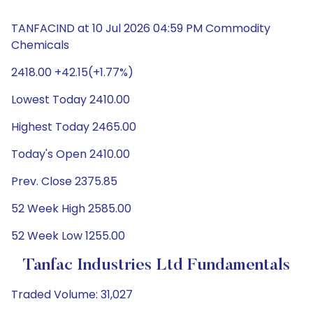
TANFACIND at 10 Jul 2026 04:59 PM Commodity
Chemicals
2418.00 +42.15(+1.77%)
Lowest Today 2410.00
Highest Today 2465.00
Today's Open 2410.00
Prev. Close 2375.85
52 Week High 2585.00
52 Week Low 1255.00
Tanfac Industries Ltd Fundamentals
Traded Volume: 31,027