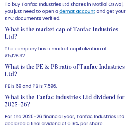
To buy Tanfac Industries Ltd shares in Motilal Oswal,
you just need to open a
demat account
and get your
KYC documents verified.
What is the market cap of Tanfac Industries
Ltd?
The company has a market capitalization of
₹5,128.32.
What is the PE & PB ratio of Tanfac Industries
Ltd?
PE is 69 and PB is 7.596.
What is the Tanfac Industries Ltd dividend for
2025–26?
For the 2025–26 financial year, Tanfac Industries Ltd
declared a final dividend of 0.19% per share.