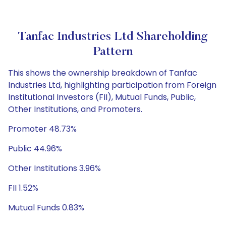
Tanfac Industries Ltd Shareholding
Pattern
This shows the ownership breakdown of Tanfac
Industries Ltd, highlighting participation from Foreign
Institutional Investors (FII), Mutual Funds, Public,
Other Institutions, and Promoters.
Promoter 48.73%
Public 44.96%
Other Institutions 3.96%
FII 1.52%
Mutual Funds 0.83%