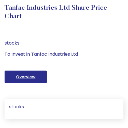
Tanfac Industries Ltd Share Price
Chart
stocks
To Invest in Tanfac Industries Ltd
Overview
stocks