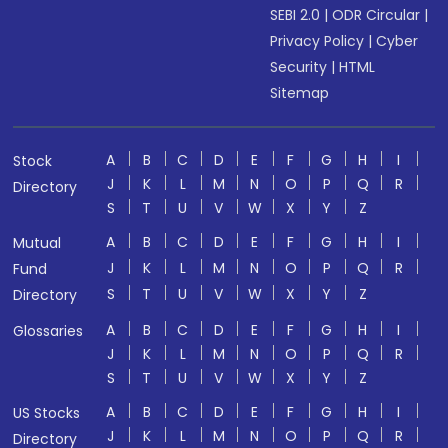
SEBI 2.0
|
ODR Circular
|
Privacy Policy
|
Cyber
Security
|
HTML
Sitemap
A
B
C
D
E
F
G
H
I
Stock
J
K
L
M
N
O
P
Q
R
Directory
S
T
U
V
W
X
Y
Z
A
B
C
D
E
F
G
H
I
Mutual
J
K
L
M
N
O
P
Q
R
Fund
S
T
U
V
W
X
Y
Z
Directory
A
B
C
D
E
F
G
H
I
Glossaries
J
K
L
M
N
O
P
Q
R
S
T
U
V
W
X
Y
Z
A
B
C
D
E
F
G
H
I
US Stocks
J
K
L
M
N
O
P
Q
R
Directory