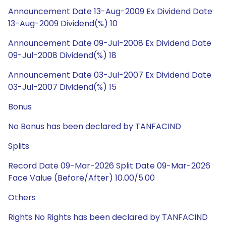
Announcement Date 13-Aug-2009 Ex Dividend Date
13-Aug-2009 Dividend(%) 10
Announcement Date 09-Jul-2008 Ex Dividend Date
09-Jul-2008 Dividend(%) 18
Announcement Date 03-Jul-2007 Ex Dividend Date
03-Jul-2007 Dividend(%) 15
Bonus
No Bonus has been declared by TANFACIND
Splits
Record Date 09-Mar-2026 Split Date 09-Mar-2026
Face Value (Before/After) 10.00/5.00
Others
Rights No Rights has been declared by TANFACIND