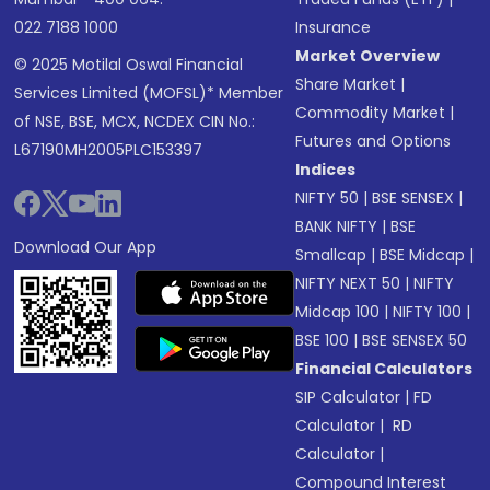
022 7188 1000
Insurance
Market Overview
© 2025 Motilal Oswal Financial
Share Market
|
Services Limited (MOFSL)* Member
Commodity Market
|
of NSE, BSE, MCX, NCDEX CIN No.:
Futures and Options
L67190MH2005PLC153397
Indices
NIFTY 50
|
BSE SENSEX
|
BANK NIFTY
|
BSE
Download Our App
Smallcap
|
BSE Midcap
|
NIFTY NEXT 50
|
NIFTY
Midcap 100
|
NIFTY 100
|
BSE 100
|
BSE SENSEX 50
Financial Calculators
SIP Calculator
|
FD
Calculator
|
RD
Calculator
|
Compound Interest