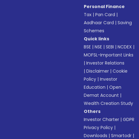
Personal Finance
Tax
|
Pan Card
|
Aadhaar Card
|
Saving
Schemes
Quick links
BSE
|
NSE
|
SEBI
|
NCDEX
|
MOFSL-Important Links
|
Investor Relations
|
Disclaimer
|
Cookie
Policy
|
Investor
Education
|
Open
Demat Account
|
Wealth Creation Study
Others
Investor Charter
|
GDPR
Privacy Policy
|
Downloads
|
Smartodr
|