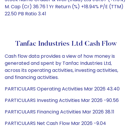
M. Cap (Cr) 36.76 1 Yr Return (%) +18.94% P/E (TTM)
22.50 PB Ratio 3.41
Tanfac Industries Ltd Cash Flow
Cash flow data provides a view of how money is
generated and spent by Tanfac Industries Ltd,
across its operating activities, investing activities,
and financing activities.
PARTICULARS Operating Activities Mar 2026 43.40
PARTICULARS Investing Activities Mar 2026 -90.56
PARTICULARS Financing Activities Mar 2026 38.11
PARTICULARS Net Cash Flow Mar 2026 -9.04