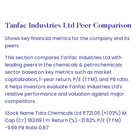
Tanfac Industries Ltd Peer Comparison
Shows key financial metrics for the company and its
peers
This section compares Tanfac Industries Ltd with
leading peers in the chemicals & petrochemicals
sector based on key metrics such as market
capitalization, 1-year return, P/E (TTM), and PB ratio.
It helps investors evaluate Tanfac Industries Ltd's
relative performance and valuation against major
competitors.
Stock Name Tata Chemicals Ltd ₹721.05 (+1.03%) M.
Cap (Cr) 183.69 1 Yr Return (%) -21.82% P/E (TTM)
-9.69 PB Ratio 0.87