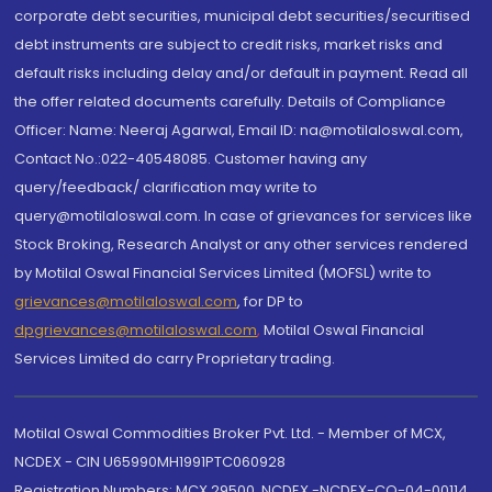
corporate debt securities, municipal debt securities/securitised
debt instruments are subject to credit risks, market risks and
default risks including delay and/or default in payment. Read all
the offer related documents carefully. Details of Compliance
Officer: Name: Neeraj Agarwal, Email ID: na@motilaloswal.com,
Contact No.:022-40548085. Customer having any
query/feedback/ clarification may write to
query@motilaloswal.com. In case of grievances for services like
Stock Broking, Research Analyst or any other services rendered
by Motilal Oswal Financial Services Limited (MOFSL) write to
grievances@motilaloswal.com
, for DP to
dpgrievances@motilaloswal.com
,
Motilal Oswal Financial
Services Limited do carry Proprietary trading.
Motilal Oswal Commodities Broker Pvt. Ltd. - Member of MCX,
NCDEX - CIN U65990MH1991PTC060928
Registration Numbers: MCX 29500, NCDEX -NCDEX-CO-04-00114.