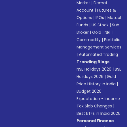
Market
|
Demat
Account
|
Futures &
Options
|
IPOs
|
Mutual
Funds
|
US Stock
|
Sub
Broker
|
Gold
|
NRI
|
Commodity
|
Portfolio
Management Services
|
Automated Trading
Trending Blogs
NSE Holidays 2026
|
BSE
Holidays 2026
|
Gold
Price History in India
|
Budget 2026
Expectation - Income
Tax Slab Changes
|
Best ETFs in India 2026
Personal Finance