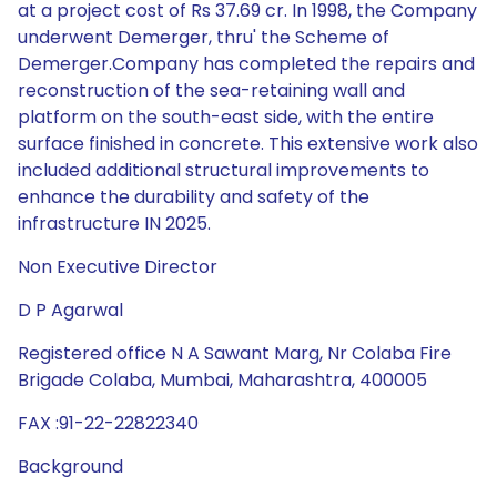
at a project cost of Rs 37.69 cr. In 1998, the Company
underwent Demerger, thru' the Scheme of
Demerger.Company has completed the repairs and
reconstruction of the sea-retaining wall and
platform on the south-east side, with the entire
surface finished in concrete. This extensive work also
included additional structural improvements to
enhance the durability and safety of the
infrastructure IN 2025.
Non Executive Director
D P Agarwal
Registered office N A Sawant Marg, Nr Colaba Fire
Brigade Colaba, Mumbai, Maharashtra, 400005
FAX :91-22-22822340
Background