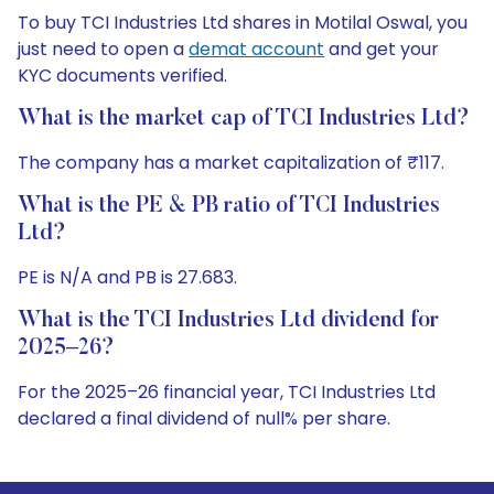
To buy TCI Industries Ltd shares in Motilal Oswal, you
just need to open a
demat account
and get your
KYC documents verified.
What is the market cap of TCI Industries Ltd?
The company has a market capitalization of ₹117.
What is the PE & PB ratio of TCI Industries
Ltd?
PE is N/A and PB is 27.683.
What is the TCI Industries Ltd dividend for
2025–26?
For the 2025–26 financial year, TCI Industries Ltd
declared a final dividend of null% per share.