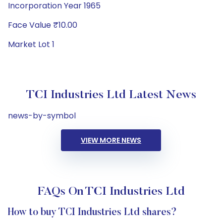
Incorporation Year 1965
Face Value ₹10.00
Market Lot 1
TCI Industries Ltd Latest News
news-by-symbol
VIEW MORE NEWS
FAQs On TCI Industries Ltd
How to buy TCI Industries Ltd shares?