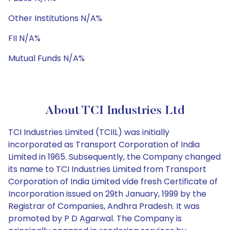
Other Institutions N/A%
FII N/A%
Mutual Funds N/A%
About TCI Industries Ltd
TCI Industries Limited (TCIIL) was initially
incorporated as Transport Corporation of India
Limited in 1965. Subsequently, the Company changed
its name to TCI Industries Limited from Transport
Corporation of India Limited vide fresh Certificate of
Incorporation issued on 29th January, 1999 by the
Registrar of Companies, Andhra Pradesh. It was
promoted by P D Agarwal. The Company is