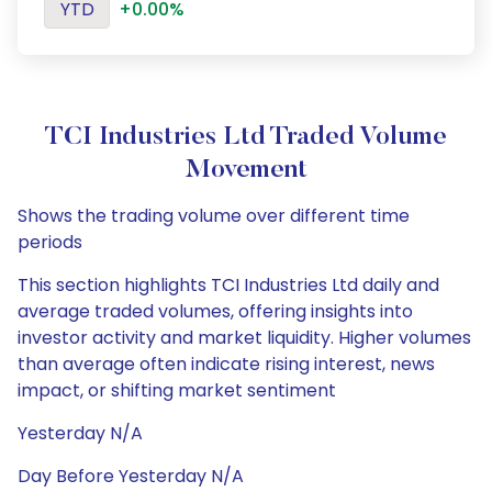
YTD
+0.00%
TCI Industries Ltd Traded Volume
Movement
Shows the trading volume over different time
periods
This section highlights TCI Industries Ltd daily and
average traded volumes, offering insights into
investor activity and market liquidity. Higher volumes
than average often indicate rising interest, news
impact, or shifting market sentiment
Yesterday N/A
Day Before Yesterday N/A