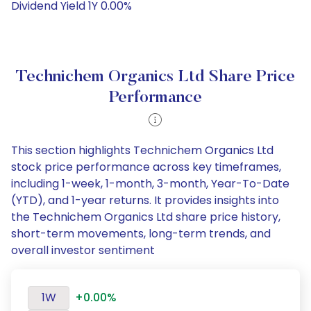
Dividend Yield 1Y 0.00%
Technichem Organics Ltd Share Price
Performance
This section highlights Technichem Organics Ltd
stock price performance across key timeframes,
including 1-week, 1-month, 3-month, Year-To-Date
(YTD), and 1-year returns. It provides insights into
the Technichem Organics Ltd share price history,
short-term movements, long-term trends, and
overall investor sentiment
1W
+0.00%