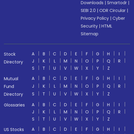
Downloads
|
Smartodr
|
SEBI 2.0
|
ODR Circular
|
Privacy Policy
|
Cyber
Security
|
HTML
Sitemap
A
B
C
D
E
F
G
H
I
Stock
J
K
L
M
N
O
P
Q
R
Directory
S
T
U
V
W
X
Y
Z
A
B
C
D
E
F
G
H
I
Mutual
J
K
L
M
N
O
P
Q
R
Fund
S
T
U
V
W
X
Y
Z
Directory
A
B
C
D
E
F
G
H
I
Glossaries
J
K
L
M
N
O
P
Q
R
S
T
U
V
W
X
Y
Z
A
B
C
D
E
F
G
H
I
US Stocks