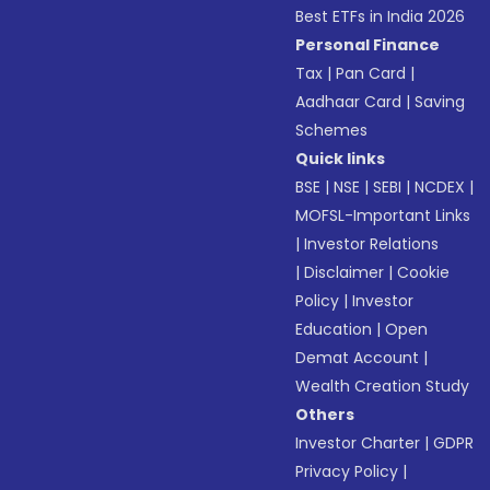
Best ETFs in India 2026
Personal Finance
Tax
|
Pan Card
|
Aadhaar Card
|
Saving
Schemes
Quick links
BSE
|
NSE
|
SEBI
|
NCDEX
|
MOFSL-Important Links
|
Investor Relations
|
Disclaimer
|
Cookie
Policy
|
Investor
Education
|
Open
Demat Account
|
Wealth Creation Study
Others
Investor Charter
|
GDPR
Privacy Policy
|