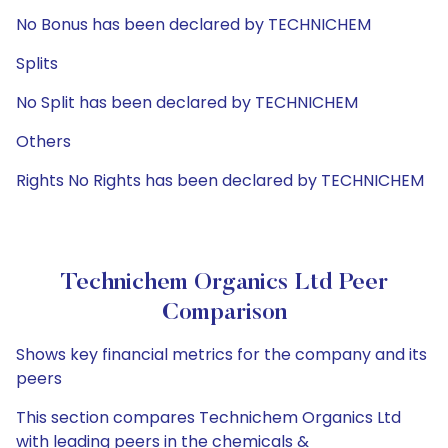
No Bonus has been declared by TECHNICHEM
Splits
No Split has been declared by TECHNICHEM
Others
Rights No Rights has been declared by TECHNICHEM
Technichem Organics Ltd Peer
Comparison
Shows key financial metrics for the company and its
peers
This section compares Technichem Organics Ltd
with leading peers in the chemicals &