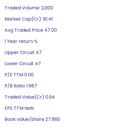
Traded Volume: 2,000
Market Cap(Cr): 81.41
Avg Traded Price 47.00
1 Year return %
Upper Circuit 47
Lower Circuit 47
P/E TTM 0.00
P/B Ratio 1.687
Traded Value(Cr) 0.94
EPS TTM NaN
Book value/Share 27.860