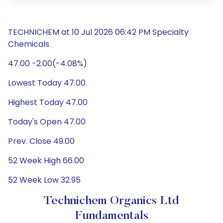
TECHNICHEM at 10 Jul 2026 06:42 PM Specialty
Chemicals
47.00 -2.00(-4.08%)
Lowest Today 47.00
Highest Today 47.00
Today's Open 47.00
Prev. Close 49.00
52 Week High 66.00
52 Week Low 32.95
Technichem Organics Ltd
Fundamentals