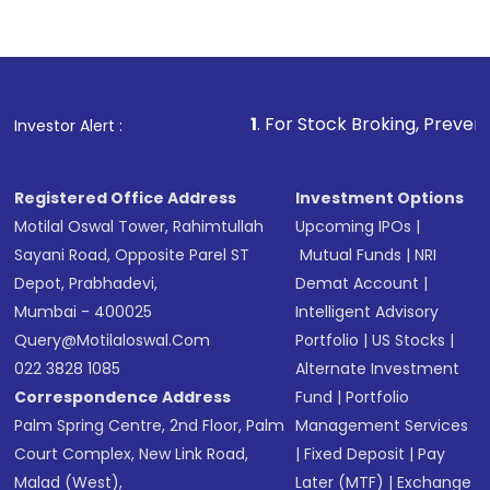
1
. For Stock Broking, Prevent Unauthorized T
Investor Alert :
Registered Office Address
Investment Options
Motilal Oswal Tower, Rahimtullah
Upcoming IPOs
|
Sayani Road, Opposite Parel ST
Mutual Funds
|
NRI
Depot, Prabhadevi,
Demat Account
|
Mumbai - 400025
Intelligent Advisory
Query@motilaloswal.com
Portfolio
|
US Stocks
|
022 3828 1085
Alternate Investment
Correspondence Address
Fund
|
Portfolio
Palm Spring Centre, 2nd Floor, Palm
Management Services
Court Complex, New Link Road,
|
Fixed Deposit
|
Pay
Malad (West),
Later (MTF)
|
Exchange