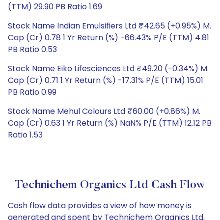
(TTM) 29.90 PB Ratio 1.69
Stock Name Indian Emulsifiers Ltd ₹42.65 (+0.95%) M.
Cap (Cr) 0.78 1 Yr Return (%) -66.43% P/E (TTM) 4.81
PB Ratio 0.53
Stock Name Eiko Lifesciences Ltd ₹49.20 (-0.34%) M.
Cap (Cr) 0.71 1 Yr Return (%) -17.31% P/E (TTM) 15.01
PB Ratio 0.99
Stock Name Mehul Colours Ltd ₹60.00 (+0.86%) M.
Cap (Cr) 0.63 1 Yr Return (%) NaN% P/E (TTM) 12.12 PB
Ratio 1.53
Technichem Organics Ltd Cash Flow
Cash flow data provides a view of how money is
generated and spent by Technichem Organics Ltd,