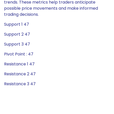
trends. These metrics help traders anticipate
possible price movements and make informed
trading decisions.
Support 1 47
Support 2 47
Support 3 47
Pivot Point : 47
Resistance 1 47
Resistance 2 47
Resistance 3 47