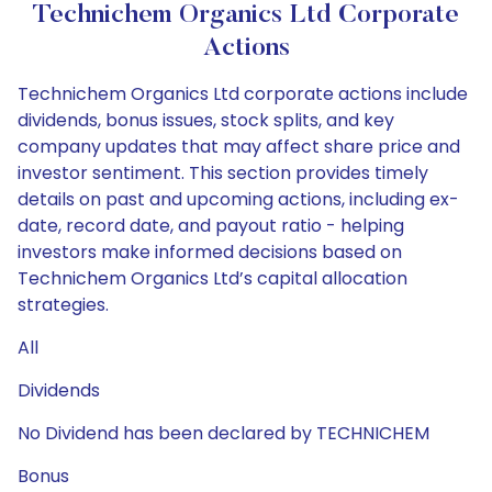
Technichem Organics Ltd Corporate
Actions
Technichem Organics Ltd corporate actions include
dividends, bonus issues, stock splits, and key
company updates that may affect share price and
investor sentiment. This section provides timely
details on past and upcoming actions, including ex-
date, record date, and payout ratio - helping
investors make informed decisions based on
Technichem Organics Ltd’s capital allocation
strategies.
All
Dividends
No Dividend has been declared by TECHNICHEM
Bonus