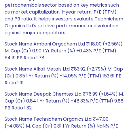
petrochemicals sector based on key metrics such
as market capitalization, 1-year return, P/E (TTM),
and PB ratio. It helps investors evaluate Technichem
Organics Ltd's relative performance and valuation
against major competitors.
Stock Name Ambani Orgochem Ltd ₹118.00 (+2.56%)
M. Cap (Cr) 0.90 1 Yr Return (%) +0.43% P/E (TTM)
64.19 PB Ratio 1.78
Stock Name Alkali Metals Ltd ₹83.92 (+2.79%) M. Cap
(Cr) 0.85 1 Yr Return (%) -14.05% P/E (TTM) 153.61 PB
Ratio 1.91
Stock Name Deepak Chemtex Ltd ₹76.99 (+1.64%) M.
Cap (Cr) 0.84 1 Yr Return (%) -48.33% P/E (TTM) 9.88
PB Ratio 1.32
Stock Name Technichem Organics Ltd ₹47.00
(-4.08%) M. Cap (Cr) 0.81 1 Yr Return (%) NaN% P/E