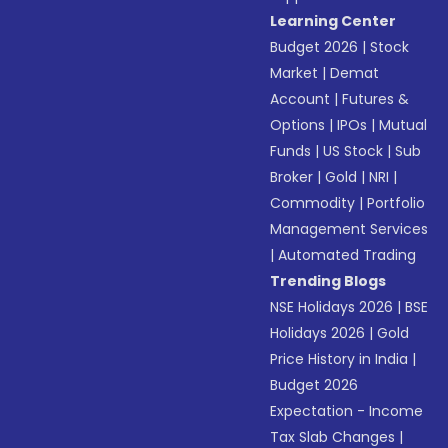
Learning Center
Budget 2026
|
Stock
Market
|
Demat
Account
|
Futures &
Options
|
IPOs
|
Mutual
Funds
|
US Stock
|
Sub
Broker
|
Gold
|
NRI
|
Commodity
|
Portfolio
Management Services
|
Automated Trading
Trending Blogs
NSE Holidays 2026
|
BSE
Holidays 2026
|
Gold
Price History in India
|
Budget 2026
Expectation - Income
Tax Slab Changes
|