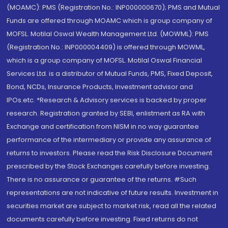
(MOAMC): PMS (Registration No.: INP000000670); PMS and Mutual
Funds are offered through MOAMC which is group company of
MOFSL. Motilal Oswal Wealth Management Ltd. (MOWML): PMS
(Registration No.: INP000004409) is offered through MOWML,
which is a group company of MOFSL. Motilal Oswal Financial
Services Ltd. is a distributor of Mutual Funds, PMS, Fixed Deposit,
Bond, NCDs, Insurance Products, Investment advisor and
IPOs.etc. *Research & Advisory services is backed by proper
research. Registration granted by SEBI, enlistment as RA with
Exchange and certification from NISM in no way guarantee
performance of the intermediary or provide any assurance of
returns to investors. Please read the Risk Disclosure Document
prescribed by the Stock Exchanges carefully before investing.
There is no assurance or guarantee of the returns. #Such
representations are not indicative of future results. Investment in
securities market are subject to market risk, read all the related
documents carefully before investing. Fixed returns do not