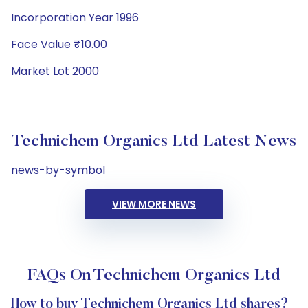
Incorporation Year 1996
Face Value ₹10.00
Market Lot 2000
Technichem Organics Ltd Latest News
news-by-symbol
VIEW MORE NEWS
FAQs On Technichem Organics Ltd
How to buy Technichem Organics Ltd shares?