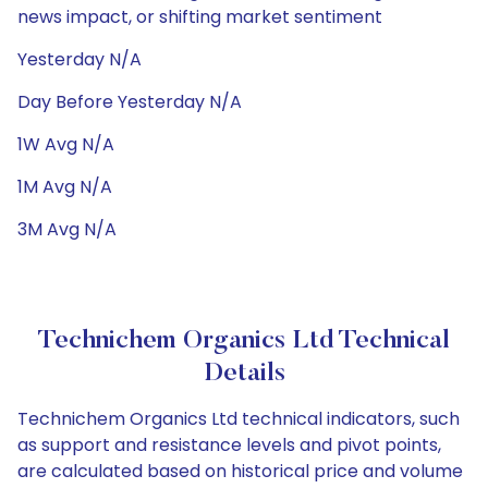
news impact, or shifting market sentiment
Yesterday N/A
Day Before Yesterday N/A
1W Avg N/A
1M Avg N/A
3M Avg N/A
Technichem Organics Ltd Technical
Details
Technichem Organics Ltd technical indicators, such
as support and resistance levels and pivot points,
are calculated based on historical price and volume