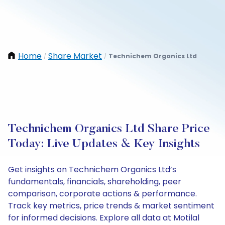
Home
Share Market
Technichem Organics Ltd
/
/
Technichem Organics Ltd Share Price
Today: Live Updates & Key Insights
Get insights on Technichem Organics Ltd’s
fundamentals, financials, shareholding, peer
comparison, corporate actions & performance.
Track key metrics, price trends & market sentiment
for informed decisions. Explore all data at Motilal