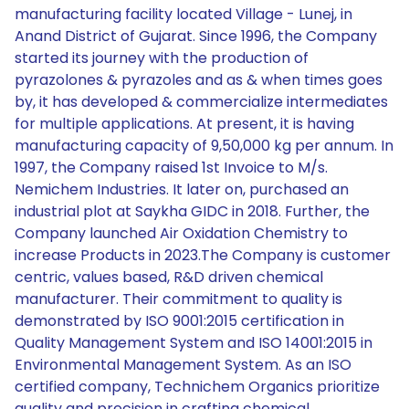
manufacturing facility located Village - Lunej, in
Anand District of Gujarat. Since 1996, the Company
started its journey with the production of
pyrazolones & pyrazoles and as & when times goes
by, it has developed & commercialize intermediates
for multiple applications. At present, it is having
manufacturing capacity of 9,50,000 kg per annum. In
1997, the Company raised 1st Invoice to M/s.
Nemichem Industries. It later on, purchased an
industrial plot at Saykha GIDC in 2018. Further, the
Company launched Air Oxidation Chemistry to
increase Products in 2023.The Company is customer
centric, values based, R&D driven chemical
manufacturer. Their commitment to quality is
demonstrated by ISO 9001:2015 certification in
Quality Management System and ISO 14001:2015 in
Environmental Management System. As an ISO
certified company, Technichem Organics prioritize
quality and precision in crafting chemical