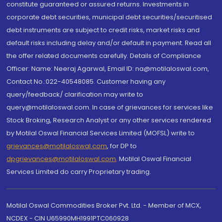
constitute guaranteed or assured returns. Investments in
corporate debt securities, municipal debt securities/securitised
debt instruments are subject to credit risks, market risks and
default risks including delay and/or default in payment. Read all
the offer related documents carefully. Details of Compliance
Officer: Name: Neeraj Agarwal, Email ID: na@motilaloswal.com,
Contact No.:022-40548085. Customer having any
query/feedback/ clarification may write to
query@motilaloswal.com. In case of grievances for services like
Stock Broking, Research Analyst or any other services rendered
by Motilal Oswal Financial Services Limited (MOFSL) write to
grievances@motilaloswal.com
, for DP to
dpgrievances@motilaloswal.com
,
Motilal Oswal Financial
Services Limited do carry Proprietary trading.
Motilal Oswal Commodities Broker Pvt. Ltd. - Member of MCX,
NCDEX - CIN U65990MH1991PTC060928