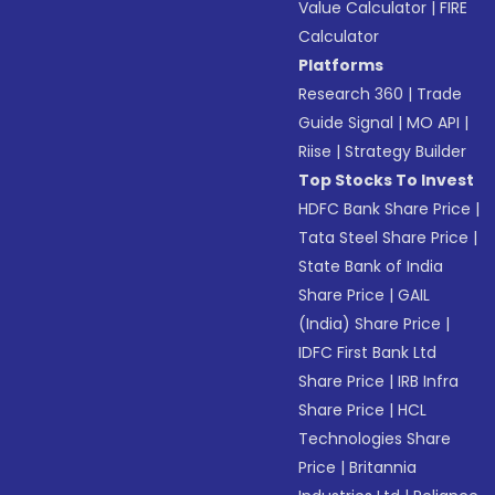
Value Calculator
|
FIRE
Calculator
Platforms
Research 360
|
Trade
Guide Signal
|
MO API
|
Riise
|
Strategy Builder
Top Stocks To Invest
HDFC Bank Share Price
|
Tata Steel Share Price
|
State Bank of India
Share Price
|
GAIL
(India) Share Price
|
IDFC First Bank Ltd
Share Price
|
IRB Infra
Share Price
|
HCL
Technologies Share
Price
|
Britannia