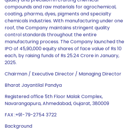
compounds and raw materials for agrochemical,
coating, pharma, dyes, pigments and specialty
chemicals industries. With manufacturing under one
roof, the Company maintains stringent quality
control standards throughout the entire
manufacturing process. The Company launched the
IPO of 45,90,000 equity shares of face value of Rs 10
each, by raising funds of Rs 25.24 Crore in January,
2025.
Chairman / Executive Director / Managing Director
Bharat Jayantilal Pandya
Registered office 5th Floor Malak Complex,
Navarangapura, Ahmedabad, Gujarat, 380009
FAX :+91-79-2754 3722
Background