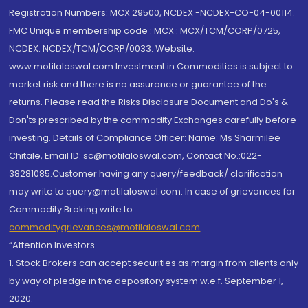
Registration Numbers: MCX 29500, NCDEX -NCDEX-CO-04-00114.
FMC Unique membership code : MCX : MCX/TCM/CORP/0725,
NCDEX: NCDEX/TCM/CORP/0033. Website:
www.motilaloswal.com Investment in Commodities is subject to
market risk and there is no assurance or guarantee of the
returns. Please read the Risks Disclosure Document and Do's &
Don'ts prescribed by the commodity Exchanges carefully before
investing. Details of Compliance Officer: Name: Ms Sharmilee
Chitale, Email ID: sc@motilaloswal.com, Contact No.:022-
38281085.Customer having any query/feedback/ clarification
may write to query@motilaloswal.com. In case of grievances for
Commodity Broking write to
commoditygrievances@motilaloswal.com
“Attention Investors
1. Stock Brokers can accept securities as margin from clients only
by way of pledge in the depository system w.e.f. September 1,
2020.