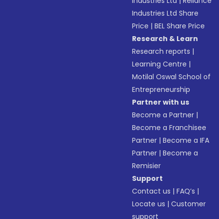
Industries Ltd
|
Reliance
Industries Ltd Share
Price
|
BEL Share Price
Research & Learn
Research reports
|
Learning Centre
|
Motilal Oswal School of
Entrepreneurship
Partner with us
Become a Partner
|
Become a Franchisee
Partner
|
Become a IFA
Partner
|
Become a
Remisier
Support
Contact us
|
FAQ’s
|
Locate us
|
Customer
support