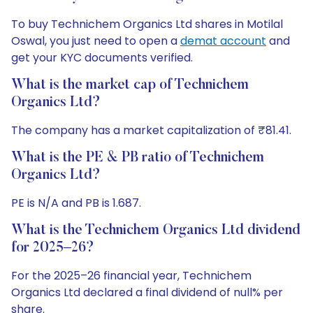
To buy Technichem Organics Ltd shares in Motilal
Oswal, you just need to open a
demat account
and
get your KYC documents verified.
What is the market cap of Technichem
Organics Ltd?
The company has a market capitalization of ₹81.41.
What is the PE & PB ratio of Technichem
Organics Ltd?
PE is N/A and PB is 1.687.
What is the Technichem Organics Ltd dividend
for 2025–26?
For the 2025–26 financial year, Technichem
Organics Ltd declared a final dividend of null% per
share.