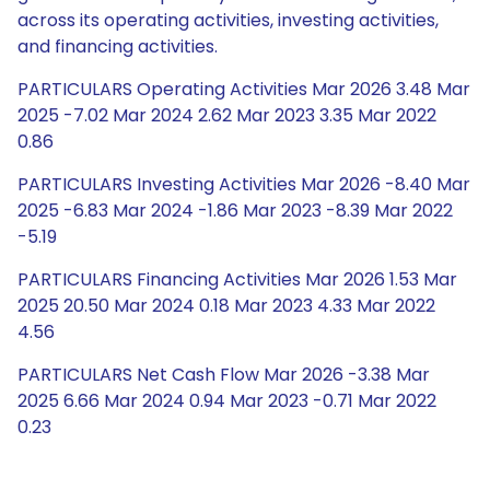
across its operating activities, investing activities,
and financing activities.
PARTICULARS Operating Activities Mar 2026 3.48 Mar
2025 -7.02 Mar 2024 2.62 Mar 2023 3.35 Mar 2022
0.86
PARTICULARS Investing Activities Mar 2026 -8.40 Mar
2025 -6.83 Mar 2024 -1.86 Mar 2023 -8.39 Mar 2022
-5.19
PARTICULARS Financing Activities Mar 2026 1.53 Mar
2025 20.50 Mar 2024 0.18 Mar 2023 4.33 Mar 2022
4.56
PARTICULARS Net Cash Flow Mar 2026 -3.38 Mar
2025 6.66 Mar 2024 0.94 Mar 2023 -0.71 Mar 2022
0.23