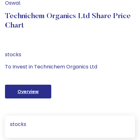
Oswal.
Technichem Organics Ltd Share Price
Chart
stocks
To Invest in Technichem Organics Ltd
Overview
stocks