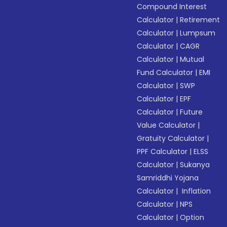
Compound Interest
Calculator
|
Retirement
Calculator
|
Lumpsum
Calculator
|
CAGR
Calculator
|
Mutual
Fund Calculator
|
EMI
Calculator
|
SWP
Calculator
|
EPF
Calculator
|
Future
Value Calculator
|
Gratuity Calculator
|
PPF Calculator
|
ELSS
Calculator
|
Sukanya
Samriddhi Yojana
Calculator
|
Inflation
Calculator
|
NPS
Calculator
|
Option