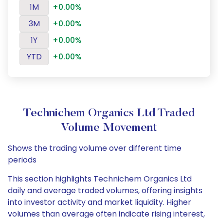
1M
+0.00%
3M
+0.00%
1Y
+0.00%
YTD
+0.00%
Technichem Organics Ltd Traded
Volume Movement
Shows the trading volume over different time
periods
This section highlights Technichem Organics Ltd
daily and average traded volumes, offering insights
into investor activity and market liquidity. Higher
volumes than average often indicate rising interest,