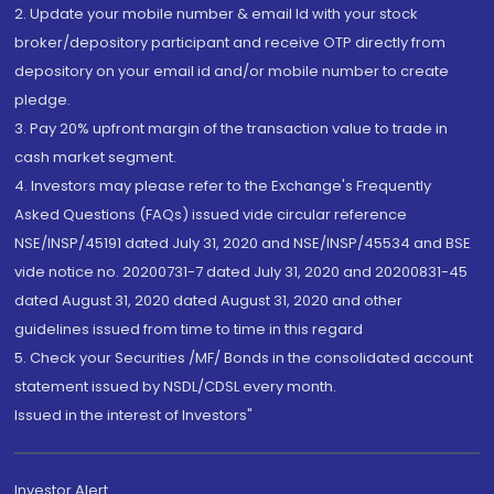
2. Update your mobile number & email Id with your stock
broker/depository participant and receive OTP directly from
depository on your email id and/or mobile number to create
pledge.
3. Pay 20% upfront margin of the transaction value to trade in
cash market segment.
4. Investors may please refer to the Exchange's Frequently
Asked Questions (FAQs) issued vide circular reference
NSE/INSP/45191 dated July 31, 2020 and NSE/INSP/45534 and BSE
vide notice no. 20200731-7 dated July 31, 2020 and 20200831-45
dated August 31, 2020 dated August 31, 2020 and other
guidelines issued from time to time in this regard
5. Check your Securities /MF/ Bonds in the consolidated account
statement issued by NSDL/CDSL every month.
Issued in the interest of Investors"
Investor Alert