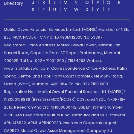
J
K
L
M
N
O
P
Q
R
Directory
S
T
U
V
W
X
Y
Z
Motilal Oswal Financial Services Limited. (MOFSL) Member of NSE,
BSE, MCX, NCDEX - CIN no.: L67190MH2005PLC153397
Registered Office Address: Motilal Oswal Tower, Rahimtullah
Sayani Road, Opposite Parel ST Depot, Prabhadevi, Mumbai-
400025; Tel No.: 022 - 71934200 / 71934263;Website
www.motilaloswal.com. Correspondence Office Address: Palm
Spring Centre, 2nd Floor, Palm Court Complex, New Link Road,
Malad (West), Mumbai- 400 064. Tel No: 022 7188 1000.
Registration Nos.: Motilal Oswal Financial Services Ltd. (MOFSL)*:
INZ000158836 (BSE/NSE/MCX/NCDEX);CDSL and NSDL: IN-DP-16-
2015; Research Analyst: INH000000412, BSE Enlistment number:
5028. AMFI Registered Mutual fund Distributor and SIF Distributor:
ARN 146822, APMI: APRN00233; Insurance Corporate Agent:
CA0579 .Motilal Oswal Asset Management Company Ltd.