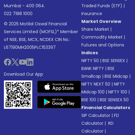
Mumbai - 400 064.
Traded Funds (ETF)
|
022 7188 1000
Insurance
Market Overview
© 2025 Motilal Oswal Financial
Share Market
|
Services Limited (MOFSL)* Member
Commodity Market
|
of NSE, BSE, MCX, NCDEX CIN No.:
Futures and Options
L67190MH2005PLC153397
Indices
NIFTY 50
|
BSE SENSEX
|
BANK NIFTY
|
BSE
Download Our App
Smallcap
|
BSE Midcap
|
NIFTY NEXT 50
|
NIFTY
Midcap 100
|
NIFTY 100
|
BSE 100
|
BSE SENSEX 50
Financial Calculators
SIP Calculator
|
FD
Calculator
|
RD
Calculator
|