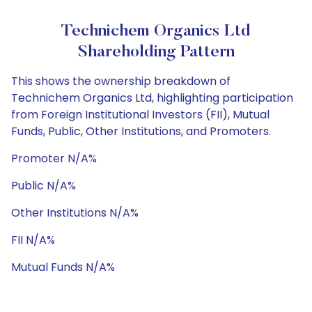
Technichem Organics Ltd
Shareholding Pattern
This shows the ownership breakdown of
Technichem Organics Ltd, highlighting participation
from Foreign Institutional Investors (FII), Mutual
Funds, Public, Other Institutions, and Promoters.
Promoter N/A%
Public N/A%
Other Institutions N/A%
FII N/A%
Mutual Funds N/A%