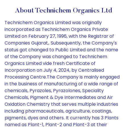
About Technichem Organics Ltd
Technichem Organics Limited was originally
incorporated as Technichem Organics Private
Limited on February 27, 1996, with the Registrar of
Companies Gujarat,. Subsequently, the Company's
status got changed to Public Limited and the name
of the Company was changed to Technichem
Organics Limited vide fresh Certificate of
Incorporation on July 4, 2024, by Centralised
Processing Centre.The Company is mainly engaged
in the business of manufacturing of a wide range of
chemicals, Pyrazoles, Pyrazolones, Speciality
Chemicals, Pigment & Dye Intermediates and Air
Oxidation Chemistry that serves multiple industries
including pharmaceuticals, agriculture, coatings,
pigments, dyes and others. It currently has 3 Plants
named as Plant-1, Plant-2 and Plant-3 at their