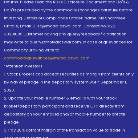
returns. Please read the Risks Disclosure Document and Do's &
Don'ts prescribed by the commodity Exchanges carefully before
investing. Details of Compliance Officer: Name: Ms Sharmilee
Chitale, Email ID: sc@motilaloswal.com, Contact No.:022-
38281085.Customer having any query/feedback/ clarification
may write to query@motilaloswal.com. In case of grievances for
Commodity Broking write to
commoditygrievances@motilaloswal.com
“Attention Investors
1. Stock Brokers can accept securities as margin from clients only
by way of pledge in the depository system w.e.f. September 1,
2020.
2. Update your mobile number & email Id with your stock
broker/depository participant and receive OTP directly from
depository on your email id and/or mobile number to create
pledge.
3. Pay 20% upfront margin of the transaction value to trade in