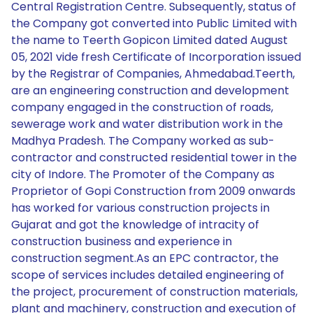
Central Registration Centre. Subsequently, status of
the Company got converted into Public Limited with
the name to Teerth Gopicon Limited dated August
05, 2021 vide fresh Certificate of Incorporation issued
by the Registrar of Companies, Ahmedabad.Teerth,
are an engineering construction and development
company engaged in the construction of roads,
sewerage work and water distribution work in the
Madhya Pradesh. The Company worked as sub-
contractor and constructed residential tower in the
city of Indore. The Promoter of the Company as
Proprietor of Gopi Construction from 2009 onwards
has worked for various construction projects in
Gujarat and got the knowledge of intracity of
construction business and experience in
construction segment.As an EPC contractor, the
scope of services includes detailed engineering of
the project, procurement of construction materials,
plant and machinery, construction and execution of