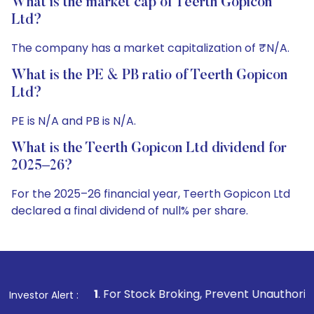
What is the market cap of Teerth Gopicon
Ltd?
The company has a market capitalization of ₹N/A.
What is the PE & PB ratio of Teerth Gopicon
Ltd?
PE is N/A and PB is N/A.
What is the Teerth Gopicon Ltd dividend for
2025–26?
For the 2025–26 financial year, Teerth Gopicon Ltd
declared a final dividend of null% per share.
1
. For Stock Broking, Prevent Unauthorized Transactions i
Investor Alert :