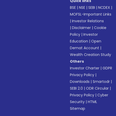
Quick links
BSE
|
NSE
|
SEBI
|
NCDEX
|
MOFSL-Important Links
|
Investor Relations
|
Disclaimer
|
Cookie
Policy
|
Investor
Education
|
Open
Demat Account
|
Wealth Creation Study
Others
Investor Charter
|
GDPR
Privacy Policy
|
Downloads
|
Smartodr
|
SEBI 2.0
|
ODR Circular
|
Privacy Policy
|
Cyber
Security
|
HTML
Sitemap