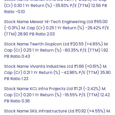
(Cr) 0.30 1 Yr Return (%) -35.93% P/E (TTM) 12.56 PB
Ratio -0.10
Stock Name Mewar Hi-Tech Engineering Ltd ₹65.00
(-0.31%) M. Cap (Cr) 0.25 1 Yr Return (%) -29.42% P/E
(TTM) 28.90 PB Ratio 2.03
Stock Name Teerth Gopicon Ltd ₹20.55 (+4.85%) M.
Cap (Cr) 0.25 1 Yr Return (%) -80.35% P/E (TTM) 1.92
PB Ratio 0.43
Stock Name Vivanta Industries Ltd ₹1.66 (+0.61%) M.
Cap (Cr) 0.21 1 Yr Return (%) -42.96% P/E (TTM) 35.90
PB Ratio 1.23
Stock Name KCL Infra Projects Ltd ₹1.21 (-2.42%) M.
Cap (Cr) 0.20 1 Yr Return (%) -16.55% P/E (TTM) 12.42
PB Ratio 0.36
Stock Name SKIL Infrastructure Ltd ₹0.92 (+4.55%) M.