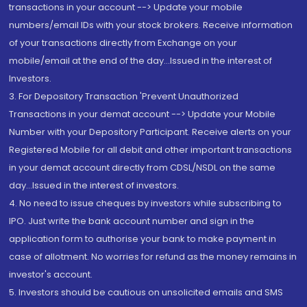
transactions in your account --> Update your mobile
numbers/email IDs with your stock brokers. Receive information
of your transactions directly from Exchange on your
mobile/email at the end of the day...Issued in the interest of
Investors.
3. For Depository Transaction 'Prevent Unauthorized
Transactions in your demat account --> Update your Mobile
Number with your Depository Participant. Receive alerts on your
Registered Mobile for all debit and other important transactions
in your demat account directly from CDSL/NSDL on the same
day...Issued in the interest of investors.
4. No need to issue cheques by investors while subscribing to
IPO. Just write the bank account number and sign in the
application form to authorise your bank to make payment in
case of allotment. No worries for refund as the money remains in
investor's account.
5. Investors should be cautious on unsolicited emails and SMS