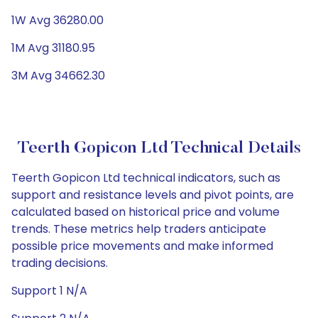
1W Avg 36280.00
1M Avg 31180.95
3M Avg 34662.30
Teerth Gopicon Ltd Technical Details
Teerth Gopicon Ltd technical indicators, such as
support and resistance levels and pivot points, are
calculated based on historical price and volume
trends. These metrics help traders anticipate
possible price movements and make informed
trading decisions.
Support 1 N/A