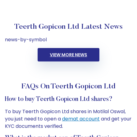
Teerth Gopicon Ltd Latest News
news-by-symbol
VIEW MORE NEWS
FAQs On Teerth Gopicon Ltd
How to buy Teerth Gopicon Ltd shares?
To buy Teerth Gopicon Ltd shares in Motilal Oswal,
you just need to open a
demat account
and get your
KYC documents verified.