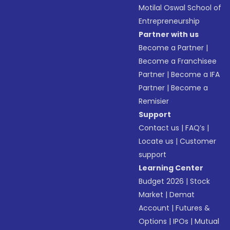
Motilal Oswal School of
Entrepreneurship
Partner with us
Become a Partner
|
Become a Franchisee
Partner
|
Become a IFA
Partner
|
Become a
Remisier
Support
Contact us
|
FAQ’s
|
Locate us
|
Customer
support
Learning Center
Budget 2026
|
Stock
Market
|
Demat
Account
|
Futures &
Options
|
IPOs
|
Mutual