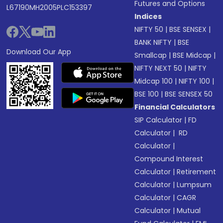
Futures and Options
L67190MH2005PLC153397
Indices
NIFTY 50
|
BSE SENSEX
|
BANK NIFTY
|
BSE
Download Our App
Smallcap
|
BSE Midcap
|
NIFTY NEXT 50
|
NIFTY
Midcap 100
|
NIFTY 100
|
BSE 100
|
BSE SENSEX 50
Financial Calculators
SIP Calculator
|
FD
Calculator
|
RD
Calculator
|
Compound Interest
Calculator
|
Retirement
Calculator
|
Lumpsum
Calculator
|
CAGR
Calculator
|
Mutual