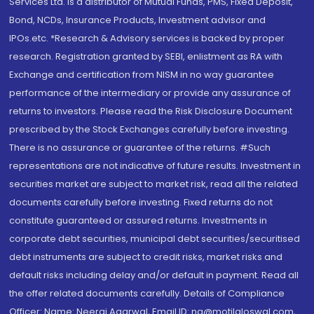
Services Ltd. is a distributor of Mutual Funds, PMS, Fixed Deposit,
Bond, NCDs, Insurance Products, Investment advisor and
IPOs.etc. *Research & Advisory services is backed by proper
research. Registration granted by SEBI, enlistment as RA with
Exchange and certification from NISM in no way guarantee
performance of the intermediary or provide any assurance of
returns to investors. Please read the Risk Disclosure Document
prescribed by the Stock Exchanges carefully before investing.
There is no assurance or guarantee of the returns. #Such
representations are not indicative of future results. Investment in
securities market are subject to market risk, read all the related
documents carefully before investing. Fixed returns do not
constitute guaranteed or assured returns. Investments in
corporate debt securities, municipal debt securities/securitised
debt instruments are subject to credit risks, market risks and
default risks including delay and/or default in payment. Read all
the offer related documents carefully. Details of Compliance
Officer: Name: Neeraj Agarwal, Email ID: na@motilaloswal.com,