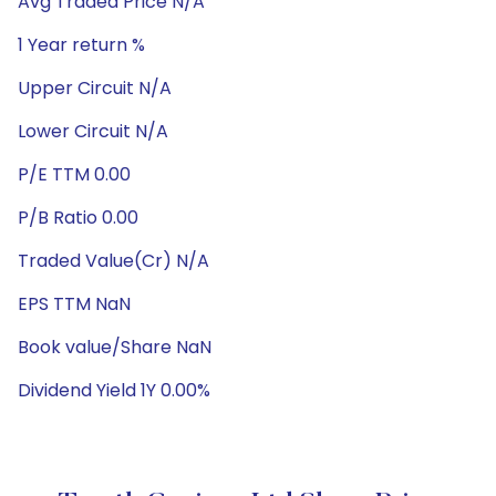
Avg Traded Price N/A
1 Year return %
Upper Circuit N/A
Lower Circuit N/A
P/E TTM 0.00
P/B Ratio 0.00
Traded Value(Cr) N/A
EPS TTM NaN
Book value/Share NaN
Dividend Yield 1Y 0.00%