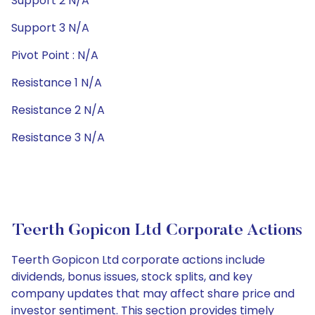
Support 2 N/A
Support 3 N/A
Pivot Point : N/A
Resistance 1 N/A
Resistance 2 N/A
Resistance 3 N/A
Teerth Gopicon Ltd Corporate Actions
Teerth Gopicon Ltd corporate actions include
dividends, bonus issues, stock splits, and key
company updates that may affect share price and
investor sentiment. This section provides timely