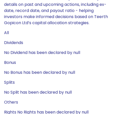
details on past and upcoming actions, including ex-
date, record date, and payout ratio - helping
investors make informed decisions based on Teerth
Gopicon Ltd’s capital allocation strategies.
All
Dividends
No Dividend has been declared by null
Bonus
No Bonus has been declared by null
Splits
No Split has been declared by null
Others
Rights No Rights has been declared by null