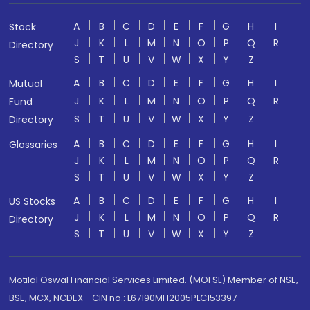
A
B
C
D
E
F
G
H
I
Stock
J
K
L
M
N
O
P
Q
R
Directory
S
T
U
V
W
X
Y
Z
A
B
C
D
E
F
G
H
I
Mutual
J
K
L
M
N
O
P
Q
R
Fund
S
T
U
V
W
X
Y
Z
Directory
A
B
C
D
E
F
G
H
I
Glossaries
J
K
L
M
N
O
P
Q
R
S
T
U
V
W
X
Y
Z
A
B
C
D
E
F
G
H
I
US Stocks
J
K
L
M
N
O
P
Q
R
Directory
S
T
U
V
W
X
Y
Z
Motilal Oswal Financial Services Limited. (MOFSL) Member of NSE,
BSE, MCX, NCDEX - CIN no.: L67190MH2005PLC153397