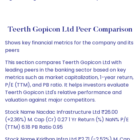
Teerth Gopicon Ltd Peer Comparison
Shows key financial metrics for the company and its
peers
This section compares Teerth Gopicon Ltd with
leading peers in the banking sector based on key
metrics such as market capitalization, 1-year return,
P/E (TTM), and PB ratio. It helps investors evaluate
Teerth Gopicon Ltd's relative performance and
valuation against major competitors.
Stock Name Nacdac Infrastructure Ltd ₹26.00
(+2.36%) M. Cap (Cr) 0.27 1 Yr Return (%) NaN% P/E
(TTM) 6.18 PB Ratio 0.95
Stock Name Kridhan Infra Ltd ₹2.71 (-2.52%) M. Cap