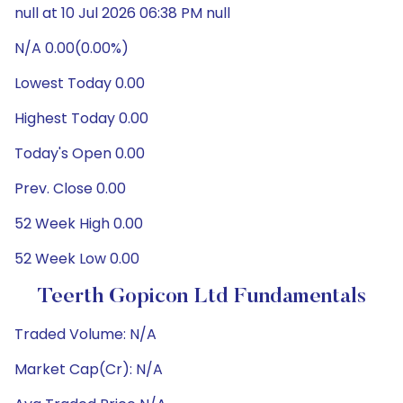
null at 10 Jul 2026 06:38 PM null
N/A 0.00(0.00%)
Lowest Today 0.00
Highest Today 0.00
Today's Open 0.00
Prev. Close 0.00
52 Week High 0.00
52 Week Low 0.00
Teerth Gopicon Ltd Fundamentals
Traded Volume: N/A
Market Cap(Cr): N/A