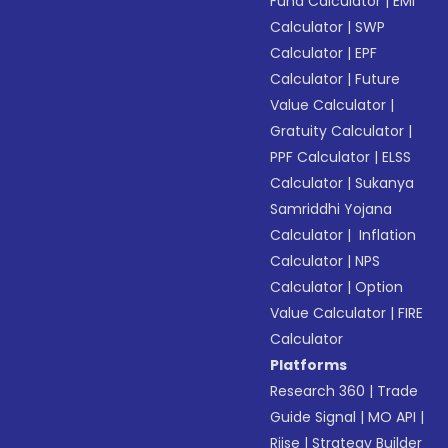
Fund Calculator
|
EMI
Calculator
|
SWP
Calculator
|
EPF
Calculator
|
Future
Value Calculator
|
Gratuity Calculator
|
PPF Calculator
|
ELSS
Calculator
|
Sukanya
Samriddhi Yojana
Calculator
|
Inflation
Calculator
|
NPS
Calculator
|
Option
Value Calculator
|
FIRE
Calculator
Platforms
Research 360
|
Trade
Guide Signal
|
MO API
|
Riise
|
Strategy Builder