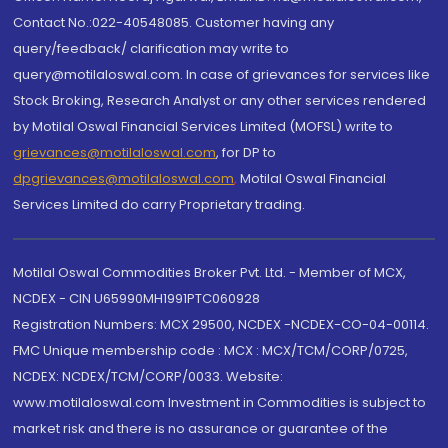
Contact No.:022-40548085. Customer having any
query/feedback/ clarification may write to
query@motilaloswal.com. In case of grievances for services like
Stock Broking, Research Analyst or any other services rendered
by Motilal Oswal Financial Services Limited (MOFSL) write to
grievances@motilaloswal.com
, for DP to
dpgrievances@motilaloswal.com
,
Motilal Oswal Financial
Services Limited do carry Proprietary trading.
Motilal Oswal Commodities Broker Pvt. Ltd. - Member of MCX,
NCDEX - CIN U65990MH1991PTC060928
Registration Numbers: MCX 29500, NCDEX -NCDEX-CO-04-00114.
FMC Unique membership code : MCX : MCX/TCM/CORP/0725,
NCDEX: NCDEX/TCM/CORP/0033. Website:
www.motilaloswal.com Investment in Commodities is subject to
market risk and there is no assurance or guarantee of the