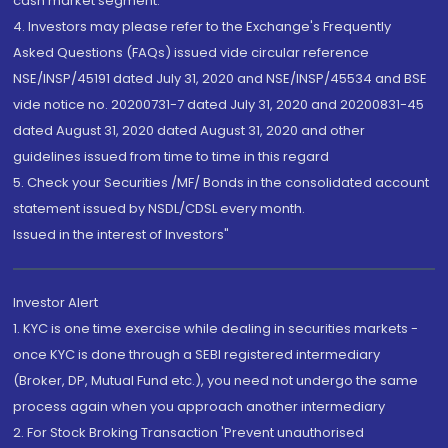
cash market segment.
4. Investors may please refer to the Exchange's Frequently
Asked Questions (FAQs) issued vide circular reference
NSE/INSP/45191 dated July 31, 2020 and NSE/INSP/45534 and BSE
vide notice no. 20200731-7 dated July 31, 2020 and 20200831-45
dated August 31, 2020 dated August 31, 2020 and other
guidelines issued from time to time in this regard
5. Check your Securities /MF/ Bonds in the consolidated account
statement issued by NSDL/CDSL every month.
Issued in the interest of Investors"
Investor Alert
1. KYC is one time exercise while dealing in securities markets -
once KYC is done through a SEBI registered intermediary
(Broker, DP, Mutual Fund etc.), you need not undergo the same
process again when you approach another intermediary
2. For Stock Broking Transaction 'Prevent unauthorised