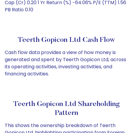
Cap (Cr) 0.20 1 Yr Return (%) -64.06% P/E (TTM) 1.56
PB Ratio 0.10
Teerth Gopicon Ltd Cash Flow
Cash flow data provides a view of how money is
generated and spent by Teerth Gopicon Ltd, across
its operating activities, investing activities, and
financing activities.
Teerth Gopicon Ltd Shareholding
Pattern
This shows the ownership breakdown of Teerth
Gopicon Ltd, highlighting participation from Foreign