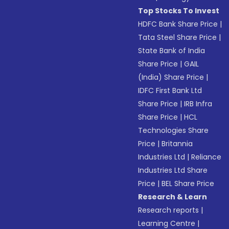
Top Stocks To Invest
HDFC Bank Share Price
|
Tata Steel Share Price
|
State Bank of India
Share Price
|
GAIL
(India) Share Price
|
IDFC First Bank Ltd
Share Price
|
IRB Infra
Share Price
|
HCL
Technologies Share
Price
|
Britannia
Industries Ltd
|
Reliance
Industries Ltd Share
Price
|
BEL Share Price
Research & Learn
Research reports
|
Learning Centre
|