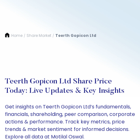
Home
Share Market
Teerth Gopicon Ltd
/
/
Teerth Gopicon Ltd Share Price
Today: Live Updates & Key Insights
Get insights on Teerth Gopicon Ltd’s fundamentals,
financials, shareholding, peer comparison, corporate
actions & performance. Track key metrics, price
trends & market sentiment for informed decisions.
Explore all data at Motilal Oswal.