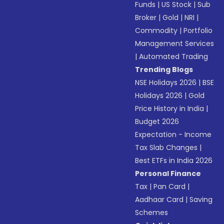
Funds
|
US Stock
|
Sub
Broker
|
Gold
|
NRI
|
Commodity
|
Portfolio
Management Services
|
Automated Trading
Trending Blogs
NSE Holidays 2026
|
BSE
Holidays 2026
|
Gold
Price History in India
|
Budget 2026
Expectation - Income
Tax Slab Changes
|
Best ETFs in India 2026
Personal Finance
Tax
|
Pan Card
|
Aadhaar Card
|
Saving
Schemes