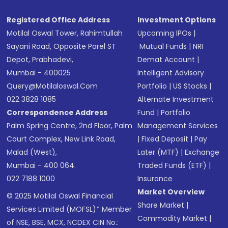
Registered Office Address
Investment Options
Motilal Oswal Tower, Rahimtullah
Upcoming IPOs
|
Sayani Road, Opposite Parel ST
Mutual Funds
|
NRI
Depot, Prabhadevi,
Demat Account
|
Mumbai - 400025
Intelligent Advisory
Query@motilaloswal.com
Portfolio
|
US Stocks
|
022 3828 1085
Alternate Investment
Correspondence Address
Fund
|
Portfolio
Palm Spring Centre, 2nd Floor, Palm
Management Services
Court Complex, New Link Road,
|
Fixed Deposit
|
Pay
Malad (West),
Later (MTF)
|
Exchange
Mumbai - 400 064.
Traded Funds (ETF)
|
022 7188 1000
Insurance
Market Overview
© 2025 Motilal Oswal Financial
Share Market
|
Services Limited (MOFSL)* Member
Commodity Market
|
of NSE, BSE, MCX, NCDEX CIN No.: