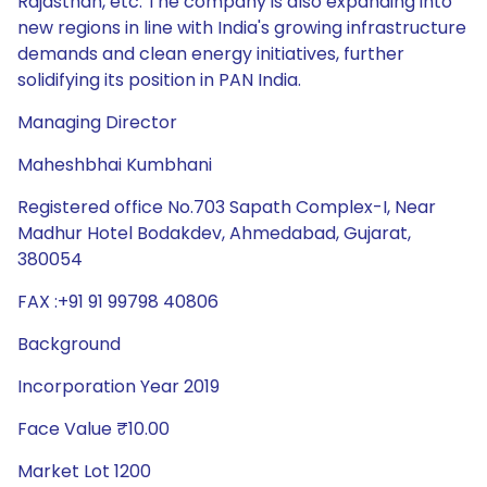
Rajasthan, etc. The company is also expanding into
new regions in line with India's growing infrastructure
demands and clean energy initiatives, further
solidifying its position in PAN India.
Managing Director
Maheshbhai Kumbhani
Registered office No.703 Sapath Complex-I, Near
Madhur Hotel Bodakdev, Ahmedabad, Gujarat,
380054
FAX :+91 91 99798 40806
Background
Incorporation Year 2019
Face Value ₹10.00
Market Lot 1200