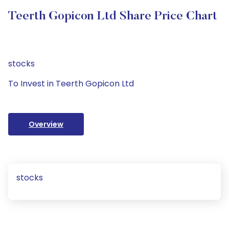
Teerth Gopicon Ltd Share Price Chart
stocks
To Invest in Teerth Gopicon Ltd
Overview
stocks