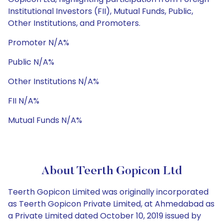
Institutional Investors (FII), Mutual Funds, Public,
Other Institutions, and Promoters.
Promoter N/A%
Public N/A%
Other Institutions N/A%
FII N/A%
Mutual Funds N/A%
About Teerth Gopicon Ltd
Teerth Gopicon Limited was originally incorporated
as Teerth Gopicon Private Limited, at Ahmedabad as
a Private Limited dated October 10, 2019 issued by