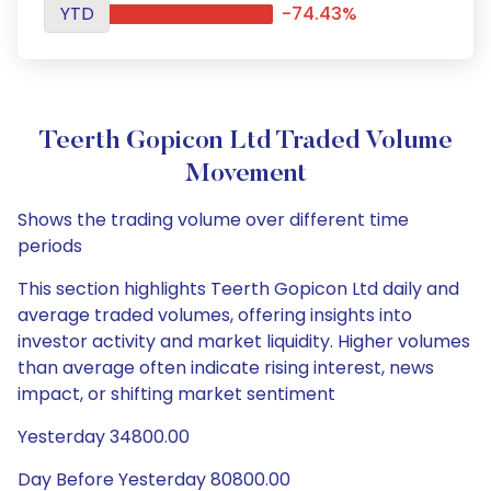
YTD
-74.43%
Teerth Gopicon Ltd Traded Volume
Movement
Shows the trading volume over different time
periods
This section highlights Teerth Gopicon Ltd daily and
average traded volumes, offering insights into
investor activity and market liquidity. Higher volumes
than average often indicate rising interest, news
impact, or shifting market sentiment
Yesterday 34800.00
Day Before Yesterday 80800.00