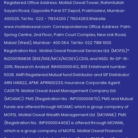
Registered Office Address: Motilal Oswal Tower, Rahimtullah
Sayani Road, Opposite Parel ST Depot, Prabhadevi, Mumbai-
400025; Tel No.: 022 - 71934200 / 71934263;Website
www.motilaloswal.com. Correspondence Office Address: Palm
Spring Centre, 2nd Floor, Palm Court Complex, New Link Road,
Malad (West), Mumbai- 400 064. Tel No: 022 7188 1000.
Registration Nos.: Motilal Oswal Financial Services Ltd. (MOFSL)*:
INZ000158836 (BSE/NSE/MCX/NCDEX);CDSL and NSDL: IN-DP-16-
2015; Research Analyst: INH000000412, BSE Enlistment number:
5028. AMFI Registered Mutual fund Distributor and SIF Distributor:
ARN 146822, APMI: APRN00233; Insurance Corporate Agent:
CA0579 .Motilal Oswal Asset Management Company Ltd.
(MOAMC): PMS (Registration No.: INP000000670); PMS and Mutual
Funds are offered through MOAMC which is group company of
MOFSL. Motilal Oswal Wealth Management Ltd. (MOWML): PMS
(Registration No.: INP000004409) is offered through MOWML,
which is a group company of MOFSL. Motilal Oswal Financial