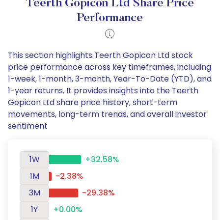
Teerth Gopicon Ltd Share Price
Performance
This section highlights Teerth Gopicon Ltd stock
price performance across key timeframes, including
1-week, 1-month, 3-month, Year-To-Date (YTD), and
1-year returns. It provides insights into the Teerth
Gopicon Ltd share price history, short-term
movements, long-term trends, and overall investor
sentiment
1W
+32.58%
1M
-2.38%
3M
-29.38%
1Y
+0.00%