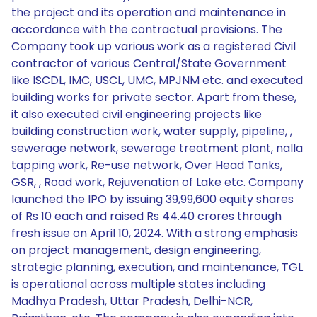
the project and its operation and maintenance in
accordance with the contractual provisions. The
Company took up various work as a registered Civil
contractor of various Central/State Government
like ISCDL, IMC, USCL, UMC, MPJNM etc. and executed
building works for private sector. Apart from these,
it also executed civil engineering projects like
building construction work, water supply, pipeline, ,
sewerage network, sewerage treatment plant, nalla
tapping work, Re-use network, Over Head Tanks,
GSR, , Road work, Rejuvenation of Lake etc. Company
launched the IPO by issuing 39,99,600 equity shares
of Rs 10 each and raised Rs 44.40 crores through
fresh issue on April 10, 2024. With a strong emphasis
on project management, design engineering,
strategic planning, execution, and maintenance, TGL
is operational across multiple states including
Madhya Pradesh, Uttar Pradesh, Delhi-NCR,