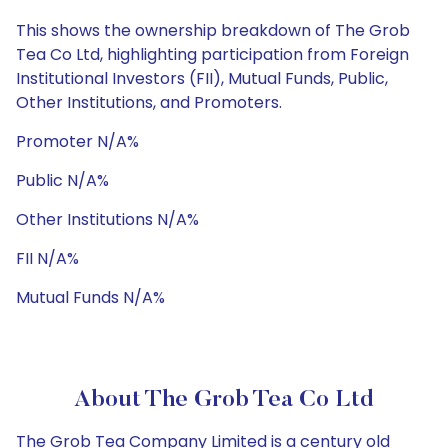
This shows the ownership breakdown of The Grob
Tea Co Ltd, highlighting participation from Foreign
Institutional Investors (FII), Mutual Funds, Public,
Other Institutions, and Promoters.
Promoter N/A%
Public N/A%
Other Institutions N/A%
FII N/A%
Mutual Funds N/A%
About The Grob Tea Co Ltd
The Grob Tea Company Limited is a century old