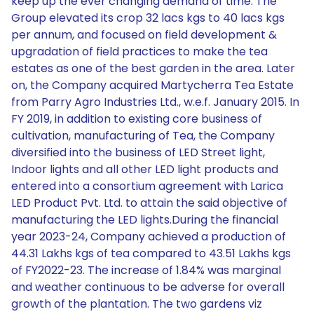
keep up the ever changing demand of time. The
Group elevated its crop 32 lacs kgs to 40 lacs kgs
per annum, and focused on field development &
upgradation of field practices to make the tea
estates as one of the best garden in the area. Later
on, the Company acquired Martycherra Tea Estate
from Parry Agro Industries Ltd., w.e.f. January 2015. In
FY 2019, in addition to existing core business of
cultivation, manufacturing of Tea, the Company
diversified into the business of LED Street light,
Indoor lights and all other LED light products and
entered into a consortium agreement with Larica
LED Product Pvt. Ltd. to attain the said objective of
manufacturing the LED lights.During the financial
year 2023-24, Company achieved a production of
44.31 Lakhs kgs of tea compared to 43.51 Lakhs kgs
of FY2022-23. The increase of 1.84% was marginal
and weather continuous to be adverse for overall
growth of the plantation. The two gardens viz