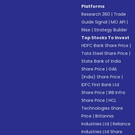
Platforms
Research 360
|
Trade
Guide Signal
|
MO API
|
Riise
|
Strategy Builder
Top Stocks To Invest
HDFC Bank Share Price
|
Tata Steel Share Price
|
State Bank of India
Share Price
|
GAIL
(India) Share Price
|
IDFC First Bank Ltd
Share Price
|
IRB Infra
Share Price
|
HCL
Technologies Share
Price
|
Britannia
Industries Ltd
|
Reliance
Industries Ltd Share