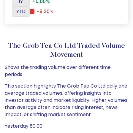
1Y
+0.00%
YTD
-8.20%
The Grob Tea Co Ltd Traded Volume
Movement
Shows the trading volume over different time
periods
This section highlights The Grob Tea Co Ltd daily and
average traded volumes, offering insights into
investor activity and market liquidity. Higher volumes
than average often indicate rising interest, news
impact, or shifting market sentiment
Yesterday 80.00