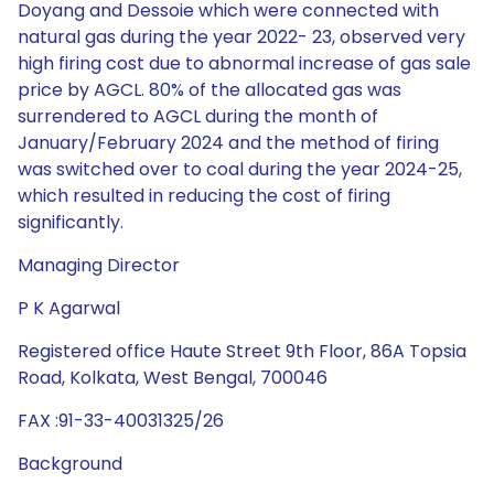
Doyang and Dessoie which were connected with
natural gas during the year 2022- 23, observed very
high firing cost due to abnormal increase of gas sale
price by AGCL. 80% of the allocated gas was
surrendered to AGCL during the month of
January/February 2024 and the method of firing
was switched over to coal during the year 2024-25,
which resulted in reducing the cost of firing
significantly.
Managing Director
P K Agarwal
Registered office Haute Street 9th Floor, 86A Topsia
Road, Kolkata, West Bengal, 700046
FAX :91-33-40031325/26
Background