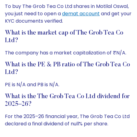
To buy The Grob Tea Co Ltd shares in Motilal Oswal,
you just need to open a
demat account
and get your
KYC documents verified.
What is the market cap of The Grob Tea Co
Ltd?
The company has a market capitalization of ₹N/A.
What is the PE & PB ratio of The Grob Tea Co
Ltd?
PE is N/A and PB is N/A.
What is the The Grob Tea Co Ltd dividend for
2025–26?
For the 2025–26 financial year, The Grob Tea Co Ltd
declared a final dividend of null% per share.