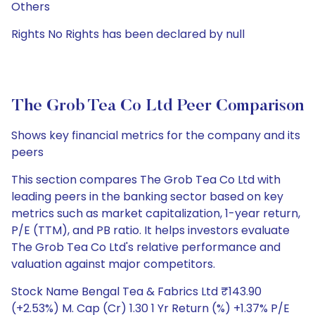
Others
Rights No Rights has been declared by null
The Grob Tea Co Ltd Peer Comparison
Shows key financial metrics for the company and its
peers
This section compares The Grob Tea Co Ltd with
leading peers in the banking sector based on key
metrics such as market capitalization, 1-year return,
P/E (TTM), and PB ratio. It helps investors evaluate
The Grob Tea Co Ltd's relative performance and
valuation against major competitors.
Stock Name Bengal Tea & Fabrics Ltd ₹143.90
(+2.53%) M. Cap (Cr) 1.30 1 Yr Return (%) +1.37% P/E