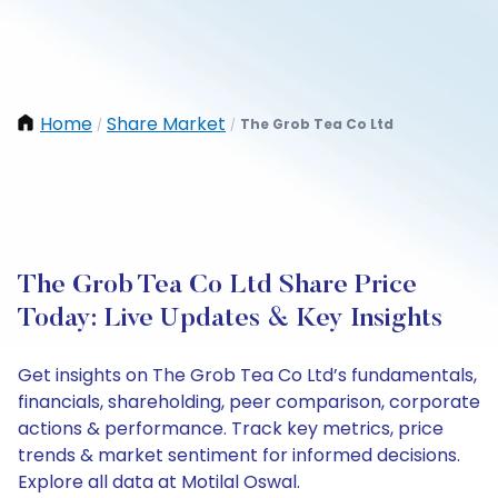
Home
Share Market
The Grob Tea Co Ltd
/
/
The Grob Tea Co Ltd Share Price
Today: Live Updates & Key Insights
Get insights on The Grob Tea Co Ltd’s fundamentals,
financials, shareholding, peer comparison, corporate
actions & performance. Track key metrics, price
trends & market sentiment for informed decisions.
Explore all data at Motilal Oswal.