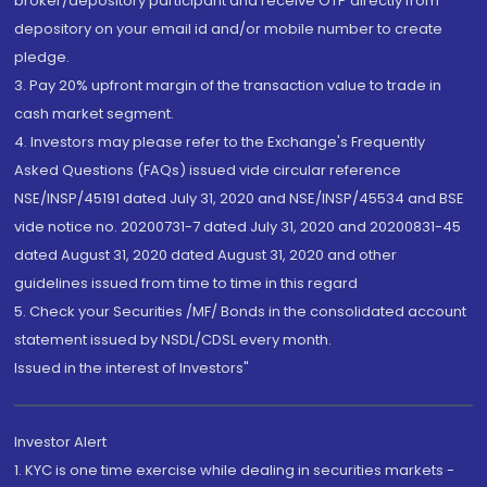
broker/depository participant and receive OTP directly from
depository on your email id and/or mobile number to create
pledge.
3. Pay 20% upfront margin of the transaction value to trade in
cash market segment.
4. Investors may please refer to the Exchange's Frequently
Asked Questions (FAQs) issued vide circular reference
NSE/INSP/45191 dated July 31, 2020 and NSE/INSP/45534 and BSE
vide notice no. 20200731-7 dated July 31, 2020 and 20200831-45
dated August 31, 2020 dated August 31, 2020 and other
guidelines issued from time to time in this regard
5. Check your Securities /MF/ Bonds in the consolidated account
statement issued by NSDL/CDSL every month.
Issued in the interest of Investors"
Investor Alert
1. KYC is one time exercise while dealing in securities markets -