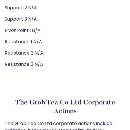
Support 2 N/A
Support 3 N/A
Pivot Point : N/A
Resistance 1 N/A
Resistance 2 N/A
Resistance 3 N/A
The Grob Tea Co Ltd Corporate
Actions
The Grob Tea Co Ltd corporate actions include