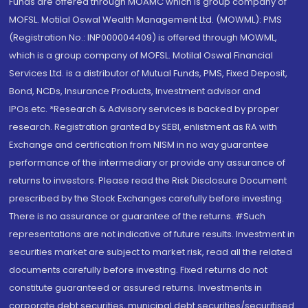
Funds are offered through MOAMC which is group company of
MOFSL. Motilal Oswal Wealth Management Ltd. (MOWML): PMS
(Registration No.: INP000004409) is offered through MOWML,
which is a group company of MOFSL. Motilal Oswal Financial
Services Ltd. is a distributor of Mutual Funds, PMS, Fixed Deposit,
Bond, NCDs, Insurance Products, Investment advisor and
IPOs.etc. *Research & Advisory services is backed by proper
research. Registration granted by SEBI, enlistment as RA with
Exchange and certification from NISM in no way guarantee
performance of the intermediary or provide any assurance of
returns to investors. Please read the Risk Disclosure Document
prescribed by the Stock Exchanges carefully before investing.
There is no assurance or guarantee of the returns. #Such
representations are not indicative of future results. Investment in
securities market are subject to market risk, read all the related
documents carefully before investing. Fixed returns do not
constitute guaranteed or assured returns. Investments in
corporate debt securities, municipal debt securities/securitised