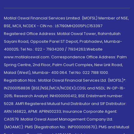
Motilal Oswal Financial Services Limited. (MOFSL) Member of NSE,
BSE, MCX, NCDEX - CIN no.: L67190MH2005PLC153397
Registered Office Address: Motilal Oswal Tower, Rahimtullah
Sayani Road, Opposite Parel ST Depot, Prabhadevi, Mumbai-
400025; Tel No.: 022 - 71934200 / 71934263;Website
www.motilaloswal.com. Correspondence Office Address: Palm
Spring Centre, 2nd Floor, Palm Court Complex, New Link Road,
Malad (West), Mumbai- 400 064. Tel No: 022 7188 1000.
Registration Nos.: Motilal Oswal Financial Services Ltd. (MOFSL)*:
INZ000158836 (BSE/NSE/MCX/NCDEX);CDSL and NSDL: IN-DP-16-
2015; Research Analyst: INH000000412, BSE Enlistment number:
5028. AMFI Registered Mutual fund Distributor and SIF Distributor:
ARN 146822, APMI: APRN00233; Insurance Corporate Agent:
CA0579 .Motilal Oswal Asset Management Company Ltd.
(MOAMC): PMS (Registration No.: INP000000670); PMS and Mutual