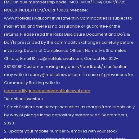
FMC Unique membership code : MCX : MCX/TCM/CORP/0725,
NCDEX: NCDEX/TCM/CORP/0033. Website:
www.motilaloswal.com Investment in Commodities is subject to
market risk and there is no assurance or guarantee of the
returns. Please read the Risks Disclosure Document and Do's &
Don'ts prescribed by the commodity Exchanges carefully before
investing. Details of Compliance Officer: Name: Ms Sharmilee
Chitale, Email ID: sc@motilaloswal.com, Contact No.:022-
38281085.Customer having any query/feedback/ clarification
may write to query@motilaloswal.com. In case of grievances for
Commodity Broking write to
commoditygrievances@motilaloswal.com
“Attention Investors
1. Stock Brokers can accept securities as margin from clients only
by way of pledge in the depository system w.e.f. September 1,
2020.
2. Update your mobile number & email Id with your stock