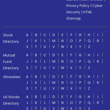
Privacy Policy
|
Cyber
Security
|
HTML
Sitemap
A
B
C
D
E
F
G
H
I
Stock
J
K
L
M
N
O
P
Q
R
Directory
S
T
U
V
W
X
Y
Z
A
B
C
D
E
F
G
H
I
Mutual
J
K
L
M
N
O
P
Q
R
Fund
S
T
U
V
W
X
Y
Z
Directory
A
B
C
D
E
F
G
H
I
Glossaries
J
K
L
M
N
O
P
Q
R
S
T
U
V
W
X
Y
Z
A
B
C
D
E
F
G
H
I
US Stocks
J
K
L
M
N
O
P
Q
R
Directory
S
T
U
V
W
X
Y
Z