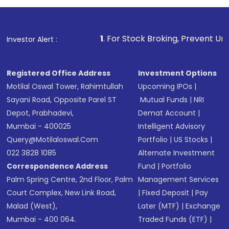
1
. For Stock Broking, Prevent Unauthorized Transactio
Investor Alert :
Registered Office Address
Investment Options
Motilal Oswal Tower, Rahimtullah
Upcoming IPOs
|
Sayani Road, Opposite Parel ST
Mutual Funds
|
NRI
Depot, Prabhadevi,
Demat Account
|
Mumbai - 400025
Intelligent Advisory
Query@motilaloswal.com
Portfolio
|
US Stocks
|
022 3828 1085
Alternate Investment
Correspondence Address
Fund
|
Portfolio
Palm Spring Centre, 2nd Floor, Palm
Management Services
Court Complex, New Link Road,
|
Fixed Deposit
|
Pay
Malad (West),
Later (MTF)
|
Exchange
Mumbai - 400 064.
Traded Funds (ETF)
|