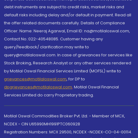
debt instruments are subject to credit risks, market risks and
default risks including delay and/or default in payment. Read all
the offer related documents carefully. Details of Compliance
Officer: Name: Neeraj Agarwal, Email ID: na@motilaloswal.com,
Contact No.:022-40548085. Customer having any
query/feedback/ clarification may write to
query@motilaloswal.com. In case of grievances for services like
Stock Broking, Research Analyst or any other services rendered
by Motilal Oswal Financial Services Limited (MOFSL) write to
grievances@motilaloswal.com
, for DP to
dpgrievances@motilaloswal.com
,
Motilal Oswal Financial
Services Limited do carry Proprietary trading.
Motilal Oswal Commodities Broker Pvt. Ltd. - Member of MCX,
NCDEX - CIN U65990MH1991PTC060928
Registration Numbers: MCX 29500, NCDEX -NCDEX-CO-04-00114.