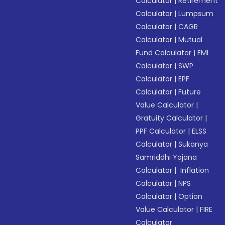
Calculator
|
Retirement
Calculator
|
Lumpsum
Calculator
|
CAGR
Calculator
|
Mutual
Fund Calculator
|
EMI
Calculator
|
SWP
Calculator
|
EPF
Calculator
|
Future
Value Calculator
|
Gratuity Calculator
|
PPF Calculator
|
ELSS
Calculator
|
Sukanya
Samriddhi Yojana
Calculator
|
Inflation
Calculator
|
NPS
Calculator
|
Option
Value Calculator
|
FIRE
Calculator