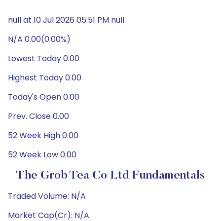
null at 10 Jul 2026 05:51 PM null
N/A 0.00(0.00%)
Lowest Today 0.00
Highest Today 0.00
Today's Open 0.00
Prev. Close 0.00
52 Week High 0.00
52 Week Low 0.00
The Grob Tea Co Ltd Fundamentals
Traded Volume: N/A
Market Cap(Cr): N/A