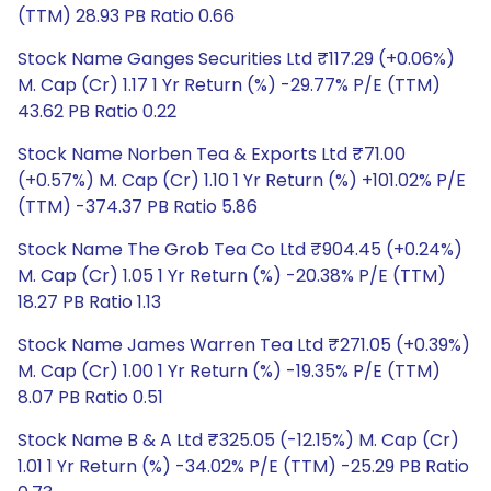
(TTM) 28.93 PB Ratio 0.66
Stock Name Ganges Securities Ltd ₹117.29 (+0.06%)
M. Cap (Cr) 1.17 1 Yr Return (%) -29.77% P/E (TTM)
43.62 PB Ratio 0.22
Stock Name Norben Tea & Exports Ltd ₹71.00
(+0.57%) M. Cap (Cr) 1.10 1 Yr Return (%) +101.02% P/E
(TTM) -374.37 PB Ratio 5.86
Stock Name The Grob Tea Co Ltd ₹904.45 (+0.24%)
M. Cap (Cr) 1.05 1 Yr Return (%) -20.38% P/E (TTM)
18.27 PB Ratio 1.13
Stock Name James Warren Tea Ltd ₹271.05 (+0.39%)
M. Cap (Cr) 1.00 1 Yr Return (%) -19.35% P/E (TTM)
8.07 PB Ratio 0.51
Stock Name B & A Ltd ₹325.05 (-12.15%) M. Cap (Cr)
1.01 1 Yr Return (%) -34.02% P/E (TTM) -25.29 PB Ratio