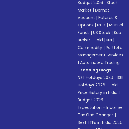
Budget 2026
|
Stock
Market
|
Demat
Account
|
Futures &
Options
|
IPOs
|
Mutual
Funds
|
US Stock
|
Sub
Broker
|
Gold
|
NRI
|
Commodity
|
Portfolio
Management Services
|
Automated Trading
Trending Blogs
NSE Holidays 2026
|
BSE
Holidays 2026
|
Gold
Price History in India
|
Budget 2026
Expectation - Income
Tax Slab Changes
|
Best ETFs in India 2026