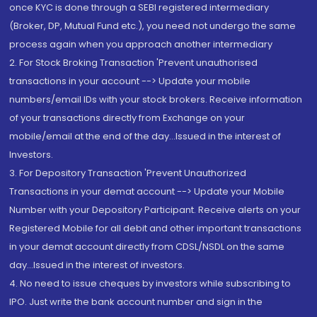
once KYC is done through a SEBI registered intermediary
(Broker, DP, Mutual Fund etc.), you need not undergo the same
process again when you approach another intermediary
2. For Stock Broking Transaction 'Prevent unauthorised
transactions in your account --> Update your mobile
numbers/email IDs with your stock brokers. Receive information
of your transactions directly from Exchange on your
mobile/email at the end of the day...Issued in the interest of
Investors.
3. For Depository Transaction 'Prevent Unauthorized
Transactions in your demat account --> Update your Mobile
Number with your Depository Participant. Receive alerts on your
Registered Mobile for all debit and other important transactions
in your demat account directly from CDSL/NSDL on the same
day...Issued in the interest of investors.
4. No need to issue cheques by investors while subscribing to
IPO. Just write the bank account number and sign in the