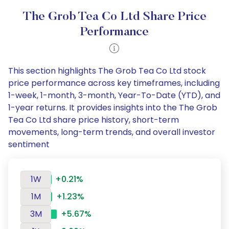
The Grob Tea Co Ltd Share Price
Performance
This section highlights The Grob Tea Co Ltd stock
price performance across key timeframes, including
1-week, 1-month, 3-month, Year-To-Date (YTD), and
1-year returns. It provides insights into the The Grob
Tea Co Ltd share price history, short-term
movements, long-term trends, and overall investor
sentiment
1W
+0.21%
1M
+1.23%
3M
+5.67%