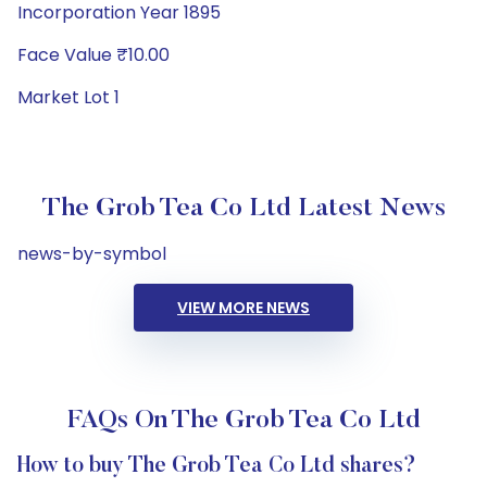
Incorporation Year 1895
Face Value ₹10.00
Market Lot 1
The Grob Tea Co Ltd Latest News
news-by-symbol
VIEW MORE NEWS
FAQs On The Grob Tea Co Ltd
How to buy The Grob Tea Co Ltd shares?