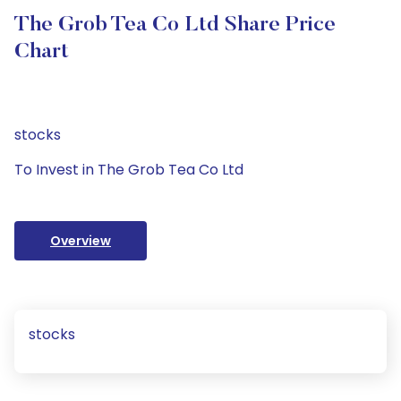
The Grob Tea Co Ltd Share Price
Chart
stocks
To Invest in The Grob Tea Co Ltd
Overview
stocks