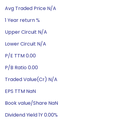
Avg Traded Price N/A
1 Year return %
Upper Circuit N/A
Lower Circuit N/A
P/E TTM 0.00
P/B Ratio 0.00
Traded Value(Cr) N/A
EPS TTM NaN
Book value/Share NaN
Dividend Yield 1Y 0.00%