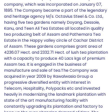
company, which was incorporated on January 07,
1895. The Company became a part of the legendary
and heritage agency M/s. Octavius Steel & Co. Ltd.,
having five tea gardens namely Doyang, Dessoie,
Kanu, and Teen Ali Tea Estates all located in quality
tea producing belt of Assam and Pathemara Tea
Estate in the Happy valley circle of Cachar District
of Assam. These gardens comprises grant area of
4236.07 Hect. and 2332.71 Hect. of lush tea plantation
with a capacity to produce 40 Lacs kgs of premium
Assam tea. It is engaged in the business of
manufacture and sale of tea.The Company was
acquired in year 2009 by Rawalwasia Group a
progressive diversified entity with interest in
Telecom, Hospitality, Polypacks etc and invested
heavily in modernizing the landmark plantation with
state of the art manufacturing facility with
constantly upgrading its plantation and factory to