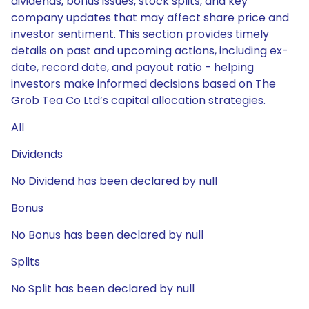
dividends, bonus issues, stock splits, and key
company updates that may affect share price and
investor sentiment. This section provides timely
details on past and upcoming actions, including ex-
date, record date, and payout ratio - helping
investors make informed decisions based on The
Grob Tea Co Ltd’s capital allocation strategies.
All
Dividends
No Dividend has been declared by null
Bonus
No Bonus has been declared by null
Splits
No Split has been declared by null