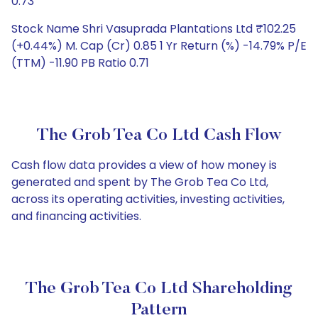
0.73
Stock Name Shri Vasuprada Plantations Ltd ₹102.25
(+0.44%) M. Cap (Cr) 0.85 1 Yr Return (%) -14.79% P/E
(TTM) -11.90 PB Ratio 0.71
The Grob Tea Co Ltd Cash Flow
Cash flow data provides a view of how money is
generated and spent by The Grob Tea Co Ltd,
across its operating activities, investing activities,
and financing activities.
The Grob Tea Co Ltd Shareholding
Pattern