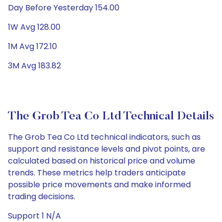
Day Before Yesterday 154.00
1W Avg 128.00
1M Avg 172.10
3M Avg 183.82
The Grob Tea Co Ltd Technical Details
The Grob Tea Co Ltd technical indicators, such as
support and resistance levels and pivot points, are
calculated based on historical price and volume
trends. These metrics help traders anticipate
possible price movements and make informed
trading decisions.
Support 1 N/A