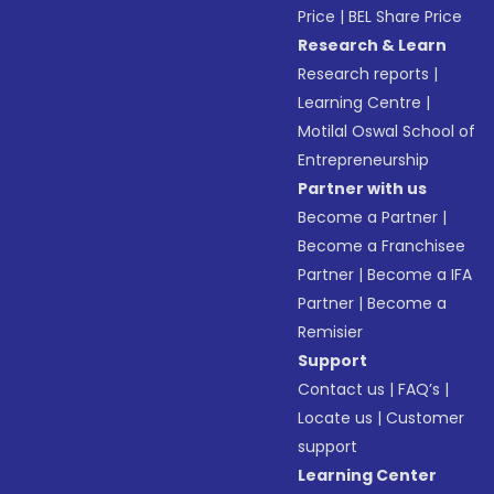
Price
|
BEL Share Price
Research & Learn
Research reports
|
Learning Centre
|
Motilal Oswal School of
Entrepreneurship
Partner with us
Become a Partner
|
Become a Franchisee
Partner
|
Become a IFA
Partner
|
Become a
Remisier
Support
Contact us
|
FAQ’s
|
Locate us
|
Customer
support
Learning Center