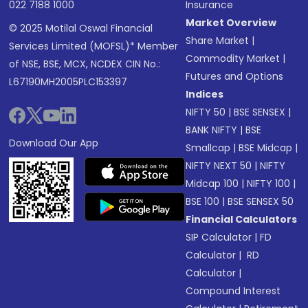
022 7188 1000
Insurance
Market Overview
© 2025 Motilal Oswal Financial
Share Market
|
Services Limited (MOFSL)* Member
Commodity Market
|
of NSE, BSE, MCX, NCDEX CIN No.:
Futures and Options
L67190MH2005PLC153397
Indices
NIFTY 50
|
BSE SENSEX
|
BANK NIFTY
|
BSE
Download Our App
Smallcap
|
BSE Midcap
|
NIFTY NEXT 50
|
NIFTY
Midcap 100
|
NIFTY 100
|
BSE 100
|
BSE SENSEX 50
Financial Calculators
SIP Calculator
|
FD
Calculator
|
RD
Calculator
|
Compound Interest