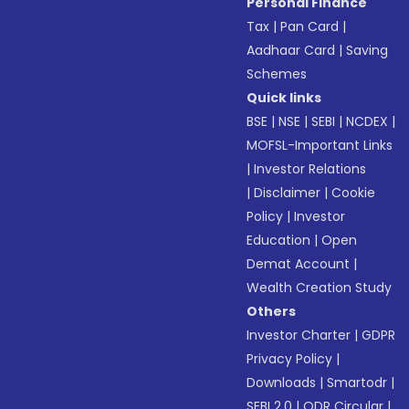
Personal Finance
Tax
|
Pan Card
|
Aadhaar Card
|
Saving
Schemes
Quick links
BSE
|
NSE
|
SEBI
|
NCDEX
|
MOFSL-Important Links
|
Investor Relations
|
Disclaimer
|
Cookie
Policy
|
Investor
Education
|
Open
Demat Account
|
Wealth Creation Study
Others
Investor Charter
|
GDPR
Privacy Policy
|
Downloads
|
Smartodr
|
SEBI 2.0
|
ODR Circular
|