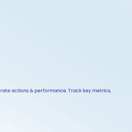
porate actions & performance. Track key metrics,