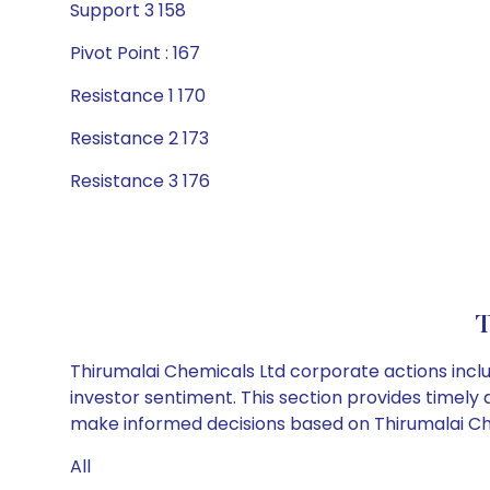
Support 3 158
Pivot Point : 167
Resistance 1 170
Resistance 2 173
Resistance 3 176
T
Thirumalai Chemicals Ltd corporate actions inclu
investor sentiment. This section provides timely 
make informed decisions based on Thirumalai Chem
All