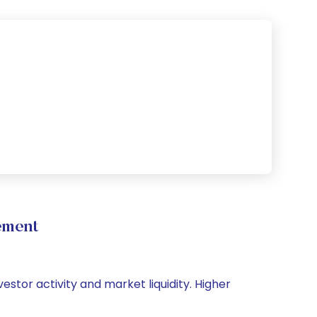
ement
estor activity and market liquidity. Higher