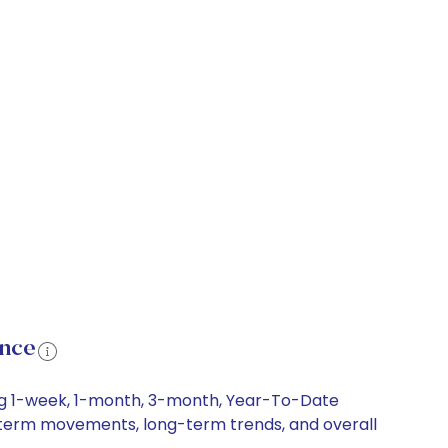
ance
ing 1-week, 1-month, 3-month, Year-To-Date
ort-term movements, long-term trends, and overall