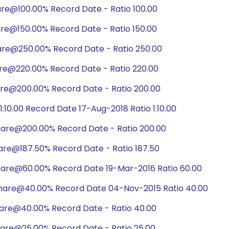
are@100.00% Record Date - Ratio 100.00
are@150.00% Record Date - Ratio 150.00
are@250.00% Record Date - Ratio 250.00
are@220.00% Record Date - Ratio 220.00
are@200.00% Record Date - Ratio 200.00
10.00 Record Date 17-Aug-2018 Ratio 1:10.00
hare@200.00% Record Date - Ratio 200.00
hare@187.50% Record Date - Ratio 187.50
hare@60.00% Record Date 19-Mar-2016 Ratio 60.00
share@40.00% Record Date 04-Nov-2015 Ratio 40.00
hare@40.00% Record Date - Ratio 40.00
hare@25.00% Record Date - Ratio 25.00