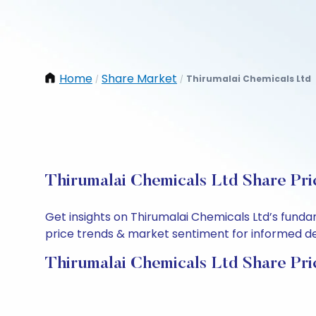
Home
Share Market
Thirumalai Chemicals Ltd
/
/
Thirumalai Chemicals Ltd Share Pri
Get insights on Thirumalai Chemicals Ltd’s fund
price trends & market sentiment for informed deci
Thirumalai Chemicals Ltd Share Pri