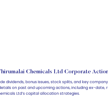
hirumalai Chemicals Ltd Corporate Actio
de dividends, bonus issues, stock splits, and key compan
details on past and upcoming actions, including ex-date, 
icals Ltd’s capital allocation strategies.