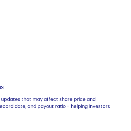
ns
y updates that may affect share price and
record date, and payout ratio - helping investors