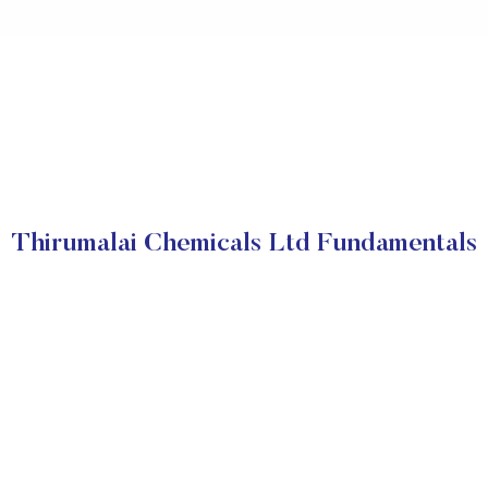
Thirumalai Chemicals Ltd Fundamentals