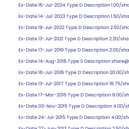
Ex-Date 16-Jul-2024 Type D Description 1.00/sh
Ex-Date 14-Jul-2023 Type D Description 1.50/sh
Ex-Date 19-Jul-2022 Type D Description 2.50/sh
Ex-Date 13-Jul-2021 Type D Description 2.20/sh
Ex-Date 17-Jul-2019 Type D Description 2.00/sh
Ex-Date 14-Aug-2018 Type S Description share@1:
Ex-Date 16-Jul-2018 Type D Description 20.00/s
Ex-Date 13-Jul-2017 Type D Description 18.75/s
Ex-Date 17-Mar-2016 Type D Description 6.00/s
Ex-Date 03-Nov-2015 Type D Description 4.00/
Ex-Date 24-Jul-2015 Type D Description 4.00/s
Ex-Date 27-Jun-2013 Type D Description 2.50/s