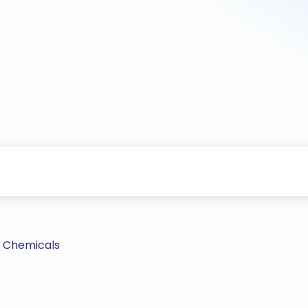
 Chemicals