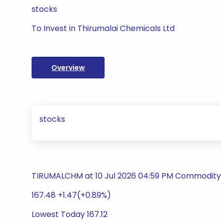
stocks
To Invest in Thirumalai Chemicals Ltd
Overview
stocks
TIRUMALCHM at 10 Jul 2026 04:59 PM Commodity
167.48 +1.47(+0.89%)
Lowest Today 167.12