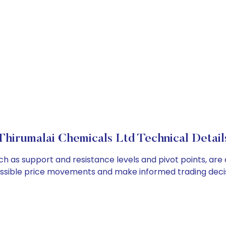
Thirumalai Chemicals Ltd Technical Detail
uch as support and resistance levels and pivot points, are
ossible price movements and make informed trading decis