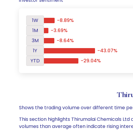
investor sentiment
1W
-8.89%
1M
-3.69%
3M
-8.64%
1Y
-43.07%
YTD
-29.04%
Thir
Shows the trading volume over different time pe
This section highlights Thirumalai Chemicals Ltd d
volumes than average often indicate rising inter