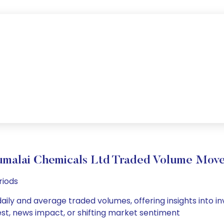
umalai Chemicals Ltd Traded Volume Mov
riods
aily and average traded volumes, offering insights into inv
est, news impact, or shifting market sentiment