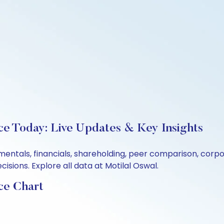
ce Today: Live Updates & Key Insights
amentals, financials, shareholding, peer comparison, cor
sions. Explore all data at Motilal Oswal.
ce Chart