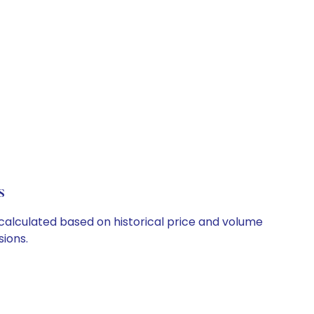
s
 calculated based on historical price and volume
ions.