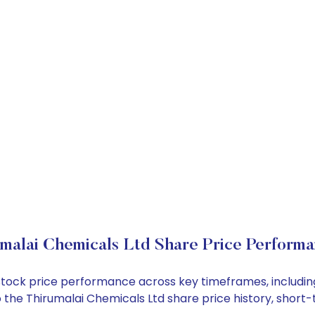
malai Chemicals Ltd Share Price Perform
d stock price performance across key timeframes, includ
into the Thirumalai Chemicals Ltd share price history, sh