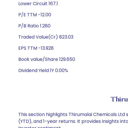
Lower Circuit 167.1
P/E TTM -12.00
P/B Ratio 1.280
Traded Value(Cr) 823.03
EPS TTM -13.928
Book value/Share 129.650
Dividend Yield 1Y 0.00%
Thiru
This section highlights Thirumalai Chemicals Lt
(YTD), and 1-year returns. It provides insights 