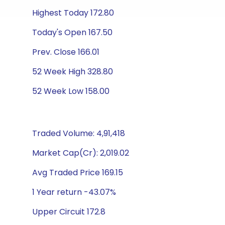
Highest Today 172.80
Today's Open 167.50
Prev. Close 166.01
52 Week High 328.80
52 Week Low 158.00
Traded Volume: 4,91,418
Market Cap(Cr): 2,019.02
Avg Traded Price 169.15
1 Year return -43.07%
Upper Circuit 172.8