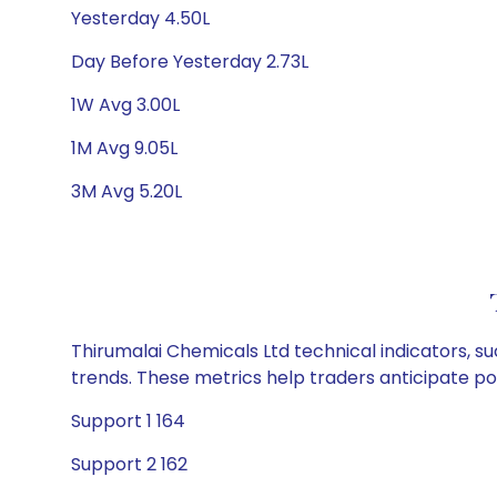
Yesterday 4.50L
Day Before Yesterday 2.73L
1W Avg 3.00L
1M Avg 9.05L
3M Avg 5.20L
Thirumalai Chemicals Ltd technical indicators, s
trends. These metrics help traders anticipate p
Support 1 164
Support 2 162