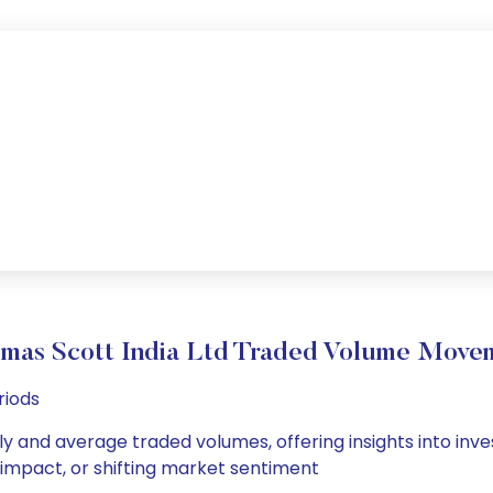
mas Scott India Ltd Traded Volume Move
riods
ly and average traded volumes, offering insights into inve
s impact, or shifting market sentiment