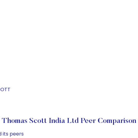
T
COTT
Thomas Scott India Ltd Peer Comparison
 its peers