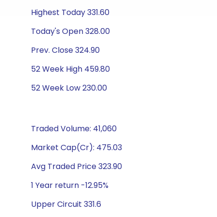
Highest Today 331.60
Today's Open 328.00
Prev. Close 324.90
52 Week High 459.80
52 Week Low 230.00
Traded Volume: 41,060
Market Cap(Cr): 475.03
Avg Traded Price 323.90
1 Year return -12.95%
Upper Circuit 331.6