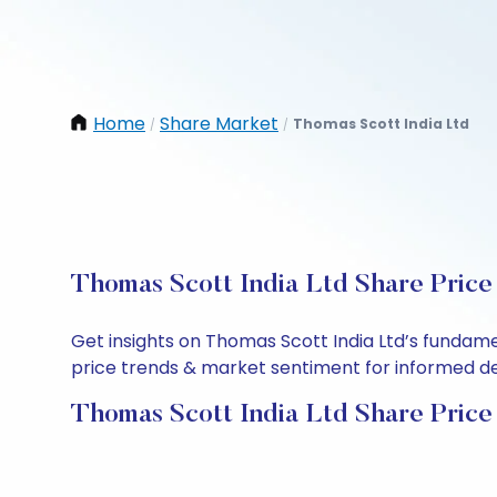
Home
Share Market
Thomas Scott India Ltd
/
/
Thomas Scott India Ltd Share Price
Get insights on Thomas Scott India Ltd’s fundame
price trends & market sentiment for informed deci
Thomas Scott India Ltd Share Price