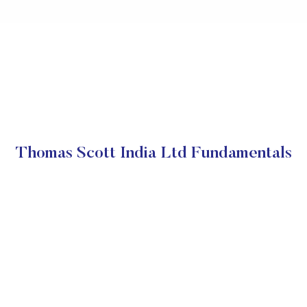
Thomas Scott India Ltd Fundamentals