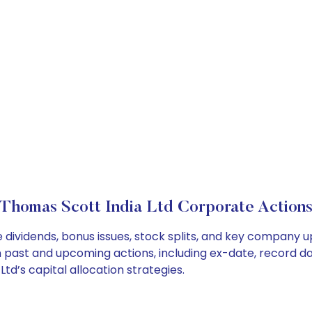
Thomas Scott India Ltd Corporate Action
 dividends, bonus issues, stock splits, and key company 
on past and upcoming actions, including ex-date, record d
d’s capital allocation strategies.