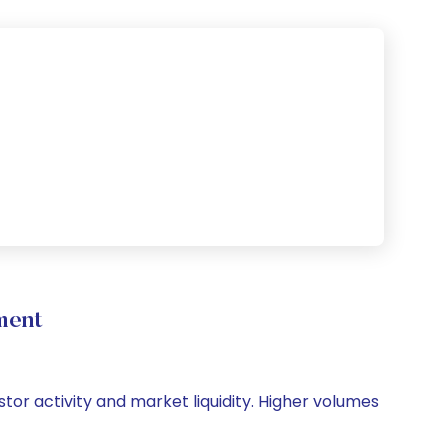
ment
stor activity and market liquidity. Higher volumes