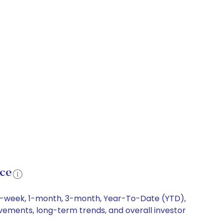
nce
g 1-week, 1-month, 3-month, Year-To-Date (YTD),
ovements, long-term trends, and overall investor