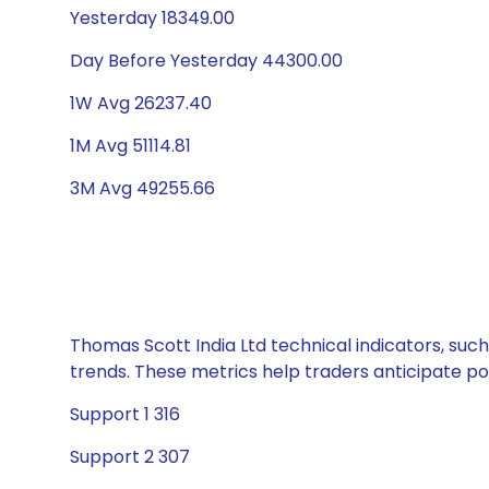
Yesterday 18349.00
Day Before Yesterday 44300.00
1W Avg 26237.40
1M Avg 51114.81
3M Avg 49255.66
Thomas Scott India Ltd technical indicators, such
trends. These metrics help traders anticipate p
Support 1 316
Support 2 307