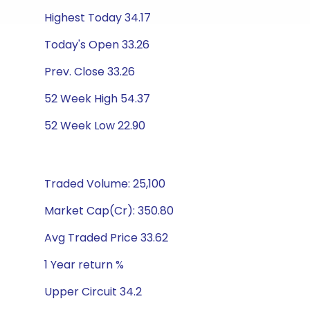
Highest Today 34.17
Today's Open 33.26
Prev. Close 33.26
52 Week High 54.37
52 Week Low 22.90
Traded Volume: 25,100
Market Cap(Cr): 350.80
Avg Traded Price 33.62
1 Year return %
Upper Circuit 34.2