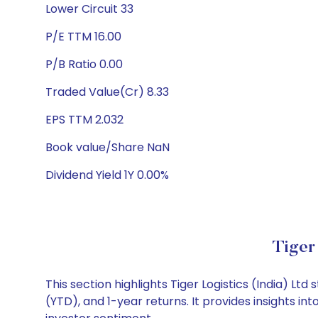
Lower Circuit 33
P/E TTM 16.00
P/B Ratio 0.00
Traded Value(Cr) 8.33
EPS TTM 2.032
Book value/Share NaN
Dividend Yield 1Y 0.00%
Tiger
This section highlights Tiger Logistics (India) 
(YTD), and 1-year returns. It provides insights i