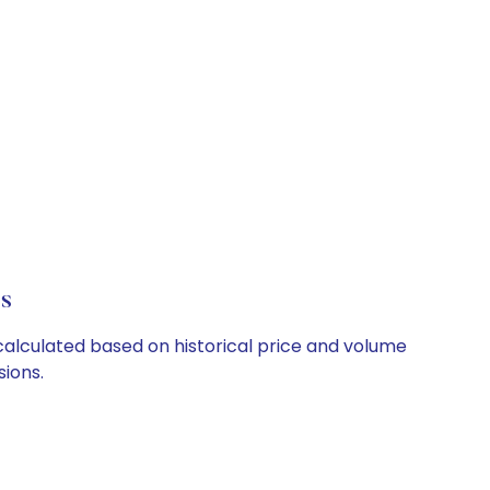
ls
e calculated based on historical price and volume
ions.