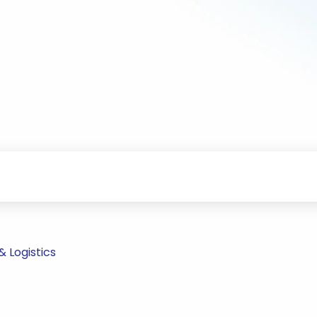
 Logistics