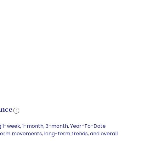
ance
ding 1-week, 1-month, 3-month, Year-To-Date
ort-term movements, long-term trends, and overall