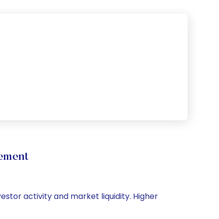
vement
vestor activity and market liquidity. Higher