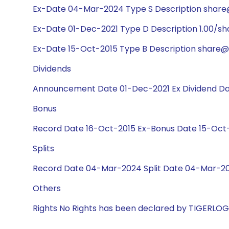
Ex-Date 04-Mar-2024 Type S Description share@
Ex-Date 01-Dec-2021 Type D Description 1.00/s
Ex-Date 15-Oct-2015 Type B Description share@3
Dividends
Announcement Date 01-Dec-2021 Ex Dividend Dat
Bonus
Record Date 16-Oct-2015 Ex-Bonus Date 15-Oct-2
Splits
Record Date 04-Mar-2024 Split Date 04-Mar-202
Others
Rights No Rights has been declared by TIGERLO