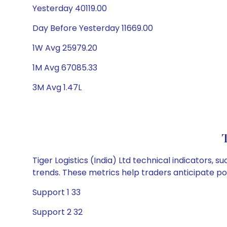
Yesterday 40119.00
Day Before Yesterday 11669.00
1W Avg 25979.20
1M Avg 67085.33
3M Avg 1.47L
T
Tiger Logistics (India) Ltd technical indicators, 
trends. These metrics help traders anticipate p
Support 1 33
Support 2 32