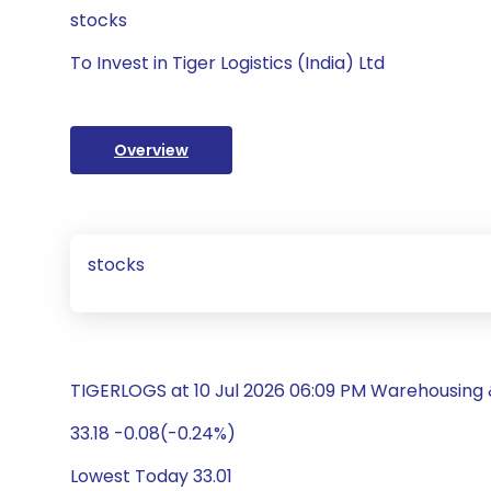
stocks
To Invest in Tiger Logistics (India) Ltd
Overview
stocks
TIGERLOGS at 10 Jul 2026 06:09 PM Warehousing &
33.18 -0.08(-0.24%)
Lowest Today 33.01