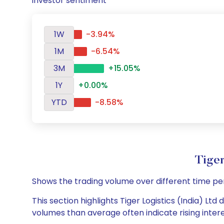
investor sentiment
1W
-3.94%
1M
-6.54%
3M
+15.05%
1Y
+0.00%
YTD
-8.58%
Tiger
Shows the trading volume over different time pe
This section highlights Tiger Logistics (India) Ltd
volumes than average often indicate rising inter