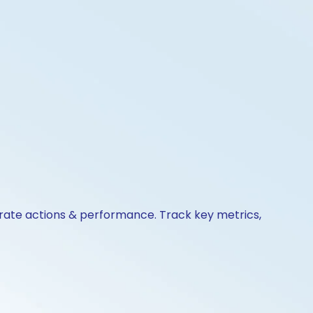
porate actions & performance. Track key metrics,