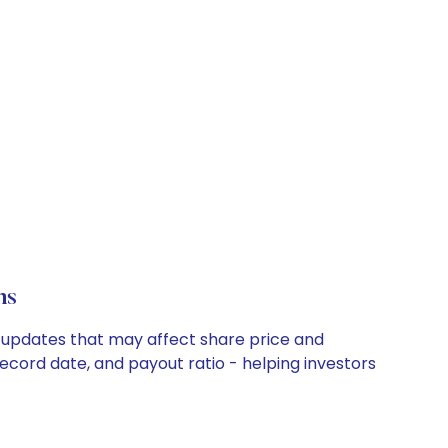
ns
ny updates that may affect share price and
record date, and payout ratio - helping investors