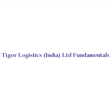
Tiger Logistics (India) Ltd Fundamentals