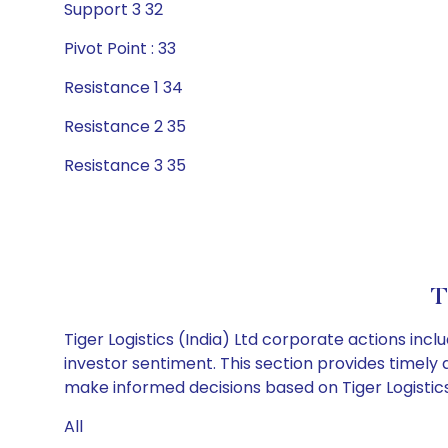
Support 3 32
Pivot Point : 33
Resistance 1 34
Resistance 2 35
Resistance 3 35
T
Tiger Logistics (India) Ltd corporate actions inc
investor sentiment. This section provides timely 
make informed decisions based on Tiger Logistics (
All