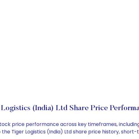
 Logistics (India) Ltd Share Price Perform
Ltd stock price performance across key timeframes, inclu
nto the Tiger Logistics (India) Ltd share price history, sh