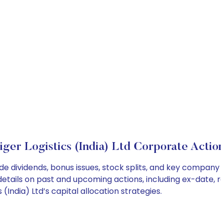
iger Logistics (India) Ltd Corporate Actio
lude dividends, bonus issues, stock splits, and key compa
details on past and upcoming actions, including ex-date, 
India) Ltd’s capital allocation strategies.