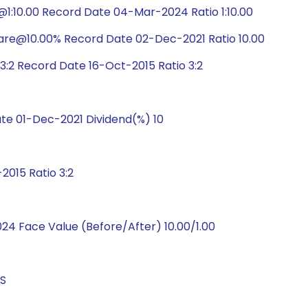
1:10.00 Record Date 04-Mar-2024 Ratio 1:10.00
hare@10.00% Record Date 02-Dec-2021 Ratio 10.00
:2 Record Date 16-Oct-2015 Ratio 3:2
e 01-Dec-2021 Dividend(%) 10
015 Ratio 3:2
4 Face Value (Before/After) 10.00/1.00
GS