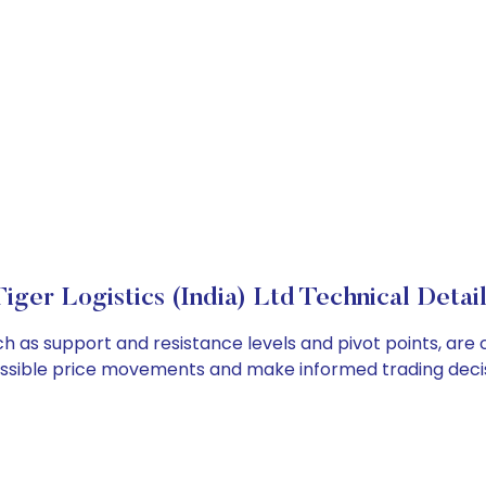
iger Logistics (India) Ltd Technical Detai
such as support and resistance levels and pivot points, ar
ossible price movements and make informed trading decis