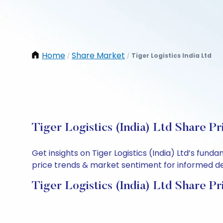
Home
Share Market
Tiger Logistics India Ltd
/
/
Tiger Logistics (India) Ltd Share P
Get insights on Tiger Logistics (India) Ltd’s fun
price trends & market sentiment for informed deci
Tiger Logistics (India) Ltd Share Pr