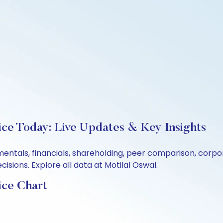
rice Today: Live Updates & Key Insights
damentals, financials, shareholding, peer comparison, cor
sions. Explore all data at Motilal Oswal.
ice Chart