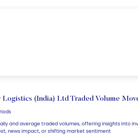
 Logistics (India) Ltd Traded Volume Mo
riods
 daily and average traded volumes, offering insights into in
est, news impact, or shifting market sentiment