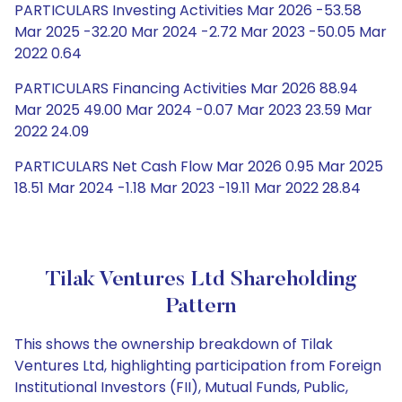
PARTICULARS Investing Activities Mar 2026 -53.58
Mar 2025 -32.20 Mar 2024 -2.72 Mar 2023 -50.05 Mar
2022 0.64
PARTICULARS Financing Activities Mar 2026 88.94
Mar 2025 49.00 Mar 2024 -0.07 Mar 2023 23.59 Mar
2022 24.09
PARTICULARS Net Cash Flow Mar 2026 0.95 Mar 2025
18.51 Mar 2024 -1.18 Mar 2023 -19.11 Mar 2022 28.84
Tilak Ventures Ltd Shareholding
Pattern
This shows the ownership breakdown of Tilak
Ventures Ltd, highlighting participation from Foreign
Institutional Investors (FII), Mutual Funds, Public,