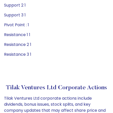
Support 2 1
Support 3 1
Pivot Point : 1
Resistance 1 1
Resistance 2 1
Resistance 3 1
Tilak Ventures Ltd Corporate Actions
Tilak Ventures Ltd corporate actions include
dividends, bonus issues, stock splits, and key
company updates that may affect share price and