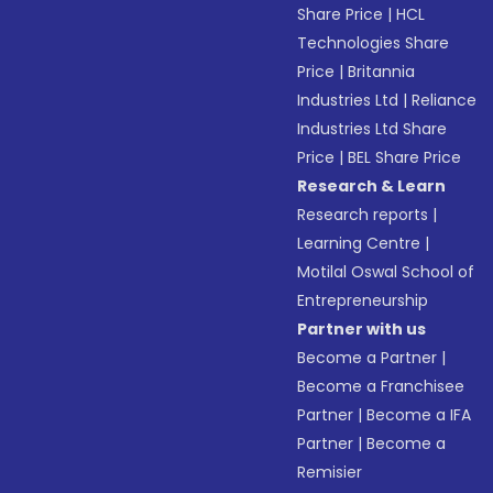
Share Price
|
HCL
Technologies Share
Price
|
Britannia
Industries Ltd
|
Reliance
Industries Ltd Share
Price
|
BEL Share Price
Research & Learn
Research reports
|
Learning Centre
|
Motilal Oswal School of
Entrepreneurship
Partner with us
Become a Partner
|
Become a Franchisee
Partner
|
Become a IFA
Partner
|
Become a
Remisier