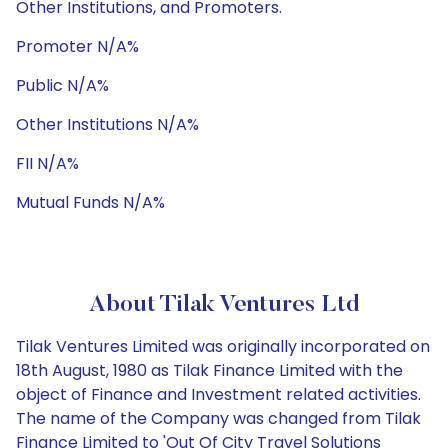
Other Institutions, and Promoters.
Promoter N/A%
Public N/A%
Other Institutions N/A%
FII N/A%
Mutual Funds N/A%
About Tilak Ventures Ltd
Tilak Ventures Limited was originally incorporated on
18th August, 1980 as Tilak Finance Limited with the
object of Finance and Investment related activities.
The name of the Company was changed from Tilak
Finance Limited to 'Out Of City Travel Solutions