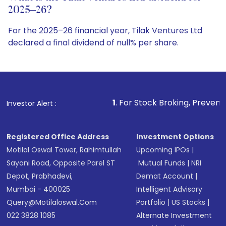
2025–26?
For the 2025–26 financial year, Tilak Ventures Ltd
declared a final dividend of null% per share.
1
. For Stock Broking, Prevent Unauthorized Trans
Investor Alert :
Registered Office Address
Investment Options
Motilal Oswal Tower, Rahimtullah
Upcoming IPOs
|
Sayani Road, Opposite Parel ST
Mutual Funds
|
NRI
Depot, Prabhadevi,
Demat Account
|
Mumbai - 400025
Intelligent Advisory
Query@motilaloswal.com
Portfolio
|
US Stocks
|
022 3828 1085
Alternate Investment