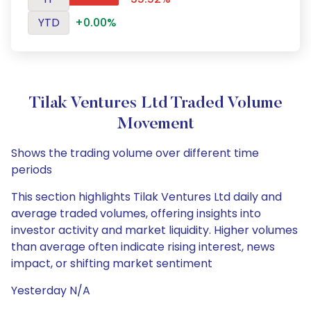
YTD
+0.00%
Tilak Ventures Ltd Traded Volume
Movement
Shows the trading volume over different time
periods
This section highlights Tilak Ventures Ltd daily and
average traded volumes, offering insights into
investor activity and market liquidity. Higher volumes
than average often indicate rising interest, news
impact, or shifting market sentiment
Yesterday N/A