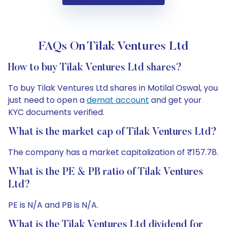
FAQs On Tilak Ventures Ltd
How to buy Tilak Ventures Ltd shares?
To buy Tilak Ventures Ltd shares in Motilal Oswal, you
just need to open a
demat account
and get your
KYC documents verified.
What is the market cap of Tilak Ventures Ltd?
The company has a market capitalization of ₹157.78.
What is the PE & PB ratio of Tilak Ventures
Ltd?
PE is N/A and PB is N/A.
What is the Tilak Ventures Ltd dividend for