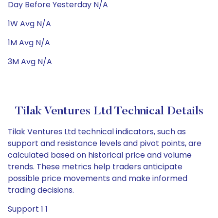
Day Before Yesterday N/A
1W Avg N/A
1M Avg N/A
3M Avg N/A
Tilak Ventures Ltd Technical Details
Tilak Ventures Ltd technical indicators, such as
support and resistance levels and pivot points, are
calculated based on historical price and volume
trends. These metrics help traders anticipate
possible price movements and make informed
trading decisions.
Support 1 1