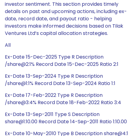
investor sentiment. This section provides timely
details on past and upcoming actions, including ex-
date, record date, and payout ratio - helping
investors make informed decisions based on Tilak
Ventures Ltd’s capital allocation strategies.
All
Ex-Date 15-Dec-2025 Type R Description
/share@2:1% Record Date 15-Dec-2025 Ratio 2:1
Ex-Date 13-Sep-2024 Type R Description
/share@1:1% Record Date 13-Sep-2024 Ratio 1:1
Ex-Date 17-Feb-2022 Type R Description
/share@3:4% Record Date 18-Feb-2022 Ratio 3:4
Ex-Date 13-Sep-2011 Type S Description
share@1:10.00 Record Date 14-Sep-2011 Ratio 1:10.00
Ex-Date 10-May-2010 Type B Description share@4:1