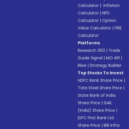
Calculator
|
Inflation
Calculator
|
NPS
Calculator
|
Option
Value Calculator
|
FIRE
Calculator
Platforms
Research 360
|
Trade
Guide Signal
|
MO API
|
Riise
|
Strategy Builder
Top Stocks To Invest
HDFC Bank Share Price
|
Tata Steel Share Price
|
State Bank of India
Share Price
|
GAIL
(India) Share Price
|
IDFC First Bank Ltd
Share Price
|
IRB Infra