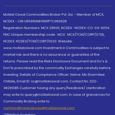
Motilal Oswal Commodities Broker Pvt. Ltd. - Member of MCX,
NCDEX - CIN U65990MH1991PTC060928
Registration Numbers: MCX 29500, NCDEX -NCDEX-CO-04-00114.
FMC Unique membership code : MCX : MCX/TCM/CORP/0725,
NCDEX: NCDEX/TCM/CORP/0033. Website:
www.motilaloswal.com Investment in Commodities is subject to
market risk and there is no assurance or guarantee of the
returns. Please read the Risks Disclosure Document and Do's &
Don'ts prescribed by the commodity Exchanges carefully before
investing. Details of Compliance Officer: Name: Ms Sharmilee
Chitale, Email ID: sc@motilaloswal.com, Contact No.:022-
38281085.Customer having any query/feedback/ clarification
may write to query@motilaloswal.com. In case of grievances for
Commodity Broking write to
commoditygrievances@motilaloswal.com
“Attention Investors