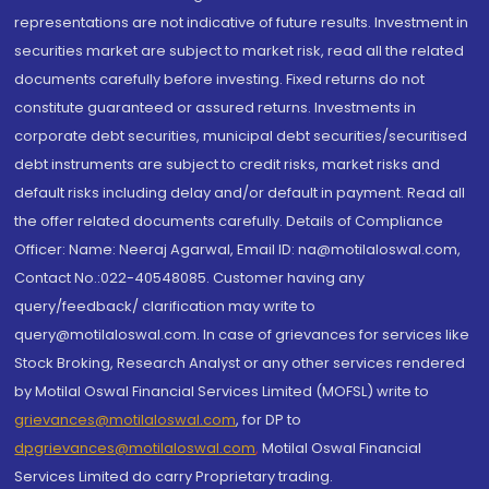
representations are not indicative of future results. Investment in
securities market are subject to market risk, read all the related
documents carefully before investing. Fixed returns do not
constitute guaranteed or assured returns. Investments in
corporate debt securities, municipal debt securities/securitised
debt instruments are subject to credit risks, market risks and
default risks including delay and/or default in payment. Read all
the offer related documents carefully. Details of Compliance
Officer: Name: Neeraj Agarwal, Email ID: na@motilaloswal.com,
Contact No.:022-40548085. Customer having any
query/feedback/ clarification may write to
query@motilaloswal.com. In case of grievances for services like
Stock Broking, Research Analyst or any other services rendered
by Motilal Oswal Financial Services Limited (MOFSL) write to
grievances@motilaloswal.com
, for DP to
dpgrievances@motilaloswal.com
,
Motilal Oswal Financial
Services Limited do carry Proprietary trading.