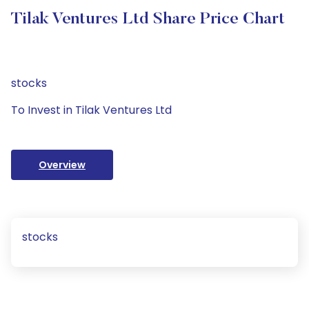
Tilak Ventures Ltd Share Price Chart
stocks
To Invest in Tilak Ventures Ltd
Overview
stocks