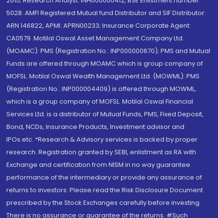
2015; Research Analyst: INH000000412, BSE Enlistment number:
5028. AMFI Registered Mutual fund Distributor and SIF Distributor:
ARN 146822, APMI: APRN00233; Insurance Corporate Agent:
CA0579 .Motilal Oswal Asset Management Company Ltd.
(MOAMC): PMS (Registration No.: INP000000670); PMS and Mutual
Funds are offered through MOAMC which is group company of
MOFSL. Motilal Oswal Wealth Management Ltd. (MOWML): PMS
(Registration No.: INP000004409) is offered through MOWML,
which is a group company of MOFSL. Motilal Oswal Financial
Services Ltd. is a distributor of Mutual Funds, PMS, Fixed Deposit,
Bond, NCDs, Insurance Products, Investment advisor and
IPOs.etc. *Research & Advisory services is backed by proper
research. Registration granted by SEBI, enlistment as RA with
Exchange and certification from NISM in no way guarantee
performance of the intermediary or provide any assurance of
returns to investors. Please read the Risk Disclosure Document
prescribed by the Stock Exchanges carefully before investing.
There is no assurance or guarantee of the returns. #Such