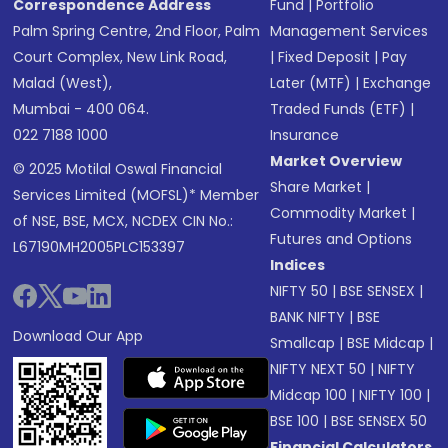
Correspondence Address
Fund
|
Portfolio
Palm Spring Centre, 2nd Floor, Palm
Management Services
Court Complex, New Link Road,
|
Fixed Deposit
|
Pay
Malad (West),
Later (MTF)
|
Exchange
Mumbai - 400 064.
Traded Funds (ETF)
|
022 7188 1000
Insurance
Market Overview
© 2025 Motilal Oswal Financial
Share Market
|
Services Limited (MOFSL)* Member
Commodity Market
|
of NSE, BSE, MCX, NCDEX CIN No.:
Futures and Options
L67190MH2005PLC153397
Indices
NIFTY 50
|
BSE SENSEX
|
BANK NIFTY
|
BSE
Download Our App
Smallcap
|
BSE Midcap
|
NIFTY NEXT 50
|
NIFTY
Midcap 100
|
NIFTY 100
|
BSE 100
|
BSE SENSEX 50
Financial Calculators