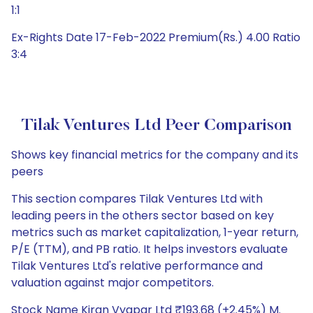
1:1
Ex-Rights Date 17-Feb-2022 Premium(Rs.) 4.00 Ratio
3:4
Tilak Ventures Ltd Peer Comparison
Shows key financial metrics for the company and its
peers
This section compares Tilak Ventures Ltd with
leading peers in the others sector based on key
metrics such as market capitalization, 1-year return,
P/E (TTM), and PB ratio. It helps investors evaluate
Tilak Ventures Ltd's relative performance and
valuation against major competitors.
Stock Name Kiran Vyapar Ltd ₹193.68 (+2.45%) M.