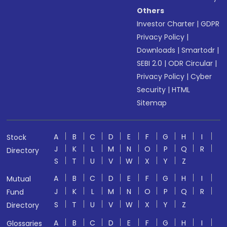
Others
Investor Charter
|
GDPR
Privacy Policy
|
Downloads
|
Smartodr
|
SEBI 2.0
|
ODR Circular
|
Privacy Policy
|
Cyber
Security
|
HTML
Sitemap
A
B
C
D
E
F
G
H
I
Stock
J
K
L
M
N
O
P
Q
R
Directory
S
T
U
V
W
X
Y
Z
A
B
C
D
E
F
G
H
I
Mutual
J
K
L
M
N
O
P
Q
R
Fund
S
T
U
V
W
X
Y
Z
Directory
A
B
C
D
E
F
G
H
I
Glossaries