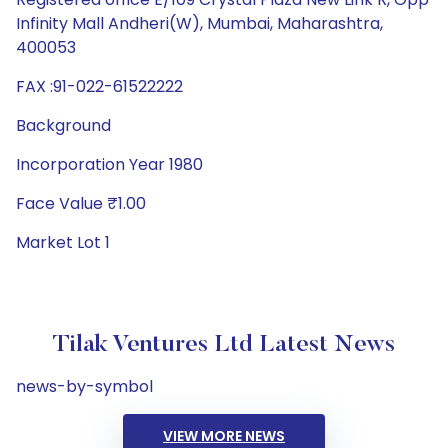
Infinity Mall Andheri(W), Mumbai, Maharashtra,
400053
FAX :91-022-61522222
Background
Incorporation Year 1980
Face Value ₹1.00
Market Lot 1
Tilak Ventures Ltd Latest News
news-by-symbol
VIEW MORE NEWS