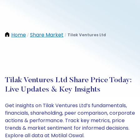
Home
Share Market
Tilak Ventures Ltd
/
/
Tilak Ventures Ltd Share Price Today:
Live Updates & Key Insights
Get insights on Tilak Ventures Ltd’s fundamentals,
financials, shareholding, peer comparison, corporate
actions & performance. Track key metrics, price
trends & market sentiment for informed decisions.
Explore all data at Motilal Oswal.