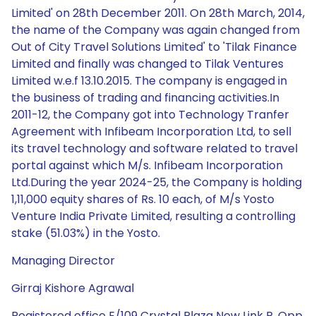
Limited' on 28th December 2011. On 28th March, 2014,
the name of the Company was again changed from
Out of City Travel Solutions Limited' to 'Tilak Finance
Limited and finally was changed to Tilak Ventures
Limited w.e.f 13.10.2015. The company is engaged in
the business of trading and financing activities.In
2011-12, the Company got into Technology Tranfer
Agreement with Infibeam Incorporation Ltd, to sell
its travel technology and software related to travel
portal against which M/s. Infibeam Incorporation
Ltd.During the year 2024-25, the Company is holding
1,11,000 equity shares of Rs. 10 each, of M/s Yosto
Venture India Private Limited, resulting a controlling
stake (51.03%) in the Yosto.
Managing Director
Girraj Kishore Agrawal
Registered office E/109 Crystal Plaza New Link R, Opp