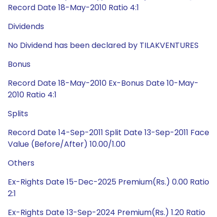
Record Date 18-May-2010 Ratio 4:1
Dividends
No Dividend has been declared by TILAKVENTURES
Bonus
Record Date 18-May-2010 Ex-Bonus Date 10-May-
2010 Ratio 4:1
Splits
Record Date 14-Sep-2011 Split Date 13-Sep-2011 Face
Value (Before/After) 10.00/1.00
Others
Ex-Rights Date 15-Dec-2025 Premium(Rs.) 0.00 Ratio
2:1
Ex-Rights Date 13-Sep-2024 Premium(Rs.) 1.20 Ratio