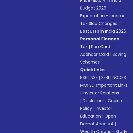
Price History in India
|
Budget 2026
Expectation - Income
Tax Slab Changes
|
Best ETFs in India 2026
Personal Finance
Tax
|
Pan Card
|
Aadhaar Card
|
Saving
Schemes
Quick links
BSE
|
NSE
|
SEBI
|
NCDEX
|
MOFSL-Important Links
|
Investor Relations
|
Disclaimer
|
Cookie
Policy
|
Investor
Education
|
Open
Demat Account
|
Wealth Creation Study