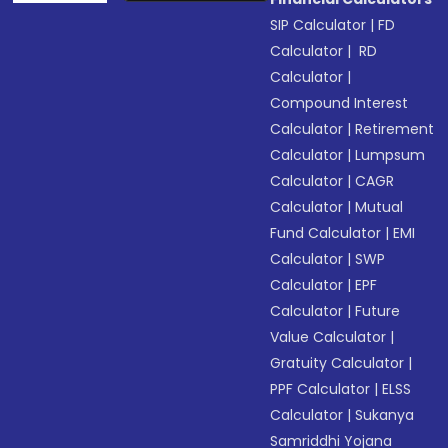
SIP Calculator
|
FD
Calculator
|
RD
Calculator
|
Compound Interest
Calculator
|
Retirement
Calculator
|
Lumpsum
Calculator
|
CAGR
Calculator
|
Mutual
Fund Calculator
|
EMI
Calculator
|
SWP
Calculator
|
EPF
Calculator
|
Future
Value Calculator
|
Gratuity Calculator
|
PPF Calculator
|
ELSS
Calculator
|
Sukanya
Samriddhi Yojana