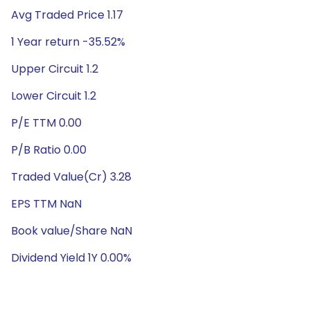
Avg Traded Price 1.17
1 Year return -35.52%
Upper Circuit 1.2
Lower Circuit 1.2
P/E TTM 0.00
P/B Ratio 0.00
Traded Value(Cr) 3.28
EPS TTM NaN
Book value/Share NaN
Dividend Yield 1Y 0.00%