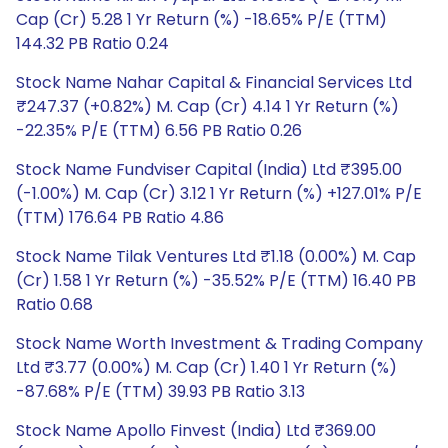
Cap (Cr) 5.28 1 Yr Return (%) -18.65% P/E (TTM)
144.32 PB Ratio 0.24
Stock Name Nahar Capital & Financial Services Ltd
₹247.37 (+0.82%) M. Cap (Cr) 4.14 1 Yr Return (%)
-22.35% P/E (TTM) 6.56 PB Ratio 0.26
Stock Name Fundviser Capital (India) Ltd ₹395.00
(-1.00%) M. Cap (Cr) 3.12 1 Yr Return (%) +127.01% P/E
(TTM) 176.64 PB Ratio 4.86
Stock Name Tilak Ventures Ltd ₹1.18 (0.00%) M. Cap
(Cr) 1.58 1 Yr Return (%) -35.52% P/E (TTM) 16.40 PB
Ratio 0.68
Stock Name Worth Investment & Trading Company
Ltd ₹3.77 (0.00%) M. Cap (Cr) 1.40 1 Yr Return (%)
-87.68% P/E (TTM) 39.93 PB Ratio 3.13
Stock Name Apollo Finvest (India) Ltd ₹369.00