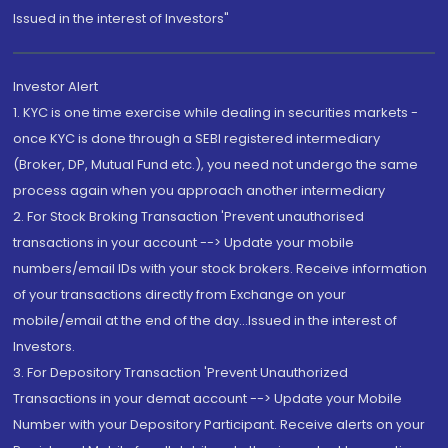
Issued in the interest of Investors"
Investor Alert
1. KYC is one time exercise while dealing in securities markets -
once KYC is done through a SEBI registered intermediary
(Broker, DP, Mutual Fund etc.), you need not undergo the same
process again when you approach another intermediary
2. For Stock Broking Transaction 'Prevent unauthorised
transactions in your account --> Update your mobile
numbers/email IDs with your stock brokers. Receive information
of your transactions directly from Exchange on your
mobile/email at the end of the day...Issued in the interest of
Investors.
3. For Depository Transaction 'Prevent Unauthorized
Transactions in your demat account --> Update your Mobile
Number with your Depository Participant. Receive alerts on your