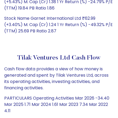
(+5.43%) M. Cap (Cr) 1.38 1 Yr Return (%) -24.79% P/E
(TTM) 19.84 PB Ratio 1.86
Stock Name Garnet International Ltd ₹62.99
(+3.40%) M. Cap (Cr) 1.24 1 Yr Return (%) -49.32% P/E
(TTM) 25.69 PB Ratio 2.87
Tilak Ventures Ltd Cash Flow
Cash flow data provides a view of how money is
generated and spent by Tilak Ventures Ltd, across
its operating activities, investing activities, and
financing activities.
PARTICULARS Operating Activities Mar 2026 -34.40
Mar 2025 1.71 Mar 2024 1.61 Mar 2023 7.34 Mar 2022
4.11