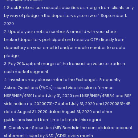
1. Stock Brokers can accept securities as margin from clients only
by way of pledge in the depository system w.e.f. September 1,
2020.
2. Update your mobile number & email Id with your stock
broker/depository participant and receive OTP directly from
depository on your email id and/or mobile number to create
pledge.
3. Pay 20% upfront margin of the transaction value to trade in
cash market segment.
4. Investors may please refer to the Exchange's Frequently
Asked Questions (FAQs) issued vide circular reference
NSE/INSP/45191 dated July 31, 2020 and NSE/INSP/45534 and BSE
vide notice no. 20200731-7 dated July 31, 2020 and 20200831-45
dated August 31, 2020 dated August 31, 2020 and other
guidelines issued from time to time in this regard
5. Check your Securities /MF/ Bonds in the consolidated account
statement issued by NSDL/CDSL every month.