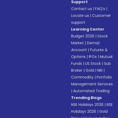
Support
Contact us
|
FAQ’s
|
Locate us
|
Customer
support
Learning Center
Budget 2026
|
Stock
Market
|
Demat
Account
|
Futures &
Options
|
IPOs
|
Mutual
Funds
|
US Stock
|
Sub
Broker
|
Gold
|
NRI
|
Commodity
|
Portfolio
Management Services
|
Automated Trading
Trending Blogs
NSE Holidays 2026
|
BSE
Holidays 2026
|
Gold