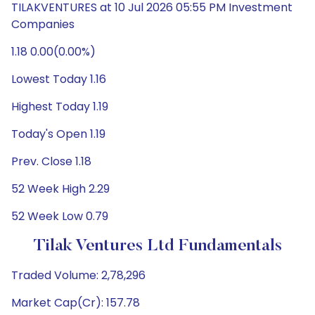
TILAKVENTURES at 10 Jul 2026 05:55 PM Investment
Companies
1.18 0.00(0.00%)
Lowest Today 1.16
Highest Today 1.19
Today's Open 1.19
Prev. Close 1.18
52 Week High 2.29
52 Week Low 0.79
Tilak Ventures Ltd Fundamentals
Traded Volume: 2,78,296
Market Cap(Cr): 157.78