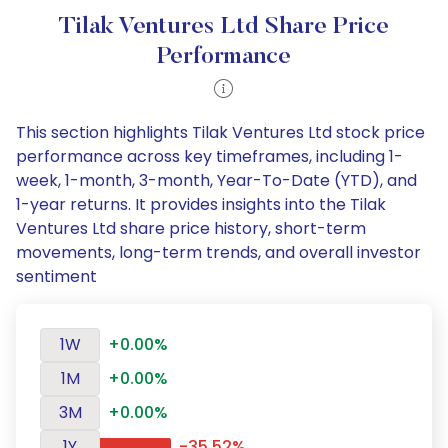
Tilak Ventures Ltd Share Price
Performance
This section highlights Tilak Ventures Ltd stock price
performance across key timeframes, including 1-
week, 1-month, 3-month, Year-To-Date (YTD), and
1-year returns. It provides insights into the Tilak
Ventures Ltd share price history, short-term
movements, long-term trends, and overall investor
sentiment
1W
+0.00%
1M
+0.00%
3M
+0.00%
1Y
-35.52%