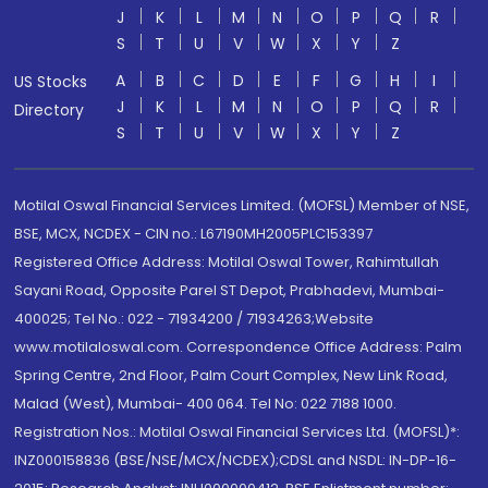
J
K
L
M
N
O
P
Q
R
S
T
U
V
W
X
Y
Z
A
B
C
D
E
F
G
H
I
US Stocks
J
K
L
M
N
O
P
Q
R
Directory
S
T
U
V
W
X
Y
Z
Motilal Oswal Financial Services Limited. (MOFSL) Member of NSE,
BSE, MCX, NCDEX - CIN no.: L67190MH2005PLC153397
Registered Office Address: Motilal Oswal Tower, Rahimtullah
Sayani Road, Opposite Parel ST Depot, Prabhadevi, Mumbai-
400025; Tel No.: 022 - 71934200 / 71934263;Website
www.motilaloswal.com. Correspondence Office Address: Palm
Spring Centre, 2nd Floor, Palm Court Complex, New Link Road,
Malad (West), Mumbai- 400 064. Tel No: 022 7188 1000.
Registration Nos.: Motilal Oswal Financial Services Ltd. (MOFSL)*:
INZ000158836 (BSE/NSE/MCX/NCDEX);CDSL and NSDL: IN-DP-16-