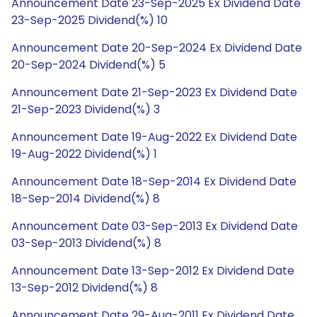
Announcement Date 23-Sep-2025 Ex Dividend Date
23-Sep-2025 Dividend(%) 10
Announcement Date 20-Sep-2024 Ex Dividend Date
20-Sep-2024 Dividend(%) 5
Announcement Date 21-Sep-2023 Ex Dividend Date
21-Sep-2023 Dividend(%) 3
Announcement Date 19-Aug-2022 Ex Dividend Date
19-Aug-2022 Dividend(%) 1
Announcement Date 18-Sep-2014 Ex Dividend Date
18-Sep-2014 Dividend(%) 8
Announcement Date 03-Sep-2013 Ex Dividend Date
03-Sep-2013 Dividend(%) 8
Announcement Date 13-Sep-2012 Ex Dividend Date
13-Sep-2012 Dividend(%) 8
Announcement Date 29-Aug-2011 Ex Dividend Date