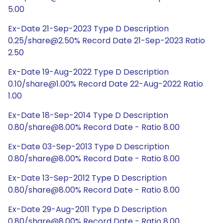
5.00
Ex-Date 21-Sep-2023 Type D Description
0.25/share@2.50% Record Date 21-Sep-2023 Ratio
2.50
Ex-Date 19-Aug-2022 Type D Description
0.10/share@1.00% Record Date 22-Aug-2022 Ratio
1.00
Ex-Date 18-Sep-2014 Type D Description
0.80/share@8.00% Record Date - Ratio 8.00
Ex-Date 03-Sep-2013 Type D Description
0.80/share@8.00% Record Date - Ratio 8.00
Ex-Date 13-Sep-2012 Type D Description
0.80/share@8.00% Record Date - Ratio 8.00
Ex-Date 29-Aug-2011 Type D Description
0.80/share@8.00% Record Date - Ratio 8.00