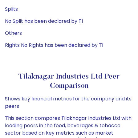
Splits
No Split has been declared by TI
Others
Rights No Rights has been declared by TI
Tilaknagar Industries Ltd Peer
Comparison
Shows key financial metrics for the company and its
peers
This section compares Tilaknagar Industries Ltd with
leading peers in the food, beverages & tobacco
sector based on key metrics such as market