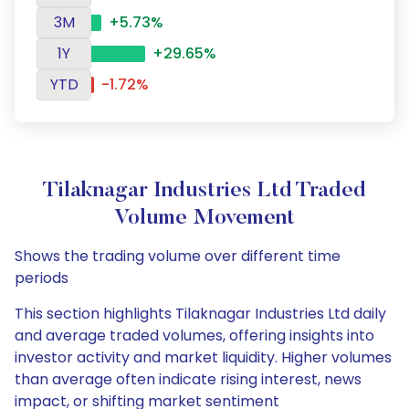
3M
+5.73%
1Y
+29.65%
YTD
-1.72%
Tilaknagar Industries Ltd Traded
Volume Movement
Shows the trading volume over different time
periods
This section highlights Tilaknagar Industries Ltd daily
and average traded volumes, offering insights into
investor activity and market liquidity. Higher volumes
than average often indicate rising interest, news
impact, or shifting market sentiment