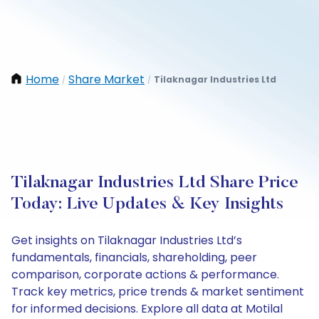
Home
Share Market
Tilaknagar Industries Ltd
/
/
Tilaknagar Industries Ltd Share Price
Today: Live Updates & Key Insights
Get insights on Tilaknagar Industries Ltd’s
fundamentals, financials, shareholding, peer
comparison, corporate actions & performance.
Track key metrics, price trends & market sentiment
for informed decisions. Explore all data at Motilal