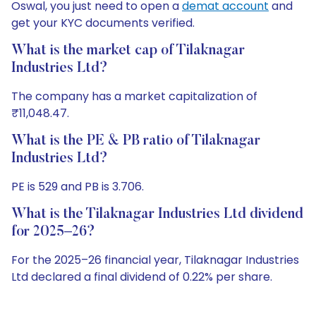
Oswal, you just need to open a
demat account
and
get your KYC documents verified.
What is the market cap of Tilaknagar
Industries Ltd?
The company has a market capitalization of
₹11,048.47.
What is the PE & PB ratio of Tilaknagar
Industries Ltd?
PE is 529 and PB is 3.706.
What is the Tilaknagar Industries Ltd dividend
for 2025–26?
For the 2025–26 financial year, Tilaknagar Industries
Ltd declared a final dividend of 0.22% per share.