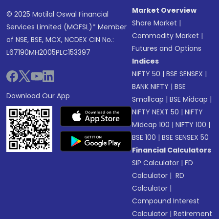
Market Overview
© 2025 Motilal Oswal Financial
Share Market
|
Services Limited (MOFSL)* Member
Commodity Market
|
of NSE, BSE, MCX, NCDEX CIN No.:
Futures and Options
L67190MH2005PLC153397
Indices
NIFTY 50
|
BSE SENSEX
|
BANK NIFTY
|
BSE
Download Our App
Smallcap
|
BSE Midcap
|
NIFTY NEXT 50
|
NIFTY
Midcap 100
|
NIFTY 100
|
BSE 100
|
BSE SENSEX 50
Financial Calculators
SIP Calculator
|
FD
Calculator
|
RD
Calculator
|
Compound Interest
Calculator
|
Retirement