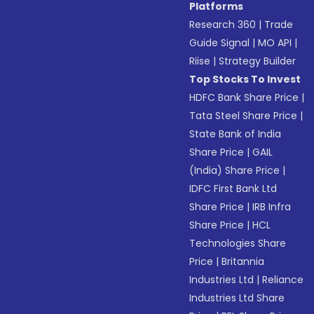
Platforms
Research 360
|
Trade
Guide Signal
|
MO API
|
Riise
|
Strategy Builder
Top Stocks To Invest
HDFC Bank Share Price
|
Tata Steel Share Price
|
State Bank of India
Share Price
|
GAIL
(India) Share Price
|
IDFC First Bank Ltd
Share Price
|
IRB Infra
Share Price
|
HCL
Technologies Share
Price
|
Britannia
Industries Ltd
|
Reliance
Industries Ltd Share