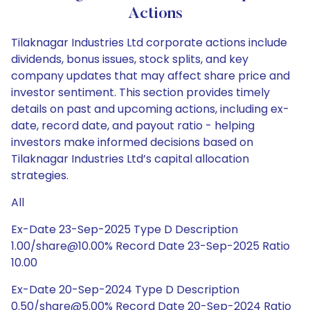
Actions
Tilaknagar Industries Ltd corporate actions include
dividends, bonus issues, stock splits, and key
company updates that may affect share price and
investor sentiment. This section provides timely
details on past and upcoming actions, including ex-
date, record date, and payout ratio - helping
investors make informed decisions based on
Tilaknagar Industries Ltd’s capital allocation
strategies.
All
Ex-Date 23-Sep-2025 Type D Description
1.00/share@10.00% Record Date 23-Sep-2025 Ratio
10.00
Ex-Date 20-Sep-2024 Type D Description
0.50/share@5.00% Record Date 20-Sep-2024 Ratio