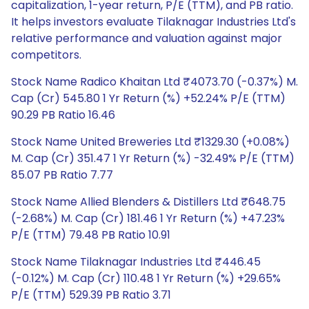
capitalization, 1-year return, P/E (TTM), and PB ratio.
It helps investors evaluate Tilaknagar Industries Ltd's
relative performance and valuation against major
competitors.
Stock Name Radico Khaitan Ltd ₹4073.70 (-0.37%) M.
Cap (Cr) 545.80 1 Yr Return (%) +52.24% P/E (TTM)
90.29 PB Ratio 16.46
Stock Name United Breweries Ltd ₹1329.30 (+0.08%)
M. Cap (Cr) 351.47 1 Yr Return (%) -32.49% P/E (TTM)
85.07 PB Ratio 7.77
Stock Name Allied Blenders & Distillers Ltd ₹648.75
(-2.68%) M. Cap (Cr) 181.46 1 Yr Return (%) +47.23%
P/E (TTM) 79.48 PB Ratio 10.91
Stock Name Tilaknagar Industries Ltd ₹446.45
(-0.12%) M. Cap (Cr) 110.48 1 Yr Return (%) +29.65%
P/E (TTM) 529.39 PB Ratio 3.71