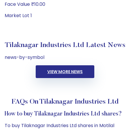
Face Value ₹10.00
Market Lot 1
Tilaknagar Industries Ltd Latest News
news-by-symbol
VIEW MORE NEWS
FAQs On Tilaknagar Industries Ltd
How to buy Tilaknagar Industries Ltd shares?
To buy Tilaknagar Industries Ltd shares in Motilal