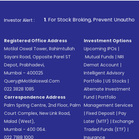
1
. For Stock Broking, Prevent Unauthorized Transactions in
Investor Alert :
Registered Office Address
Investment Options
Motilal Oswal Tower, Rahimtullah
Upcoming IPOs
|
Sayani Road, Opposite Parel ST
Mutual Funds
|
NRI
Depot, Prabhadevi,
Demat Account
|
Mumbai - 400025
Intelligent Advisory
Query@motilaloswal.com
Portfolio
|
US Stocks
|
022 3828 1085
Alternate Investment
Correspondence Address
Fund
|
Portfolio
Palm Spring Centre, 2nd Floor, Palm
Management Services
Court Complex, New Link Road,
|
Fixed Deposit
|
Pay
Malad (West),
Later (MTF)
|
Exchange
Mumbai - 400 064.
Traded Funds (ETF)
|
022 7188 1000
Insurance