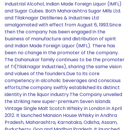
Industrial Alcohol, Indian Made Foreign Liquor (IMFL)
and Sugar Cubes. Both Maharashtra Sugar Mills Ltd.
and Tilaknagar Distilleries & Industries Ltd
amalgamated with effect from August 6, 1993.Since
then the company has been engaged in the
business of manufacture and distribution of spirit
and Indian Made Foreign Liquor (IMFL). There has
been no change in the promoter of the company.
The Dahanukar family continues to be the promoter
of TI(Tilaknagar Industries), sharing the same vision
and values of the founders.Due to its core
competency in alcoholic beverages and conscious
efforts,the company swiftly established its distinct
identity in the liquor industry.The Company unveiled
the striking new super-premium Seven Islands
Vintage Single Malt Scotch Whisky in London in April
2012. It launched Mansion House Whisky in Andhra
Pradesh, Maharashtra, Karnataka, Odisha, Assam,
Puducherry, Goa and Madhya Pradesh. It launched