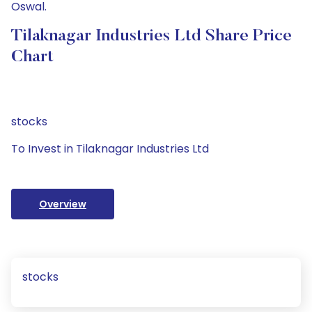
Oswal.
Tilaknagar Industries Ltd Share Price
Chart
stocks
To Invest in Tilaknagar Industries Ltd
Overview
stocks