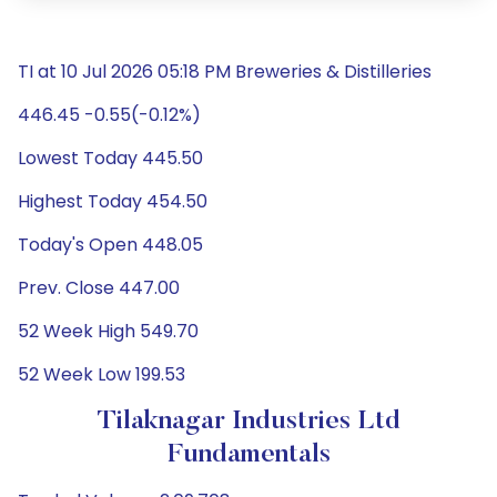
TI at 10 Jul 2026 05:18 PM Breweries & Distilleries
446.45 -0.55(-0.12%)
Lowest Today 445.50
Highest Today 454.50
Today's Open 448.05
Prev. Close 447.00
52 Week High 549.70
52 Week Low 199.53
Tilaknagar Industries Ltd
Fundamentals