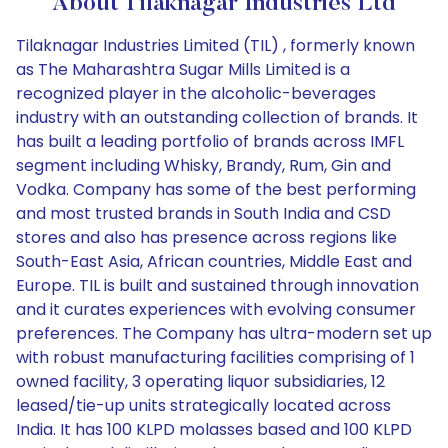
About Tilaknagar Industries Ltd
Tilaknagar Industries Limited (TIL) , formerly known
as The Maharashtra Sugar Mills Limited is a
recognized player in the alcoholic-beverages
industry with an outstanding collection of brands. It
has built a leading portfolio of brands across IMFL
segment including Whisky, Brandy, Rum, Gin and
Vodka. Company has some of the best performing
and most trusted brands in South India and CSD
stores and also has presence across regions like
South-East Asia, African countries, Middle East and
Europe. TIL is built and sustained through innovation
and it curates experiences with evolving consumer
preferences. The Company has ultra-modern set up
with robust manufacturing facilities comprising of 1
owned facility, 3 operating liquor subsidiaries, 12
leased/tie-up units strategically located across
India. It has 100 KLPD molasses based and 100 KLPD