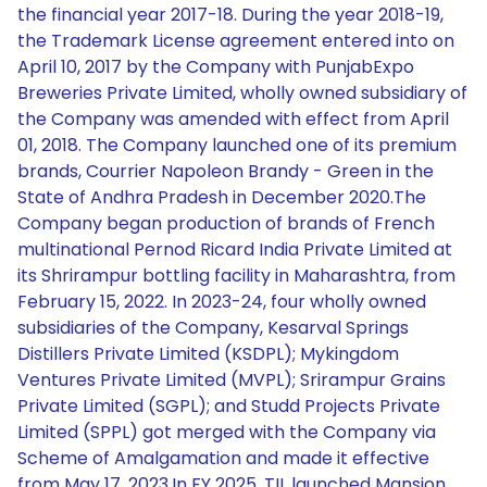
the financial year 2017-18. During the year 2018-19,
the Trademark License agreement entered into on
April 10, 2017 by the Company with PunjabExpo
Breweries Private Limited, wholly owned subsidiary of
the Company was amended with effect from April
01, 2018. The Company launched one of its premium
brands, Courrier Napoleon Brandy - Green in the
State of Andhra Pradesh in December 2020.The
Company began production of brands of French
multinational Pernod Ricard India Private Limited at
its Shrirampur bottling facility in Maharashtra, from
February 15, 2022. In 2023-24, four wholly owned
subsidiaries of the Company, Kesarval Springs
Distillers Private Limited (KSDPL); Mykingdom
Ventures Private Limited (MVPL); Srirampur Grains
Private Limited (SGPL); and Studd Projects Private
Limited (SPPL) got merged with the Company via
Scheme of Amalgamation and made it effective
from May 17, 2023.In FY 2025, TIL launched Mansion