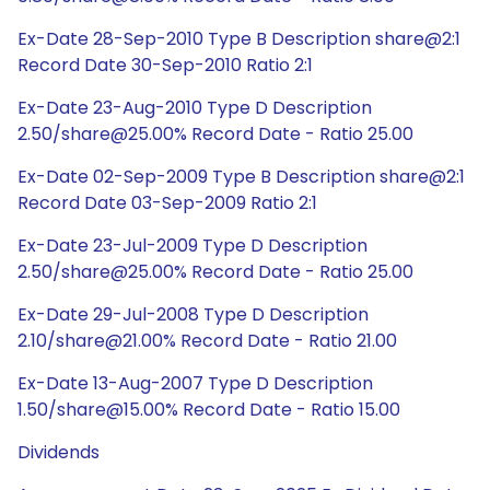
Ex-Date 28-Sep-2010 Type B Description share@2:1
Record Date 30-Sep-2010 Ratio 2:1
Ex-Date 23-Aug-2010 Type D Description
2.50/share@25.00% Record Date - Ratio 25.00
Ex-Date 02-Sep-2009 Type B Description share@2:1
Record Date 03-Sep-2009 Ratio 2:1
Ex-Date 23-Jul-2009 Type D Description
2.50/share@25.00% Record Date - Ratio 25.00
Ex-Date 29-Jul-2008 Type D Description
2.10/share@21.00% Record Date - Ratio 21.00
Ex-Date 13-Aug-2007 Type D Description
1.50/share@15.00% Record Date - Ratio 15.00
Dividends