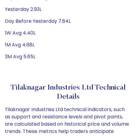
Yesterday 2.93L
Day Before Yesterday 7.84L
1W Avg 4.40L
1M Avg 4.68L
3M Avg 5.65L
Tilaknagar Industries Ltd Technical
Details
Tilaknagar Industries Ltd technical indicators, such
as support and resistance levels and pivot points,
are calculated based on historical price and volume
trends. These metrics help traders anticipate