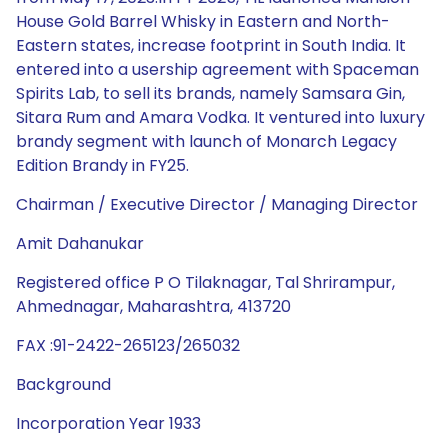
House Gold Barrel Whisky in Eastern and North-
Eastern states, increase footprint in South India. It
entered into a usership agreement with Spaceman
Spirits Lab, to sell its brands, namely Samsara Gin,
Sitara Rum and Amara Vodka. It ventured into luxury
brandy segment with launch of Monarch Legacy
Edition Brandy in FY25.
Chairman / Executive Director / Managing Director
Amit Dahanukar
Registered office P O Tilaknagar, Tal Shrirampur,
Ahmednagar, Maharashtra, 413720
FAX :91-2422-265123/265032
Background
Incorporation Year 1933