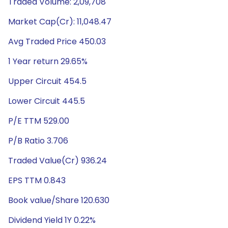
Traded Volume: 2,09,708
Market Cap(Cr): 11,048.47
Avg Traded Price 450.03
1 Year return 29.65%
Upper Circuit 454.5
Lower Circuit 445.5
P/E TTM 529.00
P/B Ratio 3.706
Traded Value(Cr) 936.24
EPS TTM 0.843
Book value/Share 120.630
Dividend Yield 1Y 0.22%