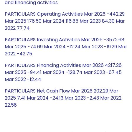
and financing activities.
PARTICULARS Operating Activities Mar 2026 -442.29
Mar 2025 176.50 Mar 2024 116.85 Mar 2023 84.30 Mar
2022 77.74
PARTICULARS Investing Activities Mar 2026 -3572.68
Mar 2025 -74.69 Mar 2024 -12.24 Mar 2023 -19.29 Mar
2022 -42.75
PARTICULARS Financing Activities Mar 2026 4217.26
Mar 2025 -94.41 Mar 2024 -128.74 Mar 2023 -67.45
Mar 2022 -12.44
PARTICULARS Net Cash Flow Mar 2026 202.29 Mar
2025 7.41 Mar 2024 -24.13 Mar 2023 -2.43 Mar 2022
22.56