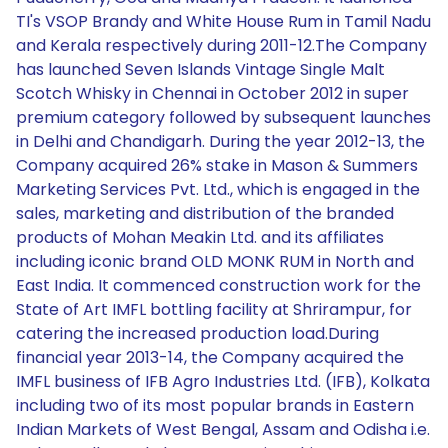
TI's VSOP Brandy and White House Rum in Tamil Nadu
and Kerala respectively during 2011-12.The Company
has launched Seven Islands Vintage Single Malt
Scotch Whisky in Chennai in October 2012 in super
premium category followed by subsequent launches
in Delhi and Chandigarh. During the year 2012-13, the
Company acquired 26% stake in Mason & Summers
Marketing Services Pvt. Ltd., which is engaged in the
sales, marketing and distribution of the branded
products of Mohan Meakin Ltd. and its affiliates
including iconic brand OLD MONK RUM in North and
East India. It commenced construction work for the
State of Art IMFL bottling facility at Shrirampur, for
catering the increased production load.During
financial year 2013-14, the Company acquired the
IMFL business of IFB Agro Industries Ltd. (IFB), Kolkata
including two of its most popular brands in Eastern
Indian Markets of West Bengal, Assam and Odisha i.e.