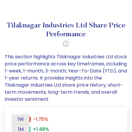
Tilaknagar Industries Ltd Share Price
Performance
This section highlights Tilaknagar Industries Ltd stock
price performance across key timeframes, including
1-week, 1-month, 3-month, Year-To-Date (YTD), and
1-year returns. It provides insights into the
Tilaknagar Industries Ltd share price history, short-
term movements, long-term trends, and overall
investor sentiment
1W
-1.75%
1M
+1.48%