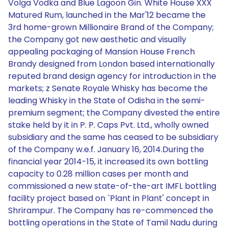
Volga Vodka and Blue Lagoon Gin. White House XXX
Matured Rum, launched in the Mar'12 became the
3rd home-grown Millionaire Brand of the Company;
the Company got new aesthetic and visually
appealing packaging of Mansion House French
Brandy designed from London based internationally
reputed brand design agency for introduction in the
markets; z Senate Royale Whisky has become the
leading Whisky in the State of Odisha in the semi-
premium segment; the Company divested the entire
stake held by it in P. P. Caps Pvt. Ltd., wholly owned
subsidiary and the same has ceased to be subsidiary
of the Company w.e.f. January 16, 2014.During the
financial year 2014-15, it increased its own bottling
capacity to 0.28 million cases per month and
commissioned a new state-of-the-art IMFL bottling
facility project based on `Plant in Plant' concept in
Shrirampur. The Company has re-commenced the
bottling operations in the State of Tamil Nadu during