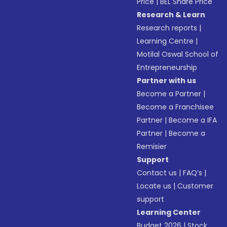
Price
|
BEL Share Price
Research & Learn
Research reports
|
Learning Centre
|
Motilal Oswal School of
Entrepreneurship
Partner with us
Become a Partner
|
Become a Franchisee
Partner
|
Become a IFA
Partner
|
Become a
Remisier
Support
Contact us
|
FAQ’s
|
Locate us
|
Customer
support
Learning Center
Budget 2026
|
Stock