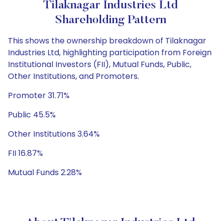
Tilaknagar Industries Ltd
Shareholding Pattern
This shows the ownership breakdown of Tilaknagar
Industries Ltd, highlighting participation from Foreign
Institutional Investors (FII), Mutual Funds, Public,
Other Institutions, and Promoters.
Promoter 31.71%
Public 45.5%
Other Institutions 3.64%
FII 16.87%
Mutual Funds 2.28%