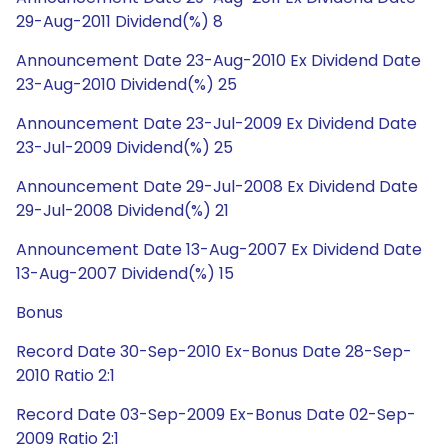
29-Aug-2011 Dividend(%) 8
Announcement Date 23-Aug-2010 Ex Dividend Date
23-Aug-2010 Dividend(%) 25
Announcement Date 23-Jul-2009 Ex Dividend Date
23-Jul-2009 Dividend(%) 25
Announcement Date 29-Jul-2008 Ex Dividend Date
29-Jul-2008 Dividend(%) 21
Announcement Date 13-Aug-2007 Ex Dividend Date
13-Aug-2007 Dividend(%) 15
Bonus
Record Date 30-Sep-2010 Ex-Bonus Date 28-Sep-
2010 Ratio 2:1
Record Date 03-Sep-2009 Ex-Bonus Date 02-Sep-
2009 Ratio 2:1