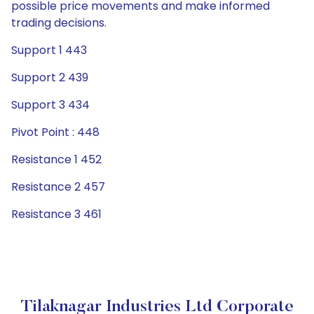
possible price movements and make informed
trading decisions.
Support 1 443
Support 2 439
Support 3 434
Pivot Point : 448
Resistance 1 452
Resistance 2 457
Resistance 3 461
Tilaknagar Industries Ltd Corporate