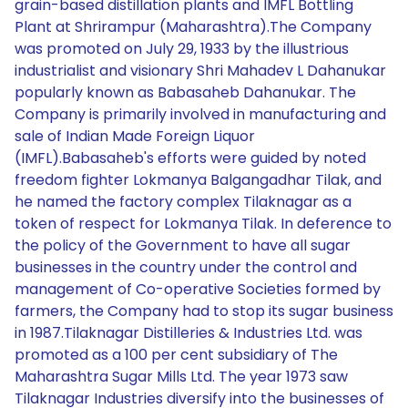
grain-based distillation plants and IMFL Bottling
Plant at Shrirampur (Maharashtra).The Company
was promoted on July 29, 1933 by the illustrious
industrialist and visionary Shri Mahadev L Dahanukar
popularly known as Babasaheb Dahanukar. The
Company is primarily involved in manufacturing and
sale of Indian Made Foreign Liquor
(IMFL).Babasaheb's efforts were guided by noted
freedom fighter Lokmanya Balgangadhar Tilak, and
he named the factory complex Tilaknagar as a
token of respect for Lokmanya Tilak. In deference to
the policy of the Government to have all sugar
businesses in the country under the control and
management of Co-operative Societies formed by
farmers, the Company had to stop its sugar business
in 1987.Tilaknagar Distilleries & Industries Ltd. was
promoted as a 100 per cent subsidiary of The
Maharashtra Sugar Mills Ltd. The year 1973 saw
Tilaknagar Industries diversify into the businesses of