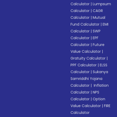
Calculator
|
Lumpsum
Calculator
|
CAGR
Calculator
|
Mutual
Fund Calculator
|
EMI
Calculator
|
SWP
Calculator
|
EPF
Calculator
|
Future
Value Calculator
|
Gratuity Calculator
|
PPF Calculator
|
ELSS
Calculator
|
Sukanya
Samriddhi Yojana
Calculator
|
Inflation
Calculator
|
NPS
Calculator
|
Option
Value Calculator
|
FIRE
Calculator