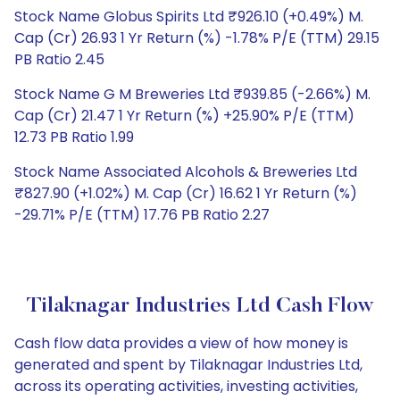
Stock Name Globus Spirits Ltd ₹926.10 (+0.49%) M.
Cap (Cr) 26.93 1 Yr Return (%) -1.78% P/E (TTM) 29.15
PB Ratio 2.45
Stock Name G M Breweries Ltd ₹939.85 (-2.66%) M.
Cap (Cr) 21.47 1 Yr Return (%) +25.90% P/E (TTM)
12.73 PB Ratio 1.99
Stock Name Associated Alcohols & Breweries Ltd
₹827.90 (+1.02%) M. Cap (Cr) 16.62 1 Yr Return (%)
-29.71% P/E (TTM) 17.76 PB Ratio 2.27
Tilaknagar Industries Ltd Cash Flow
Cash flow data provides a view of how money is
generated and spent by Tilaknagar Industries Ltd,
across its operating activities, investing activities,