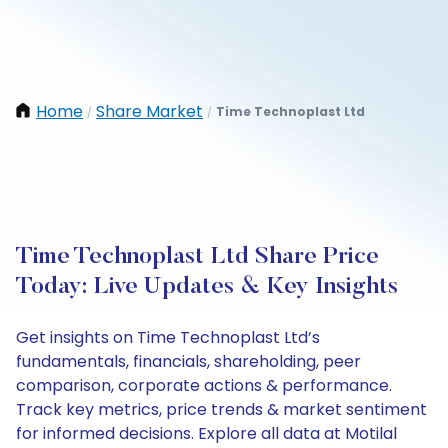
Home
Share Market
Time Technoplast Ltd
/
/
Time Technoplast Ltd Share Price
Today: Live Updates & Key Insights
Get insights on Time Technoplast Ltd’s
fundamentals, financials, shareholding, peer
comparison, corporate actions & performance.
Track key metrics, price trends & market sentiment
for informed decisions. Explore all data at Motilal