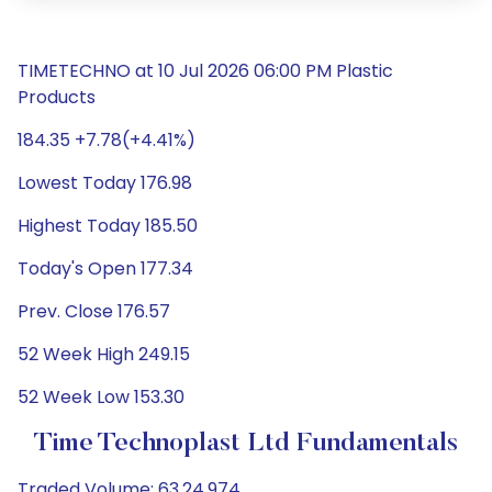
TIMETECHNO at 10 Jul 2026 06:00 PM Plastic
Products
184.35 +7.78(+4.41%)
Lowest Today 176.98
Highest Today 185.50
Today's Open 177.34
Prev. Close 176.57
52 Week High 249.15
52 Week Low 153.30
Time Technoplast Ltd Fundamentals
Traded Volume: 63,24,974