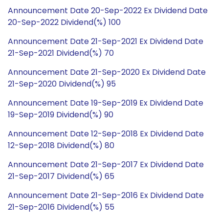
Announcement Date 20-Sep-2022 Ex Dividend Date
20-Sep-2022 Dividend(%) 100
Announcement Date 21-Sep-2021 Ex Dividend Date
21-Sep-2021 Dividend(%) 70
Announcement Date 21-Sep-2020 Ex Dividend Date
21-Sep-2020 Dividend(%) 95
Announcement Date 19-Sep-2019 Ex Dividend Date
19-Sep-2019 Dividend(%) 90
Announcement Date 12-Sep-2018 Ex Dividend Date
12-Sep-2018 Dividend(%) 80
Announcement Date 21-Sep-2017 Ex Dividend Date
21-Sep-2017 Dividend(%) 65
Announcement Date 21-Sep-2016 Ex Dividend Date
21-Sep-2016 Dividend(%) 55