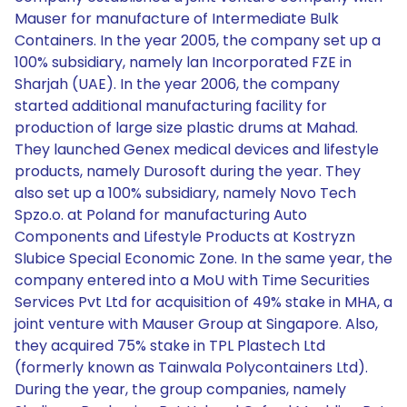
Mauser for manufacture of Intermediate Bulk
Containers. In the year 2005, the company set up a
100% subsidiary, namely lan Incorporated FZE in
Sharjah (UAE). In the year 2006, the company
started additional manufacturing facility for
production of large size plastic drums at Mahad.
They launched Genex medical devices and lifestyle
products, namely Durosoft during the year. They
also set up a 100% subsidiary, namely Novo Tech
Spzo.o. at Poland for manufacturing Auto
Components and Lifestyle Products at Kostryzn
Slubice Special Economic Zone. In the same year, the
company entered into a MoU with Time Securities
Services Pvt Ltd for acquisition of 49% stake in MHA, a
joint venture with Mauser Group at Singapore. Also,
they acquired 75% stake in TPL Plastech Ltd
(formerly known as Tainwala Polycontainers Ltd).
During the year, the group companies, namely