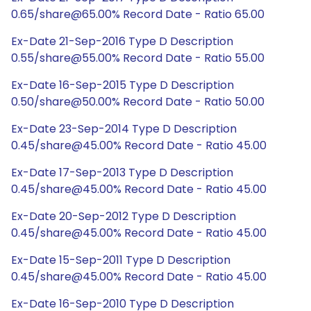
0.65/share@65.00% Record Date - Ratio 65.00
Ex-Date 21-Sep-2016 Type D Description
0.55/share@55.00% Record Date - Ratio 55.00
Ex-Date 16-Sep-2015 Type D Description
0.50/share@50.00% Record Date - Ratio 50.00
Ex-Date 23-Sep-2014 Type D Description
0.45/share@45.00% Record Date - Ratio 45.00
Ex-Date 17-Sep-2013 Type D Description
0.45/share@45.00% Record Date - Ratio 45.00
Ex-Date 20-Sep-2012 Type D Description
0.45/share@45.00% Record Date - Ratio 45.00
Ex-Date 15-Sep-2011 Type D Description
0.45/share@45.00% Record Date - Ratio 45.00
Ex-Date 16-Sep-2010 Type D Description