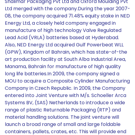
Shalimar Packaging Pvt Ltd and Oxford Moulding Pvt
Ltd merged with the company.During the year 2007-
08, the company acquired 71.48% equity stake in NED
Energy Ltd, a closely held company engaged in
manufacture of high technology Valve Regulated
Lead Acid (VRLA) batteries based at Hyderabad.
Also, NED Energy Ltd acquired Gulf Powerbeat WLL
(GPW), Kingdom of Bahrain, which has state-of-the
art production facility at South Alba Industrial Area,
Manama, Bahrain for manufacture of high quality
long life batteries.In 2009, the company signed a
MOU to acquire a Composite Cylinder Manufacturing
Company in Czech Republic. In 2009, the Company
entered into Joint Venture with M/s. Schoeller Arca
Systems BV, (SAS) Netherlands to introduce a wide
range of plastic Returnable Packaging (RTP) and
material handling solutions. The joint venture will
launch a broad range of small and large foldable
containers, pallets, crates, etc. This will provide end