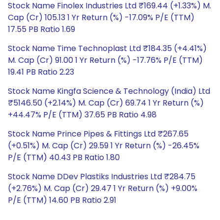
Stock Name Finolex Industries Ltd ₹169.44 (+1.33%) M.
Cap (Cr) 105.13 1 Yr Return (%) -17.09% P/E (TTM)
17.55 PB Ratio 1.69
Stock Name Time Technoplast Ltd ₹184.35 (+4.41%)
M. Cap (Cr) 91.00 1 Yr Return (%) -17.76% P/E (TTM)
19.41 PB Ratio 2.23
Stock Name Kingfa Science & Technology (India) Ltd
₹5146.50 (+2.14%) M. Cap (Cr) 69.74 1 Yr Return (%)
+44.47% P/E (TTM) 37.65 PB Ratio 4.98
Stock Name Prince Pipes & Fittings Ltd ₹267.65
(+0.51%) M. Cap (Cr) 29.59 1 Yr Return (%) -26.45%
P/E (TTM) 40.43 PB Ratio 1.80
Stock Name DDev Plastiks Industries Ltd ₹284.75
(+2.76%) M. Cap (Cr) 29.47 1 Yr Return (%) +9.00%
P/E (TTM) 14.60 PB Ratio 2.91