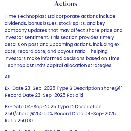
Actions
Time Technoplast Ltd corporate actions include
dividends, bonus issues, stock splits, and key
company updates that may affect share price and
investor sentiment. This section provides timely
details on past and upcoming actions, including ex-
date, record date, and payout ratio - helping
investors make informed decisions based on Time
Technoplast Ltd’s capital allocation strategies.
All
Ex-Date 23-Sep-2025 Type B Description share@1:1
Record Date 23-Sep-2025 Ratio 1:1
Ex-Date 04-Sep-2025 Type D Description
2.50/share@250.00% Record Date 04-Sep-2025
Ratio 250.00