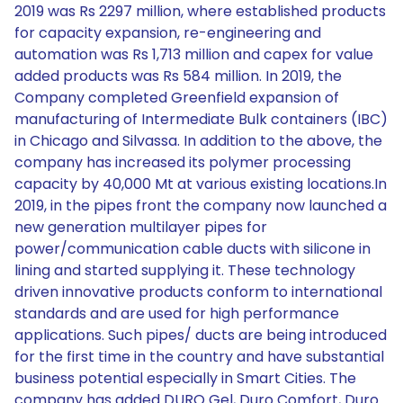
2019 was Rs 2297 million, where established products
for capacity expansion, re-engineering and
automation was Rs 1,713 million and capex for value
added products was Rs 584 million. In 2019, the
Company completed Greenfield expansion of
manufacturing of Intermediate Bulk containers (IBC)
in Chicago and Silvassa. In addition to the above, the
company has increased its polymer processing
capacity by 40,000 Mt at various existing locations.In
2019, in the pipes front the company now launched a
new generation multilayer pipes for
power/communication cable ducts with silicone in
lining and started supplying it. These technology
driven innovative products conform to international
standards and are used for high performance
applications. Such pipes/ ducts are being introduced
for the first time in the country and have substantial
business potential especially in Smart Cities. The
company has added DURO Gel, Duro Comfort, Duro