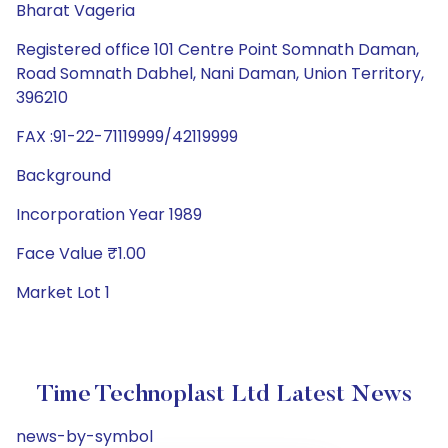
Bharat Vageria
Registered office 101 Centre Point Somnath Daman,
Road Somnath Dabhel, Nani Daman, Union Territory,
396210
FAX :91-22-71119999/42119999
Background
Incorporation Year 1989
Face Value ₹1.00
Market Lot 1
Time Technoplast Ltd Latest News
news-by-symbol