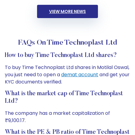
VIEW MORE NEWS
FAQs On Time Technoplast Ltd
How to buy Time Technoplast Ltd shares?
To buy Time Technoplast Ltd shares in Motilal Oswal,
you just need to open a
demat account
and get your
KYC documents verified.
What is the market cap of Time Technoplast
Ltd?
The company has a market capitalization of
₹9,100.17.
What is the PE & PB ratio of Time Technoplast