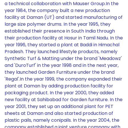
a technical collaboration with Mauser Group.In the
year 1984, the company built a new production
facility at Daman (UT) and started manufacturing of
large size polymer drums. In the year 1995, they
established their presence in South India through
their production facility at Hosur in Tamil Nadu. In the
year 1996, they started a plant at Baddi in Himachal
Pradesh. They launched lifestyle products, namely
Synthetic Turf & Matting under the brand 'Meadowz'
and 'DuroTurf' in the year 1998 and in the next year,
they launched Garden Furniture under the brand
'Regal'.In the year 1999, the company expanded their
plant at Daman by adding production facility for
packaging product. In the year 2000, they added
new facility at Sahibabad for Garden furniture. In the
year 2001, they set up an additional plant for PET
sheets at Daman and also started production of
plastic pails, namely conipails. In the year 2004, the
company established a joint venture company with