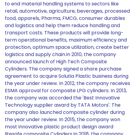
to end material handling systems to sectors like
retail, automotive, agriculture, beverages, processed
food, apparels, Pharma, FMCG, consumer durables
and logistics and help them reduce handling and
transport costs. These products will provide long-
term operational benefits, maximum efficiency and
protection, optimum space utilization, create better
logistics and supply chain.In 2010, the company
announced launch of High Tech Composite
Cylinders. The company signed a share purchase
agreement to acquire Solutia Plastic business during
the year under review. In 2012, the company receives
ESMA approval for composite LPG cylinders. In 2013,
the company was accorded the 'Best Innovative
Technology supplier award by TATA Motors'. The
company also launched composite cylinder during
the year under review. In 2015, the company won
most innovative plastic product design award
litesafe composite Cylinders.In 2018, the company