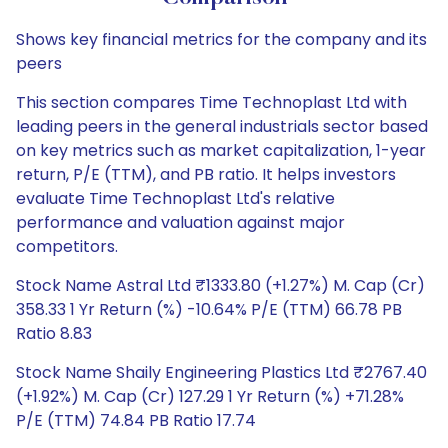
Shows key financial metrics for the company and its
peers
This section compares Time Technoplast Ltd with
leading peers in the general industrials sector based
on key metrics such as market capitalization, 1-year
return, P/E (TTM), and PB ratio. It helps investors
evaluate Time Technoplast Ltd's relative
performance and valuation against major
competitors.
Stock Name Astral Ltd ₹1333.80 (+1.27%) M. Cap (Cr)
358.33 1 Yr Return (%) -10.64% P/E (TTM) 66.78 PB
Ratio 8.83
Stock Name Shaily Engineering Plastics Ltd ₹2767.40
(+1.92%) M. Cap (Cr) 127.29 1 Yr Return (%) +71.28%
P/E (TTM) 74.84 PB Ratio 17.74