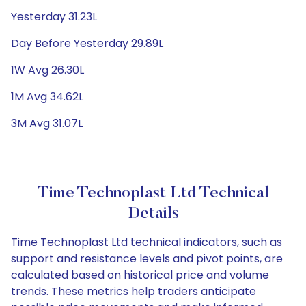
Yesterday 31.23L
Day Before Yesterday 29.89L
1W Avg 26.30L
1M Avg 34.62L
3M Avg 31.07L
Time Technoplast Ltd Technical
Details
Time Technoplast Ltd technical indicators, such as
support and resistance levels and pivot points, are
calculated based on historical price and volume
trends. These metrics help traders anticipate