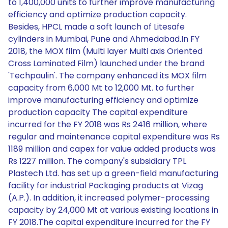
to 1,400,000 units to further improve manufacturing
efficiency and optimize production capacity.
Besides, HPCL made a soft launch of Litesafe
cylinders in Mumbai, Pune and Ahmedabad.In FY
2018, the MOX film (Multi layer Multi axis Oriented
Cross Laminated Film) launched under the brand
'Techpaulin'. The company enhanced its MOX film
capacity from 6,000 Mt to 12,000 Mt. to further
improve manufacturing efficiency and optimize
production capacity The capital expenditure
incurred for the FY 2018 was Rs 2416 million, where
regular and maintenance capital expenditure was Rs
1189 million and capex for value added products was
Rs 1227 million. The company's subsidiary TPL
Plastech Ltd. has set up a green-field manufacturing
facility for industrial Packaging products at Vizag
(A.P.). In addition, it increased polymer-processing
capacity by 24,000 Mt at various existing locations in
FY 2018.The capital expenditure incurred for the FY