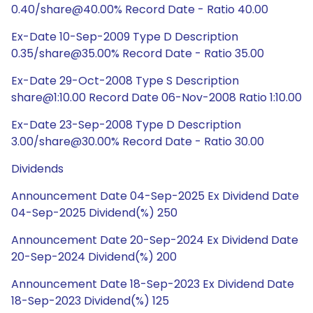
0.40/share@40.00% Record Date - Ratio 40.00
Ex-Date 10-Sep-2009 Type D Description
0.35/share@35.00% Record Date - Ratio 35.00
Ex-Date 29-Oct-2008 Type S Description
share@1:10.00 Record Date 06-Nov-2008 Ratio 1:10.00
Ex-Date 23-Sep-2008 Type D Description
3.00/share@30.00% Record Date - Ratio 30.00
Dividends
Announcement Date 04-Sep-2025 Ex Dividend Date
04-Sep-2025 Dividend(%) 250
Announcement Date 20-Sep-2024 Ex Dividend Date
20-Sep-2024 Dividend(%) 200
Announcement Date 18-Sep-2023 Ex Dividend Date
18-Sep-2023 Dividend(%) 125