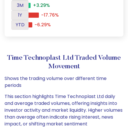
3M
+3.29%
1Y
-17.76%
YTD
-6.29%
Time Technoplast Ltd Traded Volume
Movement
Shows the trading volume over different time
periods
This section highlights Time Technoplast Ltd daily
and average traded volumes, offering insights into
investor activity and market liquidity. Higher volumes
than average often indicate rising interest, news
impact, or shifting market sentiment