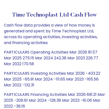
Time Technoplast Ltd Cash Flow
Cash flow data provides a view of how money is
generated and spent by Time Technoplast Ltd,
across its operating activities, investing activities,
and financing activities.
PARTICULARS Operating Activities Mar 2026 81.57
Mar 2025 275.15 Mar 2024 242.38 Mar 2023 226.77
Mar 2022 170.58
PARTICULARS Investing Activities Mar 2026 -403.22
Mar 2025 -65.91 Mar 2024 -111.65 Mar 2023 -165.56
Mar 2022 -132.31
PARTICULARS Financing Activities Mar 2026 691.21 Mar
2025 -206.61 Mar 2024 -128.36 Mar 2023 -61.06 Mar
2022 -38.16