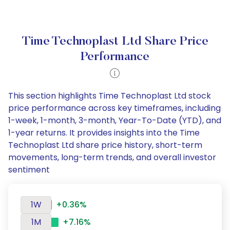
Time Technoplast Ltd Share Price
Performance
This section highlights Time Technoplast Ltd stock
price performance across key timeframes, including
1-week, 1-month, 3-month, Year-To-Date (YTD), and
1-year returns. It provides insights into the Time
Technoplast Ltd share price history, short-term
movements, long-term trends, and overall investor
sentiment
1W
+0.36%
1M
+7.16%