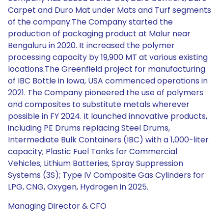
Carpet and Duro Mat under Mats and Turf segments
of the company.The Company started the
production of packaging product at Malur near
Bengaluru in 2020. It increased the polymer
processing capacity by 19,900 MT at various existing
locations.The Greenfield project for manufacturing
of IBC Bottle in Iowa, USA commenced operations in
2021. The Company pioneered the use of polymers
and composites to substitute metals wherever
possible in FY 2024. It launched innovative products,
including PE Drums replacing Steel Drums,
Intermediate Bulk Containers (IBC) with a 1,000-liter
capacity; Plastic Fuel Tanks for Commercial
Vehicles; Lithium Batteries, Spray Suppression
Systems (3S); Type IV Composite Gas Cylinders for
LPG, CNG, Oxygen, Hydrogen in 2025.
Managing Director & CFO