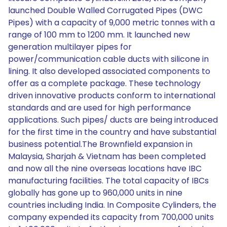
launched Double Walled Corrugated Pipes (DWC
Pipes) with a capacity of 9,000 metric tonnes with a
range of 100 mm to 1200 mm. It launched new
generation multilayer pipes for
power/communication cable ducts with silicone in
lining. It also developed associated components to
offer as a complete package. These technology
driven innovative products conform to international
standards and are used for high performance
applications. Such pipes/ ducts are being introduced
for the first time in the country and have substantial
business potential.The Brownfield expansion in
Malaysia, Sharjah & Vietnam has been completed
and now all the nine overseas locations have IBC
manufacturing facilities. The total capacity of IBCs
globally has gone up to 960,000 units in nine
countries including India. In Composite Cylinders, the
company expended its capacity from 700,000 units