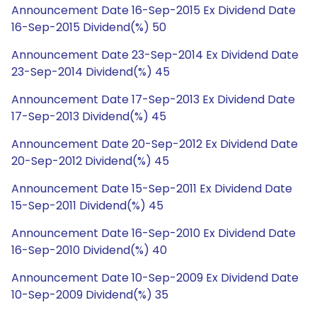
Announcement Date 16-Sep-2015 Ex Dividend Date
16-Sep-2015 Dividend(%) 50
Announcement Date 23-Sep-2014 Ex Dividend Date
23-Sep-2014 Dividend(%) 45
Announcement Date 17-Sep-2013 Ex Dividend Date
17-Sep-2013 Dividend(%) 45
Announcement Date 20-Sep-2012 Ex Dividend Date
20-Sep-2012 Dividend(%) 45
Announcement Date 15-Sep-2011 Ex Dividend Date
15-Sep-2011 Dividend(%) 45
Announcement Date 16-Sep-2010 Ex Dividend Date
16-Sep-2010 Dividend(%) 40
Announcement Date 10-Sep-2009 Ex Dividend Date
10-Sep-2009 Dividend(%) 35