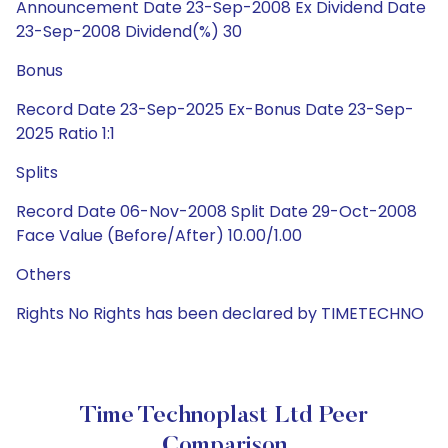
Announcement Date 23-Sep-2008 Ex Dividend Date
23-Sep-2008 Dividend(%) 30
Bonus
Record Date 23-Sep-2025 Ex-Bonus Date 23-Sep-
2025 Ratio 1:1
Splits
Record Date 06-Nov-2008 Split Date 29-Oct-2008
Face Value (Before/After) 10.00/1.00
Others
Rights No Rights has been declared by TIMETECHNO
Time Technoplast Ltd Peer
Comparison