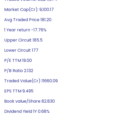
Market Cap(Cr): 9,100.17
Avg Traded Price 181.20
1 Year return -17.76%
Upper Circuit 185.5
Lower Circuit 177
P/E TTM 19.00
P/B Ratio 2.132
Traded Value(Cr) 11660.09
EPS TTM 9.495
Book value/Share 82.830
Dividend Yield 1Y 0.68%