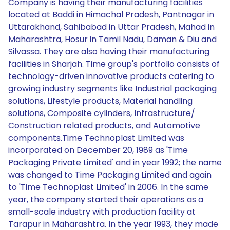
Company is having their manufacturing facilities
located at Baddi in Himachal Pradesh, Pantnagar in
Uttarakhand, Sahibabad in Uttar Pradesh, Mahad in
Maharashtra, Hosur in Tamil Nadu, Daman & Diu and
Silvassa. They are also having their manufacturing
facilities in Sharjah. Time group's portfolio consists of
technology-driven innovative products catering to
growing industry segments like Industrial packaging
solutions, Lifestyle products, Material handling
solutions, Composite cylinders, Infrastructure/
Construction related products, and Automotive
components.Time Technoplast Limited was
incorporated on December 20, 1989 as 'Time
Packaging Private Limited' and in year 1992; the name
was changed to Time Packaging Limited and again
to 'Time Technoplast Limited' in 2006. In the same
year, the company started their operations as a
small-scale industry with production facility at
Tarapur in Maharashtra. In the year 1993, they made