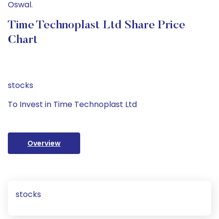
Oswal.
Time Technoplast Ltd Share Price
Chart
stocks
To Invest in Time Technoplast Ltd
Overview
stocks