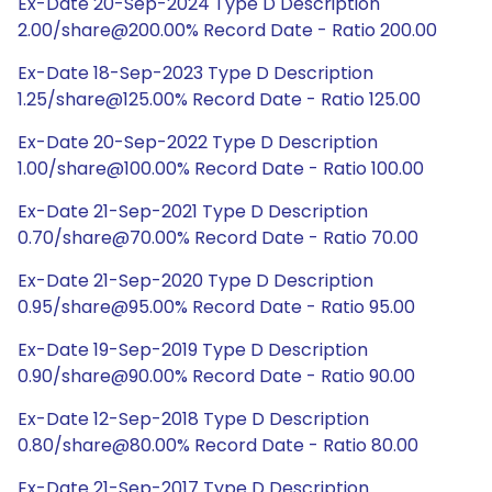
Ex-Date 20-Sep-2024 Type D Description
2.00/share@200.00% Record Date - Ratio 200.00
Ex-Date 18-Sep-2023 Type D Description
1.25/share@125.00% Record Date - Ratio 125.00
Ex-Date 20-Sep-2022 Type D Description
1.00/share@100.00% Record Date - Ratio 100.00
Ex-Date 21-Sep-2021 Type D Description
0.70/share@70.00% Record Date - Ratio 70.00
Ex-Date 21-Sep-2020 Type D Description
0.95/share@95.00% Record Date - Ratio 95.00
Ex-Date 19-Sep-2019 Type D Description
0.90/share@90.00% Record Date - Ratio 90.00
Ex-Date 12-Sep-2018 Type D Description
0.80/share@80.00% Record Date - Ratio 80.00
Ex-Date 21-Sep-2017 Type D Description