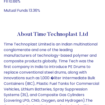
FII 10.88%
Mutual Funds 13.36%
About Time Technoplast Ltd
Time Technoplast Limited is an Indian multinational
conglomerate and one of the leading
manufacturers of technology-based polymer and
composite products globally. Time Tech was the
first company in India to introduce PE Drums to
replace conventional steel drums, along with
innovations such as 1,000 �liter Intermediate Bulk
Containers (IBC), Plastic Fuel Tanks for Commercial
Vehicles, Lithium Batteries, Spray Suppression
Systems (3S), and Composite Gas Cylinders
(covering LPG, CNG, Oxygen, and Hydrogen).The