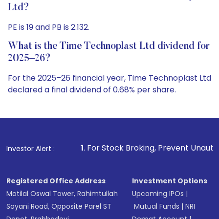
Ltd?
PE is 19 and PB is 2.132.
What is the Time Technoplast Ltd dividend for
2025–26?
For the 2025–26 financial year, Time Technoplast Ltd
declared a final dividend of 0.68% per share.
1
. For Stock Broking, Prevent Unauthorized Transactions 
Investor Alert :
Registered Office Address
Investment Options
Motilal Oswal Tower, Rahimtullah
Upcoming IPOs
|
Sayani Road, Opposite Parel ST
Mutual Funds
|
NRI