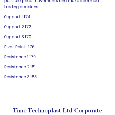
possible price movements and make informed
trading decisions.
Support 1 174
Support 2 172
Support 3 170
Pivot Point : 176
Resistance 1 179
Resistance 2 181
Resistance 3 183
Time Technoplast Ltd Corporate