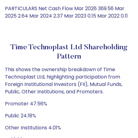
PARTICULARS Net Cash Flow Mar 2026 369.56 Mar
2025 2.64 Mar 2024 2.37 Mar 2023 0.15 Mar 2022 0.11
Time Technoplast Ltd Shareholding
Pattern
This shows the ownership breakdown of Time
Technoplast Ltd, highlighting participation from
Foreign Institutional Investors (FII), Mutual Funds,
Public, Other Institutions, and Promoters.
Promoter 47.56%
Public 24.18%
Other Institutions 4.01%