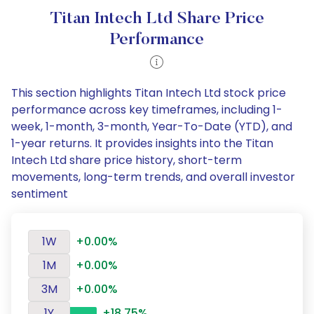
Titan Intech Ltd Share Price
Performance
This section highlights Titan Intech Ltd stock price
performance across key timeframes, including 1-
week, 1-month, 3-month, Year-To-Date (YTD), and
1-year returns. It provides insights into the Titan
Intech Ltd share price history, short-term
movements, long-term trends, and overall investor
sentiment
1W
+0.00%
1M
+0.00%
3M
+0.00%
1Y
+18.75%