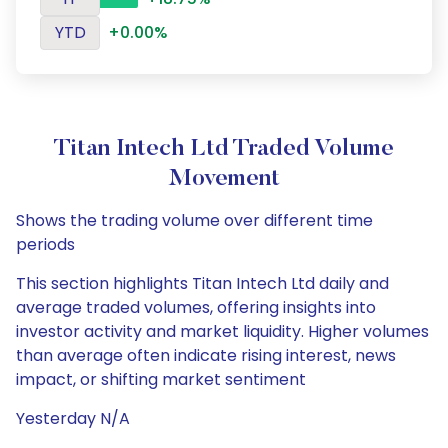
YTD
+0.00%
Titan Intech Ltd Traded Volume
Movement
Shows the trading volume over different time
periods
This section highlights Titan Intech Ltd daily and
average traded volumes, offering insights into
investor activity and market liquidity. Higher volumes
than average often indicate rising interest, news
impact, or shifting market sentiment
Yesterday N/A