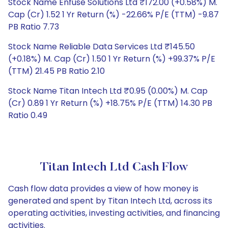
Stock Name Enfuse Solutions Ltd ₹172.00 (+0.58%) M.
Cap (Cr) 1.52 1 Yr Return (%) -22.66% P/E (TTM) -9.87
PB Ratio 7.73
Stock Name Reliable Data Services Ltd ₹145.50
(+0.18%) M. Cap (Cr) 1.50 1 Yr Return (%) +99.37% P/E
(TTM) 21.45 PB Ratio 2.10
Stock Name Titan Intech Ltd ₹0.95 (0.00%) M. Cap
(Cr) 0.89 1 Yr Return (%) +18.75% P/E (TTM) 14.30 PB
Ratio 0.49
Titan Intech Ltd Cash Flow
Cash flow data provides a view of how money is
generated and spent by Titan Intech Ltd, across its
operating activities, investing activities, and financing
activities.