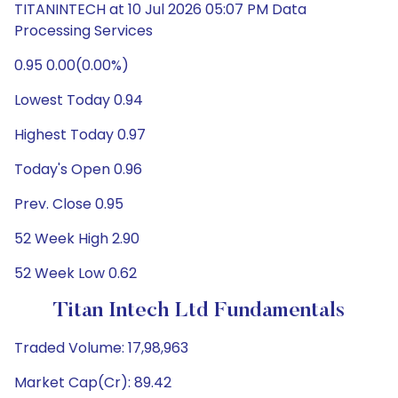
TITANINTECH at 10 Jul 2026 05:07 PM Data
Processing Services
0.95 0.00(0.00%)
Lowest Today 0.94
Highest Today 0.97
Today's Open 0.96
Prev. Close 0.95
52 Week High 2.90
52 Week Low 0.62
Titan Intech Ltd Fundamentals
Traded Volume: 17,98,963
Market Cap(Cr): 89.42