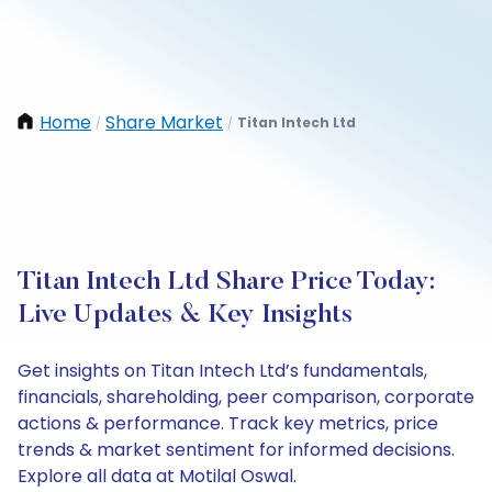
Home
Share Market
Titan Intech Ltd
/
/
Titan Intech Ltd Share Price Today:
Live Updates & Key Insights
Get insights on Titan Intech Ltd’s fundamentals,
financials, shareholding, peer comparison, corporate
actions & performance. Track key metrics, price
trends & market sentiment for informed decisions.
Explore all data at Motilal Oswal.