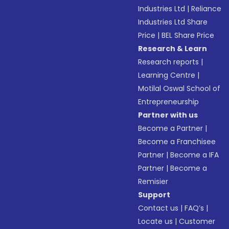
Industries Ltd
|
Reliance
Industries Ltd Share
Price
|
BEL Share Price
Research & Learn
Research reports
|
Learning Centre
|
Motilal Oswal School of
Entrepreneurship
Partner with us
Become a Partner
|
Become a Franchisee
Partner
|
Become a IFA
Partner
|
Become a
Remisier
Support
Contact us
|
FAQ’s
|
Locate us
|
Customer