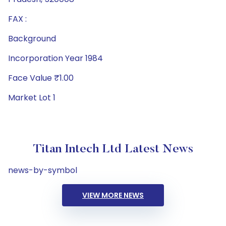
FAX :
Background
Incorporation Year 1984
Face Value ₹1.00
Market Lot 1
Titan Intech Ltd Latest News
news-by-symbol
VIEW MORE NEWS