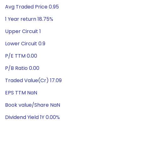
Avg Traded Price 0.95
1 Year return 18.75%
Upper Circuit 1
Lower Circuit 0.9
P/E TTM 0.00
P/B Ratio 0.00
Traded Value(Cr) 17.09
EPS TTM NaN
Book value/Share NaN
Dividend Yield 1Y 0.00%