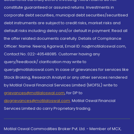
constitute guaranteed or assured returns. Investments in
corporate debt securities, municipal debt securities/securitised
debt instruments are subject to credit risks, market risks and
default risks including delay and/or default in payment. Read all
the offer related documents carefully. Details of Compliance
Officer: Name: Neeraj Agarwal, Email ID: na@motilaloswal.com,
Contact No.:022-40548085. Customer having any
query/feedback/ clarification may write to
query@motilaloswal.com. In case of grievances for services like
Stock Broking, Research Analyst or any other services rendered
by Motilal Oswal Financial Services Limited (MOFSL) write to
grievances@motilaloswal.com
, for DP to
dpgrievances@motilaloswal.com
,
Motilal Oswal Financial
Services Limited do carry Proprietary trading.
Motilal Oswal Commodities Broker Pvt. Ltd. - Member of MCX,