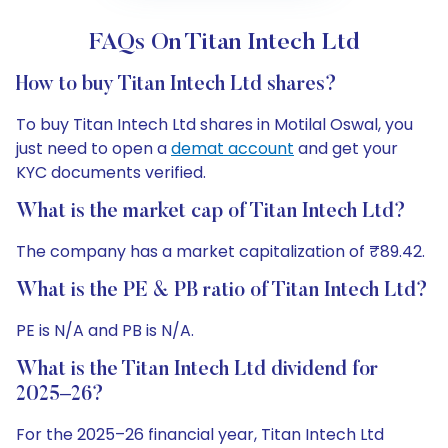
FAQs On Titan Intech Ltd
How to buy Titan Intech Ltd shares?
To buy Titan Intech Ltd shares in Motilal Oswal, you
just need to open a
demat account
and get your
KYC documents verified.
What is the market cap of Titan Intech Ltd?
The company has a market capitalization of ₹89.42.
What is the PE & PB ratio of Titan Intech Ltd?
PE is N/A and PB is N/A.
What is the Titan Intech Ltd dividend for
2025–26?
For the 2025–26 financial year, Titan Intech Ltd