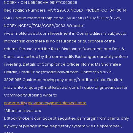
NCDEX - CIN U65990MH1991PTC060928
Registration Numbers: MCX 29500, NCDEX -NCDEX-CO-04-00114.
FMC Unique membership code : MCX : MCX/TCM/CORP/0725,
NCDEX: NCDEX/TCM/CORP/0033. Website:
www.motilaloswal.com Investment in Commodities is subject to
market risk and there is no assurance or guarantee of the
returns. Please read the Risks Disclosure Document and Do's &
Don'ts prescribed by the commodity Exchanges carefully before
investing. Details of Compliance Officer: Name: Ms Sharmilee
Chitale, Email ID: sc@motilaloswal.com, Contact No.:022-
38281085.Customer having any query/feedback/ clarification
may write to query@motilaloswal.com. In case of grievances for
Commodity Broking write to
commoditygrievances@motilaloswal.com
“Attention Investors
1. Stock Brokers can accept securities as margin from clients only
by way of pledge in the depository system w.e.f. September 1,