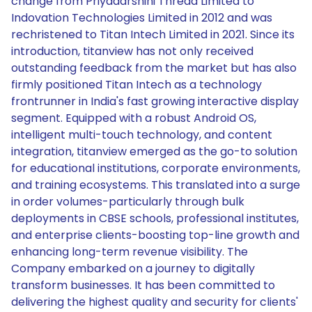
change from Priyadarshini Thread Limited to
Indovation Technologies Limited in 2012 and was
rechristened to Titan Intech Limited in 2021. Since its
introduction, titanview has not only received
outstanding feedback from the market but has also
firmly positioned Titan Intech as a technology
frontrunner in India's fast growing interactive display
segment. Equipped with a robust Android OS,
intelligent multi-touch technology, and content
integration, titanview emerged as the go-to solution
for educational institutions, corporate environments,
and training ecosystems. This translated into a surge
in order volumes-particularly through bulk
deployments in CBSE schools, professional institutes,
and enterprise clients-boosting top-line growth and
enhancing long-term revenue visibility. The
Company embarked on a journey to digitally
transform businesses. It has been committed to
delivering the highest quality and security for clients'