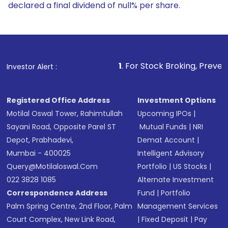
declared a final dividend of null% per share.
1
. For Stock Broking, Prevent Unauthorized Tra
Investor Alert :
Registered Office Address
Investment Options
Motilal Oswal Tower, Rahimtullah
Upcoming IPOs
|
Sayani Road, Opposite Parel ST
Mutual Funds
|
NRI
Depot, Prabhadevi,
Demat Account
|
Mumbai - 400025
Intelligent Advisory
Query@motilaloswal.com
Portfolio
|
US Stocks
|
022 3828 1085
Alternate Investment
Correspondence Address
Fund
|
Portfolio
Palm Spring Centre, 2nd Floor, Palm
Management Services
Court Complex, New Link Road,
|
Fixed Deposit
|
Pay