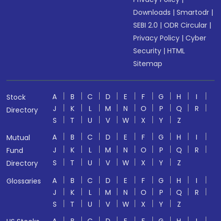
Downloads
|
Smartodr
|
SEBI 2.0
|
ODR Circular
|
Privacy Policy
|
Cyber
Security
|
HTML
Sitemap
A
B
C
D
E
F
G
H
I
Stock
J
K
L
M
N
O
P
Q
R
Directory
S
T
U
V
W
X
Y
Z
A
B
C
D
E
F
G
H
I
Mutual
J
K
L
M
N
O
P
Q
R
Fund
S
T
U
V
W
X
Y
Z
Directory
A
B
C
D
E
F
G
H
I
Glossaries
J
K
L
M
N
O
P
Q
R
S
T
U
V
W
X
Y
Z