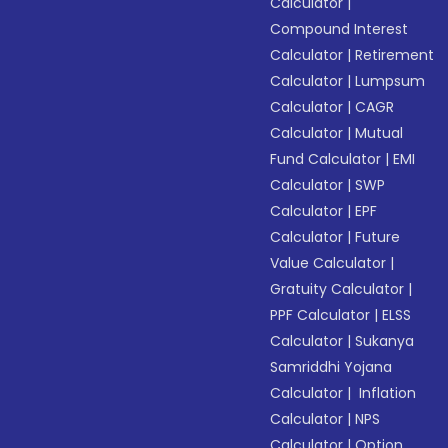
Calculator
|
Compound Interest
Calculator
|
Retirement
Calculator
|
Lumpsum
Calculator
|
CAGR
Calculator
|
Mutual
Fund Calculator
|
EMI
Calculator
|
SWP
Calculator
|
EPF
Calculator
|
Future
Value Calculator
|
Gratuity Calculator
|
PPF Calculator
|
ELSS
Calculator
|
Sukanya
Samriddhi Yojana
Calculator
|
Inflation
Calculator
|
NPS
Calculator
|
Option