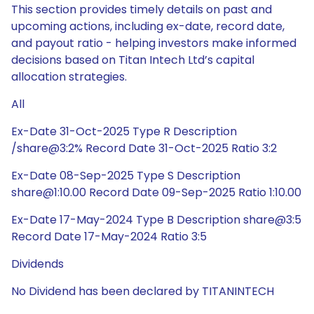
This section provides timely details on past and
upcoming actions, including ex-date, record date,
and payout ratio - helping investors make informed
decisions based on Titan Intech Ltd’s capital
allocation strategies.
All
Ex-Date 31-Oct-2025 Type R Description
/share@3:2% Record Date 31-Oct-2025 Ratio 3:2
Ex-Date 08-Sep-2025 Type S Description
share@1:10.00 Record Date 09-Sep-2025 Ratio 1:10.00
Ex-Date 17-May-2024 Type B Description share@3:5
Record Date 17-May-2024 Ratio 3:5
Dividends
No Dividend has been declared by TITANINTECH