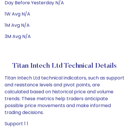
Day Before Yesterday N/A
1W Avg N/A
1M Avg N/A
3M Avg N/A
Titan Intech Ltd Technical Details
Titan Intech Ltd technical indicators, such as support
and resistance levels and pivot points, are
calculated based on historical price and volume
trends. These metrics help traders anticipate
possible price movements and make informed
trading decisions.
Support 1 1