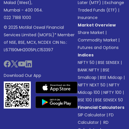
Malad (West),
Later (MTF)
|
Exchange
Mumbai - 400 064.
Traded Funds (ETF)
|
022 7188 1000
Insurance
Market Overview
© 2025 Motilal Oswal Financial
Share Market
|
Services Limited (MOFSL)* Member
Commodity Market
|
of NSE, BSE, MCX, NCDEX CIN No.:
Futures and Options
L67190MH2005PLC153397
Indices
NIFTY 50
|
BSE SENSEX
|
BANK NIFTY
|
BSE
Download Our App
Smallcap
|
BSE Midcap
|
NIFTY NEXT 50
|
NIFTY
Midcap 100
|
NIFTY 100
|
BSE 100
|
BSE SENSEX 50
Financial Calculators
SIP Calculator
|
FD
Calculator
|
RD