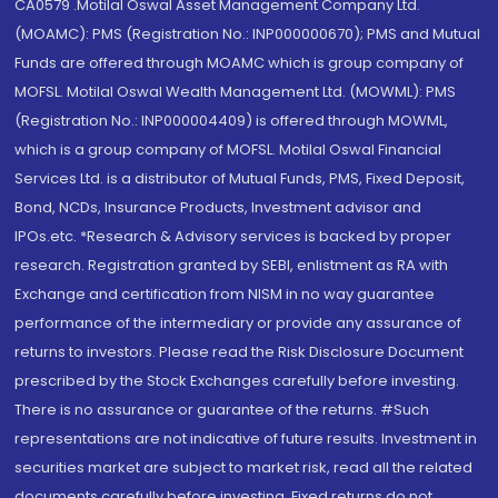
CA0579 .Motilal Oswal Asset Management Company Ltd.
(MOAMC): PMS (Registration No.: INP000000670); PMS and Mutual
Funds are offered through MOAMC which is group company of
MOFSL. Motilal Oswal Wealth Management Ltd. (MOWML): PMS
(Registration No.: INP000004409) is offered through MOWML,
which is a group company of MOFSL. Motilal Oswal Financial
Services Ltd. is a distributor of Mutual Funds, PMS, Fixed Deposit,
Bond, NCDs, Insurance Products, Investment advisor and
IPOs.etc. *Research & Advisory services is backed by proper
research. Registration granted by SEBI, enlistment as RA with
Exchange and certification from NISM in no way guarantee
performance of the intermediary or provide any assurance of
returns to investors. Please read the Risk Disclosure Document
prescribed by the Stock Exchanges carefully before investing.
There is no assurance or guarantee of the returns. #Such
representations are not indicative of future results. Investment in
securities market are subject to market risk, read all the related
documents carefully before investing. Fixed returns do not