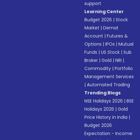
support
Learning Center
Budget 2026
|
Stock
Market
|
Demat
Account
|
Futures &
Options
|
IPOs
|
Mutual
Funds
|
US Stock
|
Sub
Broker
|
Gold
|
NRI
|
Commodity
|
Portfolio
Management Services
|
Automated Trading
Trending Blogs
NSE Holidays 2026
|
BSE
Holidays 2026
|
Gold
Price History in India
|
Budget 2026
Expectation - Income