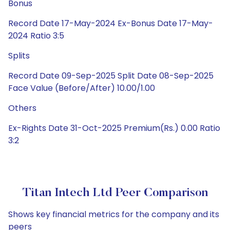
Bonus
Record Date 17-May-2024 Ex-Bonus Date 17-May-
2024 Ratio 3:5
Splits
Record Date 09-Sep-2025 Split Date 08-Sep-2025
Face Value (Before/After) 10.00/1.00
Others
Ex-Rights Date 31-Oct-2025 Premium(Rs.) 0.00 Ratio
3:2
Titan Intech Ltd Peer Comparison
Shows key financial metrics for the company and its
peers