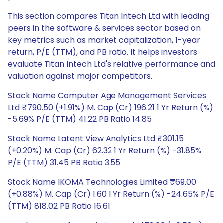
This section compares Titan Intech Ltd with leading
peers in the software & services sector based on
key metrics such as market capitalization, 1-year
return, P/E (TTM), and PB ratio. It helps investors
evaluate Titan Intech Ltd's relative performance and
valuation against major competitors.
Stock Name Computer Age Management Services
Ltd ₹790.50 (+1.91%) M. Cap (Cr) 196.21 1 Yr Return (%)
-5.69% P/E (TTM) 41.22 PB Ratio 14.85
Stock Name Latent View Analytics Ltd ₹301.15
(+0.20%) M. Cap (Cr) 62.32 1 Yr Return (%) -31.85%
P/E (TTM) 31.45 PB Ratio 3.55
Stock Name IKOMA Technologies Limited ₹69.00
(+0.88%) M. Cap (Cr) 1.60 1 Yr Return (%) -24.65% P/E
(TTM) 818.02 PB Ratio 16.61