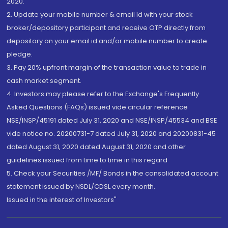
2020.
2. Update your mobile number & email Id with your stock
broker/depository participant and receive OTP directly from
depository on your email id and/or mobile number to create
pledge.
3. Pay 20% upfront margin of the transaction value to trade in
cash market segment.
4. Investors may please refer to the Exchange's Frequently
Asked Questions (FAQs) issued vide circular reference
NSE/INSP/45191 dated July 31, 2020 and NSE/INSP/45534 and BSE
vide notice no. 20200731-7 dated July 31, 2020 and 20200831-45
dated August 31, 2020 dated August 31, 2020 and other
guidelines issued from time to time in this regard
5. Check your Securities /MF/ Bonds in the consolidated account
statement issued by NSDL/CDSL every month.
Issued in the interest of Investors"