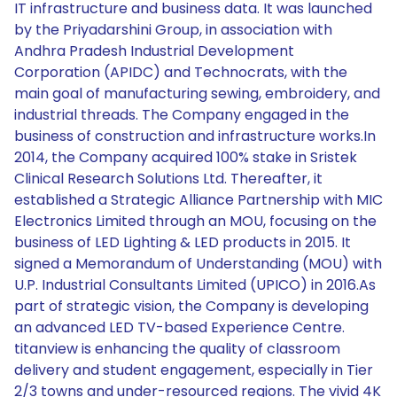
IT infrastructure and business data. It was launched
by the Priyadarshini Group, in association with
Andhra Pradesh Industrial Development
Corporation (APIDC) and Technocrats, with the
main goal of manufacturing sewing, embroidery, and
industrial threads. The Company engaged in the
business of construction and infrastructure works.In
2014, the Company acquired 100% stake in Sristek
Clinical Research Solutions Ltd. Thereafter, it
established a Strategic Alliance Partnership with MIC
Electronics Limited through an MOU, focusing on the
business of LED Lighting & LED products in 2015. It
signed a Memorandum of Understanding (MOU) with
U.P. Industrial Consultants Limited (UPICO) in 2016.As
part of strategic vision, the Company is developing
an advanced LED TV-based Experience Centre.
titanview is enhancing the quality of classroom
delivery and student engagement, especially in Tier
2/3 towns and under-resourced regions. The vivid 4K