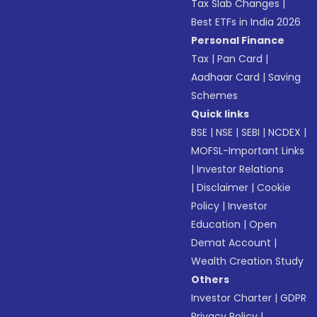
Tax Slab Changes
|
Best ETFs in India 2026
Personal Finance
Tax
|
Pan Card
|
Aadhaar Card
|
Saving
Schemes
Quick links
BSE
|
NSE
|
SEBI
|
NCDEX
|
MOFSL-Important Links
|
Investor Relations
|
Disclaimer
|
Cookie
Policy
|
Investor
Education
|
Open
Demat Account
|
Wealth Creation Study
Others
Investor Charter
|
GDPR
Privacy Policy
|