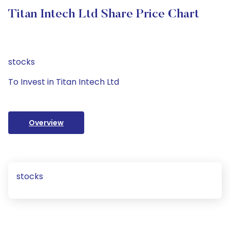
Titan Intech Ltd Share Price Chart
stocks
To Invest in Titan Intech Ltd
Overview
stocks