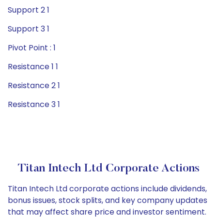
Support 2 1
Support 3 1
Pivot Point : 1
Resistance 1 1
Resistance 2 1
Resistance 3 1
Titan Intech Ltd Corporate Actions
Titan Intech Ltd corporate actions include dividends,
bonus issues, stock splits, and key company updates
that may affect share price and investor sentiment.