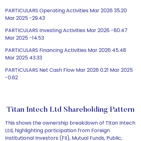
PARTICULARS Operating Activities Mar 2026 35.20
Mar 2025 -29.43
PARTICULARS Investing Activities Mar 2026 -80.47
Mar 2025 -14.53
PARTICULARS Financing Activities Mar 2026 45.48
Mar 2025 43.33
PARTICULARS Net Cash Flow Mar 2026 0.21 Mar 2025
-0.62
Titan Intech Ltd Shareholding Pattern
This shows the ownership breakdown of Titan Intech
Ltd, highlighting participation from Foreign
Institutional Investors (FII), Mutual Funds, Public,