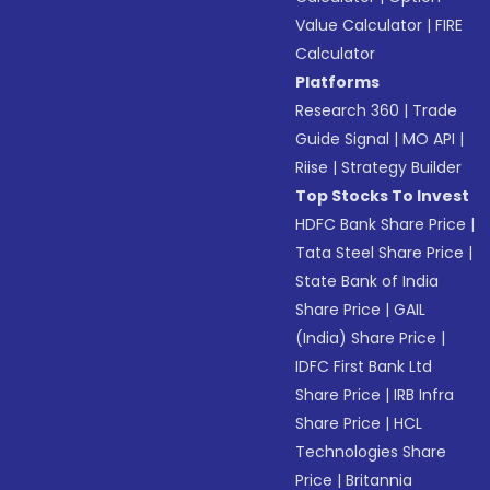
Value Calculator
|
FIRE
Calculator
Platforms
Research 360
|
Trade
Guide Signal
|
MO API
|
Riise
|
Strategy Builder
Top Stocks To Invest
HDFC Bank Share Price
|
Tata Steel Share Price
|
State Bank of India
Share Price
|
GAIL
(India) Share Price
|
IDFC First Bank Ltd
Share Price
|
IRB Infra
Share Price
|
HCL
Technologies Share
Price
|
Britannia