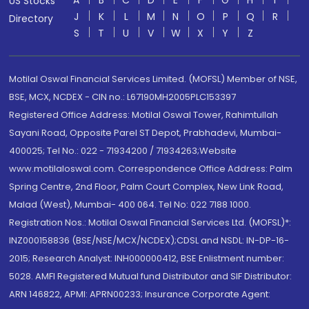
A
B
C
D
E
F
G
H
I
US Stocks
J
K
L
M
N
O
P
Q
R
Directory
S
T
U
V
W
X
Y
Z
Motilal Oswal Financial Services Limited. (MOFSL) Member of NSE,
BSE, MCX, NCDEX - CIN no.: L67190MH2005PLC153397
Registered Office Address: Motilal Oswal Tower, Rahimtullah
Sayani Road, Opposite Parel ST Depot, Prabhadevi, Mumbai-
400025; Tel No.: 022 - 71934200 / 71934263;Website
www.motilaloswal.com. Correspondence Office Address: Palm
Spring Centre, 2nd Floor, Palm Court Complex, New Link Road,
Malad (West), Mumbai- 400 064. Tel No: 022 7188 1000.
Registration Nos.: Motilal Oswal Financial Services Ltd. (MOFSL)*:
INZ000158836 (BSE/NSE/MCX/NCDEX);CDSL and NSDL: IN-DP-16-
2015; Research Analyst: INH000000412, BSE Enlistment number:
5028. AMFI Registered Mutual fund Distributor and SIF Distributor:
ARN 146822, APMI: APRN00233; Insurance Corporate Agent: