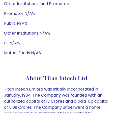
Other Institutions, and Promoters.
Promoter N/A%
Public N/A%
Other Institutions N/A%
FII N/A%
Mutual Funds N/A%
About Titan Intech Ltd
Titan Intech Limited was initially incorporated in
January, 1984. The Company was founded with an
authorized capital of 13 Crores and a paid-up capital
of 5.09 Crores. The Company underwent a name