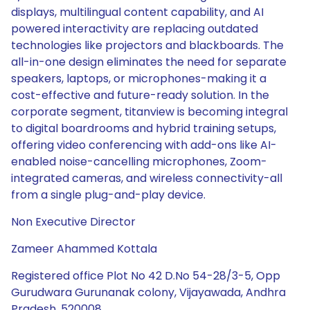
displays, multilingual content capability, and AI
powered interactivity are replacing outdated
technologies like projectors and blackboards. The
all-in-one design eliminates the need for separate
speakers, laptops, or microphones-making it a
cost-effective and future-ready solution. In the
corporate segment, titanview is becoming integral
to digital boardrooms and hybrid training setups,
offering video conferencing with add-ons like AI-
enabled noise-cancelling microphones, Zoom-
integrated cameras, and wireless connectivity-all
from a single plug-and-play device.
Non Executive Director
Zameer Ahammed Kottala
Registered office Plot No 42 D.No 54-28/3-5, Opp
Gurudwara Gurunanak colony, Vijayawada, Andhra
Pradesh, 520008