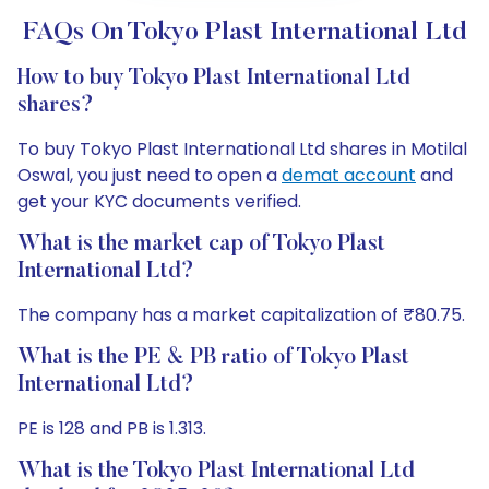
FAQs On Tokyo Plast International Ltd
How to buy Tokyo Plast International Ltd
shares?
To buy Tokyo Plast International Ltd shares in Motilal
Oswal, you just need to open a
demat account
and
get your KYC documents verified.
What is the market cap of Tokyo Plast
International Ltd?
The company has a market capitalization of ₹80.75.
What is the PE & PB ratio of Tokyo Plast
International Ltd?
PE is 128 and PB is 1.313.
What is the Tokyo Plast International Ltd