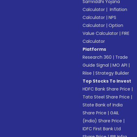
Samriddhi Yojana
Calculator
|
Inflation
Calculator
|
NPS
Calculator
|
Option
Value Calculator
|
FIRE
Calculator
Platforms
Research 360
|
Trade
Guide Signal
|
MO API
|
Riise
|
Strategy Builder
Top Stocks To Invest
HDFC Bank Share Price
|
Tata Steel Share Price
|
State Bank of India
Share Price
|
GAIL
(India) Share Price
|
IDFC First Bank Ltd
Share Price
|
IRB Infra