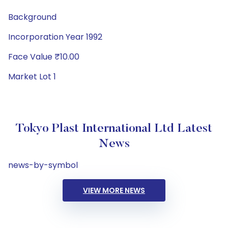
Background
Incorporation Year 1992
Face Value ₹10.00
Market Lot 1
Tokyo Plast International Ltd Latest
News
news-by-symbol
VIEW MORE NEWS