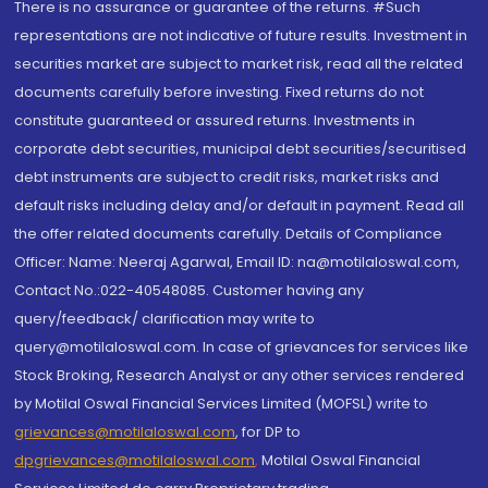
There is no assurance or guarantee of the returns. #Such
representations are not indicative of future results. Investment in
securities market are subject to market risk, read all the related
documents carefully before investing. Fixed returns do not
constitute guaranteed or assured returns. Investments in
corporate debt securities, municipal debt securities/securitised
debt instruments are subject to credit risks, market risks and
default risks including delay and/or default in payment. Read all
the offer related documents carefully. Details of Compliance
Officer: Name: Neeraj Agarwal, Email ID: na@motilaloswal.com,
Contact No.:022-40548085. Customer having any
query/feedback/ clarification may write to
query@motilaloswal.com. In case of grievances for services like
Stock Broking, Research Analyst or any other services rendered
by Motilal Oswal Financial Services Limited (MOFSL) write to
grievances@motilaloswal.com
, for DP to
dpgrievances@motilaloswal.com
,
Motilal Oswal Financial