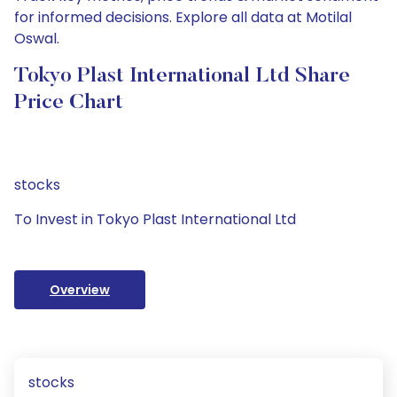
for informed decisions. Explore all data at Motilal
Oswal.
Tokyo Plast International Ltd Share
Price Chart
stocks
To Invest in Tokyo Plast International Ltd
Overview
stocks