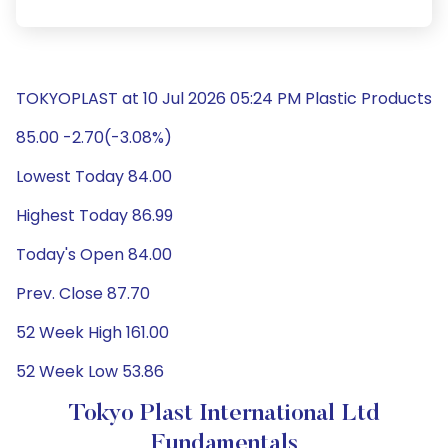
TOKYOPLAST at 10 Jul 2026 05:24 PM Plastic Products
85.00 -2.70(-3.08%)
Lowest Today 84.00
Highest Today 86.99
Today's Open 84.00
Prev. Close 87.70
52 Week High 161.00
52 Week Low 53.86
Tokyo Plast International Ltd
Fundamentals