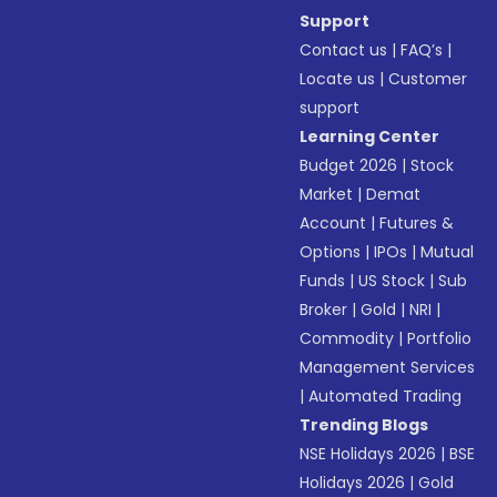
Support
Contact us
|
FAQ’s
|
Locate us
|
Customer
support
Learning Center
Budget 2026
|
Stock
Market
|
Demat
Account
|
Futures &
Options
|
IPOs
|
Mutual
Funds
|
US Stock
|
Sub
Broker
|
Gold
|
NRI
|
Commodity
|
Portfolio
Management Services
|
Automated Trading
Trending Blogs
NSE Holidays 2026
|
BSE
Holidays 2026
|
Gold