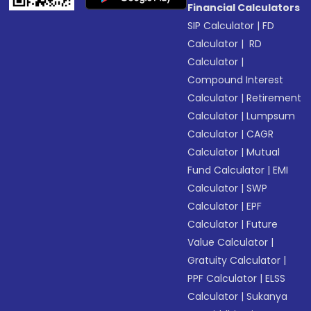
Financial Calculators
SIP Calculator
|
FD
Calculator
|
RD
Calculator
|
Compound Interest
Calculator
|
Retirement
Calculator
|
Lumpsum
Calculator
|
CAGR
Calculator
|
Mutual
Fund Calculator
|
EMI
Calculator
|
SWP
Calculator
|
EPF
Calculator
|
Future
Value Calculator
|
Gratuity Calculator
|
PPF Calculator
|
ELSS
Calculator
|
Sukanya