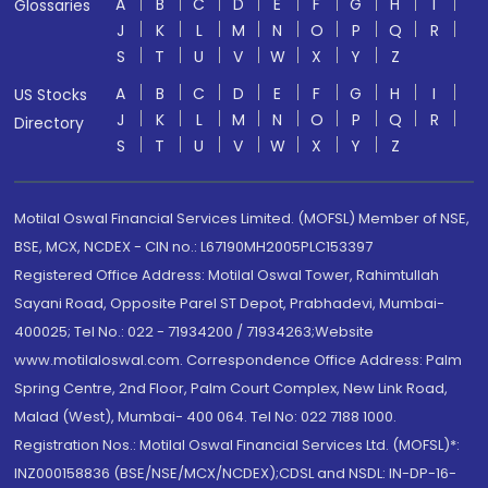
A
B
C
D
E
F
G
H
I
Glossaries
J
K
L
M
N
O
P
Q
R
S
T
U
V
W
X
Y
Z
A
B
C
D
E
F
G
H
I
US Stocks
J
K
L
M
N
O
P
Q
R
Directory
S
T
U
V
W
X
Y
Z
Motilal Oswal Financial Services Limited. (MOFSL) Member of NSE,
BSE, MCX, NCDEX - CIN no.: L67190MH2005PLC153397
Registered Office Address: Motilal Oswal Tower, Rahimtullah
Sayani Road, Opposite Parel ST Depot, Prabhadevi, Mumbai-
400025; Tel No.: 022 - 71934200 / 71934263;Website
www.motilaloswal.com. Correspondence Office Address: Palm
Spring Centre, 2nd Floor, Palm Court Complex, New Link Road,
Malad (West), Mumbai- 400 064. Tel No: 022 7188 1000.
Registration Nos.: Motilal Oswal Financial Services Ltd. (MOFSL)*:
INZ000158836 (BSE/NSE/MCX/NCDEX);CDSL and NSDL: IN-DP-16-