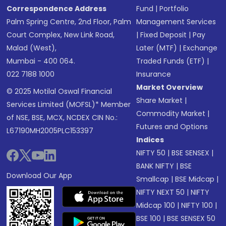
Correspondence Address
Fund
|
Portfolio
Palm Spring Centre, 2nd Floor, Palm
Management Services
Court Complex, New Link Road,
|
Fixed Deposit
|
Pay
Malad (West),
Later (MTF)
|
Exchange
Mumbai - 400 064.
Traded Funds (ETF)
|
022 7188 1000
Insurance
Market Overview
© 2025 Motilal Oswal Financial
Share Market
|
Services Limited (MOFSL)* Member
Commodity Market
|
of NSE, BSE, MCX, NCDEX CIN No.:
Futures and Options
L67190MH2005PLC153397
Indices
NIFTY 50
|
BSE SENSEX
|
BANK NIFTY
|
BSE
Download Our App
Smallcap
|
BSE Midcap
|
NIFTY NEXT 50
|
NIFTY
Midcap 100
|
NIFTY 100
|
BSE 100
|
BSE SENSEX 50