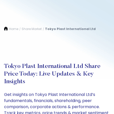
Home
Share Market
Tokyo Plast International Ltd
/
/
Tokyo Plast International Ltd Share
Price Today: Live Updates & Key
Insights
Get insights on Tokyo Plast International Ltd’s
fundamentals, financials, shareholding, peer
comparison, corporate actions & performance.
Track key metrics, price trends & market sentiment