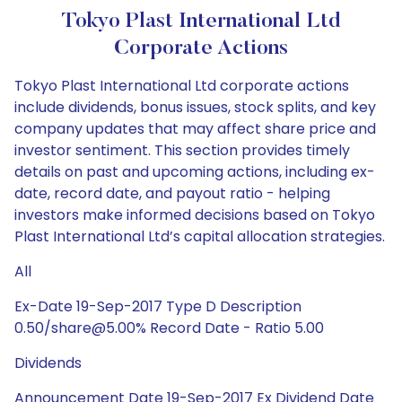
Tokyo Plast International Ltd
Corporate Actions
Tokyo Plast International Ltd corporate actions
include dividends, bonus issues, stock splits, and key
company updates that may affect share price and
investor sentiment. This section provides timely
details on past and upcoming actions, including ex-
date, record date, and payout ratio - helping
investors make informed decisions based on Tokyo
Plast International Ltd’s capital allocation strategies.
All
Ex-Date 19-Sep-2017 Type D Description
0.50/share@5.00% Record Date - Ratio 5.00
Dividends
Announcement Date 19-Sep-2017 Ex Dividend Date