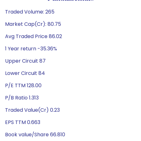
Traded Volume: 265
Market Cap(Cr): 80.75
Avg Traded Price 86.02
1 Year return -35.36%
Upper Circuit 87
Lower Circuit 84
P/E TTM 128.00
P/B Ratio 1.313
Traded Value(Cr) 0.23
EPS TTM 0.663
Book value/Share 66.810