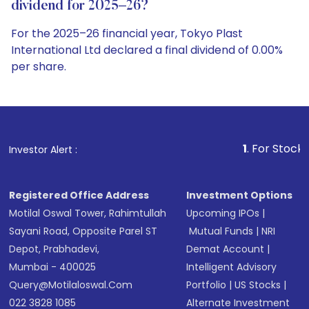
dividend for 2025–26?
For the 2025–26 financial year, Tokyo Plast
International Ltd declared a final dividend of 0.00%
per share.
1
. For Stock Broking, Preve
Investor Alert :
Registered Office Address
Investment Options
Motilal Oswal Tower, Rahimtullah
Upcoming IPOs
|
Sayani Road, Opposite Parel ST
Mutual Funds
|
NRI
Depot, Prabhadevi,
Demat Account
|
Mumbai - 400025
Intelligent Advisory
Query@motilaloswal.com
Portfolio
|
US Stocks
|
022 3828 1085
Alternate Investment