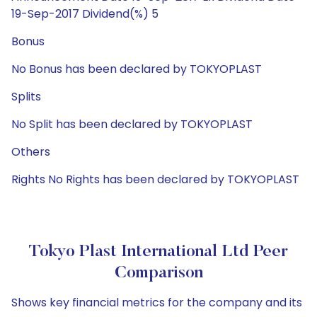
19-Sep-2017 Dividend(%) 5
Bonus
No Bonus has been declared by TOKYOPLAST
Splits
No Split has been declared by TOKYOPLAST
Others
Rights No Rights has been declared by TOKYOPLAST
Tokyo Plast International Ltd Peer
Comparison
Shows key financial metrics for the company and its