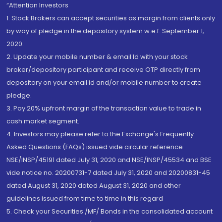
“Attention Investors
1. Stock Brokers can accept securities as margin from clients only
by way of pledge in the depository system w.e.f. September 1,
2020.
2. Update your mobile number & email Id with your stock
broker/depository participant and receive OTP directly from
depository on your email id and/or mobile number to create
pledge.
3. Pay 20% upfront margin of the transaction value to trade in
cash market segment.
4. Investors may please refer to the Exchange's Frequently
Asked Questions (FAQs) issued vide circular reference
NSE/INSP/45191 dated July 31, 2020 and NSE/INSP/45534 and BSE
vide notice no. 20200731-7 dated July 31, 2020 and 20200831-45
dated August 31, 2020 dated August 31, 2020 and other
guidelines issued from time to time in this regard
5. Check your Securities /MF/ Bonds in the consolidated account