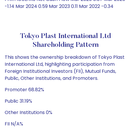
-1.14 Mar 2024 0.59 Mar 2023 0.11 Mar 2022 -0.34
Tokyo Plast International Ltd
Shareholding Pattern
This shows the ownership breakdown of Tokyo Plast
International Ltd, highlighting participation from
Foreign Institutional Investors (FII), Mutual Funds,
Public, Other Institutions, and Promoters.
Promoter 68.82%
Public 31.19%
Other Institutions 0%
FII N/A%