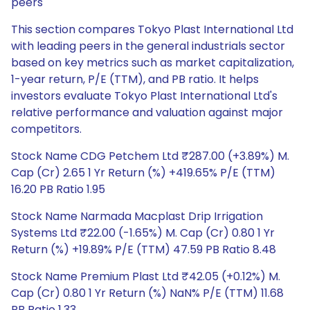
peers
This section compares Tokyo Plast International Ltd
with leading peers in the general industrials sector
based on key metrics such as market capitalization,
1-year return, P/E (TTM), and PB ratio. It helps
investors evaluate Tokyo Plast International Ltd's
relative performance and valuation against major
competitors.
Stock Name CDG Petchem Ltd ₹287.00 (+3.89%) M.
Cap (Cr) 2.65 1 Yr Return (%) +419.65% P/E (TTM)
16.20 PB Ratio 1.95
Stock Name Narmada Macplast Drip Irrigation
Systems Ltd ₹22.00 (-1.65%) M. Cap (Cr) 0.80 1 Yr
Return (%) +19.89% P/E (TTM) 47.59 PB Ratio 8.48
Stock Name Premium Plast Ltd ₹42.05 (+0.12%) M.
Cap (Cr) 0.80 1 Yr Return (%) NaN% P/E (TTM) 11.68
PB Ratio 1.33