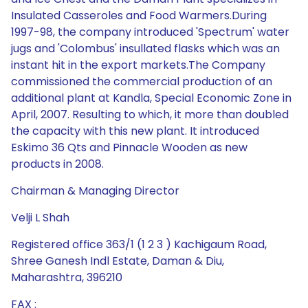
Insulated Casseroles and Food Warmers.During
1997-98, the company introduced 'Spectrum' water
jugs and 'Colombus' insullated flasks which was an
instant hit in the export markets.The Company
commissioned the commercial production of an
additional plant at Kandla, Special Economic Zone in
April, 2007. Resulting to which, it more than doubled
the capacity with this new plant. It introduced
Eskimo 36 Qts and Pinnacle Wooden as new
products in 2008.
Chairman & Managing Director
Velji L Shah
Registered office 363/1 (1 2 3 ) Kachigaum Road,
Shree Ganesh Indl Estate, Daman & Diu,
Maharashtra, 396210
FAX :