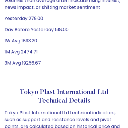
volumes than average often indicate rising interest,
news impact, or shifting market sentiment
Yesterday 279.00
Day Before Yesterday 518.00
1W Avg 1893.20
1M Avg 2474.71
3M Avg 19256.67
Tokyo Plast International Ltd
Technical Details
Tokyo Plast International Ltd technical indicators,
such as support and resistance levels and pivot
points, are calculated based on historical price and