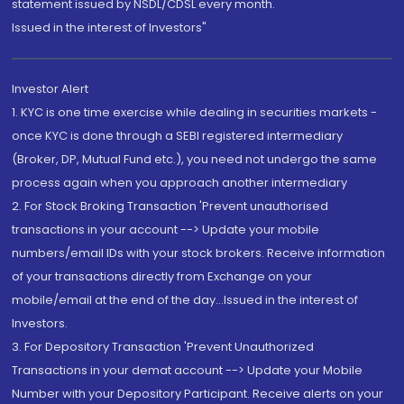
statement issued by NSDL/CDSL every month.
Issued in the interest of Investors"
Investor Alert
1. KYC is one time exercise while dealing in securities markets -
once KYC is done through a SEBI registered intermediary
(Broker, DP, Mutual Fund etc.), you need not undergo the same
process again when you approach another intermediary
2. For Stock Broking Transaction 'Prevent unauthorised
transactions in your account --> Update your mobile
numbers/email IDs with your stock brokers. Receive information
of your transactions directly from Exchange on your
mobile/email at the end of the day...Issued in the interest of
Investors.
3. For Depository Transaction 'Prevent Unauthorized
Transactions in your demat account --> Update your Mobile
Number with your Depository Participant. Receive alerts on your