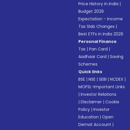
Price History in India
|
Budget 2026
Expectation - Income
Tax Slab Changes
|
Best ETFs in India 2026
Personal Finance
Tax
|
Pan Card
|
Aadhaar Card
|
Saving
Schemes
Quick links
BSE
|
NSE
|
SEBI
|
NCDEX
|
MOFSL-Important Links
|
Investor Relations
|
Disclaimer
|
Cookie
Policy
|
Investor
Education
|
Open
Demat Account
|