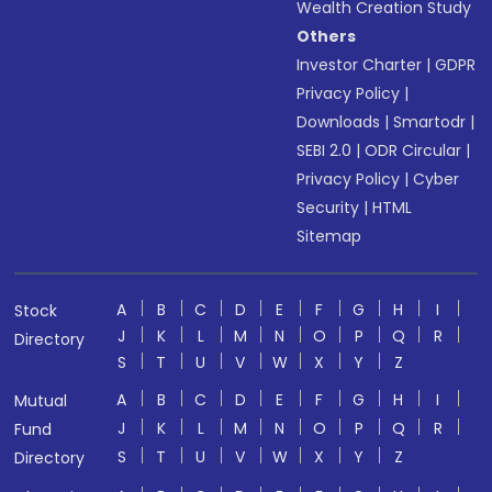
Wealth Creation Study
Others
Investor Charter
|
GDPR
Privacy Policy
|
Downloads
|
Smartodr
|
SEBI 2.0
|
ODR Circular
|
Privacy Policy
|
Cyber
Security
|
HTML
Sitemap
A
B
C
D
E
F
G
H
I
Stock
J
K
L
M
N
O
P
Q
R
Directory
S
T
U
V
W
X
Y
Z
A
B
C
D
E
F
G
H
I
Mutual
J
K
L
M
N
O
P
Q
R
Fund
S
T
U
V
W
X
Y
Z
Directory