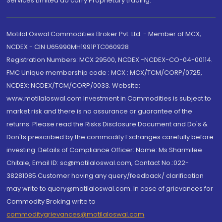
Services Limited do carry Proprietary trading.
Motilal Oswal Commodities Broker Pvt. Ltd. - Member of MCX,
NCDEX - CIN U65990MH1991PTC060928
Registration Numbers: MCX 29500, NCDEX -NCDEX-CO-04-00114.
FMC Unique membership code : MCX : MCX/TCM/CORP/0725,
NCDEX: NCDEX/TCM/CORP/0033. Website:
www.motilaloswal.com Investment in Commodities is subject to
market risk and there is no assurance or guarantee of the
returns. Please read the Risks Disclosure Document and Do's &
Don'ts prescribed by the commodity Exchanges carefully before
investing. Details of Compliance Officer: Name: Ms Sharmilee
Chitale, Email ID: sc@motilaloswal.com, Contact No.:022-
38281085.Customer having any query/feedback/ clarification
may write to query@motilaloswal.com. In case of grievances for
Commodity Broking write to
commoditygrievances@motilaloswal.com