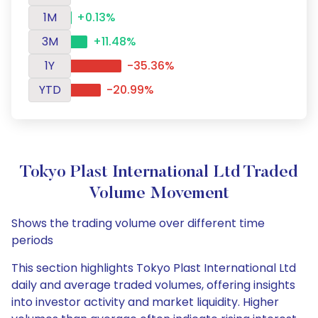
1M
+0.13%
3M
+11.48%
1Y
-35.36%
YTD
-20.99%
Tokyo Plast International Ltd Traded
Volume Movement
Shows the trading volume over different time
periods
This section highlights Tokyo Plast International Ltd
daily and average traded volumes, offering insights
into investor activity and market liquidity. Higher