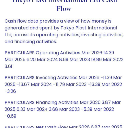
Tokyo Plast International Ltd Cash
Flow
Cash flow data provides a view of how money is
generated and spent by Tokyo Plast International
Ltd, across its operating activities, investing activities,
and financing activities.
PARTICULARS Operating Activities Mar 2026 14.39
Mar 2025 6.20 Mar 2024 8.69 Mar 2023 18.89 Mar 2022
3.61
PARTICULARS Investing Activities Mar 2026 -11.39 Mar
2025 -13.67 Mar 2024 -11.79 Mar 2023 -13.39 Mar 2022
-3.26
PARTICULARS Financing Activities Mar 2026 3.87 Mar
2025 6.33 Mar 2024 3.68 Mar 2023 -5.39 Mar 2022
-0.69
PARTICULARS Net Cash Flow Mar 2026 6.87 Mar 2025