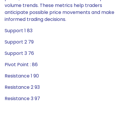
volume trends. These metrics help traders
anticipate possible price movements and make
informed trading decisions.
Support 1 83
Support 2 79
Support 3 76
Pivot Point : 86
Resistance 1 90
Resistance 2 93
Resistance 3 97