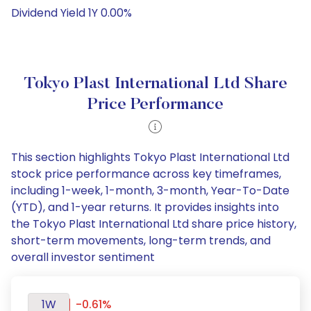
Dividend Yield 1Y 0.00%
Tokyo Plast International Ltd Share
Price Performance
This section highlights Tokyo Plast International Ltd
stock price performance across key timeframes,
including 1-week, 1-month, 3-month, Year-To-Date
(YTD), and 1-year returns. It provides insights into
the Tokyo Plast International Ltd share price history,
short-term movements, long-term trends, and
overall investor sentiment
1W
-0.61%