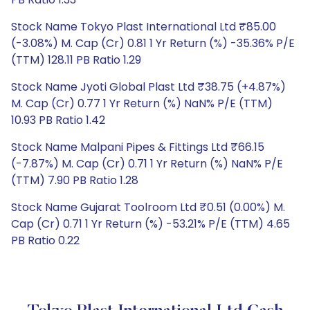
Stock Name Tokyo Plast International Ltd ₹85.00
(-3.08%) M. Cap (Cr) 0.81 1 Yr Return (%) -35.36% P/E
(TTM) 128.11 PB Ratio 1.29
Stock Name Jyoti Global Plast Ltd ₹38.75 (+4.87%)
M. Cap (Cr) 0.77 1 Yr Return (%) NaN% P/E (TTM)
10.93 PB Ratio 1.42
Stock Name Malpani Pipes & Fittings Ltd ₹66.15
(-7.87%) M. Cap (Cr) 0.71 1 Yr Return (%) NaN% P/E
(TTM) 7.90 PB Ratio 1.28
Stock Name Gujarat Toolroom Ltd ₹0.51 (0.00%) M.
Cap (Cr) 0.71 1 Yr Return (%) -53.21% P/E (TTM) 4.65
PB Ratio 0.22