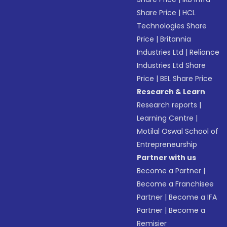
Share Price
|
HCL
Technologies Share
Price
|
Britannia
Industries Ltd
|
Reliance
Industries Ltd Share
Price
|
BEL Share Price
Research & Learn
Research reports
|
Learning Centre
|
Motilal Oswal School of
Entrepreneurship
Partner with us
Become a Partner
|
Become a Franchisee
Partner
|
Become a IFA
Partner
|
Become a
Remisier