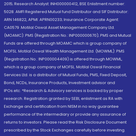
2015; Research Analyst: INH000000412, BSE Enlistment number:
5028. AMFI Registered Mutual fund Distributor and SIF Distributor:
ARN 146822, APMI: APRN00233; Insurance Corporate Agent:
CA0579 .Motilal Oswal Asset Management Company Ltd.
(MOAMC): PMS (Registration No.: INP000000670); PMS and Mutual
Funds are offered through MOAMC which is group company of
MOFSL. Motilal Oswal Wealth Management Ltd. (MOWML): PMS
(Registration No.: INP000004409) is offered through MOWML,
which is a group company of MOFSL. Motilal Oswal Financial
Services Ltd. is a distributor of Mutual Funds, PMS, Fixed Deposit,
Bond, NCDs, Insurance Products, Investment advisor and
IPOs.etc. *Research & Advisory services is backed by proper
research. Registration granted by SEBI, enlistment as RA with
Exchange and certification from NISM in no way guarantee
performance of the intermediary or provide any assurance of
returns to investors. Please read the Risk Disclosure Document
prescribed by the Stock Exchanges carefully before investing.