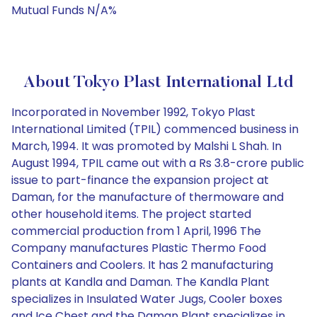
Mutual Funds N/A%
About Tokyo Plast International Ltd
Incorporated in November 1992, Tokyo Plast
International Limited (TPIL) commenced business in
March, 1994. It was promoted by Malshi L Shah. In
August 1994, TPIL came out with a Rs 3.8-crore public
issue to part-finance the expansion project at
Daman, for the manufacture of thermoware and
other household items. The project started
commercial production from 1 April, 1996 The
Company manufactures Plastic Thermo Food
Containers and Coolers. It has 2 manufacturing
plants at Kandla and Daman. The Kandla Plant
specializes in Insulated Water Jugs, Cooler boxes
and Ice Chest and the Daman Plant specializes in