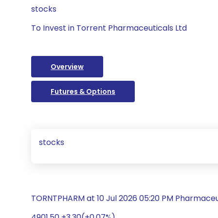
stocks
To Invest in Torrent Pharmaceuticals Ltd
Overview
Futures & Options
stocks
TORNTPHARM at 10 Jul 2026 05:20 PM Pharmaceu
4901.50 +3.30(+0.07%)