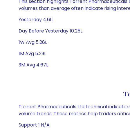
This section highlights Torrent Pharmaceuticals Lt
volumes than average often indicate rising inter
Yesterday 4.61L
Day Before Yesterday 10.25L
1W Avg 5.28L
1M Avg 5.29L
3M Avg 4.67L
To
Torrent Pharmaceuticals Ltd technical indicators,
volume trends. These metrics help traders anti
Support 1 N/A