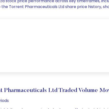
 Ltd stock price performance across key timeframes, in
into the Torrent Pharmaceuticals Ltd share price history
t Pharmaceuticals Ltd Traded Volume M
riods