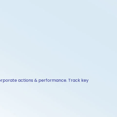
corporate actions & performance. Track key