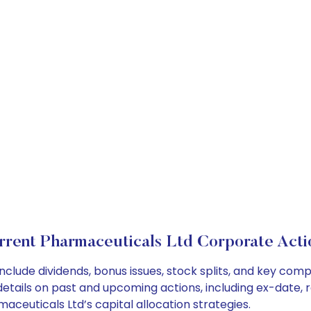
rrent Pharmaceuticals Ltd Corporate Acti
nclude dividends, bonus issues, stock splits, and key co
details on past and upcoming actions, including ex-date, 
ceuticals Ltd’s capital allocation strategies.