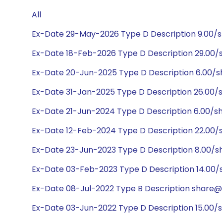
All
Ex-Date 29-May-2026 Type D Description 9.00/
Ex-Date 18-Feb-2026 Type D Description 29.00
Ex-Date 20-Jun-2025 Type D Description 6.00/s
Ex-Date 31-Jan-2025 Type D Description 26.00
Ex-Date 21-Jun-2024 Type D Description 6.00/s
Ex-Date 12-Feb-2024 Type D Description 22.00
Ex-Date 23-Jun-2023 Type D Description 8.00/s
Ex-Date 03-Feb-2023 Type D Description 14.00
Ex-Date 08-Jul-2022 Type B Description share@1:1
Ex-Date 03-Jun-2022 Type D Description 15.00