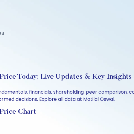
td
Price Today: Live Updates & Key Insights
undamentals, financials, shareholding, peer comparison, 
rmed decisions. Explore all data at Motilal Oswal.
Price Chart