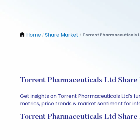
Home
Share Market
Torrent Pharmaceuticals L
/
/
Torrent Pharmaceuticals Ltd Share 
Get insights on Torrent Pharmaceuticals Ltd’s f
metrics, price trends & market sentiment for info
Torrent Pharmaceuticals Ltd Share 