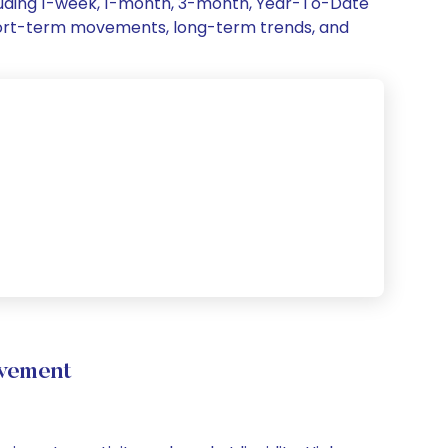
cluding 1-week, 1-month, 3-month, Year-To-Date
, short-term movements, long-term trends, and
ovement