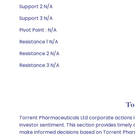
Support 2 N/A
Support 3 N/A
Pivot Point : N/A
Resistance 1 N/A
Resistance 2 N/A
Resistance 3 N/A
To
Torrent Pharmaceuticals Ltd corporate actions i
investor sentiment. This section provides timely 
make informed decisions based on Torrent Pharma