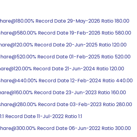
share@180.00% Record Date 29-May-2026 Ratio 180.00
/share@580.00% Record Date 19-Feb-2026 Ratio 580.00
hare@120.00% Record Date 20-Jun-2025 Ratio 120.00
/share@520.00% Record Date 01-Feb-2025 Ratio 520.00
hare@120.00% Record Date 21-Jun-2024 Ratio 120.00
/share@440.00% Record Date 12-Feb-2024 Ratio 440.00
hare@160.00% Record Date 23-Jun-2023 Ratio 160.00
/share@280.00% Record Date 03-Feb-2023 Ratio 280.00
 Record Date 11-Jul-2022 Ratio 1:1
/share@300.00% Record Date 06-Jun-2022 Ratio 300.00