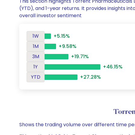
This section highlights Torrent Pharmaceuticals
(YTD), and 1-year returns. It provides insights 
overall investor sentiment
1W
+5.15%
1M
+9.58%
3M
+19.71%
1Y
+46.15%
YTD
+27.28%
Torren
Shows the trading volume over different time pe