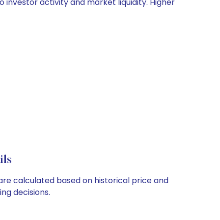
 investor activity and market liquidity. Higher
ils
are calculated based on historical price and
ng decisions.