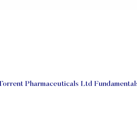
Torrent Pharmaceuticals Ltd Fundamental