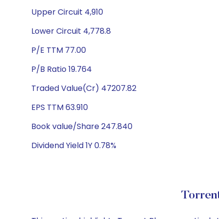
Upper Circuit 4,910
Lower Circuit 4,778.8
P/E TTM 77.00
P/B Ratio 19.764
Traded Value(Cr) 47207.82
EPS TTM 63.910
Book value/Share 247.840
Dividend Yield 1Y 0.78%
Torren