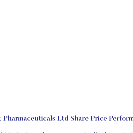
t Pharmaceuticals Ltd Share Price Perfor