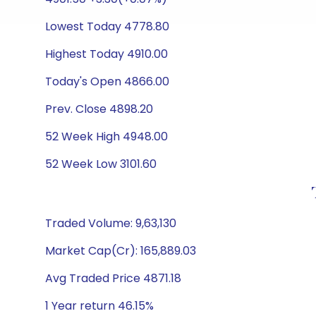
Lowest Today 4778.80
Highest Today 4910.00
Today's Open 4866.00
Prev. Close 4898.20
52 Week High 4948.00
52 Week Low 3101.60
Traded Volume: 9,63,130
Market Cap(Cr): 165,889.03
Avg Traded Price 4871.18
1 Year return 46.15%