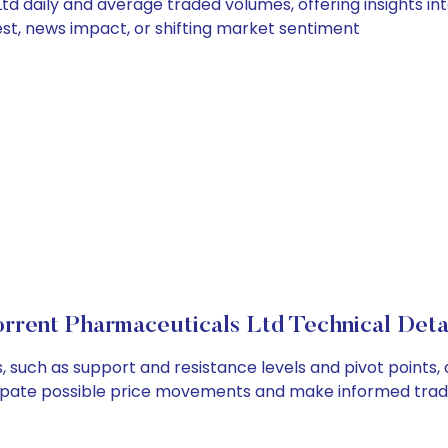
d daily and average traded volumes, offering insights into
est, news impact, or shifting market sentiment
rrent Pharmaceuticals Ltd Technical Deta
 such as support and resistance levels and pivot points, 
cipate possible price movements and make informed tradi