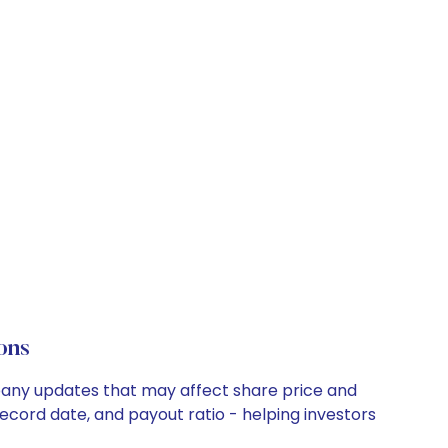
ons
mpany updates that may affect share price and
record date, and payout ratio - helping investors