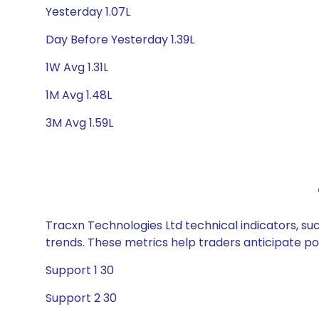
Yesterday 1.07L
Day Before Yesterday 1.39L
1W Avg 1.31L
1M Avg 1.48L
3M Avg 1.59L
Tracxn Technologies Ltd technical indicators, su
trends. These metrics help traders anticipate p
Support 1 30
Support 2 30