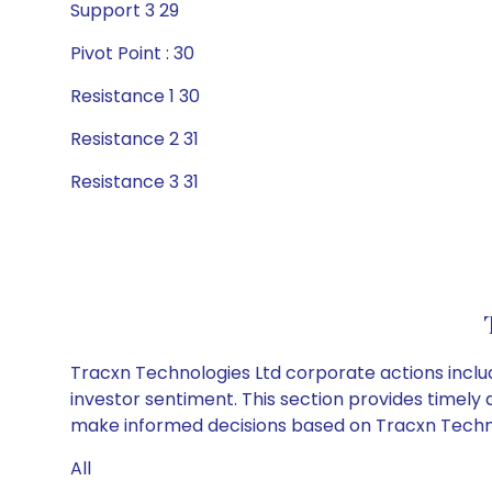
Support 3 29
Pivot Point : 30
Resistance 1 30
Resistance 2 31
Resistance 3 31
Tracxn Technologies Ltd corporate actions inclu
investor sentiment. This section provides timely 
make informed decisions based on Tracxn Technolo
All