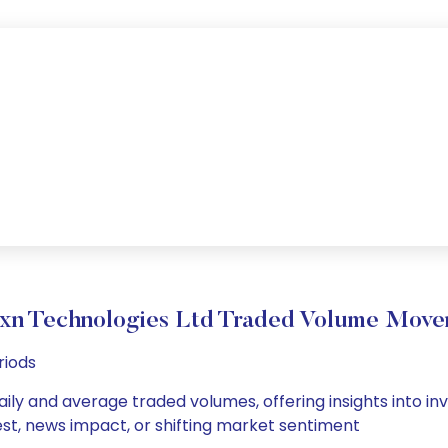
xn Technologies Ltd Traded Volume Mov
riods
ily and average traded volumes, offering insights into inv
est, news impact, or shifting market sentiment