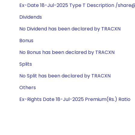
Ex-Date 18-Jul-2025 Type T Description /share
Dividends
No Dividend has been declared by TRACXN
Bonus
No Bonus has been declared by TRACXN
Splits
No Split has been declared by TRACXN
Others
Ex-Rights Date 18-Jul-2025 Premium(Rs.) Ratio