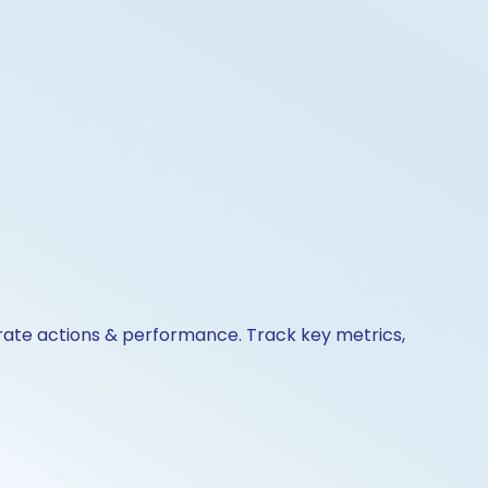
orate actions & performance. Track key metrics,