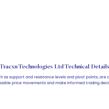
Tracxn Technologies Ltd Technical Detail
ch as support and resistance levels and pivot points, are
ossible price movements and make informed trading decis