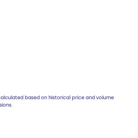
s
 calculated based on historical price and volume
ions.