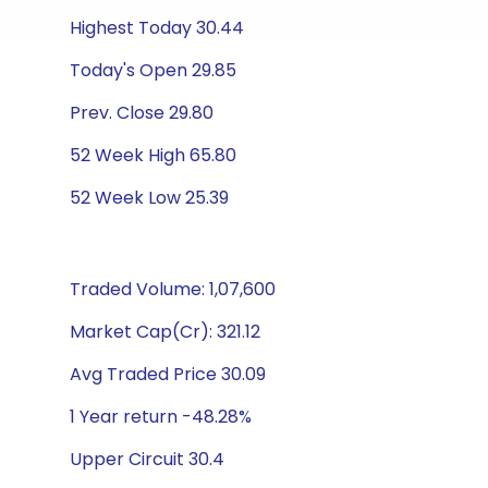
Highest Today 30.44
Today's Open 29.85
Prev. Close 29.80
52 Week High 65.80
52 Week Low 25.39
Traded Volume: 1,07,600
Market Cap(Cr): 321.12
Avg Traded Price 30.09
1 Year return -48.28%
Upper Circuit 30.4