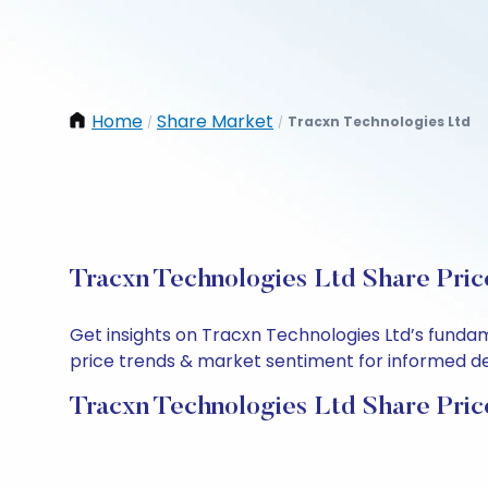
Home
Share Market
Tracxn Technologies Ltd
/
/
Tracxn Technologies Ltd Share Pric
Get insights on Tracxn Technologies Ltd’s funda
price trends & market sentiment for informed deci
Tracxn Technologies Ltd Share Pric