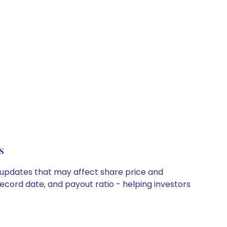
s
y updates that may affect share price and
record date, and payout ratio - helping investors