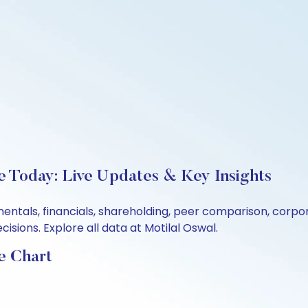
e Today: Live Updates & Key Insights
mentals, financials, shareholding, peer comparison, corp
sions. Explore all data at Motilal Oswal.
e Chart