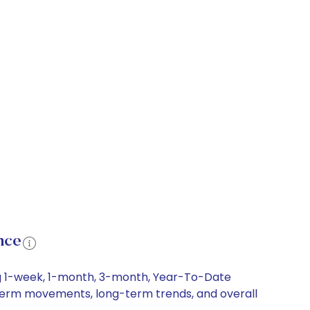
nce
ng 1-week, 1-month, 3-month, Year-To-Date
rt-term movements, long-term trends, and overall