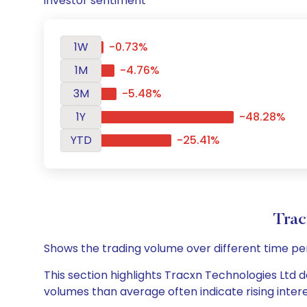
investor sentiment
1W
-0.73%
1M
-4.76%
3M
-5.48%
1Y
-48.28%
YTD
-25.41%
Trac
Shows the trading volume over different time pe
This section highlights Tracxn Technologies Ltd da
volumes than average often indicate rising inter