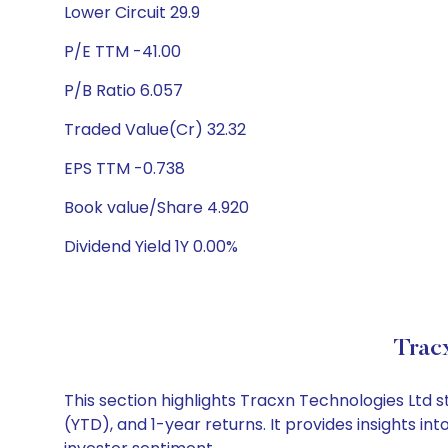
Lower Circuit 29.9
P/E TTM -41.00
P/B Ratio 6.057
Traded Value(Cr) 32.32
EPS TTM -0.738
Book value/Share 4.920
Dividend Yield 1Y 0.00%
Trac
This section highlights Tracxn Technologies Ltd
(YTD), and 1-year returns. It provides insights 