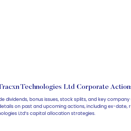
Tracxn Technologies Ltd Corporate Action
de dividends, bonus issues, stock splits, and key compan
details on past and upcoming actions, including ex-date, 
gies Ltd’s capital allocation strategies.