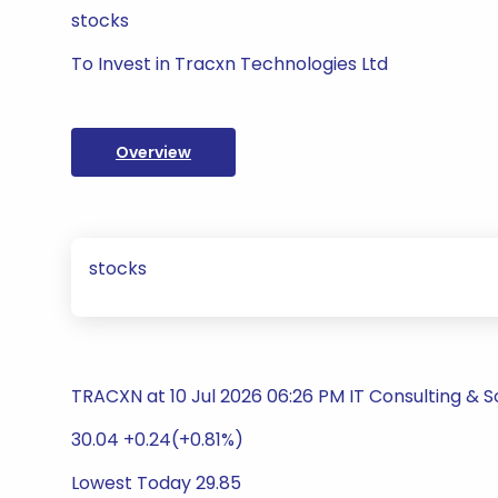
stocks
To Invest in Tracxn Technologies Ltd
Overview
stocks
TRACXN at 10 Jul 2026 06:26 PM IT Consulting & 
30.04 +0.24(+0.81%)
Lowest Today 29.85