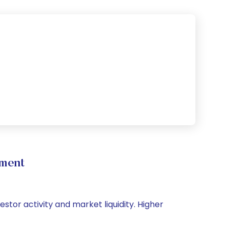
ement
estor activity and market liquidity. Higher