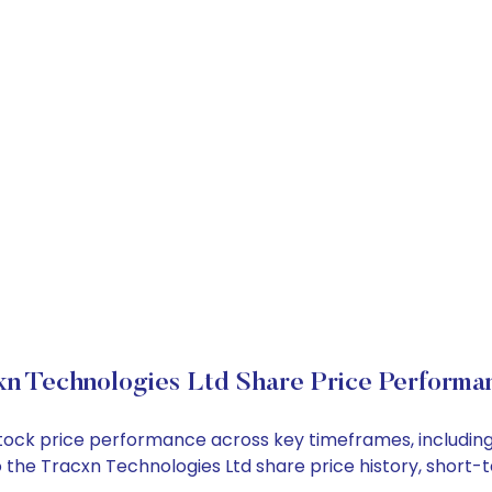
xn Technologies Ltd Share Price Performa
 stock price performance across key timeframes, includi
into the Tracxn Technologies Ltd share price history, sho