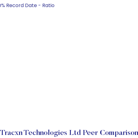
@% Record Date - Ratio
Tracxn Technologies Ltd Peer Compariso