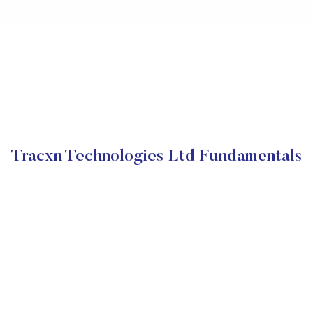
Tracxn Technologies Ltd Fundamentals