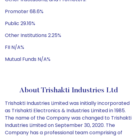
Promoter 68.6%
Public 29.16%
Other Institutions 2.25%
FII N/A%
Mutual Funds N/A%
About Trishakti Industries Ltd
Trishakti Industries Limited was initially incorporated
as Trishakti Electronics & Industries Limited in 1985.
The name of the Company was changed to Trishakti
Industries Limited on September 30, 2020. The
Company has a professional team comprising of