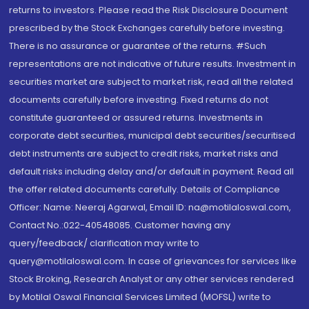
returns to investors. Please read the Risk Disclosure Document
prescribed by the Stock Exchanges carefully before investing.
There is no assurance or guarantee of the returns. #Such
representations are not indicative of future results. Investment in
securities market are subject to market risk, read all the related
documents carefully before investing. Fixed returns do not
constitute guaranteed or assured returns. Investments in
corporate debt securities, municipal debt securities/securitised
debt instruments are subject to credit risks, market risks and
default risks including delay and/or default in payment. Read all
the offer related documents carefully. Details of Compliance
Officer: Name: Neeraj Agarwal, Email ID: na@motilaloswal.com,
Contact No.:022-40548085. Customer having any
query/feedback/ clarification may write to
query@motilaloswal.com. In case of grievances for services like
Stock Broking, Research Analyst or any other services rendered
by Motilal Oswal Financial Services Limited (MOFSL) write to