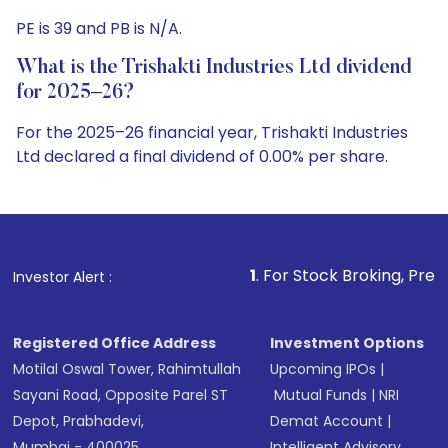
PE is 39 and PB is N/A.
What is the Trishakti Industries Ltd dividend
for 2025–26?
For the 2025–26 financial year, Trishakti Industries
Ltd declared a final dividend of 0.00% per share.
1
. For Stock Broking, Prevent Unauthorized T
Investor Alert :
Registered Office Address
Investment Options
Motilal Oswal Tower, Rahimtullah
Upcoming IPOs
|
Sayani Road, Opposite Parel ST
Mutual Funds
|
NRI
Depot, Prabhadevi,
Demat Account
|
Mumbai - 400025
Intelligent Advisory