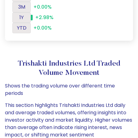
3M
+0.00%
1Y
+2.98%
YTD
+0.00%
Trishakti Industries Ltd Traded
Volume Movement
Shows the trading volume over different time
periods
This section highlights Trishakti Industries Ltd daily
and average traded volumes, offering insights into
investor activity and market liquidity. Higher volumes
than average often indicate rising interest, news
impact, or shifting market sentiment