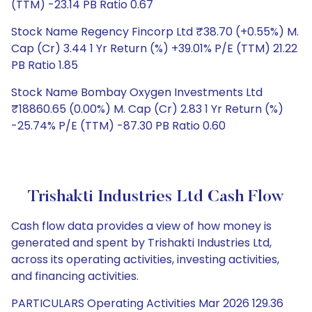
(TTM) -23.14 PB Ratio 0.67
Stock Name Regency Fincorp Ltd ₹38.70 (+0.55%) M.
Cap (Cr) 3.44 1 Yr Return (%) +39.01% P/E (TTM) 21.22
PB Ratio 1.85
Stock Name Bombay Oxygen Investments Ltd
₹18860.65 (0.00%) M. Cap (Cr) 2.83 1 Yr Return (%)
-25.74% P/E (TTM) -87.30 PB Ratio 0.60
Trishakti Industries Ltd Cash Flow
Cash flow data provides a view of how money is
generated and spent by Trishakti Industries Ltd,
across its operating activities, investing activities,
and financing activities.
PARTICULARS Operating Activities Mar 2026 129.36