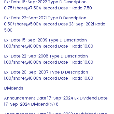
Ex-Date 16-Sep-2022 Type D Description
0.75/share@7.50% Record Date - Ratio 7.50
Ex-Date 22-Sep-2021 Type D Description
0.50/share@5.00% Record Date 23-Sep-2021 Ratio
5.00
Ex-Date 15-Sep-2009 Type D Description
1.00/share@10.00% Record Date - Ratio 10.00
Ex-Date 22-Sep-2008 Type D Description
1.00/share@10.00% Record Date - Ratio 10.00
Ex-Date 20-Sep-2007 Type D Description
1.00/share@10.00% Record Date - Ratio 10.00
Dividends
Announcement Date 17-Sep-2024 Ex Dividend Date
17-Sep-2024 Dividend(%) 8