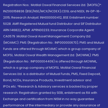
Registration Nos.: Motilal Oswal Financial Services Ltd. (MOFSL)*:
INZ000158836 (BSE/NSE/MCX/NCDEX);CDSL and NSDL: IN-DP-16-
2015; Research Analyst: INH000000412, BSE Enlistment number:
5028. AMFI Registered Mutual fund Distributor and SIF Distributor:
ARN 146822, APMI: APRN00233; Insurance Corporate Agent:
CA0579 .Motilal Oswal Asset Management Company Ltd.
(MOAMC): PMS (Registration No.: INP000000670); PMS and Mutual
Funds are offered through MOAMC which is group company of
MOFSL. Motilal Oswal Wealth Management Ltd. (MOWML): PMS
(Registration No.: INP000004409) is offered through MOWML,
which is a group company of MOFSL. Motilal Oswal Financial
Services Ltd. is a distributor of Mutual Funds, PMS, Fixed Deposit,
Bond, NCDs, Insurance Products, Investment advisor and
IPOs.etc. *Research & Advisory services is backed by proper
research. Registration granted by SEBI, enlistment as RA with
Exchange and certification from NISM in no way guarantee
performance of the intermediary or provide any assurance of