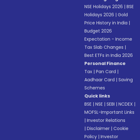
NSE Holidays 2026
|
BSE
Holidays 2026
|
Gold
Price History in India
|
Budget 2026
Expectation - Income
Tax Slab Changes
|
Best ETFs in India 2026
Personal Finance
Tax
|
Pan Card
|
Aadhaar Card
|
Saving
Schemes
Quick links
BSE
|
NSE
|
SEBI
|
NCDEX
|
MOFSL-Important Links
|
Investor Relations
|
Disclaimer
|
Cookie
Policy
|
Investor