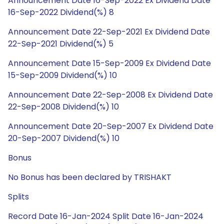
Announcement Date 16-Sep-2022 Ex Dividend Date
16-Sep-2022 Dividend(%) 8
Announcement Date 22-Sep-2021 Ex Dividend Date
22-Sep-2021 Dividend(%) 5
Announcement Date 15-Sep-2009 Ex Dividend Date
15-Sep-2009 Dividend(%) 10
Announcement Date 22-Sep-2008 Ex Dividend Date
22-Sep-2008 Dividend(%) 10
Announcement Date 20-Sep-2007 Ex Dividend Date
20-Sep-2007 Dividend(%) 10
Bonus
No Bonus has been declared by TRISHAKT
Splits
Record Date 16-Jan-2024 Split Date 16-Jan-2024