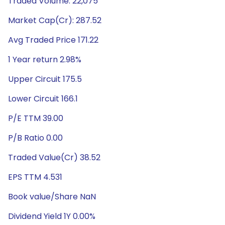
Traded Volume: 22,075
Market Cap(Cr): 287.52
Avg Traded Price 171.22
1 Year return 2.98%
Upper Circuit 175.5
Lower Circuit 166.1
P/E TTM 39.00
P/B Ratio 0.00
Traded Value(Cr) 38.52
EPS TTM 4.531
Book value/Share NaN
Dividend Yield 1Y 0.00%