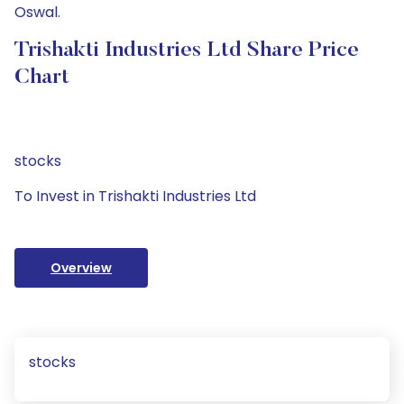
Oswal.
Trishakti Industries Ltd Share Price
Chart
stocks
To Invest in Trishakti Industries Ltd
Overview
stocks