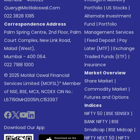
Query@motilaloswal.com
Portfolio
|
US Stocks
|
022 3828 1085
Alternate Investment
Correspondence Address
Fund
|
Portfolio
Palm Spring Centre, 2nd Floor, Palm
Management Services
Court Complex, New Link Road,
|
Fixed Deposit
|
Pay
Malad (West),
Later (MTF)
|
Exchange
Mumbai - 400 064.
Traded Funds (ETF)
|
022 7188 1000
Insurance
Market Overview
© 2025 Motilal Oswal Financial
Share Market
|
Services Limited (MOFSL)* Member
Commodity Market
|
of NSE, BSE, MCX, NCDEX CIN No.:
Futures and Options
L67190MH2005PLC153397
Indices
NIFTY 50
|
BSE SENSEX
|
BANK NIFTY
|
BSE
Download Our App
Smallcap
|
BSE Midcap
|
NIFTY NEXT 50
|
NIFTY