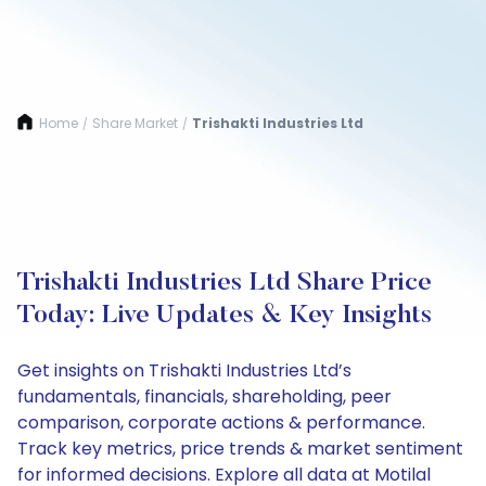
Home
Share Market
Trishakti Industries Ltd
/
/
Trishakti Industries Ltd Share Price
Today: Live Updates & Key Insights
Get insights on Trishakti Industries Ltd’s
fundamentals, financials, shareholding, peer
comparison, corporate actions & performance.
Track key metrics, price trends & market sentiment
for informed decisions. Explore all data at Motilal