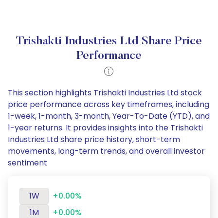
Trishakti Industries Ltd Share Price
Performance
This section highlights Trishakti Industries Ltd stock
price performance across key timeframes, including
1-week, 1-month, 3-month, Year-To-Date (YTD), and
1-year returns. It provides insights into the Trishakti
Industries Ltd share price history, short-term
movements, long-term trends, and overall investor
sentiment
1W
+0.00%
1M
+0.00%