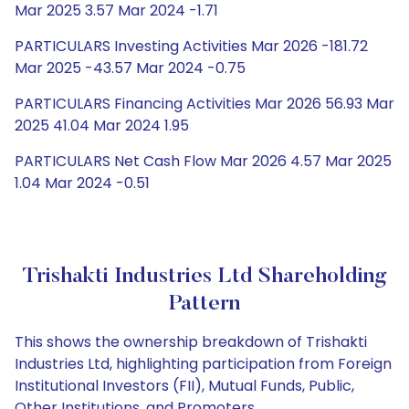
Mar 2025 3.57 Mar 2024 -1.71
PARTICULARS Investing Activities Mar 2026 -181.72
Mar 2025 -43.57 Mar 2024 -0.75
PARTICULARS Financing Activities Mar 2026 56.93 Mar
2025 41.04 Mar 2024 1.95
PARTICULARS Net Cash Flow Mar 2026 4.57 Mar 2025
1.04 Mar 2024 -0.51
Trishakti Industries Ltd Shareholding
Pattern
This shows the ownership breakdown of Trishakti
Industries Ltd, highlighting participation from Foreign
Institutional Investors (FII), Mutual Funds, Public,
Other Institutions, and Promoters.