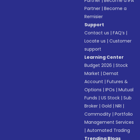
Partner
|
Become a IFA
Partner
|
Become a
Remisier
Support
Contact us
|
FAQ’s
|
Locate us
|
Customer
support
Learning Center
Budget 2026
|
Stock
Market
|
Demat
Account
|
Futures &
Options
|
IPOs
|
Mutual
Funds
|
US Stock
|
Sub
Broker
|
Gold
|
NRI
|
Commodity
|
Portfolio
Management Services
|
Automated Trading
Trending Blogs