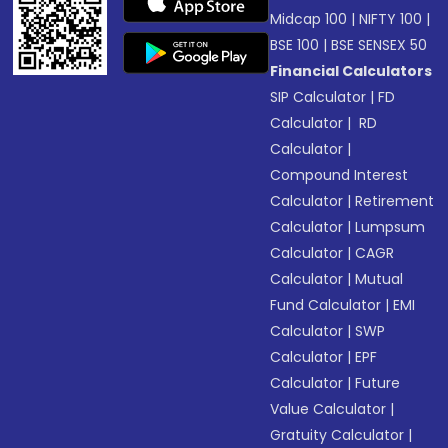
Midcap 100
|
NIFTY 100
|
BSE 100
|
BSE SENSEX 50
Financial Calculators
SIP Calculator
|
FD
Calculator
|
RD
Calculator
|
Compound Interest
Calculator
|
Retirement
Calculator
|
Lumpsum
Calculator
|
CAGR
Calculator
|
Mutual
Fund Calculator
|
EMI
Calculator
|
SWP
Calculator
|
EPF
Calculator
|
Future
Value Calculator
|
Gratuity Calculator
|