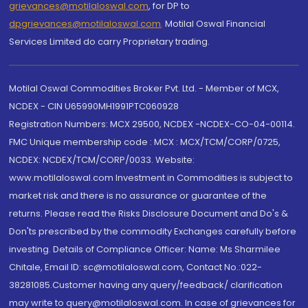
grievances@motilaloswal.com
, for DP to
dpgrievances@motilaloswal.com
,
Motilal Oswal Financial
Services Limited do carry Proprietary trading.
Motilal Oswal Commodities Broker Pvt. Ltd. - Member of MCX,
NCDEX - CIN U65990MH1991PTC060928
Registration Numbers: MCX 29500, NCDEX -NCDEX-CO-04-00114.
FMC Unique membership code : MCX : MCX/TCM/CORP/0725,
NCDEX: NCDEX/TCM/CORP/0033. Website:
www.motilaloswal.com Investment in Commodities is subject to
market risk and there is no assurance or guarantee of the
returns. Please read the Risks Disclosure Document and Do's &
Don'ts prescribed by the commodity Exchanges carefully before
investing. Details of Compliance Officer: Name: Ms Sharmilee
Chitale, Email ID: sc@motilaloswal.com, Contact No.:022-
38281085.Customer having any query/feedback/ clarification
may write to query@motilaloswal.com. In case of grievances for