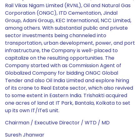
Rail Vikas Nigam Limited (RVNL), Oil and Natural Gas
Corporation (ONGC), ITD Cementation, Jindal
Group, Adani Group, KEC International, NCC Limited,
among others. With substantial public and private
sector investments being channeled into
transportation, urban development, power, and port
infrastructure, the Company is well-placed to
capitalize on the resulting opportunities. The
Company started with as Commission Agent of
Globalized Company for bidding ONGC Global
Tender and also Oil India Limited and explore hiring
of its crane to Real Estate sector, which also revived
to some extent in Eastern India. Trishakti acquired
one acres of land at IT Park, Bantala, Kolkata to set
up its own IT/ITeS unit.
Chairman / Executive Director / WTD / MD
Suresh Jhanwar