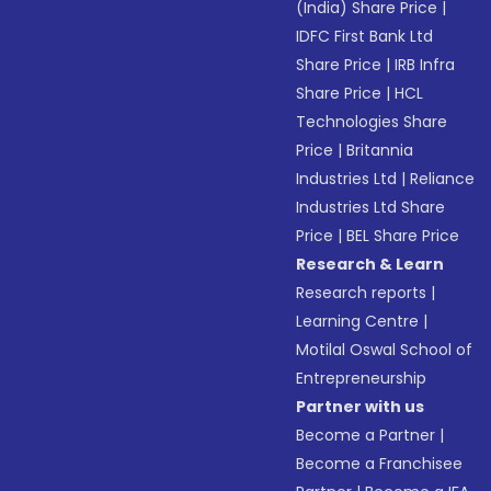
(India) Share Price
|
IDFC First Bank Ltd
Share Price
|
IRB Infra
Share Price
|
HCL
Technologies Share
Price
|
Britannia
Industries Ltd
|
Reliance
Industries Ltd Share
Price
|
BEL Share Price
Research & Learn
Research reports
|
Learning Centre
|
Motilal Oswal School of
Entrepreneurship
Partner with us
Become a Partner
|
Become a Franchisee