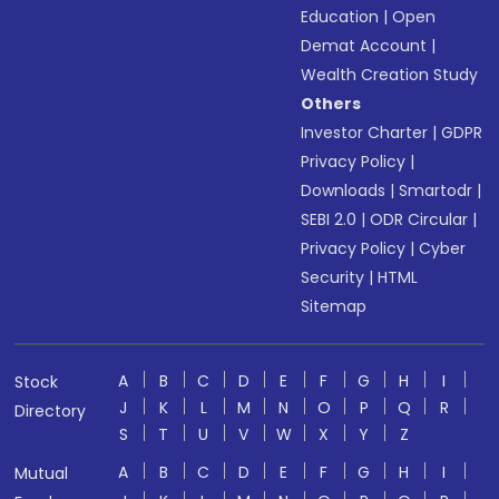
Education
|
Open
Demat Account
|
Wealth Creation Study
Others
Investor Charter
|
GDPR
Privacy Policy
|
Downloads
|
Smartodr
|
SEBI 2.0
|
ODR Circular
|
Privacy Policy
|
Cyber
Security
|
HTML
Sitemap
A
B
C
D
E
F
G
H
I
Stock
J
K
L
M
N
O
P
Q
R
Directory
S
T
U
V
W
X
Y
Z
A
B
C
D
E
F
G
H
I
Mutual