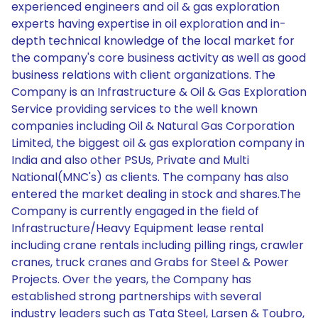
experienced engineers and oil & gas exploration
experts having expertise in oil exploration and in-
depth technical knowledge of the local market for
the company's core business activity as well as good
business relations with client organizations. The
Company is an Infrastructure & Oil & Gas Exploration
Service providing services to the well known
companies including Oil & Natural Gas Corporation
Limited, the biggest oil & gas exploration company in
India and also other PSUs, Private and Multi
National(MNC's) as clients. The company has also
entered the market dealing in stock and shares.The
Company is currently engaged in the field of
Infrastructure/Heavy Equipment lease rental
including crane rentals including pilling rings, crawler
cranes, truck cranes and Grabs for Steel & Power
Projects. Over the years, the Company has
established strong partnerships with several
industry leaders such as Tata Steel, Larsen & Toubro,