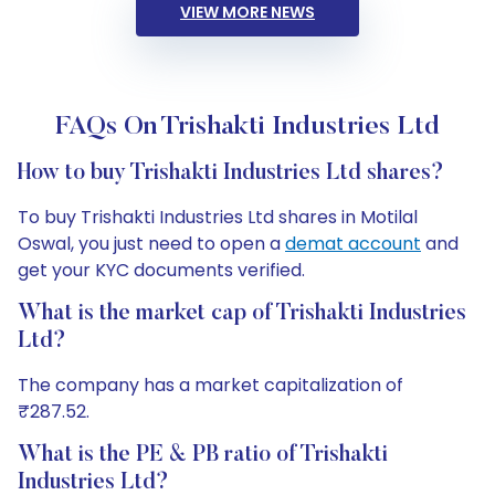
VIEW MORE NEWS
FAQs On Trishakti Industries Ltd
How to buy Trishakti Industries Ltd shares?
To buy Trishakti Industries Ltd shares in Motilal
Oswal, you just need to open a
demat account
and
get your KYC documents verified.
What is the market cap of Trishakti Industries
Ltd?
The company has a market capitalization of
₹287.52.
What is the PE & PB ratio of Trishakti
Industries Ltd?