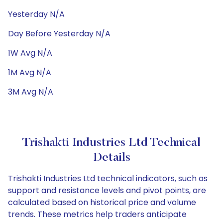
Yesterday N/A
Day Before Yesterday N/A
1W Avg N/A
1M Avg N/A
3M Avg N/A
Trishakti Industries Ltd Technical
Details
Trishakti Industries Ltd technical indicators, such as
support and resistance levels and pivot points, are
calculated based on historical price and volume
trends. These metrics help traders anticipate