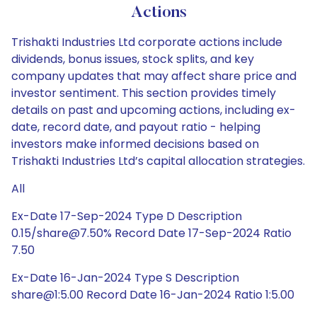
Actions
Trishakti Industries Ltd corporate actions include
dividends, bonus issues, stock splits, and key
company updates that may affect share price and
investor sentiment. This section provides timely
details on past and upcoming actions, including ex-
date, record date, and payout ratio - helping
investors make informed decisions based on
Trishakti Industries Ltd’s capital allocation strategies.
All
Ex-Date 17-Sep-2024 Type D Description
0.15/share@7.50% Record Date 17-Sep-2024 Ratio
7.50
Ex-Date 16-Jan-2024 Type S Description
share@1:5.00 Record Date 16-Jan-2024 Ratio 1:5.00