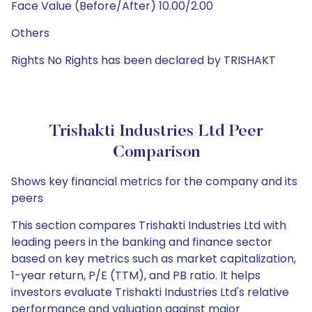
Face Value (Before/After) 10.00/2.00
Others
Rights No Rights has been declared by TRISHAKT
Trishakti Industries Ltd Peer
Comparison
Shows key financial metrics for the company and its
peers
This section compares Trishakti Industries Ltd with
leading peers in the banking and finance sector
based on key metrics such as market capitalization,
1-year return, P/E (TTM), and PB ratio. It helps
investors evaluate Trishakti Industries Ltd's relative
performance and valuation against major