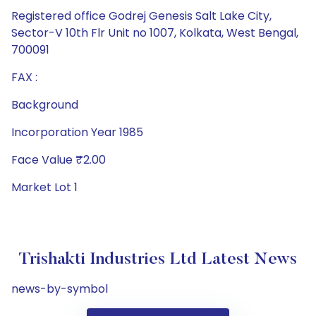
Registered office Godrej Genesis Salt Lake City,
Sector-V 10th Flr Unit no 1007, Kolkata, West Bengal,
700091
FAX :
Background
Incorporation Year 1985
Face Value ₹2.00
Market Lot 1
Trishakti Industries Ltd Latest News
news-by-symbol