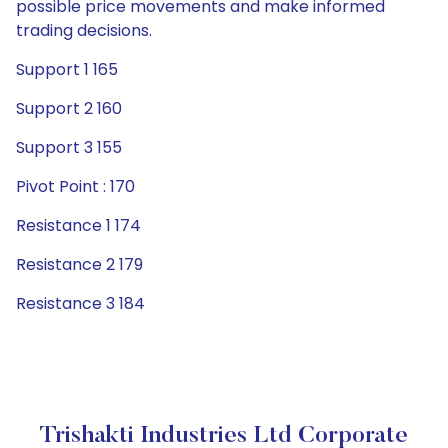
possible price movements and make informed
trading decisions.
Support 1 165
Support 2 160
Support 3 155
Pivot Point : 170
Resistance 1 174
Resistance 2 179
Resistance 3 184
Trishakti Industries Ltd Corporate