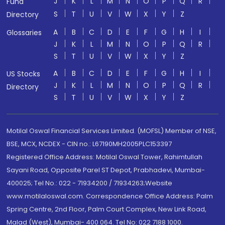
J
K
L
M
N
O
P
Q
R
Fund
S
T
U
V
W
X
Y
Z
Directory
A
B
C
D
E
F
G
H
I
Glossaries
J
K
L
M
N
O
P
Q
R
S
T
U
V
W
X
Y
Z
A
B
C
D
E
F
G
H
I
US Stocks
J
K
L
M
N
O
P
Q
R
Directory
S
T
U
V
W
X
Y
Z
Motilal Oswal Financial Services Limited. (MOFSL) Member of NSE,
BSE, MCX, NCDEX - CIN no.: L67190MH2005PLC153397
Registered Office Address: Motilal Oswal Tower, Rahimtullah
Sayani Road, Opposite Parel ST Depot, Prabhadevi, Mumbai-
400025; Tel No.: 022 - 71934200 / 71934263;Website
www.motilaloswal.com. Correspondence Office Address: Palm
Spring Centre, 2nd Floor, Palm Court Complex, New Link Road,
Malad (West), Mumbai- 400 064. Tel No: 022 7188 1000.