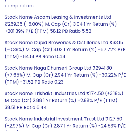
competitors.
Stock Name Ascom Leasing & Investments Ltd
₹259.35 (-5.00%) M. Cap (Cr) 3.04 1 Yr Return (%)
+201.39% P/E (TTM) 58.12 PB Ratio 5.52
Stock Name Cupid Breweries & Distilleries Ltd ₹33.15
(-0.39%) M. Cap (Cr) 3.03 1 Yr Return (%) -67.72% P/E
(TTM) -64.51 PB Ratio 0.44
Stock Name Naga Dhunseri Group Ltd ₹2941.30
(+7.65%) M. Cap (Cr) 2.94 1 Yr Return (%) -30.22% P/E
(TTM) -31.52 PB Ratio 0.23
Stock Name Trishakti Industries Ltd ₹174.50 (+3.19%)
M. Cap (Cr) 2.88 1 Yr Return (%) +2.98% P/E (TTM)
38.51 PB Ratio 6.44
Stock Name Industrial Investment Trust Ltd ₹127.50
(-2.97%) M. Cap (Cr) 2.87 1 Yr Return (%) -24.53% P/E