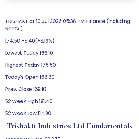
TRISHAKT at 10 Jul 2026 05:38 PM Finance (including
NBFCs)
174.50 +5.40(+3.19%)
Lowest Today 166.10
Highest Today 175.50
Today's Open 168.80
Prev. Close 169.10
52 Week High 191.40
52 Week Low 114.90
Trishakti Industries Ltd Fundamentals