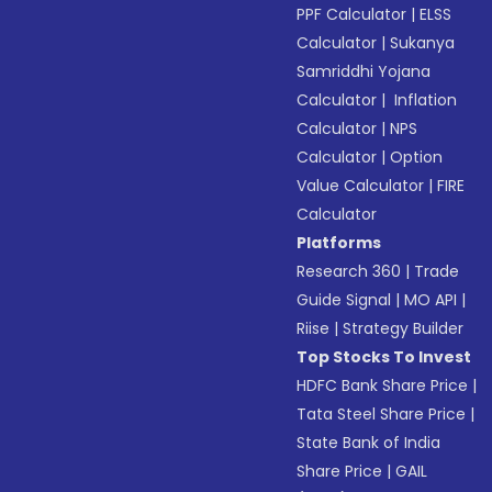
PPF Calculator
|
ELSS
Calculator
|
Sukanya
Samriddhi Yojana
Calculator
|
Inflation
Calculator
|
NPS
Calculator
|
Option
Value Calculator
|
FIRE
Calculator
Platforms
Research 360
|
Trade
Guide Signal
|
MO API
|
Riise
|
Strategy Builder
Top Stocks To Invest
HDFC Bank Share Price
|
Tata Steel Share Price
|
State Bank of India
Share Price
|
GAIL