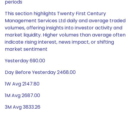
periods
This section highlights Twenty First Century
Management Services Ltd daily and average traded
volumes, offering insights into investor activity and
market liquidity. Higher volumes than average often
indicate rising interest, news impact, or shifting
market sentiment
Yesterday 690.00
Day Before Yesterday 2468.00
1W Avg 2147.80
1M Avg 2687.00
3M Avg 3833.26