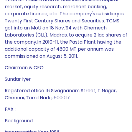
market, equity research, merchant banking,
corporate finance, etc. The company's subsidiary is
Twenty First Century Shares and Securities. TCMS
got into an MoU on 18 Nov.'94 with Chemech
Laboratories (CLL), Madras, to acquire 2 lac shares of
the company.In 2010-11, the Pasta Plant having the
additional capacity of 4800 MT per annum was
commissioned on August 5, 2011.
Chairman & CEO
Sundar Iyer
Registered office 16 Sivagnanam Street, T Nagar,
Chennai, Tamil Nadu, 600017
FAX :
Background