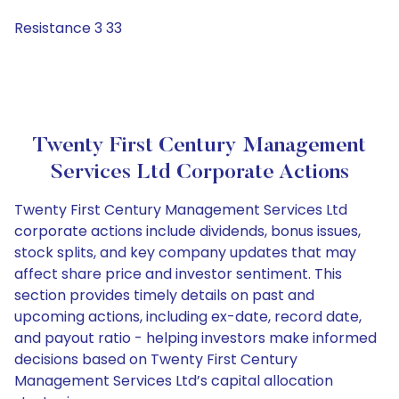
Resistance 3 33
Twenty First Century Management
Services Ltd Corporate Actions
Twenty First Century Management Services Ltd
corporate actions include dividends, bonus issues,
stock splits, and key company updates that may
affect share price and investor sentiment. This
section provides timely details on past and
upcoming actions, including ex-date, record date,
and payout ratio - helping investors make informed
decisions based on Twenty First Century
Management Services Ltd’s capital allocation