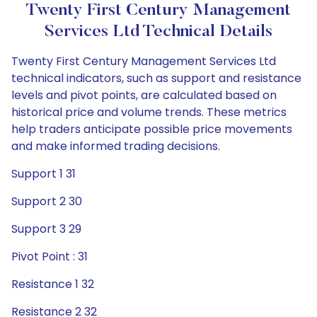
Twenty First Century Management
Services Ltd Technical Details
Twenty First Century Management Services Ltd
technical indicators, such as support and resistance
levels and pivot points, are calculated based on
historical price and volume trends. These metrics
help traders anticipate possible price movements
and make informed trading decisions.
Support 1 31
Support 2 30
Support 3 29
Pivot Point : 31
Resistance 1 32
Resistance 2 32