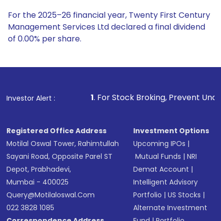
For the 2025–26 financial year, Twenty First Century
Management Services Ltd declared a final dividend
of 0.00% per share.
1
. For Stock Broking, Prevent Unauthorized Transact
Investor Alert :
Registered Office Address
Investment Options
Motilal Oswal Tower, Rahimtullah
Upcoming IPOs
|
Sayani Road, Opposite Parel ST
Mutual Funds
|
NRI
Depot, Prabhadevi,
Demat Account
|
Mumbai - 400025
Intelligent Advisory
Query@motilaloswal.com
Portfolio
|
US Stocks
|
022 3828 1085
Alternate Investment
Correspondence Address
Fund
|
Portfolio