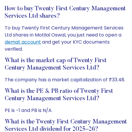
How to buy Twenty First Century Management
Services Ltd shares?
To buy Twenty First Century Management Services
Ltd shares in Motilal Oswal, you just need to open a
demat account
and get your KYC documents
verified.
What is the market cap of Twenty First
Century Management Services Ltd?
The company has a market capitalization of ₹33.48.
What is the PE & PB ratio of Twenty First
Century Management Services Ltd?
PE is -1 and PB is N/A.
What is the Twenty First Century Management
Services Ltd dividend for 2025–26?