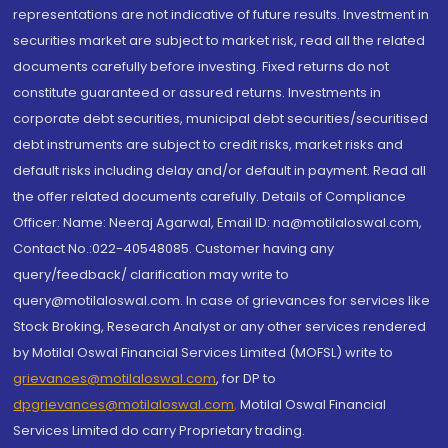
representations are not indicative of future results. Investment in
securities market are subject to market risk, read all the related
documents carefully before investing. Fixed returns do not
constitute guaranteed or assured returns. Investments in
corporate debt securities, municipal debt securities/securitised
debt instruments are subject to credit risks, market risks and
default risks including delay and/or default in payment. Read all
the offer related documents carefully. Details of Compliance
Officer: Name: Neeraj Agarwal, Email ID: na@motilaloswal.com,
Contact No.:022-40548085. Customer having any
query/feedback/ clarification may write to
query@motilaloswal.com. In case of grievances for services like
Stock Broking, Research Analyst or any other services rendered
by Motilal Oswal Financial Services Limited (MOFSL) write to
grievances@motilaloswal.com
, for DP to
dpgrievances@motilaloswal.com
,
Motilal Oswal Financial
Services Limited do carry Proprietary trading.