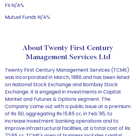
FII N/A%
Mutual Funds N/A%
About Twenty First Century
Management Services Ltd
Twenty First Century Management Services (TCMS)
was incorporated in March, 1986 and has been listed
on National Stock Exchange and Bombay Stock
Exchange. It is engaged in investments in Capital
Market and Futures & Options segment. The
Company came out with a public issue at a premium
of Rs 50, aggregating Rs 15.85 cr, in Feb.'95, to
increase investment banking operations and to
improve infrastructural facilities, at a total cost of Rs
72.65 cr. TCMS's area of business includes capital