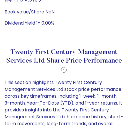
EPS TTM -22.902
Book value/Share NaN
Dividend Yield 1Y 0.00%
Twenty First Century Management
Services Ltd Share Price Performance
This section highlights Twenty First Century
Management Services Ltd stock price performance
across key timeframes, including 1-week, 1-month,
3-month, Year-To-Date (YTD), and 1-year returns. It
provides insights into the Twenty First Century
Management Services Ltd share price history, short-
term movements, long-term trends, and overall