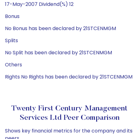
17-May-2007 Dividend(%) 12
Bonus
No Bonus has been declared by 21STCENMGM
Splits
No Split has been declared by 21STCENMGM
Others
Rights No Rights has been declared by 21STCENMGM
Twenty First Century Management
Services Ltd Peer Comparison
Shows key financial metrics for the company and its
peers