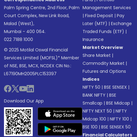
Palm Spring Centre, 2nd Floor, Palm
Management Services
Court Complex, New Link Road,
|
Fixed Deposit
|
Pay
Malad (West),
Later (MTF)
|
Exchange
Mumbai - 400 064.
Traded Funds (ETF)
|
022 7188 1000
Insurance
Market Overview
© 2025 Motilal Oswal Financial
Share Market
|
Services Limited (MOFSL)* Member
Commodity Market
|
of NSE, BSE, MCX, NCDEX CIN No.:
Futures and Options
L67190MH2005PLC153397
Indices
NIFTY 50
|
BSE SENSEX
|
BANK NIFTY
|
BSE
Download Our App
Smallcap
|
BSE Midcap
|
NIFTY NEXT 50
|
NIFTY
Midcap 100
|
NIFTY 100
|
BSE 100
|
BSE SENSEX 50
Financial Calculators