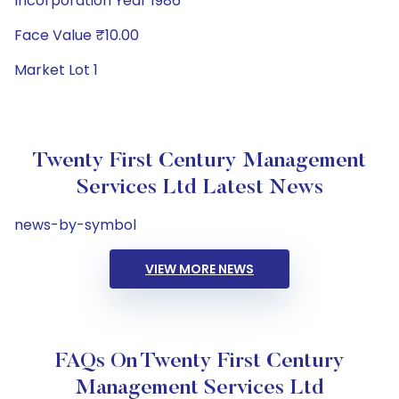
Incorporation Year 1986
Face Value ₹10.00
Market Lot 1
Twenty First Century Management
Services Ltd Latest News
news-by-symbol
VIEW MORE NEWS
FAQs On Twenty First Century
Management Services Ltd