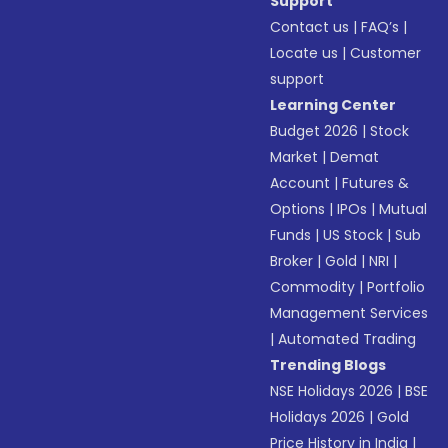
Support
Contact us
|
FAQ’s
|
Locate us
|
Customer
support
Learning Center
Budget 2026
|
Stock
Market
|
Demat
Account
|
Futures &
Options
|
IPOs
|
Mutual
Funds
|
US Stock
|
Sub
Broker
|
Gold
|
NRI
|
Commodity
|
Portfolio
Management Services
|
Automated Trading
Trending Blogs
NSE Holidays 2026
|
BSE
Holidays 2026
|
Gold
Price History in India
|