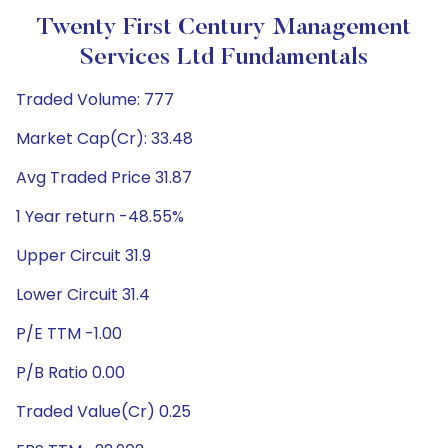
Twenty First Century Management
Services Ltd Fundamentals
Traded Volume: 777
Market Cap(Cr): 33.48
Avg Traded Price 31.87
1 Year return -48.55%
Upper Circuit 31.9
Lower Circuit 31.4
P/E TTM -1.00
P/B Ratio 0.00
Traded Value(Cr) 0.25