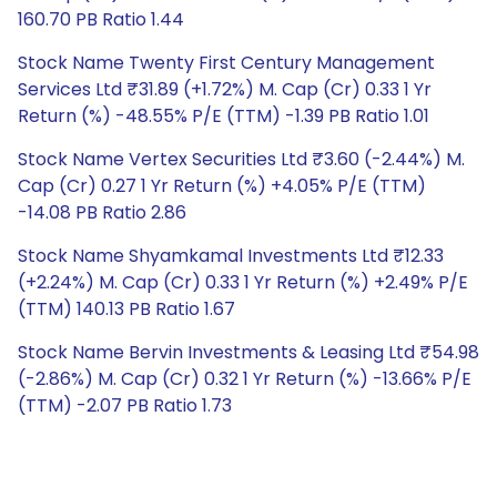
160.70 PB Ratio 1.44
Stock Name Twenty First Century Management
Services Ltd ₹31.89 (+1.72%) M. Cap (Cr) 0.33 1 Yr
Return (%) -48.55% P/E (TTM) -1.39 PB Ratio 1.01
Stock Name Vertex Securities Ltd ₹3.60 (-2.44%) M.
Cap (Cr) 0.27 1 Yr Return (%) +4.05% P/E (TTM)
-14.08 PB Ratio 2.86
Stock Name Shyamkamal Investments Ltd ₹12.33
(+2.24%) M. Cap (Cr) 0.33 1 Yr Return (%) +2.49% P/E
(TTM) 140.13 PB Ratio 1.67
Stock Name Bervin Investments & Leasing Ltd ₹54.98
(-2.86%) M. Cap (Cr) 0.32 1 Yr Return (%) -13.66% P/E
(TTM) -2.07 PB Ratio 1.73