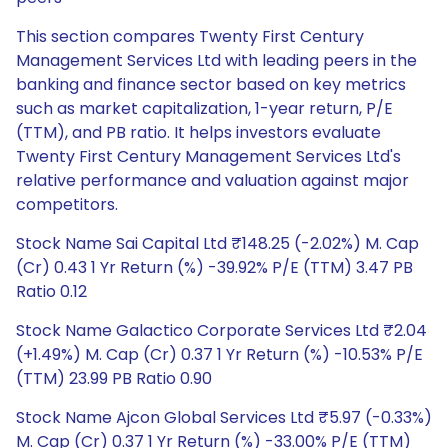
This section compares Twenty First Century
Management Services Ltd with leading peers in the
banking and finance sector based on key metrics
such as market capitalization, 1-year return, P/E
(TTM), and PB ratio. It helps investors evaluate
Twenty First Century Management Services Ltd's
relative performance and valuation against major
competitors.
Stock Name Sai Capital Ltd ₹148.25 (-2.02%) M. Cap
(Cr) 0.43 1 Yr Return (%) -39.92% P/E (TTM) 3.47 PB
Ratio 0.12
Stock Name Galactico Corporate Services Ltd ₹2.04
(+1.49%) M. Cap (Cr) 0.37 1 Yr Return (%) -10.53% P/E
(TTM) 23.99 PB Ratio 0.90
Stock Name Ajcon Global Services Ltd ₹5.97 (-0.33%)
M. Cap (Cr) 0.37 1 Yr Return (%) -33.00% P/E (TTM)