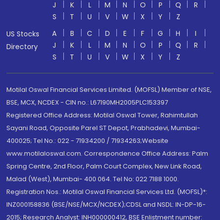
J
K
L
M
N
O
P
Q
R
S
T
U
V
W
X
Y
Z
A
B
C
D
E
F
G
H
I
US Stocks
J
K
L
M
N
O
P
Q
R
Directory
S
T
U
V
W
X
Y
Z
Motilal Oswal Financial Services Limited. (MOFSL) Member of NSE,
BSE, MCX, NCDEX - CIN no.: L67190MH2005PLC153397
Registered Office Address: Motilal Oswal Tower, Rahimtullah
Sayani Road, Opposite Parel ST Depot, Prabhadevi, Mumbai-
400025; Tel No.: 022 - 71934200 / 71934263;Website
www.motilaloswal.com. Correspondence Office Address: Palm
Spring Centre, 2nd Floor, Palm Court Complex, New Link Road,
Malad (West), Mumbai- 400 064. Tel No: 022 7188 1000.
Registration Nos.: Motilal Oswal Financial Services Ltd. (MOFSL)*:
INZ000158836 (BSE/NSE/MCX/NCDEX);CDSL and NSDL: IN-DP-16-
2015; Research Analyst: INH000000412, BSE Enlistment number: