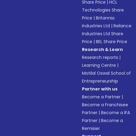
Share Price
|
HCL
Technologies Share
Price
|
Britannia
Industries Ltd
|
Reliance
Industries Ltd Share
Price
|
BEL Share Price
Research & Learn
Research reports
|
Learning Centre
|
Motilal Oswal School of
Entrepreneurship
Partner with us
Become a Partner
|
Become a Franchisee
Partner
|
Become a IFA
Partner
|
Become a
Remisier