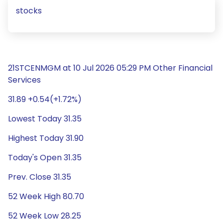
stocks
21STCENMGM at 10 Jul 2026 05:29 PM Other Financial
Services
31.89 +0.54(+1.72%)
Lowest Today 31.35
Highest Today 31.90
Today's Open 31.35
Prev. Close 31.35
52 Week High 80.70
52 Week Low 28.25