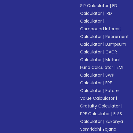
SIP Calculator
|
FD
Calculator
|
RD
Calculator
|
Compound Interest
Calculator
|
Retirement
Calculator
|
Lumpsum
Calculator
|
CAGR
Calculator
|
Mutual
Fund Calculator
|
EMI
Calculator
|
SWP
Calculator
|
EPF
Calculator
|
Future
Value Calculator
|
Gratuity Calculator
|
PPF Calculator
|
ELSS
Calculator
|
Sukanya
Samriddhi Yojana