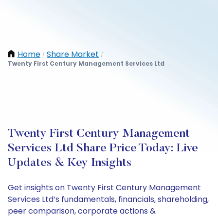
Home
Share Market
/
/
Twenty First Century Management Services Ltd
Twenty First Century Management
Services Ltd Share Price Today: Live
Updates & Key Insights
Get insights on Twenty First Century Management
Services Ltd’s fundamentals, financials, shareholding,
peer comparison, corporate actions &