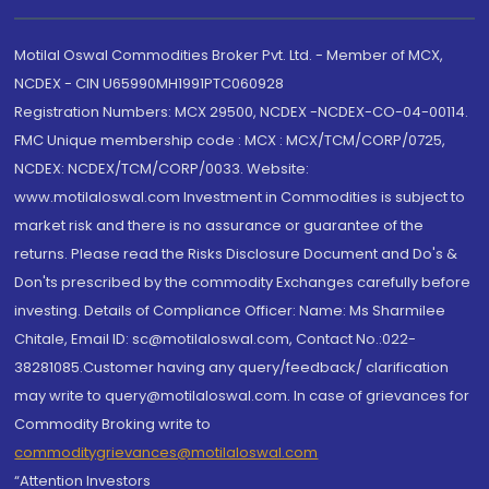
Motilal Oswal Commodities Broker Pvt. Ltd. - Member of MCX,
NCDEX - CIN U65990MH1991PTC060928
Registration Numbers: MCX 29500, NCDEX -NCDEX-CO-04-00114.
FMC Unique membership code : MCX : MCX/TCM/CORP/0725,
NCDEX: NCDEX/TCM/CORP/0033. Website:
www.motilaloswal.com Investment in Commodities is subject to
market risk and there is no assurance or guarantee of the
returns. Please read the Risks Disclosure Document and Do's &
Don'ts prescribed by the commodity Exchanges carefully before
investing. Details of Compliance Officer: Name: Ms Sharmilee
Chitale, Email ID: sc@motilaloswal.com, Contact No.:022-
38281085.Customer having any query/feedback/ clarification
may write to query@motilaloswal.com. In case of grievances for
Commodity Broking write to
commoditygrievances@motilaloswal.com
“Attention Investors