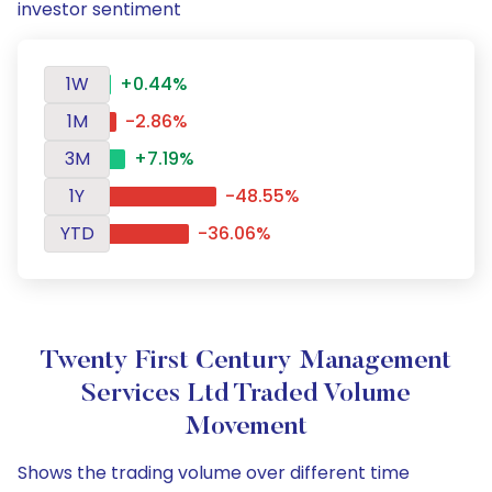
investor sentiment
1W
+0.44%
1M
-2.86%
3M
+7.19%
1Y
-48.55%
YTD
-36.06%
Twenty First Century Management
Services Ltd Traded Volume
Movement
Shows the trading volume over different time