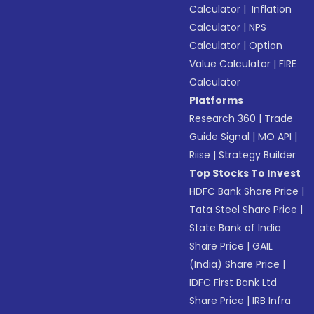
Calculator
|
Inflation
Calculator
|
NPS
Calculator
|
Option
Value Calculator
|
FIRE
Calculator
Platforms
Research 360
|
Trade
Guide Signal
|
MO API
|
Riise
|
Strategy Builder
Top Stocks To Invest
HDFC Bank Share Price
|
Tata Steel Share Price
|
State Bank of India
Share Price
|
GAIL
(India) Share Price
|
IDFC First Bank Ltd
Share Price
|
IRB Infra