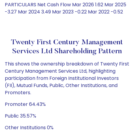
PARTICULARS Net Cash Flow Mar 2026 1.62 Mar 2025
-3.27 Mar 2024 3.49 Mar 2023 -0.22 Mar 2022 -0.52
Twenty First Century Management
Services Ltd Shareholding Pattern
This shows the ownership breakdown of Twenty First
Century Management Services Ltd, highlighting
participation from Foreign Institutional Investors
(FII), Mutual Funds, Public, Other Institutions, and
Promoters.
Promoter 64.43%
Public 35.57%
Other Institutions 0%