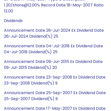
1.20/share@12.00% Record Date 18-May-2007 Ratio
12.00
Dividends
Announcement Date 26-Jul-2024 Ex Dividend Date
26-Jul-2024 Dividend(%) 25
Announcement Date 04-Jul-2018 Ex Dividend Date
04-Jul-2018 Dividend(%) 25
Announcement Date 09-Jul-2015 Ex Dividend Date
09-Jul-2015 Dividend(%) 20
Announcement Date 23-Sep-2008 Ex Dividend Date
23-Sep-2008 Dividend(%) 9
Announcement Date 25-Sep-2007 Ex Dividend Date
25-Sep-2007 Dividend(%) 9
Announcement Date 17-May-2007 Ex Dividend Date