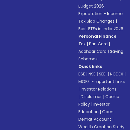
Budget 2026
Expectation - Income
Tax Slab Changes
|
Best ETFs in India 2026
Personal Finance
Tax
|
Pan Card
|
Aadhaar Card
|
Saving
Schemes
Quick links
BSE
|
NSE
|
SEBI
|
NCDEX
|
MOFSL-Important Links
|
Investor Relations
|
Disclaimer
|
Cookie
Policy
|
Investor
Education
|
Open
Demat Account
|
Wealth Creation Study