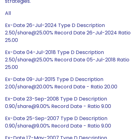
strategies.
All
Ex-Date 26-Jul-2024 Type D Description
2.50/share@25.00% Record Date 26-Jul-2024 Ratio
25.00
Ex-Date 04-Jul-2018 Type D Description
2.50/share@25.00% Record Date 05-Jul-2018 Ratio
25.00
Ex-Date 09-Jul-2015 Type D Description
2.00/share@20.00% Record Date - Ratio 20.00
Ex-Date 23-Sep-2008 Type D Description
0.90/share@9.00% Record Date - Ratio 9.00
Ex-Date 25-Sep-2007 Type D Description
0.90/share@9.00% Record Date - Ratio 9.00
Ex-Date 17-May-2007 Type D Description