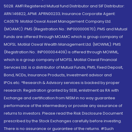
5028. AMFI Registered Mutual fund Distributor and SIF Distributor:
ARN 146822, APMI: APRN00233; Insurance Corporate Agent:
CA0579 .Motilal Oswal Asset Management Company Ltd.
(MOAMC): PMS (Registration No.: INP000000670); PMS and Mutual
Funds are offered through MOAMC which is group company of
MOFSL. Motilal Oswal Wealth Management Ltd. (MOWML): PMS
(Registration No.: INP000004409) is offered through MOWML,
which is a group company of MOFSL. Motilal Oswal Financial
Services Ltd. is a distributor of Mutual Funds, PMS, Fixed Deposit,
Bond, NCDs, Insurance Products, Investment advisor and
IPOs.etc. *Research & Advisory services is backed by proper
research. Registration granted by SEBI, enlistment as RA with
Exchange and certification from NISM in no way guarantee
performance of the intermediary or provide any assurance of
returns to investors. Please read the Risk Disclosure Document
prescribed by the Stock Exchanges carefully before investing.
There is no assurance or guarantee of the returns. #Such