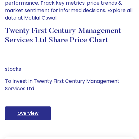
performance. Track key metrics, price trends &
market sentiment for informed decisions. Explore all
data at Motilal Oswal.
Twenty First Century Management
Services Ltd Share Price Chart
stocks
To Invest in Twenty First Century Management
Services Ltd
Overview