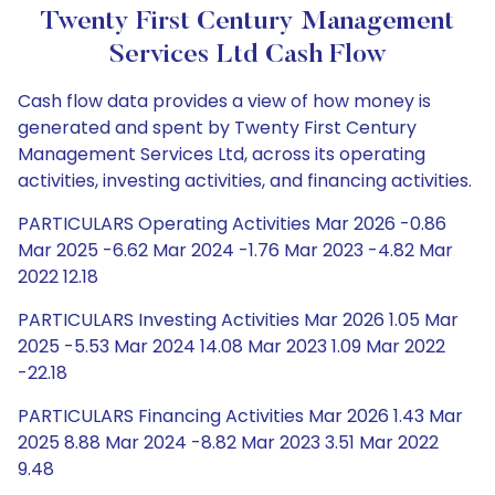
Twenty First Century Management
Services Ltd Cash Flow
Cash flow data provides a view of how money is
generated and spent by Twenty First Century
Management Services Ltd, across its operating
activities, investing activities, and financing activities.
PARTICULARS Operating Activities Mar 2026 -0.86
Mar 2025 -6.62 Mar 2024 -1.76 Mar 2023 -4.82 Mar
2022 12.18
PARTICULARS Investing Activities Mar 2026 1.05 Mar
2025 -5.53 Mar 2024 14.08 Mar 2023 1.09 Mar 2022
-22.18
PARTICULARS Financing Activities Mar 2026 1.43 Mar
2025 8.88 Mar 2024 -8.82 Mar 2023 3.51 Mar 2022
9.48