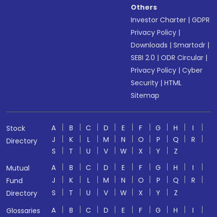
Others
Investor Charter
|
GDPR
Privacy Policy
|
Downloads
|
Smartodr
|
SEBI 2.0
|
ODR Circular
|
Privacy Policy
|
Cyber
Security
|
HTML
Sitemap
A
B
C
D
E
F
G
H
I
Stock
J
K
L
M
N
O
P
Q
R
Directory
S
T
U
V
W
X
Y
Z
A
B
C
D
E
F
G
H
I
Mutual
J
K
L
M
N
O
P
Q
R
Fund
S
T
U
V
W
X
Y
Z
Directory
A
B
C
D
E
F
G
H
I
Glossaries