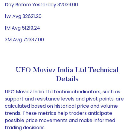
Day Before Yesterday 32039.00
1W Avg 32621.20
1M Avg 51219.24
3M Avg 72337.00
UFO Moviez India Ltd Technical
Details
UFO Moviez India Ltd technical indicators, such as
support and resistance levels and pivot points, are
calculated based on historical price and volume
trends. These metrics help traders anticipate
possible price movements and make informed
trading decisions.