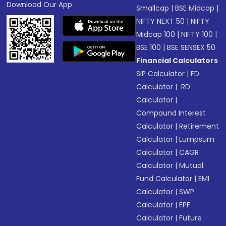
Download Our App
Smallcap
|
BSE Midcap
|
NIFTY NEXT 50
|
NIFTY
Midcap 100
|
NIFTY 100
|
BSE 100
|
BSE SENSEX 50
Financial Calculators
SIP Calculator
|
FD
Calculator
|
RD
Calculator
|
Compound Interest
Calculator
|
Retirement
Calculator
|
Lumpsum
Calculator
|
CAGR
Calculator
|
Mutual
Fund Calculator
|
EMI
Calculator
|
SWP
Calculator
|
EPF
Calculator
|
Future