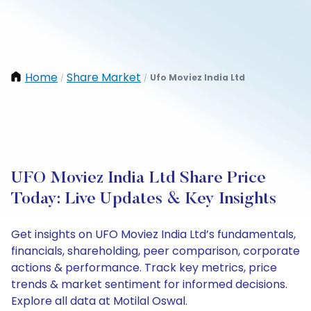
Home
Share Market
Ufo Moviez India Ltd
/
/
UFO Moviez India Ltd Share Price
Today: Live Updates & Key Insights
Get insights on UFO Moviez India Ltd’s fundamentals,
financials, shareholding, peer comparison, corporate
actions & performance. Track key metrics, price
trends & market sentiment for informed decisions.
Explore all data at Motilal Oswal.