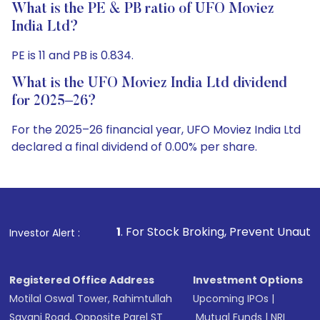
What is the PE & PB ratio of UFO Moviez
India Ltd?
PE is 11 and PB is 0.834.
What is the UFO Moviez India Ltd dividend
for 2025–26?
For the 2025–26 financial year, UFO Moviez India Ltd
declared a final dividend of 0.00% per share.
1
. For Stock Broking, Prevent Unauthorized Transactions
Investor Alert :
Registered Office Address
Investment Options
Motilal Oswal Tower, Rahimtullah
Upcoming IPOs
|
Sayani Road, Opposite Parel ST
Mutual Funds
|
NRI