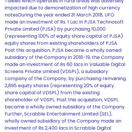
Talkies which operates in rural areas was adversely
impacted due to demonetization of high currency
notesDuring the year ended 31 March 2018, UFO
made an investment of Rs. 1 Lac in PJSA Technosoft
Private Limited (PJSA) by purchasing 10,000
(representing 100% of equity share capital of PJSA)
equity shares from existing shareholders of PJSA.
Post this acquisition, PJSA became a wholly owned
subsidiary of the Company.In 2018-19, the Company
made an investment of Rs 60 lacs in Valuable Digital
Screens Private Limited (VDSPL), a subsidiary
company of the Company, by purchasing remaining
2,895 equity shares (representing 20% of equity
share capital of VDSPL) from the existing
shareholder of VDSPL. Post this acquisition, VDSPL
became a wholly owned subsidiary of the Company.
Further, Scrabble Entertainment Limited (SEL),
wholly owned subsidiary of the Company made an
investment of Rs 2,400 lacs in Scrabble Digital