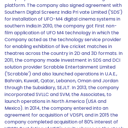
platform. The company also signed agreement with
Southern Digital Screenz India Pri vate Limited ('SDS')
for installation of UFO-M4 digital cinema systems in
southern India.In 2010, the company got First non-
film application of UFO M4 technology in which the
Company acted as the technology service provider
for enabling exhibition of live cricket matches in
theatres across the country in 2D and 3D formats. In
2011, the company made Investment in SDS and DCI
solution provider Scrabble Entertainment Limited
('Scrabble') and also launched operations in U.A.E.,
Bahrain, Kuwait, Qatar, Lebanon, Oman and Jordan
through the Subsidiary, SEJLT. In 2013, the company
incorporated SVLLC and SVM, the Associates, to
launch operations in North America (USA and
Mexico). In 2014, the company entered into an
agreement for acquisition of VDSPL and in 2015 the
company completed acquisition of 80% interest of