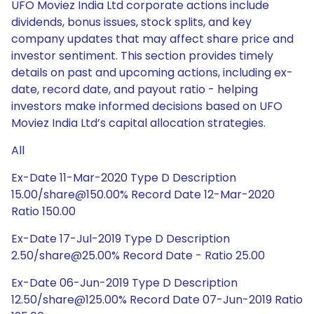
UFO Moviez India Ltd corporate actions include
dividends, bonus issues, stock splits, and key
company updates that may affect share price and
investor sentiment. This section provides timely
details on past and upcoming actions, including ex-
date, record date, and payout ratio - helping
investors make informed decisions based on UFO
Moviez India Ltd’s capital allocation strategies.
All
Ex-Date 11-Mar-2020 Type D Description
15.00/share@150.00% Record Date 12-Mar-2020
Ratio 150.00
Ex-Date 17-Jul-2019 Type D Description
2.50/share@25.00% Record Date - Ratio 25.00
Ex-Date 06-Jun-2019 Type D Description
12.50/share@125.00% Record Date 07-Jun-2019 Ratio