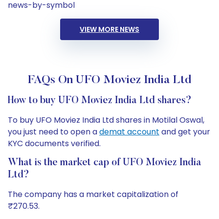
news-by-symbol
VIEW MORE NEWS
FAQs On UFO Moviez India Ltd
How to buy UFO Moviez India Ltd shares?
To buy UFO Moviez India Ltd shares in Motilal Oswal,
you just need to open a
demat account
and get your
KYC documents verified.
What is the market cap of UFO Moviez India
Ltd?
The company has a market capitalization of
₹270.53.