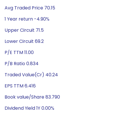
Avg Traded Price 70.15
1 Year return -4.90%
Upper Circuit 71.5
Lower Circuit 69.2
P/E TTM 11.00
P/B Ratio 0.834
Traded Value(Cr) 40.24
EPS TTM 6.416
Book value/Share 83.790
Dividend Yield 1Y 0.00%