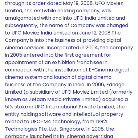
through its order dated May 19, 2008, UFO Moviez
Limited, the erstwhile holding company, was
amalgamated with and into UFO India Limited and
subsequently, the name of Company was changed
to UFO Moviez India Limited on June 12, 2008.The
Company is into the business of providing digital
cinema services. Incorporated in 2004, the company
in 2005 entered into the first agreement for
appointment of an exhibition franchisee in
connection with the installation of E-Cinema digital
cinema system and launch of digital cinema
business of the Company in India. In 2006, Edridge
Limited (a subsidiary of UFO Moviez Limited (formerly
known as Zefaan Media Private Limited) acquired a
51% stake in UFO International Private Limited, the
entity holding software and intellectual property
related to UFO-M4 technology, from DG2L
Technologies Pte. Ltd., Singapore. In 2008, the
company launched its in-cinema advertising