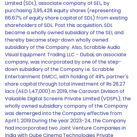
Limited (SDL), associate company of SEL, by
purchasing 3,95,428 equity shares (representing
66.67% of equity share capital of SDL) from existing
shareholders of SDL. Post this acquisition, SDL
became a wholly owned subsidiary of the SEL and
thereby became step-down wholly owned
subsidiary of the Company. Also, Scrabble Audio
Visual Equipment Trading LLC - Dubai, an associate
company, was incorporated by one of the step-
down subsidiary of the Company i.e. Scrabble
Entertainment DMCC, with holding of 49% partner's
share capital through total investment of Rs 28.27
lacs (AED 1,47,000).In 2019, the Caravan Division of
Valuable Digital Screens Private Limited (VDSPL), the
wholly owned subsidiary company of the Company
was demerged into the Company effective from
April 1, 2019.During the year 2023-24, the Company
had incorporated two Joint Venture Companies in
India with Qube Cinema Technologies Private