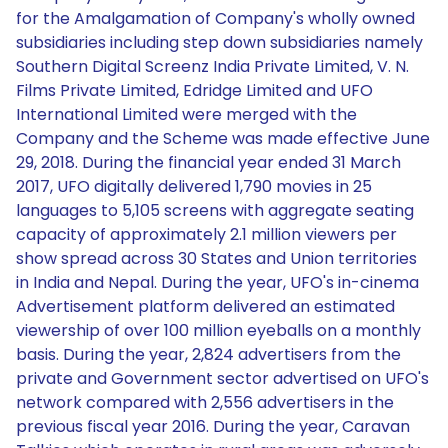
for the Amalgamation of Company's wholly owned
subsidiaries including step down subsidiaries namely
Southern Digital Screenz India Private Limited, V. N.
Films Private Limited, Edridge Limited and UFO
International Limited were merged with the
Company and the Scheme was made effective June
29, 2018. During the financial year ended 31 March
2017, UFO digitally delivered 1,790 movies in 25
languages to 5,105 screens with aggregate seating
capacity of approximately 2.1 million viewers per
show spread across 30 States and Union territories
in India and Nepal. During the year, UFO's in-cinema
Advertisement platform delivered an estimated
viewership of over 100 million eyeballs on a monthly
basis. During the year, 2,824 advertisers from the
private and Government sector advertised on UFO's
network compared with 2,556 advertisers in the
previous fiscal year 2016. During the year, Caravan