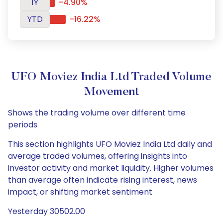
1Y
-4.90%
YTD
-16.22%
UFO Moviez India Ltd Traded Volume
Movement
Shows the trading volume over different time
periods
This section highlights UFO Moviez India Ltd daily and
average traded volumes, offering insights into
investor activity and market liquidity. Higher volumes
than average often indicate rising interest, news
impact, or shifting market sentiment
Yesterday 30502.00