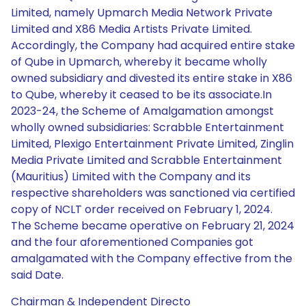
Limited, namely Upmarch Media Network Private
Limited and X86 Media Artists Private Limited.
Accordingly, the Company had acquired entire stake
of Qube in Upmarch, whereby it became wholly
owned subsidiary and divested its entire stake in X86
to Qube, whereby it ceased to be its associate.In
2023-24, the Scheme of Amalgamation amongst
wholly owned subsidiaries: Scrabble Entertainment
Limited, Plexigo Entertainment Private Limited, Zinglin
Media Private Limited and Scrabble Entertainment
(Mauritius) Limited with the Company and its
respective shareholders was sanctioned via certified
copy of NCLT order received on February 1, 2024.
The Scheme became operative on February 21, 2024
and the four aforementioned Companies got
amalgamated with the Company effective from the
said Date.
Chairman & Independent Directo