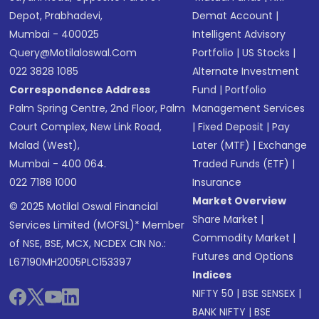
Depot, Prabhadevi,
Demat Account
|
Mumbai - 400025
Intelligent Advisory
Query@motilaloswal.com
Portfolio
|
US Stocks
|
022 3828 1085
Alternate Investment
Correspondence Address
Fund
|
Portfolio
Palm Spring Centre, 2nd Floor, Palm
Management Services
Court Complex, New Link Road,
|
Fixed Deposit
|
Pay
Malad (West),
Later (MTF)
|
Exchange
Mumbai - 400 064.
Traded Funds (ETF)
|
022 7188 1000
Insurance
Market Overview
© 2025 Motilal Oswal Financial
Share Market
|
Services Limited (MOFSL)* Member
Commodity Market
|
of NSE, BSE, MCX, NCDEX CIN No.:
Futures and Options
L67190MH2005PLC153397
Indices
NIFTY 50
|
BSE SENSEX
|
BANK NIFTY
|
BSE