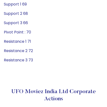
Support 1 69
Support 2 68
Support 3 66
Pivot Point : 70
Resistance 1 71
Resistance 2 72
Resistance 3 73
UFO Moviez India Ltd Corporate
Actions