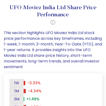
UFO Moviez India Ltd Share Price
Performance
This section highlights UFO Moviez India Ltd stock
price performance across key timeframes, including
1-week, 1-month, 3-month, Year-To-Date (YTD), and
1-year returns. It provides insights into the UFO
Moviez India Ltd share price history, short-term
movements, long-term trends, and overall investor
sentiment
1W
-3.33%
1M
-4.34%
3M
+1.49%