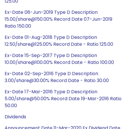
125.00
Ex-Date 06-Jun-2019 Type D Description
15.00/share@150.00% Record Date 07-Jun-2019
Ratio 150.00
Ex-Date 01-Aug-2018 Type D Description
12.50/share@125.00% Record Date - Ratio 125.00
Ex-Date 15-Sep-2017 Type D Description
10.00/share@100.00% Record Date - Ratio 100.00
Ex-Date 02-Sep-2016 Type D Description
3.00/share@30.00% Record Date - Ratio 30.00
Ex-Date 17-Mar-2016 Type D Description
5.00/share@50.00% Record Date 19-Mar-2016 Ratio
50.00
Dividends
Announcement Date 11-Mar-2020 Ex Dividend Date