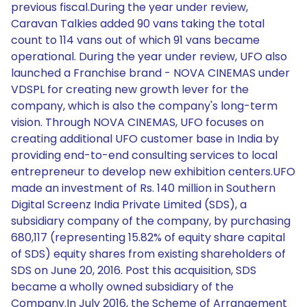
previous fiscal.During the year under review,
Caravan Talkies added 90 vans taking the total
count to 114 vans out of which 91 vans became
operational. During the year under review, UFO also
launched a Franchise brand - NOVA CINEMAS under
VDSPL for creating new growth lever for the
company, which is also the company's long-term
vision. Through NOVA CINEMAS, UFO focuses on
creating additional UFO customer base in India by
providing end-to-end consulting services to local
entrepreneur to develop new exhibition centers.UFO
made an investment of Rs. 140 million in Southern
Digital Screenz India Private Limited (SDS), a
subsidiary company of the company, by purchasing
680,117 (representing 15.82% of equity share capital
of SDS) equity shares from existing shareholders of
SDS on June 20, 2016. Post this acquisition, SDS
became a wholly owned subsidiary of the
Company.In July 2016, the Scheme of Arrangement