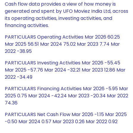
Cash flow data provides a view of how money is
generated and spent by UFO Moviez India Ltd, across
its operating activities, investing activities, and
financing activities.
PARTICULARS Operating Activities Mar 2026 60.25
Mar 2025 56.51 Mar 2024 75.02 Mar 2023 7.74 Mar
2022 -38.95
PARTICULARS Investing Activities Mar 2026 -55.45
Mar 2025 -57.76 Mar 2024 -32.21 Mar 2023 12.86 Mar
2022 -34.49
PARTICULARS Financing Activities Mar 2026 -5.95 Mar
2025 0.75 Mar 2024 -42.24 Mar 2023 -20.34 Mar 2022
74.36
PARTICULARS Net Cash Flow Mar 2026 -1.15 Mar 2025
-0.50 Mar 2024 0.57 Mar 2023 0.26 Mar 2022 0.92