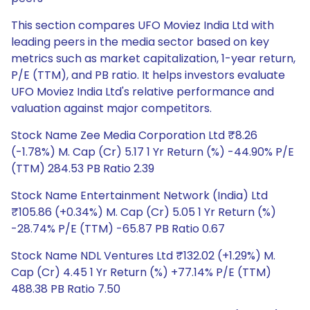
This section compares UFO Moviez India Ltd with
leading peers in the media sector based on key
metrics such as market capitalization, 1-year return,
P/E (TTM), and PB ratio. It helps investors evaluate
UFO Moviez India Ltd's relative performance and
valuation against major competitors.
Stock Name Zee Media Corporation Ltd ₹8.26
(-1.78%) M. Cap (Cr) 5.17 1 Yr Return (%) -44.90% P/E
(TTM) 284.53 PB Ratio 2.39
Stock Name Entertainment Network (India) Ltd
₹105.86 (+0.34%) M. Cap (Cr) 5.05 1 Yr Return (%)
-28.74% P/E (TTM) -65.87 PB Ratio 0.67
Stock Name NDL Ventures Ltd ₹132.02 (+1.29%) M.
Cap (Cr) 4.45 1 Yr Return (%) +77.14% P/E (TTM)
488.38 PB Ratio 7.50