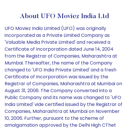
About UFO Moviez India Ltd
UFO Moviez India Limited (UFO) was originally
incorporated as a Private Limited Company as
'Valuable Media Private Limited' and received a
Certificate of Incorporation dated June 14, 2004
from the Registrar of Companies, Maharashtra at
Mumbai. Thereafter, the name of the Company
changed to 'UFO India Private Limited' and a fresh
Certificate of Incorporation was issued by the
Registrar of Companies, Maharashtra at Mumbai on
August 31, 2006. The Company converted into a
Public Company and its name was changed to 'UFO
India Limited' vide certified issued by the Registrar of
Companies, Maharashtra at Mumbai on November
10, 2006. Further, pursuant to the scheme of
amalgamation approved by the Delhi High CThet