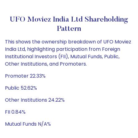
UFO Moviez India Ltd Shareholding
Pattern
This shows the ownership breakdown of UFO Moviez
India Ltd, highlighting participation from Foreign
Institutional Investors (FII), Mutual Funds, Public,
Other Institutions, and Promoters.
Promoter 22.33%
Public 52.62%
Other Institutions 24.22%
FII 0.84%
Mutual Funds N/A%