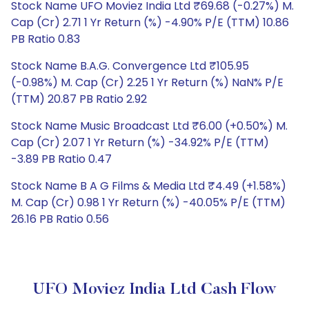
Stock Name UFO Moviez India Ltd ₹69.68 (-0.27%) M.
Cap (Cr) 2.71 1 Yr Return (%) -4.90% P/E (TTM) 10.86
PB Ratio 0.83
Stock Name B.A.G. Convergence Ltd ₹105.95
(-0.98%) M. Cap (Cr) 2.25 1 Yr Return (%) NaN% P/E
(TTM) 20.87 PB Ratio 2.92
Stock Name Music Broadcast Ltd ₹6.00 (+0.50%) M.
Cap (Cr) 2.07 1 Yr Return (%) -34.92% P/E (TTM)
-3.89 PB Ratio 0.47
Stock Name B A G Films & Media Ltd ₹4.49 (+1.58%)
M. Cap (Cr) 0.98 1 Yr Return (%) -40.05% P/E (TTM)
26.16 PB Ratio 0.56
UFO Moviez India Ltd Cash Flow