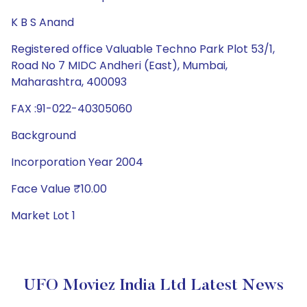
K B S Anand
Registered office Valuable Techno Park Plot 53/1,
Road No 7 MIDC Andheri (East), Mumbai,
Maharashtra, 400093
FAX :91-022-40305060
Background
Incorporation Year 2004
Face Value ₹10.00
Market Lot 1
UFO Moviez India Ltd Latest News