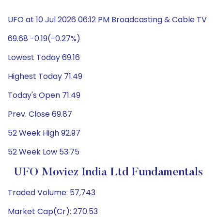
UFO at 10 Jul 2026 06:12 PM Broadcasting & Cable TV
69.68 -0.19(-0.27%)
Lowest Today 69.16
Highest Today 71.49
Today's Open 71.49
Prev. Close 69.87
52 Week High 92.97
52 Week Low 53.75
UFO Moviez India Ltd Fundamentals
Traded Volume: 57,743
Market Cap(Cr): 270.53