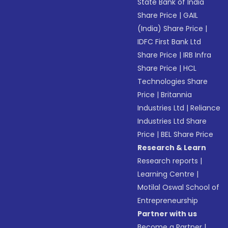
State Bank of India
Share Price
|
GAIL
(India) Share Price
|
IDFC First Bank Ltd
Share Price
|
IRB Infra
Share Price
|
HCL
Technologies Share
Price
|
Britannia
Industries Ltd
|
Reliance
Industries Ltd Share
Price
|
BEL Share Price
Research & Learn
Research reports
|
Learning Centre
|
Motilal Oswal School of
Entrepreneurship
Partner with us
Become a Partner
|