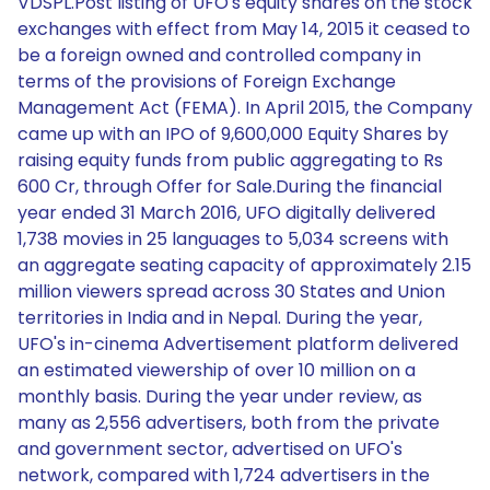
VDSPL.Post listing of UFO's equity shares on the stock
exchanges with effect from May 14, 2015 it ceased to
be a foreign owned and controlled company in
terms of the provisions of Foreign Exchange
Management Act (FEMA). In April 2015, the Company
came up with an IPO of 9,600,000 Equity Shares by
raising equity funds from public aggregating to Rs
600 Cr, through Offer for Sale.During the financial
year ended 31 March 2016, UFO digitally delivered
1,738 movies in 25 languages to 5,034 screens with
an aggregate seating capacity of approximately 2.15
million viewers spread across 30 States and Union
territories in India and in Nepal. During the year,
UFO's in-cinema Advertisement platform delivered
an estimated viewership of over 10 million on a
monthly basis. During the year under review, as
many as 2,556 advertisers, both from the private
and government sector, advertised on UFO's
network, compared with 1,724 advertisers in the