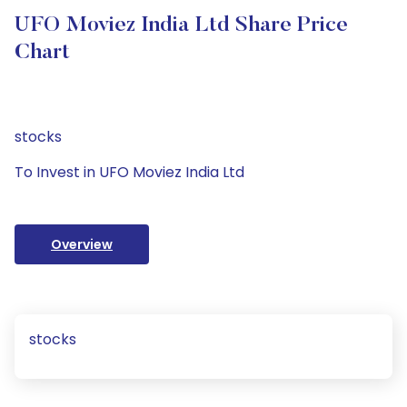
UFO Moviez India Ltd Share Price
Chart
stocks
To Invest in UFO Moviez India Ltd
Overview
stocks