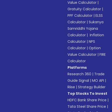
Value Calculator
|
Gratuity Calculator
|
PPF Calculator
|
ELSS
Calculator
|
Sukanya
Samriddhi Yojana
Calculator
|
Inflation
Calculator
|
NPS
Calculator
|
Option
Value Calculator
|
FIRE
Calculator
Platforms
Research 360
|
Trade
Guide Signal
|
MO API
|
Riise
|
Strategy Builder
Top Stocks To Invest
HDFC Bank Share Price
|
Tata Steel Share Price
|