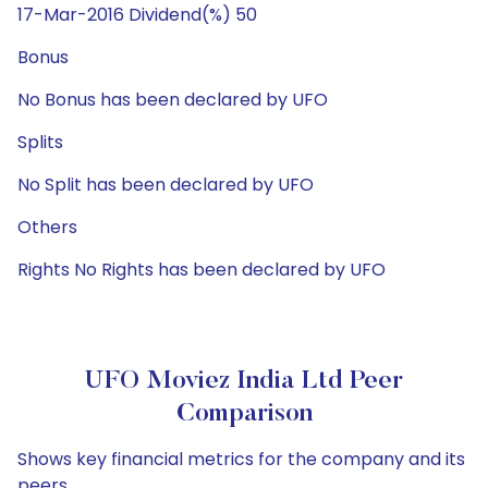
17-Mar-2016 Dividend(%) 50
Bonus
No Bonus has been declared by UFO
Splits
No Split has been declared by UFO
Others
Rights No Rights has been declared by UFO
UFO Moviez India Ltd Peer
Comparison
Shows key financial metrics for the company and its
peers