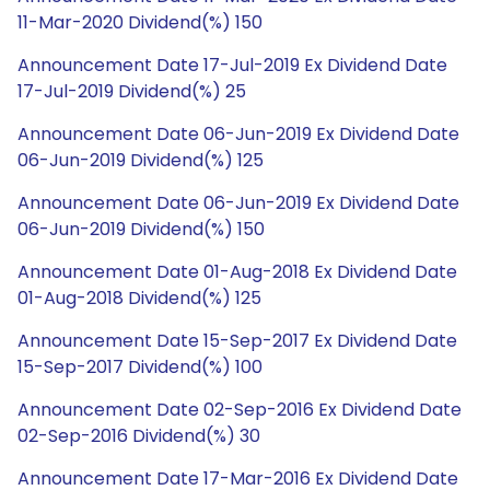
11-Mar-2020 Dividend(%) 150
Announcement Date 17-Jul-2019 Ex Dividend Date
17-Jul-2019 Dividend(%) 25
Announcement Date 06-Jun-2019 Ex Dividend Date
06-Jun-2019 Dividend(%) 125
Announcement Date 06-Jun-2019 Ex Dividend Date
06-Jun-2019 Dividend(%) 150
Announcement Date 01-Aug-2018 Ex Dividend Date
01-Aug-2018 Dividend(%) 125
Announcement Date 15-Sep-2017 Ex Dividend Date
15-Sep-2017 Dividend(%) 100
Announcement Date 02-Sep-2016 Ex Dividend Date
02-Sep-2016 Dividend(%) 30
Announcement Date 17-Mar-2016 Ex Dividend Date