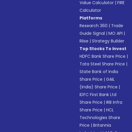
Value Calculator
|
FIRE
Calculator
Platforms
Research 360
|
Trade
Guide Signal
|
MO API
|
Riise
|
Strategy Builder
Top Stocks To Invest
HDFC Bank Share Price
|
Tata Steel Share Price
|
State Bank of India
Share Price
|
GAIL
(India) Share Price
|
IDFC First Bank Ltd
Share Price
|
IRB Infra
Share Price
|
HCL
Technologies Share
Price
|
Britannia