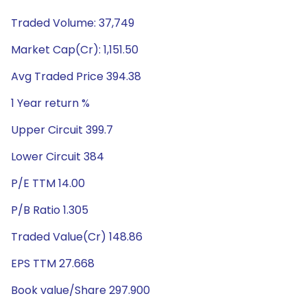
Traded Volume: 37,749
Market Cap(Cr): 1,151.50
Avg Traded Price 394.38
1 Year return %
Upper Circuit 399.7
Lower Circuit 384
P/E TTM 14.00
P/B Ratio 1.305
Traded Value(Cr) 148.86
EPS TTM 27.668
Book value/Share 297.900