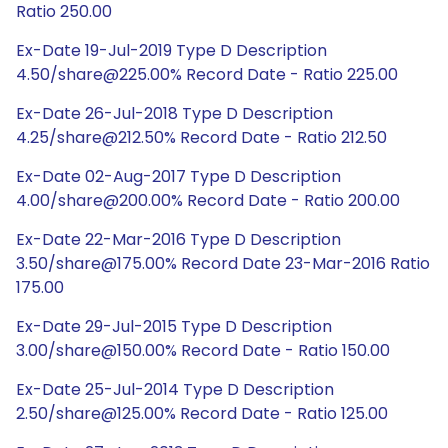
Ratio 250.00
Ex-Date 19-Jul-2019 Type D Description
4.50/share@225.00% Record Date - Ratio 225.00
Ex-Date 26-Jul-2018 Type D Description
4.25/share@212.50% Record Date - Ratio 212.50
Ex-Date 02-Aug-2017 Type D Description
4.00/share@200.00% Record Date - Ratio 200.00
Ex-Date 22-Mar-2016 Type D Description
3.50/share@175.00% Record Date 23-Mar-2016 Ratio
175.00
Ex-Date 29-Jul-2015 Type D Description
3.00/share@150.00% Record Date - Ratio 150.00
Ex-Date 25-Jul-2014 Type D Description
2.50/share@125.00% Record Date - Ratio 125.00