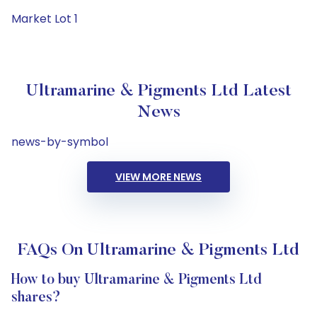
Market Lot 1
Ultramarine & Pigments Ltd Latest
News
news-by-symbol
VIEW MORE NEWS
FAQs On Ultramarine & Pigments Ltd
How to buy Ultramarine & Pigments Ltd
shares?