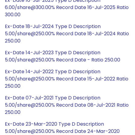
Ex-Date 16-Jul-2025 Type D Description
6.00/share@300.00% Record Date 16-Jul-2025 Ratio
300.00
Ex-Date 18-Jul-2024 Type D Description
5.00/share@250.00% Record Date 18-Jul-2024 Ratio
250.00
Ex-Date 14-Jul-2023 Type D Description
5.00/share@250.00% Record Date - Ratio 250.00
Ex-Date 14-Jul-2022 Type D Description
5.00/share@250.00% Record Date 15-Jul-2022 Ratio
250.00
Ex-Date 07-Jul-2021 Type D Description
5.00/share@250.00% Record Date 08-Jul-2021 Ratio
250.00
Ex-Date 23-Mar-2020 Type D Description
5.00/share@250.00% Record Date 24-Mar-2020