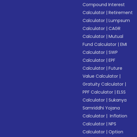
Compound Interest
Calculator
|
Retirement
Calculator
|
Lumpsum
Calculator
|
CAGR
Calculator
|
Mutual
Fund Calculator
|
EMI
Calculator
|
SWP
Calculator
|
EPF
Calculator
|
Future
Value Calculator
|
Gratuity Calculator
|
PPF Calculator
|
ELSS
Calculator
|
Sukanya
Samriddhi Yojana
Calculator
|
Inflation
Calculator
|
NPS
Calculator
|
Option