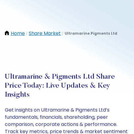
Home
Share Market
Ultramarine Pigments Ltd
/
/
Ultramarine & Pigments Ltd Share
Price Today: Live Updates & Key
Insights
Get insights on Ultramarine & Pigments Ltd’s
fundamentals, financials, shareholding, peer
comparison, corporate actions & performance.
Track key metrics, price trends & market sentiment