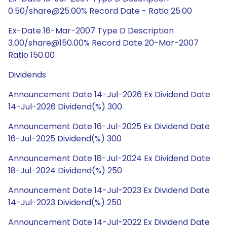
0.50/share@25.00% Record Date - Ratio 25.00
Ex-Date 16-Mar-2007 Type D Description
3.00/share@150.00% Record Date 20-Mar-2007
Ratio 150.00
Dividends
Announcement Date 14-Jul-2026 Ex Dividend Date
14-Jul-2026 Dividend(%) 300
Announcement Date 16-Jul-2025 Ex Dividend Date
16-Jul-2025 Dividend(%) 300
Announcement Date 18-Jul-2024 Ex Dividend Date
18-Jul-2024 Dividend(%) 250
Announcement Date 14-Jul-2023 Ex Dividend Date
14-Jul-2023 Dividend(%) 250
Announcement Date 14-Jul-2022 Ex Dividend Date