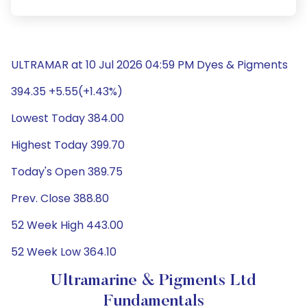
ULTRAMAR at 10 Jul 2026 04:59 PM Dyes & Pigments
394.35 +5.55(+1.43%)
Lowest Today 384.00
Highest Today 399.70
Today's Open 389.75
Prev. Close 388.80
52 Week High 443.00
52 Week Low 364.10
Ultramarine & Pigments Ltd
Fundamentals