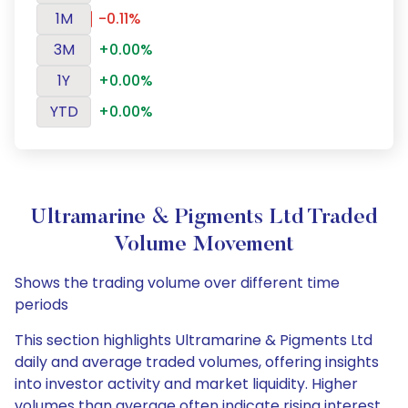
1M
-0.11%
3M
+0.00%
1Y
+0.00%
YTD
+0.00%
Ultramarine & Pigments Ltd Traded
Volume Movement
Shows the trading volume over different time
periods
This section highlights Ultramarine & Pigments Ltd
daily and average traded volumes, offering insights
into investor activity and market liquidity. Higher
volumes than average often indicate rising interest,