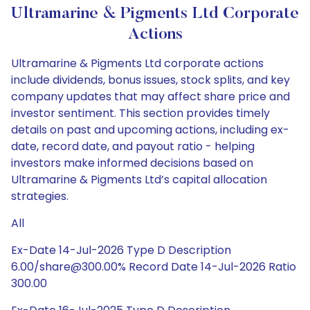
Ultramarine & Pigments Ltd Corporate
Actions
Ultramarine & Pigments Ltd corporate actions
include dividends, bonus issues, stock splits, and key
company updates that may affect share price and
investor sentiment. This section provides timely
details on past and upcoming actions, including ex-
date, record date, and payout ratio - helping
investors make informed decisions based on
Ultramarine & Pigments Ltd’s capital allocation
strategies.
All
Ex-Date 14-Jul-2026 Type D Description
6.00/share@300.00% Record Date 14-Jul-2026 Ratio
300.00