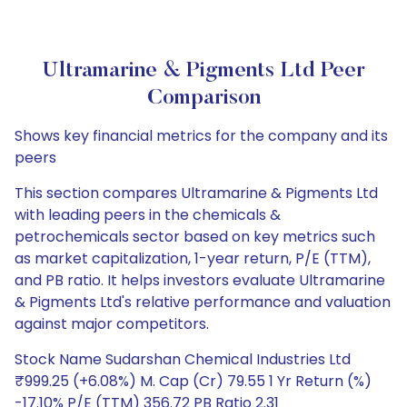
Ultramarine & Pigments Ltd Peer
Comparison
Shows key financial metrics for the company and its
peers
This section compares Ultramarine & Pigments Ltd
with leading peers in the chemicals &
petrochemicals sector based on key metrics such
as market capitalization, 1-year return, P/E (TTM),
and PB ratio. It helps investors evaluate Ultramarine
& Pigments Ltd's relative performance and valuation
against major competitors.
Stock Name Sudarshan Chemical Industries Ltd
₹999.25 (+6.08%) M. Cap (Cr) 79.55 1 Yr Return (%)
-17.10% P/E (TTM) 356.72 PB Ratio 2.31