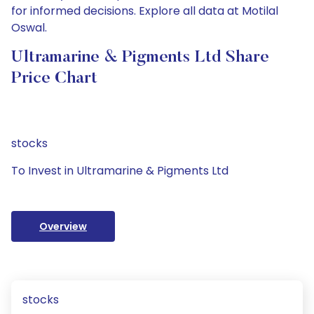
for informed decisions. Explore all data at Motilal
Oswal.
Ultramarine & Pigments Ltd Share
Price Chart
stocks
To Invest in Ultramarine & Pigments Ltd
Overview
stocks