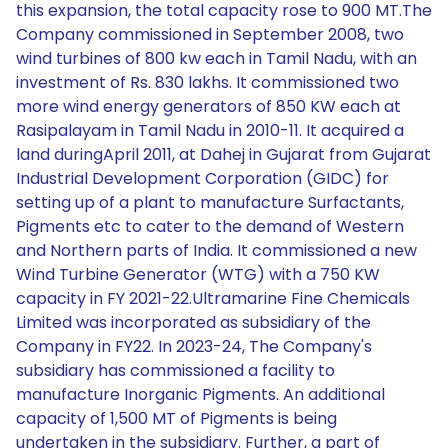
this expansion, the total capacity rose to 900 MT.The
Company commissioned in September 2008, two
wind turbines of 800 kw each in Tamil Nadu, with an
investment of Rs. 830 lakhs. It commissioned two
more wind energy generators of 850 KW each at
Rasipalayam in Tamil Nadu in 2010-11. It acquired a
land duringApril 2011, at Dahej in Gujarat from Gujarat
Industrial Development Corporation (GIDC) for
setting up of a plant to manufacture Surfactants,
Pigments etc to cater to the demand of Western
and Northern parts of India. It commissioned a new
Wind Turbine Generator (WTG) with a 750 KW
capacity in FY 2021-22.Ultramarine Fine Chemicals
Limited was incorporated as subsidiary of the
Company in FY22. In 2023-24, The Company's
subsidiary has commissioned a facility to
manufacture Inorganic Pigments. An additional
capacity of 1,500 MT of Pigments is being
undertaken in the subsidiary. Further, a part of