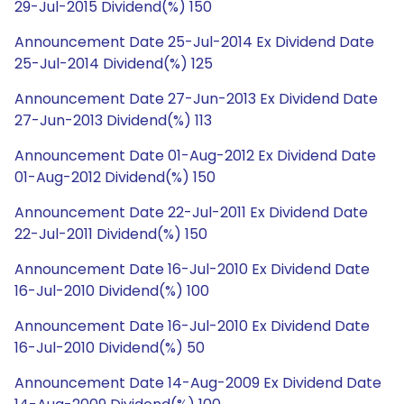
29-Jul-2015 Dividend(%) 150
Announcement Date 25-Jul-2014 Ex Dividend Date
25-Jul-2014 Dividend(%) 125
Announcement Date 27-Jun-2013 Ex Dividend Date
27-Jun-2013 Dividend(%) 113
Announcement Date 01-Aug-2012 Ex Dividend Date
01-Aug-2012 Dividend(%) 150
Announcement Date 22-Jul-2011 Ex Dividend Date
22-Jul-2011 Dividend(%) 150
Announcement Date 16-Jul-2010 Ex Dividend Date
16-Jul-2010 Dividend(%) 100
Announcement Date 16-Jul-2010 Ex Dividend Date
16-Jul-2010 Dividend(%) 50
Announcement Date 14-Aug-2009 Ex Dividend Date