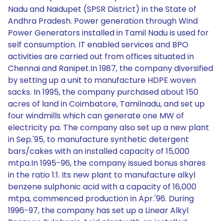
Nadu and Naidupet (SPSR District) in the State of
Andhra Pradesh. Power generation through Wind
Power Generators installed in Tamil Nadu is used for
self consumption. IT enabled services and BPO
activities are carried out from offices situated in
Chennai and Ranipet.In 1987, the company diversified
by setting up a unit to manufacture HDPE woven
sacks. In 1995, the company purchased about 150
acres of land in Coimbatore, Tamilnadu, and set up
four windmills which can generate one MW of
electricity pa. The company also set up a new plant
in Sep.'95, to manufacture synthetic detergent
bars/cakes with an installed capacity of 15,000
mtpa.In 1995-96, the company issued bonus shares
in the ratio 1:1. Its new plant to manufacture alkyl
benzene sulphonic acid with a capacity of 16,000
mtpa, commenced production in Apr.'96. During
1996-97, the company has set up a Linear Alkyl