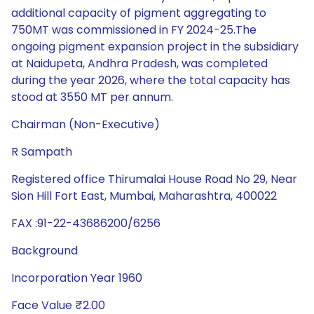
additional capacity of pigment aggregating to
750MT was commissioned in FY 2024-25.The
ongoing pigment expansion project in the subsidiary
at Naidupeta, Andhra Pradesh, was completed
during the year 2026, where the total capacity has
stood at 3550 MT per annum.
Chairman (Non-Executive)
R Sampath
Registered office Thirumalai House Road No 29, Near
Sion Hill Fort East, Mumbai, Maharashtra, 400022
FAX :91-22-43686200/6256
Background
Incorporation Year 1960
Face Value ₹2.00