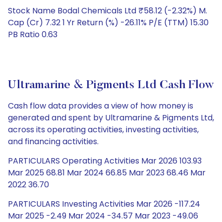
Stock Name Bodal Chemicals Ltd ₹58.12 (-2.32%) M.
Cap (Cr) 7.32 1 Yr Return (%) -26.11% P/E (TTM) 15.30
PB Ratio 0.63
Ultramarine & Pigments Ltd Cash Flow
Cash flow data provides a view of how money is
generated and spent by Ultramarine & Pigments Ltd,
across its operating activities, investing activities,
and financing activities.
PARTICULARS Operating Activities Mar 2026 103.93
Mar 2025 68.81 Mar 2024 66.85 Mar 2023 68.46 Mar
2022 36.70
PARTICULARS Investing Activities Mar 2026 -117.24
Mar 2025 -2.49 Mar 2024 -34.57 Mar 2023 -49.06