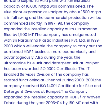
Benzene Sulphonic Acid plant with an installed
capacity of 16,000 mtpa was commissioned. The
Blue plant expansion at Ranipet by about 1500 mtpa
is in full swing and the commercial production will be
commenced shortly. In 1997-98, the company
expanded the installed capacity of its Ultramarine
Blue by 1,500 MT.The company has amalgamated
with Sri Narasimha Plastic Industries Pvt. Ltd., in 1999-
2000 which will enable the company to carry out the
combined HDPE business more economically and
advantageously. Also during the year, the
ultramarine blue unit and detergent unit at Ranipet
has been awarded ISO 9002 Certificate. The IT
Enabled Services Division of the company has
started functioning at Chennai.During 2000-2001,the
company received ISO 14001 Certificate for Blue and
Detergent Divisions at Ranipet.The Company
expanded the installed capacity of HDPE/PP Woven
Fabric during the year 2003-04 by 180 MT and with