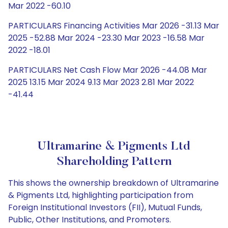
Mar 2022 -60.10
PARTICULARS Financing Activities Mar 2026 -31.13 Mar
2025 -52.88 Mar 2024 -23.30 Mar 2023 -16.58 Mar
2022 -18.01
PARTICULARS Net Cash Flow Mar 2026 -44.08 Mar
2025 13.15 Mar 2024 9.13 Mar 2023 2.81 Mar 2022
-41.44
Ultramarine & Pigments Ltd
Shareholding Pattern
This shows the ownership breakdown of Ultramarine
& Pigments Ltd, highlighting participation from
Foreign Institutional Investors (FII), Mutual Funds,
Public, Other Institutions, and Promoters.