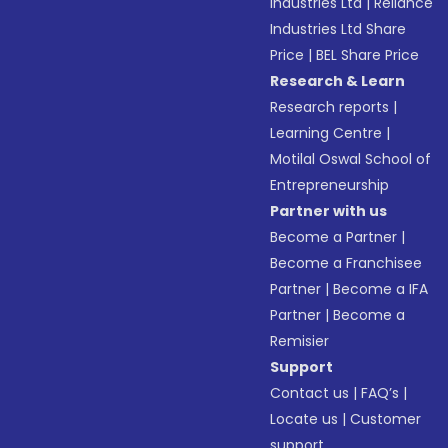
Industries Ltd
|
Reliance
Industries Ltd Share
Price
|
BEL Share Price
Research & Learn
Research reports
|
Learning Centre
|
Motilal Oswal School of
Entrepreneurship
Partner with us
Become a Partner
|
Become a Franchisee
Partner
|
Become a IFA
Partner
|
Become a
Remisier
Support
Contact us
|
FAQ’s
|
Locate us
|
Customer
support