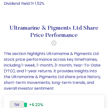
Dividend Yield 1Y 1.52%
Ultramarine & Pigments Ltd Share
Price Performance
This section highlights Ultramarine & Pigments Ltd
stock price performance across key timeframes,
including 1-week, 1-month, 3-month, Year-To-Date
(YTD), and 1-year returns. It provides insights into
the Ultramarine & Pigments Ltd share price history,
short-term movements, long-term trends, and
overall investor sentiment
1W
+6.22%