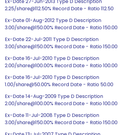
Ex-Date 27-Jun-2013 Type D Description
2.25/share@112.50% Record Date - Ratio 112.50
Ex-Date 01-Aug-2012 Type D Description
3.00/share@150.00% Record Date - Ratio 150.00
Ex-Date 22-Jul-2011 Type D Description
3.00/share@150.00% Record Date - Ratio 150.00
Ex-Date 16-Jul-2010 Type D Description
2.00/share@100.00% Record Date - Ratio 100.00
Ex-Date 16-Jul-2010 Type D Description
1.00/share@50.00% Record Date - Ratio 50.00
Ex-Date 14-Aug-2009 Type D Description
2.00/share@100.00% Record Date - Ratio 100.00
Ex-Date 11-Jul-2008 Type D Description
3.00/share@150.00% Record Date - Ratio 150.00
Ex-Date 13-Jul-2007 Type D Description