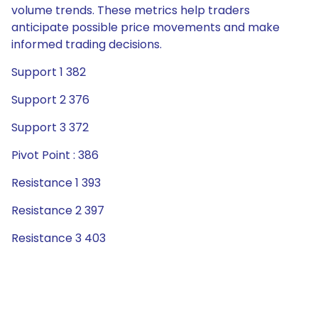
volume trends. These metrics help traders
anticipate possible price movements and make
informed trading decisions.
Support 1 382
Support 2 376
Support 3 372
Pivot Point : 386
Resistance 1 393
Resistance 2 397
Resistance 3 403