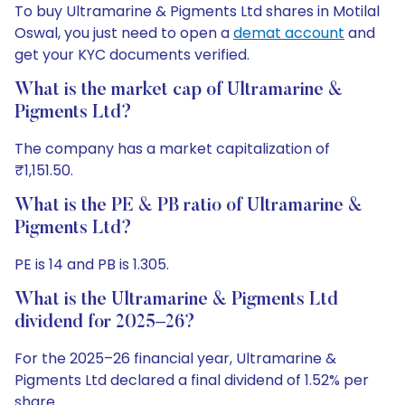
To buy Ultramarine & Pigments Ltd shares in Motilal
Oswal, you just need to open a
demat account
and
get your KYC documents verified.
What is the market cap of Ultramarine &
Pigments Ltd?
The company has a market capitalization of
₹1,151.50.
What is the PE & PB ratio of Ultramarine &
Pigments Ltd?
PE is 14 and PB is 1.305.
What is the Ultramarine & Pigments Ltd
dividend for 2025–26?
For the 2025–26 financial year, Ultramarine &
Pigments Ltd declared a final dividend of 1.52% per
share.