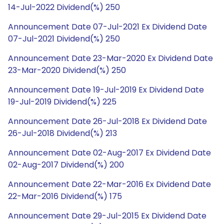
14-Jul-2022 Dividend(%) 250
Announcement Date 07-Jul-2021 Ex Dividend Date
07-Jul-2021 Dividend(%) 250
Announcement Date 23-Mar-2020 Ex Dividend Date
23-Mar-2020 Dividend(%) 250
Announcement Date 19-Jul-2019 Ex Dividend Date
19-Jul-2019 Dividend(%) 225
Announcement Date 26-Jul-2018 Ex Dividend Date
26-Jul-2018 Dividend(%) 213
Announcement Date 02-Aug-2017 Ex Dividend Date
02-Aug-2017 Dividend(%) 200
Announcement Date 22-Mar-2016 Ex Dividend Date
22-Mar-2016 Dividend(%) 175
Announcement Date 29-Jul-2015 Ex Dividend Date