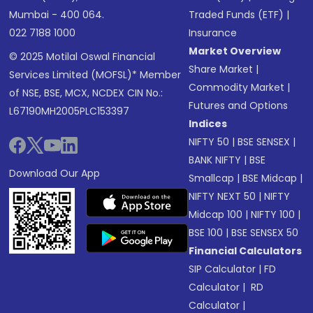
Mumbai - 400 064.
Traded Funds (ETF)
|
022 7188 1000
Insurance
Market Overview
© 2025 Motilal Oswal Financial
Share Market
|
Services Limited (MOFSL)* Member
Commodity Market
|
of NSE, BSE, MCX, NCDEX CIN No.:
Futures and Options
L67190MH2005PLC153397
Indices
NIFTY 50
|
BSE SENSEX
|
BANK NIFTY
|
BSE
Download Our App
Smallcap
|
BSE Midcap
|
NIFTY NEXT 50
|
NIFTY
Midcap 100
|
NIFTY 100
|
BSE 100
|
BSE SENSEX 50
Financial Calculators
SIP Calculator
|
FD
Calculator
|
RD
Calculator
|