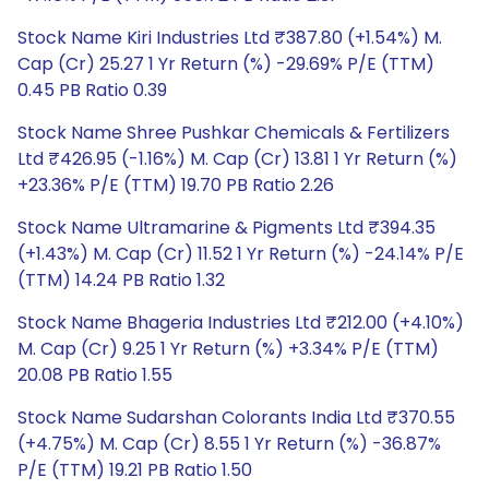
Stock Name Kiri Industries Ltd ₹387.80 (+1.54%) M.
Cap (Cr) 25.27 1 Yr Return (%) -29.69% P/E (TTM)
0.45 PB Ratio 0.39
Stock Name Shree Pushkar Chemicals & Fertilizers
Ltd ₹426.95 (-1.16%) M. Cap (Cr) 13.81 1 Yr Return (%)
+23.36% P/E (TTM) 19.70 PB Ratio 2.26
Stock Name Ultramarine & Pigments Ltd ₹394.35
(+1.43%) M. Cap (Cr) 11.52 1 Yr Return (%) -24.14% P/E
(TTM) 14.24 PB Ratio 1.32
Stock Name Bhageria Industries Ltd ₹212.00 (+4.10%)
M. Cap (Cr) 9.25 1 Yr Return (%) +3.34% P/E (TTM)
20.08 PB Ratio 1.55
Stock Name Sudarshan Colorants India Ltd ₹370.55
(+4.75%) M. Cap (Cr) 8.55 1 Yr Return (%) -36.87%
P/E (TTM) 19.21 PB Ratio 1.50