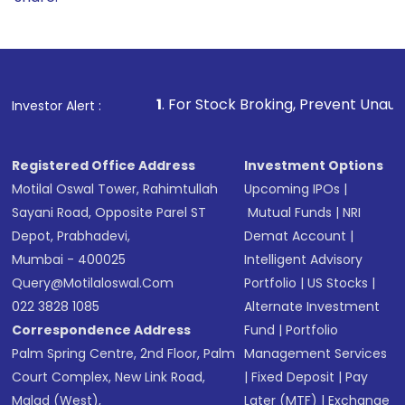
1
. For Stock Broking, Prevent Unauthorized Transaction
Investor Alert :
Registered Office Address
Investment Options
Motilal Oswal Tower, Rahimtullah
Upcoming IPOs
|
Sayani Road, Opposite Parel ST
Mutual Funds
|
NRI
Depot, Prabhadevi,
Demat Account
|
Mumbai - 400025
Intelligent Advisory
Query@motilaloswal.com
Portfolio
|
US Stocks
|
022 3828 1085
Alternate Investment
Correspondence Address
Fund
|
Portfolio
Palm Spring Centre, 2nd Floor, Palm
Management Services
Court Complex, New Link Road,
|
Fixed Deposit
|
Pay
Malad (West),
Later (MTF)
|
Exchange