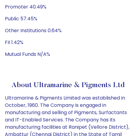
Promoter 40.49%
Public 57.45%
Other Institutions 0.64%
FII 1.42%
Mutual Funds N/A%
About Ultramarine & Pigments Ltd
Ultramarine & Pigments Limited was established in
October, 1960. The Company is engaged in
manufacturing and selling of Pigments, Surfactants
and IT-Enabled Services. The Company has its
manufacturing facilities at Ranipet (Vellore District),
Ambattur (Chennai District) in the State of Tamil