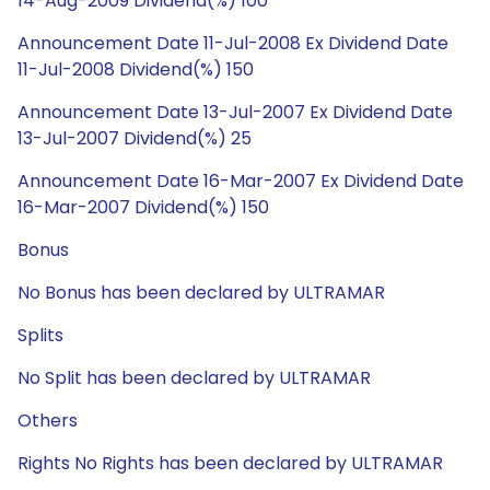
14-Aug-2009 Dividend(%) 100
Announcement Date 11-Jul-2008 Ex Dividend Date
11-Jul-2008 Dividend(%) 150
Announcement Date 13-Jul-2007 Ex Dividend Date
13-Jul-2007 Dividend(%) 25
Announcement Date 16-Mar-2007 Ex Dividend Date
16-Mar-2007 Dividend(%) 150
Bonus
No Bonus has been declared by ULTRAMAR
Splits
No Split has been declared by ULTRAMAR
Others
Rights No Rights has been declared by ULTRAMAR