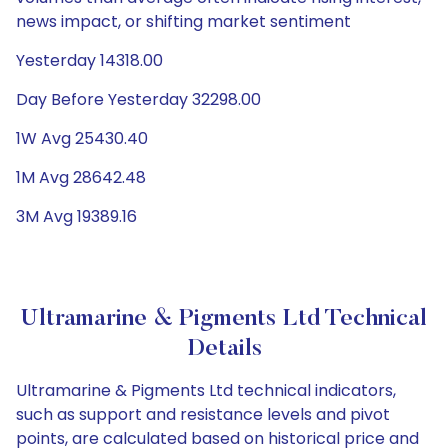
news impact, or shifting market sentiment
Yesterday 14318.00
Day Before Yesterday 32298.00
1W Avg 25430.40
1M Avg 28642.48
3M Avg 19389.16
Ultramarine & Pigments Ltd Technical
Details
Ultramarine & Pigments Ltd technical indicators,
such as support and resistance levels and pivot
points, are calculated based on historical price and