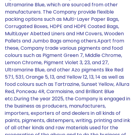
Ultramarine Blue, which are sourced from other
manufacturers. The Company provide flexible
packing options such as Multi-Layer Paper Bags,
Corrugated Boxes, HDPE and HDPE Coated Bags,
MultiLayer Abetted Liners and HM Covers, Wooden
Pallets and Jumbo Bags among others.Apart from
these, Company trade various pigments and food
colours such as Pigment Green 7, Middle Chrome,
Lemon Chrome, Pigment Violet 3, 23, and 27,
Ultramarine Blue, and other Azo pigments like Red
57:1, 53:1, Orange 5, 13, and Yellow 12, 13, 14 as well as
food colours such as Tartrazine, Sunset Yellow, Allura
Red, Ponceau 4R, Carmoisine, and Brilliant Blue
etc.During the year 2025, the Company is engaged in
the business as producers, manufacturers,
importers, exporters of and dealers in all kinds of
paints, pigments, distempers, writing, printing and ink
of all other kinds and raw materials used for the
preparation of the above and to do the business of