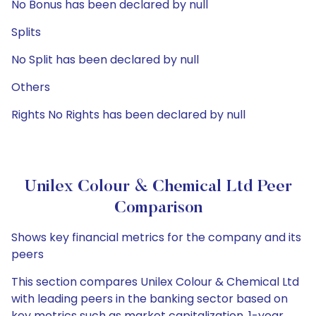
No Bonus has been declared by null
Splits
No Split has been declared by null
Others
Rights No Rights has been declared by null
Unilex Colour & Chemical Ltd Peer
Comparison
Shows key financial metrics for the company and its
peers
This section compares Unilex Colour & Chemical Ltd
with leading peers in the banking sector based on
key metrics such as market capitalization, 1-year