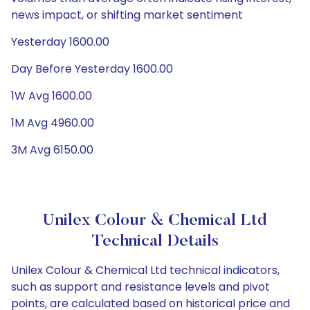
news impact, or shifting market sentiment
Yesterday 1600.00
Day Before Yesterday 1600.00
1W Avg 1600.00
1M Avg 4960.00
3M Avg 6150.00
Unilex Colour & Chemical Ltd
Technical Details
Unilex Colour & Chemical Ltd technical indicators,
such as support and resistance levels and pivot
points, are calculated based on historical price and