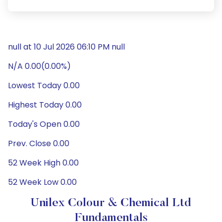
null at 10 Jul 2026 06:10 PM null
N/A 0.00(0.00%)
Lowest Today 0.00
Highest Today 0.00
Today's Open 0.00
Prev. Close 0.00
52 Week High 0.00
52 Week Low 0.00
Unilex Colour & Chemical Ltd
Fundamentals