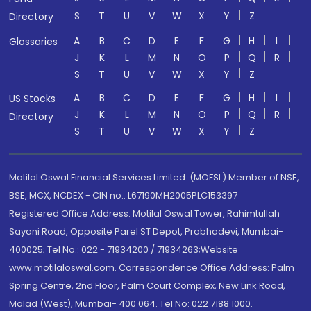
S
T
U
V
W
X
Y
Z
Directory
A
B
C
D
E
F
G
H
I
Glossaries
J
K
L
M
N
O
P
Q
R
S
T
U
V
W
X
Y
Z
A
B
C
D
E
F
G
H
I
US Stocks
J
K
L
M
N
O
P
Q
R
Directory
S
T
U
V
W
X
Y
Z
Motilal Oswal Financial Services Limited. (MOFSL) Member of NSE,
BSE, MCX, NCDEX - CIN no.: L67190MH2005PLC153397
Registered Office Address: Motilal Oswal Tower, Rahimtullah
Sayani Road, Opposite Parel ST Depot, Prabhadevi, Mumbai-
400025; Tel No.: 022 - 71934200 / 71934263;Website
www.motilaloswal.com. Correspondence Office Address: Palm
Spring Centre, 2nd Floor, Palm Court Complex, New Link Road,
Malad (West), Mumbai- 400 064. Tel No: 022 7188 1000.