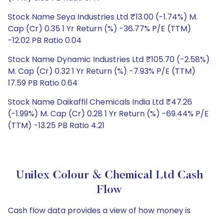
Stock Name Seya Industries Ltd ₹13.00 (-1.74%) M.
Cap (Cr) 0.35 1 Yr Return (%) -36.77% P/E (TTM)
-12.02 PB Ratio 0.04
Stock Name Dynamic Industries Ltd ₹105.70 (-2.58%)
M. Cap (Cr) 0.32 1 Yr Return (%) -7.93% P/E (TTM)
17.59 PB Ratio 0.64
Stock Name Daikaffil Chemicals India Ltd ₹47.26
(-1.99%) M. Cap (Cr) 0.28 1 Yr Return (%) -69.44% P/E
(TTM) -13.25 PB Ratio 4.21
Unilex Colour & Chemical Ltd Cash
Flow
Cash flow data provides a view of how money is