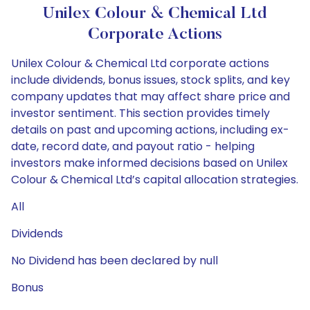
Unilex Colour & Chemical Ltd
Corporate Actions
Unilex Colour & Chemical Ltd corporate actions
include dividends, bonus issues, stock splits, and key
company updates that may affect share price and
investor sentiment. This section provides timely
details on past and upcoming actions, including ex-
date, record date, and payout ratio - helping
investors make informed decisions based on Unilex
Colour & Chemical Ltd’s capital allocation strategies.
All
Dividends
No Dividend has been declared by null
Bonus