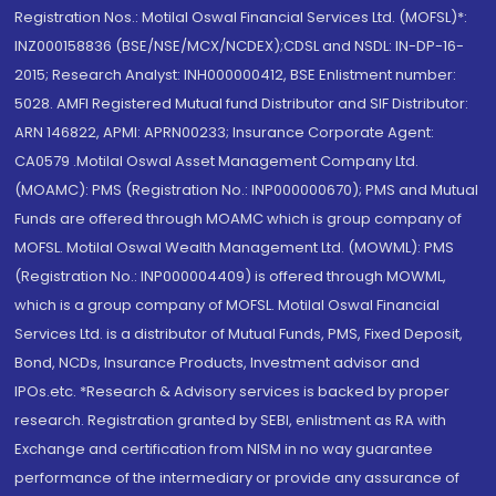
Registration Nos.: Motilal Oswal Financial Services Ltd. (MOFSL)*:
INZ000158836 (BSE/NSE/MCX/NCDEX);CDSL and NSDL: IN-DP-16-
2015; Research Analyst: INH000000412, BSE Enlistment number:
5028. AMFI Registered Mutual fund Distributor and SIF Distributor:
ARN 146822, APMI: APRN00233; Insurance Corporate Agent:
CA0579 .Motilal Oswal Asset Management Company Ltd.
(MOAMC): PMS (Registration No.: INP000000670); PMS and Mutual
Funds are offered through MOAMC which is group company of
MOFSL. Motilal Oswal Wealth Management Ltd. (MOWML): PMS
(Registration No.: INP000004409) is offered through MOWML,
which is a group company of MOFSL. Motilal Oswal Financial
Services Ltd. is a distributor of Mutual Funds, PMS, Fixed Deposit,
Bond, NCDs, Insurance Products, Investment advisor and
IPOs.etc. *Research & Advisory services is backed by proper
research. Registration granted by SEBI, enlistment as RA with
Exchange and certification from NISM in no way guarantee
performance of the intermediary or provide any assurance of