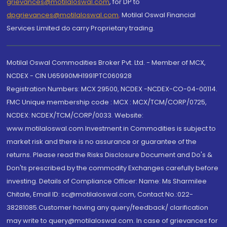
grievances@motilaloswal.com
, for DP to
dpgrievances@motilaloswal.com
,
Motilal Oswal Financial
Services Limited do carry Proprietary trading.
Motilal Oswal Commodities Broker Pvt. Ltd. - Member of MCX,
NCDEX - CIN U65990MH1991PTC060928
Registration Numbers: MCX 29500, NCDEX -NCDEX-CO-04-00114.
FMC Unique membership code : MCX : MCX/TCM/CORP/0725,
NCDEX: NCDEX/TCM/CORP/0033. Website:
www.motilaloswal.com Investment in Commodities is subject to
market risk and there is no assurance or guarantee of the
returns. Please read the Risks Disclosure Document and Do's &
Don'ts prescribed by the commodity Exchanges carefully before
investing. Details of Compliance Officer: Name: Ms Sharmilee
Chitale, Email ID: sc@motilaloswal.com, Contact No.:022-
38281085.Customer having any query/feedback/ clarification
may write to query@motilaloswal.com. In case of grievances for