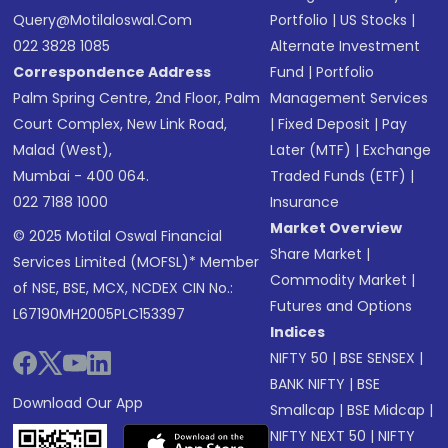
Query@motilaloswal.com
Portfolio
|
US Stocks
|
022 3828 1085
Alternate Investment
Correspondence Address
Fund
|
Portfolio
Palm Spring Centre, 2nd Floor, Palm
Management Services
Court Complex, New Link Road,
|
Fixed Deposit
|
Pay
Malad (West),
Later (MTF)
|
Exchange
Mumbai - 400 064.
Traded Funds (ETF)
|
022 7188 1000
Insurance
Market Overview
© 2025 Motilal Oswal Financial
Share Market
|
Services Limited (MOFSL)* Member
Commodity Market
|
of NSE, BSE, MCX, NCDEX CIN No.:
Futures and Options
L67190MH2005PLC153397
Indices
NIFTY 50
|
BSE SENSEX
|
BANK NIFTY
|
BSE
Download Our App
Smallcap
|
BSE Midcap
|
NIFTY NEXT 50
|
NIFTY