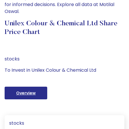
for informed decisions. Explore all data at Motilal
Oswal.
Unilex Colour & Chemical Ltd Share
Price Chart
stocks
To Invest in Unilex Colour & Chemical Ltd
Overview
stocks