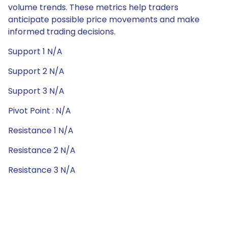
volume trends. These metrics help traders
anticipate possible price movements and make
informed trading decisions.
Support 1 N/A
Support 2 N/A
Support 3 N/A
Pivot Point : N/A
Resistance 1 N/A
Resistance 2 N/A
Resistance 3 N/A