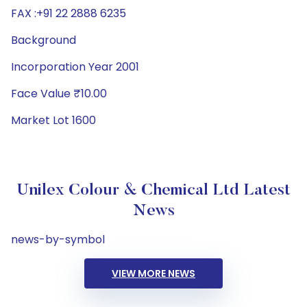
FAX :+91 22 2888 6235
Background
Incorporation Year 2001
Face Value ₹10.00
Market Lot 1600
Unilex Colour & Chemical Ltd Latest
News
news-by-symbol
VIEW MORE NEWS