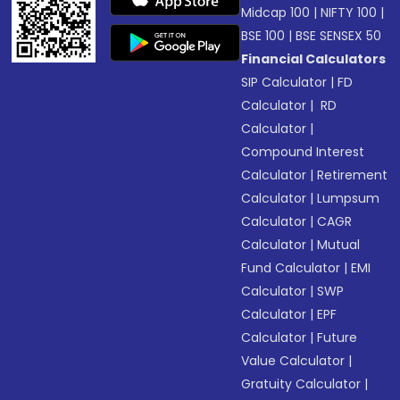
Midcap 100
|
NIFTY 100
|
BSE 100
|
BSE SENSEX 50
Financial Calculators
SIP Calculator
|
FD
Calculator
|
RD
Calculator
|
Compound Interest
Calculator
|
Retirement
Calculator
|
Lumpsum
Calculator
|
CAGR
Calculator
|
Mutual
Fund Calculator
|
EMI
Calculator
|
SWP
Calculator
|
EPF
Calculator
|
Future
Value Calculator
|
Gratuity Calculator
|