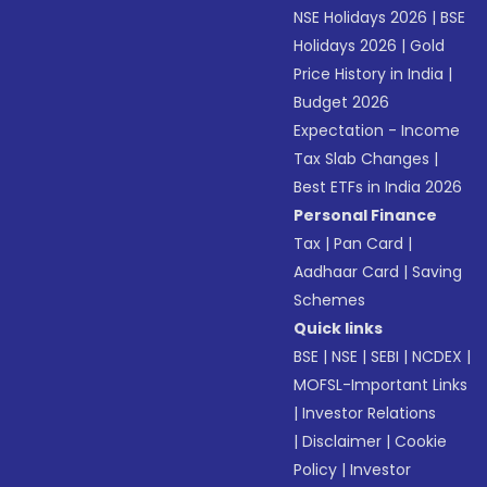
NSE Holidays 2026
|
BSE
Holidays 2026
|
Gold
Price History in India
|
Budget 2026
Expectation - Income
Tax Slab Changes
|
Best ETFs in India 2026
Personal Finance
Tax
|
Pan Card
|
Aadhaar Card
|
Saving
Schemes
Quick links
BSE
|
NSE
|
SEBI
|
NCDEX
|
MOFSL-Important Links
|
Investor Relations
|
Disclaimer
|
Cookie
Policy
|
Investor