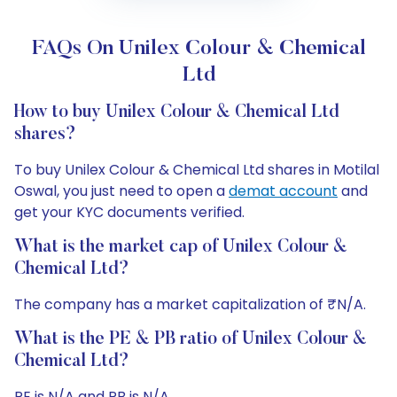
FAQs On Unilex Colour & Chemical
Ltd
How to buy Unilex Colour & Chemical Ltd
shares?
To buy Unilex Colour & Chemical Ltd shares in Motilal
Oswal, you just need to open a
demat account
and
get your KYC documents verified.
What is the market cap of Unilex Colour &
Chemical Ltd?
The company has a market capitalization of ₹N/A.
What is the PE & PB ratio of Unilex Colour &
Chemical Ltd?
PE is N/A and PB is N/A.