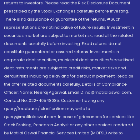
returns to investors. Please read the Risk Disclosure Document
prescribed by the Stock Exchanges carefully before investing.
There is no assurance or guarantee of the returns. #Such
representations are not indicative of future results. Investment in
securities market are subject to market risk, read all the related
documents carefully before investing. Fixed returns do not
constitute guaranteed or assured returns. Investments in
corporate debt securities, municipal debt securities/securitised
debt instruments are subject to credit risks, market risks and
default risks including delay and/or default in payment. Read all
the offer related documents carefully. Details of Compliance
Officer: Name: Neeraj Agarwal, Email ID: na@motilaloswal.com,
Contact No.:022-40548085. Customer having any
query/feedback/ clarification may write to
query@motilaloswal.com. In case of grievances for services like
Stock Broking, Research Analyst or any other services rendered
by Motilal Oswal Financial Services Limited (MOFSL) write to