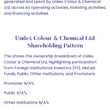
generated and spent by Unilex Colour & Chemical
Ltd, across its operating activities, investing activities,
and financing activities.
Unilex Colour & Chemical Ltd
Shareholding Pattern
This shows the ownership breakdown of Unilex
Colour & Chemical Ltd, highlighting participation
from Foreign Institutional Investors (FII), Mutual
Funds, Public, Other Institutions, and Promoters.
Promoter N/A%
Public N/A%
Other Institutions N/A%