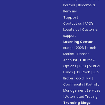
Partner
|
Become a
Remisier
Support
Contact us
|
FAQ’s
|
Locate us
|
Customer
support
Learning Center
Budget 2026
|
Stock
Market
|
Demat
Account
|
Futures &
Options
|
IPOs
|
Mutual
Funds
|
US Stock
|
Sub
Broker
|
Gold
|
NRI
|
Commodity
|
Portfolio
Management Services
|
Automated Trading
Trending Blogs