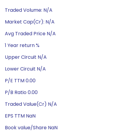
Traded Volume: N/A
Market Cap(Cr): N/A
Avg Traded Price N/A
1 Year return %
Upper Circuit N/A
Lower Circuit N/A
P/E TTM 0.00
P/B Ratio 0.00
Traded Value(Cr) N/A
EPS TTM NaN
Book value/Share NaN