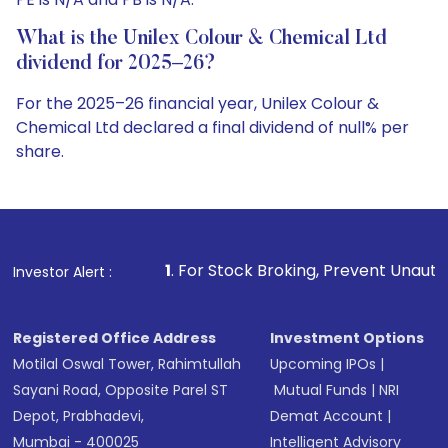
What is the Unilex Colour & Chemical Ltd
dividend for 2025–26?
For the 2025–26 financial year, Unilex Colour &
Chemical Ltd declared a final dividend of null% per
share.
1
. For Stock Broking, Prevent Unauthorized Transactions
Investor Alert :
Registered Office Address
Investment Options
Motilal Oswal Tower, Rahimtullah
Upcoming IPOs
|
Sayani Road, Opposite Parel ST
Mutual Funds
|
NRI
Depot, Prabhadevi,
Demat Account
|
Mumbai - 400025
Intelligent Advisory