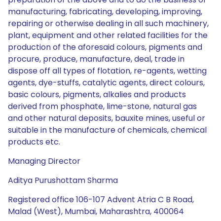
manufacturing, fabricating, developing, improving,
repairing or otherwise dealing in all such machinery,
plant, equipment and other related facilities for the
production of the aforesaid colours, pigments and
procure, produce, manufacture, deal, trade in
dispose off all types of flotation, re-agents, wetting
agents, dye-stuffs, catalytic agents, direct colours,
basic colours, pigments, alkalies and products
derived from phosphate, lime-stone, natural gas
and other natural deposits, bauxite mines, useful or
suitable in the manufacture of chemicals, chemical
products etc.
Managing Director
Aditya Purushottam Sharma
Registered office 106-107 Advent Atria C B Road,
Malad (West), Mumbai, Maharashtra, 400064