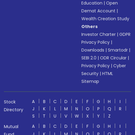
Education
|
Open
Demat Account
|
Wealth Creation Study
Others
Investor Charter
|
GDPR
Privacy Policy
|
Downloads
|
Smartodr
|
SEBI 2.0
|
ODR Circular
|
Privacy Policy
|
Cyber
Security
|
HTML
Sitemap
A
B
C
D
E
F
G
H
I
Stock
J
K
L
M
N
O
P
Q
R
Directory
S
T
U
V
W
X
Y
Z
A
B
C
D
E
F
G
H
I
Mutual
J
K
L
M
N
O
P
Q
R
Fund