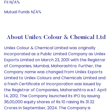
FII N/A%
Mutual Funds N/A%
About Unilex Colour & Chemical Ltd
Unilex Colour & Chemical Limited was originally
incorporated as a Public Limited Company as Unilex
Exports Limited on March 23, 2001 with the Registrar
of Companies, Mumbai, Maharashtra. Further, the
Company name was changed from Unilex Exports
Limited to Unilex Colours and Chemicals Limited and
a fresh Certificate of Incorporation was issued by
the Registrar of Companies, Maharashtra w.e.f. April
14, 2012. The Company launched its IPO by issuing
36,00,000 equity shares of Rs 10 raising Rs 31.32
Crores in September, 2024. The Company is