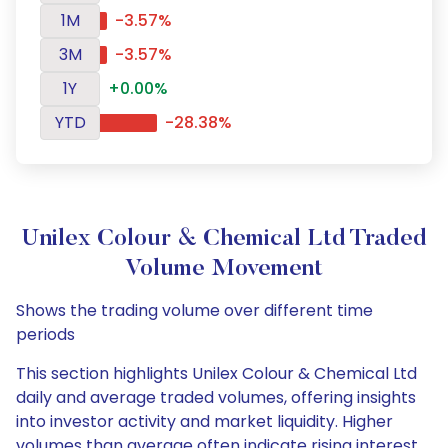
1M
-3.57%
3M
-3.57%
1Y
+0.00%
YTD
-28.38%
Unilex Colour & Chemical Ltd Traded
Volume Movement
Shows the trading volume over different time
periods
This section highlights Unilex Colour & Chemical Ltd
daily and average traded volumes, offering insights
into investor activity and market liquidity. Higher
volumes than average often indicate rising interest,