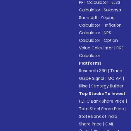
PPF Calculator
|
ELSS
Calculator
|
Sukanya
Samriddhi Yojana
Calculator
|
Inflation
Calculator
|
NPS
Calculator
|
Option
Value Calculator
|
FIRE
Calculator
Platforms
Research 360
|
Trade
Guide Signal
|
MO API
|
Riise
|
Strategy Builder
Top Stocks To Invest
HDFC Bank Share Price
|
Tata Steel Share Price
|
State Bank of India
Share Price
|
GAIL