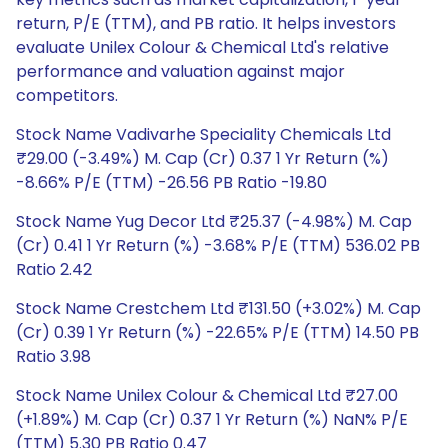
return, P/E (TTM), and PB ratio. It helps investors
evaluate Unilex Colour & Chemical Ltd's relative
performance and valuation against major
competitors.
Stock Name Vadivarhe Speciality Chemicals Ltd
₹29.00 (-3.49%) M. Cap (Cr) 0.37 1 Yr Return (%)
-8.66% P/E (TTM) -26.56 PB Ratio -19.80
Stock Name Yug Decor Ltd ₹25.37 (-4.98%) M. Cap
(Cr) 0.41 1 Yr Return (%) -3.68% P/E (TTM) 536.02 PB
Ratio 2.42
Stock Name Crestchem Ltd ₹131.50 (+3.02%) M. Cap
(Cr) 0.39 1 Yr Return (%) -22.65% P/E (TTM) 14.50 PB
Ratio 3.98
Stock Name Unilex Colour & Chemical Ltd ₹27.00
(+1.89%) M. Cap (Cr) 0.37 1 Yr Return (%) NaN% P/E
(TTM) 5.30 PB Ratio 0.47