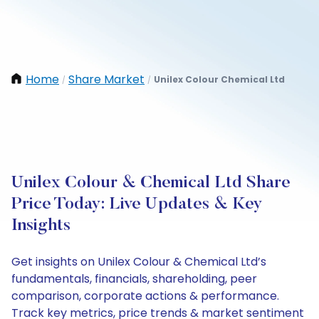
Home
Share Market
Unilex Colour Chemical Ltd
/
/
Unilex Colour & Chemical Ltd Share
Price Today: Live Updates & Key
Insights
Get insights on Unilex Colour & Chemical Ltd’s
fundamentals, financials, shareholding, peer
comparison, corporate actions & performance.
Track key metrics, price trends & market sentiment