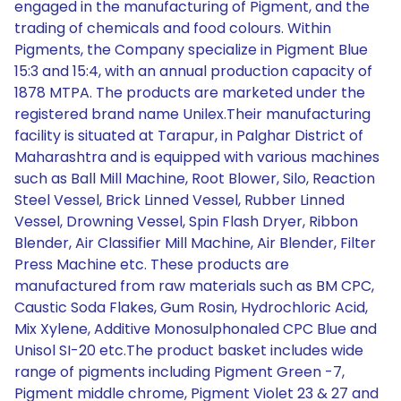
engaged in the manufacturing of Pigment, and the
trading of chemicals and food colours. Within
Pigments, the Company specialize in Pigment Blue
15:3 and 15:4, with an annual production capacity of
1878 MTPA. The products are marketed under the
registered brand name Unilex.Their manufacturing
facility is situated at Tarapur, in Palghar District of
Maharashtra and is equipped with various machines
such as Ball Mill Machine, Root Blower, Silo, Reaction
Steel Vessel, Brick Linned Vessel, Rubber Linned
Vessel, Drowning Vessel, Spin Flash Dryer, Ribbon
Blender, Air Classifier Mill Machine, Air Blender, Filter
Press Machine etc. These products are
manufactured from raw materials such as BM CPC,
Caustic Soda Flakes, Gum Rosin, Hydrochloric Acid,
Mix Xylene, Additive Monosulphonaled CPC Blue and
Unisol SI-20 etc.The product basket includes wide
range of pigments including Pigment Green -7,
Pigment middle chrome, Pigment Violet 23 & 27 and