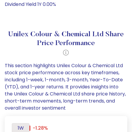
Dividend Yield 1Y 0.00%
Unilex Colour & Chemical Ltd Share
Price Performance
This section highlights Unilex Colour & Chemical Ltd
stock price performance across key timeframes,
including 1-week, 1-month, 3-month, Year-To-Date
(YTD), and 1-year returns. It provides insights into
the Unilex Colour & Chemical Ltd share price history,
short-term movements, long-term trends, and
overall investor sentiment
1W
-1.28%