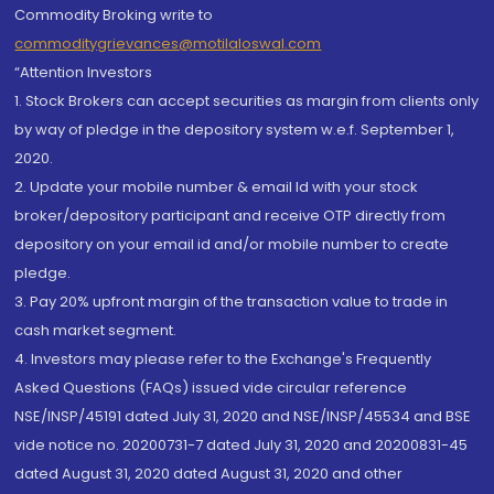
Commodity Broking write to
commoditygrievances@motilaloswal.com
“Attention Investors
1. Stock Brokers can accept securities as margin from clients only
by way of pledge in the depository system w.e.f. September 1,
2020.
2. Update your mobile number & email Id with your stock
broker/depository participant and receive OTP directly from
depository on your email id and/or mobile number to create
pledge.
3. Pay 20% upfront margin of the transaction value to trade in
cash market segment.
4. Investors may please refer to the Exchange's Frequently
Asked Questions (FAQs) issued vide circular reference
NSE/INSP/45191 dated July 31, 2020 and NSE/INSP/45534 and BSE
vide notice no. 20200731-7 dated July 31, 2020 and 20200831-45
dated August 31, 2020 dated August 31, 2020 and other