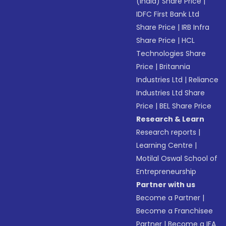
(India) Share Price
|
IDFC First Bank Ltd
Share Price
|
IRB Infra
Share Price
|
HCL
Technologies Share
Price
|
Britannia
Industries Ltd
|
Reliance
Industries Ltd Share
Price
|
BEL Share Price
Research & Learn
Research reports
|
Learning Centre
|
Motilal Oswal School of
Entrepreneurship
Partner with us
Become a Partner
|
Become a Franchisee
Partner
|
Become a IFA