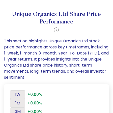
Unique Organics Ltd Share Price
Performance
This section highlights Unique Organics Ltd stock
price performance across key timeframes, including
1-week, 1-month, 3-month, Year-To-Date (YTD), and
1-year returns. It provides insights into the Unique
Organics Ltd share price history, short-term
movements, long-term trends, and overall investor
sentiment
1W
+0.00%
1M
+0.00%
3M
+0.00%