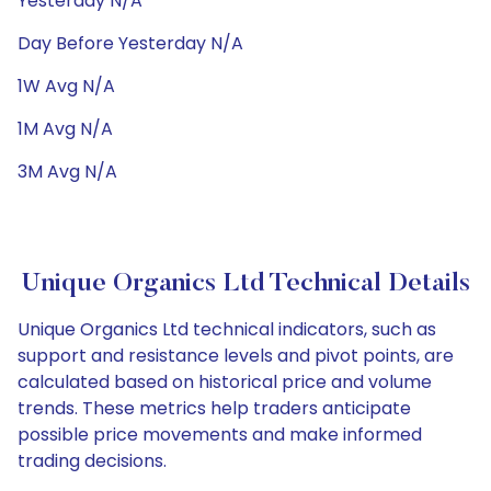
Yesterday N/A
Day Before Yesterday N/A
1W Avg N/A
1M Avg N/A
3M Avg N/A
Unique Organics Ltd Technical Details
Unique Organics Ltd technical indicators, such as
support and resistance levels and pivot points, are
calculated based on historical price and volume
trends. These metrics help traders anticipate
possible price movements and make informed
trading decisions.