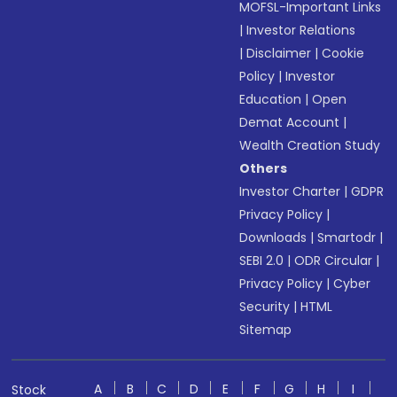
MOFSL-Important Links
|
Investor Relations
|
Disclaimer
|
Cookie
Policy
|
Investor
Education
|
Open
Demat Account
|
Wealth Creation Study
Others
Investor Charter
|
GDPR
Privacy Policy
|
Downloads
|
Smartodr
|
SEBI 2.0
|
ODR Circular
|
Privacy Policy
|
Cyber
Security
|
HTML
Sitemap
A
B
C
D
E
F
G
H
I
Stock