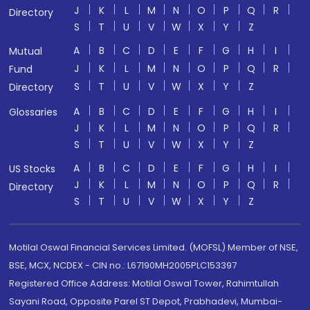
J
K
L
M
N
O
P
Q
R
Directory
S
T
U
V
W
X
Y
Z
A
B
C
D
E
F
G
H
I
Mutual
J
K
L
M
N
O
P
Q
R
Fund
S
T
U
V
W
X
Y
Z
Directory
A
B
C
D
E
F
G
H
I
Glossaries
J
K
L
M
N
O
P
Q
R
S
T
U
V
W
X
Y
Z
A
B
C
D
E
F
G
H
I
US Stocks
J
K
L
M
N
O
P
Q
R
Directory
S
T
U
V
W
X
Y
Z
Motilal Oswal Financial Services Limited. (MOFSL) Member of NSE,
BSE, MCX, NCDEX - CIN no.: L67190MH2005PLC153397
Registered Office Address: Motilal Oswal Tower, Rahimtullah
Sayani Road, Opposite Parel ST Depot, Prabhadevi, Mumbai-