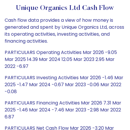
Unique Organics Ltd Cash Flow
Cash flow data provides a view of how money is
generated and spent by Unique Organics Ltd, across
its operating activities, investing activities, and
financing activities.
PARTICULARS Operating Activities Mar 2026 -9.05
Mar 2025 14.39 Mar 2024 12.05 Mar 2023 2.95 Mar
2022 -6.97
PARTICULARS Investing Activities Mar 2026 -1.46 Mar
2025 -1.47 Mar 2024 -0.67 Mar 2023 -0.06 Mar 2022
-0.08
PARTICULARS Financing Activities Mar 2026 7.31 Mar
2025 -1.46 Mar 2024 -7.46 Mar 2023 -2.98 Mar 2022
6.87
PARTICULARS Net Cash Flow Mar 2026 -3.20 Mar