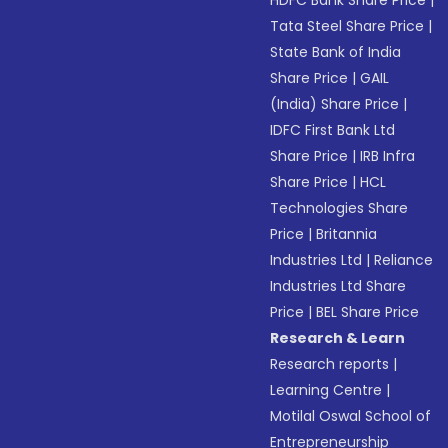
HDFC Bank Share Price
|
Tata Steel Share Price
|
State Bank of India
Share Price
|
GAIL
(India) Share Price
|
IDFC First Bank Ltd
Share Price
|
IRB Infra
Share Price
|
HCL
Technologies Share
Price
|
Britannia
Industries Ltd
|
Reliance
Industries Ltd Share
Price
|
BEL Share Price
Research & Learn
Research reports
|
Learning Centre
|
Motilal Oswal School of
Entrepreneurship