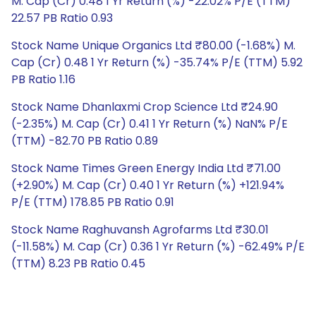
M. Cap (Cr) 0.48 1 Yr Return (%) -22.02% P/E (TTM)
22.57 PB Ratio 0.93
Stock Name Unique Organics Ltd ₹80.00 (-1.68%) M.
Cap (Cr) 0.48 1 Yr Return (%) -35.74% P/E (TTM) 5.92
PB Ratio 1.16
Stock Name Dhanlaxmi Crop Science Ltd ₹24.90
(-2.35%) M. Cap (Cr) 0.41 1 Yr Return (%) NaN% P/E
(TTM) -82.70 PB Ratio 0.89
Stock Name Times Green Energy India Ltd ₹71.00
(+2.90%) M. Cap (Cr) 0.40 1 Yr Return (%) +121.94%
P/E (TTM) 178.85 PB Ratio 0.91
Stock Name Raghuvansh Agrofarms Ltd ₹30.01
(-11.58%) M. Cap (Cr) 0.36 1 Yr Return (%) -62.49% P/E
(TTM) 8.23 PB Ratio 0.45