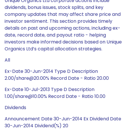
Unique Organics Ltd corporate actions include
dividends, bonus issues, stock splits, and key
company updates that may affect share price and
investor sentiment. This section provides timely
details on past and upcoming actions, including ex-
date, record date, and payout ratio - helping
investors make informed decisions based on Unique
Organics Ltd’s capital allocation strategies.
All
Ex-Date 30-Jun-2014 Type D Description
2.00/share@20.00% Record Date - Ratio 20.00
Ex-Date 10-Jul-2013 Type D Description
1.00/share@10.00% Record Date - Ratio 10.00
Dividends
Announcement Date 30-Jun-2014 Ex Dividend Date
30-Jun-2014 Dividend(%) 20