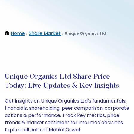
Home
Share Market
Unique Organics Ltd
/
/
Unique Organics Ltd Share Price
Today: Live Updates & Key Insights
Get insights on Unique Organics Ltd’s fundamentals,
financials, shareholding, peer comparison, corporate
actions & performance. Track key metrics, price
trends & market sentiment for informed decisions.
Explore all data at Motilal Oswal.