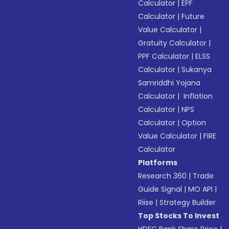
Calculator
|
EPF
Calculator
|
Future
Value Calculator
|
Gratuity Calculator
|
PPF Calculator
|
ELSS
Calculator
|
Sukanya
Samriddhi Yojana
Calculator
|
Inflation
Calculator
|
NPS
Calculator
|
Option
Value Calculator
|
FIRE
Calculator
Platforms
Research 360
|
Trade
Guide Signal
|
MO API
|
Riise
|
Strategy Builder
Top Stocks To Invest