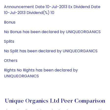
Announcement Date 10-Jul-2013 Ex Dividend Date
10-Jul-2013 Dividend(%) 10
Bonus
No Bonus has been declared by UNIQUEORGANICS
Splits
No Split has been declared by UNIQUEORGANICS
Others
Rights No Rights has been declared by
UNIQUEORGANICS
Unique Organics Ltd Peer Comparison