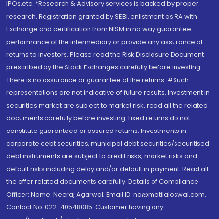
IPOs.etc. *Research & Advisory services is backed by proper
research. Registration granted by SEBI, enlistment as RA with
Exchange and certification from NISM in no way guarantee
performance of the intermediary or provide any assurance of
returns to investors. Please read the Risk Disclosure Document
prescribed by the Stock Exchanges carefully before investing.
There is no assurance or guarantee of the returns. #Such
representations are not indicative of future results. Investment in
securities market are subject to market risk, read all the related
documents carefully before investing. Fixed returns do not
constitute guaranteed or assured returns. Investments in
corporate debt securities, municipal debt securities/securitised
debt instruments are subject to credit risks, market risks and
default risks including delay and/or default in payment. Read all
the offer related documents carefully. Details of Compliance
Officer: Name: Neeraj Agarwal, Email ID: na@motilaloswal.com,
Contact No.:022-40548085. Customer having any