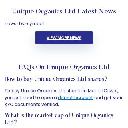
Unique Organics Ltd Latest News
news-by-symbol
VIEW MORE NEWS
FAQs On Unique Organics Ltd
How to buy Unique Organics Ltd shares?
To buy Unique Organics Ltd shares in Motilal Oswal,
you just need to open a
demat account
and get your
KYC documents verified.
What is the market cap of Unique Organics
Ltd?