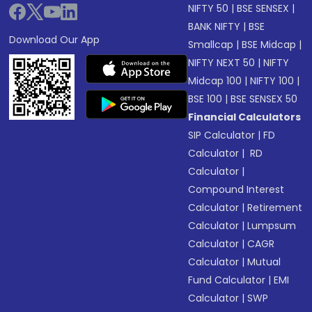
NIFTY 50
|
BSE SENSEX
|
BANK NIFTY
|
BSE
Download Our App
Smallcap
|
BSE Midcap
|
NIFTY NEXT 50
|
NIFTY
Midcap 100
|
NIFTY 100
|
BSE 100
|
BSE SENSEX 50
Financial Calculators
SIP Calculator
|
FD
Calculator
|
RD
Calculator
|
Compound Interest
Calculator
|
Retirement
Calculator
|
Lumpsum
Calculator
|
CAGR
Calculator
|
Mutual
Fund Calculator
|
EMI
Calculator
|
SWP