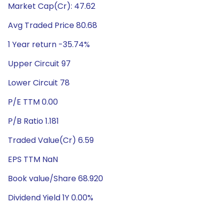
Market Cap(Cr): 47.62
Avg Traded Price 80.68
1 Year return -35.74%
Upper Circuit 97
Lower Circuit 78
P/E TTM 0.00
P/B Ratio 1.181
Traded Value(Cr) 6.59
EPS TTM NaN
Book value/Share 68.920
Dividend Yield 1Y 0.00%