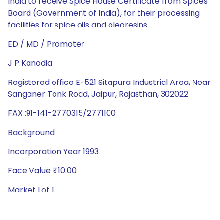
India to receive Spice House Certificate from Spices
Board (Government of India), for their processing
facilities for spice oils and oleoresins.
ED / MD / Promoter
J P Kanodia
Registered office E-521 Sitapura Industrial Area, Near
Sanganer Tonk Road, Jaipur, Rajasthan, 302022
FAX :91-141-2770315/2771100
Background
Incorporation Year 1993
Face Value ₹10.00
Market Lot 1