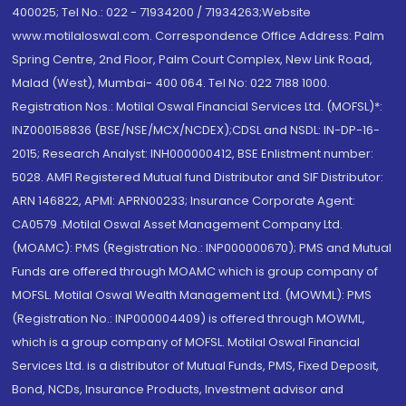
400025; Tel No.: 022 - 71934200 / 71934263;Website
www.motilaloswal.com. Correspondence Office Address: Palm
Spring Centre, 2nd Floor, Palm Court Complex, New Link Road,
Malad (West), Mumbai- 400 064. Tel No: 022 7188 1000.
Registration Nos.: Motilal Oswal Financial Services Ltd. (MOFSL)*:
INZ000158836 (BSE/NSE/MCX/NCDEX);CDSL and NSDL: IN-DP-16-
2015; Research Analyst: INH000000412, BSE Enlistment number:
5028. AMFI Registered Mutual fund Distributor and SIF Distributor:
ARN 146822, APMI: APRN00233; Insurance Corporate Agent:
CA0579 .Motilal Oswal Asset Management Company Ltd.
(MOAMC): PMS (Registration No.: INP000000670); PMS and Mutual
Funds are offered through MOAMC which is group company of
MOFSL. Motilal Oswal Wealth Management Ltd. (MOWML): PMS
(Registration No.: INP000004409) is offered through MOWML,
which is a group company of MOFSL. Motilal Oswal Financial
Services Ltd. is a distributor of Mutual Funds, PMS, Fixed Deposit,
Bond, NCDs, Insurance Products, Investment advisor and