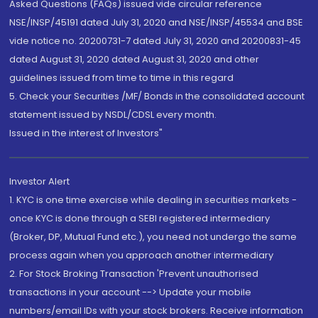
Asked Questions (FAQs) issued vide circular reference
NSE/INSP/45191 dated July 31, 2020 and NSE/INSP/45534 and BSE
vide notice no. 20200731-7 dated July 31, 2020 and 20200831-45
dated August 31, 2020 dated August 31, 2020 and other
guidelines issued from time to time in this regard
5. Check your Securities /MF/ Bonds in the consolidated account
statement issued by NSDL/CDSL every month.
Issued in the interest of Investors"
Investor Alert
1. KYC is one time exercise while dealing in securities markets -
once KYC is done through a SEBI registered intermediary
(Broker, DP, Mutual Fund etc.), you need not undergo the same
process again when you approach another intermediary
2. For Stock Broking Transaction 'Prevent unauthorised
transactions in your account --> Update your mobile
numbers/email IDs with your stock brokers. Receive information