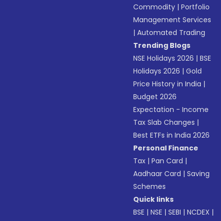
Commodity
|
Portfolio
Management Services
|
Automated Trading
Trending Blogs
NSE Holidays 2026
|
BSE
Holidays 2026
|
Gold
Price History in India
|
Budget 2026
Expectation - Income
Tax Slab Changes
|
Best ETFs in India 2026
Personal Finance
Tax
|
Pan Card
|
Aadhaar Card
|
Saving
Schemes
Quick links
BSE
|
NSE
|
SEBI
|
NCDEX
|