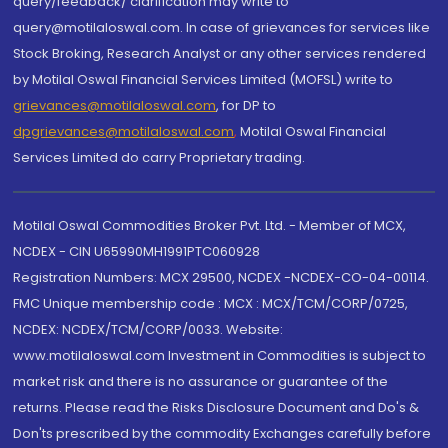
query/feedback/ clarification may write to
query@motilaloswal.com. In case of grievances for services like
Stock Broking, Research Analyst or any other services rendered
by Motilal Oswal Financial Services Limited (MOFSL) write to
grievances@motilaloswal.com
, for DP to
dpgrievances@motilaloswal.com
,
Motilal Oswal Financial
Services Limited do carry Proprietary trading.
Motilal Oswal Commodities Broker Pvt. Ltd. - Member of MCX,
NCDEX - CIN U65990MH1991PTC060928
Registration Numbers: MCX 29500, NCDEX -NCDEX-CO-04-00114.
FMC Unique membership code : MCX : MCX/TCM/CORP/0725,
NCDEX: NCDEX/TCM/CORP/0033. Website:
www.motilaloswal.com Investment in Commodities is subject to
market risk and there is no assurance or guarantee of the
returns. Please read the Risks Disclosure Document and Do's &
Don'ts prescribed by the commodity Exchanges carefully before