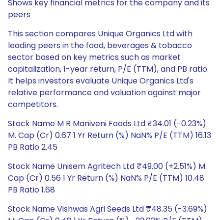
Shows key financial metrics for the company and its
peers
This section compares Unique Organics Ltd with
leading peers in the food, beverages & tobacco
sector based on key metrics such as market
capitalization, 1-year return, P/E (TTM), and PB ratio.
It helps investors evaluate Unique Organics Ltd's
relative performance and valuation against major
competitors.
Stock Name M R Maniveni Foods Ltd ₹34.01 (-0.23%)
M. Cap (Cr) 0.67 1 Yr Return (%) NaN% P/E (TTM) 16.13
PB Ratio 2.45
Stock Name Unisem Agritech Ltd ₹49.00 (+2.51%) M.
Cap (Cr) 0.56 1 Yr Return (%) NaN% P/E (TTM) 10.48
PB Ratio 1.68
Stock Name Vishwas Agri Seeds Ltd ₹48.35 (-3.69%)