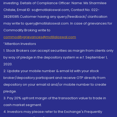
investing. Details of Compliance Officer: Name: Ms Sharmilee
Chitale, Email ID: sc@motilaloswal.com, Contact No.:022-
38281085.Customer having any query/feedback/ clarification
may write to query@motilaloswal.com. In case of grievances for
Commodity Broking write to
commoditygrievances@motilaloswal.com
“Attention Investors
1. Stock Brokers can accept securities as margin from clients only
by way of pledge in the depository system w.e.f. September 1,
2020.
2. Update your mobile number & email Id with your stock
broker/depository participant and receive OTP directly from
depository on your email id and/or mobile number to create
pledge.
3. Pay 20% upfront margin of the transaction value to trade in
cash market segment.
4. Investors may please refer to the Exchange's Frequently