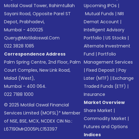
Motilal Oswal Tower, Rahimtullah
Upcoming IPOs
|
Sayani Road, Opposite Parel ST
Mutual Funds
|
NRI
Depot, Prabhadevi,
Demat Account
|
Mumbai - 400025
Intelligent Advisory
Query@motilaloswal.com
Portfolio
|
US Stocks
|
022 3828 1085
Alternate Investment
Correspondence Address
Fund
|
Portfolio
Palm Spring Centre, 2nd Floor, Palm
Management Services
Court Complex, New Link Road,
|
Fixed Deposit
|
Pay
Malad (West),
Later (MTF)
|
Exchange
Mumbai - 400 064.
Traded Funds (ETF)
|
022 7188 1000
Insurance
Market Overview
© 2025 Motilal Oswal Financial
Share Market
|
Services Limited (MOFSL)* Member
Commodity Market
|
of NSE, BSE, MCX, NCDEX CIN No.:
Futures and Options
L67190MH2005PLC153397
Indices