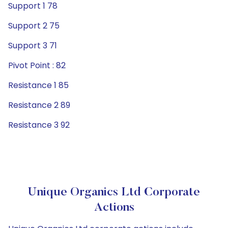
Support 1 78
Support 2 75
Support 3 71
Pivot Point : 82
Resistance 1 85
Resistance 2 89
Resistance 3 92
Unique Organics Ltd Corporate
Actions