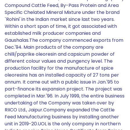
Compound Cattle Feed, By-Pass Protein and Area
Specific Chelated Mineral Mixture under the brand
`Rohini' in the Indian market since last two years.
Within a short span of time, it got associated with
established milk producer companies and
Gaushalas.The company commenced exports from
Dec.'94. Main products of the company are
chilli/paprike oleoresin and capsicum powder of
different colour values and pungency level. The
production facility for the manufacture of spice
oleoresins has an installed capacity of 27 tons per
annum. It came out with a public issue in Jan.'95 to
part-finance its expansion project. The project was
completed in Mar.'96. In July 1999, the entire business
undertaking of the Company was taken over by
RIICO Ltd., Jaipur.Company expanded the Cattle
Feed Manufacturing business by installing another
unit in 2019-20.UOL is the only company in northern