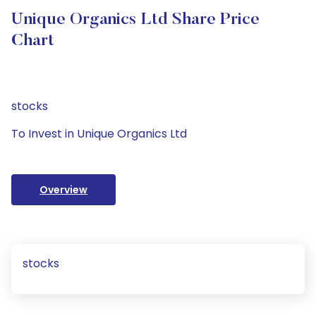
Unique Organics Ltd Share Price
Chart
stocks
To Invest in Unique Organics Ltd
Overview
stocks