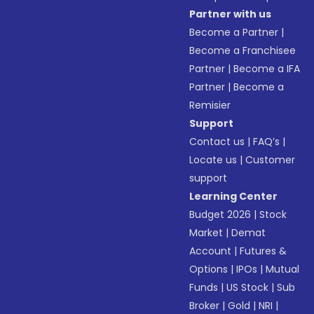
Partner with us
Become a Partner
|
Become a Franchisee
Partner
|
Become a IFA
Partner
|
Become a
Remisier
Support
Contact us
|
FAQ’s
|
Locate us
|
Customer
support
Learning Center
Budget 2026
|
Stock
Market
|
Demat
Account
|
Futures &
Options
|
IPOs
|
Mutual
Funds
|
US Stock
|
Sub
Broker
|
Gold
|
NRI
|