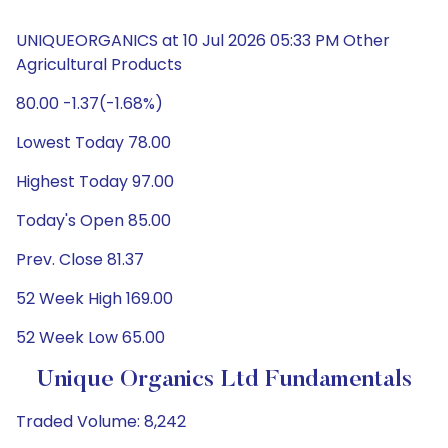
UNIQUEORGANICS at 10 Jul 2026 05:33 PM Other
Agricultural Products
80.00 -1.37(-1.68%)
Lowest Today 78.00
Highest Today 97.00
Today's Open 85.00
Prev. Close 81.37
52 Week High 169.00
52 Week Low 65.00
Unique Organics Ltd Fundamentals
Traded Volume: 8,242