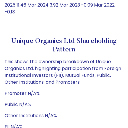
2025 11.46 Mar 2024 3.92 Mar 2023 -0.09 Mar 2022
-0.18
Unique Organics Ltd Shareholding
Pattern
This shows the ownership breakdown of Unique
Organics Ltd, highlighting participation from Foreign
Institutional Investors (FII), Mutual Funds, Public,
Other Institutions, and Promoters.
Promoter N/A%
Public N/A%
Other Institutions N/A%
FII N/A%