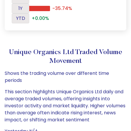
1Y
-35.74%
YTD
+0.00%
Unique Organics Ltd Traded Volume
Movement
Shows the trading volume over different time
periods
This section highlights Unique Organics Ltd daily and
average traded volumes, offering insights into
investor activity and market liquidity. Higher volumes
than average often indicate rising interest, news
impact, or shifting market sentiment