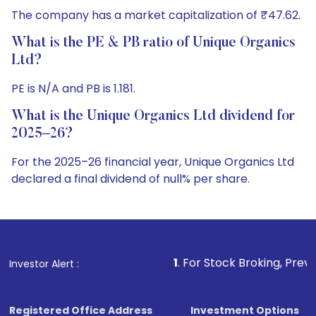
The company has a market capitalization of ₹47.62.
What is the PE & PB ratio of Unique Organics
Ltd?
PE is N/A and PB is 1.181.
What is the Unique Organics Ltd dividend for
2025–26?
For the 2025–26 financial year, Unique Organics Ltd
declared a final dividend of null% per share.
1
. For Stock Broking, Prevent Unauthorized Transacti
Investor Alert :
Registered Office Address
Investment Options