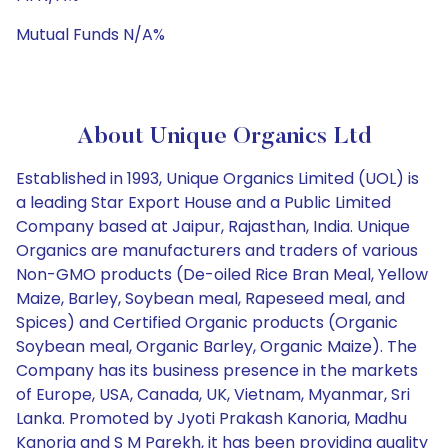
Mutual Funds N/A%
About Unique Organics Ltd
Established in 1993, Unique Organics Limited (UOL) is
a leading Star Export House and a Public Limited
Company based at Jaipur, Rajasthan, India. Unique
Organics are manufacturers and traders of various
Non-GMO products (De-oiled Rice Bran Meal, Yellow
Maize, Barley, Soybean meal, Rapeseed meal, and
Spices) and Certified Organic products (Organic
Soybean meal, Organic Barley, Organic Maize). The
Company has its business presence in the markets
of Europe, USA, Canada, UK, Vietnam, Myanmar, Sri
Lanka. Promoted by Jyoti Prakash Kanoria, Madhu
Kanoria and S M Parekh, it has been providing quality