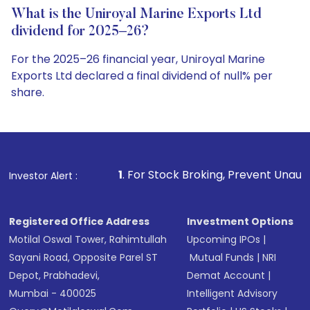
What is the Uniroyal Marine Exports Ltd
dividend for 2025–26?
For the 2025–26 financial year, Uniroyal Marine
Exports Ltd declared a final dividend of null% per
share.
1
. For Stock Broking, Prevent Unauthorized Transactio
Investor Alert :
Registered Office Address
Investment Options
Motilal Oswal Tower, Rahimtullah
Upcoming IPOs
|
Sayani Road, Opposite Parel ST
Mutual Funds
|
NRI
Depot, Prabhadevi,
Demat Account
|
Mumbai - 400025
Intelligent Advisory