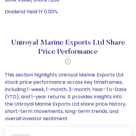
Dividend Yield 1Y 0.00%
Uniroyal Marine Exports Ltd Share
Price Performance
This section highlights Uniroyal Marine Exports Ltd
stock price performance across key timeframes,
including 1-week, 1-month, 3-month, Year-To-Date
(YTD), and 1-year returns. It provides insights into
the Uniroyal Marine Exports Ltd share price history,
short-term movements, long-term trends, and
overall investor sentiment