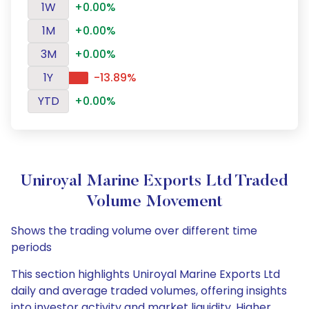
1W
+0.00%
1M
+0.00%
3M
+0.00%
1Y
-13.89%
YTD
+0.00%
Uniroyal Marine Exports Ltd Traded
Volume Movement
Shows the trading volume over different time
periods
This section highlights Uniroyal Marine Exports Ltd
daily and average traded volumes, offering insights
into investor activity and market liquidity. Higher