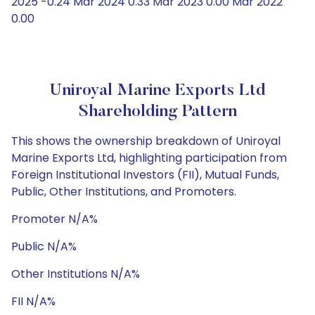
2025 -0.24 Mar 2024 0.33 Mar 2023 0.00 Mar 2022
0.00
Uniroyal Marine Exports Ltd
Shareholding Pattern
This shows the ownership breakdown of Uniroyal
Marine Exports Ltd, highlighting participation from
Foreign Institutional Investors (FII), Mutual Funds,
Public, Other Institutions, and Promoters.
Promoter N/A%
Public N/A%
Other Institutions N/A%
FII N/A%