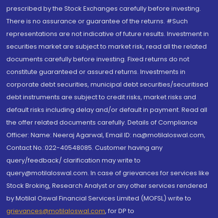
prescribed by the Stock Exchanges carefully before investing.
There is no assurance or guarantee of the returns. #Such
representations are not indicative of future results. Investment in
securities market are subject to market risk, read all the related
documents carefully before investing. Fixed returns do not
constitute guaranteed or assured returns. Investments in
corporate debt securities, municipal debt securities/securitised
debt instruments are subject to credit risks, market risks and
default risks including delay and/or default in payment. Read all
the offer related documents carefully. Details of Compliance
Officer: Name: Neeraj Agarwal, Email ID: na@motilaloswal.com,
Contact No.:022-40548085. Customer having any
query/feedback/ clarification may write to
query@motilaloswal.com. In case of grievances for services like
Stock Broking, Research Analyst or any other services rendered
by Motilal Oswal Financial Services Limited (MOFSL) write to
grievances@motilaloswal.com
, for DP to