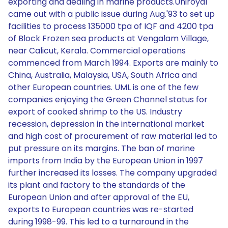
exporting and dealing in marine products.Uniroyal
came out with a public issue during Aug.'93 to set up
facilities to process 135000 tpa of IQF and 4200 tpa
of Block Frozen sea products at Vengalam Village,
near Calicut, Kerala. Commercial operations
commenced from March 1994. Exports are mainly to
China, Australia, Malaysia, USA, South Africa and
other European countries. UML is one of the few
companies enjoying the Green Channel status for
export of cooked shrimp to the US. Industry
recession, depression in the international market
and high cost of procurement of raw material led to
put pressure on its margins. The ban of marine
imports from India by the European Union in 1997
further increased its losses. The company upgraded
its plant and factory to the standards of the
European Union and after approval of the EU,
exports to European countries was re-started
during 1998-99. This led to a turnaround in the