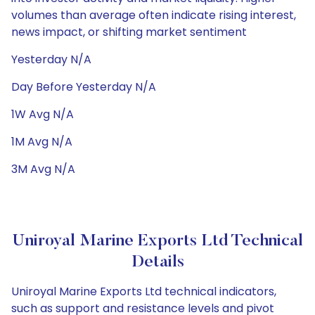
volumes than average often indicate rising interest,
news impact, or shifting market sentiment
Yesterday N/A
Day Before Yesterday N/A
1W Avg N/A
1M Avg N/A
3M Avg N/A
Uniroyal Marine Exports Ltd Technical
Details
Uniroyal Marine Exports Ltd technical indicators,
such as support and resistance levels and pivot