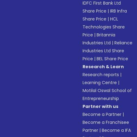
IDFC First Bank Ltd
Share Price
|
IRB Infra
Share Price
|
HCL
Technologies Share
Price
|
Britannia
Industries Ltd
|
Reliance
Industries Ltd Share
Price
|
BEL Share Price
Research & Learn
Research reports
|
Learning Centre
|
Motilal Oswal School of
Entrepreneurship
Partner with us
Become a Partner
|
Become a Franchisee
Partner
|
Become a IFA