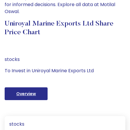
for informed decisions. Explore all data at Motilal
Oswal.
Uniroyal Marine Exports Ltd Share
Price Chart
stocks
To Invest in Uniroyal Marine Exports Ltd
Overview
stocks