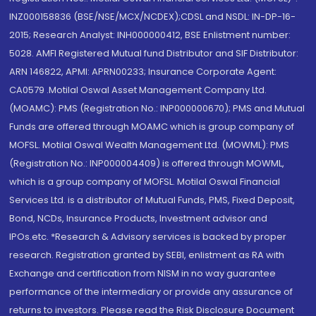
INZ000158836 (BSE/NSE/MCX/NCDEX);CDSL and NSDL: IN-DP-16-
2015; Research Analyst: INH000000412, BSE Enlistment number:
5028. AMFI Registered Mutual fund Distributor and SIF Distributor:
ARN 146822, APMI: APRN00233; Insurance Corporate Agent:
CA0579 .Motilal Oswal Asset Management Company Ltd.
(MOAMC): PMS (Registration No.: INP000000670); PMS and Mutual
Funds are offered through MOAMC which is group company of
MOFSL. Motilal Oswal Wealth Management Ltd. (MOWML): PMS
(Registration No.: INP000004409) is offered through MOWML,
which is a group company of MOFSL. Motilal Oswal Financial
Services Ltd. is a distributor of Mutual Funds, PMS, Fixed Deposit,
Bond, NCDs, Insurance Products, Investment advisor and
IPOs.etc. *Research & Advisory services is backed by proper
research. Registration granted by SEBI, enlistment as RA with
Exchange and certification from NISM in no way guarantee
performance of the intermediary or provide any assurance of
returns to investors. Please read the Risk Disclosure Document