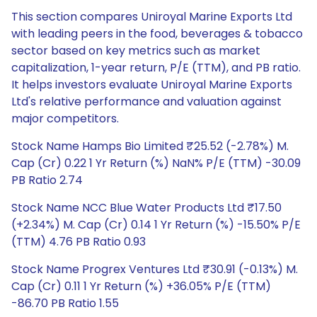
This section compares Uniroyal Marine Exports Ltd
with leading peers in the food, beverages & tobacco
sector based on key metrics such as market
capitalization, 1-year return, P/E (TTM), and PB ratio.
It helps investors evaluate Uniroyal Marine Exports
Ltd's relative performance and valuation against
major competitors.
Stock Name Hamps Bio Limited ₹25.52 (-2.78%) M.
Cap (Cr) 0.22 1 Yr Return (%) NaN% P/E (TTM) -30.09
PB Ratio 2.74
Stock Name NCC Blue Water Products Ltd ₹17.50
(+2.34%) M. Cap (Cr) 0.14 1 Yr Return (%) -15.50% P/E
(TTM) 4.76 PB Ratio 0.93
Stock Name Progrex Ventures Ltd ₹30.91 (-0.13%) M.
Cap (Cr) 0.11 1 Yr Return (%) +36.05% P/E (TTM)
-86.70 PB Ratio 1.55