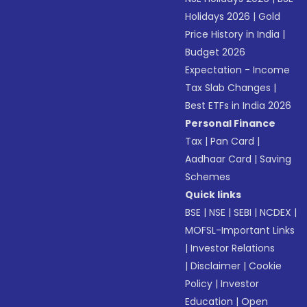
Holidays 2026
|
Gold
Price History in India
|
Budget 2026
Expectation - Income
Tax Slab Changes
|
Best ETFs in India 2026
Personal Finance
Tax
|
Pan Card
|
Aadhaar Card
|
Saving
Schemes
Quick links
BSE
|
NSE
|
SEBI
|
NCDEX
|
MOFSL-Important Links
|
Investor Relations
|
Disclaimer
|
Cookie
Policy
|
Investor
Education
|
Open