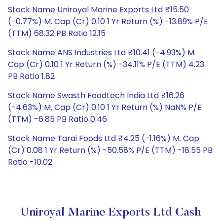
Stock Name Uniroyal Marine Exports Ltd ₹15.50
(-0.77%) M. Cap (Cr) 0.10 1 Yr Return (%) -13.89% P/E
(TTM) 68.32 PB Ratio 12.15
Stock Name ANS Industries Ltd ₹10.41 (-4.93%) M.
Cap (Cr) 0.10 1 Yr Return (%) -34.11% P/E (TTM) 4.23
PB Ratio 1.82
Stock Name Swasth Foodtech India Ltd ₹16.26
(-4.63%) M. Cap (Cr) 0.10 1 Yr Return (%) NaN% P/E
(TTM) -6.85 PB Ratio 0.46
Stock Name Tarai Foods Ltd ₹4.25 (-1.16%) M. Cap
(Cr) 0.08 1 Yr Return (%) -50.58% P/E (TTM) -18.55 PB
Ratio -10.02
Uniroyal Marine Exports Ltd Cash