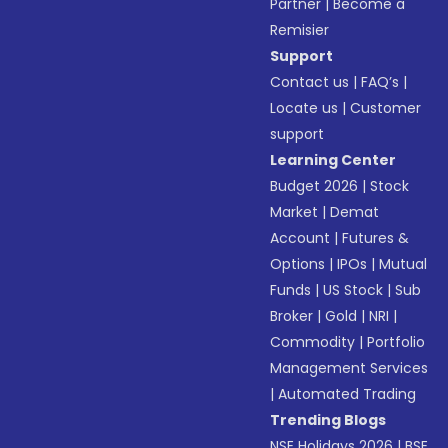
Partner
|
Become a
Remisier
Support
Contact us
|
FAQ’s
|
Locate us
|
Customer
support
Learning Center
Budget 2026
|
Stock
Market
|
Demat
Account
|
Futures &
Options
|
IPOs
|
Mutual
Funds
|
US Stock
|
Sub
Broker
|
Gold
|
NRI
|
Commodity
|
Portfolio
Management Services
|
Automated Trading
Trending Blogs
NSE Holidays 2026
|
BSE