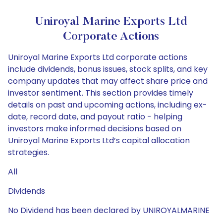
Uniroyal Marine Exports Ltd
Corporate Actions
Uniroyal Marine Exports Ltd corporate actions
include dividends, bonus issues, stock splits, and key
company updates that may affect share price and
investor sentiment. This section provides timely
details on past and upcoming actions, including ex-
date, record date, and payout ratio - helping
investors make informed decisions based on
Uniroyal Marine Exports Ltd’s capital allocation
strategies.
All
Dividends
No Dividend has been declared by UNIROYALMARINE