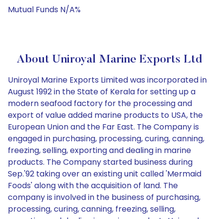
Mutual Funds N/A%
About Uniroyal Marine Exports Ltd
Uniroyal Marine Exports Limited was incorporated in
August 1992 in the State of Kerala for setting up a
modern seafood factory for the processing and
export of value added marine products to USA, the
European Union and the Far East. The Company is
engaged in purchasing, processing, curing, canning,
freezing, selling, exporting and dealing in marine
products. The Company started business during
Sep.'92 taking over an existing unit called 'Mermaid
Foods' along with the acquisition of land. The
company is involved in the business of purchasing,
processing, curing, canning, freezing, selling,