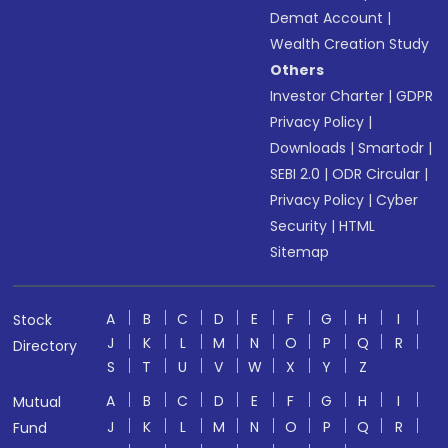
Demat Account
|
Wealth Creation Study
Others
Investor Charter
|
GDPR
Privacy Policy
|
Downloads
|
Smartodr
|
SEBI 2.0
|
ODR Circular
|
Privacy Policy
|
Cyber
Security
|
HTML
Sitemap
A
B
C
D
E
F
G
H
I
Stock
J
K
L
M
N
O
P
Q
R
Directory
S
T
U
V
W
X
Y
Z
A
B
C
D
E
F
G
H
I
Mutual
J
K
L
M
N
O
P
Q
R
Fund