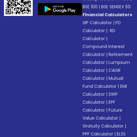
BSE 100
|
BSE SENSEX 50
Financial Calculators
SIP Calculator
|
FD
Calculator
|
RD
Calculator
|
Compound Interest
Calculator
|
Retirement
Calculator
|
Lumpsum
Calculator
|
CAGR
Calculator
|
Mutual
Fund Calculator
|
EMI
Calculator
|
SWP
Calculator
|
EPF
Calculator
|
Future
Value Calculator
|
Gratuity Calculator
|
PPF Calculator
|
ELSS