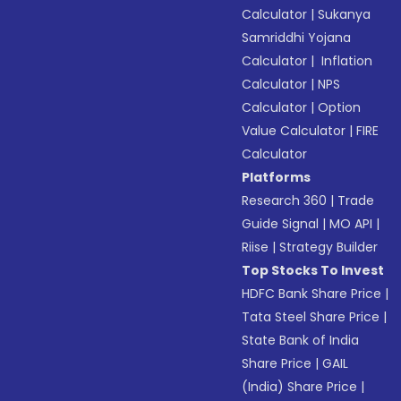
Calculator
|
Sukanya
Samriddhi Yojana
Calculator
|
Inflation
Calculator
|
NPS
Calculator
|
Option
Value Calculator
|
FIRE
Calculator
Platforms
Research 360
|
Trade
Guide Signal
|
MO API
|
Riise
|
Strategy Builder
Top Stocks To Invest
HDFC Bank Share Price
|
Tata Steel Share Price
|
State Bank of India
Share Price
|
GAIL
(India) Share Price
|