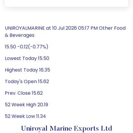
UNIROYALMARINE at 10 Jul 2026 05:17 PM Other Food
& Beverages
15.50 -0.12(-0.77%)
Lowest Today 15.50
Highest Today 16.35
Today's Open 15.62
Prev. Close 15.62
52 Week High 20.19
52 Week Low 11.34
Uniroyal Marine Exports Ltd