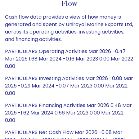
Flow
Cash flow data provides a view of how money is
generated and spent by Uniroyal Marine Exports Ltd,
across its operating activities, investing activities,
and financing activities.
PARTICULARS Operating Activities Mar 2026 -0.47
Mar 2025 1.68 Mar 2024 -0.16 Mar 2023 0.00 Mar 2022
0.00
PARTICULARS Investing Activities Mar 2026 -0.08 Mar
2025 -0.29 Mar 2024 -0.07 Mar 2023 0.00 Mar 2022
0.00
PARTICULARS Financing Activities Mar 2026 0.48 Mar
2025 -1.62 Mar 2024 0.56 Mar 2023 0.00 Mar 2022
0.00
PARTICULARS Net Cash Flow Mar 2026 -0.08 Mar