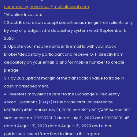
commoditygrievances@motilaloswal.com
“Attention Investors
1. Stock Brokers can accept securities as margin from clients only
by way of pledge in the depository system w.e.f. September 1,
2020.
2. Update your mobile number & email Id with your stock
broker/depository participant and receive OTP directly from
depository on your email id and/or mobile number to create
pledge.
3. Pay 20% upfront margin of the transaction value to trade in
cash market segment.
4. Investors may please refer to the Exchange's Frequently
Asked Questions (FAQs) issued vide circular reference
NSE/INSP/45191 dated July 31, 2020 and NSE/INSP/45534 and BSE
vide notice no. 20200731-7 dated July 31, 2020 and 20200831-45
dated August 31, 2020 dated August 31, 2020 and other
guidelines issued from time to time in this regard