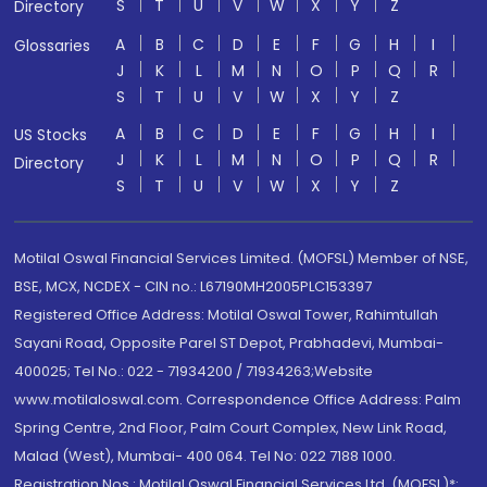
S
T
U
V
W
X
Y
Z
Directory
A
B
C
D
E
F
G
H
I
Glossaries
J
K
L
M
N
O
P
Q
R
S
T
U
V
W
X
Y
Z
A
B
C
D
E
F
G
H
I
US Stocks
J
K
L
M
N
O
P
Q
R
Directory
S
T
U
V
W
X
Y
Z
Motilal Oswal Financial Services Limited. (MOFSL) Member of NSE,
BSE, MCX, NCDEX - CIN no.: L67190MH2005PLC153397
Registered Office Address: Motilal Oswal Tower, Rahimtullah
Sayani Road, Opposite Parel ST Depot, Prabhadevi, Mumbai-
400025; Tel No.: 022 - 71934200 / 71934263;Website
www.motilaloswal.com. Correspondence Office Address: Palm
Spring Centre, 2nd Floor, Palm Court Complex, New Link Road,
Malad (West), Mumbai- 400 064. Tel No: 022 7188 1000.
Registration Nos.: Motilal Oswal Financial Services Ltd. (MOFSL)*: