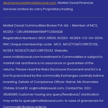
dpgrievances@motilaloswal.com
,
Motilal Oswal Financial
Services Limited do carry Proprietary trading.
Motilal Oswal Commodities Broker Pvt. Ltd. - Member of MCX,
NCDEX - CIN U65990MH1991PTC060928
Registration Numbers: MCX 29500, NCDEX -NCDEX-CO-04-00114.
FMC Unique membership code : MCX : MCX/TCM/CORP/0725,
NCDEX: NCDEX/TCM/CORP/0033. Website:
www.motilaloswal.com Investment in Commodities is subject to
market risk and there is no assurance or guarantee of the
returns. Please read the Risks Disclosure Document and Do's &
Don'ts prescribed by the commodity Exchanges carefully before
investing. Details of Compliance Officer: Name: Ms Sharmilee
Chitale, Email ID: sc@motilaloswal.com, Contact No.:022-
38281085.Customer having any query/feedback/ clarification
may write to query@motilaloswal.com. In case of grievances for
Commodity Broking write to