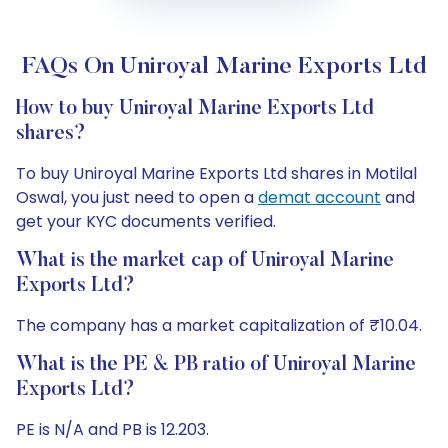
FAQs On Uniroyal Marine Exports Ltd
How to buy Uniroyal Marine Exports Ltd
shares?
To buy Uniroyal Marine Exports Ltd shares in Motilal
Oswal, you just need to open a
demat account
and
get your KYC documents verified.
What is the market cap of Uniroyal Marine
Exports Ltd?
The company has a market capitalization of ₹10.04.
What is the PE & PB ratio of Uniroyal Marine
Exports Ltd?
PE is N/A and PB is 12.203.