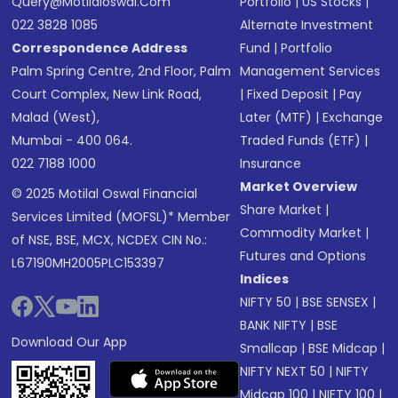
Query@motilaloswal.com
Portfolio
|
US Stocks
|
022 3828 1085
Alternate Investment
Correspondence Address
Fund
|
Portfolio
Palm Spring Centre, 2nd Floor, Palm
Management Services
Court Complex, New Link Road,
|
Fixed Deposit
|
Pay
Malad (West),
Later (MTF)
|
Exchange
Mumbai - 400 064.
Traded Funds (ETF)
|
022 7188 1000
Insurance
Market Overview
© 2025 Motilal Oswal Financial
Share Market
|
Services Limited (MOFSL)* Member
Commodity Market
|
of NSE, BSE, MCX, NCDEX CIN No.:
Futures and Options
L67190MH2005PLC153397
Indices
NIFTY 50
|
BSE SENSEX
|
BANK NIFTY
|
BSE
Download Our App
Smallcap
|
BSE Midcap
|
NIFTY NEXT 50
|
NIFTY
Midcap 100
|
NIFTY 100
|