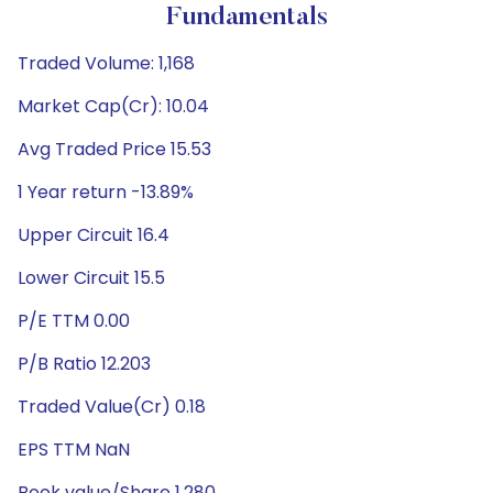
Fundamentals
Traded Volume: 1,168
Market Cap(Cr): 10.04
Avg Traded Price 15.53
1 Year return -13.89%
Upper Circuit 16.4
Lower Circuit 15.5
P/E TTM 0.00
P/B Ratio 12.203
Traded Value(Cr) 0.18
EPS TTM NaN
Book value/Share 1.280