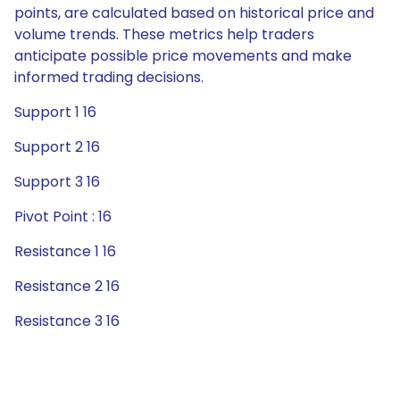
points, are calculated based on historical price and
volume trends. These metrics help traders
anticipate possible price movements and make
informed trading decisions.
Support 1 16
Support 2 16
Support 3 16
Pivot Point : 16
Resistance 1 16
Resistance 2 16
Resistance 3 16