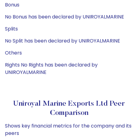
Bonus
No Bonus has been declared by UNIROYALMARINE
Splits
No Split has been declared by UNIROYALMARINE
Others
Rights No Rights has been declared by
UNIROYALMARINE
Uniroyal Marine Exports Ltd Peer
Comparison
Shows key financial metrics for the company and its
peers