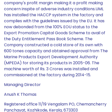
company's profit margin making it a profit making
concern inspite of adverse industry conditions.UML
has installed the HACCP system in the factory and
complies with the guidelines issued by the EU. It has
now debonded from the 100% EOU status to the
Export Promotion Capital Goods Scheme to avail of
the Duty Entitlement Pass Book Scheme. The
Company constructed a cold store of its own with
600 tones capacity and obtained approval from The
Marine Products Export Development Authority
(MPEDA) for storing its products in 2005-06. The
machine worth of Rs. 3 Crores was installed and
commissioned at the factory during 2014-15.
Managing Director
Anush K Thomas
Registered office 11/19 Vengalam PO, Chemancherry
Panchayat, Kozhikode, Kerala, 673303