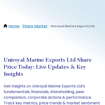
Home
Share Market
Uniroyal Marine Exports Ltd
/
/
Uniroyal Marine Exports Ltd Share
Price Today: Live Updates & Key
Insights
Get insights on Uniroyal Marine Exports Ltd’s
fundamentals, financials, shareholding, peer
comparison, corporate actions & performance.
Track key metrics, price trends & market sentiment