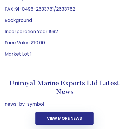
FAX :91-0496-2633781/2633782
Background
Incorporation Year 1992
Face Value ₹10.00
Market Lot 1
Uniroyal Marine Exports Ltd Latest
News
news-by-symbol
VIEW MORE NEWS