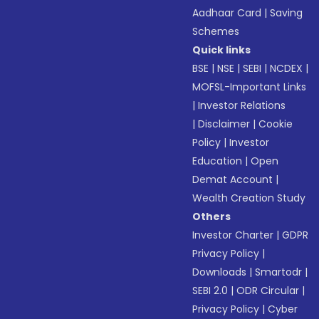
Aadhaar Card
|
Saving
Schemes
Quick links
BSE
|
NSE
|
SEBI
|
NCDEX
|
MOFSL-Important Links
|
Investor Relations
|
Disclaimer
|
Cookie
Policy
|
Investor
Education
|
Open
Demat Account
|
Wealth Creation Study
Others
Investor Charter
|
GDPR
Privacy Policy
|
Downloads
|
Smartodr
|
SEBI 2.0
|
ODR Circular
|
Privacy Policy
|
Cyber