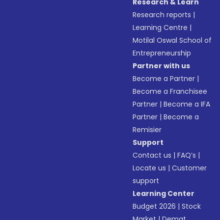
Research & Learn
Research reports
|
Learning Centre
|
Motilal Oswal School of
Entrepreneurship
Partner with us
Become a Partner
|
Become a Franchisee
Partner
|
Become a IFA
Partner
|
Become a
Remisier
Support
Contact us
|
FAQ’s
|
Locate us
|
Customer
support
Learning Center
Budget 2026
|
Stock
Market
|
Demat