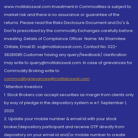
www.motilaloswal.com Investment in Commodities is subject to
market risk and there is no assurance or guarantee of the
returns. Please read the Risks Disclosure Document and Do's &
Don'ts prescribed by the commodity Exchanges carefully before
investing. Details of Compliance Officer: Name: Ms Sharmilee
Chitale, Email ID: sc@motilaloswal.com, Contact No.:022-
38281085.Customer having any query/feedback/ clarification
may write to query@motilaloswal.com. In case of grievances for
Commodity Broking write to
commoditygrievances@motilaloswal.com
“Attention Investors
1. Stock Brokers can accept securities as margin from clients only
by way of pledge in the depository system w.e.f. September 1,
2020.
2. Update your mobile number & email Id with your stock
broker/depository participant and receive OTP directly from
depository on your email id and/or mobile number to create