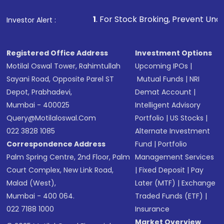
1
. For Stock Broking, Prevent Unauthorized Transactio
Investor Alert :
Registered Office Address
Investment Options
Motilal Oswal Tower, Rahimtullah
Upcoming IPOs
|
Sayani Road, Opposite Parel ST
Mutual Funds
|
NRI
Depot, Prabhadevi,
Demat Account
|
Mumbai - 400025
Intelligent Advisory
Query@motilaloswal.com
Portfolio
|
US Stocks
|
022 3828 1085
Alternate Investment
Correspondence Address
Fund
|
Portfolio
Palm Spring Centre, 2nd Floor, Palm
Management Services
Court Complex, New Link Road,
|
Fixed Deposit
|
Pay
Malad (West),
Later (MTF)
|
Exchange
Mumbai - 400 064.
Traded Funds (ETF)
|
022 7188 1000
Insurance
Market Overview