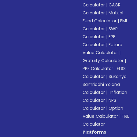
Calculator
|
CAGR
Calculator
|
Mutual
Fund Calculator
|
EMI
Calculator
|
SWP
Calculator
|
EPF
Calculator
|
Future
Value Calculator
|
Gratuity Calculator
|
PPF Calculator
|
ELSS
Calculator
|
Sukanya
Samriddhi Yojana
Calculator
|
Inflation
Calculator
|
NPS
Calculator
|
Option
Value Calculator
|
FIRE
Calculator
Platforms