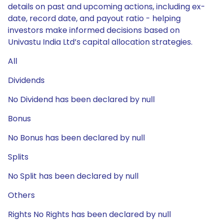
details on past and upcoming actions, including ex-
date, record date, and payout ratio - helping
investors make informed decisions based on
Univastu India Ltd’s capital allocation strategies.
All
Dividends
No Dividend has been declared by null
Bonus
No Bonus has been declared by null
Splits
No Split has been declared by null
Others
Rights No Rights has been declared by null