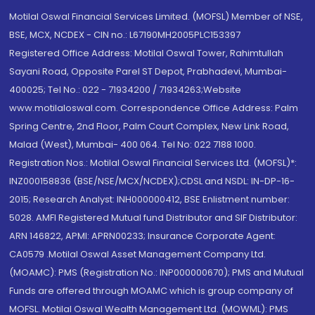
Motilal Oswal Financial Services Limited. (MOFSL) Member of NSE,
BSE, MCX, NCDEX - CIN no.: L67190MH2005PLC153397
Registered Office Address: Motilal Oswal Tower, Rahimtullah
Sayani Road, Opposite Parel ST Depot, Prabhadevi, Mumbai-
400025; Tel No.: 022 - 71934200 / 71934263;Website
www.motilaloswal.com. Correspondence Office Address: Palm
Spring Centre, 2nd Floor, Palm Court Complex, New Link Road,
Malad (West), Mumbai- 400 064. Tel No: 022 7188 1000.
Registration Nos.: Motilal Oswal Financial Services Ltd. (MOFSL)*:
INZ000158836 (BSE/NSE/MCX/NCDEX);CDSL and NSDL: IN-DP-16-
2015; Research Analyst: INH000000412, BSE Enlistment number:
5028. AMFI Registered Mutual fund Distributor and SIF Distributor:
ARN 146822, APMI: APRN00233; Insurance Corporate Agent:
CA0579 .Motilal Oswal Asset Management Company Ltd.
(MOAMC): PMS (Registration No.: INP000000670); PMS and Mutual
Funds are offered through MOAMC which is group company of
MOFSL. Motilal Oswal Wealth Management Ltd. (MOWML): PMS