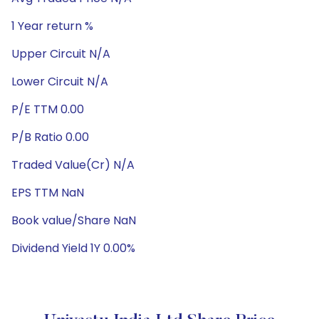
1 Year return %
Upper Circuit N/A
Lower Circuit N/A
P/E TTM 0.00
P/B Ratio 0.00
Traded Value(Cr) N/A
EPS TTM NaN
Book value/Share NaN
Dividend Yield 1Y 0.00%