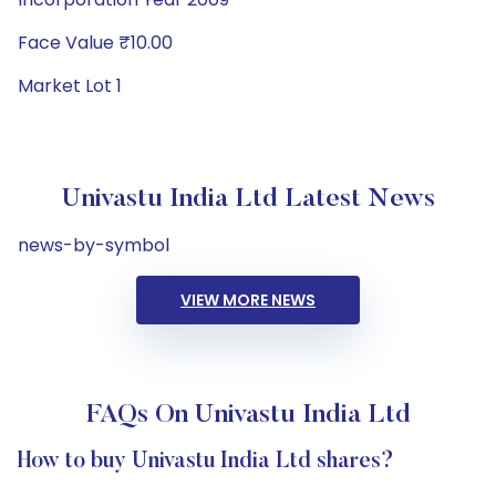
Face Value ₹10.00
Market Lot 1
Univastu India Ltd Latest News
news-by-symbol
VIEW MORE NEWS
FAQs On Univastu India Ltd
How to buy Univastu India Ltd shares?