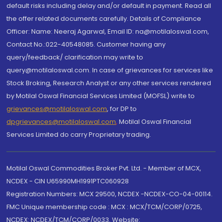
default risks including delay and/or default in payment. Read all
the offer related documents carefully. Details of Compliance
Officer: Name: Neeraj Agarwal, Email ID: na@motilaloswal.com,
Contact No.:022-40548085. Customer having any
query/feedback/ clarification may write to
query@motilaloswal.com. In case of grievances for services like
Stock Broking, Research Analyst or any other services rendered
by Motilal Oswal Financial Services Limited (MOFSL) write to
grievances@motilaloswal.com
, for DP to
dpgrievances@motilaloswal.com
,
Motilal Oswal Financial
Services Limited do carry Proprietary trading.
Motilal Oswal Commodities Broker Pvt. Ltd. - Member of MCX,
NCDEX - CIN U65990MH1991PTC060928
Registration Numbers: MCX 29500, NCDEX -NCDEX-CO-04-00114.
FMC Unique membership code : MCX : MCX/TCM/CORP/0725,
NCDEX: NCDEX/TCM/CORP/0033. Website: