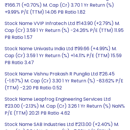
₹166.71 (+0.70%) M. Cap (Cr) 3.70 1 Yr Return (%)
+9.99% P/E (TTM) 14.06 PB Ratio 1.82
Stock Name VVIP Infratech Ltd ₹143.90 (+2.79%) M.
Cap (Cr) 3.59 1 Yr Return (%) -24.26% P/E (TTM) 11.95
PB Ratio 1.57
Stock Name Univastu India Ltd ₹99.66 (+4.99%) M.
Cap (Cr) 3.59 1 Yr Return (%) +14.11% P/E (TTM) 15.59
PB Ratio 3.47
Stock Name Vishnu Prakash R Punglia Ltd ₹26.45
(-1.67%) M. Cap (Cr) 3.30 1 Yr Return (%) -83.62% P/E
(TTM) -2.20 PB Ratio 0.52
Stock Name Leapfrog Engineering Services Ltd
₹23.00 (-2.13%) M. Cap (Cr) 3.26 1 Yr Return (%) NaN%
P/E (TTM) 20.21 PB Ratio 4.62
Stock Name SAB Industries Ltd ₹213.00 (+2.40%) M.