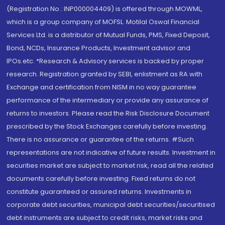
(Registration No.: INP000004409) is offered through MOWML,
which is a group company of MOFSL. Motilal Oswal Financial
Services Ltd. is a distributor of Mutual Funds, PMS, Fixed Deposit,
Bond, NCDs, Insurance Products, Investment advisor and
IPOs.etc. *Research & Advisory services is backed by proper
research. Registration granted by SEBI, enlistment as RA with
Exchange and certification from NISM in no way guarantee
performance of the intermediary or provide any assurance of
returns to investors. Please read the Risk Disclosure Document
prescribed by the Stock Exchanges carefully before investing.
There is no assurance or guarantee of the returns. #Such
representations are not indicative of future results. Investment in
securities market are subject to market risk, read all the related
documents carefully before investing. Fixed returns do not
constitute guaranteed or assured returns. Investments in
corporate debt securities, municipal debt securities/securitised
debt instruments are subject to credit risks, market risks and