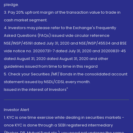
pledge.
3. Pay 20% upfront margin of the transaction value to trade in
cash market segment.
4. Investors may please refer to the Exchange's Frequently
Asked Questions (FAQs) issued vide circular reference
NSE/INSP/45191 dated July 31, 2020 and NSE/INSP/45534 and BSE
vide notice no. 20200731-7 dated July 31, 2020 and 20200831-45
dated August 31, 2020 dated August 31, 2020 and other
guidelines issued from time to time in this regard
5. Check your Securities /MF/ Bonds in the consolidated account
statement issued by NSDL/CDSL every month.
Issued in the interest of Investors"
Investor Alert
1. KYC is one time exercise while dealing in securities markets -
once KYC is done through a SEBI registered intermediary
(Broker, DP, Mutual Fund etc.), you need not undergo the same