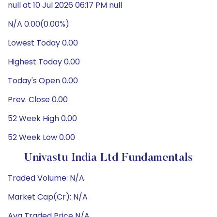
null at 10 Jul 2026 06:17 PM null
N/A 0.00(0.00%)
Lowest Today 0.00
Highest Today 0.00
Today's Open 0.00
Prev. Close 0.00
52 Week High 0.00
52 Week Low 0.00
Univastu India Ltd Fundamentals
Traded Volume: N/A
Market Cap(Cr): N/A
Avg Traded Price N/A