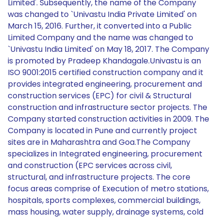
Limited'. Subsequently, the name of the Company
was changed to `Univastu India Private Limited' on
March 15, 2016. Further, it converted into a Public
Limited Company and the name was changed to
`Univastu India Limited' on May 18, 2017. The Company
is promoted by Pradeep Khandagale.Univastu is an
ISO 9001:2015 certified construction company and it
provides integrated engineering, procurement and
construction services (EPC) for civil & Structural
construction and infrastructure sector projects. The
Company started construction activities in 2009. The
Company is located in Pune and currently project
sites are in Maharashtra and Goa.The Company
specializes in Integrated engineering, procurement
and construction (EPC services across civil,
structural, and infrastructure projects. The core
focus areas comprise of Execution of metro stations,
hospitals, sports complexes, commercial buildings,
mass housing, water supply, drainage systems, cold