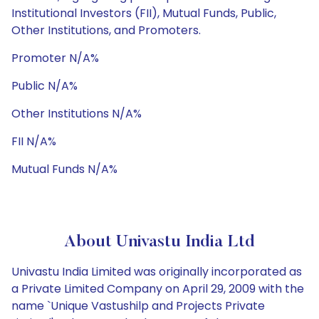
Institutional Investors (FII), Mutual Funds, Public,
Other Institutions, and Promoters.
Promoter N/A%
Public N/A%
Other Institutions N/A%
FII N/A%
Mutual Funds N/A%
About Univastu India Ltd
Univastu India Limited was originally incorporated as
a Private Limited Company on April 29, 2009 with the
name `Unique Vastushilp and Projects Private