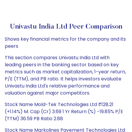
Univastu India Ltd Peer Comparison
Shows key financial metrics for the company and its
peers
This section compares Univastu India Ltd with
leading peers in the banking sector based on key
metrics such as market capitalization, 1-year return,
P/E (TTM), and PB ratio. It helps investors evaluate
Univastu India Ltd's relative performance and
valuation against major competitors.
Stock Name Mold-Tek Technologies Ltd ₹128.21
(+1.14%) M. Cap (Cr) 3.69 1 Yr Return (%) -19.85% P/E
(TTM) 36.59 PB Ratio 2.88
Stock Name Markolines Pavement Technologies Ltd