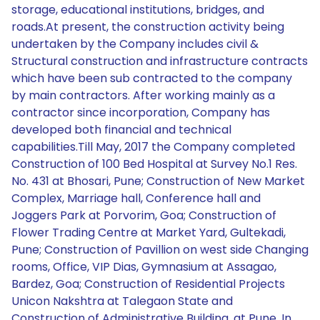
storage, educational institutions, bridges, and
roads.At present, the construction activity being
undertaken by the Company includes civil &
Structural construction and infrastructure contracts
which have been sub contracted to the company
by main contractors. After working mainly as a
contractor since incorporation, Company has
developed both financial and technical
capabilities.Till May, 2017 the Company completed
Construction of 100 Bed Hospital at Survey No.1 Res.
No. 431 at Bhosari, Pune; Construction of New Market
Complex, Marriage hall, Conference hall and
Joggers Park at Porvorim, Goa; Construction of
Flower Trading Centre at Market Yard, Gultekadi,
Pune; Construction of Pavillion on west side Changing
rooms, Office, VIP Dias, Gymnasium at Assagao,
Bardez, Goa; Construction of Residential Projects
Unicon Nakshtra at Talegaon State and
Construction of Administrative Building, at Pune. In