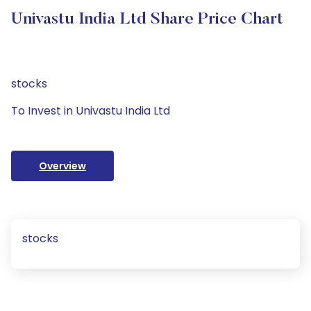
Univastu India Ltd Share Price Chart
stocks
To Invest in Univastu India Ltd
Overview
stocks