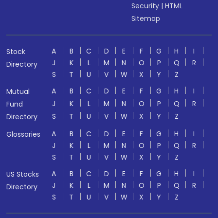
Security
|
HTML
Sitemap
A
B
C
D
E
F
G
H
I
Stock
J
K
L
M
N
O
P
Q
R
Directory
S
T
U
V
W
X
Y
Z
A
B
C
D
E
F
G
H
I
Mutual
J
K
L
M
N
O
P
Q
R
Fund
S
T
U
V
W
X
Y
Z
Directory
A
B
C
D
E
F
G
H
I
Glossaries
J
K
L
M
N
O
P
Q
R
S
T
U
V
W
X
Y
Z
A
B
C
D
E
F
G
H
I
US Stocks
J
K
L
M
N
O
P
Q
R
Directory
S
T
U
V
W
X
Y
Z