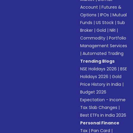
Account
|
Futures &
Options
|
IPOs
|
Mutual
Funds
|
US Stock
|
Sub
Broker
|
Gold
|
NRI
|
Commodity
|
Portfolio
Management Services
|
Automated Trading
Trending Blogs
NSE Holidays 2026
|
BSE
Holidays 2026
|
Gold
Price History in India
|
Budget 2026
Expectation - Income
Tax Slab Changes
|
Best ETFs in India 2026
Personal Finance
Tax
|
Pan Card
|