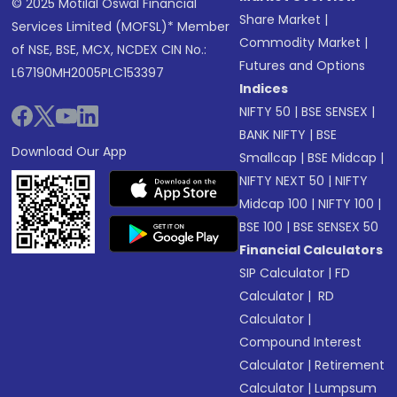
© 2025 Motilal Oswal Financial
Share Market
|
Services Limited (MOFSL)* Member
Commodity Market
|
of NSE, BSE, MCX, NCDEX CIN No.:
Futures and Options
L67190MH2005PLC153397
Indices
NIFTY 50
|
BSE SENSEX
|
BANK NIFTY
|
BSE
Download Our App
Smallcap
|
BSE Midcap
|
NIFTY NEXT 50
|
NIFTY
Midcap 100
|
NIFTY 100
|
BSE 100
|
BSE SENSEX 50
Financial Calculators
SIP Calculator
|
FD
Calculator
|
RD
Calculator
|
Compound Interest
Calculator
|
Retirement
Calculator
|
Lumpsum