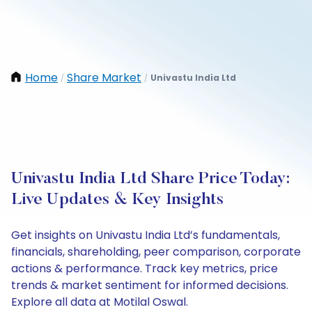
Home
Share Market
Univastu India Ltd
/
/
Univastu India Ltd Share Price Today:
Live Updates & Key Insights
Get insights on Univastu India Ltd’s fundamentals,
financials, shareholding, peer comparison, corporate
actions & performance. Track key metrics, price
trends & market sentiment for informed decisions.
Explore all data at Motilal Oswal.