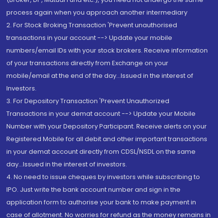
process again when you approach another intermediary
2. For Stock Broking Transaction 'Prevent unauthorised
transactions in your account --> Update your mobile
numbers/email IDs with your stock brokers. Receive information
of your transactions directly from Exchange on your
mobile/email at the end of the day...Issued in the interest of
Investors.
3. For Depository Transaction 'Prevent Unauthorized
Transactions in your demat account --> Update your Mobile
Number with your Depository Participant. Receive alerts on your
Registered Mobile for all debit and other important transactions
in your demat account directly from CDSL/NSDL on the same
day...Issued in the interest of investors.
4. No need to issue cheques by investors while subscribing to
IPO. Just write the bank account number and sign in the
application form to authorise your bank to make payment in
case of allotment. No worries for refund as the money remains in