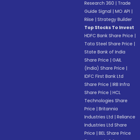
Research 360
|
Trade
Guide Signal
|
MO API
|
Riise
|
Strategy Builder
Top Stocks To Invest
HDFC Bank Share Price
|
Tata Steel Share Price
|
State Bank of India
Share Price
|
GAIL
(India) Share Price
|
IDFC First Bank Ltd
Share Price
|
IRB Infra
Share Price
|
HCL
Technologies Share
Price
|
Britannia
Industries Ltd
|
Reliance
Industries Ltd Share
Price
|
BEL Share Price