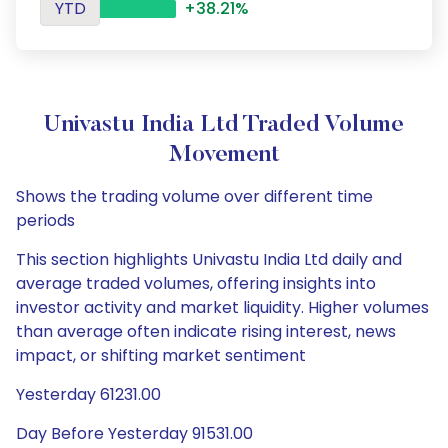
YTD
+38.21%
Univastu India Ltd Traded Volume
Movement
Shows the trading volume over different time
periods
This section highlights Univastu India Ltd daily and
average traded volumes, offering insights into
investor activity and market liquidity. Higher volumes
than average often indicate rising interest, news
impact, or shifting market sentiment
Yesterday 61231.00
Day Before Yesterday 91531.00