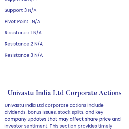
Support 3 N/A
Pivot Point : N/A
Resistance 1 N/A
Resistance 2 N/A
Resistance 3 N/A
Univastu India Ltd Corporate Actions
Univastu India Ltd corporate actions include
dividends, bonus issues, stock splits, and key
company updates that may affect share price and
investor sentiment. This section provides timely