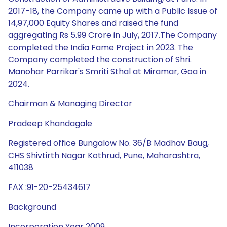
2017-18, the Company came up with a Public Issue of
14,97,000 Equity Shares and raised the fund
aggregating Rs 5.99 Crore in July, 2017.The Company
completed the India Fame Project in 2023. The
Company completed the construction of Shri.
Manohar Parrikar's Smriti Sthal at Miramar, Goa in
2024.
Chairman & Managing Director
Pradeep Khandagale
Registered office Bungalow No. 36/B Madhav Baug,
CHS Shivtirth Nagar Kothrud, Pune, Maharashtra,
411038
FAX :91-20-25434617
Background
Incorporation Year 2009