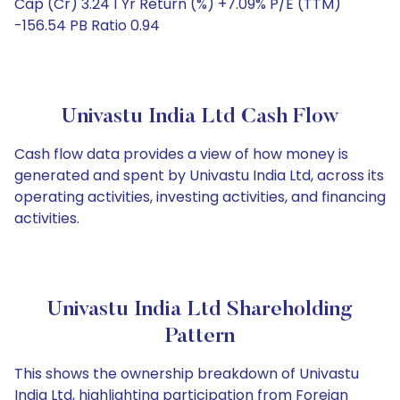
Cap (Cr) 3.24 1 Yr Return (%) +7.09% P/E (TTM)
-156.54 PB Ratio 0.94
Univastu India Ltd Cash Flow
Cash flow data provides a view of how money is
generated and spent by Univastu India Ltd, across its
operating activities, investing activities, and financing
activities.
Univastu India Ltd Shareholding
Pattern
This shows the ownership breakdown of Univastu
India Ltd, highlighting participation from Foreign