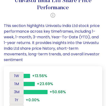
Univastu India Ltd Share Price
Performance
This section highlights Univastu India Ltd stock price
performance across key timeframes, including 1-
week, 1-month, 3-month, Year-To-Date (YTD), and
1-year returns. It provides insights into the Univastu
India Ltd share price history, short-term
movements, long-term trends, and overall investor
sentiment
1W
+13.56%
1M
+23.69%
3M
+50.68%
1Y
+0.00%