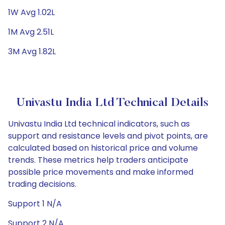
1W Avg 1.02L
1M Avg 2.51L
3M Avg 1.82L
Univastu India Ltd Technical Details
Univastu India Ltd technical indicators, such as
support and resistance levels and pivot points, are
calculated based on historical price and volume
trends. These metrics help traders anticipate
possible price movements and make informed
trading decisions.
Support 1 N/A
Support 2 N/A