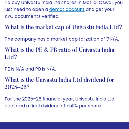
To buy Univastu India Ltd shares in Motilal Oswal, you
just need to open a
demat account
and get your
KYC documents verified.
What is the market cap of Univastu India Ltd?
The company has a market capitalization of ₹N/A.
What is the PE & PB ratio of Univastu India
Ltd?
PE is N/A and PB is N/A.
What is the Univastu India Ltd dividend for
2025–26?
For the 2025–26 financial year, Univastu India Ltd
declared a final dividend of null% per share.