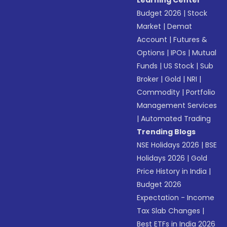
Learning Center
Budget 2026
|
Stock
Market
|
Demat
Account
|
Futures &
Options
|
IPOs
|
Mutual
Funds
|
US Stock
|
Sub
Broker
|
Gold
|
NRI
|
Commodity
|
Portfolio
Management Services
|
Automated Trading
Trending Blogs
NSE Holidays 2026
|
BSE
Holidays 2026
|
Gold
Price History in India
|
Budget 2026
Expectation - Income
Tax Slab Changes
|
Best ETFs in India 2026