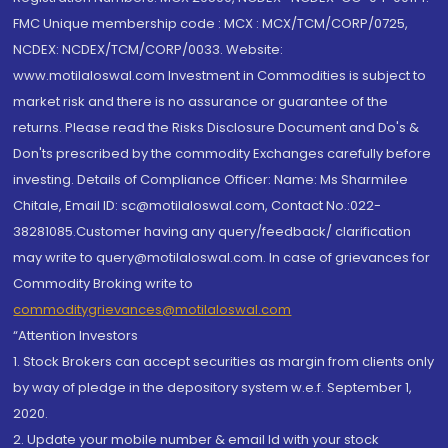
FMC Unique membership code : MCX : MCX/TCM/CORP/0725,
NCDEX: NCDEX/TCM/CORP/0033. Website:
www.motilaloswal.com Investment in Commodities is subject to
market risk and there is no assurance or guarantee of the
returns. Please read the Risks Disclosure Document and Do's &
Don'ts prescribed by the commodity Exchanges carefully before
investing. Details of Compliance Officer: Name: Ms Sharmilee
Chitale, Email ID: sc@motilaloswal.com, Contact No.:022-
38281085.Customer having any query/feedback/ clarification
may write to query@motilaloswal.com. In case of grievances for
Commodity Broking write to
commoditygrievances@motilaloswal.com
“Attention Investors
1. Stock Brokers can accept securities as margin from clients only
by way of pledge in the depository system w.e.f. September 1,
2020.
2. Update your mobile number & email Id with your stock