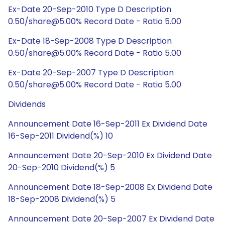
Ex-Date 20-Sep-2010 Type D Description
0.50/share@5.00% Record Date - Ratio 5.00
Ex-Date 18-Sep-2008 Type D Description
0.50/share@5.00% Record Date - Ratio 5.00
Ex-Date 20-Sep-2007 Type D Description
0.50/share@5.00% Record Date - Ratio 5.00
Dividends
Announcement Date 16-Sep-2011 Ex Dividend Date
16-Sep-2011 Dividend(%) 10
Announcement Date 20-Sep-2010 Ex Dividend Date
20-Sep-2010 Dividend(%) 5
Announcement Date 18-Sep-2008 Ex Dividend Date
18-Sep-2008 Dividend(%) 5
Announcement Date 20-Sep-2007 Ex Dividend Date