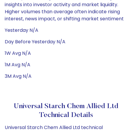
insights into investor activity and market liquidity.
Higher volumes than average often indicate rising
interest, news impact, or shifting market sentiment
Yesterday N/A
Day Before Yesterday N/A
1W Avg N/A
1M Avg N/A
3M Avg N/A
Universal Starch Chem Allied Ltd
Technical Details
Universal Starch Chem Allied Ltd technical