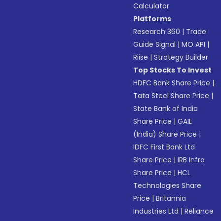
Calculator
Platforms
Research 360
|
Trade
Guide Signal
|
MO API
|
Riise
|
Strategy Builder
Top Stocks To Invest
HDFC Bank Share Price
|
Tata Steel Share Price
|
State Bank of India
Share Price
|
GAIL
(India) Share Price
|
IDFC First Bank Ltd
Share Price
|
IRB Infra
Share Price
|
HCL
Technologies Share
Price
|
Britannia
Industries Ltd
|
Reliance