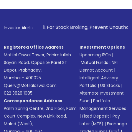
1
. For Stock Broking, Prevent Unauthorized Transactions i
Investor Alert :
Registered Office Address
Investment Options
Motilal Oswal Tower, Rahimtullah
Upcoming IPOs
|
Sayani Road, Opposite Parel ST
Mutual Funds
|
NRI
Depot, Prabhadevi,
Demat Account
|
Mumbai - 400025
Intelligent Advisory
Query@motilaloswal.com
Portfolio
|
US Stocks
|
022 3828 1085
Alternate Investment
Correspondence Address
Fund
|
Portfolio
Palm Spring Centre, 2nd Floor, Palm
Management Services
Court Complex, New Link Road,
|
Fixed Deposit
|
Pay
Malad (West),
Later (MTF)
|
Exchange
Mumbai - 400 064.
Traded Funds (ETF)
|