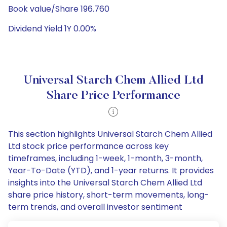
Book value/Share 196.760
Dividend Yield 1Y 0.00%
Universal Starch Chem Allied Ltd
Share Price Performance
This section highlights Universal Starch Chem Allied
Ltd stock price performance across key
timeframes, including 1-week, 1-month, 3-month,
Year-To-Date (YTD), and 1-year returns. It provides
insights into the Universal Starch Chem Allied Ltd
share price history, short-term movements, long-
term trends, and overall investor sentiment