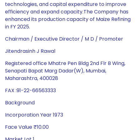
technologies, and capital expenditure to improve
efficiency and expand capacity.The Company has
enhanced its production capacity of Maize Refining
in FY 2025.
Chairman / Executive Director / M D / Promoter
Jitendrasinh J Rawal
Registered office Mhatre Pen Bldg 2nd Flr B Wing,
Senapati Bapat Marg Dadar(W), Mumbai,
Maharashtra, 400028
FAX :91-22-66563333
Background
Incorporation Year 1973
Face Value ₹10.00
Market Lot 1