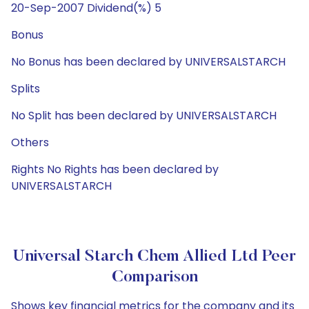
20-Sep-2007 Dividend(%) 5
Bonus
No Bonus has been declared by UNIVERSALSTARCH
Splits
No Split has been declared by UNIVERSALSTARCH
Others
Rights No Rights has been declared by
UNIVERSALSTARCH
Universal Starch Chem Allied Ltd Peer
Comparison
Shows key financial metrics for the company and its