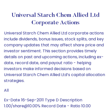
Universal Starch Chem Allied Ltd
Corporate Actions
Universal Starch Chem Allied Ltd corporate actions
include dividends, bonus issues, stock splits, and key
company updates that may affect share price and
investor sentiment. This section provides timely
details on past and upcoming actions, including ex-
date, record date, and payout ratio - helping
investors make informed decisions based on
Universal Starch Chem Allied Ltd’s capital allocation
strategies.
All
Ex-Date 16-Sep-2011 Type D Description
1.00/share@10.00% Record Date - Ratio 10.00