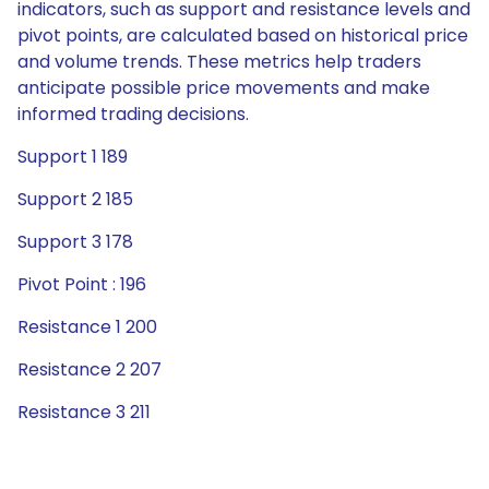
indicators, such as support and resistance levels and
pivot points, are calculated based on historical price
and volume trends. These metrics help traders
anticipate possible price movements and make
informed trading decisions.
Support 1 189
Support 2 185
Support 3 178
Pivot Point : 196
Resistance 1 200
Resistance 2 207
Resistance 3 211