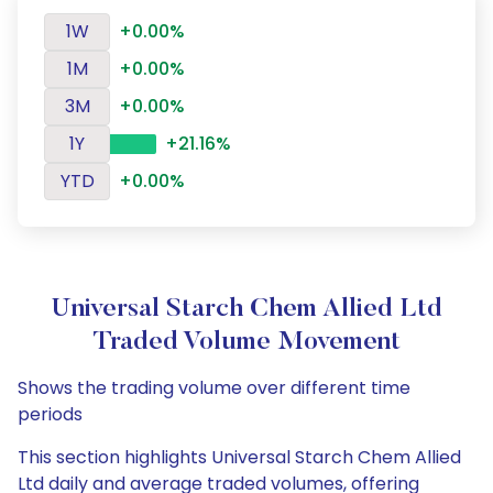
1W
+0.00%
1M
+0.00%
3M
+0.00%
1Y
+21.16%
YTD
+0.00%
Universal Starch Chem Allied Ltd
Traded Volume Movement
Shows the trading volume over different time
periods
This section highlights Universal Starch Chem Allied
Ltd daily and average traded volumes, offering