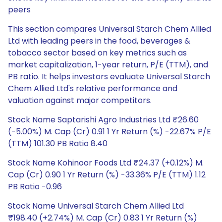
peers
This section compares Universal Starch Chem Allied
Ltd with leading peers in the food, beverages &
tobacco sector based on key metrics such as
market capitalization, 1-year return, P/E (TTM), and
PB ratio. It helps investors evaluate Universal Starch
Chem Allied Ltd's relative performance and
valuation against major competitors.
Stock Name Saptarishi Agro Industries Ltd ₹26.60
(-5.00%) M. Cap (Cr) 0.91 1 Yr Return (%) -22.67% P/E
(TTM) 101.30 PB Ratio 8.40
Stock Name Kohinoor Foods Ltd ₹24.37 (+0.12%) M.
Cap (Cr) 0.90 1 Yr Return (%) -33.36% P/E (TTM) 1.12
PB Ratio -0.96
Stock Name Universal Starch Chem Allied Ltd
₹198.40 (+2.74%) M. Cap (Cr) 0.83 1 Yr Return (%)