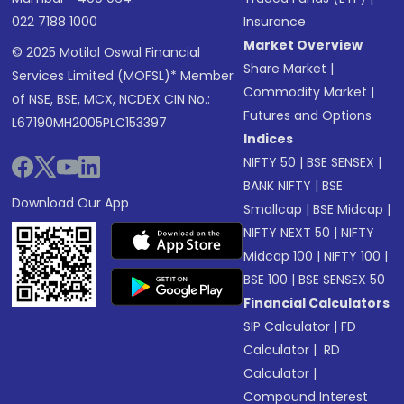
022 7188 1000
Insurance
Market Overview
© 2025 Motilal Oswal Financial
Share Market
|
Services Limited (MOFSL)* Member
Commodity Market
|
of NSE, BSE, MCX, NCDEX CIN No.:
Futures and Options
L67190MH2005PLC153397
Indices
NIFTY 50
|
BSE SENSEX
|
BANK NIFTY
|
BSE
Download Our App
Smallcap
|
BSE Midcap
|
NIFTY NEXT 50
|
NIFTY
Midcap 100
|
NIFTY 100
|
BSE 100
|
BSE SENSEX 50
Financial Calculators
SIP Calculator
|
FD
Calculator
|
RD
Calculator
|
Compound Interest