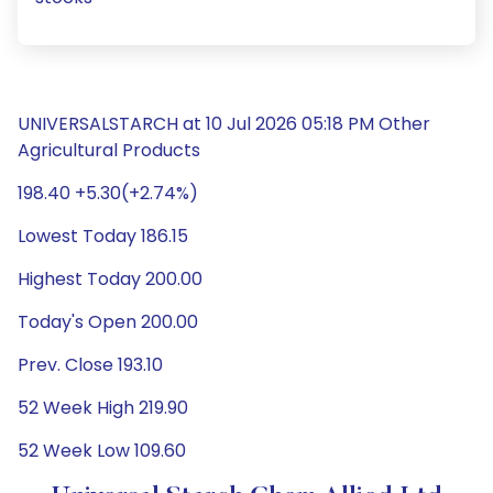
UNIVERSALSTARCH at 10 Jul 2026 05:18 PM Other
Agricultural Products
198.40 +5.30(+2.74%)
Lowest Today 186.15
Highest Today 200.00
Today's Open 200.00
Prev. Close 193.10
52 Week High 219.90
52 Week Low 109.60