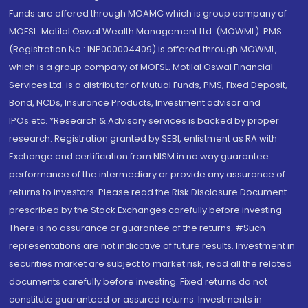
Funds are offered through MOAMC which is group company of
MOFSL. Motilal Oswal Wealth Management Ltd. (MOWML): PMS
(Registration No.: INP000004409) is offered through MOWML,
which is a group company of MOFSL. Motilal Oswal Financial
Services Ltd. is a distributor of Mutual Funds, PMS, Fixed Deposit,
Bond, NCDs, Insurance Products, Investment advisor and
IPOs.etc. *Research & Advisory services is backed by proper
research. Registration granted by SEBI, enlistment as RA with
Exchange and certification from NISM in no way guarantee
performance of the intermediary or provide any assurance of
returns to investors. Please read the Risk Disclosure Document
prescribed by the Stock Exchanges carefully before investing.
There is no assurance or guarantee of the returns. #Such
representations are not indicative of future results. Investment in
securities market are subject to market risk, read all the related
documents carefully before investing. Fixed returns do not
constitute guaranteed or assured returns. Investments in