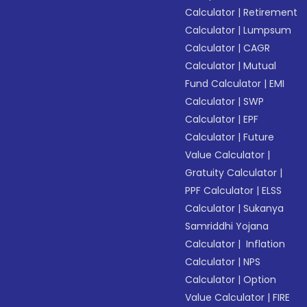
Calculator
|
Retirement
Calculator
|
Lumpsum
Calculator
|
CAGR
Calculator
|
Mutual
Fund Calculator
|
EMI
Calculator
|
SWP
Calculator
|
EPF
Calculator
|
Future
Value Calculator
|
Gratuity Calculator
|
PPF Calculator
|
ELSS
Calculator
|
Sukanya
Samriddhi Yojana
Calculator
|
Inflation
Calculator
|
NPS
Calculator
|
Option
Value Calculator
|
FIRE