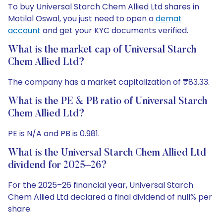
To buy Universal Starch Chem Allied Ltd shares in
Motilal Oswal, you just need to open a
demat
account
and get your KYC documents verified.
What is the market cap of Universal Starch
Chem Allied Ltd?
The company has a market capitalization of ₹83.33.
What is the PE & PB ratio of Universal Starch
Chem Allied Ltd?
PE is N/A and PB is 0.981.
What is the Universal Starch Chem Allied Ltd
dividend for 2025–26?
For the 2025–26 financial year, Universal Starch
Chem Allied Ltd declared a final dividend of null% per
share.