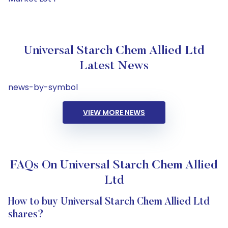
Universal Starch Chem Allied Ltd
Latest News
news-by-symbol
VIEW MORE NEWS
FAQs On Universal Starch Chem Allied
Ltd
How to buy Universal Starch Chem Allied Ltd
shares?