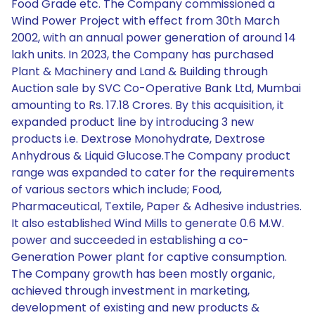
Food Grade etc. The Company commissioned a
Wind Power Project with effect from 30th March
2002, with an annual power generation of around 14
lakh units. In 2023, the Company has purchased
Plant & Machinery and Land & Building through
Auction sale by SVC Co-Operative Bank Ltd, Mumbai
amounting to Rs. 17.18 Crores. By this acquisition, it
expanded product line by introducing 3 new
products i.e. Dextrose Monohydrate, Dextrose
Anhydrous & Liquid Glucose.The Company product
range was expanded to cater for the requirements
of various sectors which include; Food,
Pharmaceutical, Textile, Paper & Adhesive industries.
It also established Wind Mills to generate 0.6 M.W.
power and succeeded in establishing a co-
Generation Power plant for captive consumption.
The Company growth has been mostly organic,
achieved through investment in marketing,
development of existing and new products &