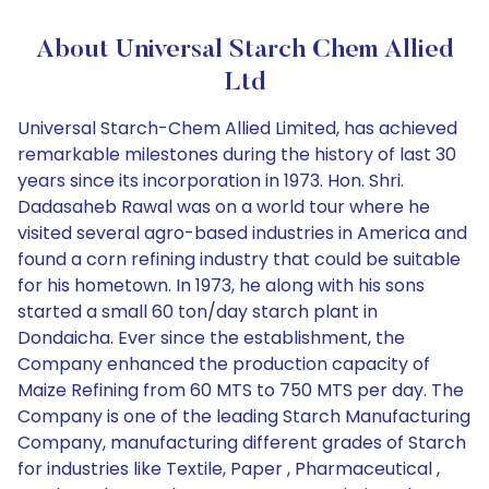
About Universal Starch Chem Allied
Ltd
Universal Starch-Chem Allied Limited, has achieved
remarkable milestones during the history of last 30
years since its incorporation in 1973. Hon. Shri.
Dadasaheb Rawal was on a world tour where he
visited several agro-based industries in America and
found a corn refining industry that could be suitable
for his hometown. In 1973, he along with his sons
started a small 60 ton/day starch plant in
Dondaicha. Ever since the establishment, the
Company enhanced the production capacity of
Maize Refining from 60 MTS to 750 MTS per day. The
Company is one of the leading Starch Manufacturing
Company, manufacturing different grades of Starch
for industries like Textile, Paper , Pharmaceutical ,