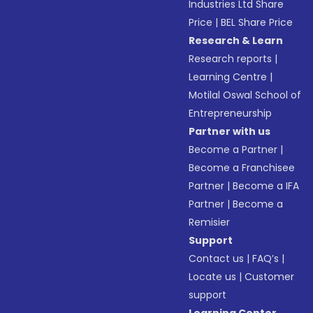
Industries Ltd Share
Price
|
BEL Share Price
Research & Learn
Research reports
|
Learning Centre
|
Motilal Oswal School of
Entrepreneurship
Partner with us
Become a Partner
|
Become a Franchisee
Partner
|
Become a IFA
Partner
|
Become a
Remisier
Support
Contact us
|
FAQ’s
|
Locate us
|
Customer
support