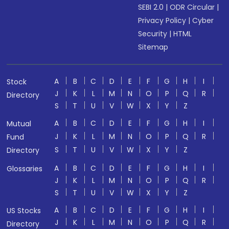
SEBI 2.0
|
ODR Circular
|
Privacy Policy
|
Cyber
Security
|
HTML
Sitemap
A
B
C
D
E
F
G
H
I
Stock
J
K
L
M
N
O
P
Q
R
Directory
S
T
U
V
W
X
Y
Z
A
B
C
D
E
F
G
H
I
Mutual
J
K
L
M
N
O
P
Q
R
Fund
S
T
U
V
W
X
Y
Z
Directory
A
B
C
D
E
F
G
H
I
Glossaries
J
K
L
M
N
O
P
Q
R
S
T
U
V
W
X
Y
Z
A
B
C
D
E
F
G
H
I
US Stocks
J
K
L
M
N
O
P
Q
R
Directory