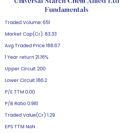
Universal Starch Chem Allied Ltd
Fundamentals
Traded Volume: 651
Market Cap(Cr): 83.33
Avg Traded Price 188.67
1 Year return 21.16%
Upper Circuit 200
Lower Circuit 186.2
P/E TTM 0.00
P/B Ratio 0.981
Traded Value(Cr) 1.29
EPS TTM NaN