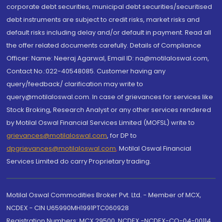
corporate debt securities, municipal debt securities/securitised
debt instruments are subject to credit risks, market risks and
default risks including delay and/or default in payment. Read all
the offer related documents carefully. Details of Compliance
Officer: Name: Neeraj Agarwal, Email ID: na@motilaloswal.com,
Contact No.:022-40548085. Customer having any
query/feedback/ clarification may write to
query@motilaloswal.com. In case of grievances for services like
Stock Broking, Research Analyst or any other services rendered
by Motilal Oswal Financial Services Limited (MOFSL) write to
grievances@motilaloswal.com
, for DP to
dpgrievances@motilaloswal.com
,
Motilal Oswal Financial
Services Limited do carry Proprietary trading.
Motilal Oswal Commodities Broker Pvt. Ltd. - Member of MCX,
NCDEX - CIN U65990MH1991PTC060928
Registration Numbers: MCX 29500, NCDEX -NCDEX-CO-04-00114.