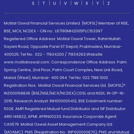
S
T
U
V
W
X
Y
Z
Motilal Oswal Financial Services Limited. (MOFSL) Member of NSE,
BSE, MCX, NCDEX - CIN no.: L67190MH2005PLC153397
Registered Office Address: Motilal Oswal Tower, Rahimtullah
Sayani Road, Opposite Parel ST Depot, Prabhadevi, Mumbai-
400025; Tel No.: 022 - 71934200 / 71934263;Website
www.motilaloswal.com. Correspondence Office Address: Palm
Spring Centre, 2nd Floor, Palm Court Complex, New Link Road,
Malad (West), Mumbai- 400 064. Tel No: 022 7188 1000.
Registration Nos.: Motilal Oswal Financial Services Ltd. (MOFSL)*:
INZ000158836 (BSE/NSE/MCX/NCDEX);CDSL and NSDL: IN-DP-16-
2015; Research Analyst: INH000000412, BSE Enlistment number:
5028. AMFI Registered Mutual fund Distributor and SIF Distributor:
ARN 146822, APMI: APRN00233; Insurance Corporate Agent:
CA0579 .Motilal Oswal Asset Management Company Ltd.
(MOAMC): PMS (Registration No.: INP000000670); PMS and Mutual