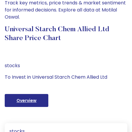
Track key metrics, price trends & market sentiment
for informed decisions. Explore all data at Motilal
Oswal.
Universal Starch Chem Allied Ltd
Share Price Chart
stocks
To Invest in Universal Starch Chem Allied Ltd
Overview
stocks