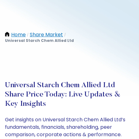
Home
Share Market
/
/
Universal Starch Chem Allied Ltd
Universal Starch Chem Allied Ltd
Share Price Today: Live Updates &
Key Insights
Get insights on Universal Starch Chem Allied Ltd’s
fundamentals, financials, shareholding, peer
comparison, corporate actions & performance.