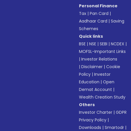
Personal Finance
Tax
|
Pan Card
|
Aadhaar Card
|
Saving
Schemes
Quick links
BSE
|
NSE
|
SEBI
|
NCDEX
|
MOFSL-Important Links
|
Investor Relations
|
Disclaimer
|
Cookie
Policy
|
Investor
Education
|
Open
Demat Account
|
Wealth Creation Study
Others
Investor Charter
|
GDPR
Privacy Policy
|
Downloads
|
Smartodr
|