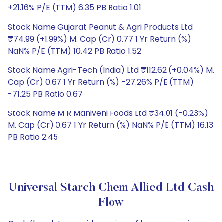
+21.16% P/E (TTM) 6.35 PB Ratio 1.01
Stock Name Gujarat Peanut & Agri Products Ltd
₹74.99 (+1.99%) M. Cap (Cr) 0.77 1 Yr Return (%)
NaN% P/E (TTM) 10.42 PB Ratio 1.52
Stock Name Agri-Tech (India) Ltd ₹112.62 (+0.04%) M.
Cap (Cr) 0.67 1 Yr Return (%) -27.26% P/E (TTM)
-71.25 PB Ratio 0.67
Stock Name M R Maniveni Foods Ltd ₹34.01 (-0.23%)
M. Cap (Cr) 0.67 1 Yr Return (%) NaN% P/E (TTM) 16.13
PB Ratio 2.45
Universal Starch Chem Allied Ltd Cash
Flow