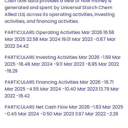
Cash flow data provides a view of how money is
generated and spent by Universal Starch Chem
Allied Ltd, across its operating activities, investing
activities, and financing activities.
PARTICULARS Operating Activities Mar 2026 16.58
Mar 2025 22.58 Mar 2024 19.01 Mar 2023 -0.87 Mar
2022 34.42
PARTICULARS Investing Activities Mar 2026 -1.69 Mar
2025 -18.48 Mar 2024 -9.11 Mar 2023 -8.95 Mar 2022
-18.29
PARTICULARS Financing Activities Mar 2026 -16.71
Mar 2025 -4.55 Mar 2024 -10.40 Mar 2023 13.79 Mar
2022 -18.42
PARTICULARS Net Cash Flow Mar 2026 -1.83 Mar 2025
-0.45 Mar 2024 -0.50 Mar 2023 3.97 Mar 2022 -2.29