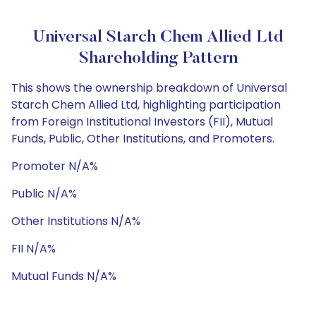
Universal Starch Chem Allied Ltd
Shareholding Pattern
This shows the ownership breakdown of Universal
Starch Chem Allied Ltd, highlighting participation
from Foreign Institutional Investors (FII), Mutual
Funds, Public, Other Institutions, and Promoters.
Promoter N/A%
Public N/A%
Other Institutions N/A%
FII N/A%
Mutual Funds N/A%