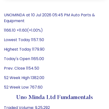
UNOMINDA at 10 Jul 2026 05:45 PM Auto Parts &
Equipment
1166.10 +11.60(+1.00%)
Lowest Today 1157.50
Highest Today 1179.90
Today's Open 1165.00
Prev. Close 1154.50
52 Week High 1382.00
52 Week Low 767.60
Uno Minda Ltd Fundamentals
Traded Volume: 9,25,292