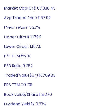
Market Cap(Cr): 67,338.45
Avg Traded Price 1167.92
1 Year return 5.27%
Upper Circuit 1,179.9
Lower Circuit 1,157.5
P/E TTM 56.00
P/B Ratio 9.762
Traded Value(Cr) 10789.83
EPS TTM 20.731
Book value/Share 118.270
Dividend Yield 1Y 0.23%