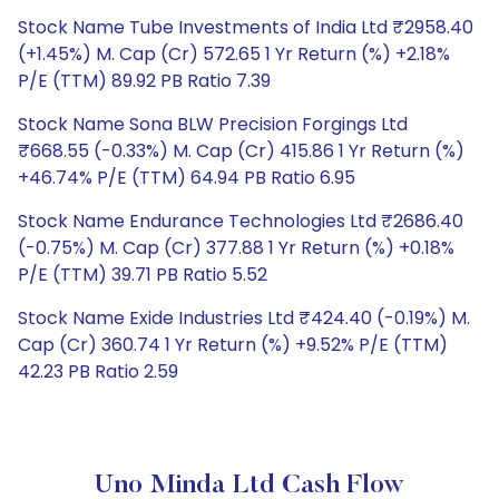
Stock Name Tube Investments of India Ltd ₹2958.40
(+1.45%) M. Cap (Cr) 572.65 1 Yr Return (%) +2.18%
P/E (TTM) 89.92 PB Ratio 7.39
Stock Name Sona BLW Precision Forgings Ltd
₹668.55 (-0.33%) M. Cap (Cr) 415.86 1 Yr Return (%)
+46.74% P/E (TTM) 64.94 PB Ratio 6.95
Stock Name Endurance Technologies Ltd ₹2686.40
(-0.75%) M. Cap (Cr) 377.88 1 Yr Return (%) +0.18%
P/E (TTM) 39.71 PB Ratio 5.52
Stock Name Exide Industries Ltd ₹424.40 (-0.19%) M.
Cap (Cr) 360.74 1 Yr Return (%) +9.52% P/E (TTM)
42.23 PB Ratio 2.59
Uno Minda Ltd Cash Flow