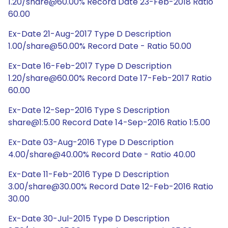
1.20/share@60.00% Record Date 23-Feb-2018 Ratio
60.00
Ex-Date 21-Aug-2017 Type D Description
1.00/share@50.00% Record Date - Ratio 50.00
Ex-Date 16-Feb-2017 Type D Description
1.20/share@60.00% Record Date 17-Feb-2017 Ratio
60.00
Ex-Date 12-Sep-2016 Type S Description
share@1:5.00 Record Date 14-Sep-2016 Ratio 1:5.00
Ex-Date 03-Aug-2016 Type D Description
4.00/share@40.00% Record Date - Ratio 40.00
Ex-Date 11-Feb-2016 Type D Description
3.00/share@30.00% Record Date 12-Feb-2016 Ratio
30.00
Ex-Date 30-Jul-2015 Type D Description