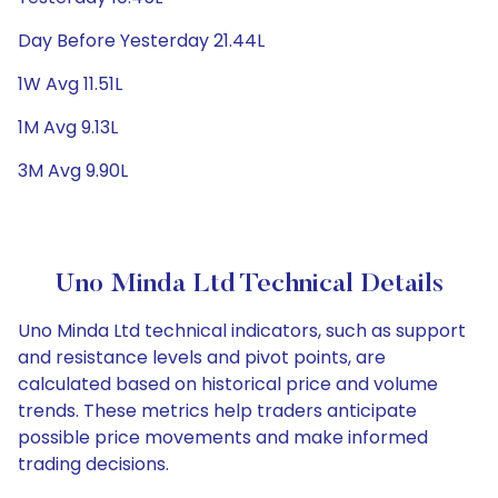
Day Before Yesterday 21.44L
1W Avg 11.51L
1M Avg 9.13L
3M Avg 9.90L
Uno Minda Ltd Technical Details
Uno Minda Ltd technical indicators, such as support
and resistance levels and pivot points, are
calculated based on historical price and volume
trends. These metrics help traders anticipate
possible price movements and make informed
trading decisions.