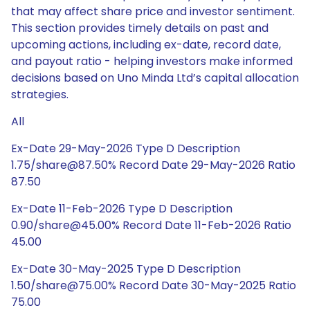
that may affect share price and investor sentiment.
This section provides timely details on past and
upcoming actions, including ex-date, record date,
and payout ratio - helping investors make informed
decisions based on Uno Minda Ltd’s capital allocation
strategies.
All
Ex-Date 29-May-2026 Type D Description
1.75/share@87.50% Record Date 29-May-2026 Ratio
87.50
Ex-Date 11-Feb-2026 Type D Description
0.90/share@45.00% Record Date 11-Feb-2026 Ratio
45.00
Ex-Date 30-May-2025 Type D Description
1.50/share@75.00% Record Date 30-May-2025 Ratio
75.00