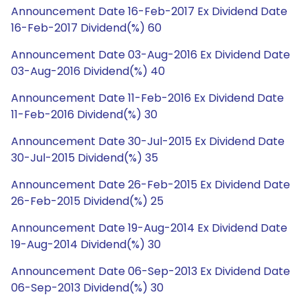
Announcement Date 16-Feb-2017 Ex Dividend Date
16-Feb-2017 Dividend(%) 60
Announcement Date 03-Aug-2016 Ex Dividend Date
03-Aug-2016 Dividend(%) 40
Announcement Date 11-Feb-2016 Ex Dividend Date
11-Feb-2016 Dividend(%) 30
Announcement Date 30-Jul-2015 Ex Dividend Date
30-Jul-2015 Dividend(%) 35
Announcement Date 26-Feb-2015 Ex Dividend Date
26-Feb-2015 Dividend(%) 25
Announcement Date 19-Aug-2014 Ex Dividend Date
19-Aug-2014 Dividend(%) 30
Announcement Date 06-Sep-2013 Ex Dividend Date
06-Sep-2013 Dividend(%) 30