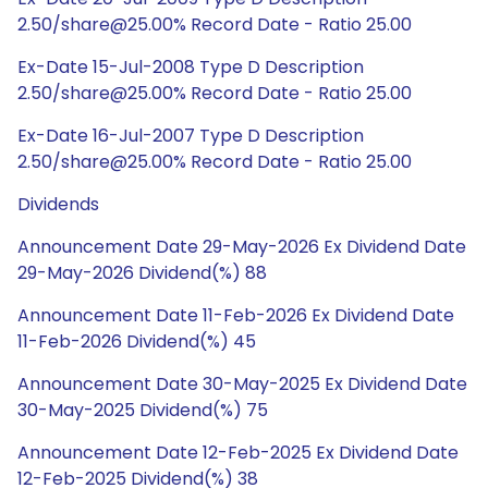
2.50/share@25.00% Record Date - Ratio 25.00
Ex-Date 15-Jul-2008 Type D Description
2.50/share@25.00% Record Date - Ratio 25.00
Ex-Date 16-Jul-2007 Type D Description
2.50/share@25.00% Record Date - Ratio 25.00
Dividends
Announcement Date 29-May-2026 Ex Dividend Date
29-May-2026 Dividend(%) 88
Announcement Date 11-Feb-2026 Ex Dividend Date
11-Feb-2026 Dividend(%) 45
Announcement Date 30-May-2025 Ex Dividend Date
30-May-2025 Dividend(%) 75
Announcement Date 12-Feb-2025 Ex Dividend Date
12-Feb-2025 Dividend(%) 38