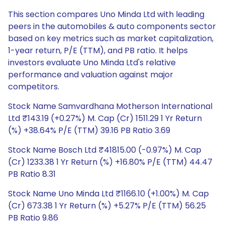
This section compares Uno Minda Ltd with leading
peers in the automobiles & auto components sector
based on key metrics such as market capitalization,
1-year return, P/E (TTM), and PB ratio. It helps
investors evaluate Uno Minda Ltd's relative
performance and valuation against major
competitors.
Stock Name Samvardhana Motherson International
Ltd ₹143.19 (+0.27%) M. Cap (Cr) 1511.29 1 Yr Return
(%) +38.64% P/E (TTM) 39.16 PB Ratio 3.69
Stock Name Bosch Ltd ₹41815.00 (-0.97%) M. Cap
(Cr) 1233.38 1 Yr Return (%) +16.80% P/E (TTM) 44.47
PB Ratio 8.31
Stock Name Uno Minda Ltd ₹1166.10 (+1.00%) M. Cap
(Cr) 673.38 1 Yr Return (%) +5.27% P/E (TTM) 56.25
PB Ratio 9.86