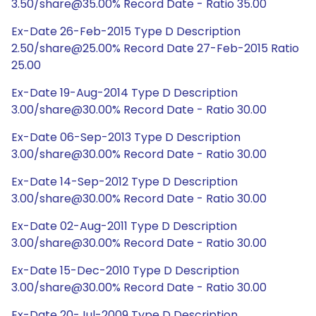
3.50/share@35.00% Record Date - Ratio 35.00
Ex-Date 26-Feb-2015 Type D Description
2.50/share@25.00% Record Date 27-Feb-2015 Ratio
25.00
Ex-Date 19-Aug-2014 Type D Description
3.00/share@30.00% Record Date - Ratio 30.00
Ex-Date 06-Sep-2013 Type D Description
3.00/share@30.00% Record Date - Ratio 30.00
Ex-Date 14-Sep-2012 Type D Description
3.00/share@30.00% Record Date - Ratio 30.00
Ex-Date 02-Aug-2011 Type D Description
3.00/share@30.00% Record Date - Ratio 30.00
Ex-Date 15-Dec-2010 Type D Description
3.00/share@30.00% Record Date - Ratio 30.00
Ex-Date 20-Jul-2009 Type D Description