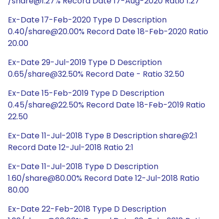
/share@1:27% Record Date 17-Aug-2020 Ratio 1:27
Ex-Date 17-Feb-2020 Type D Description
0.40/share@20.00% Record Date 18-Feb-2020 Ratio
20.00
Ex-Date 29-Jul-2019 Type D Description
0.65/share@32.50% Record Date - Ratio 32.50
Ex-Date 15-Feb-2019 Type D Description
0.45/share@22.50% Record Date 18-Feb-2019 Ratio
22.50
Ex-Date 11-Jul-2018 Type B Description share@2:1
Record Date 12-Jul-2018 Ratio 2:1
Ex-Date 11-Jul-2018 Type D Description
1.60/share@80.00% Record Date 12-Jul-2018 Ratio
80.00
Ex-Date 22-Feb-2018 Type D Description