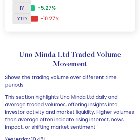
1Y
+5.27%
YTD
-10.27%
Uno Minda Ltd Traded Volume
Movement
Shows the trading volume over different time
periods
This section highlights Uno Minda Ltd daily and
average traded volumes, offering insights into
investor activity and market liquidity. Higher volumes
than average often indicate rising interest, news
impact, or shifting market sentiment
Yesterday 10.45L