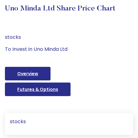
Uno Minda Ltd Share Price Chart
stocks
To Invest in Uno Minda Ltd
Overview
Futures & Options
stocks