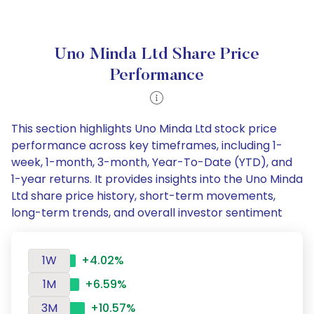
Uno Minda Ltd Share Price
Performance
This section highlights Uno Minda Ltd stock price
performance across key timeframes, including 1-
week, 1-month, 3-month, Year-To-Date (YTD), and
1-year returns. It provides insights into the Uno Minda
Ltd share price history, short-term movements,
long-term trends, and overall investor sentiment
1W
+4.02%
1M
+6.59%
3M
+10.57%