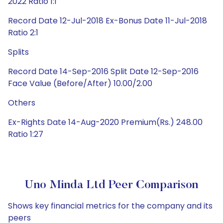
2022 Ratio 1:1
Record Date 12-Jul-2018 Ex-Bonus Date 11-Jul-2018
Ratio 2:1
Splits
Record Date 14-Sep-2016 Split Date 12-Sep-2016
Face Value (Before/After) 10.00/2.00
Others
Ex-Rights Date 14-Aug-2020 Premium(Rs.) 248.00
Ratio 1:27
Uno Minda Ltd Peer Comparison
Shows key financial metrics for the company and its
peers