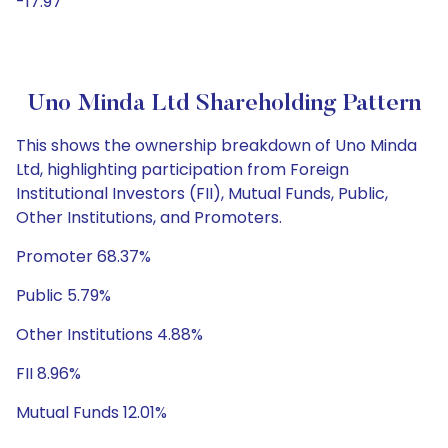
-17.97
Uno Minda Ltd Shareholding Pattern
This shows the ownership breakdown of Uno Minda
Ltd, highlighting participation from Foreign
Institutional Investors (FII), Mutual Funds, Public,
Other Institutions, and Promoters.
Promoter 68.37%
Public 5.79%
Other Institutions 4.88%
FII 8.96%
Mutual Funds 12.01%