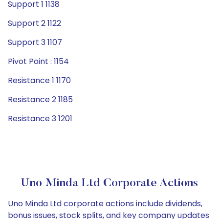
Support 1 1138
Support 2 1122
Support 3 1107
Pivot Point : 1154
Resistance 1 1170
Resistance 2 1185
Resistance 3 1201
Uno Minda Ltd Corporate Actions
Uno Minda Ltd corporate actions include dividends,
bonus issues, stock splits, and key company updates