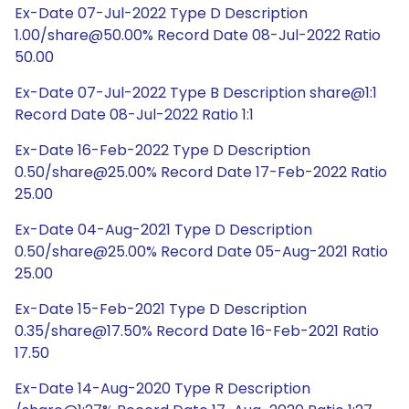
Ex-Date 07-Jul-2022 Type D Description
1.00/share@50.00% Record Date 08-Jul-2022 Ratio
50.00
Ex-Date 07-Jul-2022 Type B Description share@1:1
Record Date 08-Jul-2022 Ratio 1:1
Ex-Date 16-Feb-2022 Type D Description
0.50/share@25.00% Record Date 17-Feb-2022 Ratio
25.00
Ex-Date 04-Aug-2021 Type D Description
0.50/share@25.00% Record Date 05-Aug-2021 Ratio
25.00
Ex-Date 15-Feb-2021 Type D Description
0.35/share@17.50% Record Date 16-Feb-2021 Ratio
17.50
Ex-Date 14-Aug-2020 Type R Description