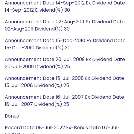
Announcement Date 14-Sep-2012 Ex Dividend Date
14-Sep-2012 Dividend(%) 30
Announcement Date 02-Aug-2011 Ex Dividend Date
02-Aug-2011 Dividend(%) 30
Announcement Date 15-Dec-2010 Ex Dividend Date
15-Dec-2010 Dividend(%) 30
Announcement Date 20-Jul-2009 Ex Dividend Date
20-Jul-2009 Dividend(%) 25
Announcement Date 15-Jul-2008 Ex Dividend Date
15-Jul-2008 Dividend(%) 25
Announcement Date 16-Jul-2007 Ex Dividend Date
16-Jul-2007 Dividend(%) 25
Bonus
Record Date 08-Jul-2022 Ex-Bonus Date 07-Jul-