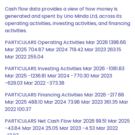
Cash flow data provides a view of how money is
generated and spent by Uno Minda Ltd, across its
operating activities, investing activities, and financing
activities.
PARTICULARS Operating Activities Mar 2026 1398.66
Mar 2025 704.87 Mar 2024 719.42 Mar 2023 263.15
Mar 2022 255.04
PARTICULARS Investing Activities Mar 2026 -1081.83
Mar 2025 -1236.81 Mar 2024 -770.30 Mar 2023
-629.03 Mar 2022 -373.38
PARTICULARS Financing Activities Mar 2026 -217.88
Mar 2025 488.10 Mar 2024 73.98 Mar 2023 361.35 Mar
2022 100.37
PARTICULARS Net Cash Flow Mar 2026 99.51 Mar 2025
-43.84 Mar 2024 25.05 Mar 2023 -4.53 Mar 2022