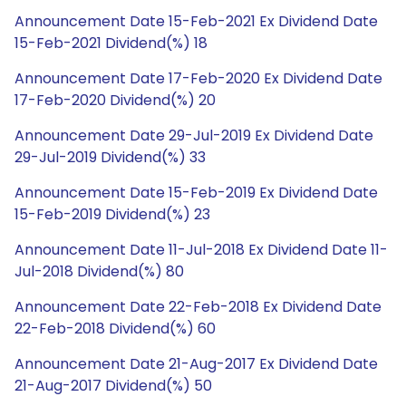
Announcement Date 15-Feb-2021 Ex Dividend Date
15-Feb-2021 Dividend(%) 18
Announcement Date 17-Feb-2020 Ex Dividend Date
17-Feb-2020 Dividend(%) 20
Announcement Date 29-Jul-2019 Ex Dividend Date
29-Jul-2019 Dividend(%) 33
Announcement Date 15-Feb-2019 Ex Dividend Date
15-Feb-2019 Dividend(%) 23
Announcement Date 11-Jul-2018 Ex Dividend Date 11-
Jul-2018 Dividend(%) 80
Announcement Date 22-Feb-2018 Ex Dividend Date
22-Feb-2018 Dividend(%) 60
Announcement Date 21-Aug-2017 Ex Dividend Date
21-Aug-2017 Dividend(%) 50