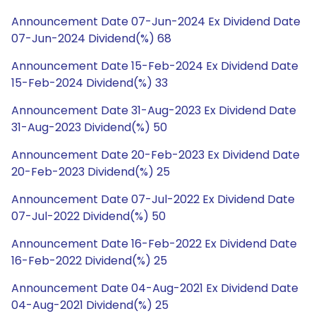
Announcement Date 07-Jun-2024 Ex Dividend Date
07-Jun-2024 Dividend(%) 68
Announcement Date 15-Feb-2024 Ex Dividend Date
15-Feb-2024 Dividend(%) 33
Announcement Date 31-Aug-2023 Ex Dividend Date
31-Aug-2023 Dividend(%) 50
Announcement Date 20-Feb-2023 Ex Dividend Date
20-Feb-2023 Dividend(%) 25
Announcement Date 07-Jul-2022 Ex Dividend Date
07-Jul-2022 Dividend(%) 50
Announcement Date 16-Feb-2022 Ex Dividend Date
16-Feb-2022 Dividend(%) 25
Announcement Date 04-Aug-2021 Ex Dividend Date
04-Aug-2021 Dividend(%) 25