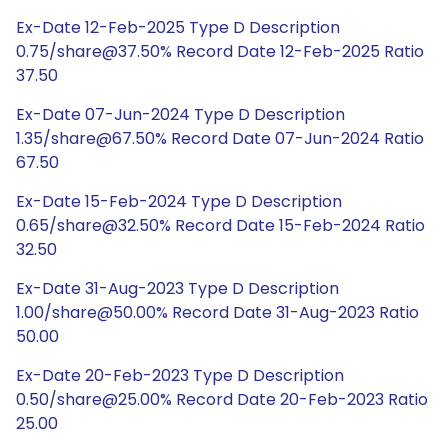
Ex-Date 12-Feb-2025 Type D Description
0.75/share@37.50% Record Date 12-Feb-2025 Ratio
37.50
Ex-Date 07-Jun-2024 Type D Description
1.35/share@67.50% Record Date 07-Jun-2024 Ratio
67.50
Ex-Date 15-Feb-2024 Type D Description
0.65/share@32.50% Record Date 15-Feb-2024 Ratio
32.50
Ex-Date 31-Aug-2023 Type D Description
1.00/share@50.00% Record Date 31-Aug-2023 Ratio
50.00
Ex-Date 20-Feb-2023 Type D Description
0.50/share@25.00% Record Date 20-Feb-2023 Ratio
25.00