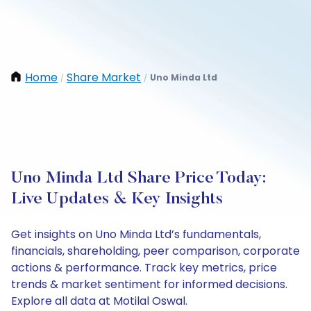
Home
Share Market
Uno Minda Ltd
/
/
Uno Minda Ltd Share Price Today:
Live Updates & Key Insights
Get insights on Uno Minda Ltd’s fundamentals,
financials, shareholding, peer comparison, corporate
actions & performance. Track key metrics, price
trends & market sentiment for informed decisions.
Explore all data at Motilal Oswal.