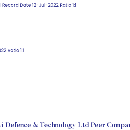
 Record Date 12-Jul-2022 Ratio 1:1
2 Ratio 1:1
vi Defence & Technology Ltd Peer Compar