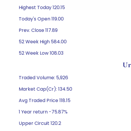
Highest Today 120.15
Today's Open 119.00
Prev. Close 117.89
52 Week High 584.00
52 Week Low 108.03
Ur
Traded Volume: 5,926
Market Cap(Cr): 134.50
Avg Traded Price 118.15
1 Year return -75.87%
Upper Circuit 120.2