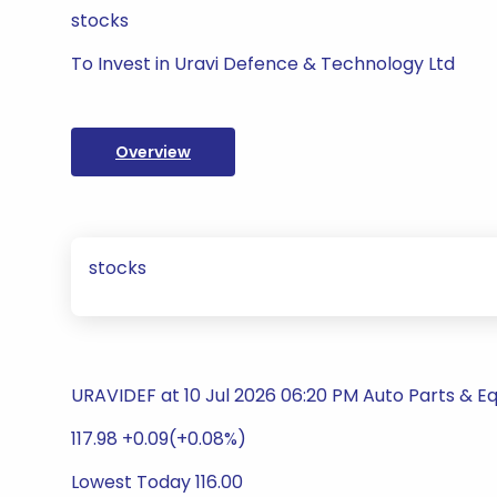
stocks
To Invest in Uravi Defence & Technology Ltd
Overview
stocks
URAVIDEF at 10 Jul 2026 06:20 PM Auto Parts & 
117.98 +0.09(+0.08%)
Lowest Today 116.00