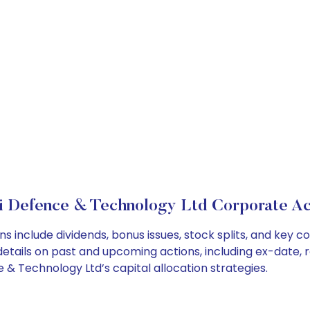
i Defence & Technology Ltd Corporate Ac
s include dividends, bonus issues, stock splits, and key
details on past and upcoming actions, including ex-date, 
& Technology Ltd’s capital allocation strategies.