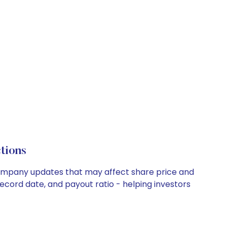
tions
 company updates that may affect share price and
record date, and payout ratio - helping investors