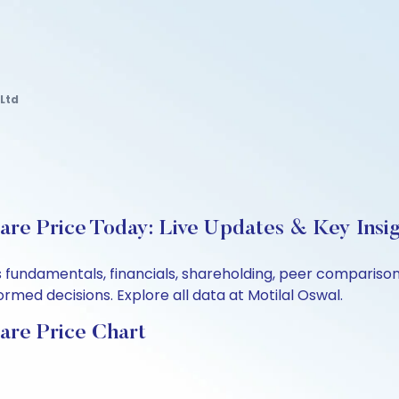
Ltd
re Price Today: Live Updates & Key Insi
s fundamentals, financials, shareholding, peer comparis
rmed decisions. Explore all data at Motilal Oswal.
are Price Chart