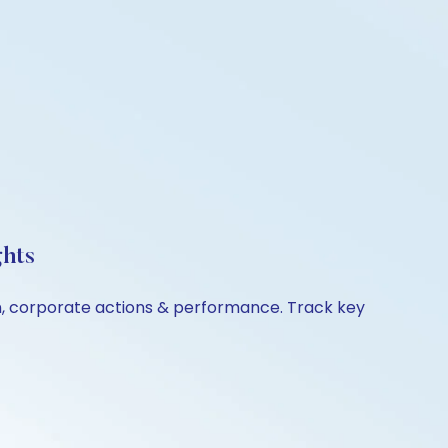
ghts
on, corporate actions & performance. Track key