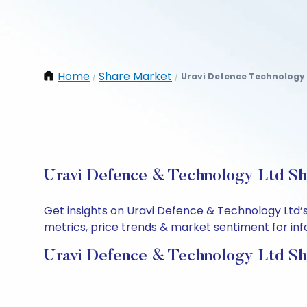
Home
Share Market
Uravi Defence Technology 
/
/
Uravi Defence & Technology Ltd Sha
Get insights on Uravi Defence & Technology Ltd’
metrics, price trends & market sentiment for info
Uravi Defence & Technology Ltd Sh