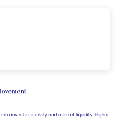
Movement
nto investor activity and market liquidity. Higher