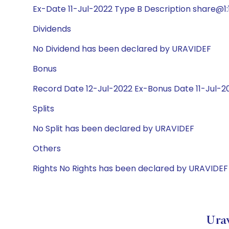
Ex-Date 11-Jul-2022 Type B Description share@1:1
Dividends
No Dividend has been declared by URAVIDEF
Bonus
Record Date 12-Jul-2022 Ex-Bonus Date 11-Jul-202
Splits
No Split has been declared by URAVIDEF
Others
Rights No Rights has been declared by URAVIDEF
Ura