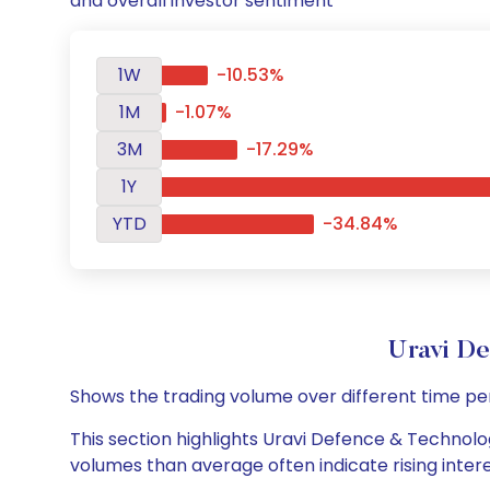
and overall investor sentiment
1W
-10.53%
1M
-1.07%
3M
-17.29%
1Y
YTD
-34.84%
Uravi D
Shows the trading volume over different time pe
This section highlights Uravi Defence & Technolog
volumes than average often indicate rising inter