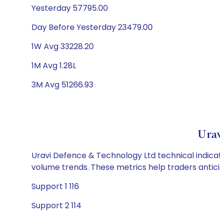
Yesterday 57795.00
Day Before Yesterday 23479.00
1W Avg 33228.20
1M Avg 1.28L
3M Avg 51266.93
Urav
Uravi Defence & Technology Ltd technical indicat
volume trends. These metrics help traders anti
Support 1 116
Support 2 114