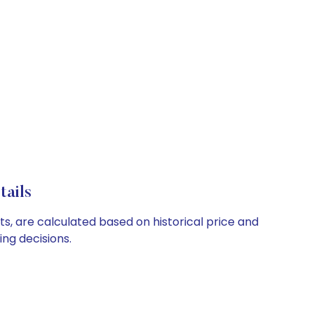
tails
ts, are calculated based on historical price and
ng decisions.