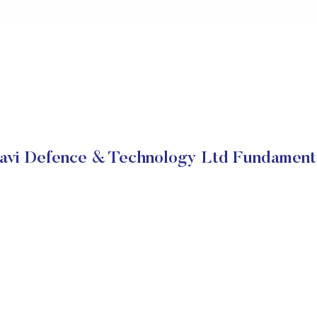
avi Defence & Technology Ltd Fundament