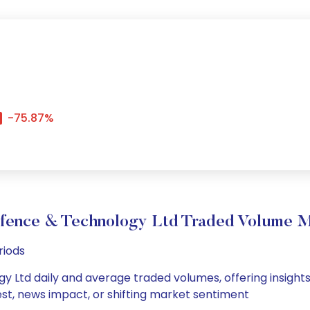
-75.87%
efence & Technology Ltd Traded Volume 
riods
y Ltd daily and average traded volumes, offering insights i
est, news impact, or shifting market sentiment