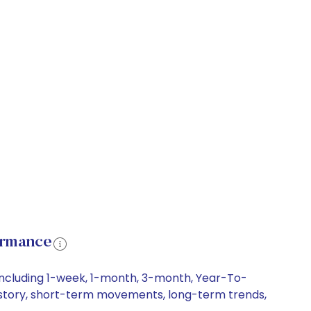
ormance
including 1-week, 1-month, 3-month, Year-To-
 history, short-term movements, long-term trends,