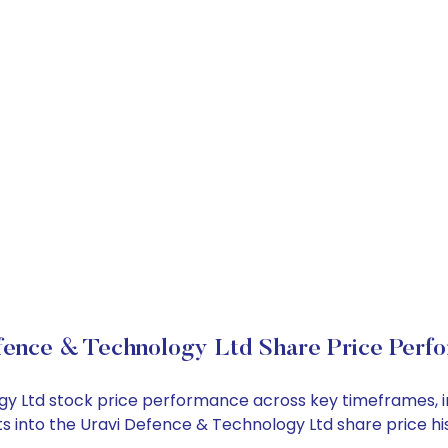
fence & Technology Ltd Share Price Perf
ogy Ltd stock price performance across key timeframes, 
ghts into the Uravi Defence & Technology Ltd share price