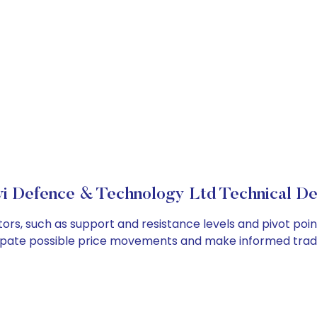
i Defence & Technology Ltd Technical De
ors, such as support and resistance levels and pivot poin
cipate possible price movements and make informed tradi