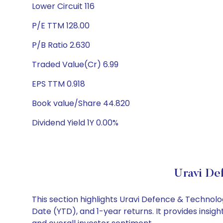
Lower Circuit 116
P/E TTM 128.00
P/B Ratio 2.630
Traded Value(Cr) 6.99
EPS TTM 0.918
Book value/Share 44.820
Dividend Yield 1Y 0.00%
Uravi De
This section highlights Uravi Defence & Technol
Date (YTD), and 1-year returns. It provides insi