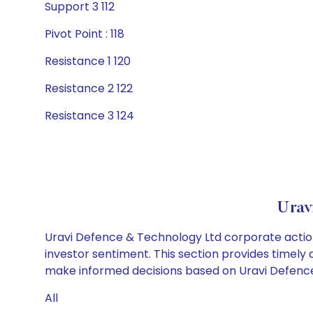
Support 3 112
Pivot Point : 118
Resistance 1 120
Resistance 2 122
Resistance 3 124
Urav
Uravi Defence & Technology Ltd corporate action
investor sentiment. This section provides timely 
make informed decisions based on Uravi Defence 
All