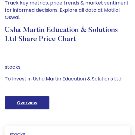
Track key metrics, price trends & market sentiment
for informed decisions. Explore all data at Motilal
Oswal.
Usha Martin Education & Solutions
Ltd Share Price Chart
stocks
To Invest in Usha Martin Education & Solutions Ltd
Overview
stocks