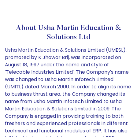
About Usha Martin Education &
Solutions Ltd
Usha Martin Education & Solutions Limited (UMESL),
promoted by K Jhawar Brij, was incorporated on
August 18, 1997 under the name and style of
'Telecable Industries Limited'. The Company's name
was changed to Usha Martin Infotech Limited
(UMITL) dated March 2000. In order to align its name
to business thrust area, the Company changed its
name from Usha Martin Infotech Limited to Usha
Martin Education & Solutions Limited in 2009. The
Company is engaged in providing training to both
freshers and experienced professionals in different
technical and functional modules of ERP. It has also