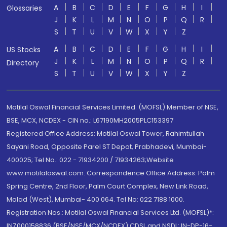
A
B
C
D
E
F
G
H
I
Glossaries
J
K
L
M
N
O
P
Q
R
S
T
U
V
W
X
Y
Z
A
B
C
D
E
F
G
H
I
US Stocks
J
K
L
M
N
O
P
Q
R
Directory
S
T
U
V
W
X
Y
Z
Motilal Oswal Financial Services Limited. (MOFSL) Member of NSE,
BSE, MCX, NCDEX - CIN no.: L67190MH2005PLC153397
Registered Office Address: Motilal Oswal Tower, Rahimtullah
Sayani Road, Opposite Parel ST Depot, Prabhadevi, Mumbai-
400025; Tel No.: 022 - 71934200 / 71934263;Website
www.motilaloswal.com. Correspondence Office Address: Palm
Spring Centre, 2nd Floor, Palm Court Complex, New Link Road,
Malad (West), Mumbai- 400 064. Tel No: 022 7188 1000.
Registration Nos.: Motilal Oswal Financial Services Ltd. (MOFSL)*:
INZ000158836 (BSE/NSE/MCX/NCDEX);CDSL and NSDL: IN-DP-16-