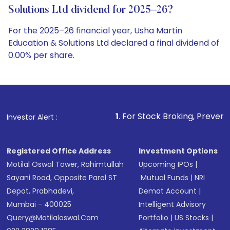
Solutions Ltd dividend for 2025–26?
For the 2025–26 financial year, Usha Martin
Education & Solutions Ltd declared a final dividend of
0.00% per share.
1
. For Stock Broking, Prevent Unauthorized Tr
Investor Alert :
Registered Office Address
Investment Options
Motilal Oswal Tower, Rahimtullah
Upcoming IPOs
|
Sayani Road, Opposite Parel ST
Mutual Funds
|
NRI
Depot, Prabhadevi,
Demat Account
|
Mumbai - 400025
Intelligent Advisory
Query@motilaloswal.com
Portfolio
|
US Stocks
|