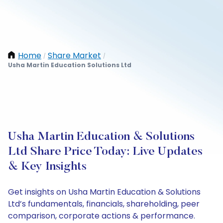
Home
Share Market
/
/
Usha Martin Education Solutions Ltd
Usha Martin Education & Solutions
Ltd Share Price Today: Live Updates
& Key Insights
Get insights on Usha Martin Education & Solutions
Ltd’s fundamentals, financials, shareholding, peer
comparison, corporate actions & performance.