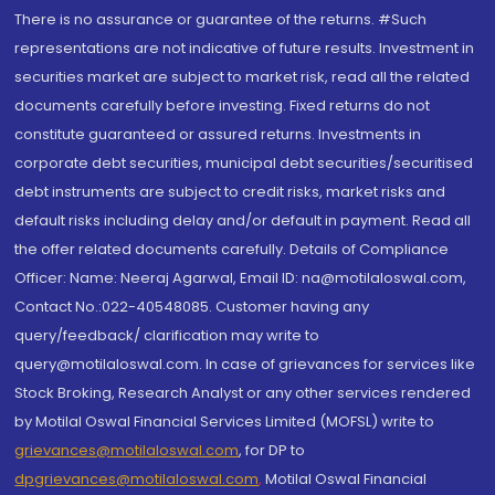
There is no assurance or guarantee of the returns. #Such
representations are not indicative of future results. Investment in
securities market are subject to market risk, read all the related
documents carefully before investing. Fixed returns do not
constitute guaranteed or assured returns. Investments in
corporate debt securities, municipal debt securities/securitised
debt instruments are subject to credit risks, market risks and
default risks including delay and/or default in payment. Read all
the offer related documents carefully. Details of Compliance
Officer: Name: Neeraj Agarwal, Email ID: na@motilaloswal.com,
Contact No.:022-40548085. Customer having any
query/feedback/ clarification may write to
query@motilaloswal.com. In case of grievances for services like
Stock Broking, Research Analyst or any other services rendered
by Motilal Oswal Financial Services Limited (MOFSL) write to
grievances@motilaloswal.com
, for DP to
dpgrievances@motilaloswal.com
,
Motilal Oswal Financial