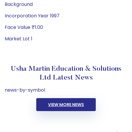
Background
Incorporation Year 1997
Face Value ₹1.00
Market Lot 1
Usha Martin Education & Solutions
Ltd Latest News
news-by-symbol
VIEW MORE NEWS