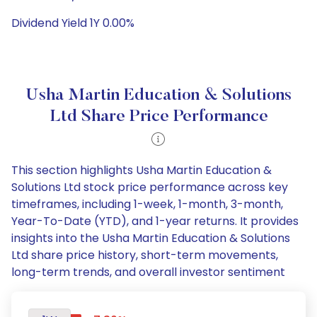
Dividend Yield 1Y 0.00%
Usha Martin Education & Solutions
Ltd Share Price Performance
This section highlights Usha Martin Education &
Solutions Ltd stock price performance across key
timeframes, including 1-week, 1-month, 3-month,
Year-To-Date (YTD), and 1-year returns. It provides
insights into the Usha Martin Education & Solutions
Ltd share price history, short-term movements,
long-term trends, and overall investor sentiment