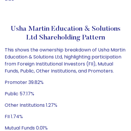
Usha Martin Education & Solutions
Ltd Shareholding Pattern
This shows the ownership breakdown of Usha Martin
Education & Solutions Ltd, highlighting participation
from Foreign Institutional Investors (FII), Mutual
Funds, Public, Other Institutions, and Promoters.
Promoter 39.82%
Public 57.17%
Other Institutions 1.27%
FII 1.74%
Mutual Funds 0.01%