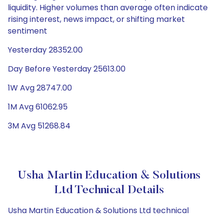
liquidity. Higher volumes than average often indicate
rising interest, news impact, or shifting market
sentiment
Yesterday 28352.00
Day Before Yesterday 25613.00
1W Avg 28747.00
1M Avg 61062.95
3M Avg 51268.84
Usha Martin Education & Solutions
Ltd Technical Details
Usha Martin Education & Solutions Ltd technical