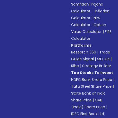
Samriddhi Yojana
Calculator
|
Inflation
Calculator
|
NPS
Calculator
|
Option
Value Calculator
|
FIRE
Calculator
Platforms
Research 360
|
Trade
Guide Signal
|
MO API
|
Riise
|
Strategy Builder
Top Stocks To Invest
HDFC Bank Share Price
|
Tata Steel Share Price
|
State Bank of India
Share Price
|
GAIL
(India) Share Price
|
IDFC First Bank Ltd