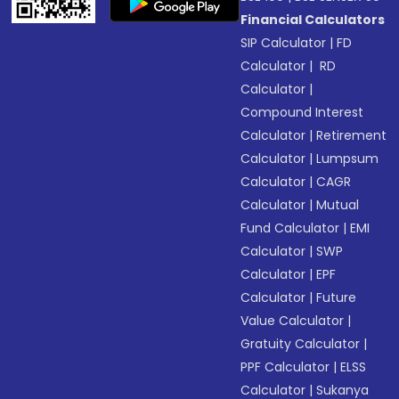
Financial Calculators
SIP Calculator
|
FD
Calculator
|
RD
Calculator
|
Compound Interest
Calculator
|
Retirement
Calculator
|
Lumpsum
Calculator
|
CAGR
Calculator
|
Mutual
Fund Calculator
|
EMI
Calculator
|
SWP
Calculator
|
EPF
Calculator
|
Future
Value Calculator
|
Gratuity Calculator
|
PPF Calculator
|
ELSS
Calculator
|
Sukanya