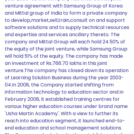
venture agreement with Samsung Group of Korea
and Mittal group of India to form a private company
to develop,market,sell,train,consult on and support
software solutions and to supply technical resources
and expertise and services ancillary thereto. The
company and Mittal Group will each hold 24.50% of
the equity of the joint venture, while Samsung Group
will hold 51% of the equity. The company has made
an investment of Rs.766.70 lakhs in this joint
venture.The company has closed down its operation
of Learning Solution Business during the year 2003-
04.In 2008, the Company started shifting from
information technology to education sector and in
February 2008, it established training centres for
various higher education courses under brand name
'Usha Martin Academy'. With a view to further its
reach into education segment, it launched end-to-
end education and school management solutions.