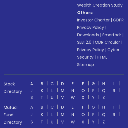
Wealth Creation Study
Others
Investor Charter
|
GDPR
Privacy Policy
|
Downloads
|
Smartodr
|
SEBI 2.0
|
ODR Circular
|
Privacy Policy
|
Cyber
Security
|
HTML
Sitemap
A
B
C
D
E
F
G
H
I
Stock
J
K
L
M
N
O
P
Q
R
Directory
S
T
U
V
W
X
Y
Z
A
B
C
D
E
F
G
H
I
Mutual
J
K
L
M
N
O
P
Q
R
Fund
S
T
U
V
W
X
Y
Z
Directory