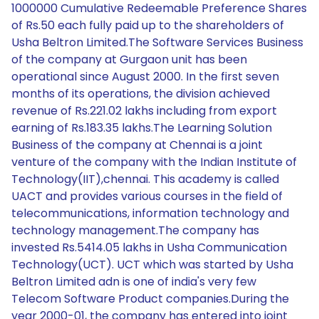
1000000 Cumulative Redeemable Preference Shares
of Rs.50 each fully paid up to the shareholders of
Usha Beltron Limited.The Software Services Business
of the company at Gurgaon unit has been
operational since August 2000. In the first seven
months of its operations, the division achieved
revenue of Rs.221.02 lakhs including from export
earning of Rs.183.35 lakhs.The Learning Solution
Business of the company at Chennai is a joint
venture of the company with the Indian Institute of
Technology(IIT),chennai. This academy is called
UACT and provides various courses in the field of
telecommunications, information technology and
technology management.The company has
invested Rs.5414.05 lakhs in Usha Communication
Technology(UCT). UCT which was started by Usha
Beltron Limited adn is one of india's very few
Telecom Software Product companies.During the
year 2000-01, the company has entered into joint