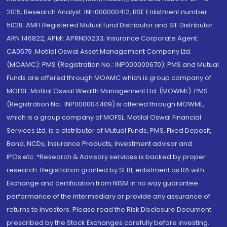
2015; Research Analyst: INH000000412, BSE Enlistment number:
5028. AMFI Registered Mutual fund Distributor and SIF Distributor:
ARN 146822, APMI: APRN00233; Insurance Corporate Agent:
CA0579 .Motilal Oswal Asset Management Company Ltd.
(MOAMC): PMS (Registration No.: INP000000670); PMS and Mutual
Funds are offered through MOAMC which is group company of
MOFSL. Motilal Oswal Wealth Management Ltd. (MOWML): PMS
(Registration No.: INP000004409) is offered through MOWML,
which is a group company of MOFSL. Motilal Oswal Financial
Services Ltd. is a distributor of Mutual Funds, PMS, Fixed Deposit,
Bond, NCDs, Insurance Products, Investment advisor and
IPOs.etc. *Research & Advisory services is backed by proper
research. Registration granted by SEBI, enlistment as RA with
Exchange and certification from NISM in no way guarantee
performance of the intermediary or provide any assurance of
returns to investors. Please read the Risk Disclosure Document
prescribed by the Stock Exchanges carefully before investing.