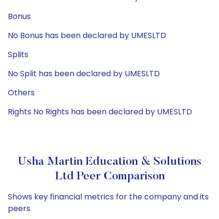
Bonus
No Bonus has been declared by UMESLTD
Splits
No Split has been declared by UMESLTD
Others
Rights No Rights has been declared by UMESLTD
Usha Martin Education & Solutions
Ltd Peer Comparison
Shows key financial metrics for the company and its
peers