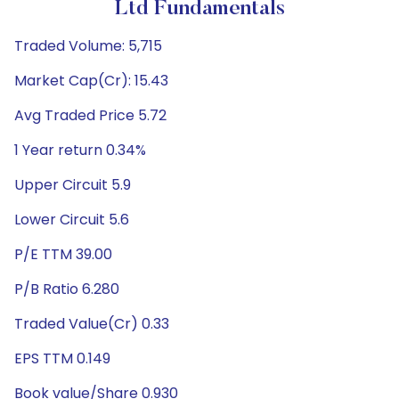
Ltd Fundamentals
Traded Volume: 5,715
Market Cap(Cr): 15.43
Avg Traded Price 5.72
1 Year return 0.34%
Upper Circuit 5.9
Lower Circuit 5.6
P/E TTM 39.00
P/B Ratio 6.280
Traded Value(Cr) 0.33
EPS TTM 0.149
Book value/Share 0.930