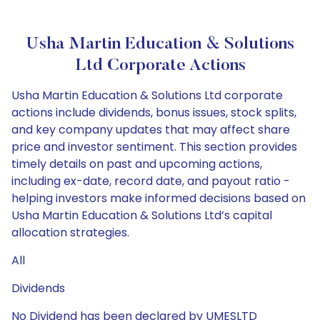
Usha Martin Education & Solutions
Ltd Corporate Actions
Usha Martin Education & Solutions Ltd corporate
actions include dividends, bonus issues, stock splits,
and key company updates that may affect share
price and investor sentiment. This section provides
timely details on past and upcoming actions,
including ex-date, record date, and payout ratio -
helping investors make informed decisions based on
Usha Martin Education & Solutions Ltd’s capital
allocation strategies.
All
Dividends
No Dividend has been declared by UMESLTD