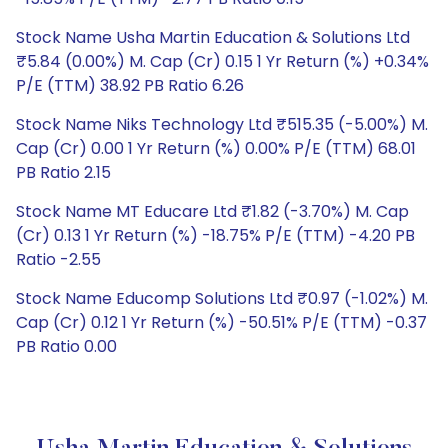
Stock Name Usha Martin Education & Solutions Ltd
₹5.84 (0.00%) M. Cap (Cr) 0.15 1 Yr Return (%) +0.34%
P/E (TTM) 38.92 PB Ratio 6.26
Stock Name Niks Technology Ltd ₹515.35 (-5.00%) M.
Cap (Cr) 0.00 1 Yr Return (%) 0.00% P/E (TTM) 68.01
PB Ratio 2.15
Stock Name MT Educare Ltd ₹1.82 (-3.70%) M. Cap
(Cr) 0.13 1 Yr Return (%) -18.75% P/E (TTM) -4.20 PB
Ratio -2.55
Stock Name Educomp Solutions Ltd ₹0.97 (-1.02%) M.
Cap (Cr) 0.12 1 Yr Return (%) -50.51% P/E (TTM) -0.37
PB Ratio 0.00