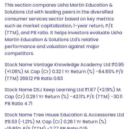
This section compares Usha Martin Education &
Solutions Ltd with leading peers in the diversified
consumer services sector based on key metrics
such as market capitalization, 1-year return, P/E
(TTM), and PB ratio. It helps investors evaluate Usha
Martin Education & Solutions Ltd's relative
performance and valuation against major
competitors.
Stock Name Vantage Knowledge Academy Ltd ₹0.95
(+1.06%) M. Cap (Cr) 0.32 1 Yr Return (%) -84.85% P/E
(TTM) 269.12 PB Ratio 0.83
Stock Name DSJ Keep Learning Ltd ₹1.87 (+2.19%) M.
Cap (Cr) 0.29 1 Yr Return (%) -42.11% P/E (TTM) -30.11
PB Ratio 4.71
Stock Name Tree House Education & Accessories Ltd
₹6.53 (-1.21%) M. Cap (Cr) 0.28 1 Yr Return (%)
-15.85% P/E (TTM) -2.77 PB Ratio 0.15