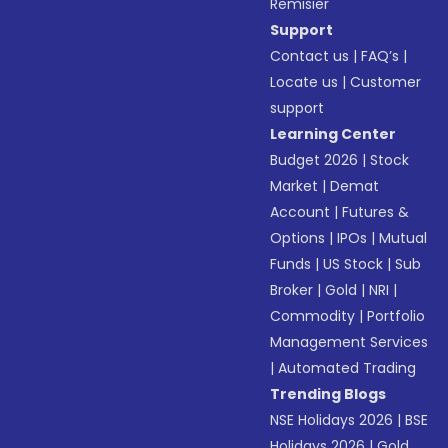
Remisier
Support
Contact us
|
FAQ’s
|
Locate us
|
Customer
support
Learning Center
Budget 2026
|
Stock
Market
|
Demat
Account
|
Futures &
Options
|
IPOs
|
Mutual
Funds
|
US Stock
|
Sub
Broker
|
Gold
|
NRI
|
Commodity
|
Portfolio
Management Services
|
Automated Trading
Trending Blogs
NSE Holidays 2026
|
BSE
Holidays 2026
|
Gold