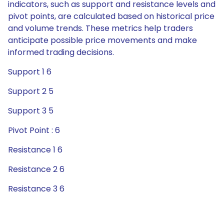
indicators, such as support and resistance levels and
pivot points, are calculated based on historical price
and volume trends. These metrics help traders
anticipate possible price movements and make
informed trading decisions.
Support 1 6
Support 2 5
Support 3 5
Pivot Point : 6
Resistance 1 6
Resistance 2 6
Resistance 3 6