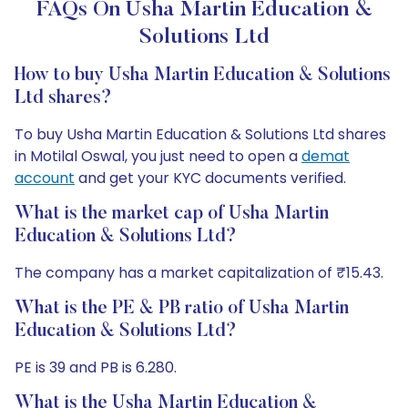
FAQs On Usha Martin Education &
Solutions Ltd
How to buy Usha Martin Education & Solutions
Ltd shares?
To buy Usha Martin Education & Solutions Ltd shares
in Motilal Oswal, you just need to open a
demat
account
and get your KYC documents verified.
What is the market cap of Usha Martin
Education & Solutions Ltd?
The company has a market capitalization of ₹15.43.
What is the PE & PB ratio of Usha Martin
Education & Solutions Ltd?
PE is 39 and PB is 6.280.
What is the Usha Martin Education &