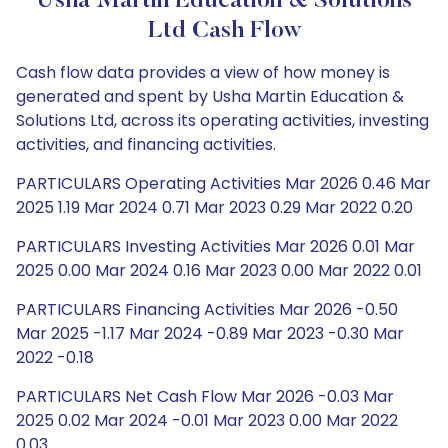
Usha Martin Education & Solutions
Ltd Cash Flow
Cash flow data provides a view of how money is
generated and spent by Usha Martin Education &
Solutions Ltd, across its operating activities, investing
activities, and financing activities.
PARTICULARS Operating Activities Mar 2026 0.46 Mar
2025 1.19 Mar 2024 0.71 Mar 2023 0.29 Mar 2022 0.20
PARTICULARS Investing Activities Mar 2026 0.01 Mar
2025 0.00 Mar 2024 0.16 Mar 2023 0.00 Mar 2022 0.01
PARTICULARS Financing Activities Mar 2026 -0.50
Mar 2025 -1.17 Mar 2024 -0.89 Mar 2023 -0.30 Mar
2022 -0.18
PARTICULARS Net Cash Flow Mar 2026 -0.03 Mar
2025 0.02 Mar 2024 -0.01 Mar 2023 0.00 Mar 2022
0.03