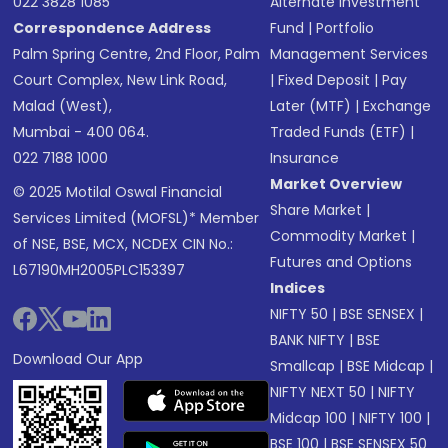
022 3828 1085
Alternate Investment
Correspondence Address
Fund
|
Portfolio
Palm Spring Centre, 2nd Floor, Palm
Management Services
Court Complex, New Link Road,
|
Fixed Deposit
|
Pay
Malad (West),
Later (MTF)
|
Exchange
Mumbai - 400 064.
Traded Funds (ETF)
|
022 7188 1000
Insurance
Market Overview
© 2025 Motilal Oswal Financial
Share Market
|
Services Limited (MOFSL)* Member
Commodity Market
|
of NSE, BSE, MCX, NCDEX CIN No.:
Futures and Options
L67190MH2005PLC153397
Indices
NIFTY 50
|
BSE SENSEX
|
BANK NIFTY
|
BSE
Download Our App
Smallcap
|
BSE Midcap
|
NIFTY NEXT 50
|
NIFTY
Midcap 100
|
NIFTY 100
|
BSE 100
|
BSE SENSEX 50