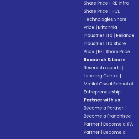
Share Price
|
IRB Infra
Share Price
|
HCL
Technologies Share
Price
|
Britannia
Industries Ltd
|
Reliance
Industries Ltd Share
Price
|
BEL Share Price
Research & Learn
Research reports
|
Learning Centre
|
Motilal Oswal School of
Entrepreneurship
Partner with us
Become a Partner
|
Become a Franchisee
Partner
|
Become a IFA
Partner
|
Become a