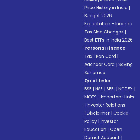
Price History in India
|
Budget 2026
Expectation - Income
Tax Slab Changes
|
Best ETFs in India 2026
Personal Finance
Tax
|
Pan Card
|
Aadhaar Card
|
Saving
Schemes
Quick links
BSE
|
NSE
|
SEBI
|
NCDEX
|
MOFSL-Important Links
|
Investor Relations
|
Disclaimer
|
Cookie
Policy
|
Investor
Education
|
Open
Demat Account
|