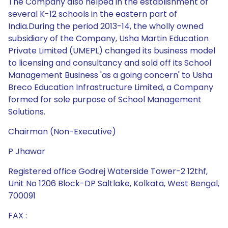
The Company also helped in the establishment of
several K-12 schools in the eastern part of
India.During the period 2013-14, the wholly owned
subsidiary of the Company, Usha Martin Education
Private Limited (UMEPL) changed its business model
to licensing and consultancy and sold off its School
Management Business 'as a going concern' to Usha
Breco Education Infrastructure Limited, a Company
formed for sole purpose of School Management
Solutions.
Chairman (Non-Executive)
P Jhawar
Registered office Godrej Waterside Tower-2 12thf,
Unit No 1206 Block-DP Saltlake, Kolkata, West Bengal,
700091
FAX :