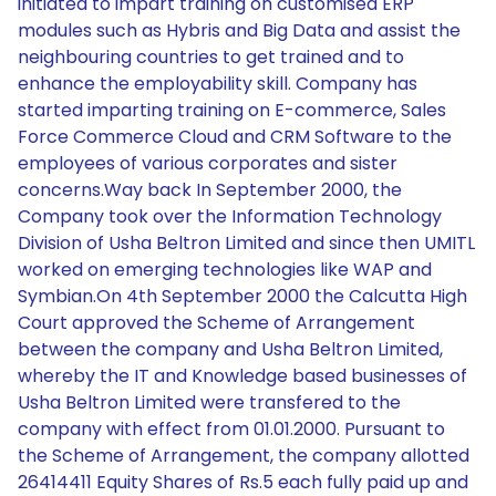
initiated to impart training on customised ERP
modules such as Hybris and Big Data and assist the
neighbouring countries to get trained and to
enhance the employability skill. Company has
started imparting training on E-commerce, Sales
Force Commerce Cloud and CRM Software to the
employees of various corporates and sister
concerns.Way back In September 2000, the
Company took over the Information Technology
Division of Usha Beltron Limited and since then UMITL
worked on emerging technologies like WAP and
Symbian.On 4th September 2000 the Calcutta High
Court approved the Scheme of Arrangement
between the company and Usha Beltron Limited,
whereby the IT and Knowledge based businesses of
Usha Beltron Limited were transfered to the
company with effect from 01.01.2000. Pursuant to
the Scheme of Arrangement, the company allotted
26414411 Equity Shares of Rs.5 each fully paid up and