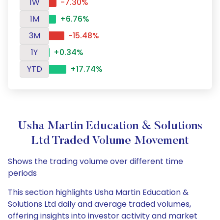
1W
-7.30%
1M
+6.76%
3M
-15.48%
1Y
+0.34%
YTD
+17.74%
Usha Martin Education & Solutions
Ltd Traded Volume Movement
Shows the trading volume over different time
periods
This section highlights Usha Martin Education &
Solutions Ltd daily and average traded volumes,
offering insights into investor activity and market