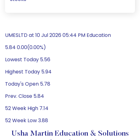
UMESLTD at 10 Jul 2026 05:44 PM Education
5.84 0.00(0.00%)
Lowest Today 5.56
Highest Today 5.94
Today's Open 5.78
Prev. Close 5.84
52 Week High 7.14
52 Week Low 3.88
Usha Martin Education & Solutions