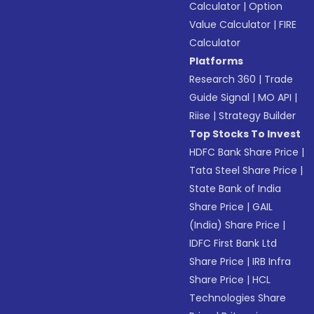
Calculator
|
Option
Value Calculator
|
FIRE
Calculator
Platforms
Research 360
|
Trade
Guide Signal
|
MO API
|
Riise
|
Strategy Builder
Top Stocks To Invest
HDFC Bank Share Price
|
Tata Steel Share Price
|
State Bank of India
Share Price
|
GAIL
(India) Share Price
|
IDFC First Bank Ltd
Share Price
|
IRB Infra
Share Price
|
HCL
Technologies Share