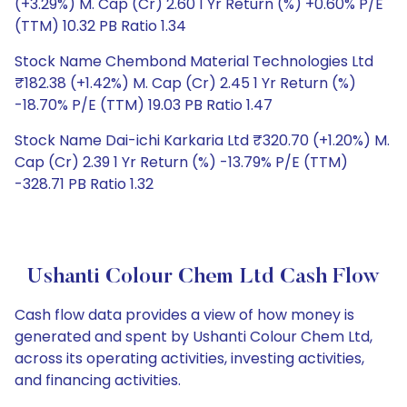
(+3.29%) M. Cap (Cr) 2.60 1 Yr Return (%) +0.60% P/E
(TTM) 10.32 PB Ratio 1.34
Stock Name Chembond Material Technologies Ltd
₹182.38 (+1.42%) M. Cap (Cr) 2.45 1 Yr Return (%)
-18.70% P/E (TTM) 19.03 PB Ratio 1.47
Stock Name Dai-ichi Karkaria Ltd ₹320.70 (+1.20%) M.
Cap (Cr) 2.39 1 Yr Return (%) -13.79% P/E (TTM)
-328.71 PB Ratio 1.32
Ushanti Colour Chem Ltd Cash Flow
Cash flow data provides a view of how money is
generated and spent by Ushanti Colour Chem Ltd,
across its operating activities, investing activities,
and financing activities.