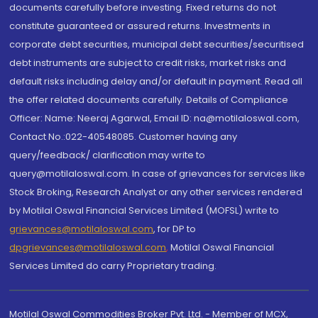
documents carefully before investing. Fixed returns do not
constitute guaranteed or assured returns. Investments in
corporate debt securities, municipal debt securities/securitised
debt instruments are subject to credit risks, market risks and
default risks including delay and/or default in payment. Read all
the offer related documents carefully. Details of Compliance
Officer: Name: Neeraj Agarwal, Email ID: na@motilaloswal.com,
Contact No.:022-40548085. Customer having any
query/feedback/ clarification may write to
query@motilaloswal.com. In case of grievances for services like
Stock Broking, Research Analyst or any other services rendered
by Motilal Oswal Financial Services Limited (MOFSL) write to
grievances@motilaloswal.com
, for DP to
dpgrievances@motilaloswal.com
,
Motilal Oswal Financial
Services Limited do carry Proprietary trading.
Motilal Oswal Commodities Broker Pvt. Ltd. - Member of MCX,