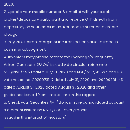
2020.
2. Update your mobile number & email Id with your stock
broker/depository participant and receive OTP directly from
depository on your email id and/or mobile number to create
pledge.
3. Pay 20% upfront margin of the transaction value to trade in
cash market segment.
4. Investors may please refer to the Exchange's Frequently
Asked Questions (FAQs) issued vide circular reference
NSE/INSP/45191 dated July 31, 2020 and NSE/INSP/45534 and BSE
vide notice no. 20200731-7 dated July 31, 2020 and 20200831-45
dated August 31, 2020 dated August 31, 2020 and other
guidelines issued from time to time in this regard
5. Check your Securities /MF/ Bonds in the consolidated account
statement issued by NSDL/CDSL every month.
Issued in the interest of Investors"