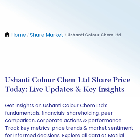
Home
Share Market
Ushanti Colour Chem Ltd
/
/
Ushanti Colour Chem Ltd Share Price
Today: Live Updates & Key Insights
Get insights on Ushanti Colour Chem Ltd’s
fundamentals, financials, shareholding, peer
comparison, corporate actions & performance.
Track key metrics, price trends & market sentiment
for informed decisions. Explore all data at Motilal