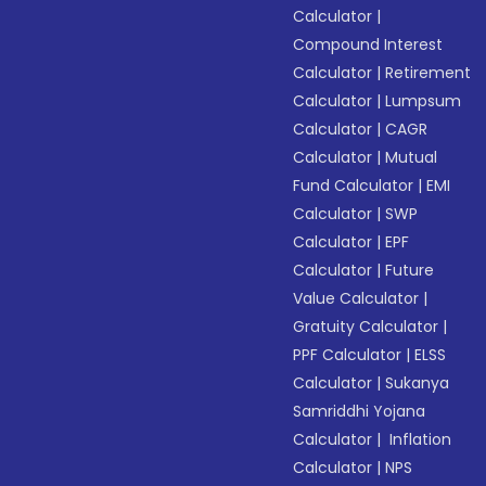
Calculator
|
Compound Interest
Calculator
|
Retirement
Calculator
|
Lumpsum
Calculator
|
CAGR
Calculator
|
Mutual
Fund Calculator
|
EMI
Calculator
|
SWP
Calculator
|
EPF
Calculator
|
Future
Value Calculator
|
Gratuity Calculator
|
PPF Calculator
|
ELSS
Calculator
|
Sukanya
Samriddhi Yojana
Calculator
|
Inflation
Calculator
|
NPS