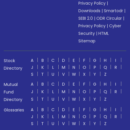
Privacy Policy
|
Downloads
|
Smartodr
|
SEBI 2.0
|
ODR Circular
|
Privacy Policy
|
Cyber
Security
|
HTML
Sitemap
A
B
C
D
E
F
G
H
I
Stock
J
K
L
M
N
O
P
Q
R
Directory
S
T
U
V
W
X
Y
Z
A
B
C
D
E
F
G
H
I
Mutual
J
K
L
M
N
O
P
Q
R
Fund
S
T
U
V
W
X
Y
Z
Directory
A
B
C
D
E
F
G
H
I
Glossaries
J
K
L
M
N
O
P
Q
R
S
T
U
V
W
X
Y
Z