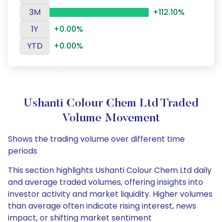
3M
+112.10%
1Y
+0.00%
YTD
+0.00%
Ushanti Colour Chem Ltd Traded
Volume Movement
Shows the trading volume over different time
periods
This section highlights Ushanti Colour Chem Ltd daily
and average traded volumes, offering insights into
investor activity and market liquidity. Higher volumes
than average often indicate rising interest, news
impact, or shifting market sentiment