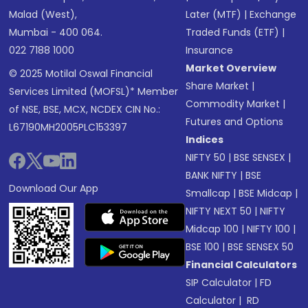
Malad (West),
Later (MTF)
|
Exchange
Mumbai - 400 064.
Traded Funds (ETF)
|
022 7188 1000
Insurance
Market Overview
© 2025 Motilal Oswal Financial
Share Market
|
Services Limited (MOFSL)* Member
Commodity Market
|
of NSE, BSE, MCX, NCDEX CIN No.:
Futures and Options
L67190MH2005PLC153397
Indices
NIFTY 50
|
BSE SENSEX
|
BANK NIFTY
|
BSE
Download Our App
Smallcap
|
BSE Midcap
|
NIFTY NEXT 50
|
NIFTY
Midcap 100
|
NIFTY 100
|
BSE 100
|
BSE SENSEX 50
Financial Calculators
SIP Calculator
|
FD
Calculator
|
RD