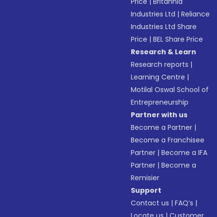
Price
|
Britannia
Industries Ltd
|
Reliance
Industries Ltd Share
Price
|
BEL Share Price
Research & Learn
Research reports
|
Learning Centre
|
Motilal Oswal School of
Entrepreneurship
Partner with us
Become a Partner
|
Become a Franchisee
Partner
|
Become a IFA
Partner
|
Become a
Remisier
Support
Contact us
|
FAQ’s
|
Locate us
|
Customer