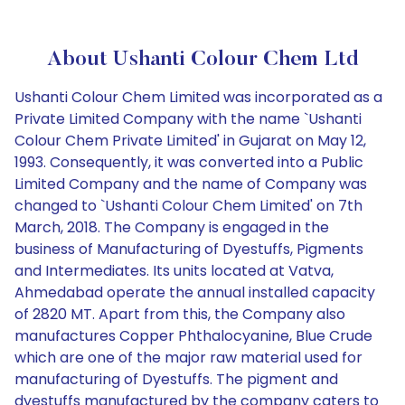
About Ushanti Colour Chem Ltd
Ushanti Colour Chem Limited was incorporated as a
Private Limited Company with the name `Ushanti
Colour Chem Private Limited' in Gujarat on May 12,
1993. Consequently, it was converted into a Public
Limited Company and the name of Company was
changed to `Ushanti Colour Chem Limited' on 7th
March, 2018. The Company is engaged in the
business of Manufacturing of Dyestuffs, Pigments
and Intermediates. Its units located at Vatva,
Ahmedabad operate the annual installed capacity
of 2820 MT. Apart from this, the Company also
manufactures Copper Phthalocyanine, Blue Crude
which are one of the major raw material used for
manufacturing of Dyestuffs. The pigment and
dyestuffs manufactured by the company caters to