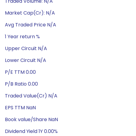
Traded Volume: N/A
Market Cap(Cr): N/A
Avg Traded Price N/A
1 Year return %
Upper Circuit N/A
Lower Circuit N/A
P/E TTM 0.00
P/B Ratio 0.00
Traded Value(Cr) N/A
EPS TTM NaN
Book value/Share NaN
Dividend Yield 1Y 0.00%