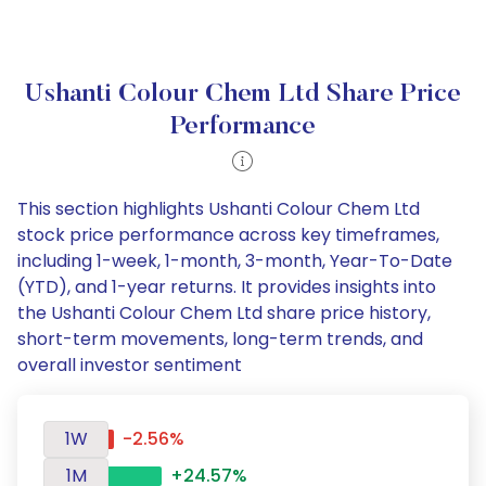
Ushanti Colour Chem Ltd Share Price
Performance
This section highlights Ushanti Colour Chem Ltd
stock price performance across key timeframes,
including 1-week, 1-month, 3-month, Year-To-Date
(YTD), and 1-year returns. It provides insights into
the Ushanti Colour Chem Ltd share price history,
short-term movements, long-term trends, and
overall investor sentiment
1W
-2.56%
1M
+24.57%