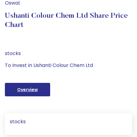
Oswal.
Ushanti Colour Chem Ltd Share Price
Chart
stocks
To Invest in Ushanti Colour Chem Ltd
Overview
stocks