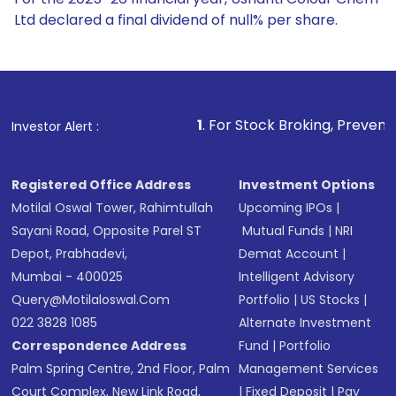
Ltd declared a final dividend of null% per share.
1
. For Stock Broking, Prevent Unauthorized Trans
Investor Alert :
Registered Office Address
Investment Options
Motilal Oswal Tower, Rahimtullah
Upcoming IPOs
|
Sayani Road, Opposite Parel ST
Mutual Funds
|
NRI
Depot, Prabhadevi,
Demat Account
|
Mumbai - 400025
Intelligent Advisory
Query@motilaloswal.com
Portfolio
|
US Stocks
|
022 3828 1085
Alternate Investment
Correspondence Address
Fund
|
Portfolio
Palm Spring Centre, 2nd Floor, Palm
Management Services
Court Complex, New Link Road,
|
Fixed Deposit
|
Pay