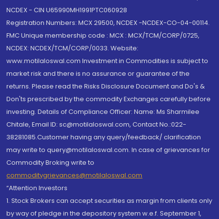
NCDEX - CIN U65990MH1991PTC060928
Registration Numbers: MCX 29500, NCDEX -NCDEX-CO-04-00114.
FMC Unique membership code : MCX : MCX/TCM/CORP/0725,
NCDEX: NCDEX/TCM/CORP/0033. Website:
www.motilaloswal.com Investment in Commodities is subject to
market risk and there is no assurance or guarantee of the
returns. Please read the Risks Disclosure Document and Do's &
Don'ts prescribed by the commodity Exchanges carefully before
investing. Details of Compliance Officer: Name: Ms Sharmilee
Chitale, Email ID: sc@motilaloswal.com, Contact No.:022-
38281085.Customer having any query/feedback/ clarification
may write to query@motilaloswal.com. In case of grievances for
Commodity Broking write to
commoditygrievances@motilaloswal.com
“Attention Investors
1. Stock Brokers can accept securities as margin from clients only
by way of pledge in the depository system w.e.f. September 1,