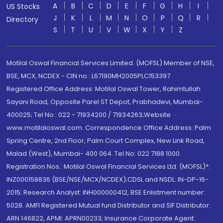
A
B
C
D
E
F
G
H
I
US Stocks
J
K
L
M
N
O
P
Q
R
Directory
S
T
U
V
W
X
Y
Z
Motilal Oswal Financial Services Limited. (MOFSL) Member of NSE,
BSE, MCX, NCDEX - CIN no.: L67190MH2005PLC153397
Registered Office Address: Motilal Oswal Tower, Rahimtullah
Sayani Road, Opposite Parel ST Depot, Prabhadevi, Mumbai-
400025; Tel No.: 022 - 71934200 / 71934263;Website
www.motilaloswal.com. Correspondence Office Address: Palm
Spring Centre, 2nd Floor, Palm Court Complex, New Link Road,
Malad (West), Mumbai- 400 064. Tel No: 022 7188 1000.
Registration Nos.: Motilal Oswal Financial Services Ltd. (MOFSL)*:
INZ000158836 (BSE/NSE/MCX/NCDEX);CDSL and NSDL: IN-DP-16-
2015; Research Analyst: INH000000412, BSE Enlistment number:
5028. AMFI Registered Mutual fund Distributor and SIF Distributor:
ARN 146822, APMI: APRN00233; Insurance Corporate Agent: