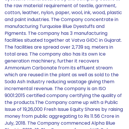
the raw material requirement of textile, garment,
cotton, leather, nylon, paper, wool, ink, wood, plastic
and paint industries. The Company concentrate in
manufacturing Turquoise Blue Dyestuffs and
Pigments. The company has 3 manufacturing
facilities situated together at Vatva GIDC in Gujarat.
The facilities are spread over 2,739 sq. meters in
total area. The company also has its own Ice
generation machinery, further it recovers
Ammonium Carbonate from its effluent stream
which are reused in the plant as well as sold to the
Soda Ash Industry reducing wastage giving them
incremental revenue. The company is an ISO
9001:2015 certified company certifying the quality of
the products.The Company came up with a Public
Issue of 19,26,000 Fresh Issue Equity Shares by raising
money from public aggregating to Rs 11.56 Crore in
July, 2018. The Company commenced Alpha Blue