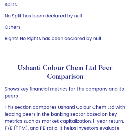
Splits
No Split has been declared by null
Others
Rights No Rights has been declared by null
Ushanti Colour Chem Ltd Peer
Comparison
Shows key financial metrics for the company and its
peers
This section compares Ushanti Colour Chem Ltd with
leading peers in the banking sector based on key
metrics such as market capitalization, 1-year return,
P/E (TTM), and PB ratio. It helps investors evaluate