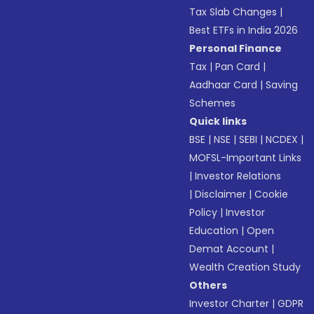
Tax Slab Changes
|
Best ETFs in India 2026
Personal Finance
Tax
|
Pan Card
|
Aadhaar Card
|
Saving
Schemes
Quick links
BSE
|
NSE
|
SEBI
|
NCDEX
|
MOFSL-Important Links
|
Investor Relations
|
Disclaimer
|
Cookie
Policy
|
Investor
Education
|
Open
Demat Account
|
Wealth Creation Study
Others
Investor Charter
|
GDPR