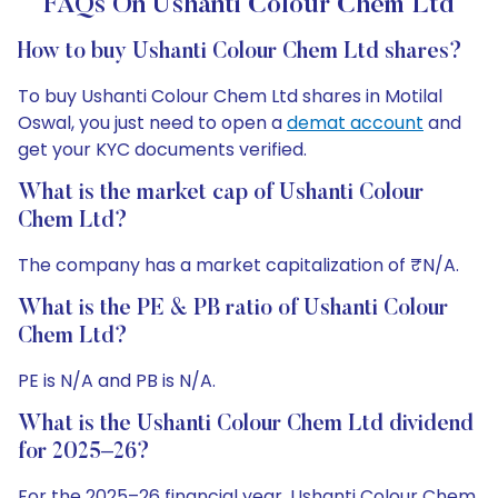
FAQs On Ushanti Colour Chem Ltd
How to buy Ushanti Colour Chem Ltd shares?
To buy Ushanti Colour Chem Ltd shares in Motilal
Oswal, you just need to open a
demat account
and
get your KYC documents verified.
What is the market cap of Ushanti Colour
Chem Ltd?
The company has a market capitalization of ₹N/A.
What is the PE & PB ratio of Ushanti Colour
Chem Ltd?
PE is N/A and PB is N/A.
What is the Ushanti Colour Chem Ltd dividend
for 2025–26?
For the 2025–26 financial year, Ushanti Colour Chem