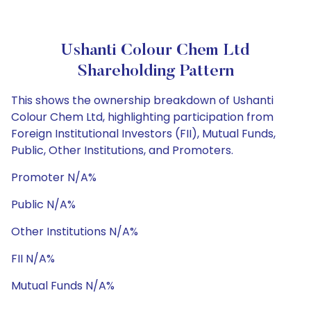
Ushanti Colour Chem Ltd
Shareholding Pattern
This shows the ownership breakdown of Ushanti
Colour Chem Ltd, highlighting participation from
Foreign Institutional Investors (FII), Mutual Funds,
Public, Other Institutions, and Promoters.
Promoter N/A%
Public N/A%
Other Institutions N/A%
FII N/A%
Mutual Funds N/A%