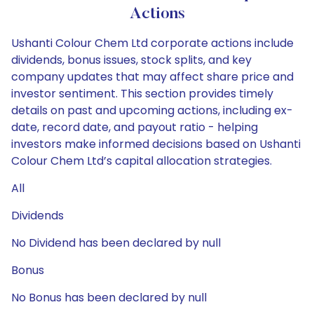
Actions
Ushanti Colour Chem Ltd corporate actions include
dividends, bonus issues, stock splits, and key
company updates that may affect share price and
investor sentiment. This section provides timely
details on past and upcoming actions, including ex-
date, record date, and payout ratio - helping
investors make informed decisions based on Ushanti
Colour Chem Ltd’s capital allocation strategies.
All
Dividends
No Dividend has been declared by null
Bonus
No Bonus has been declared by null