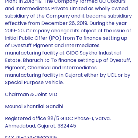
Plant in 2018-19. The Company formed UC Colours
and Intermediates Private Limited as wholly owned
subsidiary of the Company and it became subsidiary
effective from December 26, 2019. During the year
2019-20, Company changed its object of the issue of
Initial Public Offer (IPO) from To finance setting up
of Dyestuff Pigment and Intermediates
manufacturing facility at GIDC Saykha Industrial
Estate, Bharuch to To finance setting up of Dyestuff,
Pigment, Chemical and Intermediates
manufacturing facility in Gujarat either by UCL or by
Special Purpose Vehicle.
Chairman & Joint M.D
Maunal Shantilal Gandhi
Registered office 88/5 GIDC Phase-I, Vatva,
Ahmedabad, Gujarat, 382445
FAX :91-079-25833315