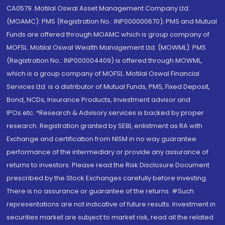
CA0579 .Motilal Oswal Asset Management Company Ltd.
(MOAMC): PMS (Registration No.: INP000000670); PMS and Mutual
Funds are offered through MOAMC which is group company of
MOFSL. Motilal Oswal Wealth Management Ltd. (MOWML): PMS
(Registration No.: INP000004409) is offered through MOWML,
which is a group company of MOFSL. Motilal Oswal Financial
Services Ltd. is a distributor of Mutual Funds, PMS, Fixed Deposit,
Bond, NCDs, Insurance Products, Investment advisor and
IPOs.etc. *Research & Advisory services is backed by proper
research. Registration granted by SEBI, enlistment as RA with
Exchange and certification from NISM in no way guarantee
performance of the intermediary or provide any assurance of
returns to investors. Please read the Risk Disclosure Document
prescribed by the Stock Exchanges carefully before investing.
There is no assurance or guarantee of the returns. #Such
representations are not indicative of future results. Investment in
securities market are subject to market risk, read all the related