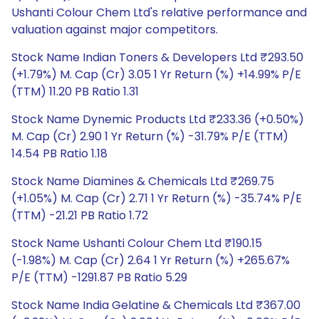
Ushanti Colour Chem Ltd's relative performance and
valuation against major competitors.
Stock Name Indian Toners & Developers Ltd ₹293.50
(+1.79%) M. Cap (Cr) 3.05 1 Yr Return (%) +14.99% P/E
(TTM) 11.20 PB Ratio 1.31
Stock Name Dynemic Products Ltd ₹233.36 (+0.50%)
M. Cap (Cr) 2.90 1 Yr Return (%) -31.79% P/E (TTM)
14.54 PB Ratio 1.18
Stock Name Diamines & Chemicals Ltd ₹269.75
(+1.05%) M. Cap (Cr) 2.71 1 Yr Return (%) -35.74% P/E
(TTM) -21.21 PB Ratio 1.72
Stock Name Ushanti Colour Chem Ltd ₹190.15
(-1.98%) M. Cap (Cr) 2.64 1 Yr Return (%) +265.67%
P/E (TTM) -1291.87 PB Ratio 5.29
Stock Name India Gelatine & Chemicals Ltd ₹367.00