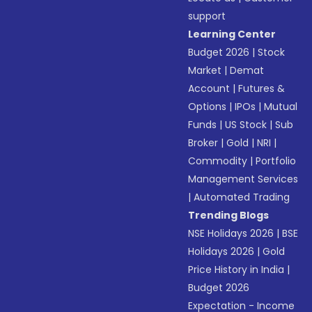
support
Learning Center
Budget 2026
|
Stock
Market
|
Demat
Account
|
Futures &
Options
|
IPOs
|
Mutual
Funds
|
US Stock
|
Sub
Broker
|
Gold
|
NRI
|
Commodity
|
Portfolio
Management Services
|
Automated Trading
Trending Blogs
NSE Holidays 2026
|
BSE
Holidays 2026
|
Gold
Price History in India
|
Budget 2026
Expectation - Income