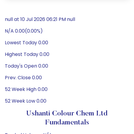
null at 10 Jul 2026 06:21 PM null
N/A 0.00(0.00%)
Lowest Today 0.00
Highest Today 0.00
Today's Open 0.00
Prev. Close 0.00
52 Week High 0.00
52 Week Low 0.00
Ushanti Colour Chem Ltd
Fundamentals