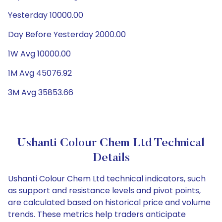
Yesterday 10000.00
Day Before Yesterday 2000.00
1W Avg 10000.00
1M Avg 45076.92
3M Avg 35853.66
Ushanti Colour Chem Ltd Technical
Details
Ushanti Colour Chem Ltd technical indicators, such
as support and resistance levels and pivot points,
are calculated based on historical price and volume
trends. These metrics help traders anticipate