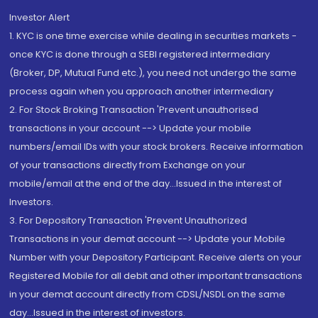
Investor Alert
1. KYC is one time exercise while dealing in securities markets -
once KYC is done through a SEBI registered intermediary
(Broker, DP, Mutual Fund etc.), you need not undergo the same
process again when you approach another intermediary
2. For Stock Broking Transaction 'Prevent unauthorised
transactions in your account --> Update your mobile
numbers/email IDs with your stock brokers. Receive information
of your transactions directly from Exchange on your
mobile/email at the end of the day...Issued in the interest of
Investors.
3. For Depository Transaction 'Prevent Unauthorized
Transactions in your demat account --> Update your Mobile
Number with your Depository Participant. Receive alerts on your
Registered Mobile for all debit and other important transactions
in your demat account directly from CDSL/NSDL on the same
day...Issued in the interest of investors.