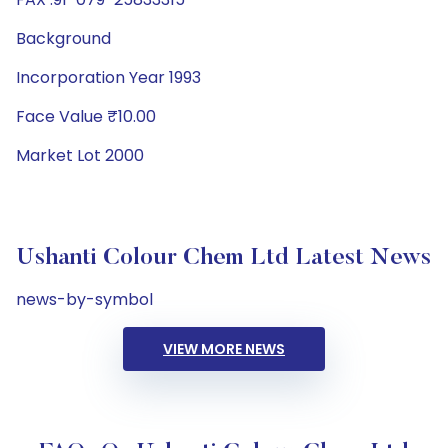
Background
Incorporation Year 1993
Face Value ₹10.00
Market Lot 2000
Ushanti Colour Chem Ltd Latest News
news-by-symbol
VIEW MORE NEWS