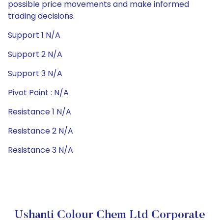
possible price movements and make informed
trading decisions.
Support 1 N/A
Support 2 N/A
Support 3 N/A
Pivot Point : N/A
Resistance 1 N/A
Resistance 2 N/A
Resistance 3 N/A
Ushanti Colour Chem Ltd Corporate