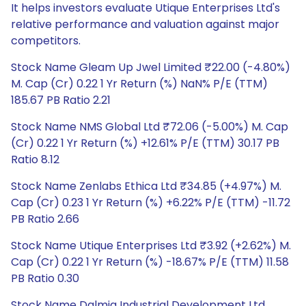
It helps investors evaluate Utique Enterprises Ltd's
relative performance and valuation against major
competitors.
Stock Name Gleam Up Jwel Limited ₹22.00 (-4.80%)
M. Cap (Cr) 0.22 1 Yr Return (%) NaN% P/E (TTM)
185.67 PB Ratio 2.21
Stock Name NMS Global Ltd ₹72.06 (-5.00%) M. Cap
(Cr) 0.22 1 Yr Return (%) +12.61% P/E (TTM) 30.17 PB
Ratio 8.12
Stock Name Zenlabs Ethica Ltd ₹34.85 (+4.97%) M.
Cap (Cr) 0.23 1 Yr Return (%) +6.22% P/E (TTM) -11.72
PB Ratio 2.66
Stock Name Utique Enterprises Ltd ₹3.92 (+2.62%) M.
Cap (Cr) 0.22 1 Yr Return (%) -18.67% P/E (TTM) 11.58
PB Ratio 0.30
Stock Name Dalmia Industrial Development Ltd