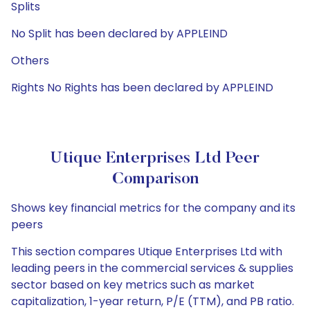
Splits
No Split has been declared by APPLEIND
Others
Rights No Rights has been declared by APPLEIND
Utique Enterprises Ltd Peer
Comparison
Shows key financial metrics for the company and its
peers
This section compares Utique Enterprises Ltd with
leading peers in the commercial services & supplies
sector based on key metrics such as market
capitalization, 1-year return, P/E (TTM), and PB ratio.