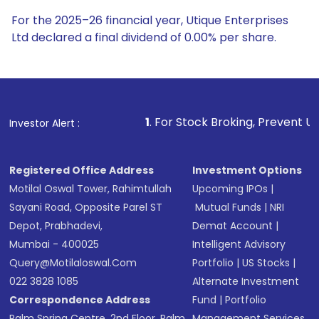
For the 2025–26 financial year, Utique Enterprises
Ltd declared a final dividend of 0.00% per share.
1
. For Stock Broking, Prevent Unauthorized Transactio
Investor Alert :
Registered Office Address
Investment Options
Motilal Oswal Tower, Rahimtullah
Upcoming IPOs
|
Sayani Road, Opposite Parel ST
Mutual Funds
|
NRI
Depot, Prabhadevi,
Demat Account
|
Mumbai - 400025
Intelligent Advisory
Query@motilaloswal.com
Portfolio
|
US Stocks
|
022 3828 1085
Alternate Investment
Correspondence Address
Fund
|
Portfolio
Palm Spring Centre, 2nd Floor, Palm
Management Services