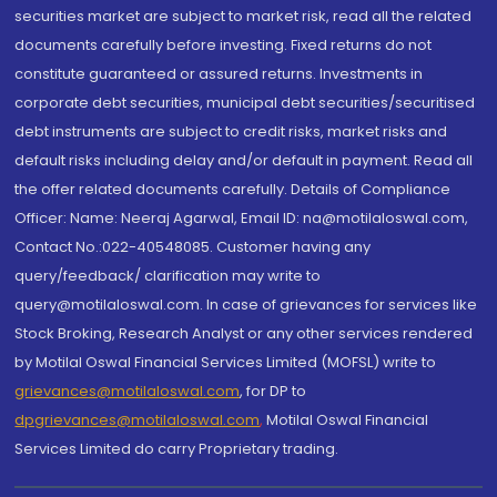
securities market are subject to market risk, read all the related
documents carefully before investing. Fixed returns do not
constitute guaranteed or assured returns. Investments in
corporate debt securities, municipal debt securities/securitised
debt instruments are subject to credit risks, market risks and
default risks including delay and/or default in payment. Read all
the offer related documents carefully. Details of Compliance
Officer: Name: Neeraj Agarwal, Email ID: na@motilaloswal.com,
Contact No.:022-40548085. Customer having any
query/feedback/ clarification may write to
query@motilaloswal.com. In case of grievances for services like
Stock Broking, Research Analyst or any other services rendered
by Motilal Oswal Financial Services Limited (MOFSL) write to
grievances@motilaloswal.com
, for DP to
dpgrievances@motilaloswal.com
,
Motilal Oswal Financial
Services Limited do carry Proprietary trading.