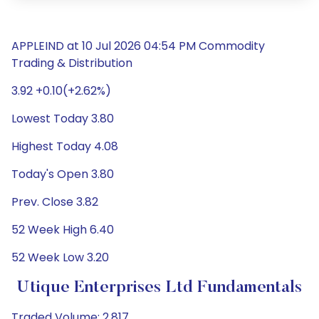
APPLEIND at 10 Jul 2026 04:54 PM Commodity
Trading & Distribution
3.92 +0.10(+2.62%)
Lowest Today 3.80
Highest Today 4.08
Today's Open 3.80
Prev. Close 3.82
52 Week High 6.40
52 Week Low 3.20
Utique Enterprises Ltd Fundamentals
Traded Volume: 2,817