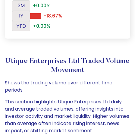
3M
+0.00%
1Y
-18.67%
YTD
+0.00%
Utique Enterprises Ltd Traded Volume
Movement
Shows the trading volume over different time
periods
This section highlights Utique Enterprises Ltd daily
and average traded volumes, offering insights into
investor activity and market liquidity. Higher volumes
than average often indicate rising interest, news
impact, or shifting market sentiment