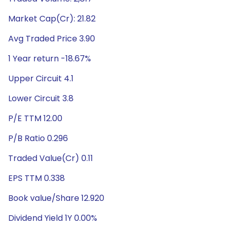
Market Cap(Cr): 21.82
Avg Traded Price 3.90
1 Year return -18.67%
Upper Circuit 4.1
Lower Circuit 3.8
P/E TTM 12.00
P/B Ratio 0.296
Traded Value(Cr) 0.11
EPS TTM 0.338
Book value/Share 12.920
Dividend Yield 1Y 0.00%