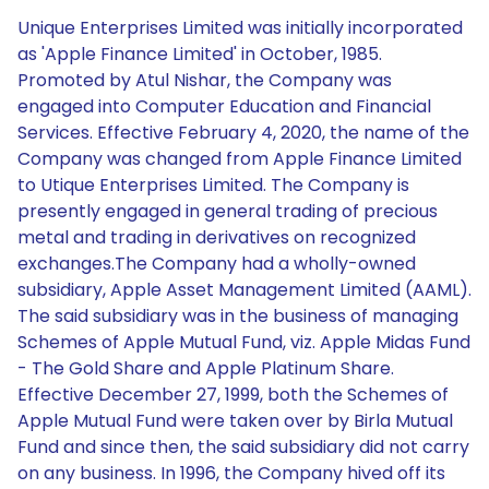
Unique Enterprises Limited was initially incorporated
as 'Apple Finance Limited' in October, 1985.
Promoted by Atul Nishar, the Company was
engaged into Computer Education and Financial
Services. Effective February 4, 2020, the name of the
Company was changed from Apple Finance Limited
to Utique Enterprises Limited. The Company is
presently engaged in general trading of precious
metal and trading in derivatives on recognized
exchanges.The Company had a wholly-owned
subsidiary, Apple Asset Management Limited (AAML).
The said subsidiary was in the business of managing
Schemes of Apple Mutual Fund, viz. Apple Midas Fund
- The Gold Share and Apple Platinum Share.
Effective December 27, 1999, both the Schemes of
Apple Mutual Fund were taken over by Birla Mutual
Fund and since then, the said subsidiary did not carry
on any business. In 1996, the Company hived off its