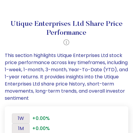
Utique Enterprises Ltd Share Price
Performance
This section highlights Utique Enterprises Ltd stock
price performance across key timeframes, including
1-week, 1-month, 3-month, Year-To-Date (YTD), and
1-year returns. It provides insights into the Utique
Enterprises Ltd share price history, short-term
movements, long-term trends, and overall investor
sentiment
1W
+0.00%
1M
+0.00%