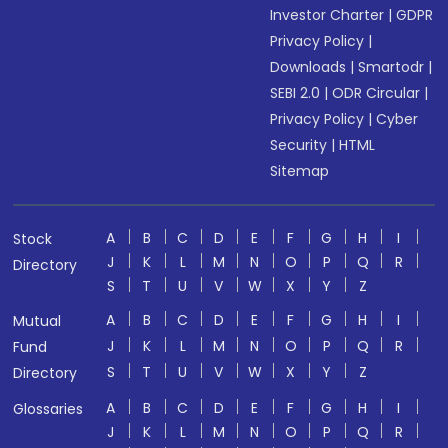
Investor Charter
|
GDPR
Privacy Policy
|
Downloads
|
Smartodr
|
SEBI 2.0
|
ODR Circular
|
Privacy Policy
|
Cyber
Security
|
HTML
Sitemap
A
B
C
D
E
F
G
H
I
Stock
J
K
L
M
N
O
P
Q
R
Directory
S
T
U
V
W
X
Y
Z
A
B
C
D
E
F
G
H
I
Mutual
J
K
L
M
N
O
P
Q
R
Fund
S
T
U
V
W
X
Y
Z
Directory
A
B
C
D
E
F
G
H
I
Glossaries
J
K
L
M
N
O
P
Q
R