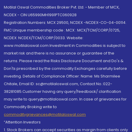
Motilal Oswal Commodities Broker Pvt. Ltd. - Member of MCX,
NCDEX - CIN U65990MH1991PTC060928
Registration Numbers: MCX 29500, NCDEX -NCDEX-CO-04-00114.
FMC Unique membership code : MCX : MCX/TCM/CORP/0725,
NCDEX: NCDEX/TCM/CORP/0033. Website:
www.motilaloswal.com Investment in Commodities is subject to
market risk and there is no assurance or guarantee of the
returns. Please read the Risks Disclosure Document and Do's &
Don'ts prescribed by the commodity Exchanges carefully before
investing. Details of Compliance Officer: Name: Ms Sharmilee
Chitale, Email ID: sc@motilaloswal.com, Contact No.:022-
38281085.Customer having any query/feedback/ clarification
may write to query@motilaloswal.com. In case of grievances for
Commodity Broking write to
commoditygrievances@motilaloswal.com
“Attention Investors
1. Stock Brokers can accept securities as margin from clients only