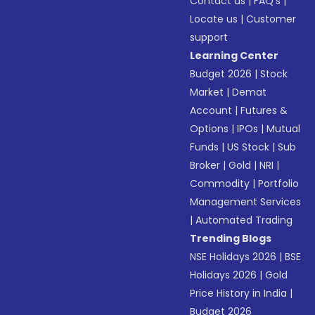
Contact us
|
FAQ’s
|
Locate us
|
Customer
support
Learning Center
Budget 2026
|
Stock
Market
|
Demat
Account
|
Futures &
Options
|
IPOs
|
Mutual
Funds
|
US Stock
|
Sub
Broker
|
Gold
|
NRI
|
Commodity
|
Portfolio
Management Services
|
Automated Trading
Trending Blogs
NSE Holidays 2026
|
BSE
Holidays 2026
|
Gold
Price History in India
|
Budget 2026