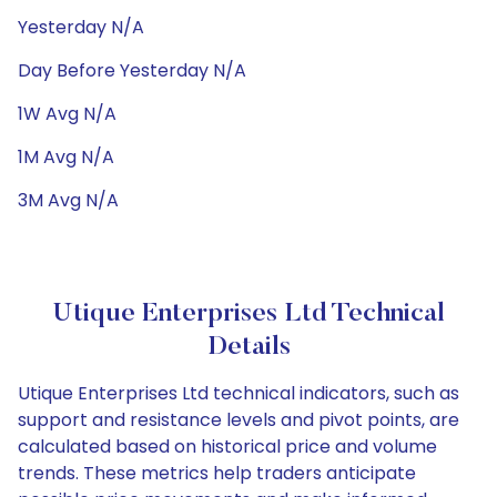
Yesterday N/A
Day Before Yesterday N/A
1W Avg N/A
1M Avg N/A
3M Avg N/A
Utique Enterprises Ltd Technical
Details
Utique Enterprises Ltd technical indicators, such as
support and resistance levels and pivot points, are
calculated based on historical price and volume
trends. These metrics help traders anticipate