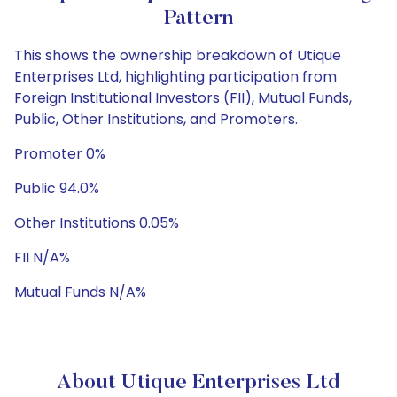
Pattern
This shows the ownership breakdown of Utique
Enterprises Ltd, highlighting participation from
Foreign Institutional Investors (FII), Mutual Funds,
Public, Other Institutions, and Promoters.
Promoter 0%
Public 94.0%
Other Institutions 0.05%
FII N/A%
Mutual Funds N/A%
About Utique Enterprises Ltd