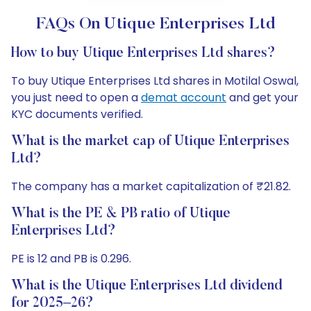
FAQs On Utique Enterprises Ltd
How to buy Utique Enterprises Ltd shares?
To buy Utique Enterprises Ltd shares in Motilal Oswal,
you just need to open a
demat account
and get your
KYC documents verified.
What is the market cap of Utique Enterprises
Ltd?
The company has a market capitalization of ₹21.82.
What is the PE & PB ratio of Utique
Enterprises Ltd?
PE is 12 and PB is 0.296.
What is the Utique Enterprises Ltd dividend
for 2025–26?