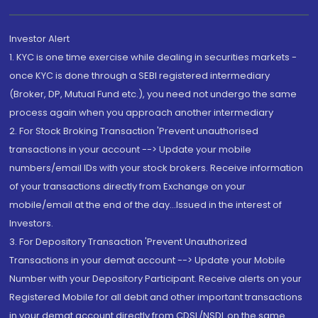
Investor Alert
1. KYC is one time exercise while dealing in securities markets -
once KYC is done through a SEBI registered intermediary
(Broker, DP, Mutual Fund etc.), you need not undergo the same
process again when you approach another intermediary
2. For Stock Broking Transaction 'Prevent unauthorised
transactions in your account --> Update your mobile
numbers/email IDs with your stock brokers. Receive information
of your transactions directly from Exchange on your
mobile/email at the end of the day...Issued in the interest of
Investors.
3. For Depository Transaction 'Prevent Unauthorized
Transactions in your demat account --> Update your Mobile
Number with your Depository Participant. Receive alerts on your
Registered Mobile for all debit and other important transactions
in your demat account directly from CDSL/NSDL on the same