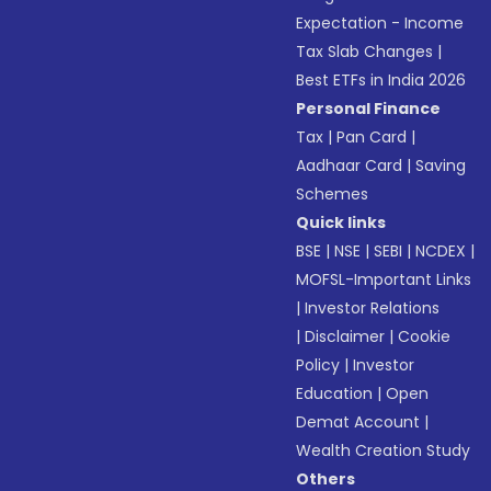
Expectation - Income
Tax Slab Changes
|
Best ETFs in India 2026
Personal Finance
Tax
|
Pan Card
|
Aadhaar Card
|
Saving
Schemes
Quick links
BSE
|
NSE
|
SEBI
|
NCDEX
|
MOFSL-Important Links
|
Investor Relations
|
Disclaimer
|
Cookie
Policy
|
Investor
Education
|
Open
Demat Account
|
Wealth Creation Study
Others