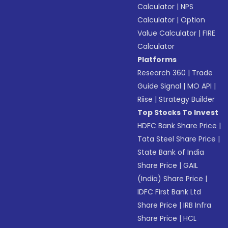
Calculator
|
NPS
Calculator
|
Option
Value Calculator
|
FIRE
Calculator
Platforms
Research 360
|
Trade
Guide Signal
|
MO API
|
Riise
|
Strategy Builder
Top Stocks To Invest
HDFC Bank Share Price
|
Tata Steel Share Price
|
State Bank of India
Share Price
|
GAIL
(India) Share Price
|
IDFC First Bank Ltd
Share Price
|
IRB Infra
Share Price
|
HCL