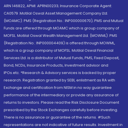
ARN 146822, APMI: APRN00233; Insurance Corporate Agent:
CA0579 .Motilal Oswal Asset Management Company Ltd.
(MOAMC): PMS (Registration No.: INP000000670); PMS and Mutual
Funds are offered through MOAMC which is group company of
MOFSL. Motilal Oswal Wealth Management Ltd. (MOWML): PMS
(Registration No.: INP000004409) is offered through MOWML,
which is a group company of MOFSL. Motilal Oswal Financial
Services Ltd. is a distributor of Mutual Funds, PMS, Fixed Deposit,
Bond, NCDs, Insurance Products, Investment advisor and
IPOs.etc. *Research & Advisory services is backed by proper
research. Registration granted by SEBI, enlistment as RA with
Exchange and certification from NISM in no way guarantee
performance of the intermediary or provide any assurance of
returns to investors. Please read the Risk Disclosure Document
prescribed by the Stock Exchanges carefully before investing.
There is no assurance or guarantee of the returns. #Such
representations are not indicative of future results. Investment in