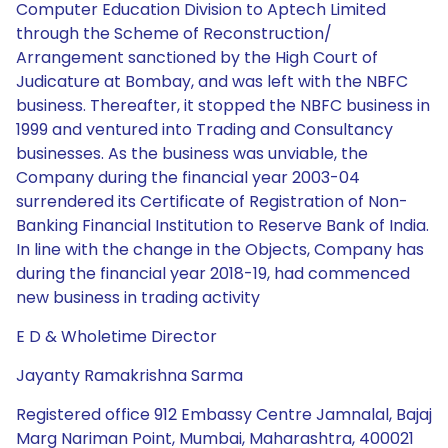
Computer Education Division to Aptech Limited
through the Scheme of Reconstruction/
Arrangement sanctioned by the High Court of
Judicature at Bombay, and was left with the NBFC
business. Thereafter, it stopped the NBFC business in
1999 and ventured into Trading and Consultancy
businesses. As the business was unviable, the
Company during the financial year 2003-04
surrendered its Certificate of Registration of Non-
Banking Financial Institution to Reserve Bank of India.
In line with the change in the Objects, Company has
during the financial year 2018-19, had commenced
new business in trading activity
E D & Wholetime Director
Jayanty Ramakrishna Sarma
Registered office 912 Embassy Centre Jamnalal, Bajaj
Marg Nariman Point, Mumbai, Maharashtra, 400021