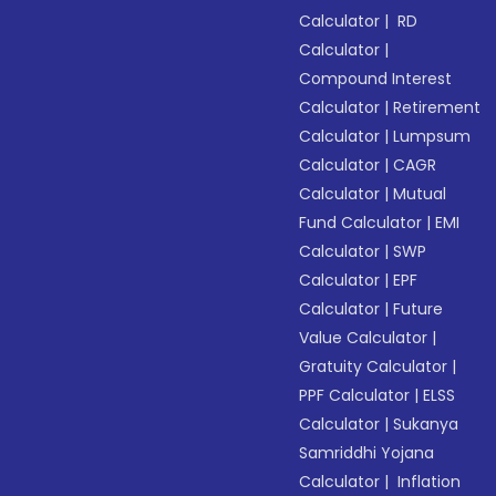
Calculator
|
RD
Calculator
|
Compound Interest
Calculator
|
Retirement
Calculator
|
Lumpsum
Calculator
|
CAGR
Calculator
|
Mutual
Fund Calculator
|
EMI
Calculator
|
SWP
Calculator
|
EPF
Calculator
|
Future
Value Calculator
|
Gratuity Calculator
|
PPF Calculator
|
ELSS
Calculator
|
Sukanya
Samriddhi Yojana
Calculator
|
Inflation