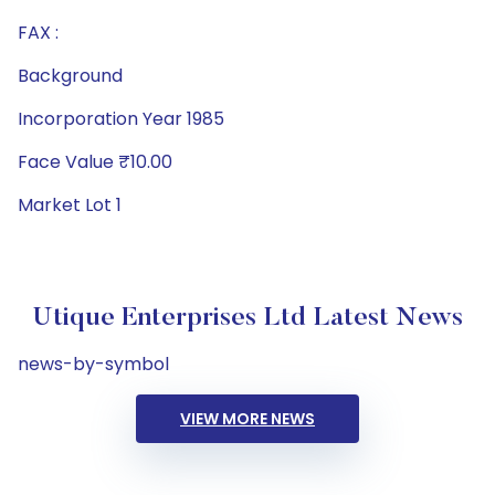
FAX :
Background
Incorporation Year 1985
Face Value ₹10.00
Market Lot 1
Utique Enterprises Ltd Latest News
news-by-symbol
VIEW MORE NEWS