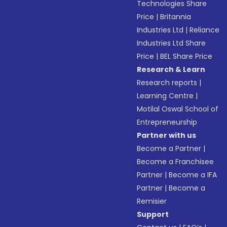
Technologies Share
Price
|
Britannia
Industries Ltd
|
Reliance
Industries Ltd Share
Price
|
BEL Share Price
Research & Learn
Research reports
|
Learning Centre
|
Motilal Oswal School of
Entrepreneurship
Partner with us
Become a Partner
|
Become a Franchisee
Partner
|
Become a IFA
Partner
|
Become a
Remisier
Support