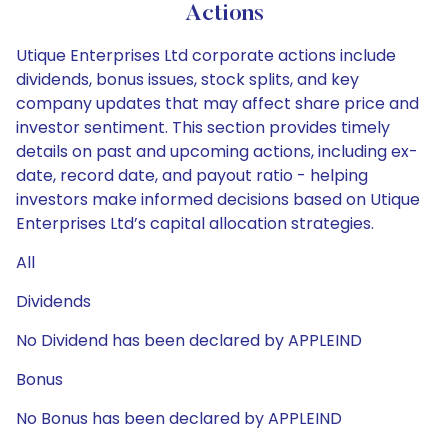
Actions
Utique Enterprises Ltd corporate actions include
dividends, bonus issues, stock splits, and key
company updates that may affect share price and
investor sentiment. This section provides timely
details on past and upcoming actions, including ex-
date, record date, and payout ratio - helping
investors make informed decisions based on Utique
Enterprises Ltd’s capital allocation strategies.
All
Dividends
No Dividend has been declared by APPLEIND
Bonus
No Bonus has been declared by APPLEIND