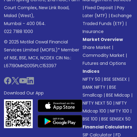
Court Complex, New Link Road,
|
Fixed Deposit
|
Pay
Malad (West),
Later (MTF)
|
Exchange
Mumbai - 400 064.
Traded Funds (ETF)
|
022 7188 1000
Insurance
Market Overview
© 2025 Motilal Oswal Financial
Share Market
|
Services Limited (MOFSL)* Member
Commodity Market
|
of NSE, BSE, MCX, NCDEX CIN No.:
Futures and Options
L67190MH2005PLC153397
Indices
NIFTY 50
|
BSE SENSEX
|
BANK NIFTY
|
BSE
Download Our App
Smallcap
|
BSE Midcap
|
NIFTY NEXT 50
|
NIFTY
Midcap 100
|
NIFTY 100
|
BSE 100
|
BSE SENSEX 50
Financial Calculators
SIP Calculator
|
FD