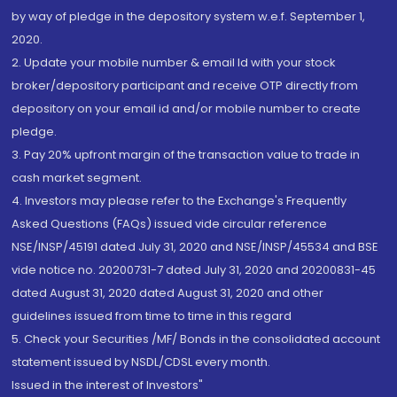
by way of pledge in the depository system w.e.f. September 1,
2020.
2. Update your mobile number & email Id with your stock
broker/depository participant and receive OTP directly from
depository on your email id and/or mobile number to create
pledge.
3. Pay 20% upfront margin of the transaction value to trade in
cash market segment.
4. Investors may please refer to the Exchange's Frequently
Asked Questions (FAQs) issued vide circular reference
NSE/INSP/45191 dated July 31, 2020 and NSE/INSP/45534 and BSE
vide notice no. 20200731-7 dated July 31, 2020 and 20200831-45
dated August 31, 2020 dated August 31, 2020 and other
guidelines issued from time to time in this regard
5. Check your Securities /MF/ Bonds in the consolidated account
statement issued by NSDL/CDSL every month.
Issued in the interest of Investors"