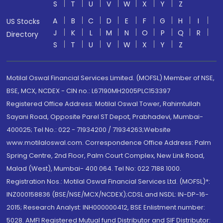
S
T
U
V
W
X
Y
Z
A
B
C
D
E
F
G
H
I
US Stocks
J
K
L
M
N
O
P
Q
R
Directory
S
T
U
V
W
X
Y
Z
Motilal Oswal Financial Services Limited. (MOFSL) Member of NSE,
BSE, MCX, NCDEX - CIN no.: L67190MH2005PLC153397
Registered Office Address: Motilal Oswal Tower, Rahimtullah
Sayani Road, Opposite Parel ST Depot, Prabhadevi, Mumbai-
400025; Tel No.: 022 - 71934200 / 71934263;Website
www.motilaloswal.com. Correspondence Office Address: Palm
Spring Centre, 2nd Floor, Palm Court Complex, New Link Road,
Malad (West), Mumbai- 400 064. Tel No: 022 7188 1000.
Registration Nos.: Motilal Oswal Financial Services Ltd. (MOFSL)*:
INZ000158836 (BSE/NSE/MCX/NCDEX);CDSL and NSDL: IN-DP-16-
2015; Research Analyst: INH000000412, BSE Enlistment number:
5028. AMFI Registered Mutual fund Distributor and SIF Distributor: