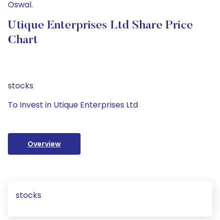
Oswal.
Utique Enterprises Ltd Share Price
Chart
stocks
To Invest in Utique Enterprises Ltd
Overview
stocks