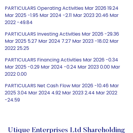
PARTICULARS Operating Activities Mar 2026 19.24
Mar 2025 -1.95 Mar 2024 -2.11 Mar 2023 20.46 Mar
2022 -49.84
PARTICULARS Investing Activities Mar 2026 -29.36
Mar 2025 5.27 Mar 2024 7.27 Mar 2023 -18.02 Mar
2022 25.25
PARTICULARS Financing Activities Mar 2026 -0.34
Mar 2025 -0.29 Mar 2024 -0.24 Mar 2023 0.00 Mar
2022 0.00
PARTICULARS Net Cash Flow Mar 2026 -10.46 Mar
2025 3.04 Mar 2024 4.92 Mar 2023 2.44 Mar 2022
-24.59
Utique Enterprises Ltd Shareholding