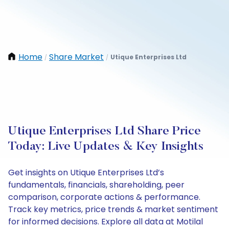
Home
Share Market
Utique Enterprises Ltd
/
/
Utique Enterprises Ltd Share Price
Today: Live Updates & Key Insights
Get insights on Utique Enterprises Ltd’s
fundamentals, financials, shareholding, peer
comparison, corporate actions & performance.
Track key metrics, price trends & market sentiment
for informed decisions. Explore all data at Motilal