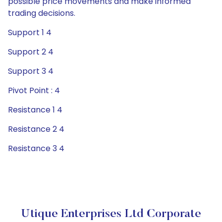
possible price movements and make informed
trading decisions.
Support 1 4
Support 2 4
Support 3 4
Pivot Point : 4
Resistance 1 4
Resistance 2 4
Resistance 3 4
Utique Enterprises Ltd Corporate