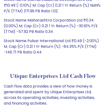
₹10.49 (-0.10%) M. Cap (Cr) 0.21 1 Yr Return (%) NaN%
P/E (TTM) 371.99 PB Ratio 1.02
Stock Name Maharashtra Corporation Ltd ₹0.34
(0.00%) M. Cap (Cr) 0.21 1 Yr Return (%) -30.61% P/E
(TTM) -57.92 PB Ratio 0.34
Stock Name Pulsar International Ltd ₹0.49 (-2.00%)
M. Cap (Cr) 0.21 1 Yr Return (%) -84.35% P/E (TTM)
-146.71 PB Ratio 0.44
Utique Enterprises Ltd Cash Flow
Cash flow data provides a view of how money is
generated and spent by Utique Enterprises Ltd,
across its operating activities, investing activities,
and financing activities.