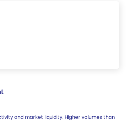
t
ctivity and market liquidity. Higher volumes than