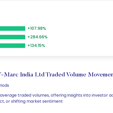
+107.98%
+284.66%
+134.15%
V-Marc India Ltd Traded Volume Movemen
riods
 average traded volumes, offering insights into investor a
ct, or shifting market sentiment