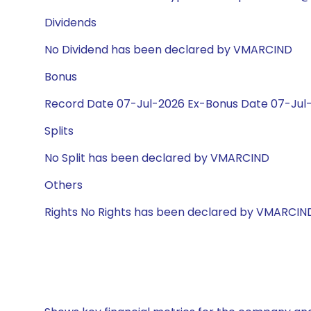
Dividends
No Dividend has been declared by VMARCIND
Bonus
Record Date 07-Jul-2026 Ex-Bonus Date 07-Jul-2
Splits
No Split has been declared by VMARCIND
Others
Rights No Rights has been declared by VMARCIN