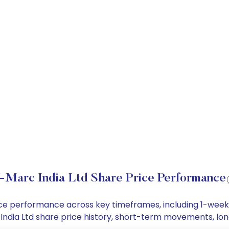
-Marc India Ltd Share Price Performance
price performance across key timeframes, including 1-wee
rc India Ltd share price history, short-term movements, l