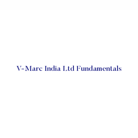
V-Marc India Ltd Fundamentals