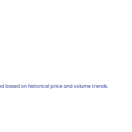
ted based on historical price and volume trends.