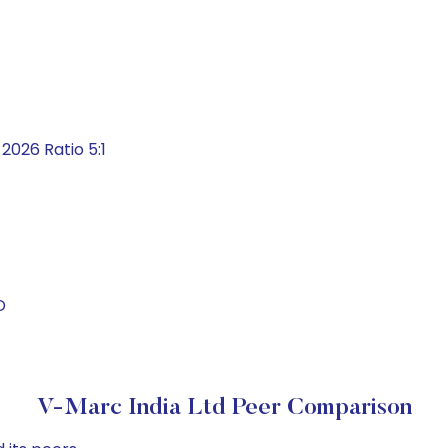
026 Ratio 5:1
D
V-Marc India Ltd Peer Comparison