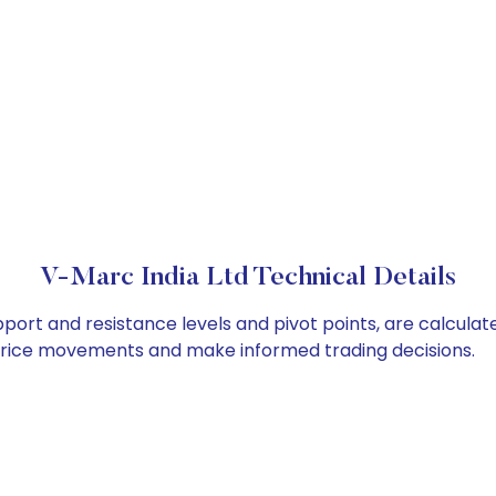
V-Marc India Ltd Technical Details
pport and resistance levels and pivot points, are calcula
 price movements and make informed trading decisions.