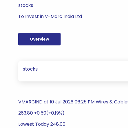
stocks
To Invest in V-Marc India Ltd
Overview
stocks
VMARCIND at 10 Jul 2026 06:25 PM Wires & Cable
263.80 +0.50(+0.19%)
Lowest Today 248.00