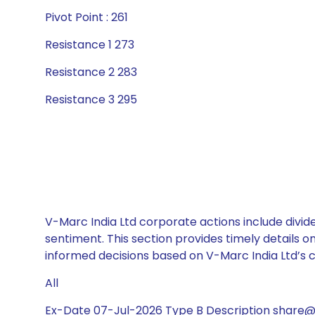
Pivot Point : 261
Resistance 1 273
Resistance 2 283
Resistance 3 295
V-Marc India Ltd corporate actions include divid
sentiment. This section provides timely details 
informed decisions based on V-Marc India Ltd’s ca
All
Ex-Date 07-Jul-2026 Type B Description share@5