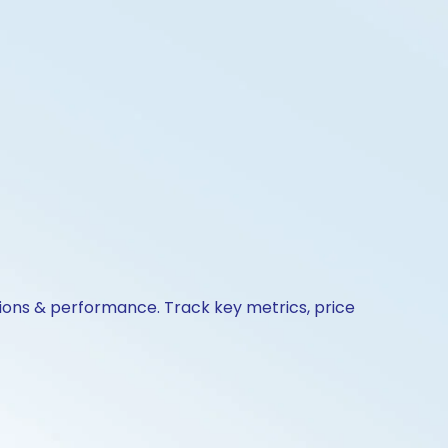
tions & performance. Track key metrics, price