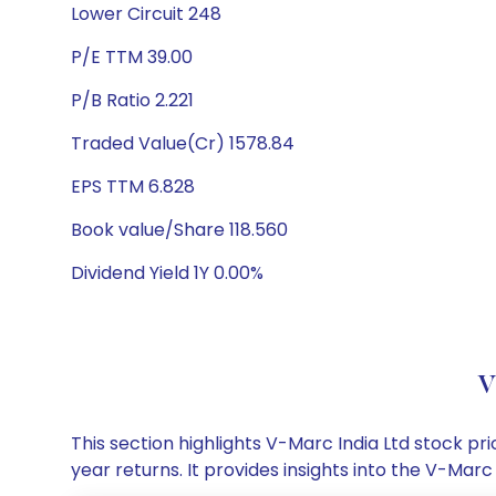
Lower Circuit 248
P/E TTM 39.00
P/B Ratio 2.221
Traded Value(Cr) 1578.84
EPS TTM 6.828
Book value/Share 118.560
Dividend Yield 1Y 0.00%
V
This section highlights V-Marc India Ltd stock 
year returns. It provides insights into the V-Ma