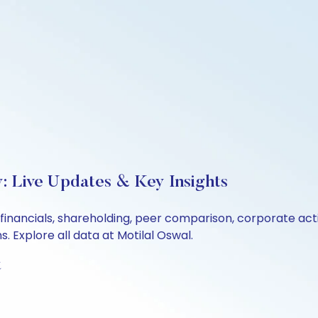
: Live Updates & Key Insights
 financials, shareholding, peer comparison, corporate ac
 Explore all data at Motilal Oswal.
t