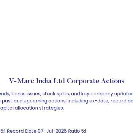
V-Marc India Ltd Corporate Actions
ends, bonus issues, stock splits, and key company update
on past and upcoming actions, including ex-date, record d
pital allocation strategies.
:1 Record Date 07-Jul-2026 Ratio 5:1