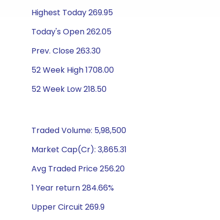
Highest Today 269.95
Today's Open 262.05
Prev. Close 263.30
52 Week High 1708.00
52 Week Low 218.50
Traded Volume: 5,98,500
Market Cap(Cr): 3,865.31
Avg Traded Price 256.20
1 Year return 284.66%
Upper Circuit 269.9