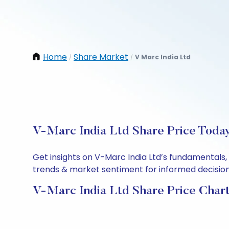
Home
Share Market
V Marc India Ltd
/
/
V-Marc India Ltd Share Price Today
Get insights on V-Marc India Ltd’s fundamentals,
trends & market sentiment for informed decisions.
V-Marc India Ltd Share Price Char