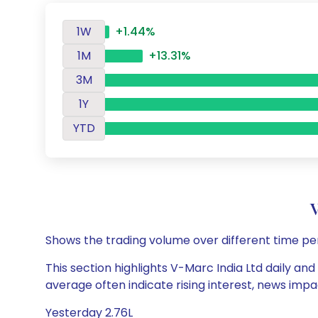
1W
+1.44%
1M
+13.31%
3M
1Y
YTD
Shows the trading volume over different time pe
This section highlights V-Marc India Ltd daily and
average often indicate rising interest, news impa
Yesterday 2.76L