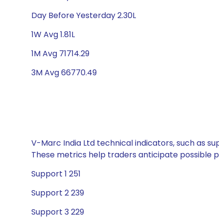
Day Before Yesterday 2.30L
1W Avg 1.81L
1M Avg 71714.29
3M Avg 66770.49
V-Marc India Ltd technical indicators, such as su
These metrics help traders anticipate possible
Support 1 251
Support 2 239
Support 3 229