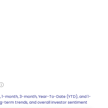
k, 1-month, 3-month, Year-To-Date (YTD), and 1-
ong-term trends, and overall investor sentiment