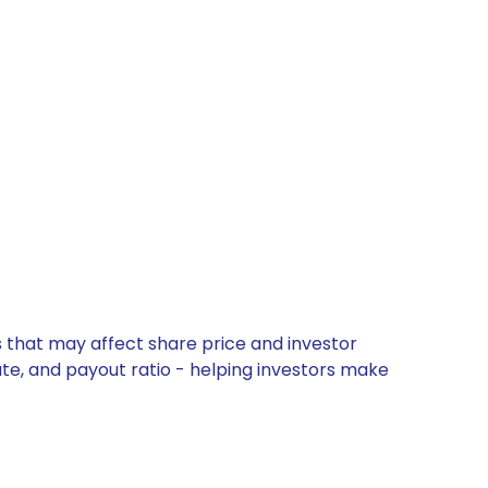
s that may affect share price and investor
ate, and payout ratio - helping investors make