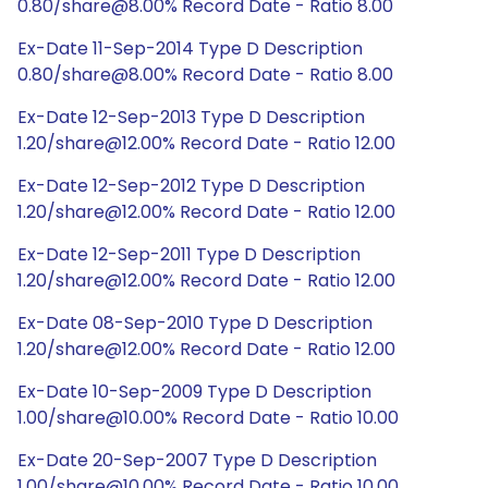
0.80/share@8.00% Record Date - Ratio 8.00
Ex-Date 11-Sep-2014 Type D Description
0.80/share@8.00% Record Date - Ratio 8.00
Ex-Date 12-Sep-2013 Type D Description
1.20/share@12.00% Record Date - Ratio 12.00
Ex-Date 12-Sep-2012 Type D Description
1.20/share@12.00% Record Date - Ratio 12.00
Ex-Date 12-Sep-2011 Type D Description
1.20/share@12.00% Record Date - Ratio 12.00
Ex-Date 08-Sep-2010 Type D Description
1.20/share@12.00% Record Date - Ratio 12.00
Ex-Date 10-Sep-2009 Type D Description
1.00/share@10.00% Record Date - Ratio 10.00
Ex-Date 20-Sep-2007 Type D Description
1.00/share@10.00% Record Date - Ratio 10.00