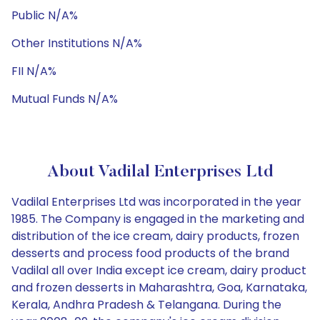
Public N/A%
Other Institutions N/A%
FII N/A%
Mutual Funds N/A%
About Vadilal Enterprises Ltd
Vadilal Enterprises Ltd was incorporated in the year
1985. The Company is engaged in the marketing and
distribution of the ice cream, dairy products, frozen
desserts and process food products of the brand
Vadilal all over India except ice cream, dairy product
and frozen desserts in Maharashtra, Goa, Karnataka,
Kerala, Andhra Pradesh & Telangana. During the