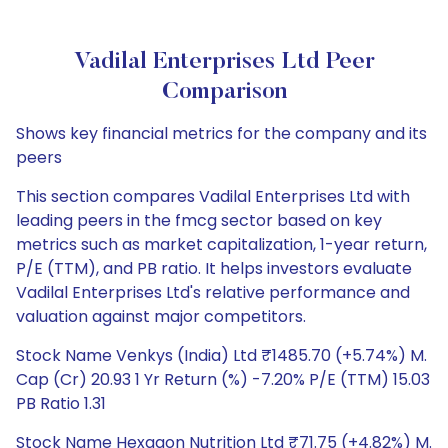
Vadilal Enterprises Ltd Peer
Comparison
Shows key financial metrics for the company and its
peers
This section compares Vadilal Enterprises Ltd with
leading peers in the fmcg sector based on key
metrics such as market capitalization, 1-year return,
P/E (TTM), and PB ratio. It helps investors evaluate
Vadilal Enterprises Ltd's relative performance and
valuation against major competitors.
Stock Name Venkys (India) Ltd ₹1485.70 (+5.74%) M.
Cap (Cr) 20.93 1 Yr Return (%) -7.20% P/E (TTM) 15.03
PB Ratio 1.31
Stock Name Hexagon Nutrition Ltd ₹71.75 (+4.82%) M.