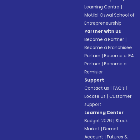
Learning Centre
|
Motilal Oswal School of
Entrepreneurship
Partner with us
Become a Partner
|
Become a Franchisee
Partner
|
Become a IFA
Partner
|
Become a
Remisier
Support
Contact us
|
FAQ’s
|
Locate us
|
Customer
support
Learning Center
Budget 2026
|
Stock
Market
|
Demat
Account
|
Futures &