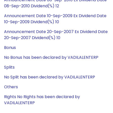
08-Sep-2010 Dividend(%) 12
Announcement Date 10-Sep-2009 Ex Dividend Date
10-Sep-2009 Dividend(%) 10
Announcement Date 20-Sep-2007 Ex Dividend Date
20-Sep-2007 Dividend(%) 10
Bonus
No Bonus has been declared by VADILALENTERP
Splits
No Split has been declared by VADILALENTERP
Others
Rights No Rights has been declared by
VADILALENTERP