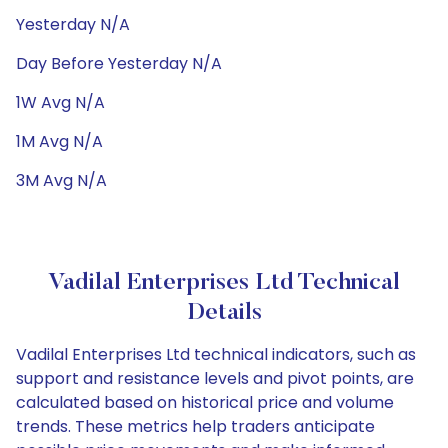
Yesterday N/A
Day Before Yesterday N/A
1W Avg N/A
1M Avg N/A
3M Avg N/A
Vadilal Enterprises Ltd Technical
Details
Vadilal Enterprises Ltd technical indicators, such as
support and resistance levels and pivot points, are
calculated based on historical price and volume
trends. These metrics help traders anticipate