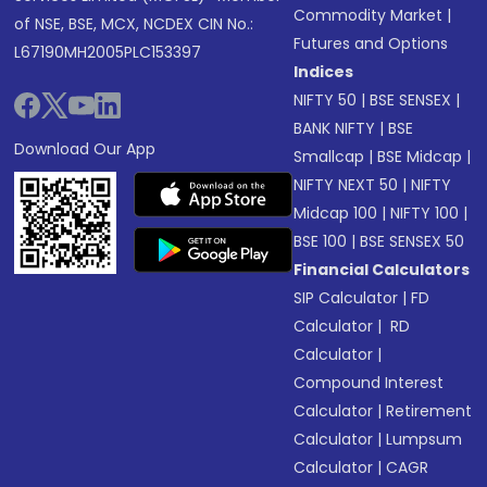
Commodity Market
|
of NSE, BSE, MCX, NCDEX CIN No.:
Futures and Options
L67190MH2005PLC153397
Indices
NIFTY 50
|
BSE SENSEX
|
BANK NIFTY
|
BSE
Download Our App
Smallcap
|
BSE Midcap
|
NIFTY NEXT 50
|
NIFTY
Midcap 100
|
NIFTY 100
|
BSE 100
|
BSE SENSEX 50
Financial Calculators
SIP Calculator
|
FD
Calculator
|
RD
Calculator
|
Compound Interest
Calculator
|
Retirement
Calculator
|
Lumpsum
Calculator
|
CAGR