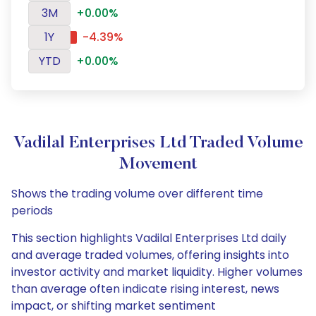
3M
+0.00%
1Y
-4.39%
YTD
+0.00%
Vadilal Enterprises Ltd Traded Volume
Movement
Shows the trading volume over different time
periods
This section highlights Vadilal Enterprises Ltd daily
and average traded volumes, offering insights into
investor activity and market liquidity. Higher volumes
than average often indicate rising interest, news
impact, or shifting market sentiment