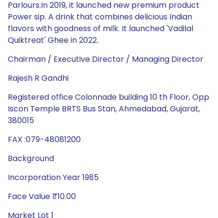
Parlours.In 2019, it launched new premium product
Power sip. A drink that combines delicious Indian
flavors with goodness of milk. It launched 'Vadilal
Quiktreat' Ghee in 2022.
Chairman / Executive Director / Managing Director
Rajesh R Gandhi
Registered office Colonnade building 10 th Floor, Opp
Iscon Temple BRTS Bus Stan, Ahmedabad, Gujarat,
380015
FAX :079-48081200
Background
Incorporation Year 1985
Face Value ₹10.00
Market Lot 1