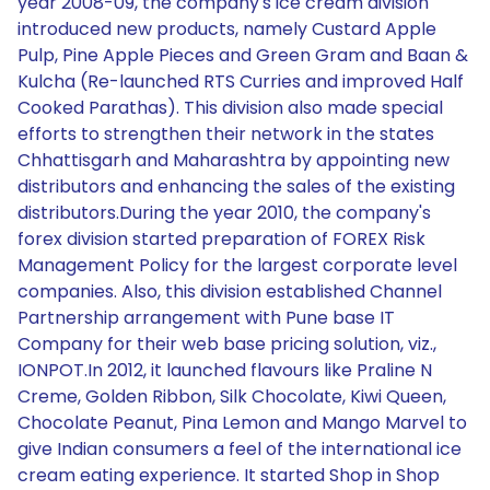
year 2008-09, the company's ice cream division
introduced new products, namely Custard Apple
Pulp, Pine Apple Pieces and Green Gram and Baan &
Kulcha (Re-launched RTS Curries and improved Half
Cooked Parathas). This division also made special
efforts to strengthen their network in the states
Chhattisgarh and Maharashtra by appointing new
distributors and enhancing the sales of the existing
distributors.During the year 2010, the company's
forex division started preparation of FOREX Risk
Management Policy for the largest corporate level
companies. Also, this division established Channel
Partnership arrangement with Pune base IT
Company for their web base pricing solution, viz.,
IONPOT.In 2012, it launched flavours like Praline N
Creme, Golden Ribbon, Silk Chocolate, Kiwi Queen,
Chocolate Peanut, Pina Lemon and Mango Marvel to
give Indian consumers a feel of the international ice
cream eating experience. It started Shop in Shop