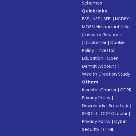
Schemes
Quick links
BSE
|
NSE
|
SEBI
|
NCDEX
|
MOFSL-Important Links
|
Investor Relations
|
Disclaimer
|
Cookie
Policy
|
Investor
Education
|
Open
Demat Account
|
Wealth Creation Study
Others
Investor Charter
|
GDPR
Privacy Policy
|
Downloads
|
Smartodr
|
SEBI 2.0
|
ODR Circular
|
Privacy Policy
|
Cyber
Security
|
HTML