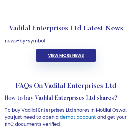
Vadilal Enterprises Ltd Latest News
news-by-symbol
VIEW MORE NEWS
FAQs On Vadilal Enterprises Ltd
How to buy Vadilal Enterprises Ltd shares?
To buy Vadilal Enterprises Ltd shares in Motilal Oswal,
you just need to open a
demat account
and get your
KYC documents verified.