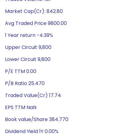
Market Cap(Cr): 842.80
Avg Traded Price 9800.00
1 Year return -4.39%
Upper Circuit 9,800
Lower Circuit 9,800
P/E TTM 0.00
P/B Ratio 25.470
Traded Value(Cr) 17.74
EPS TTM NaN
Book value/Share 384.770
Dividend Yield 1Y 0.00%