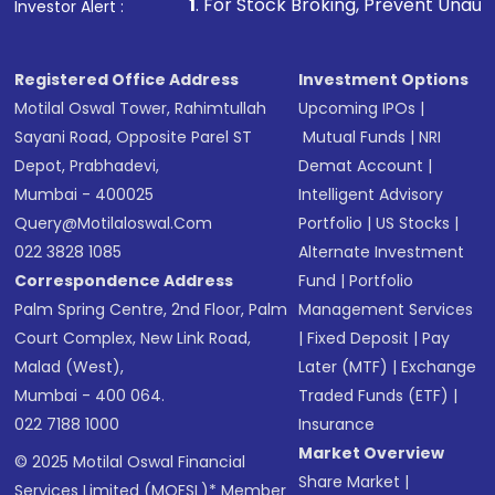
1
. For Stock Broking, Prevent Unauthorized Transaction
Investor Alert :
Registered Office Address
Investment Options
Motilal Oswal Tower, Rahimtullah
Upcoming IPOs
|
Sayani Road, Opposite Parel ST
Mutual Funds
|
NRI
Depot, Prabhadevi,
Demat Account
|
Mumbai - 400025
Intelligent Advisory
Query@motilaloswal.com
Portfolio
|
US Stocks
|
022 3828 1085
Alternate Investment
Correspondence Address
Fund
|
Portfolio
Palm Spring Centre, 2nd Floor, Palm
Management Services
Court Complex, New Link Road,
|
Fixed Deposit
|
Pay
Malad (West),
Later (MTF)
|
Exchange
Mumbai - 400 064.
Traded Funds (ETF)
|
022 7188 1000
Insurance
Market Overview
© 2025 Motilal Oswal Financial
Share Market
|
Services Limited (MOFSL)* Member