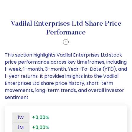
Vadilal Enterprises Ltd Share Price
Performance
This section highlights Vadilal Enterprises Ltd stock
price performance across key timeframes, including
1-week, 1-month, 3-month, Year-To-Date (YTD), and
1-year returns. It provides insights into the Vadilal
Enterprises Ltd share price history, short-term
movements, long-term trends, and overall investor
sentiment
1W
+0.00%
1M
+0.00%