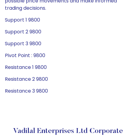
possible price movements and make informed
trading decisions.
Support 1 9800
Support 2 9800
Support 3 9800
Pivot Point : 9800
Resistance 1 9800
Resistance 2 9800
Resistance 3 9800
Vadilal Enterprises Ltd Corporate