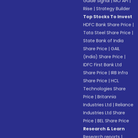
Guide Signal
|
MO API
|
Riise
|
Strategy Builder
Top Stocks To Invest
HDFC Bank Share Price
|
Tata Steel Share Price
|
State Bank of India
Share Price
|
GAIL
(India) Share Price
|
IDFC First Bank Ltd
Share Price
|
IRB Infra
Share Price
|
HCL
Technologies Share
Price
|
Britannia
Industries Ltd
|
Reliance
Industries Ltd Share
Price
|
BEL Share Price
Research & Learn
Research reports
|