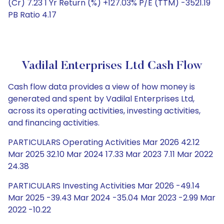
(Cr) 7.23 1 Yr Return (%) +127.03% P/E (TTM) -3521.19
PB Ratio 4.17
Vadilal Enterprises Ltd Cash Flow
Cash flow data provides a view of how money is
generated and spent by Vadilal Enterprises Ltd,
across its operating activities, investing activities,
and financing activities.
PARTICULARS Operating Activities Mar 2026 42.12
Mar 2025 32.10 Mar 2024 17.33 Mar 2023 7.11 Mar 2022
24.38
PARTICULARS Investing Activities Mar 2026 -49.14
Mar 2025 -39.43 Mar 2024 -35.04 Mar 2023 -2.99 Mar
2022 -10.22