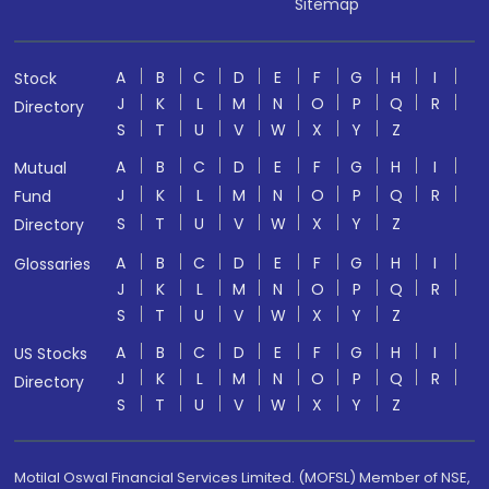
Sitemap
A
B
C
D
E
F
G
H
I
Stock
J
K
L
M
N
O
P
Q
R
Directory
S
T
U
V
W
X
Y
Z
A
B
C
D
E
F
G
H
I
Mutual
J
K
L
M
N
O
P
Q
R
Fund
S
T
U
V
W
X
Y
Z
Directory
A
B
C
D
E
F
G
H
I
Glossaries
J
K
L
M
N
O
P
Q
R
S
T
U
V
W
X
Y
Z
A
B
C
D
E
F
G
H
I
US Stocks
J
K
L
M
N
O
P
Q
R
Directory
S
T
U
V
W
X
Y
Z
Motilal Oswal Financial Services Limited. (MOFSL) Member of NSE,