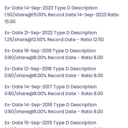
Ex-Date 14-Sep-2023 Type D Description
1.50/share@15.00% Record Date 14-Sep-2023 Ratio
15.00
Ex-Date 21-Sep-2022 Type D Description
1.25/share@12.50% Record Date - Ratio 12.50
Ex-Date 19-Sep-2019 Type D Description
0.80/share@8.00% Record Date - Ratio 8.00
Ex-Date 12-Sep-2018 Type D Description
0.80/share@8.00% Record Date - Ratio 8.00
Ex-Date 14-Sep-2017 Type D Description
0.80/share@8.00% Record Date - Ratio 8.00
Ex-Date 14-Sep-2016 Type D Description
0.80/share@8.00% Record Date - Ratio 8.00
Ex-Date 15-Sep-2015 Type D Description