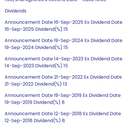
Dividends
Announcement Date 16-Sep-2025 Ex Dividend Date
16-Sep-2025 Dividend(%) 15
Announcement Date 19-Sep-2024 Ex Dividend Date
19-Sep-2024 Dividend(%) 15
Announcement Date 14-Sep-2023 Ex Dividend Date
14-Sep-2023 Dividend(%) 15
Announcement Date 21-Sep-2022 Ex Dividend Date
21-Sep-2022 Dividend(%) 13
Announcement Date 19-Sep-2019 Ex Dividend Date
19-Sep-2019 Dividend(%) 8
Announcement Date 12-Sep-2018 Ex Dividend Date
12-Sep-2018 Dividend(%) 8