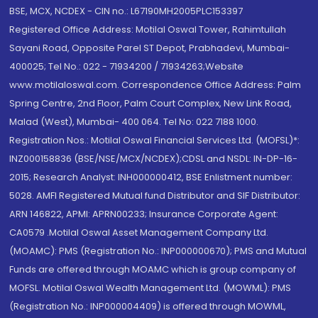
BSE, MCX, NCDEX - CIN no.: L67190MH2005PLC153397
Registered Office Address: Motilal Oswal Tower, Rahimtullah
Sayani Road, Opposite Parel ST Depot, Prabhadevi, Mumbai-
400025; Tel No.: 022 - 71934200 / 71934263;Website
www.motilaloswal.com. Correspondence Office Address: Palm
Spring Centre, 2nd Floor, Palm Court Complex, New Link Road,
Malad (West), Mumbai- 400 064. Tel No: 022 7188 1000.
Registration Nos.: Motilal Oswal Financial Services Ltd. (MOFSL)*:
INZ000158836 (BSE/NSE/MCX/NCDEX);CDSL and NSDL: IN-DP-16-
2015; Research Analyst: INH000000412, BSE Enlistment number:
5028. AMFI Registered Mutual fund Distributor and SIF Distributor:
ARN 146822, APMI: APRN00233; Insurance Corporate Agent:
CA0579 .Motilal Oswal Asset Management Company Ltd.
(MOAMC): PMS (Registration No.: INP000000670); PMS and Mutual
Funds are offered through MOAMC which is group company of
MOFSL. Motilal Oswal Wealth Management Ltd. (MOWML): PMS
(Registration No.: INP000004409) is offered through MOWML,