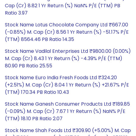
Cap (Cr) 8.82 1 Yr Return (%) NaN% P/E (TTM) PB
Ratio 3.97
Stock Name Lotus Chocolate Company Ltd ₹667.00
(-0.85%) M. Cap (Cr) 8.56 1 Yr Return (%) -51.17% P/E
(TTM) 8564.46 PB Ratio 14.35
Stock Name Vadilal Enterprises Ltd ₹9800.00 (0.00%)
M. Cap (Cr) 8.43 1 Yr Return (%) -4.39% P/E (TTM)
80.90 PB Ratio 25.55
Stock Name Euro India Fresh Foods Ltd ₹324.20
(+2.51%) M. Cap (Cr) 8.04 1 Yr Return (%) +21.67% P/E
(TTM) 170.34 PB Ratio 10.43
Stock Name Ganesh Consumer Products Ltd ₹189.85
(-0.09%) M. Cap (Cr) 7.67 1 Yr Return (%) NaN% P/E
(TTM) 18.10 PB Ratio 2.07
Stock Name Shah Foods Ltd ₹309.90 (+5.00%) M. Cap