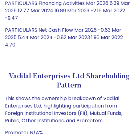
PARTICULARS Financing Activities Mar 2026 6.39 Mar
2025 12.77 Mar 2024 16.89 Mar 2023 -2.16 Mar 2022
-9.47
PARTICULARS Net Cash Flow Mar 2026 -0.63 Mar
2025 5.44 Mar 2024 -0.82 Mar 2023 1.96 Mar 2022
4.70
Vadilal Enterprises Ltd Shareholding
Pattern
This shows the ownership breakdown of Vadilal
Enterprises Ltd, highlighting participation from
Foreign Institutional Investors (FII), Mutual Funds,
Public, Other Institutions, and Promoters.
Promoter N/A%