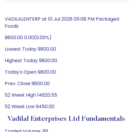
VADILALENTERP at 10 Jul 2026 05:08 PM Packaged
Foods
9800.00 0.00(0.00%)
Lowest Today 9800.00
Highest Today 9800.00
Today's Open 9800.00
Prev. Close 9800.00
52 Week High 14620.55
52 Week Low 9450.00
Vadilal Enterprises Ltd Fundamentals
Traded Volume: 181