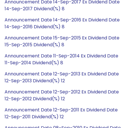
Announcement Date 14-Sep-2017 Ex Dividend Date
14-Sep-2017 Dividend(%) 8
Announcement Date 14-Sep-2016 Ex Dividend Date
14-Sep-2016 Dividend(%) 8
Announcement Date 15-Sep-2015 Ex Dividend Date
15-Sep-2015 Dividend(%) 8
Announcement Date 11-Sep-2014 Ex Dividend Date
11-Sep-2014 Dividend(%) 8
Announcement Date 12-Sep-2013 Ex Dividend Date
12-Sep-2013 Dividend(%) 12
Announcement Date 12-Sep-2012 Ex Dividend Date
12-Sep-2012 Dividend(%) 12
Announcement Date 12-Sep-2011 Ex Dividend Date
12-Sep-2011 Dividend(%) 12
Announcement Date 08-Sep-2010 Ex Dividend Date