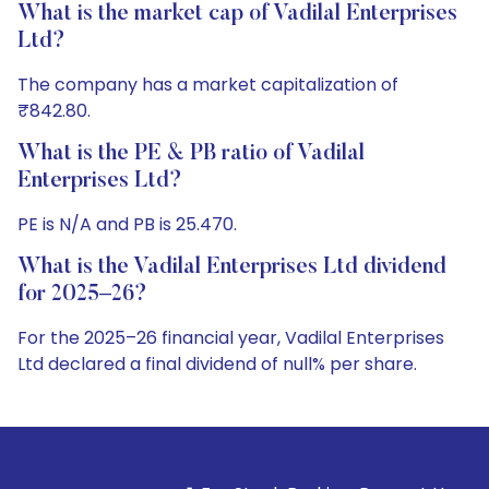
What is the market cap of Vadilal Enterprises
Ltd?
The company has a market capitalization of
₹842.80.
What is the PE & PB ratio of Vadilal
Enterprises Ltd?
PE is N/A and PB is 25.470.
What is the Vadilal Enterprises Ltd dividend
for 2025–26?
For the 2025–26 financial year, Vadilal Enterprises
Ltd declared a final dividend of null% per share.