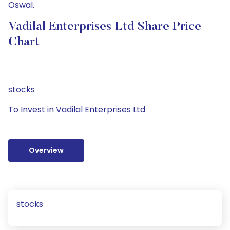
Oswal.
Vadilal Enterprises Ltd Share Price
Chart
stocks
To Invest in Vadilal Enterprises Ltd
Overview
stocks