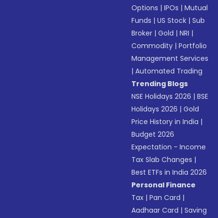
Options
|
IPOs
|
Mutual
Funds
|
US Stock
|
Sub
Broker
|
Gold
|
NRI
|
Commodity
|
Portfolio
Management Services
|
Automated Trading
Trending Blogs
NSE Holidays 2026
|
BSE
Holidays 2026
|
Gold
Price History in India
|
Budget 2026
Expectation - Income
Tax Slab Changes
|
Best ETFs in India 2026
Personal Finance
Tax
|
Pan Card
|
Aadhaar Card
|
Saving