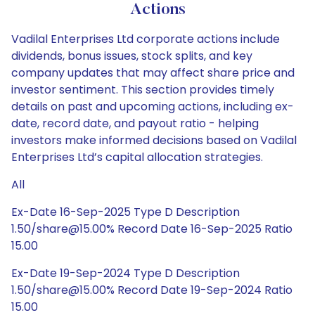
Actions
Vadilal Enterprises Ltd corporate actions include
dividends, bonus issues, stock splits, and key
company updates that may affect share price and
investor sentiment. This section provides timely
details on past and upcoming actions, including ex-
date, record date, and payout ratio - helping
investors make informed decisions based on Vadilal
Enterprises Ltd’s capital allocation strategies.
All
Ex-Date 16-Sep-2025 Type D Description
1.50/share@15.00% Record Date 16-Sep-2025 Ratio
15.00
Ex-Date 19-Sep-2024 Type D Description
1.50/share@15.00% Record Date 19-Sep-2024 Ratio
15.00