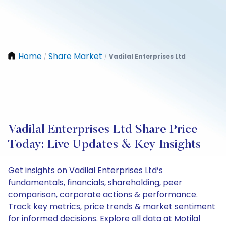
Home
Share Market
Vadilal Enterprises Ltd
/
/
Vadilal Enterprises Ltd Share Price
Today: Live Updates & Key Insights
Get insights on Vadilal Enterprises Ltd’s
fundamentals, financials, shareholding, peer
comparison, corporate actions & performance.
Track key metrics, price trends & market sentiment
for informed decisions. Explore all data at Motilal