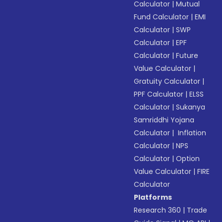
Calculator
|
Mutual
Fund Calculator
|
EMI
Calculator
|
SWP
Calculator
|
EPF
Calculator
|
Future
Value Calculator
|
Gratuity Calculator
|
PPF Calculator
|
ELSS
Calculator
|
Sukanya
Samriddhi Yojana
Calculator
|
Inflation
Calculator
|
NPS
Calculator
|
Option
Value Calculator
|
FIRE
Calculator
Platforms
Research 360
|
Trade