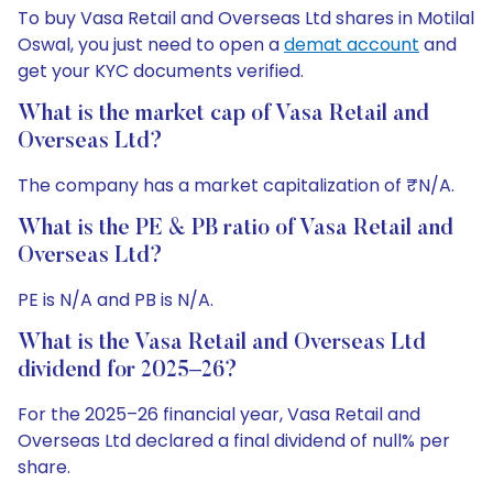
To buy Vasa Retail and Overseas Ltd shares in Motilal
Oswal, you just need to open a
demat account
and
get your KYC documents verified.
What is the market cap of Vasa Retail and
Overseas Ltd?
The company has a market capitalization of ₹N/A.
What is the PE & PB ratio of Vasa Retail and
Overseas Ltd?
PE is N/A and PB is N/A.
What is the Vasa Retail and Overseas Ltd
dividend for 2025–26?
For the 2025–26 financial year, Vasa Retail and
Overseas Ltd declared a final dividend of null% per
share.