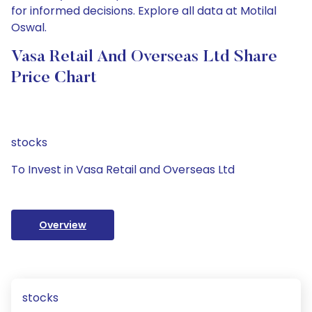
for informed decisions. Explore all data at Motilal
Oswal.
Vasa Retail And Overseas Ltd Share
Price Chart
stocks
To Invest in Vasa Retail and Overseas Ltd
Overview
stocks