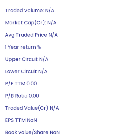
Traded Volume: N/A
Market Cap(Cr): N/A
Avg Traded Price N/A
1 Year return %
Upper Circuit N/A
Lower Circuit N/A
P/E TTM 0.00
P/B Ratio 0.00
Traded Value(Cr) N/A
EPS TTM NaN
Book value/Share NaN