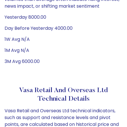
news impact, or shifting market sentiment
Yesterday 8000.00
Day Before Yesterday 4000.00
1W Avg N/A
1M Avg N/A
3M Avg 6000.00
Vasa Retail And Overseas Ltd
Technical Details
Vasa Retail and Overseas Ltd technical indicators,
such as support and resistance levels and pivot
points, are calculated based on historical price and