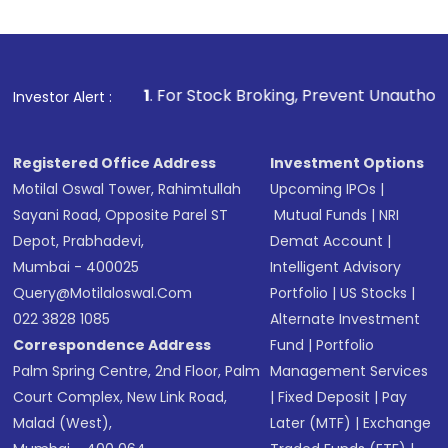
1
. For Stock Broking, Prevent Unauthorized Transactions 
Investor Alert :
Registered Office Address
Investment Options
Motilal Oswal Tower, Rahimtullah
Upcoming IPOs
|
Sayani Road, Opposite Parel ST
Mutual Funds
|
NRI
Depot, Prabhadevi,
Demat Account
|
Mumbai - 400025
Intelligent Advisory
Query@motilaloswal.com
Portfolio
|
US Stocks
|
022 3828 1085
Alternate Investment
Correspondence Address
Fund
|
Portfolio
Palm Spring Centre, 2nd Floor, Palm
Management Services
Court Complex, New Link Road,
|
Fixed Deposit
|
Pay
Malad (West),
Later (MTF)
|
Exchange