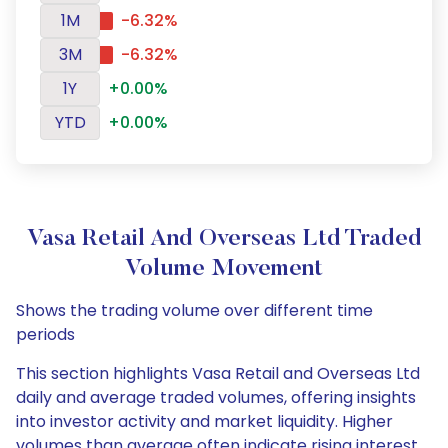
1M
-6.32%
3M
-6.32%
1Y
+0.00%
YTD
+0.00%
Vasa Retail And Overseas Ltd Traded
Volume Movement
Shows the trading volume over different time
periods
This section highlights Vasa Retail and Overseas Ltd
daily and average traded volumes, offering insights
into investor activity and market liquidity. Higher
volumes than average often indicate rising interest,