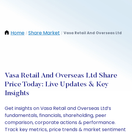
Home
Share Market
Vasa Retail And Overseas Ltd
/
/
Vasa Retail And Overseas Ltd Share
Price Today: Live Updates & Key
Insights
Get insights on Vasa Retail and Overseas Ltd’s
fundamentals, financials, shareholding, peer
comparison, corporate actions & performance.
Track key metrics, price trends & market sentiment