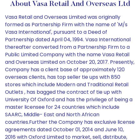
About Vasa Retail And Overseas Ltd
Vasa Retail and Overseas Limited was originally
formed as Partnership Firm with the name of 'M/s
Vasa International', pursuant to a Deed of
Partnership dated April 04, 1994. Vasa International
thereafter converted from a Partnership Firm to a
Public Limited Company with the name Vasa Retail
and Overseas Limited on October 20, 2017. Presently,
Company has a client base of approximately 120
overseas clients, has top seller tie ups with 850
stores which include Modern and Traditional Retail
Outlets , has bagged the contract of tie up with
University Of Oxford and has the privilege of being a
master licensee for 24 countries which include
SAARC, Middle- East and North African
countries.Further the Company has exclusive license
agreements dated October 01, 2014 and June 10,
2016 with Oxford Limited to market, sell, distribute,