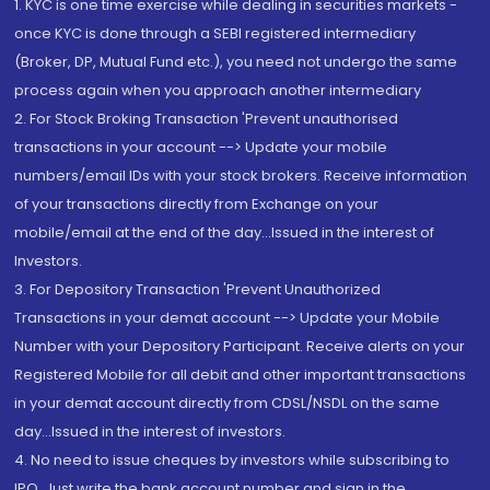
1. KYC is one time exercise while dealing in securities markets -
once KYC is done through a SEBI registered intermediary
(Broker, DP, Mutual Fund etc.), you need not undergo the same
process again when you approach another intermediary
2. For Stock Broking Transaction 'Prevent unauthorised
transactions in your account --> Update your mobile
numbers/email IDs with your stock brokers. Receive information
of your transactions directly from Exchange on your
mobile/email at the end of the day...Issued in the interest of
Investors.
3. For Depository Transaction 'Prevent Unauthorized
Transactions in your demat account --> Update your Mobile
Number with your Depository Participant. Receive alerts on your
Registered Mobile for all debit and other important transactions
in your demat account directly from CDSL/NSDL on the same
day...Issued in the interest of investors.
4. No need to issue cheques by investors while subscribing to
IPO. Just write the bank account number and sign in the