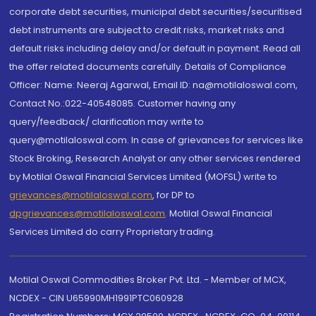
corporate debt securities, municipal debt securities/securitised
debt instruments are subject to credit risks, market risks and
default risks including delay and/or default in payment. Read all
the offer related documents carefully. Details of Compliance
Officer: Name: Neeraj Agarwal, Email ID: na@motilaloswal.com,
Contact No.:022-40548085. Customer having any
query/feedback/ clarification may write to
query@motilaloswal.com. In case of grievances for services like
Stock Broking, Research Analyst or any other services rendered
by Motilal Oswal Financial Services Limited (MOFSL) write to
grievances@motilaloswal.com
, for DP to
dpgrievances@motilaloswal.com
,
Motilal Oswal Financial
Services Limited do carry Proprietary trading.
Motilal Oswal Commodities Broker Pvt. Ltd. - Member of MCX,
NCDEX - CIN U65990MH1991PTC060928