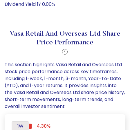
Dividend Yield 1Y 0.00%
Vasa Retail And Overseas Ltd Share
Price Performance
This section highlights Vasa Retail and Overseas Ltd
stock price performance across key timeframes,
including 1-week, 1-month, 3-month, Year-To-Date
(YTD), and 1-year returns. It provides insights into
the Vasa Retail and Overseas Ltd share price history,
short-term movements, long-term trends, and
overall investor sentiment
1W
-4.30%