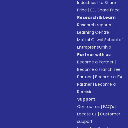
Industries Ltd Share
Price
|
BEL Share Price
Research & Learn
Research reports
|
Learning Centre
|
Motilal Oswal School of
Entrepreneurship
Partner with us
Become a Partner
|
Become a Franchisee
Partner
|
Become a IFA
Partner
|
Become a
Remisier
Support
Contact us
|
FAQ’s
|
Locate us
|
Customer
support