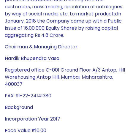
customers, mass mailing, circulation of catalogues
by way of social media, etc. to market products.In
January, 2018 the Company came up with a Public
Issue of 16,00,000 Equity Shares by raising capital
aggregating Rs 4.8 Crore.
Chairman & Managing Director
Hardik Bhupendra Vasa
Registered office C-001 Ground Floor A/3 Antop, Hill
Warehousing Antop Hill, Mumbai, Maharashtra,
400037
FAX :91-22-24141380
Background
Incorporation Year 2017
Face Value ₹10.00