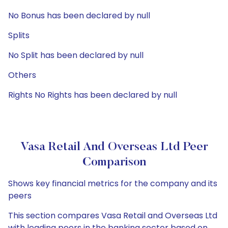
No Bonus has been declared by null
Splits
No Split has been declared by null
Others
Rights No Rights has been declared by null
Vasa Retail And Overseas Ltd Peer
Comparison
Shows key financial metrics for the company and its
peers
This section compares Vasa Retail and Overseas Ltd
with leading peers in the banking sector based on