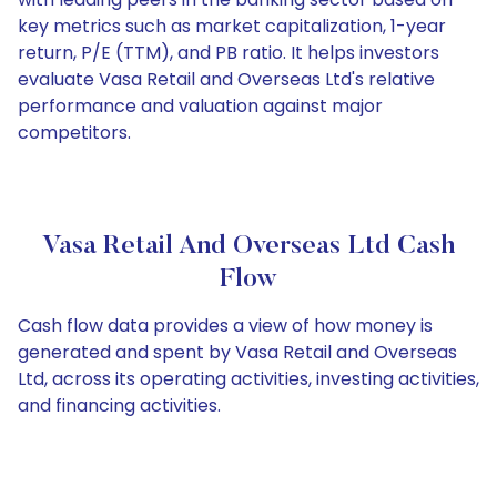
key metrics such as market capitalization, 1-year
return, P/E (TTM), and PB ratio. It helps investors
evaluate Vasa Retail and Overseas Ltd's relative
performance and valuation against major
competitors.
Vasa Retail And Overseas Ltd Cash
Flow
Cash flow data provides a view of how money is
generated and spent by Vasa Retail and Overseas
Ltd, across its operating activities, investing activities,
and financing activities.