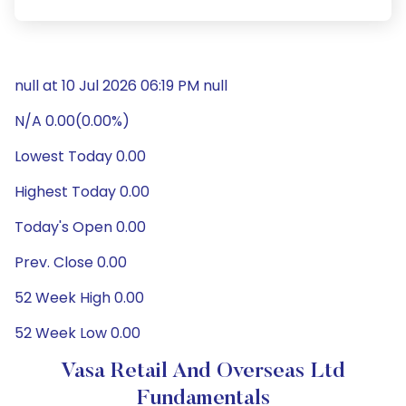
null at 10 Jul 2026 06:19 PM null
N/A 0.00(0.00%)
Lowest Today 0.00
Highest Today 0.00
Today's Open 0.00
Prev. Close 0.00
52 Week High 0.00
52 Week Low 0.00
Vasa Retail And Overseas Ltd
Fundamentals