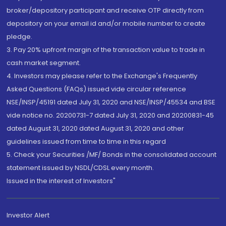
broker/depository participant and receive OTP directly from
depository on your email id and/or mobile number to create
pledge.
3. Pay 20% upfront margin of the transaction value to trade in
cash market segment.
4. Investors may please refer to the Exchange's Frequently
Asked Questions (FAQs) issued vide circular reference
NSE/INSP/45191 dated July 31, 2020 and NSE/INSP/45534 and BSE
vide notice no. 20200731-7 dated July 31, 2020 and 20200831-45
dated August 31, 2020 dated August 31, 2020 and other
guidelines issued from time to time in this regard
5. Check your Securities /MF/ Bonds in the consolidated account
statement issued by NSDL/CDSL every month.
Issued in the interest of Investors"
Investor Alert