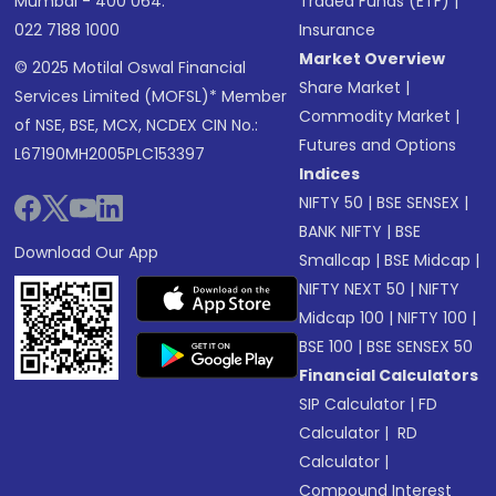
Mumbai - 400 064.
Traded Funds (ETF)
|
022 7188 1000
Insurance
Market Overview
© 2025 Motilal Oswal Financial
Share Market
|
Services Limited (MOFSL)* Member
Commodity Market
|
of NSE, BSE, MCX, NCDEX CIN No.:
Futures and Options
L67190MH2005PLC153397
Indices
NIFTY 50
|
BSE SENSEX
|
BANK NIFTY
|
BSE
Download Our App
Smallcap
|
BSE Midcap
|
NIFTY NEXT 50
|
NIFTY
Midcap 100
|
NIFTY 100
|
BSE 100
|
BSE SENSEX 50
Financial Calculators
SIP Calculator
|
FD
Calculator
|
RD
Calculator
|
Compound Interest