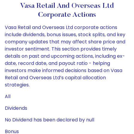
Vasa Retail And Overseas Ltd
Corporate Actions
Vasa Retail and Overseas Ltd corporate actions
include dividends, bonus issues, stock splits, and key
company updates that may affect share price and
investor sentiment. This section provides timely
details on past and upcoming actions, including ex-
date, record date, and payout ratio - helping
investors make informed decisions based on Vasa
Retail and Overseas Ltd’s capital allocation
strategies.
All
Dividends
No Dividend has been declared by null
Bonus