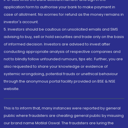
application form to authorise your bank to make payment in
case of allotment. No worries for refund as the money remains in
investor's account.
5. Investors should be cautious on unsolicited emails and SMS
advising to buy, sell or hold securities and trade only on the basis
of informed decision. Investors are advised to invest after
conducting appropriate analysis of respective companies and
not to blindly follow unfounded rumours, tips etc. Further, you are
also requested to share your knowledge or evidence of
systemic wrongdoing, potential frauds or unethical behaviour
through the anonymous portal facility provided on BSE & NSE
website.
This is to inform that, many instances were reported by general
public where fraudsters are cheating general public by misusing
our brand name Motilal Oswal. The fraudsters are luring the