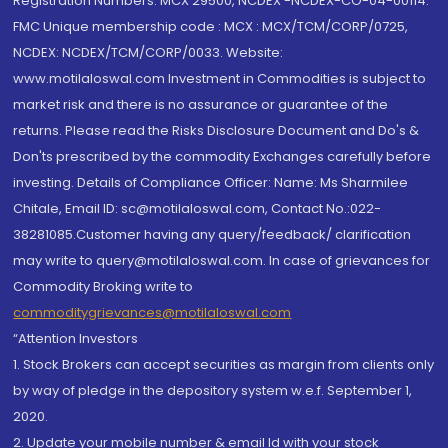
Registration Numbers: MCX 29500, NCDEX -NCDEX-CO-04-00114.
FMC Unique membership code : MCX : MCX/TCM/CORP/0725,
NCDEX: NCDEX/TCM/CORP/0033. Website:
www.motilaloswal.com Investment in Commodities is subject to
market risk and there is no assurance or guarantee of the
returns. Please read the Risks Disclosure Document and Do's &
Don'ts prescribed by the commodity Exchanges carefully before
investing. Details of Compliance Officer: Name: Ms Sharmilee
Chitale, Email ID: sc@motilaloswal.com, Contact No.:022-
38281085.Customer having any query/feedback/ clarification
may write to query@motilaloswal.com. In case of grievances for
Commodity Broking write to
commoditygrievances@motilaloswal.com
“Attention Investors
1. Stock Brokers can accept securities as margin from clients only
by way of pledge in the depository system w.e.f. September 1,
2020.
2. Update your mobile number & email Id with your stock