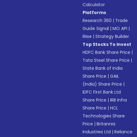
Calculator
Platforms
Research 360
|
Trade
Guide Signal
|
MO API
|
Riise
|
Strategy Builder
Top Stocks To Invest
HDFC Bank Share Price
|
Tata Steel Share Price
|
State Bank of India
Share Price
|
GAIL
(India) Share Price
|
IDFC First Bank Ltd
Share Price
|
IRB Infra
Share Price
|
HCL
Technologies Share
Price
|
Britannia
Industries Ltd
|
Reliance