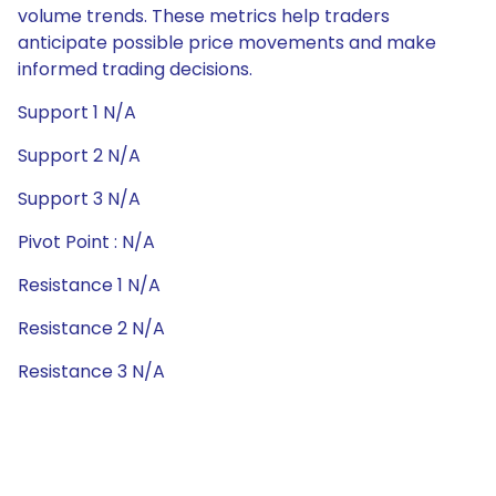
volume trends. These metrics help traders
anticipate possible price movements and make
informed trading decisions.
Support 1 N/A
Support 2 N/A
Support 3 N/A
Pivot Point : N/A
Resistance 1 N/A
Resistance 2 N/A
Resistance 3 N/A