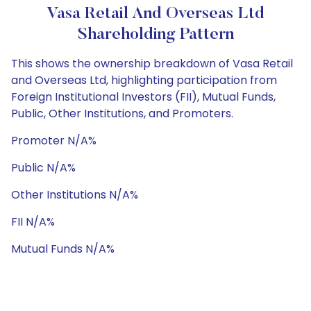
Vasa Retail And Overseas Ltd
Shareholding Pattern
This shows the ownership breakdown of Vasa Retail
and Overseas Ltd, highlighting participation from
Foreign Institutional Investors (FII), Mutual Funds,
Public, Other Institutions, and Promoters.
Promoter N/A%
Public N/A%
Other Institutions N/A%
FII N/A%
Mutual Funds N/A%