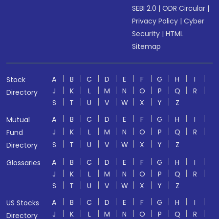
SEBI 2.0
|
ODR Circular
|
Privacy Policy
|
Cyber
Security
|
HTML
Sitemap
A
B
C
D
E
F
G
H
I
Stock
J
K
L
M
N
O
P
Q
R
Directory
S
T
U
V
W
X
Y
Z
A
B
C
D
E
F
G
H
I
Mutual
J
K
L
M
N
O
P
Q
R
Fund
S
T
U
V
W
X
Y
Z
Directory
A
B
C
D
E
F
G
H
I
Glossaries
J
K
L
M
N
O
P
Q
R
S
T
U
V
W
X
Y
Z
A
B
C
D
E
F
G
H
I
US Stocks
J
K
L
M
N
O
P
Q
R
Directory