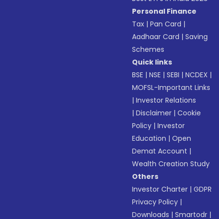
Personal Finance
Tax
|
Pan Card
|
Aadhaar Card
|
Saving
Schemes
Quick links
BSE
|
NSE
|
SEBI
|
NCDEX
|
MOFSL-Important Links
|
Investor Relations
|
Disclaimer
|
Cookie
Policy
|
Investor
Education
|
Open
Demat Account
|
Wealth Creation Study
Others
Investor Charter
|
GDPR
Privacy Policy
|
Downloads
|
Smartodr
|