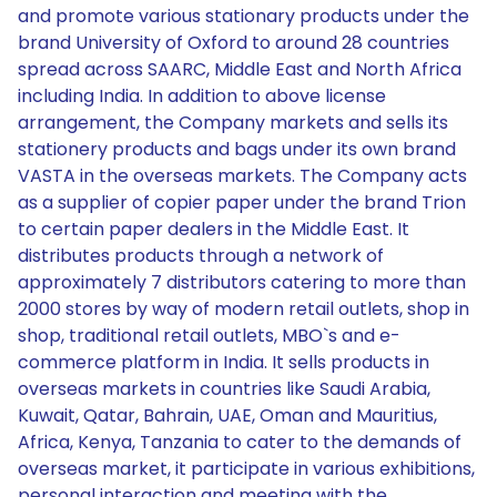
and promote various stationary products under the
brand University of Oxford to around 28 countries
spread across SAARC, Middle East and North Africa
including India. In addition to above license
arrangement, the Company markets and sells its
stationery products and bags under its own brand
VASTA in the overseas markets. The Company acts
as a supplier of copier paper under the brand Trion
to certain paper dealers in the Middle East. It
distributes products through a network of
approximately 7 distributors catering to more than
2000 stores by way of modern retail outlets, shop in
shop, traditional retail outlets, MBO`s and e-
commerce platform in India. It sells products in
overseas markets in countries like Saudi Arabia,
Kuwait, Qatar, Bahrain, UAE, Oman and Mauritius,
Africa, Kenya, Tanzania to cater to the demands of
overseas market, it participate in various exhibitions,
personal interaction and meeting with the