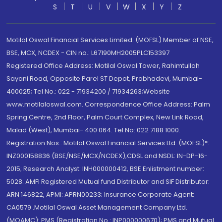
S
T
U
V
W
X
Y
Z
Motilal Oswal Financial Services Limited. (MOFSL) Member of NSE,
BSE, MCX, NCDEX - CIN no.: L67190MH2005PLC153397
Registered Office Address: Motilal Oswal Tower, Rahimtullah
Sayani Road, Opposite Parel ST Depot, Prabhadevi, Mumbai-
400025; Tel No.: 022 - 71934200 / 71934263;Website
www.motilaloswal.com. Correspondence Office Address: Palm
Spring Centre, 2nd Floor, Palm Court Complex, New Link Road,
Malad (West), Mumbai- 400 064. Tel No: 022 7188 1000.
Registration Nos.: Motilal Oswal Financial Services Ltd. (MOFSL)*:
INZ000158836 (BSE/NSE/MCX/NCDEX);CDSL and NSDL: IN-DP-16-
2015; Research Analyst: INH000000412, BSE Enlistment number:
5028. AMFI Registered Mutual fund Distributor and SIF Distributor:
ARN 146822, APMI: APRN00233; Insurance Corporate Agent:
CA0579 .Motilal Oswal Asset Management Company Ltd.
(MOAMC): PMS (Registration No.: INP000000670); PMS and Mutual