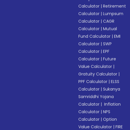
Calculator
|
Retirement
Calculator
|
Lumpsum
Calculator
|
CAGR
Calculator
|
Mutual
Fund Calculator
|
EMI
Calculator
|
SWP
Calculator
|
EPF
Calculator
|
Future
Value Calculator
|
Gratuity Calculator
|
PPF Calculator
|
ELSS
Calculator
|
Sukanya
Samriddhi Yojana
Calculator
|
Inflation
Calculator
|
NPS
Calculator
|
Option
Value Calculator
|
FIRE