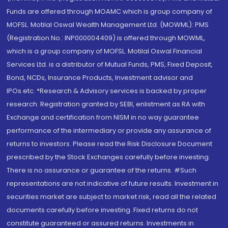
Funds are offered through MOAMC which is group company of
MOFSL. Motilal Oswal Wealth Management Ltd. (MOWML): PMS
(Registration No.: INP000004409) is offered through MOWML,
which is a group company of MOFSL. Motilal Oswal Financial
Services Ltd. is a distributor of Mutual Funds, PMS, Fixed Deposit,
Bond, NCDs, Insurance Products, Investment advisor and
IPOs.etc. *Research & Advisory services is backed by proper
research. Registration granted by SEBI, enlistment as RA with
Exchange and certification from NISM in no way guarantee
performance of the intermediary or provide any assurance of
returns to investors. Please read the Risk Disclosure Document
prescribed by the Stock Exchanges carefully before investing.
There is no assurance or guarantee of the returns. #Such
representations are not indicative of future results. Investment in
securities market are subject to market risk, read all the related
documents carefully before investing. Fixed returns do not
constitute guaranteed or assured returns. Investments in