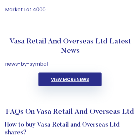
Market Lot 4000
Vasa Retail And Overseas Ltd Latest
News
news-by-symbol
VIEW MORE NEWS
FAQs On Vasa Retail And Overseas Ltd
How to buy Vasa Retail and Overseas Ltd
shares?