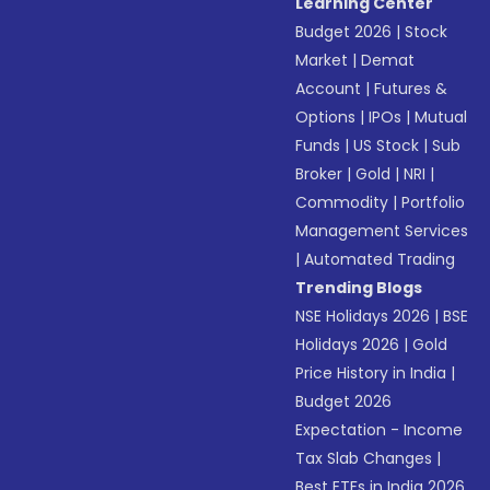
Learning Center
Budget 2026
|
Stock
Market
|
Demat
Account
|
Futures &
Options
|
IPOs
|
Mutual
Funds
|
US Stock
|
Sub
Broker
|
Gold
|
NRI
|
Commodity
|
Portfolio
Management Services
|
Automated Trading
Trending Blogs
NSE Holidays 2026
|
BSE
Holidays 2026
|
Gold
Price History in India
|
Budget 2026
Expectation - Income
Tax Slab Changes
|
Best ETFs in India 2026