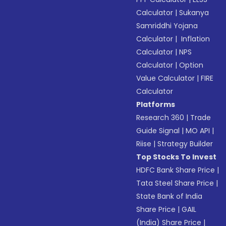
Calculator
|
Sukanya
Samriddhi Yojana
Calculator
|
Inflation
Calculator
|
NPS
Calculator
|
Option
Value Calculator
|
FIRE
Calculator
Platforms
Research 360
|
Trade
Guide Signal
|
MO API
|
Riise
|
Strategy Builder
Top Stocks To Invest
HDFC Bank Share Price
|
Tata Steel Share Price
|
State Bank of India
Share Price
|
GAIL
(India) Share Price
|