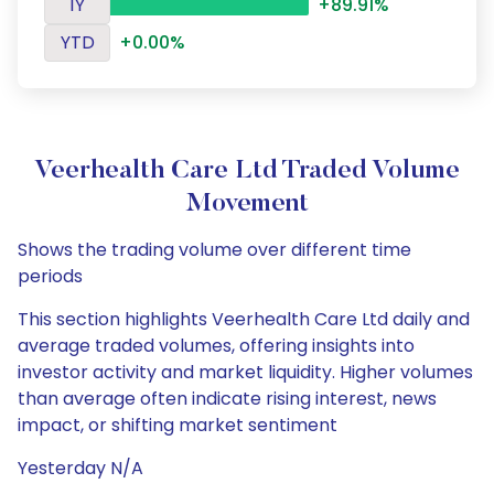
1Y
+89.91%
YTD
+0.00%
Veerhealth Care Ltd Traded Volume
Movement
Shows the trading volume over different time
periods
This section highlights Veerhealth Care Ltd daily and
average traded volumes, offering insights into
investor activity and market liquidity. Higher volumes
than average often indicate rising interest, news
impact, or shifting market sentiment
Yesterday N/A