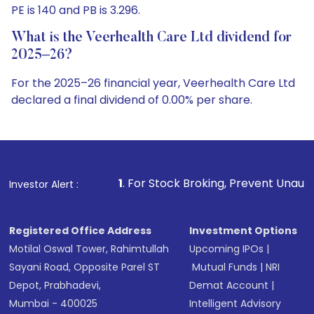
PE is 140 and PB is 3.296.
What is the Veerhealth Care Ltd dividend for
2025–26?
For the 2025–26 financial year, Veerhealth Care Ltd
declared a final dividend of 0.00% per share.
1
. For Stock Broking, Prevent Unauthorized Transactions
Investor Alert :
Registered Office Address
Investment Options
Motilal Oswal Tower, Rahimtullah
Upcoming IPOs
|
Sayani Road, Opposite Parel ST
Mutual Funds
|
NRI
Depot, Prabhadevi,
Demat Account
|
Mumbai - 400025
Intelligent Advisory