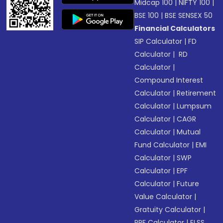
Midcap 100
|
NIFTY 100
|
BSE 100
|
BSE SENSEX 50
Financial Calculators
SIP Calculator
|
FD
Calculator
|
RD
Calculator
|
Compound Interest
Calculator
|
Retirement
Calculator
|
Lumpsum
Calculator
|
CAGR
Calculator
|
Mutual
Fund Calculator
|
EMI
Calculator
|
SWP
Calculator
|
EPF
Calculator
|
Future
Value Calculator
|
Gratuity Calculator
|
PPF Calculator
|
ELSS