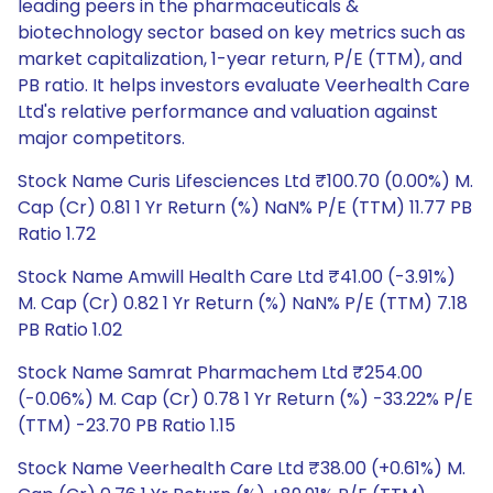
leading peers in the pharmaceuticals &
biotechnology sector based on key metrics such as
market capitalization, 1-year return, P/E (TTM), and
PB ratio. It helps investors evaluate Veerhealth Care
Ltd's relative performance and valuation against
major competitors.
Stock Name Curis Lifesciences Ltd ₹100.70 (0.00%) M.
Cap (Cr) 0.81 1 Yr Return (%) NaN% P/E (TTM) 11.77 PB
Ratio 1.72
Stock Name Amwill Health Care Ltd ₹41.00 (-3.91%)
M. Cap (Cr) 0.82 1 Yr Return (%) NaN% P/E (TTM) 7.18
PB Ratio 1.02
Stock Name Samrat Pharmachem Ltd ₹254.00
(-0.06%) M. Cap (Cr) 0.78 1 Yr Return (%) -33.22% P/E
(TTM) -23.70 PB Ratio 1.15
Stock Name Veerhealth Care Ltd ₹38.00 (+0.61%) M.