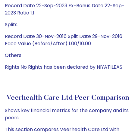
Record Date 22-Sep-2023 Ex-Bonus Date 22-Sep-
2023 Ratio 1:1
Splits
Record Date 30-Nov-2016 Split Date 29-Nov-2016
Face Value (Before/After) 1.00/10.00
Others
Rights No Rights has been declared by NIYATILEAS
Veerhealth Care Ltd Peer Comparison
Shows key financial metrics for the company and its
peers
This section compares Veerhealth Care Ltd with