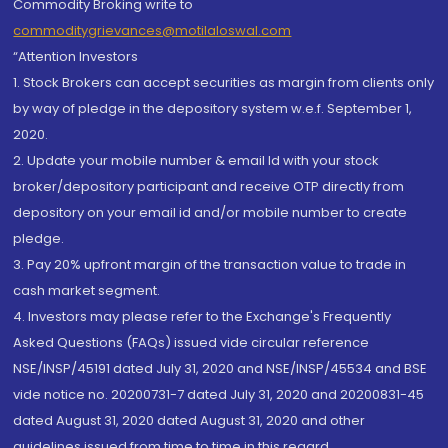
Commodity Broking write to
commoditygrievances@motilaloswal.com
“Attention Investors
1. Stock Brokers can accept securities as margin from clients only
by way of pledge in the depository system w.e.f. September 1,
2020.
2. Update your mobile number & email Id with your stock
broker/depository participant and receive OTP directly from
depository on your email id and/or mobile number to create
pledge.
3. Pay 20% upfront margin of the transaction value to trade in
cash market segment.
4. Investors may please refer to the Exchange's Frequently
Asked Questions (FAQs) issued vide circular reference
NSE/INSP/45191 dated July 31, 2020 and NSE/INSP/45534 and BSE
vide notice no. 20200731-7 dated July 31, 2020 and 20200831-45
dated August 31, 2020 dated August 31, 2020 and other
guidelines issued from time to time in this regard