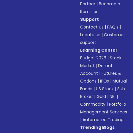
Partner
|
Become a
Remisier
Support
Contact us
|
FAQ’s
|
Locate us
|
Customer
support
Learning Center
Budget 2026
|
Stock
Market
|
Demat
Account
|
Futures &
Options
|
IPOs
|
Mutual
Funds
|
US Stock
|
Sub
Broker
|
Gold
|
NRI
|
Commodity
|
Portfolio
Management Services
|
Automated Trading
Trending Blogs