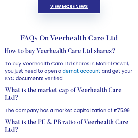
VIEW MORE NEWS
FAQs On Veerhealth Care Ltd
How to buy Veerhealth Care Ltd shares?
To buy Veerhealth Care Ltd shares in Motilal Oswal,
you just need to open a
demat account
and get your
KYC documents verified.
What is the market cap of Veerhealth Care
Ltd?
The company has a market capitalization of ₹75.99.
What is the PE & PB ratio of Veerhealth Care
Ltd?