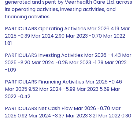
generated and spent by Veerhealth Care Ltd, across
its operating activities, investing activities, and
financing activities.
PARTICULARS Operating Activities Mar 2026 4.19 Mar
2025 -0.39 Mar 2024 2.90 Mar 2023 -0.70 Mar 2022
1.81
PARTICULARS Investing Activities Mar 2026 -4.43 Mar
2025 -8.20 Mar 2024 -0.28 Mar 2023 -1.79 Mar 2022
-1.09
PARTICULARS Financing Activities Mar 2026 -0.46
Mar 2025 9.52 Mar 2024 -5.99 Mar 2023 5.69 Mar
2022 -0.42
PARTICULARS Net Cash Flow Mar 2026 -0.70 Mar
2025 0.92 Mar 2024 -3.37 Mar 2023 3.21 Mar 2022 0.30