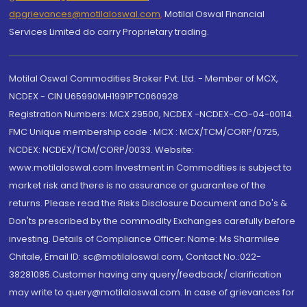
dpgrievances@motilaloswal.com
,
Motilal Oswal Financial
Services Limited do carry Proprietary trading.
Motilal Oswal Commodities Broker Pvt. Ltd. - Member of MCX,
NCDEX - CIN U65990MH1991PTC060928
Registration Numbers: MCX 29500, NCDEX -NCDEX-CO-04-00114.
FMC Unique membership code : MCX : MCX/TCM/CORP/0725,
NCDEX: NCDEX/TCM/CORP/0033. Website:
www.motilaloswal.com Investment in Commodities is subject to
market risk and there is no assurance or guarantee of the
returns. Please read the Risks Disclosure Document and Do's &
Don'ts prescribed by the commodity Exchanges carefully before
investing. Details of Compliance Officer: Name: Ms Sharmilee
Chitale, Email ID: sc@motilaloswal.com, Contact No.:022-
38281085.Customer having any query/feedback/ clarification
may write to query@motilaloswal.com. In case of grievances for