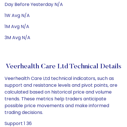
Day Before Yesterday N/A
1W Avg N/A
1M Avg N/A
3M Avg N/A
Veerhealth Care Ltd Technical Details
Veerhealth Care Ltd technical indicators, such as
support and resistance levels and pivot points, are
calculated based on historical price and volume
trends. These metrics help traders anticipate
possible price movements and make informed
trading decisions.
Support 1 36