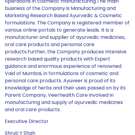
operations in cosmetic manufacturing.The main
business of the Company is Manufacturing and
Marketing Research Based Ayurvedic & Cosmetic
formulations. The Company is registered member of
various online portals to generate leads. It is a
manufacturer and supplier of ayurvedic medicines,
oral care products and personal care
products.Further, the Company produces Intensive
research based quality products with Expert
guidance and enormous experience of renowned
Vaid of Mumbai, in formulations of cosmetic and
personal care products. Ayuveer is proud of its
knowledge of herbs and their uses passed on by its
Parent Company, Veerhealth Care involved in
manufacturing and supply of ayurvedic medicines
and oral care products.
Executive Director
Shruti Y Shah