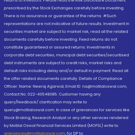
returns to investors. Please read the Risk Disclosure Document
prescribed by the Stock Exchanges carefully before investing.
There is no assurance or guarantee of the returns. #Such
representations are not indicative of future results. Investment in
securities market are subject to market risk, read all the related
documents carefully before investing. Fixed returns do not
constitute guaranteed or assured returns. Investments in
corporate debt securities, municipal debt securities/securitised
debt instruments are subject to credit risks, market risks and
default risks including delay and/or default in payment. Read all
the offer related documents carefully. Details of Compliance
Officer: Name: Neeraj Agarwal, Email ID: na@motilaloswal.com,
Contact No.:022-40548085. Customer having any
query/feedback/ clarification may write to
query@motilaloswal.com. In case of grievances for services like
Stock Broking, Research Analyst or any other services rendered
by Motilal Oswal Financial Services Limited (MOFSL) write to
grievances@motilaloswal.com
, for DP to