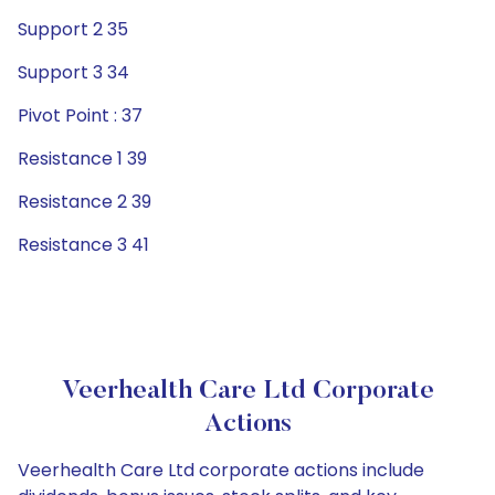
Support 2 35
Support 3 34
Pivot Point : 37
Resistance 1 39
Resistance 2 39
Resistance 3 41
Veerhealth Care Ltd Corporate
Actions
Veerhealth Care Ltd corporate actions include