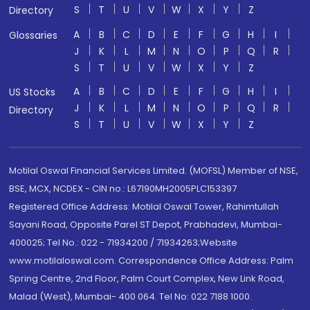
S
T
U
V
W
X
Y
Z
Directory
A
B
C
D
E
F
G
H
I
Glossaries
J
K
L
M
N
O
P
Q
R
S
T
U
V
W
X
Y
Z
A
B
C
D
E
F
G
H
I
US Stocks
J
K
L
M
N
O
P
Q
R
Directory
S
T
U
V
W
X
Y
Z
Motilal Oswal Financial Services Limited. (MOFSL) Member of NSE,
BSE, MCX, NCDEX - CIN no.: L67190MH2005PLC153397
Registered Office Address: Motilal Oswal Tower, Rahimtullah
Sayani Road, Opposite Parel ST Depot, Prabhadevi, Mumbai-
400025; Tel No.: 022 - 71934200 / 71934263;Website
www.motilaloswal.com. Correspondence Office Address: Palm
Spring Centre, 2nd Floor, Palm Court Complex, New Link Road,
Malad (West), Mumbai- 400 064. Tel No: 022 7188 1000.