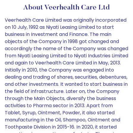
About Veerhealth Care Ltd
Veerhealth Care Limited was originally incorporated
on 10 July, 1992 as Niyati Leasing Limited to start
business in Investment and Finance. The main
objects of the Company in 1998 got changed and
accordingly the name of the Company was changed
from Niyati Leasing Limited to Niyati Industries Limited
and again to Veerhealth Care Limited in May, 2013.
Initially in 2010, the Company was engaged into
dealing and trading of shares, securities, debentures,
and other investments. It wanted to start business in
the field of infrastructure. Later on, the Company
through the Main Objects, diversify the business
activities to Pharma sector in 2013. Apart from
Tablet, Syrup, Ointment, Powder, it also started
manufacturing in the Oil, Shampoo, Ointment and
Toothpaste Division in 2015-16. In 2020, it started