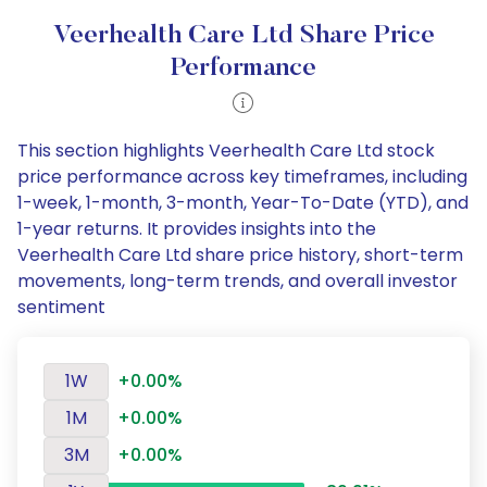
Veerhealth Care Ltd Share Price
Performance
This section highlights Veerhealth Care Ltd stock
price performance across key timeframes, including
1-week, 1-month, 3-month, Year-To-Date (YTD), and
1-year returns. It provides insights into the
Veerhealth Care Ltd share price history, short-term
movements, long-term trends, and overall investor
sentiment
1W
+0.00%
1M
+0.00%
3M
+0.00%