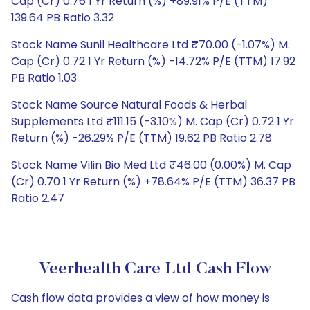
Cap (Cr) 0.76 1 Yr Return (%) +89.91% P/E (TTM)
139.64 PB Ratio 3.32
Stock Name Sunil Healthcare Ltd ₹70.00 (-1.07%) M.
Cap (Cr) 0.72 1 Yr Return (%) -14.72% P/E (TTM) 17.92
PB Ratio 1.03
Stock Name Source Natural Foods & Herbal
Supplements Ltd ₹111.15 (-3.10%) M. Cap (Cr) 0.72 1 Yr
Return (%) -26.29% P/E (TTM) 19.62 PB Ratio 2.78
Stock Name Vilin Bio Med Ltd ₹46.00 (0.00%) M. Cap
(Cr) 0.70 1 Yr Return (%) +78.64% P/E (TTM) 36.37 PB
Ratio 2.47
Veerhealth Care Ltd Cash Flow
Cash flow data provides a view of how money is