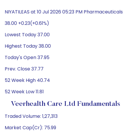
NIYATILEAS at 10 Jul 2026 05:23 PM Pharmaceuticals
38.00 +0.23(+0.61%)
Lowest Today 37.00
Highest Today 38.00
Today's Open 37.95
Prev. Close 37.77
52 Week High 40.74
52 Week Low 11.81
Veerhealth Care Ltd Fundamentals
Traded Volume: 1,27,313
Market Cap(Cr): 75.99