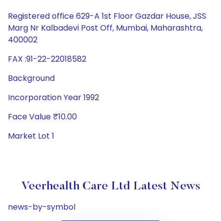
Registered office 629-A 1st Floor Gazdar House, JSS
Marg Nr Kalbadevi Post Off, Mumbai, Maharashtra,
400002
FAX :91-22-22018582
Background
Incorporation Year 1992
Face Value ₹10.00
Market Lot 1
Veerhealth Care Ltd Latest News
news-by-symbol