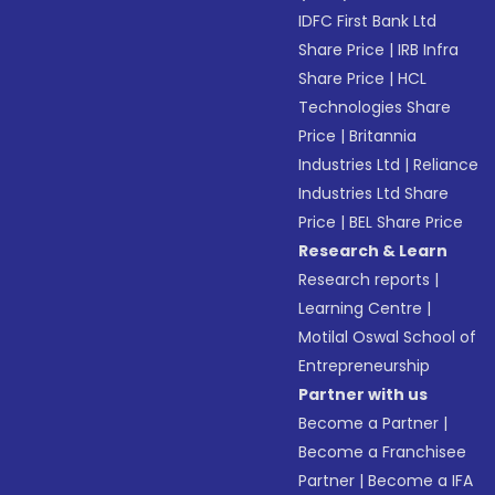
IDFC First Bank Ltd
Share Price
|
IRB Infra
Share Price
|
HCL
Technologies Share
Price
|
Britannia
Industries Ltd
|
Reliance
Industries Ltd Share
Price
|
BEL Share Price
Research & Learn
Research reports
|
Learning Centre
|
Motilal Oswal School of
Entrepreneurship
Partner with us
Become a Partner
|
Become a Franchisee
Partner
|
Become a IFA