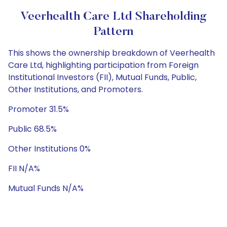
Veerhealth Care Ltd Shareholding
Pattern
This shows the ownership breakdown of Veerhealth
Care Ltd, highlighting participation from Foreign
Institutional Investors (FII), Mutual Funds, Public,
Other Institutions, and Promoters.
Promoter 31.5%
Public 68.5%
Other Institutions 0%
FII N/A%
Mutual Funds N/A%