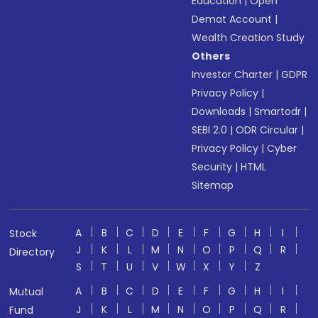
Education
|
Open
Demat Account
|
Wealth Creation Study
Others
Investor Charter
|
GDPR
Privacy Policy
|
Downloads
|
Smartodr
|
SEBI 2.0
|
ODR Circular
|
Privacy Policy
|
Cyber
Security
|
HTML
Sitemap
A
B
C
D
E
F
G
H
I
Stock
J
K
L
M
N
O
P
Q
R
Directory
S
T
U
V
W
X
Y
Z
A
B
C
D
E
F
G
H
I
Mutual
J
K
L
M
N
O
P
Q
R
Fund