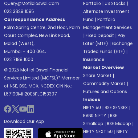
Query@motilaloswal.com
Portfolio
|
US Stocks
|
022 3828 1085
Alternate Investment
Correspondence Address
Fund
|
Portfolio
Palm Spring Centre, 2nd Floor, Palm
Management Services
Court Complex, New Link Road,
|
Fixed Deposit
|
Pay
Malad (West),
Later (MTF)
|
Exchange
Mumbai - 400 064.
Traded Funds (ETF)
|
022 7188 1000
Insurance
Market Overview
© 2025 Motilal Oswal Financial
Share Market
|
Services Limited (MOFSL)* Member
Commodity Market
|
of NSE, BSE, MCX, NCDEX CIN No.:
Futures and Options
L67190MH2005PLC153397
Indices
NIFTY 50
|
BSE SENSEX
|
BANK NIFTY
|
BSE
Download Our App
Smallcap
|
BSE Midcap
|
NIFTY NEXT 50
|
NIFTY