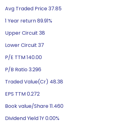
Avg Traded Price 37.85
1 Year return 89.91%
Upper Circuit 38
Lower Circuit 37
P/E TTM 140.00
P/B Ratio 3.296
Traded Value(Cr) 48.38
EPS TTM 0.272
Book value/Share 11.460
Dividend Yield 1Y 0.00%