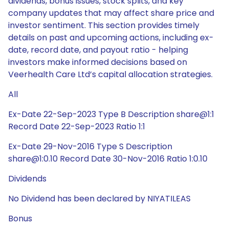
dividends, bonus issues, stock splits, and key
company updates that may affect share price and
investor sentiment. This section provides timely
details on past and upcoming actions, including ex-
date, record date, and payout ratio - helping
investors make informed decisions based on
Veerhealth Care Ltd’s capital allocation strategies.
All
Ex-Date 22-Sep-2023 Type B Description share@1:1
Record Date 22-Sep-2023 Ratio 1:1
Ex-Date 29-Nov-2016 Type S Description
share@1:0.10 Record Date 30-Nov-2016 Ratio 1:0.10
Dividends
No Dividend has been declared by NIYATILEAS
Bonus