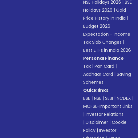
NSE Holidays 2026
|
BSE
Holidays 2026
|
Gold
Price History in India
|
Budget 2026
Expectation - Income
Tax Slab Changes
|
Best ETFs in India 2026
Personal Finance
Tax
|
Pan Card
|
Aadhaar Card
|
Saving
Schemes
Quick links
BSE
|
NSE
|
SEBI
|
NCDEX
|
MOFSL-Important Links
|
Investor Relations
|
Disclaimer
|
Cookie
Policy
|
Investor