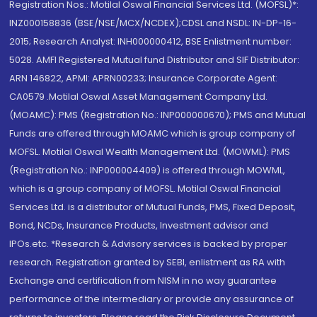
Registration Nos.: Motilal Oswal Financial Services Ltd. (MOFSL)*:
INZ000158836 (BSE/NSE/MCX/NCDEX);CDSL and NSDL: IN-DP-16-
2015; Research Analyst: INH000000412, BSE Enlistment number:
5028. AMFI Registered Mutual fund Distributor and SIF Distributor:
ARN 146822, APMI: APRN00233; Insurance Corporate Agent:
CA0579 .Motilal Oswal Asset Management Company Ltd.
(MOAMC): PMS (Registration No.: INP000000670); PMS and Mutual
Funds are offered through MOAMC which is group company of
MOFSL. Motilal Oswal Wealth Management Ltd. (MOWML): PMS
(Registration No.: INP000004409) is offered through MOWML,
which is a group company of MOFSL. Motilal Oswal Financial
Services Ltd. is a distributor of Mutual Funds, PMS, Fixed Deposit,
Bond, NCDs, Insurance Products, Investment advisor and
IPOs.etc. *Research & Advisory services is backed by proper
research. Registration granted by SEBI, enlistment as RA with
Exchange and certification from NISM in no way guarantee
performance of the intermediary or provide any assurance of