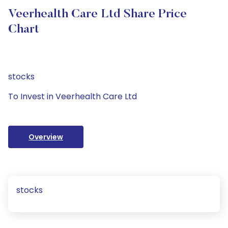
Veerhealth Care Ltd Share Price
Chart
stocks
To Invest in Veerhealth Care Ltd
Overview
stocks