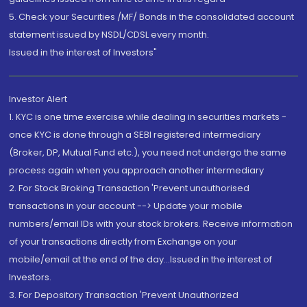
5. Check your Securities /MF/ Bonds in the consolidated account
statement issued by NSDL/CDSL every month.
Issued in the interest of Investors"
Investor Alert
1. KYC is one time exercise while dealing in securities markets -
once KYC is done through a SEBI registered intermediary
(Broker, DP, Mutual Fund etc.), you need not undergo the same
process again when you approach another intermediary
2. For Stock Broking Transaction 'Prevent unauthorised
transactions in your account --> Update your mobile
numbers/email IDs with your stock brokers. Receive information
of your transactions directly from Exchange on your
mobile/email at the end of the day...Issued in the interest of
Investors.
3. For Depository Transaction 'Prevent Unauthorized