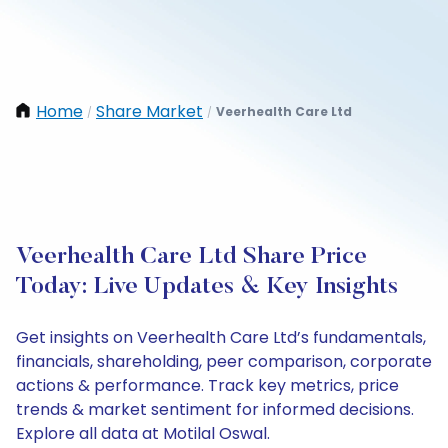
Home
Share Market
Veerhealth Care Ltd
/
/
Veerhealth Care Ltd Share Price
Today: Live Updates & Key Insights
Get insights on Veerhealth Care Ltd’s fundamentals,
financials, shareholding, peer comparison, corporate
actions & performance. Track key metrics, price
trends & market sentiment for informed decisions.
Explore all data at Motilal Oswal.