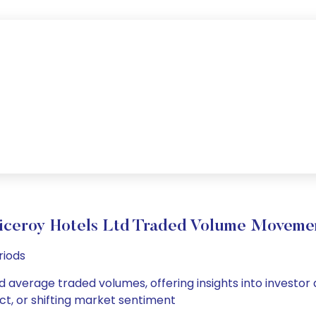
iceroy Hotels Ltd Traded Volume Moveme
riods
nd average traded volumes, offering insights into investor
ct, or shifting market sentiment