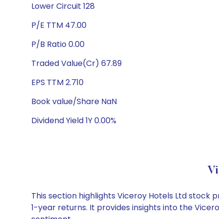
Lower Circuit 128
P/E TTM 47.00
P/B Ratio 0.00
Traded Value(Cr) 67.89
EPS TTM 2.710
Book value/Share NaN
Dividend Yield 1Y 0.00%
Vi
This section highlights Viceroy Hotels Ltd stoc
1-year returns. It provides insights into the Vic