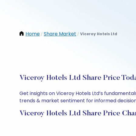
Home
Share Market
Viceroy Hotels Ltd
/
/
Viceroy Hotels Ltd Share Price Tod
Get insights on Viceroy Hotels Ltd’s fundamental
trends & market sentiment for informed decisions.
Viceroy Hotels Ltd Share Price Cha