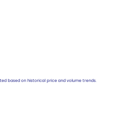
ated based on historical price and volume trends.