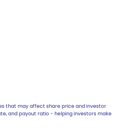
es that may affect share price and investor
ate, and payout ratio - helping investors make