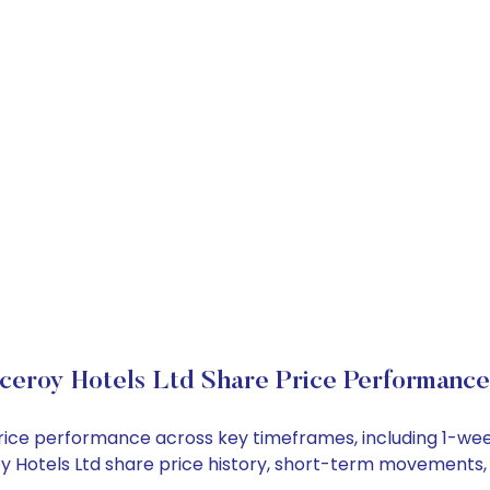
ceroy Hotels Ltd Share Price Performance
k price performance across key timeframes, including 1-w
eroy Hotels Ltd share price history, short-term movements,