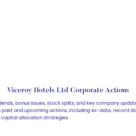
Viceroy Hotels Ltd Corporate Actions
idends, bonus issues, stock splits, and key company updat
on past and upcoming actions, including ex-date, record d
capital allocation strategies.