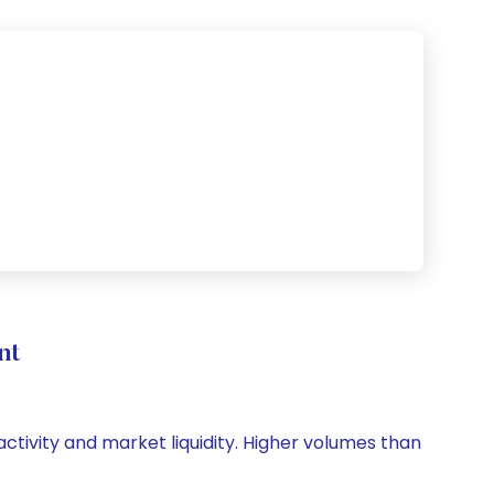
nt
 activity and market liquidity. Higher volumes than