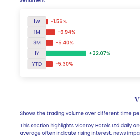
sentiment
1W
-1.56%
1M
-6.94%
3M
-5.40%
1Y
+32.07%
YTD
-5.30%
V
Shows the trading volume over different time pe
This section highlights Viceroy Hotels Ltd daily a
average often indicate rising interest, news impa