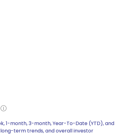
eek, 1-month, 3-month, Year-To-Date (YTD), and
 long-term trends, and overall investor