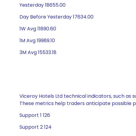
Yesterday 18655.00
Day Before Yesterday 17634.00
1W Avg 11890.60
1M Avg 19989.10
3M Avg 15533.18
Viceroy Hotels Ltd technical indicators, such as 
These metrics help traders anticipate possible
Support 1 126
Support 2 124