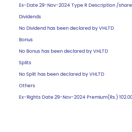
Ex-Date 29-Nov-2024 Type R Description /share
Dividends
No Dividend has been declared by VHLTD
Bonus
No Bonus has been declared by VHLTD
Splits
No Split has been declared by VHLTD
Others
Ex-Rights Date 29-Nov-2024 Premium(Rs.) 102.00 