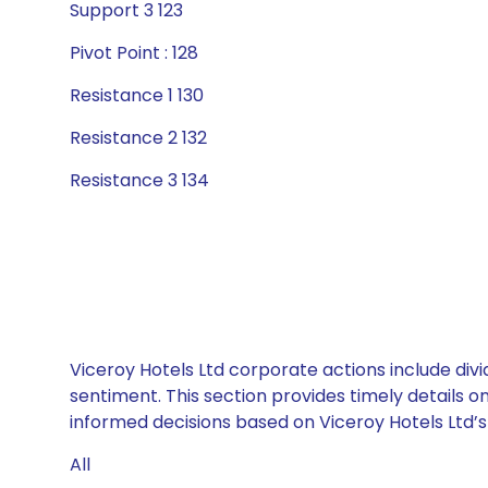
Support 3 123
Pivot Point : 128
Resistance 1 130
Resistance 2 132
Resistance 3 134
Viceroy Hotels Ltd corporate actions include div
sentiment. This section provides timely details 
informed decisions based on Viceroy Hotels Ltd’s 
All