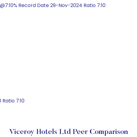
@7:10% Record Date 29-Nov-2024 Ratio 7:10
Ratio 7:10
Viceroy Hotels Ltd Peer Comparison