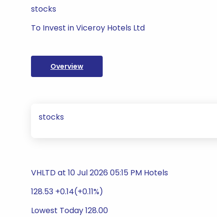
stocks
To Invest in Viceroy Hotels Ltd
Overview
stocks
VHLTD at 10 Jul 2026 05:15 PM Hotels
128.53 +0.14(+0.11%)
Lowest Today 128.00