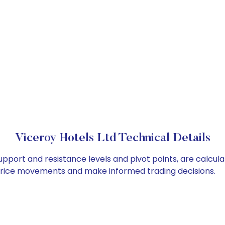
Viceroy Hotels Ltd Technical Details
support and resistance levels and pivot points, are calcul
 price movements and make informed trading decisions.