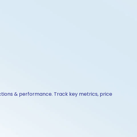
actions & performance. Track key metrics, price