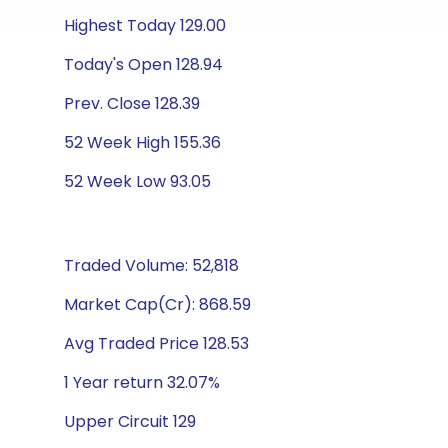
Highest Today 129.00
Today's Open 128.94
Prev. Close 128.39
52 Week High 155.36
52 Week Low 93.05
Traded Volume: 52,818
Market Cap(Cr): 868.59
Avg Traded Price 128.53
1 Year return 32.07%
Upper Circuit 129