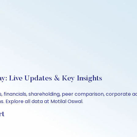
ay: Live Updates & Key Insights
s, financials, shareholding, peer comparison, corporate 
 Explore all data at Motilal Oswal.
rt