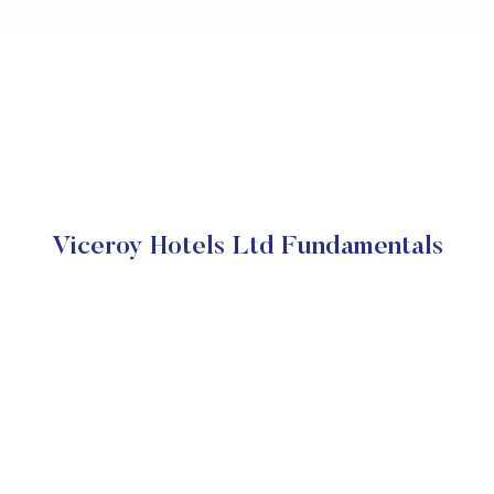
Viceroy Hotels Ltd Fundamentals