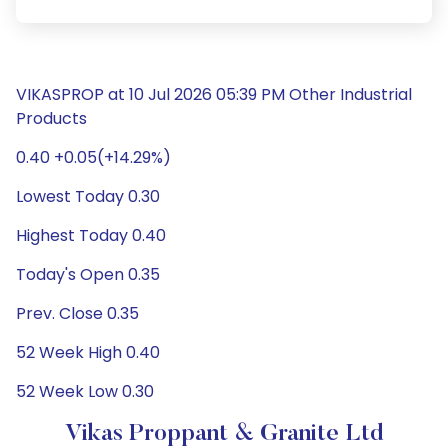
VIKASPROP at 10 Jul 2026 05:39 PM Other Industrial
Products
0.40 +0.05(+14.29%)
Lowest Today 0.30
Highest Today 0.40
Today's Open 0.35
Prev. Close 0.35
52 Week High 0.40
52 Week Low 0.30
Vikas Proppant & Granite Ltd