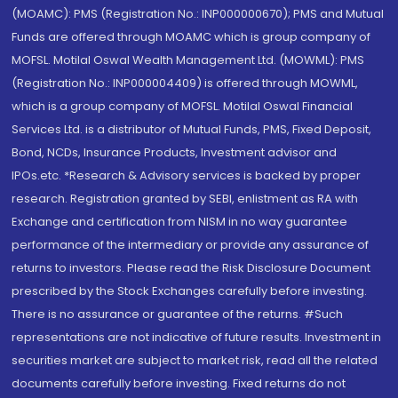
(MOAMC): PMS (Registration No.: INP000000670); PMS and Mutual
Funds are offered through MOAMC which is group company of
MOFSL. Motilal Oswal Wealth Management Ltd. (MOWML): PMS
(Registration No.: INP000004409) is offered through MOWML,
which is a group company of MOFSL. Motilal Oswal Financial
Services Ltd. is a distributor of Mutual Funds, PMS, Fixed Deposit,
Bond, NCDs, Insurance Products, Investment advisor and
IPOs.etc. *Research & Advisory services is backed by proper
research. Registration granted by SEBI, enlistment as RA with
Exchange and certification from NISM in no way guarantee
performance of the intermediary or provide any assurance of
returns to investors. Please read the Risk Disclosure Document
prescribed by the Stock Exchanges carefully before investing.
There is no assurance or guarantee of the returns. #Such
representations are not indicative of future results. Investment in
securities market are subject to market risk, read all the related
documents carefully before investing. Fixed returns do not