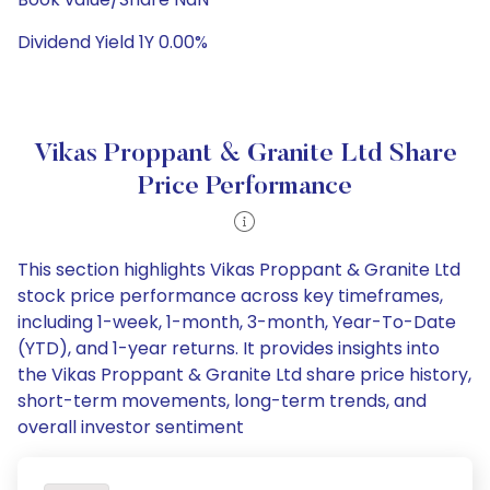
Dividend Yield 1Y 0.00%
Vikas Proppant & Granite Ltd Share
Price Performance
This section highlights Vikas Proppant & Granite Ltd
stock price performance across key timeframes,
including 1-week, 1-month, 3-month, Year-To-Date
(YTD), and 1-year returns. It provides insights into
the Vikas Proppant & Granite Ltd share price history,
short-term movements, long-term trends, and
overall investor sentiment