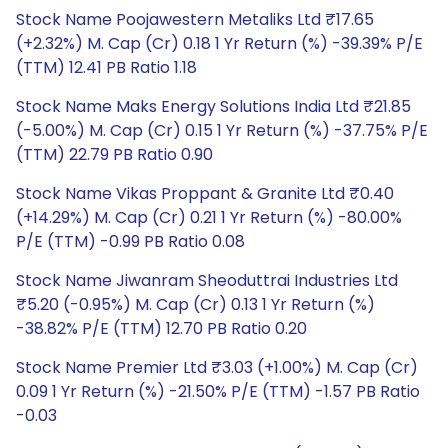
Stock Name Poojawestern Metaliks Ltd ₹17.65
(+2.32%) M. Cap (Cr) 0.18 1 Yr Return (%) -39.39% P/E
(TTM) 12.41 PB Ratio 1.18
Stock Name Maks Energy Solutions India Ltd ₹21.85
(-5.00%) M. Cap (Cr) 0.15 1 Yr Return (%) -37.75% P/E
(TTM) 22.79 PB Ratio 0.90
Stock Name Vikas Proppant & Granite Ltd ₹0.40
(+14.29%) M. Cap (Cr) 0.21 1 Yr Return (%) -80.00%
P/E (TTM) -0.99 PB Ratio 0.08
Stock Name Jiwanram Sheoduttrai Industries Ltd
₹5.20 (-0.95%) M. Cap (Cr) 0.13 1 Yr Return (%)
-38.82% P/E (TTM) 12.70 PB Ratio 0.20
Stock Name Premier Ltd ₹3.03 (+1.00%) M. Cap (Cr)
0.09 1 Yr Return (%) -21.50% P/E (TTM) -1.57 PB Ratio
-0.03