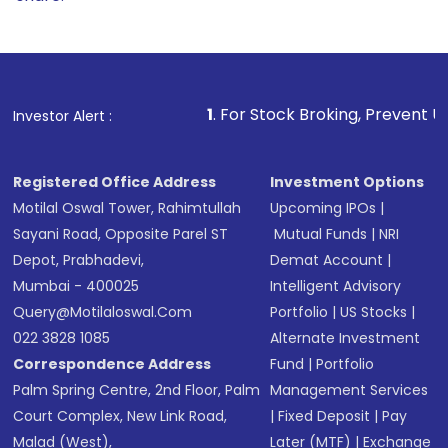
1
. For Stock Broking, Prevent Unauthorized Transac
Investor Alert :
Registered Office Address
Investment Options
Motilal Oswal Tower, Rahimtullah
Upcoming IPOs
|
Sayani Road, Opposite Parel ST
Mutual Funds
|
NRI
Depot, Prabhadevi,
Demat Account
|
Mumbai - 400025
Intelligent Advisory
Query@motilaloswal.com
Portfolio
|
US Stocks
|
022 3828 1085
Alternate Investment
Correspondence Address
Fund
|
Portfolio
Palm Spring Centre, 2nd Floor, Palm
Management Services
Court Complex, New Link Road,
|
Fixed Deposit
|
Pay
Malad (West),
Later (MTF)
|
Exchange