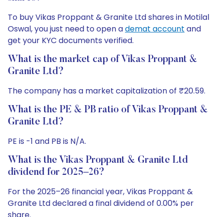
To buy Vikas Proppant & Granite Ltd shares in Motilal
Oswal, you just need to open a
demat account
and
get your KYC documents verified.
What is the market cap of Vikas Proppant &
Granite Ltd?
The company has a market capitalization of ₹20.59.
What is the PE & PB ratio of Vikas Proppant &
Granite Ltd?
PE is -1 and PB is N/A.
What is the Vikas Proppant & Granite Ltd
dividend for 2025–26?
For the 2025–26 financial year, Vikas Proppant &
Granite Ltd declared a final dividend of 0.00% per
share.