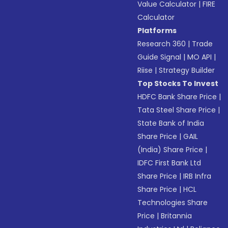
Value Calculator
|
FIRE
Calculator
Platforms
Research 360
|
Trade
Guide Signal
|
MO API
|
Riise
|
Strategy Builder
Top Stocks To Invest
HDFC Bank Share Price
|
Tata Steel Share Price
|
State Bank of India
Share Price
|
GAIL
(India) Share Price
|
IDFC First Bank Ltd
Share Price
|
IRB Infra
Share Price
|
HCL
Technologies Share
Price
|
Britannia