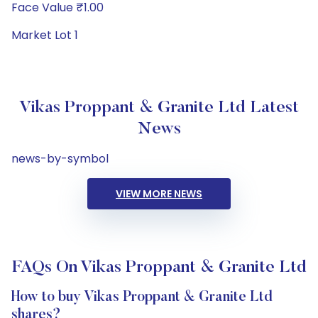
Face Value ₹1.00
Market Lot 1
Vikas Proppant & Granite Ltd Latest
News
news-by-symbol
VIEW MORE NEWS
FAQs On Vikas Proppant & Granite Ltd
How to buy Vikas Proppant & Granite Ltd
shares?