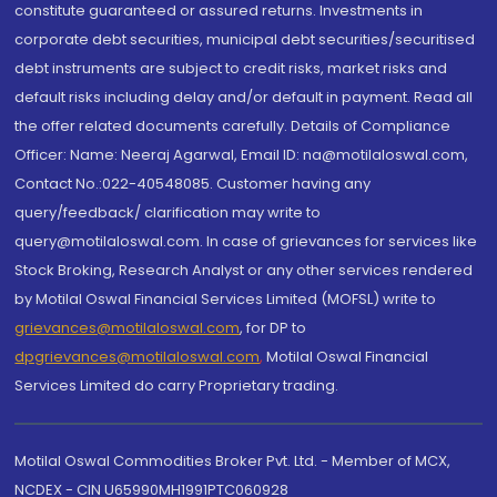
constitute guaranteed or assured returns. Investments in
corporate debt securities, municipal debt securities/securitised
debt instruments are subject to credit risks, market risks and
default risks including delay and/or default in payment. Read all
the offer related documents carefully. Details of Compliance
Officer: Name: Neeraj Agarwal, Email ID: na@motilaloswal.com,
Contact No.:022-40548085. Customer having any
query/feedback/ clarification may write to
query@motilaloswal.com. In case of grievances for services like
Stock Broking, Research Analyst or any other services rendered
by Motilal Oswal Financial Services Limited (MOFSL) write to
grievances@motilaloswal.com
, for DP to
dpgrievances@motilaloswal.com
,
Motilal Oswal Financial
Services Limited do carry Proprietary trading.
Motilal Oswal Commodities Broker Pvt. Ltd. - Member of MCX,
NCDEX - CIN U65990MH1991PTC060928