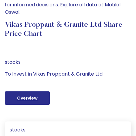
for informed decisions. Explore all data at Motilal
Oswal.
Vikas Proppant & Granite Ltd Share
Price Chart
stocks
To Invest in Vikas Proppant & Granite Ltd
Overview
stocks