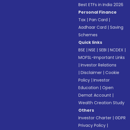
Best ETFs in India 2026
Personal Finance
Tax
|
Pan Card
|
Aadhaar Card
|
Saving
Schemes
Quick links
BSE
|
NSE
|
SEBI
|
NCDEX
|
MOFSL-Important Links
|
Investor Relations
|
Disclaimer
|
Cookie
Policy
|
Investor
Education
|
Open
Demat Account
|
Wealth Creation Study
Others
Investor Charter
|
GDPR
Privacy Policy
|