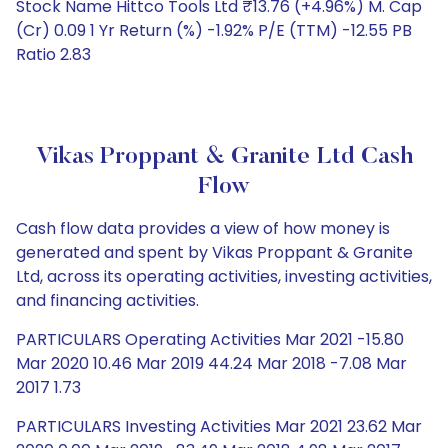
Stock Name Hittco Tools Ltd ₹13.76 (+4.96%) M. Cap
(Cr) 0.09 1 Yr Return (%) -1.92% P/E (TTM) -12.55 PB
Ratio 2.83
Vikas Proppant & Granite Ltd Cash
Flow
Cash flow data provides a view of how money is
generated and spent by Vikas Proppant & Granite
Ltd, across its operating activities, investing activities,
and financing activities.
PARTICULARS Operating Activities Mar 2021 -15.80
Mar 2020 10.46 Mar 2019 44.24 Mar 2018 -7.08 Mar
2017 1.73
PARTICULARS Investing Activities Mar 2021 23.62 Mar