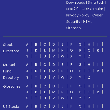
Downloads
|
Smartodr
|
SEBI 2.0
|
ODR Circular
|
Privacy Policy
|
Cyber
Security
|
HTML
Sitemap
A
B
C
D
E
F
G
H
I
Stock
J
K
L
M
N
O
P
Q
R
Directory
S
T
U
V
W
X
Y
Z
A
B
C
D
E
F
G
H
I
Mutual
J
K
L
M
N
O
P
Q
R
Fund
S
T
U
V
W
X
Y
Z
Directory
A
B
C
D
E
F
G
H
I
Glossaries
J
K
L
M
N
O
P
Q
R
S
T
U
V
W
X
Y
Z
A
B
C
D
E
F
G
H
I
US Stocks