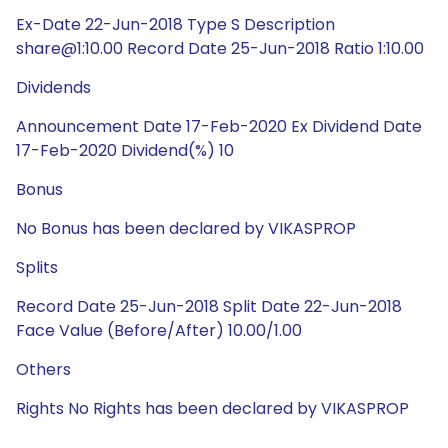
Ex-Date 22-Jun-2018 Type S Description
share@1:10.00 Record Date 25-Jun-2018 Ratio 1:10.00
Dividends
Announcement Date 17-Feb-2020 Ex Dividend Date
17-Feb-2020 Dividend(%) 10
Bonus
No Bonus has been declared by VIKASPROP
Splits
Record Date 25-Jun-2018 Split Date 22-Jun-2018
Face Value (Before/After) 10.00/1.00
Others
Rights No Rights has been declared by VIKASPROP