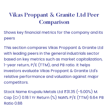
Vikas Proppant & Granite Ltd Peer
Comparison
Shows key financial metrics for the company and its
peers
This section compares Vikas Proppant & Granite Ltd
with leading peers in the general industrials sector
based on key metrics such as market capitalization,
1-year return, P/E (TTM), and PB ratio. It helps
investors evaluate Vikas Proppant & Granite Ltd's
relative performance and valuation against major
competitors.
Stock Name Krupalu Metals Ltd ₹31.35 (-5.00%) M.
Cap (Cr) 0.18 1 Yr Return (%) NaN% P/E (TTM) 6.64 PB
Ratio 0.88