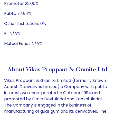
Promoter 22.06%
Public 77.94%
Other Institutions 0%
FII N/A%
Mutual Funds N/A%
About Vikas Proppant & Granite Ltd
Vikas Proppant & Granite Limited (formerly known
Adarsh Derivatives Limited) a Company with public
interest, was incorporated in October, 1994 and
promoted by Bimla Devi Jindal and Kamini Jindal.
The Company is engaged in the business of
manufacturing of guar gum and its derivatives. The