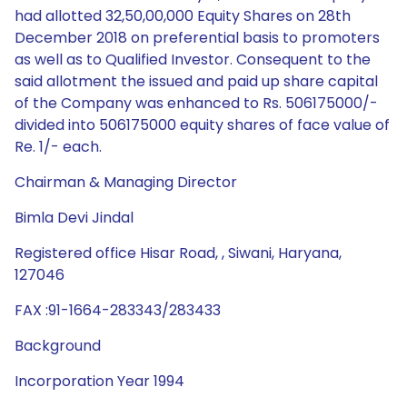
had allotted 32,50,00,000 Equity Shares on 28th
December 2018 on preferential basis to promoters
as well as to Qualified Investor. Consequent to the
said allotment the issued and paid up share capital
of the Company was enhanced to Rs. 506175000/-
divided into 506175000 equity shares of face value of
Re. 1/- each.
Chairman & Managing Director
Bimla Devi Jindal
Registered office Hisar Road, , Siwani, Haryana,
127046
FAX :91-1664-283343/283433
Background
Incorporation Year 1994