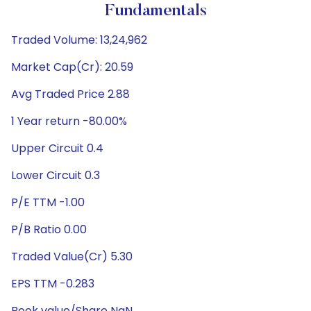
Fundamentals
Traded Volume: 13,24,962
Market Cap(Cr): 20.59
Avg Traded Price 2.88
1 Year return -80.00%
Upper Circuit 0.4
Lower Circuit 0.3
P/E TTM -1.00
P/B Ratio 0.00
Traded Value(Cr) 5.30
EPS TTM -0.283
Book value/Share NaN