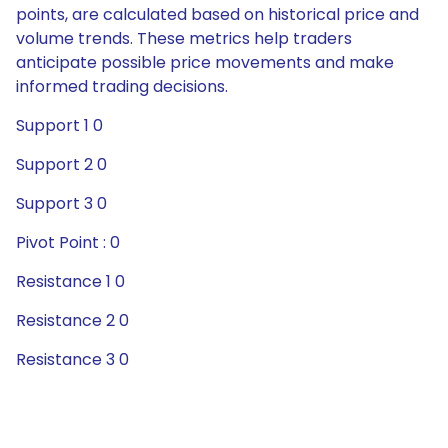
points, are calculated based on historical price and
volume trends. These metrics help traders
anticipate possible price movements and make
informed trading decisions.
Support 1 0
Support 2 0
Support 3 0
Pivot Point : 0
Resistance 1 0
Resistance 2 0
Resistance 3 0