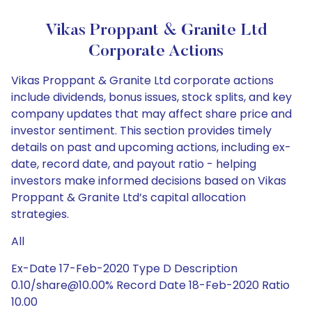
Vikas Proppant & Granite Ltd
Corporate Actions
Vikas Proppant & Granite Ltd corporate actions
include dividends, bonus issues, stock splits, and key
company updates that may affect share price and
investor sentiment. This section provides timely
details on past and upcoming actions, including ex-
date, record date, and payout ratio - helping
investors make informed decisions based on Vikas
Proppant & Granite Ltd’s capital allocation
strategies.
All
Ex-Date 17-Feb-2020 Type D Description
0.10/share@10.00% Record Date 18-Feb-2020 Ratio
10.00