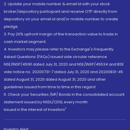
2. Update your mobile number & email Id with your stock
broker/depository participant and receive OTP directly from
depository on your email id and/or mobile number to create
pledge.
3. Pay 20% upfront margin of the transaction value to trade in
cash market segment.
4. Investors may please refer to the Exchange's Frequently
Asked Questions (FAQs) issued vide circular reference
NSE/INSP/45191 dated July 31, 2020 and NSE/INSP/45534 and BSE
vide notice no. 20200731-7 dated July 31, 2020 and 20200831-45
dated August 31, 2020 dated August 31, 2020 and other
guidelines issued from time to time in this regard
5. Check your Securities /MF/ Bonds in the consolidated account
statement issued by NSDL/CDSL every month.
Issued in the interest of Investors"
Investor Alert