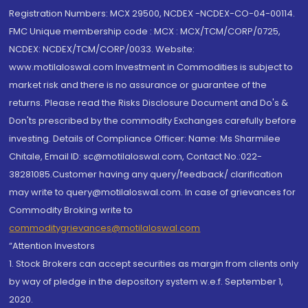
Registration Numbers: MCX 29500, NCDEX -NCDEX-CO-04-00114.
FMC Unique membership code : MCX : MCX/TCM/CORP/0725,
NCDEX: NCDEX/TCM/CORP/0033. Website:
www.motilaloswal.com Investment in Commodities is subject to
market risk and there is no assurance or guarantee of the
returns. Please read the Risks Disclosure Document and Do's &
Don'ts prescribed by the commodity Exchanges carefully before
investing. Details of Compliance Officer: Name: Ms Sharmilee
Chitale, Email ID: sc@motilaloswal.com, Contact No.:022-
38281085.Customer having any query/feedback/ clarification
may write to query@motilaloswal.com. In case of grievances for
Commodity Broking write to
commoditygrievances@motilaloswal.com
“Attention Investors
1. Stock Brokers can accept securities as margin from clients only
by way of pledge in the depository system w.e.f. September 1,
2020.