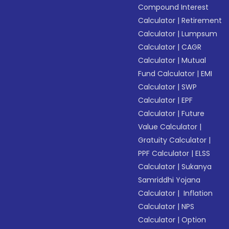
Compound Interest
Calculator
|
Retirement
Calculator
|
Lumpsum
Calculator
|
CAGR
Calculator
|
Mutual
Fund Calculator
|
EMI
Calculator
|
SWP
Calculator
|
EPF
Calculator
|
Future
Value Calculator
|
Gratuity Calculator
|
PPF Calculator
|
ELSS
Calculator
|
Sukanya
Samriddhi Yojana
Calculator
|
Inflation
Calculator
|
NPS
Calculator
|
Option