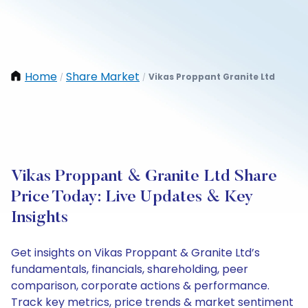
Home
Share Market
Vikas Proppant Granite Ltd
/
/
Vikas Proppant & Granite Ltd Share
Price Today: Live Updates & Key
Insights
Get insights on Vikas Proppant & Granite Ltd’s
fundamentals, financials, shareholding, peer
comparison, corporate actions & performance.
Track key metrics, price trends & market sentiment