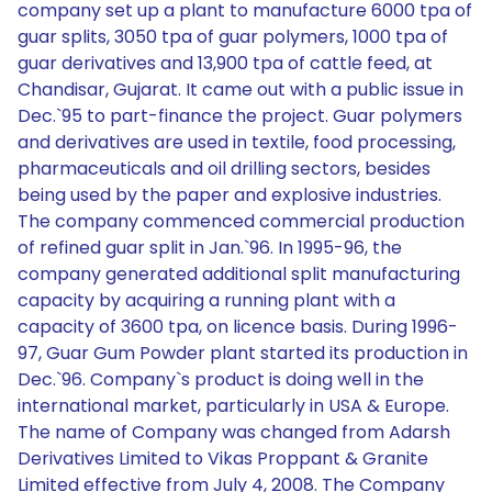
company set up a plant to manufacture 6000 tpa of
guar splits, 3050 tpa of guar polymers, 1000 tpa of
guar derivatives and 13,900 tpa of cattle feed, at
Chandisar, Gujarat. It came out with a public issue in
Dec.`95 to part-finance the project. Guar polymers
and derivatives are used in textile, food processing,
pharmaceuticals and oil drilling sectors, besides
being used by the paper and explosive industries.
The company commenced commercial production
of refined guar split in Jan.`96. In 1995-96, the
company generated additional split manufacturing
capacity by acquiring a running plant with a
capacity of 3600 tpa, on licence basis. During 1996-
97, Guar Gum Powder plant started its production in
Dec.`96. Company`s product is doing well in the
international market, particularly in USA & Europe.
The name of Company was changed from Adarsh
Derivatives Limited to Vikas Proppant & Granite
Limited effective from July 4, 2008. The Company