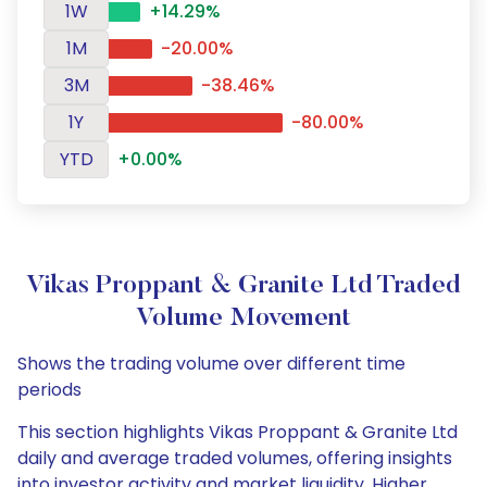
1W
+14.29%
1M
-20.00%
3M
-38.46%
1Y
-80.00%
YTD
+0.00%
Vikas Proppant & Granite Ltd Traded
Volume Movement
Shows the trading volume over different time
periods
This section highlights Vikas Proppant & Granite Ltd
daily and average traded volumes, offering insights
into investor activity and market liquidity. Higher