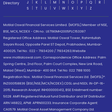
J
K
L
M
N
O
P
Q
R
Directory
S
T
U
V
W
X
Y
Z
Motilal Oswal Financial Services Limited. (MOFSL) Member of NSE,
BSE, MCX, NCDEX - CIN no.: L67190MH2005PLC153397
Registered Office Address: Motilal Oswal Tower, Rahimtullah
Sayani Road, Opposite Parel ST Depot, Prabhadevi, Mumbai-
400025; Tel No.: 022 - 71934200 / 71934263;Website
www.motilaloswal.com. Correspondence Office Address: Palm
Spring Centre, 2nd Floor, Palm Court Complex, New Link Road,
Malad (West), Mumbai- 400 064. Tel No: 022 7188 1000.
Registration Nos.: Motilal Oswal Financial Services Ltd. (MOFSL)*:
INZ000158836 (BSE/NSE/MCX/NCDEX);CDSL and NSDL: IN-DP-16-
2015; Research Analyst: INH000000412, BSE Enlistment number:
5028. AMFI Registered Mutual fund Distributor and SIF Distributor:
ARN 146822, APMI: APRN00233; Insurance Corporate Agent:
CA0579 .Motilal Oswal Asset Management Company Ltd.