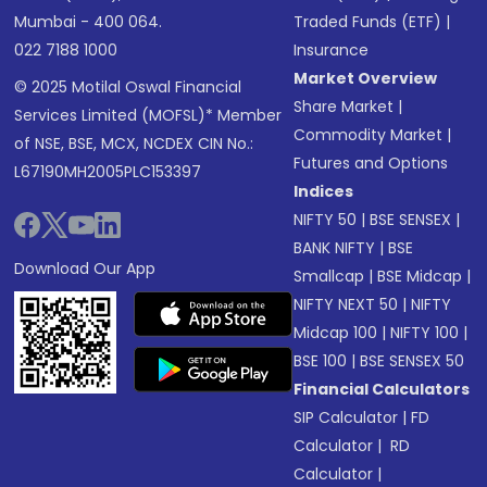
Mumbai - 400 064.
Traded Funds (ETF)
|
022 7188 1000
Insurance
Market Overview
© 2025 Motilal Oswal Financial
Share Market
|
Services Limited (MOFSL)* Member
Commodity Market
|
of NSE, BSE, MCX, NCDEX CIN No.:
Futures and Options
L67190MH2005PLC153397
Indices
NIFTY 50
|
BSE SENSEX
|
BANK NIFTY
|
BSE
Download Our App
Smallcap
|
BSE Midcap
|
NIFTY NEXT 50
|
NIFTY
Midcap 100
|
NIFTY 100
|
BSE 100
|
BSE SENSEX 50
Financial Calculators
SIP Calculator
|
FD
Calculator
|
RD
Calculator
|