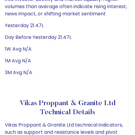
volumes than average often indicate rising interest,
news impact, or shifting market sentiment
Yesterday 21.47L
Day Before Yesterday 21.47L
1W Avg N/A
1M Avg N/A
3M Avg N/A
Vikas Proppant & Granite Ltd
Technical Details
Vikas Proppant & Granite Ltd technical indicators,
such as support and resistance levels and pivot