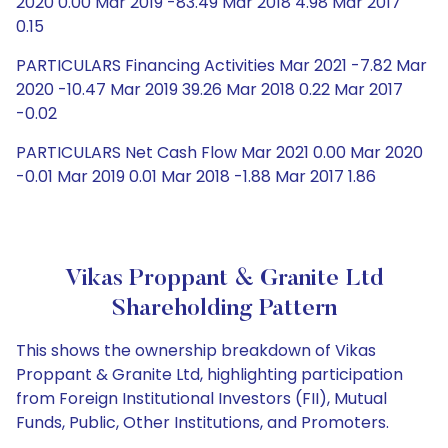
2020 0.00 Mar 2019 -83.49 Mar 2018 4.98 Mar 2017
0.15
PARTICULARS Financing Activities Mar 2021 -7.82 Mar
2020 -10.47 Mar 2019 39.26 Mar 2018 0.22 Mar 2017
-0.02
PARTICULARS Net Cash Flow Mar 2021 0.00 Mar 2020
-0.01 Mar 2019 0.01 Mar 2018 -1.88 Mar 2017 1.86
Vikas Proppant & Granite Ltd
Shareholding Pattern
This shows the ownership breakdown of Vikas
Proppant & Granite Ltd, highlighting participation
from Foreign Institutional Investors (FII), Mutual
Funds, Public, Other Institutions, and Promoters.