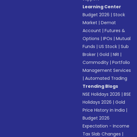
Learning Center
Budget 2026
|
Stock
Market
|
Demat
Account
|
Futures &
Options
|
IPOs
|
Mutual
Funds
|
US Stock
|
Sub
Broker
|
Gold
|
NRI
|
Commodity
|
Portfolio
Management Services
|
Automated Trading
Trending Blogs
NSE Holidays 2026
|
BSE
Holidays 2026
|
Gold
Price History in India
|
Budget 2026
Expectation - Income
Tax Slab Changes
|