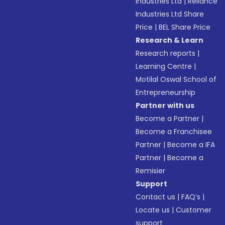
Industries Ltd
|
Reliance
Industries Ltd Share
Price
|
BEL Share Price
Research & Learn
Research reports
|
Learning Centre
|
Motilal Oswal School of
Entrepreneurship
Partner with us
Become a Partner
|
Become a Franchisee
Partner
|
Become a IFA
Partner
|
Become a
Remisier
Support
Contact us
|
FAQ’s
|
Locate us
|
Customer
support